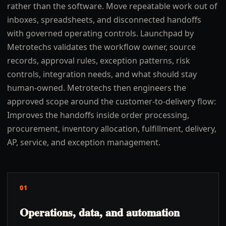
rather than the software. Move repeatable work out of
inboxes, spreadsheets, and disconnected handoffs
with governed operating controls. Launchpad by
Metrotechs validates the workflow owner, source
records, approval rules, exception patterns, risk
controls, integration needs, and what should stay
human-owned. Metrotechs then engineers the
approved scope around the customer-to-delivery flow:
Improves the handoffs inside order processing,
procurement, inventory allocation, fulfillment, delivery,
AP, service, and exception management.
01
Operations, data, and automation