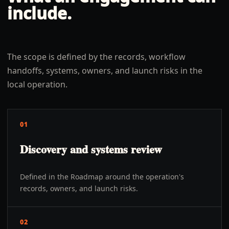
include.
The scope is defined by the records, workflow
handoffs, systems, owners, and launch risks in the
local operation.
01
Discovery and systems review
Defined in the Roadmap around the operation's
records, owners, and launch risks.
02