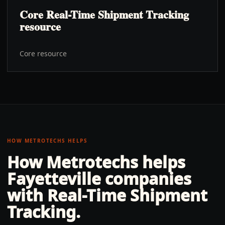
Core Real-Time Shipment Tracking
resource
Core resource
HOW METROTECHS HELPS
How Metrotechs helps
Fayetteville
companies
with
Real-Time Shipment
Tracking
.