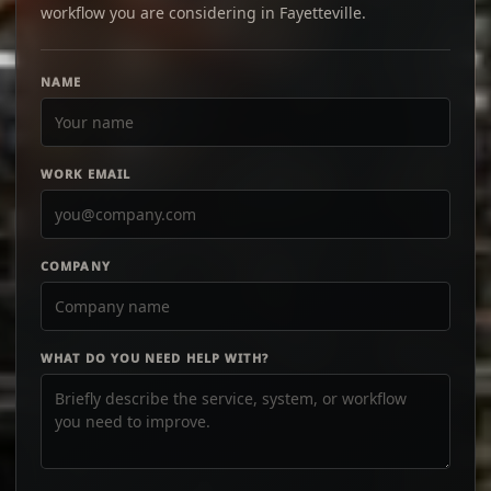
workflow you are considering in Fayetteville.
NAME
WORK EMAIL
COMPANY
WHAT DO YOU NEED HELP WITH?