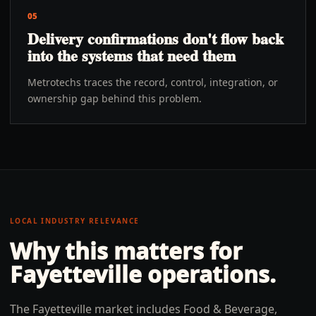
05
Delivery confirmations don't flow back
into the systems that need them
Metrotechs traces the record, control, integration, or
ownership gap behind this problem.
LOCAL INDUSTRY RELEVANCE
Why this matters for
Fayetteville
operations.
The Fayetteville market includes Food & Beverage,