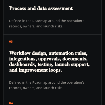
Process and data assessment
Defined in the Roadmap around the operation's
records, owners, and launch risks.
03
Workflow design, automation rules,
integrations, approvals, documents,
dashboards, testing, launch support,
and improvement loops.
Defined in the Roadmap around the operation's
records, owners, and launch risks.
04