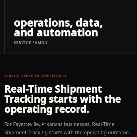
operations, data,
and automation
SERVICE FAMILY
SERVICE SCOPE IN
FAYETTEVILLE
Real-Time Shipment
Tracking
starts with the
operating record.
For Fayetteville, Arkansas businesses, Real-Time
Shipment Tracking starts with the operating outcome