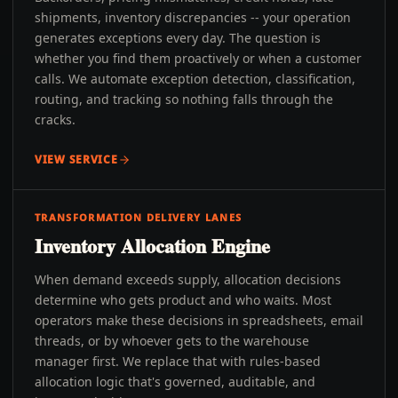
shipments, inventory discrepancies -- your operation
generates exceptions every day. The question is
whether you find them proactively or when a customer
calls. We automate exception detection, classification,
routing, and tracking so nothing falls through the
cracks.
VIEW SERVICE
TRANSFORMATION DELIVERY LANES
Inventory Allocation Engine
When demand exceeds supply, allocation decisions
determine who gets product and who waits. Most
operators make these decisions in spreadsheets, email
threads, or by whoever gets to the warehouse
manager first. We replace that with rules-based
allocation logic that's governed, auditable, and