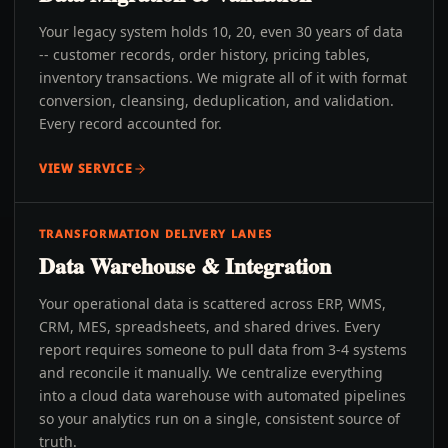
Your legacy system holds 10, 20, even 30 years of data
-- customer records, order history, pricing tables,
inventory transactions. We migrate all of it with format
conversion, cleansing, deduplication, and validation.
Every record accounted for.
VIEW SERVICE
TRANSFORMATION DELIVERY LANES
Data Warehouse & Integration
Your operational data is scattered across ERP, WMS,
CRM, MES, spreadsheets, and shared drives. Every
report requires someone to pull data from 3-4 systems
and reconcile it manually. We centralize everything
into a cloud data warehouse with automated pipelines
so your analytics run on a single, consistent source of
truth.