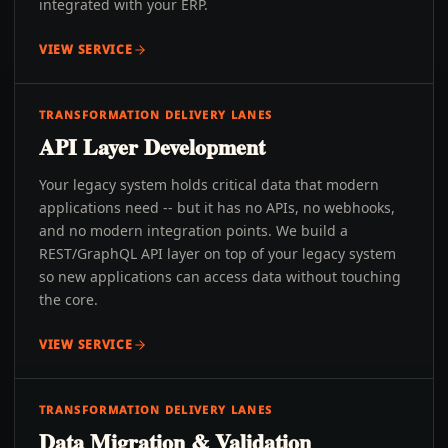
integrated with your ERP.
VIEW SERVICE
TRANSFORMATION DELIVERY LANES
API Layer Development
Your legacy system holds critical data that modern
applications need -- but it has no APIs, no webhooks,
and no modern integration points. We build a
REST/GraphQL API layer on top of your legacy system
so new applications can access data without touching
the core.
VIEW SERVICE
TRANSFORMATION DELIVERY LANES
Data Migration & Validation