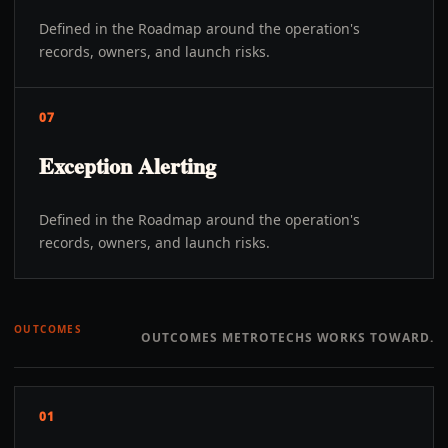
Defined in the Roadmap around the operation's
records, owners, and launch risks.
07
Exception Alerting
Defined in the Roadmap around the operation's
records, owners, and launch risks.
OUTCOMES
OUTCOMES METROTECHS WORKS TOWARD.
01