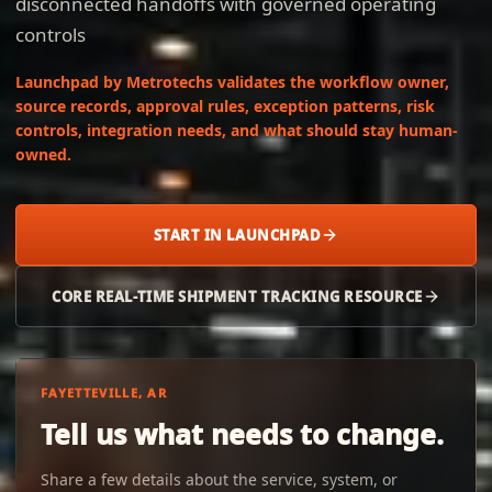
disconnected handoffs with governed operating
controls
Launchpad by Metrotechs validates the workflow owner,
source records, approval rules, exception patterns, risk
controls, integration needs, and what should stay human-
owned.
START IN LAUNCHPAD
CORE REAL-TIME SHIPMENT TRACKING RESOURCE
FAYETTEVILLE, AR
Tell us what needs to change.
Share a few details about the service, system, or