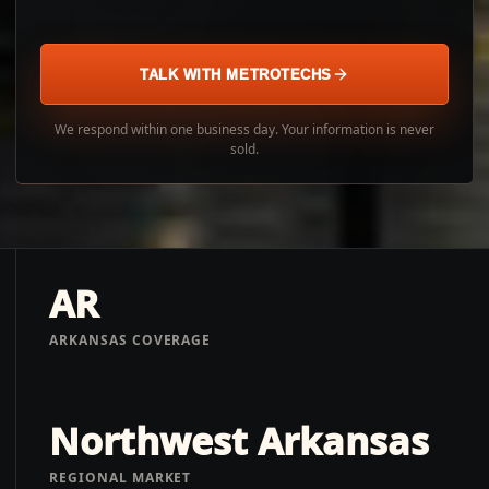
TALK WITH METROTECHS
We respond within one business day. Your information is never
sold.
AR
ARKANSAS COVERAGE
Northwest Arkansas
REGIONAL MARKET