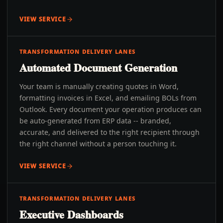
VIEW SERVICE
TRANSFORMATION DELIVERY LANES
Automated Document Generation
Your team is manually creating quotes in Word,
formatting invoices in Excel, and emailing BOLs from
Outlook. Every document your operation produces can
be auto-generated from ERP data -- branded,
accurate, and delivered to the right recipient through
the right channel without a person touching it.
VIEW SERVICE
TRANSFORMATION DELIVERY LANES
Executive Dashboards