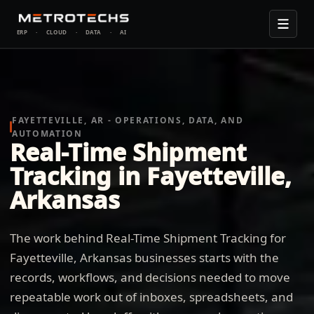
ERP
·
CLOUD
·
DATA
·
AI
FAYETTEVILLE, AR - OPERATIONS, DATA, AND
AUTOMATION
Real-Time Shipment
Tracking in Fayetteville,
Arkansas
The work behind Real-Time Shipment Tracking for
Fayetteville, Arkansas businesses starts with the
records, workflows, and decisions needed to move
repeatable work out of inboxes, spreadsheets, and