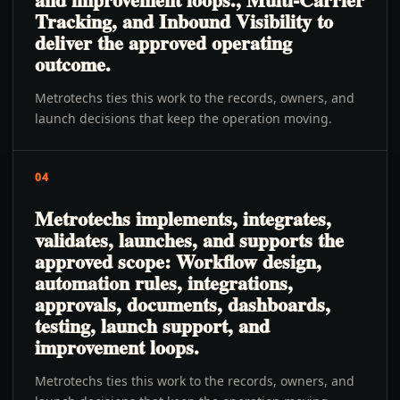
Tracking, and Inbound Visibility to
deliver the approved operating
outcome.
Metrotechs ties this work to the records, owners, and
launch decisions that keep the operation moving.
04
Metrotechs implements, integrates,
validates, launches, and supports the
approved scope: Workflow design,
automation rules, integrations,
approvals, documents, dashboards,
testing, launch support, and
improvement loops.
Metrotechs ties this work to the records, owners, and