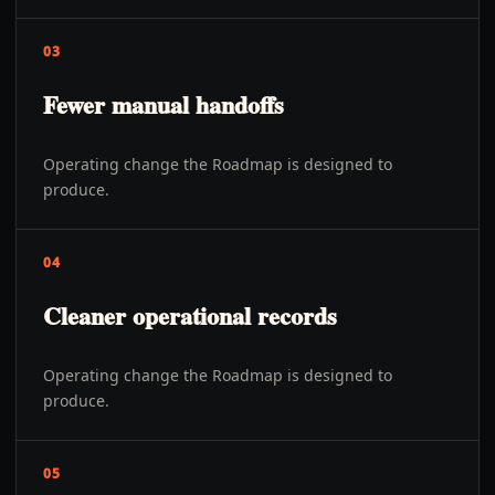
03
Fewer manual handoffs
Operating change the Roadmap is designed to
produce.
04
Cleaner operational records
Operating change the Roadmap is designed to
produce.
05