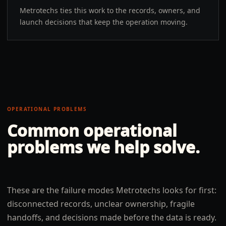
Metrotechs ties this work to the records, owners, and
launch decisions that keep the operation moving.
OPERATIONAL PROBLEMS
Common operational
problems we help solve.
These are the failure modes Metrotechs looks for first:
disconnected records, unclear ownership, fragile
handoffs, and decisions made before the data is ready.