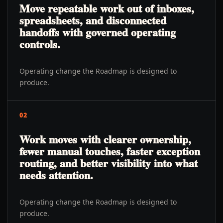
Move repeatable work out of inboxes,
spreadsheets, and disconnected
handoffs with governed operating
controls.
Operating change the Roadmap is designed to
produce.
02
Work moves with clearer ownership,
fewer manual touches, faster exception
routing, and better visibility into what
needs attention.
Operating change the Roadmap is designed to
produce.