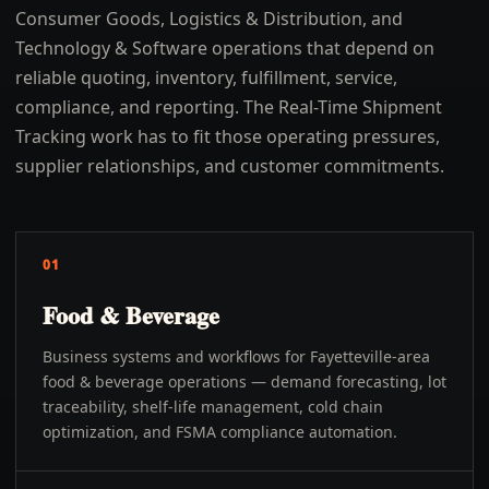
Consumer Goods, Logistics & Distribution, and
Technology & Software operations that depend on
reliable quoting, inventory, fulfillment, service,
compliance, and reporting. The Real-Time Shipment
Tracking work has to fit those operating pressures,
supplier relationships, and customer commitments.
01
Food & Beverage
Business systems and workflows for Fayetteville-area
food & beverage operations — demand forecasting, lot
traceability, shelf-life management, cold chain
optimization, and FSMA compliance automation.