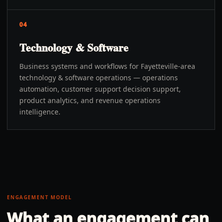
04
Technology & Software
Business systems and workflows for Fayetteville-area
technology & software operations — operations
automation, customer support decision support,
product analytics, and revenue operations
intelligence.
ENGAGEMENT MODEL
What an engagement can