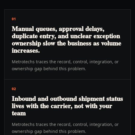
01
Manual queues, approval delays,
duplicate entry, and unclear exception
ownership slow the business as volume
increases.
Metrotechs traces the record, control, integration, or
ownership gap behind this problem.
02
Inbound and outbound shipment status
lives with the carrier, not with your
team
Metrotechs traces the record, control, integration, or
ownership gap behind this problem.