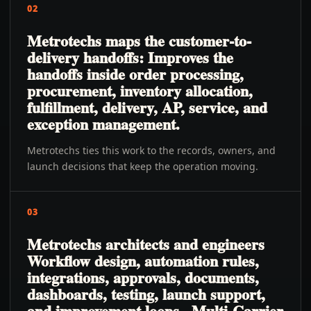
02
Metrotechs maps the customer-to-
delivery handoffs: Improves the
handoffs inside order processing,
procurement, inventory allocation,
fulfillment, delivery, AP, service, and
exception management.
Metrotechs ties this work to the records, owners, and
launch decisions that keep the operation moving.
03
Metrotechs architects and engineers
Workflow design, automation rules,
integrations, approvals, documents,
dashboards, testing, launch support,
and improvement loops., Multi-Carrier