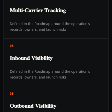
Multi-Carrier Tracking
Defined in the Roadmap around the operation's
records, owners, and launch risks.
05
Inbound Visibility
Defined in the Roadmap around the operation's
records, owners, and launch risks.
06
Outbound Visibility