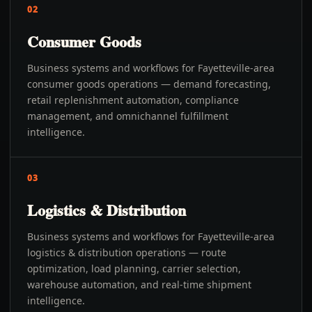
02
Consumer Goods
Business systems and workflows for Fayetteville-area
consumer goods operations — demand forecasting,
retail replenishment automation, compliance
management, and omnichannel fulfillment
intelligence.
03
Logistics & Distribution
Business systems and workflows for Fayetteville-area
logistics & distribution operations — route
optimization, load planning, carrier selection,
warehouse automation, and real-time shipment
intelligence.