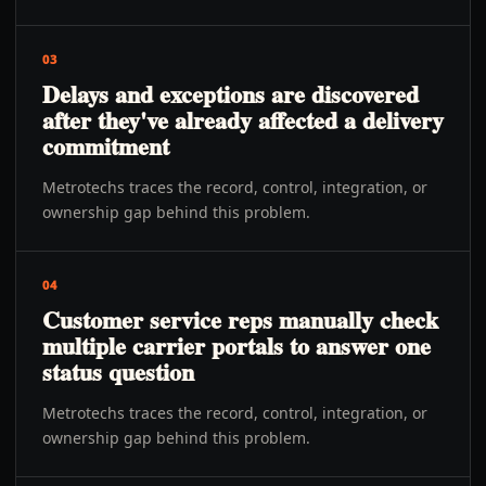
03
Delays and exceptions are discovered
after they've already affected a delivery
commitment
Metrotechs traces the record, control, integration, or
ownership gap behind this problem.
04
Customer service reps manually check
multiple carrier portals to answer one
status question
Metrotechs traces the record, control, integration, or
ownership gap behind this problem.