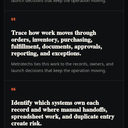
launch decisions that keep the operation moving.
05
Trace how work moves through
orders, inventory, purchasing,
fulfillment, documents, approvals,
reporting, and exceptions.
Metrotechs ties this work to the records, owners, and
launch decisions that keep the operation moving.
06
Identify which systems own each
record and where manual handoffs,
spreadsheet work, and duplicate entry
create risk.