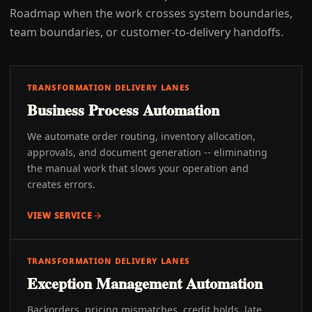
Roadmap when the work crosses system boundaries,
team boundaries, or customer-to-delivery handoffs.
TRANSFORMATION DELIVERY LANES
Business Process Automation
We automate order routing, inventory allocation,
approvals, and document generation -- eliminating
the manual work that slows your operation and
creates errors.
VIEW SERVICE
TRANSFORMATION DELIVERY LANES
Exception Management Automation
Backorders, pricing mismatches, credit holds, late