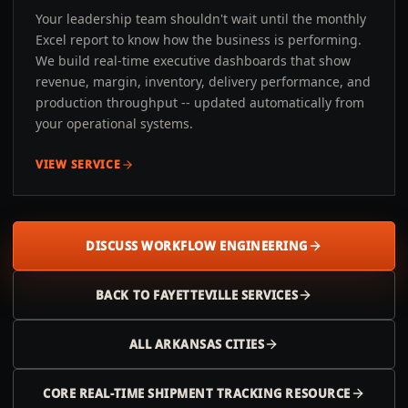
Your leadership team shouldn't wait until the monthly
Excel report to know how the business is performing.
We build real-time executive dashboards that show
revenue, margin, inventory, delivery performance, and
production throughput -- updated automatically from
your operational systems.
VIEW SERVICE
DISCUSS WORKFLOW ENGINEERING
BACK TO
FAYETTEVILLE
SERVICES
ALL
ARKANSAS
CITIES
CORE REAL-TIME SHIPMENT TRACKING RESOURCE