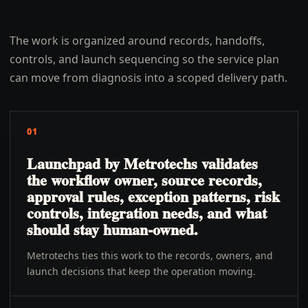
The work is organized around records, handoffs,
controls, and launch sequencing so the service plan
can move from diagnosis into a scoped delivery path.
01
Launchpad by Metrotechs validates
the workflow owner, source records,
approval rules, exception patterns, risk
controls, integration needs, and what
should stay human-owned.
Metrotechs ties this work to the records, owners, and
launch decisions that keep the operation moving.