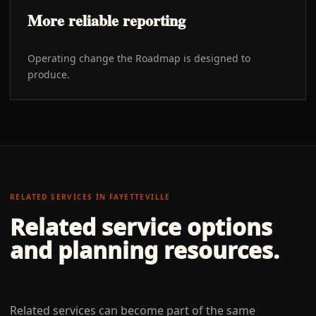
More reliable reporting
Operating change the Roadmap is designed to
produce.
RELATED SERVICES IN
FAYETTEVILLE
Related service options
and planning resources.
Related services can become part of the same