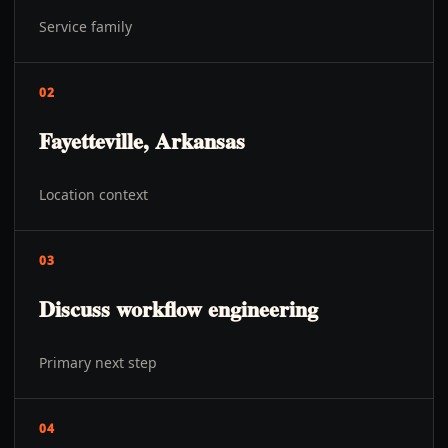
Service family
02
Fayetteville, Arkansas
Location context
03
Discuss workflow engineering
Primary next step
04