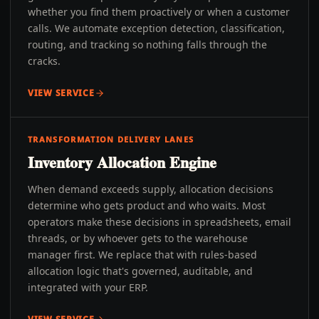
whether you find them proactively or when a customer
calls. We automate exception detection, classification,
routing, and tracking so nothing falls through the
cracks.
VIEW SERVICE
TRANSFORMATION DELIVERY LANES
Inventory Allocation Engine
When demand exceeds supply, allocation decisions
determine who gets product and who waits. Most
operators make these decisions in spreadsheets, email
threads, or by whoever gets to the warehouse
manager first. We replace that with rules-based
allocation logic that's governed, auditable, and
integrated with your ERP.