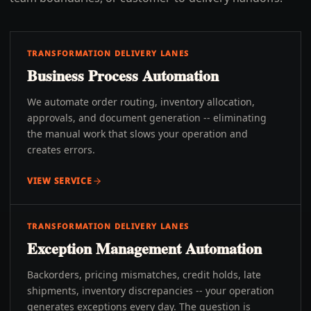
TRANSFORMATION DELIVERY LANES
Business Process Automation
We automate order routing, inventory allocation,
approvals, and document generation -- eliminating
the manual work that slows your operation and
creates errors.
VIEW SERVICE
TRANSFORMATION DELIVERY LANES
Exception Management Automation
Backorders, pricing mismatches, credit holds, late
shipments, inventory discrepancies -- your operation
generates exceptions every day. The question is