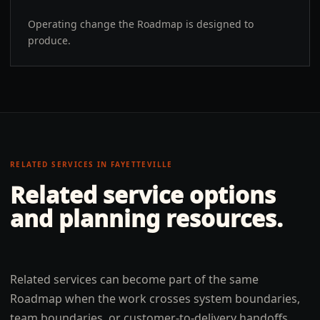
Operating change the Roadmap is designed to
produce.
RELATED SERVICES IN
FAYETTEVILLE
Related service options
and planning resources.
Related services can become part of the same
Roadmap when the work crosses system boundaries,
team boundaries, or customer-to-delivery handoffs.