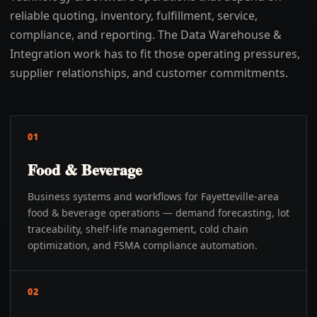
reliable quoting, inventory, fulfillment, service,
compliance, and reporting. The Data Warehouse &
Integration work has to fit those operating pressures,
supplier relationships, and customer commitments.
01
Food & Beverage
Business systems and workflows for Fayetteville-area
food & beverage operations — demand forecasting, lot
traceability, shelf-life management, cold chain
optimization, and FSMA compliance automation.
02