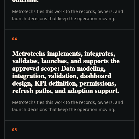
Metrotechs ties this work to the records, owners, and
launch decisions that keep the operation moving.
04
Metrotechs implements, integrates,
validates, launches, and supports the
approved scope: Data modeling,
integration, validation, dashboard
design, KPI definition, permissions,
refresh paths, and adoption support.
Metrotechs ties this work to the records, owners, and
launch decisions that keep the operation moving.
05