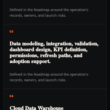
Defined in the Roadmap around the operation's
records, owners, and launch risks.
03
Data modeling, integration, validation,
dashboard design, KPI definition,
permissions, refresh paths, and
adoption support.
Defined in the Roadmap around the operation's
records, owners, and launch risks.
04
Cloud Data Warehouse