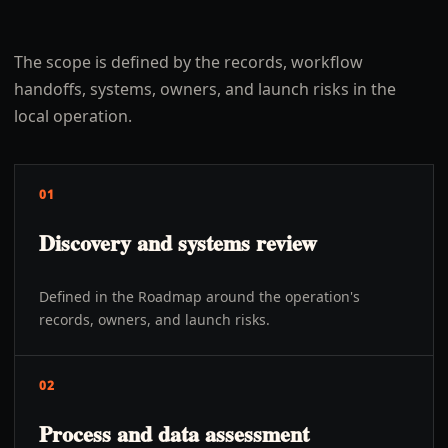
The scope is defined by the records, workflow
handoffs, systems, owners, and launch risks in the
local operation.
01
Discovery and systems review
Defined in the Roadmap around the operation's
records, owners, and launch risks.
02
Process and data assessment