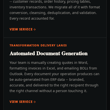
-- customer records, order history, pricing tables,
inventory transactions. We migrate all of it with format
conversion, cleansing, deduplication, and validation.
Every record accounted for.
VIEW SERVICE
TRANSFORMATION DELIVERY LANES
Automated Document Generation
Your team is manually creating quotes in Word,
formatting invoices in Excel, and emailing BOLs from
Outlook. Every document your operation produces can
be auto-generated from ERP data -- branded,
accurate, and delivered to the right recipient through
the right channel without a person touching it.
VIEW SERVICE