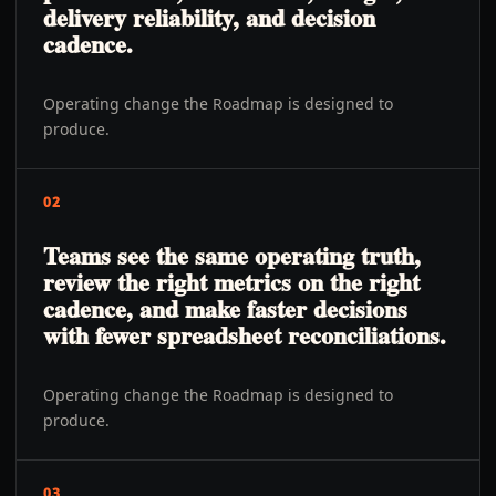
delivery reliability, and decision
cadence.
Operating change the Roadmap is designed to
produce.
02
Teams see the same operating truth,
review the right metrics on the right
cadence, and make faster decisions
with fewer spreadsheet reconciliations.
Operating change the Roadmap is designed to
produce.
03