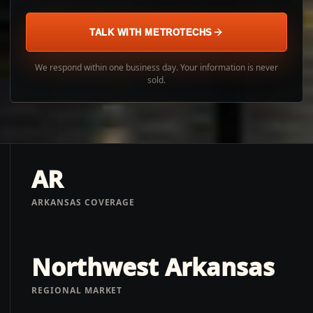
TALK WITH METROTECHS
We respond within one business day. Your information is never
sold.
AR
ARKANSAS COVERAGE
Northwest Arkansas
REGIONAL MARKET