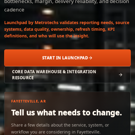
bottlenecks, margin, delivery reliability, and decision
cadence
Launchpad by Metrotechs validates reporting needs, source
systems, data quality, ownership, refresh timing, KPI
definitions, and who will use the insight.
START IN LAUNCHPAD
CORE DATA WAREHOUSE & INTEGRATION
RESOURCE
FAYETTEVILLE, AR
Tell us what needs to change.
Share a few details about the service, system, or
workflow you are considering in Fayetteville.