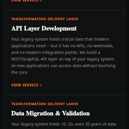
VIEW SERVICE
TRANSFORMATION DELIVERY LANES
API Layer Development
Your legacy system holds critical data that modern
applications need -- but it has no APIs, no webhooks,
and no modern integration points. We build a
REST/GraphQL API layer on top of your legacy system
so new applications can access data without touching
the core.
VIEW SERVICE
TRANSFORMATION DELIVERY LANES
Data Migration & Validation
Your legacy system holds 10, 20, even 30 years of data