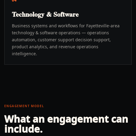
04
Technology & Software
Business systems and workflows for Fayetteville-area
technology & software operations — operations
automation, customer support decision support,
product analytics, and revenue operations
intelligence.
ENGAGEMENT MODEL
What an engagement can
include.