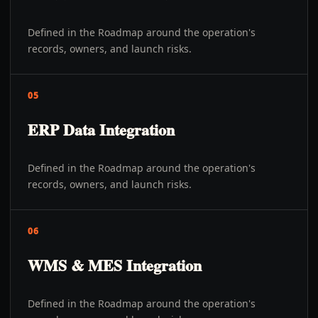
Defined in the Roadmap around the operation's
records, owners, and launch risks.
05
ERP Data Integration
Defined in the Roadmap around the operation's
records, owners, and launch risks.
06
WMS & MES Integration
Defined in the Roadmap around the operation's