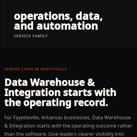
operations, data,
and automation
SERVICE FAMILY
SERVICE SCOPE IN
FAYETTEVILLE
Data Warehouse &
Integration
starts with
the operating record.
For Fayetteville, Arkansas businesses, Data Warehouse
& Integration starts with the operating outcome rather
than the software. Give leaders clearer visibility into