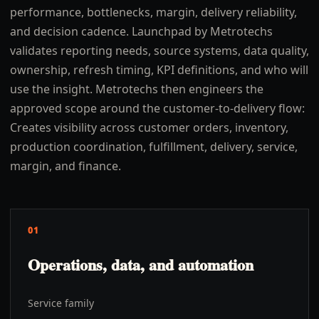
performance, bottlenecks, margin, delivery reliability,
and decision cadence. Launchpad by Metrotechs
validates reporting needs, source systems, data quality,
ownership, refresh timing, KPI definitions, and who will
use the insight. Metrotechs then engineers the
approved scope around the customer-to-delivery flow:
Creates visibility across customer orders, inventory,
production coordination, fulfillment, delivery, service,
margin, and finance.
01
Operations, data, and automation
Service family