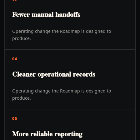
Fewer manual handoffs
Operating change the Roadmap is designed to
produce.
04
Cleaner operational records
Operating change the Roadmap is designed to
produce.
05
More reliable reporting