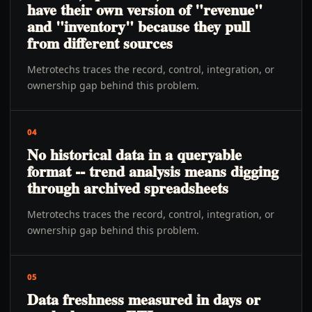
have their own version of "revenue"
and "inventory" because they pull
from different sources
Metrotechs traces the record, control, integration, or
ownership gap behind this problem.
04
No historical data in a queryable
format -- trend analysis means digging
through archived spreadsheets
Metrotechs traces the record, control, integration, or
ownership gap behind this problem.
05
Data freshness measured in days or