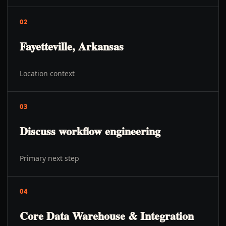
02
Fayetteville, Arkansas
Location context
03
Discuss workflow engineering
Primary next step
04
Core Data Warehouse & Integration