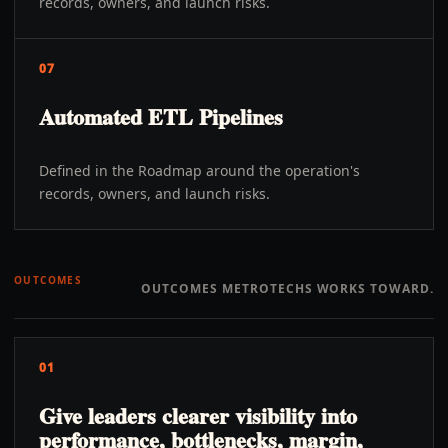
records, owners, and launch risks.
07
Automated ETL Pipelines
Defined in the Roadmap around the operation's
records, owners, and launch risks.
OUTCOMES
OUTCOMES METROTECHS WORKS TOWARD.
01
Give leaders clearer visibility into
performance, bottlenecks, margin,