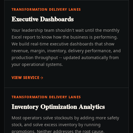
TRANSFORMATION DELIVERY LANES
Executive Dashboards
Your leadership team shouldn't wait until the monthly
Excel report to know how the business is performing.
We build real-time executive dashboards that show
revenue, margin, inventory, delivery performance, and
production throughput -- updated automatically from
your operational systems.
VIEW SERVICE
TRANSFORMATION DELIVERY LANES
Inventory Optimization Analytics
Most operators solve stockouts by adding more safety
stock, and solve excess inventory by running
promotions. Neither addresses the root cause.