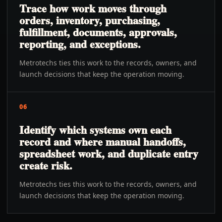
Trace how work moves through
orders, inventory, purchasing,
fulfillment, documents, approvals,
reporting, and exceptions.
Metrotechs ties this work to the records, owners, and
launch decisions that keep the operation moving.
06
Identify which systems own each
record and where manual handoffs,
spreadsheet work, and duplicate entry
create risk.
Metrotechs ties this work to the records, owners, and
launch decisions that keep the operation moving.