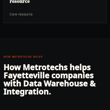
resource
Core resource
HOW METROTECHS HELPS
How Metrotechs helps
Fayetteville
companies
with
Data Warehouse &
Integration
.