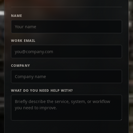
NAME
WORK EMAIL
COMPANY
WHAT DO YOU NEED HELP WITH?