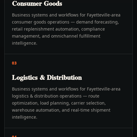
Consumer Goods
Business systems and workflows for Fayetteville-area
consumer goods operations — demand forecasting,
retail replenishment automation, compliance
management, and omnichannel fulfillment
intelligence.
03
Logistics & Distribution
Business systems and workflows for Fayetteville-area
logistics & distribution operations — route
optimization, load planning, carrier selection,
warehouse automation, and real-time shipment
intelligence.