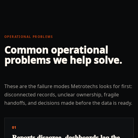
OPERATIONAL PROBLEMS
Common operational
problems we help solve.
These are the failure modes Metrotechs looks for first:
disconnected records, unclear ownership, fragile
handoffs, and decisions made before the data is ready.
01
Reports disagree, dashboards lag the