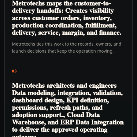
Metrotechs maps the customer-to-
delivery handoffs: Creates visibility
across customer orders, inventory,
production coordination, fulfillment,
delivery, service, margin, and finance.
Metrotechs ties this work to the records, owners, and
launch decisions that keep the operation moving.
03
Metrotechs architects and engineers
Data modeling, integration, validation,
dashboard design, KPI definition,
permissions, refresh paths, and
adoption support., Cloud Data
Warehouse, and ERP Data Integration
to deliver the approved operating
outcome.