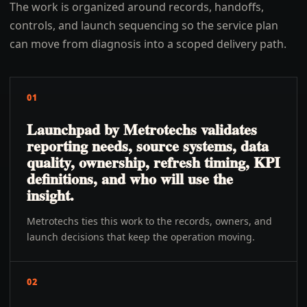
The work is organized around records, handoffs,
controls, and launch sequencing so the service plan
can move from diagnosis into a scoped delivery path.
01
Launchpad by Metrotechs validates
reporting needs, source systems, data
quality, ownership, refresh timing, KPI
definitions, and who will use the
insight.
Metrotechs ties this work to the records, owners, and
launch decisions that keep the operation moving.
02