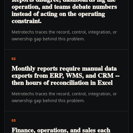
operation, and teams debate numbers
instead of acting on the operating
constraint.
Metrotechs traces the record, control, integration, or
ownership gap behind this problem.
02
Monthly reports require manual data
exports from ERP, WMS, and CRM --
then hours of reconciliation in Excel
Metrotechs traces the record, control, integration, or
ownership gap behind this problem.
03
Finance, operations, and sales each