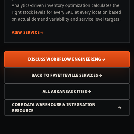
Analytics-driven inventory optimization calculates the
right stock levels for every SKU at every location based
on actual demand variability and service level targets.
VIEW SERVICE
DISCUSS WORKFLOW ENGINEERING
BACK TO
FAYETTEVILLE
SERVICES
ALL
ARKANSAS
CITIES
CORE DATA WAREHOUSE & INTEGRATION
RESOURCE