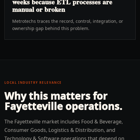
weeks because ETL processes are
manual or broken
Metrotechs traces the record, control, integration, or
ownership gap behind this problem.
LOCAL INDUSTRY RELEVANCE
Why this matters for
Fayetteville
operations.
The Fayetteville market includes Food & Beverage,
Consumer Goods, Logistics & Distribution, and
Technology & Software operations that depend on