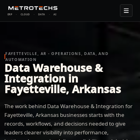
ERP
·
CLOUD
·
DATA
·
AI
FAYETTEVILLE, AR - OPERATIONS, DATA, AND
AUTOMATION
Data Warehouse &
Integration in
Fayetteville, Arkansas
The work behind Data Warehouse & Integration for
Fayetteville, Arkansas businesses starts with the
records, workflows, and decisions needed to give
leaders clearer visibility into performance,