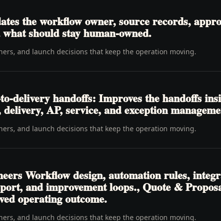
tes the workflow owner, source records, approva
nd what should stay human-owned.
wners, and launch decisions that keep the operation moving.
o-delivery handoffs: Improves the handoffs ins
t, delivery, AP, service, and exception manageme
wners, and launch decisions that keep the operation moving.
neers Workflow design, automation rules, integr
pport, and improvement loops., Quote & Propos
ved operating outcome.
wners, and launch decisions that keep the operation moving.