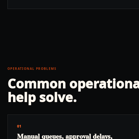
OPERATIONAL PROBLEMS
Common operationa
help solve.
01
Manual queues, approval delays,