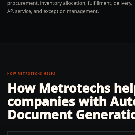
procurement, inventory allocation, fulfillment, delivery,
AP, service, and exception management.
HOW METROTECHS HELPS
How Metrotechs he
companies with
Aut
Document Generati