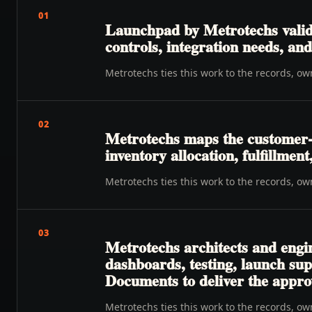
01
Launchpad by Metrotechs valida
controls, integration needs, a
Metrotechs ties this work to the records, o
02
Metrotechs maps the customer-t
inventory allocation, fulfillmen
Metrotechs ties this work to the records, o
03
Metrotechs architects and engi
dashboards, testing, launch su
Documents to deliver the appro
Metrotechs ties this work to the records, o