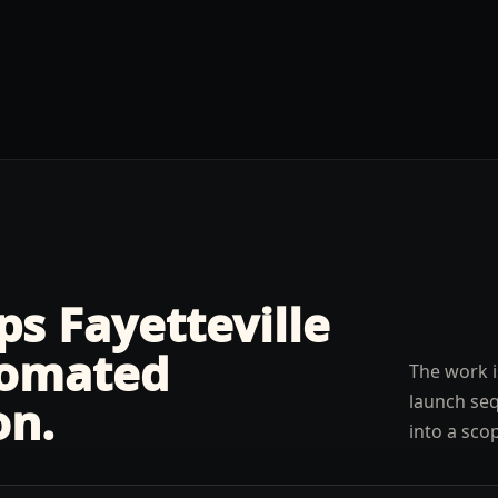
lps
Fayetteville
omated
The work i
launch seq
on
.
into a sco