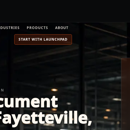
NDUSTRIES
PRODUCTS
ABOUT
START WITH LAUNCHPAD
ON
cument
ayetteville,