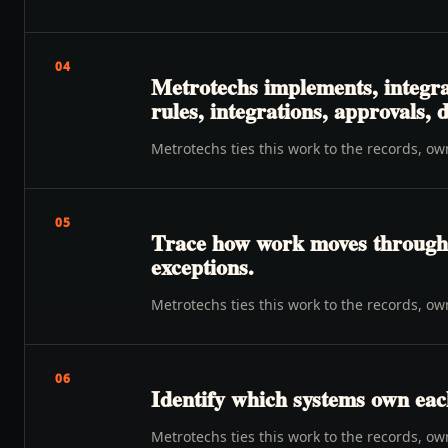
04
Metrotechs implements, integra
rules, integrations, approvals,
Metrotechs ties this work to the records, o
05
Trace how work moves through o
exceptions.
Metrotechs ties this work to the records, o
06
Identify which systems own eac
Metrotechs ties this work to the records, o