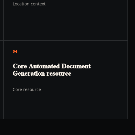
Location context
04
Core Automated Document
Generation resource
Core resource