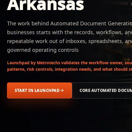
Arkansas
The work behind Automated Document Generation 
businesses starts with the records, workflows, a
repeatable work out of inboxes, spreadsheets, a
governed operating controls
Launchpad by Metrotechs validates the workflow owner, sour
patterns, risk controls, integration needs, and what should
START IN LAUNCHPAD
CORE AUTOMATED DOCUM