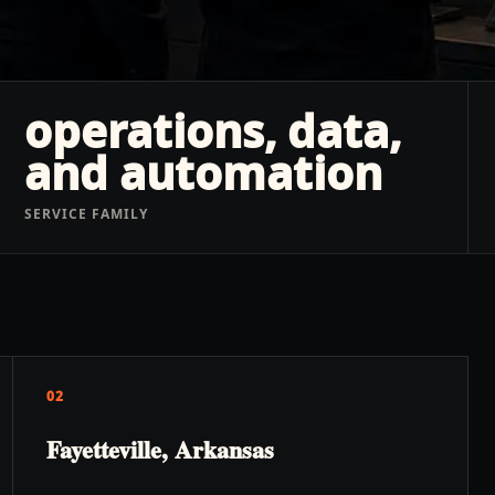
operations, data,
and automation
SERVICE FAMILY
02
Fayetteville, Arkansas