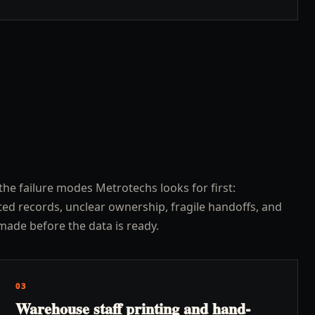
the failure modes Metrotechs looks for first:
ed records, unclear ownership, fragile handoffs, and
made before the data is ready.
03
Warehouse staff printing and hand-