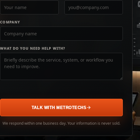
COMPANY
WHAT DO YOU NEED HELP WITH?
TALK WITH METROTECHS
We respond within one business day. Your information is never sold.