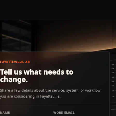
FAYETTEVILLE, AR
Tell us what needs to
change.
Share a few details about the service, system, or workflow
you are considering in Fayetteville.
NAME
WORK EMAIL