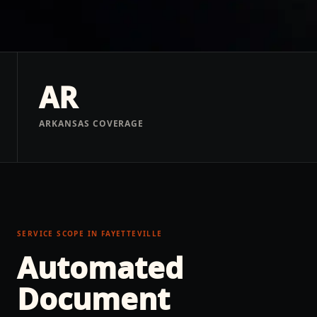
AR
ARKANSAS COVERAGE
SERVICE SCOPE IN
FAYETTEVILLE
Automated
Document