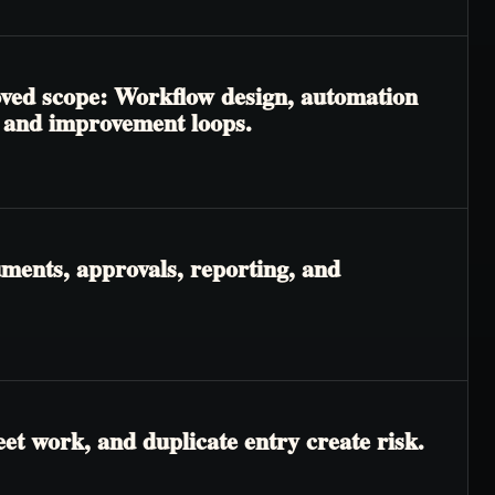
roved scope: Workflow design, automation
, and improvement loops.
ments, approvals, reporting, and
t work, and duplicate entry create risk.