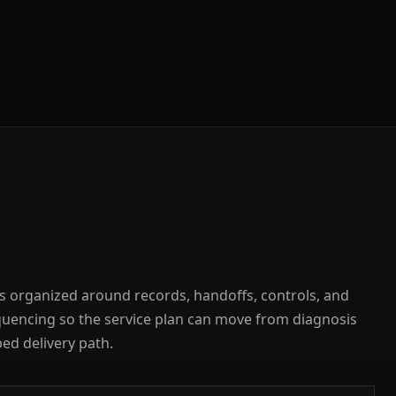
s organized around records, handoffs, controls, and
uencing so the service plan can move from diagnosis
ped delivery path.