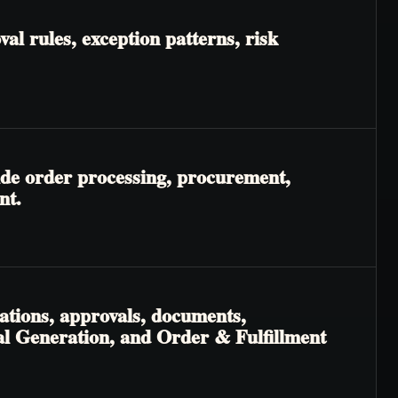
l rules, exception patterns, risk
ide order processing, procurement,
nt.
ations, approvals, documents,
al Generation, and Order & Fulfillment