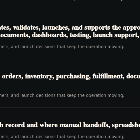
tes, validates, launches, and supports the app
 documents, dashboards, testing, launch support
wners, and launch decisions that keep the operation moving.
rders, inventory, purchasing, fulfillment, docu
wners, and launch decisions that keep the operation moving.
h record and where manual handoffs, spreadshee
wners, and launch decisions that keep the operation moving.