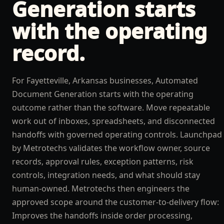
Generation
starts
with the operating
record.
For Fayetteville, Arkansas businesses, Automated
Document Generation starts with the operating
outcome rather than the software. Move repeatable
work out of inboxes, spreadsheets, and disconnected
handoffs with governed operating controls. Launchpad
by Metrotechs validates the workflow owner, source
records, approval rules, exception patterns, risk
controls, integration needs, and what should stay
human-owned. Metrotechs then engineers the
approved scope around the customer-to-delivery flow:
Improves the handoffs inside order processing,