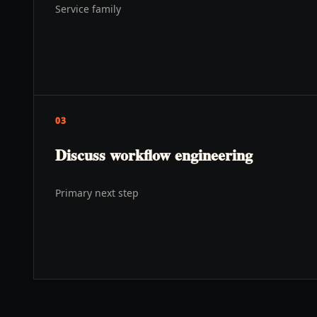
Service family
03
Discuss workflow engineering
Primary next step