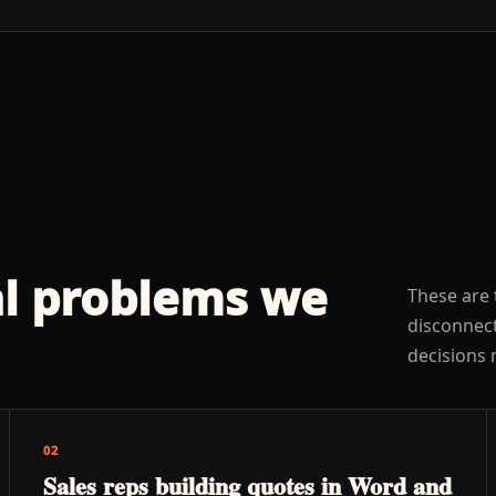
l problems we
These are 
disconnect
decisions 
02
Sales reps building quotes in Word and