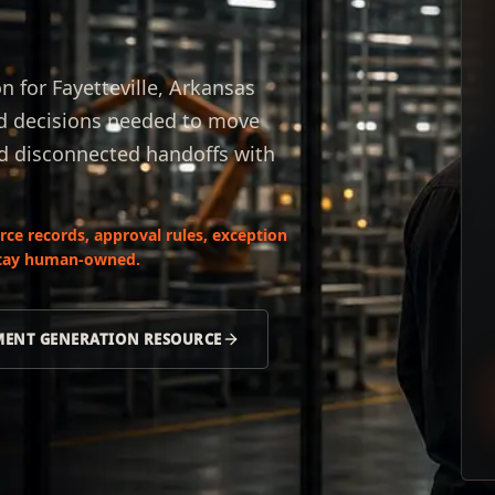
for Fayetteville, Arkansas
nd decisions needed to move
nd disconnected handoffs with
ce records, approval rules, exception
 stay human-owned.
ENT GENERATION RESOURCE