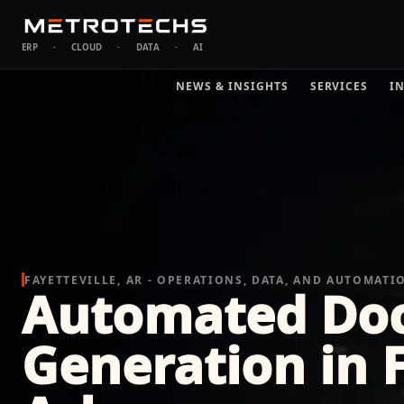
ERP
·
CLOUD
·
DATA
·
AI
NEWS & INSIGHTS
SERVICES
I
FAYETTEVILLE, AR - OPERATIONS, DATA, AND AUTOMATI
Automated Do
Generation in F