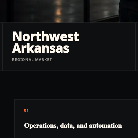
Northwest
Arkansas
REGIONAL MARKET
01
Operations, data, and automation