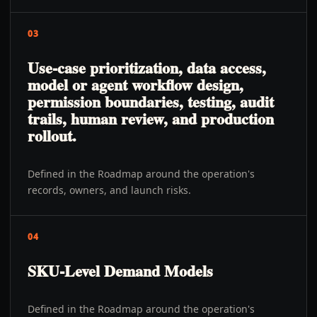
03
Use-case prioritization, data access,
model or agent workflow design,
permission boundaries, testing, audit
trails, human review, and production
rollout.
Defined in the Roadmap around the operation's
records, owners, and launch risks.
04
SKU-Level Demand Models
Defined in the Roadmap around the operation's