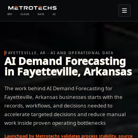
ERP
·
CLOUD
·
DATA
·
AI
FAYETTEVILLE, AR - AI AND OPERATIONAL DATA
AI Demand Forecasting
in Fayetteville, Arkansas
The work behind AI Demand Forecasting for
Fayetteville, Arkansas businesses starts with the
records, workflows, and decisions needed to
accelerate targeted decisions and reduce manual
work inside proven operating bottlenecks
Launchpad by Metrotechs validates process stability, source