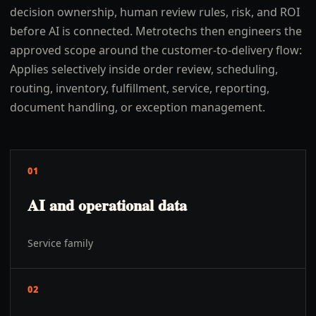
decision ownership, human review rules, risk, and ROI
before AI is connected. Metrotechs then engineers the
approved scope around the customer-to-delivery flow:
Applies selectively inside order review, scheduling,
routing, inventory, fulfillment, service, reporting,
document handling, or exception management.
01
AI and operational data
Service family
02