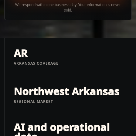
We respond within one business day. Your information is never
sold.
AR
ARKANSAS COVERAGE
Northwest Arkansas
REGIONAL MARKET
AI and operational