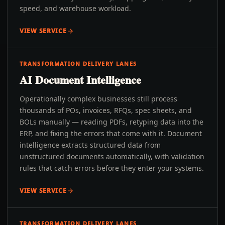
speed, and warehouse workload.
VIEW SERVICE
TRANSFORMATION DELIVERY LANES
AI Document Intelligence
Operationally complex businesses still process
thousands of POs, invoices, RFQs, spec sheets, and
BOLs manually — reading PDFs, retyping data into the
ERP, and fixing the errors that come with it. Document
intelligence extracts structured data from
unstructured documents automatically, with validation
rules that catch errors before they enter your systems.
VIEW SERVICE
TRANSFORMATION DELIVERY LANES