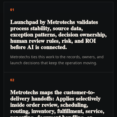
01
Launchpad by Metrotechs validates
process stability, source data,
exception patterns, decision ownership,
human review rules, risk, and ROI
before AI is connected.
Metrotechs ties this work to the records, owners, and
launch decisions that keep the operation moving.
02
Metrotechs maps the customer-to-
delivery handoffs: Applies selectively
inside order review, scheduling,
routing, inventory, fulfillment, service,