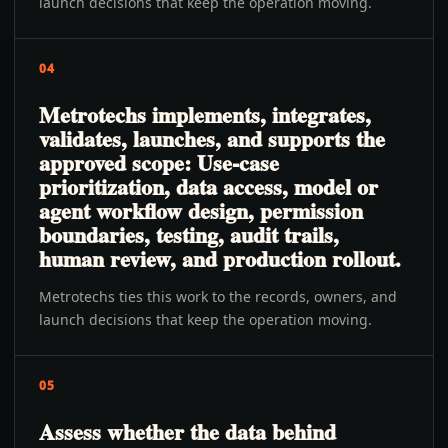
launch decisions that keep the operation moving.
04
Metrotechs implements, integrates,
validates, launches, and supports the
approved scope: Use-case
prioritization, data access, model or
agent workflow design, permission
boundaries, testing, audit trails,
human review, and production rollout.
Metrotechs ties this work to the records, owners, and
launch decisions that keep the operation moving.
05
Assess whether the data behind