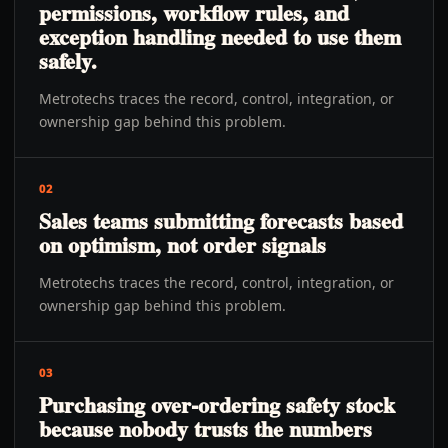
permissions, workflow rules, and
exception handling needed to use them
safely.
Metrotechs traces the record, control, integration, or
ownership gap behind this problem.
02
Sales teams submitting forecasts based
on optimism, not order signals
Metrotechs traces the record, control, integration, or
ownership gap behind this problem.
03
Purchasing over-ordering safety stock
because nobody trusts the numbers