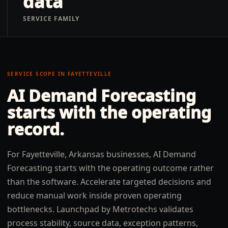
data
SERVICE FAMILY
SERVICE SCOPE IN
FAYETTEVILLE
AI Demand Forecasting
starts with the operating
record.
For Fayetteville, Arkansas businesses, AI Demand
Forecasting starts with the operating outcome rather
than the software. Accelerate targeted decisions and
reduce manual work inside proven operating
bottlenecks. Launchpad by Metrotechs validates
process stability, source data, exception patterns,