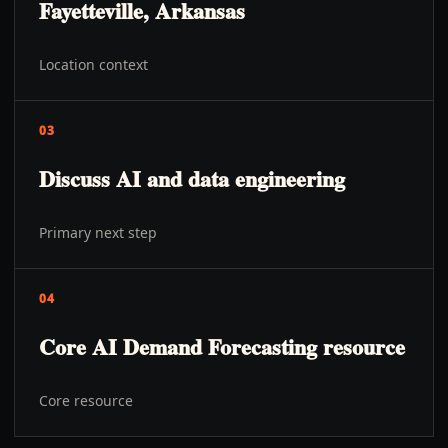
Fayetteville, Arkansas
Location context
03
Discuss AI and data engineering
Primary next step
04
Core AI Demand Forecasting resource
Core resource