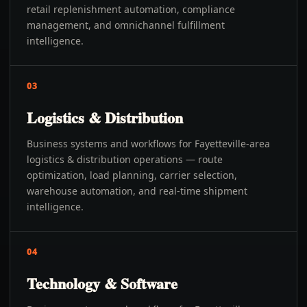
retail replenishment automation, compliance
management, and omnichannel fulfillment
intelligence.
03
Logistics & Distribution
Business systems and workflows for Fayetteville-area
logistics & distribution operations — route
optimization, load planning, carrier selection,
warehouse automation, and real-time shipment
intelligence.
04
Technology & Software