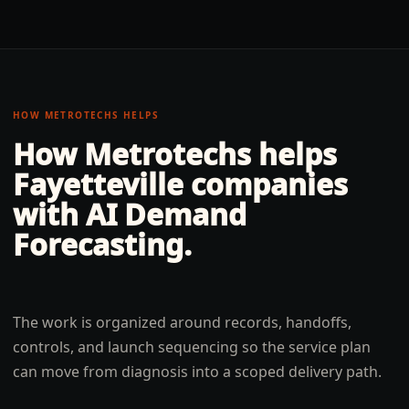
HOW METROTECHS HELPS
How Metrotechs helps
Fayetteville
companies
with
AI Demand
Forecasting
.
The work is organized around records, handoffs,
controls, and launch sequencing so the service plan
can move from diagnosis into a scoped delivery path.