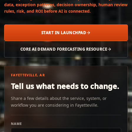
data, exception patterns, decision ownership, human review
rules, risk, and ROI before AI is connected.
START IN LAUNCHPAD
CORE AI DEMAND FORECASTING RESOURCE
FAYETTEVILLE, AR
Tell us what needs to change.
Share a few details about the service, system, or
workflow you are considering in Fayetteville.
NAME