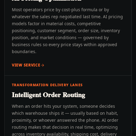
Most operators price by cost-plus formula or by
whatever the sales rep negotiated last time. AI pricing
models factor in material costs, competitive
positioning, customer segment, order size, inventory
position, and market conditions — governed by
business rules so every price stays within approved
boundaries.
VIEW SERVICE
TRANSFORMATION DELIVERY LANES
Intelligent Order Routing
When an order hits your system, someone decides
which warehouse ships it — usually based on habit,
proximity, or whoever answered the phone. AI order
routing makes that decision in real time, optimizing
across inventory availability, shipping cost, delivery