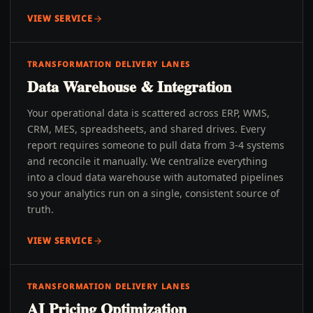
VIEW SERVICE
TRANSFORMATION DELIVERY LANES
Data Warehouse & Integration
Your operational data is scattered across ERP, WMS,
CRM, MES, spreadsheets, and shared drives. Every
report requires someone to pull data from 3-4 systems
and reconcile it manually. We centralize everything
into a cloud data warehouse with automated pipelines
so your analytics run on a single, consistent source of
truth.
VIEW SERVICE
TRANSFORMATION DELIVERY LANES
AI Pricing Optimization