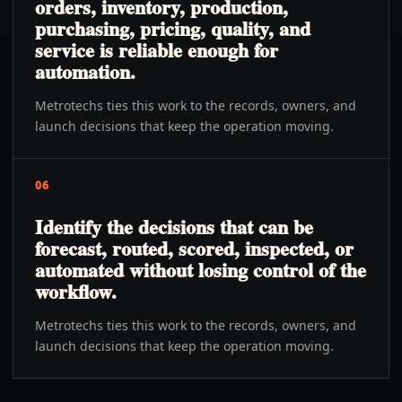
orders, inventory, production,
purchasing, pricing, quality, and
service is reliable enough for
automation.
Metrotechs ties this work to the records, owners, and
launch decisions that keep the operation moving.
06
Identify the decisions that can be
forecast, routed, scored, inspected, or
automated without losing control of the
workflow.
Metrotechs ties this work to the records, owners, and
launch decisions that keep the operation moving.