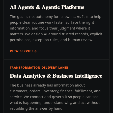
AI Agents & Agentic Platforms
The goal is not autonomy for its own sake. It is to help
people clear routine work faster, surface the right
information, and focus their judgment where it
matters. We design AI around trusted records, explicit
permissions, exception rules, and human review.
VIEW SERVICE
TRANSFORMATION DELIVERY LANES
Data Analytics & Business Intelligence
The business already has information about
customers, orders, inventory, finance, fulfillment, and
service. We connect and govern it so people can see
what is happening, understand why, and act without
rebuilding the answer by hand.