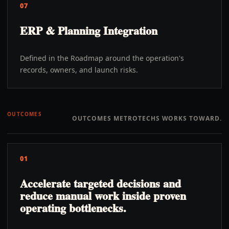
07
ERP & Planning Integration
Defined in the Roadmap around the operation's
records, owners, and launch risks.
OUTCOMES
OUTCOMES METROTECHS WORKS TOWARD.
01
Accelerate targeted decisions and
reduce manual work inside proven
operating bottlenecks.