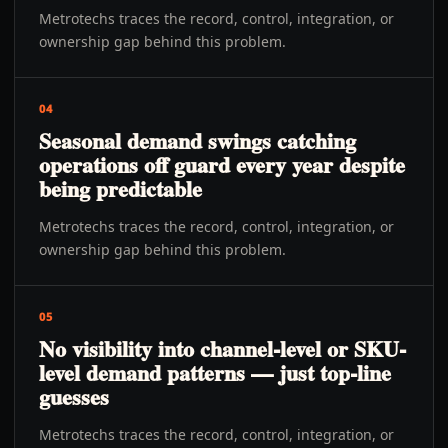
Metrotechs traces the record, control, integration, or
ownership gap behind this problem.
04
Seasonal demand swings catching
operations off guard every year despite
being predictable
Metrotechs traces the record, control, integration, or
ownership gap behind this problem.
05
No visibility into channel-level or SKU-
level demand patterns — just top-line
guesses
Metrotechs traces the record, control, integration, or