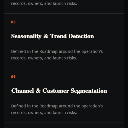
records, owners, and launch risks.
05
Seasonality & Trend Detection
Defined in the Roadmap around the operation's
records, owners, and launch risks.
06
Channel & Customer Segmentation
Defined in the Roadmap around the operation's
records, owners, and launch risks.