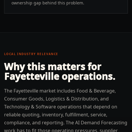
ownership gap behind this problem.
LOCAL INDUSTRY RELEVANCE
Why this matters for
Fayetteville
operations.
The Fayetteville market includes Food & Beverage,
Consumer Goods, Logistics & Distribution, and
Technology & Software operations that depend on
reliable quoting, inventory, fulfillment, service,
compliance, and reporting. The AI Demand Forecasting
work has to fit those operating pressures, supplier