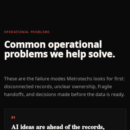
OPERATIONAL PROBLEMS
Common operational
problems we help solve.
These are the failure modes Metrotechs looks for first:
disconnected records, unclear ownership, fragile
handoffs, and decisions made before the data is ready.
01
AI ideas are ahead of the records,