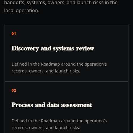
handoffs, systems, owners, and launch risks in the
local operation.
01
Discovery and systems review
Defined in the Roadmap around the operation's
records, owners, and launch risks.
02
Process and data assessment
Defined in the Roadmap around the operation's
records, owners, and launch risks.