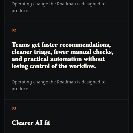
Operating change the Roadmap is designed to
produce.
02
Teams get faster recommendations,
cleaner triage, fewer manual checks,
and practical automation without
losing control of the workflow.
Operating change the Roadmap is designed to
produce.
03
Clearer AI fit