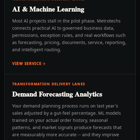
AI & Machine Learning
Most AI projects stall in the pilot phase. Metrotechs
connects practical AI to governed business data,
permissions, exception rules, and real workflows such
as forecasting, pricing, documents, service, reporting,
and intelligent routing.
VIEW SERVICE
TRANSFORMATION DELIVERY LANES
Demand Forecasting Analytics
Your demand planning process runs on last year's
sales adjusted by a gut-feel percentage. ML models
trained on your actual order history, seasonal
patterns, and market signals produce forecasts that
are measurably more accurate -- and they improve