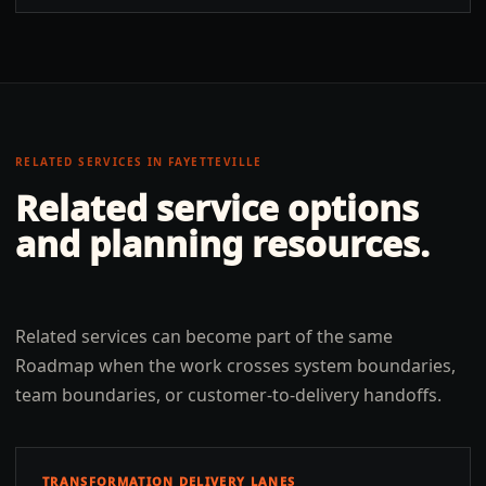
RELATED SERVICES IN
FAYETTEVILLE
Related service options
and planning resources.
Related services can become part of the same
Roadmap when the work crosses system boundaries,
team boundaries, or customer-to-delivery handoffs.
TRANSFORMATION DELIVERY LANES