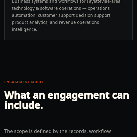
Business systems and workflows for Fayetteville-area
technology & software operations — operations
automation, customer support decision support,
product analytics, and revenue operations
intelligence.
ENGAGEMENT MODEL
What an engagement can
include.
The scope is defined by the records, workflow