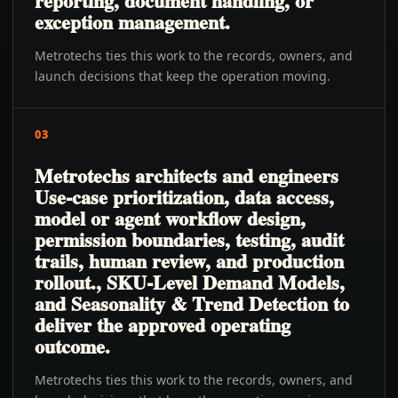
reporting, document handling, or
exception management.
Metrotechs ties this work to the records, owners, and
launch decisions that keep the operation moving.
03
Metrotechs architects and engineers
Use-case prioritization, data access,
model or agent workflow design,
permission boundaries, testing, audit
trails, human review, and production
rollout., SKU-Level Demand Models,
and Seasonality & Trend Detection to
deliver the approved operating
outcome.
Metrotechs ties this work to the records, owners, and