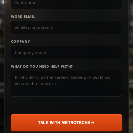
WORK EMAIL
COMPANY
WHAT DO YOU NEED HELP WITH?
TALK WITH METROTECHS