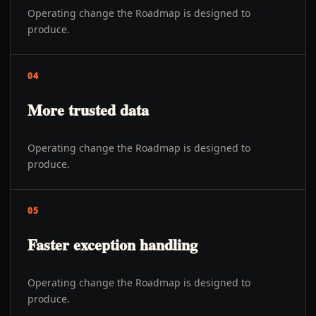
Operating change the Roadmap is designed to
produce.
04
More trusted data
Operating change the Roadmap is designed to
produce.
05
Faster exception handling
Operating change the Roadmap is designed to
produce.