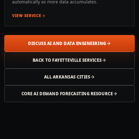
automatically as more data accumulates.
VIEW SERVICE
DISCUSS AI AND DATA ENGINEERING
BACK TO
FAYETTEVILLE
SERVICES
ALL
ARKANSAS
CITIES
CORE AI DEMAND FORECASTING RESOURCE