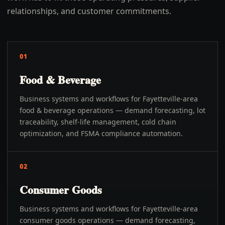
relationships, and customer commitments.
01
Food & Beverage
Business systems and workflows for Fayetteville-area
food & beverage operations — demand forecasting, lot
traceability, shelf-life management, cold chain
optimization, and FSMA compliance automation.
02
Consumer Goods
Business systems and workflows for Fayetteville-area
consumer goods operations — demand forecasting,