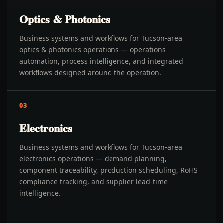
Optics & Photonics
Business systems and workflows for Tucson-area
optics & photonics operations — operations
automation, process intelligence, and integrated
workflows designed around the operation.
03
Electronics
Business systems and workflows for Tucson-area
electronics operations — demand planning,
component traceability, production scheduling, RoHS
compliance tracking, and supplier lead-time
intelligence.