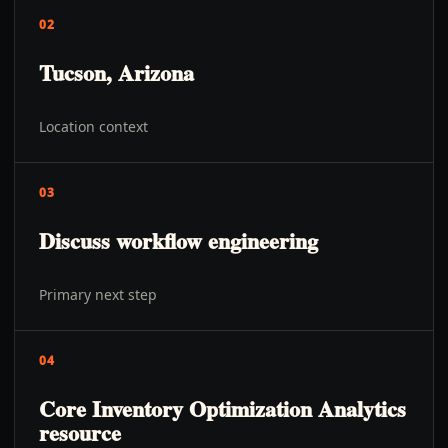
02
Tucson, Arizona
Location context
03
Discuss workflow engineering
Primary next step
04
Core Inventory Optimization Analytics
resource