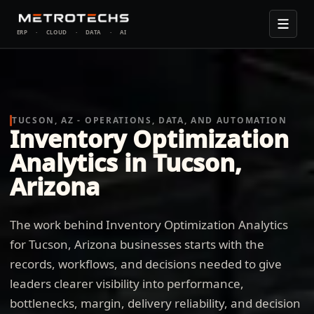
ERP
·
CLOUD
·
DATA
·
AI
TUCSON, AZ - OPERATIONS, DATA, AND AUTOMATION
Inventory Optimization
Analytics in Tucson,
Arizona
The work behind Inventory Optimization Analytics
for Tucson, Arizona businesses starts with the
records, workflows, and decisions needed to give
leaders clearer visibility into performance,
bottlenecks, margin, delivery reliability, and decision