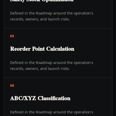
Defined in the Roadmap around the operation's
records, owners, and launch risks.
05
Reorder Point Calculation
Defined in the Roadmap around the operation's
records, owners, and launch risks.
06
ABC/XYZ Classification
Defined in the Roadmap around the operation's