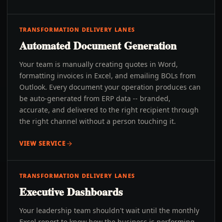
TRANSFORMATION DELIVERY LANES
Automated Document Generation
Your team is manually creating quotes in Word,
formatting invoices in Excel, and emailing BOLs from
Outlook. Every document your operation produces can
be auto-generated from ERP data -- branded,
accurate, and delivered to the right recipient through
the right channel without a person touching it.
VIEW SERVICE
TRANSFORMATION DELIVERY LANES
Executive Dashboards
Your leadership team shouldn't wait until the monthly
Excel report to know how the business is performing.