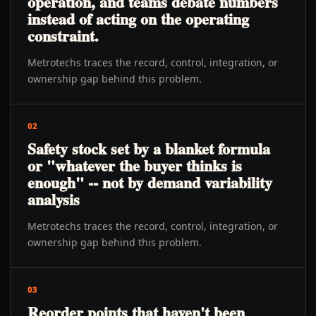
operation, and teams debate numbers
instead of acting on the operating
constraint.
Metrotechs traces the record, control, integration, or
ownership gap behind this problem.
02
Safety stock set by a blanket formula
or "whatever the buyer thinks is
enough" -- not by demand variability
analysis
Metrotechs traces the record, control, integration, or
ownership gap behind this problem.
03
Reorder points that haven't been