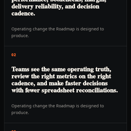
delivery reliability, and decision
cadence.
Operating change the Roadmap is designed to
produce.
02
Teams see the same operating truth,
review the right metrics on the right
cadence, and make faster decisions
with fewer spreadsheet reconciliations.
Operating change the Roadmap is designed to
produce.