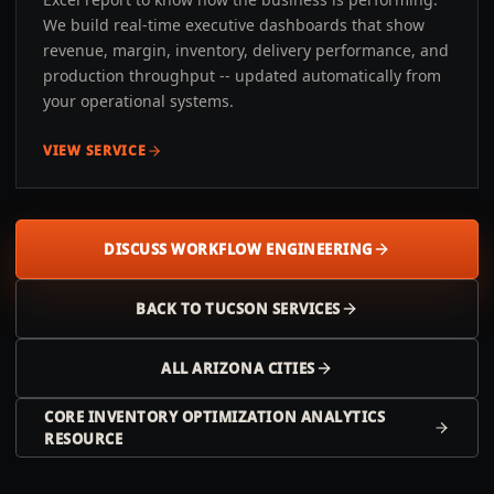
We build real-time executive dashboards that show
revenue, margin, inventory, delivery performance, and
production throughput -- updated automatically from
your operational systems.
VIEW SERVICE
DISCUSS WORKFLOW ENGINEERING
BACK TO
TUCSON
SERVICES
ALL
ARIZONA
CITIES
CORE INVENTORY OPTIMIZATION ANALYTICS
RESOURCE