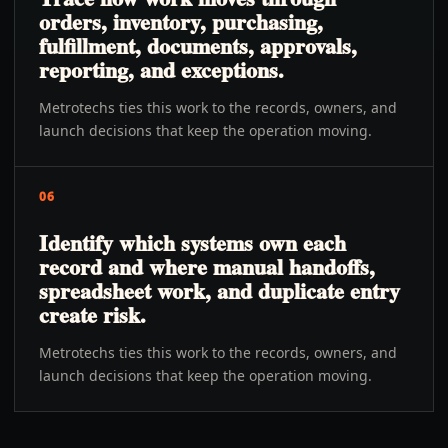
orders, inventory, purchasing,
fulfillment, documents, approvals,
reporting, and exceptions.
Metrotechs ties this work to the records, owners, and
launch decisions that keep the operation moving.
06
Identify which systems own each
record and where manual handoffs,
spreadsheet work, and duplicate entry
create risk.
Metrotechs ties this work to the records, owners, and
launch decisions that keep the operation moving.