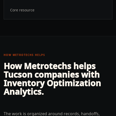
Core resource
HOW METROTECHS HELPS
How Metrotechs helps
Tucson
companies with
Inventory Optimization
Analytics
.
The work is organized around records, handoffs,