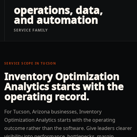
operations, data,
and automation
SERVICE FAMILY
SERVICE SCOPE IN
TUCSON
Inventory Optimization
Analytics
starts with the
operating record.
For Tucson, Arizona businesses, Inventory
Optimization Analytics starts with the operating
outcome rather than the software. Give leaders clearer
visibility into performance, bottlenecks, margin,