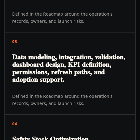
Defined in the Roadmap around the operation's
records, owners, and launch risks.
03
Data modeling, integration, validation,
dashboard design, KPI definition,
permissions, refresh paths, and
adoption support.
Defined in the Roadmap around the operation's
records, owners, and launch risks.
04
Safety Stock Optimization