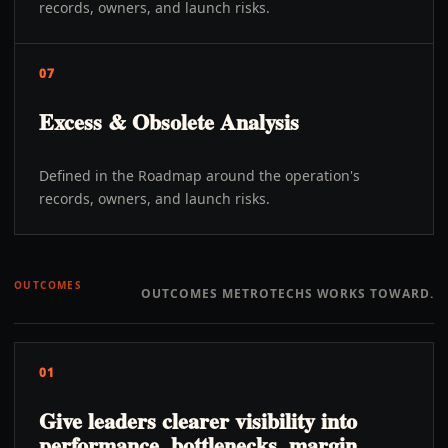
records, owners, and launch risks.
07
Excess & Obsolete Analysis
Defined in the Roadmap around the operation's
records, owners, and launch risks.
OUTCOMES
OUTCOMES METROTECHS WORKS TOWARD.
01
Give leaders clearer visibility into
performance, bottlenecks, margin,