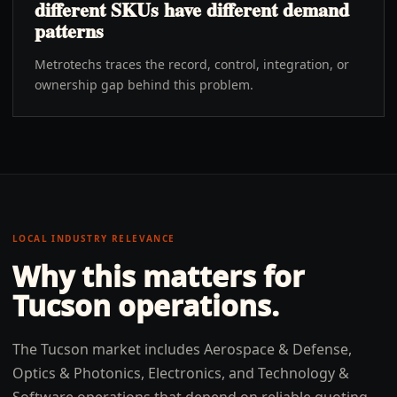
different SKUs have different demand
patterns
Metrotechs traces the record, control, integration, or
ownership gap behind this problem.
LOCAL INDUSTRY RELEVANCE
Why this matters for
Tucson
operations.
The Tucson market includes Aerospace & Defense,
Optics & Photonics, Electronics, and Technology &