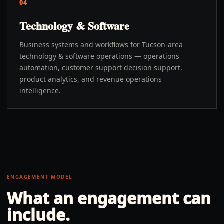
04
Technology & Software
Business systems and workflows for Tucson-area
technology & software operations — operations
automation, customer support decision support,
product analytics, and revenue operations
intelligence.
ENGAGEMENT MODEL
What an engagement can
include.