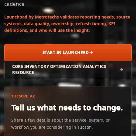
cadence
Launchpad by Metrotechs validates reporting needs, source
systems, data quality, ownership, refresh timing, KPI
definitions, and who will use the insight.
START IN LAUNCHPAD
CORE INVENTORY OPTIMIZATION ANALYTICS
RESOURCE
TUCSON, AZ
Tell us what needs to change.
Share a few details about the service, system, or
workflow you are considering in Tucson.