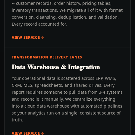
-- customer records, order history, pricing tables,
inventory transactions. We migrate all of it with format
conversion, cleansing, deduplication, and validation.
Every record accounted for.
VIEW SERVICE
TRANSFORMATION DELIVERY LANES
Data Warehouse & Integration
Your operational data is scattered across ERP, WMS,
CRM, MES, spreadsheets, and shared drives. Every
report requires someone to pull data from 3-4 systems
and reconcile it manually. We centralize everything
into a cloud data warehouse with automated pipelines
so your analytics run on a single, consistent source of
truth.
VIEW SERVICE