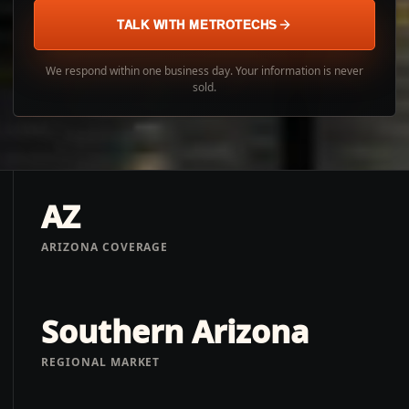
TALK WITH METROTECHS
We respond within one business day. Your information is never
sold.
AZ
ARIZONA COVERAGE
Southern Arizona
REGIONAL MARKET