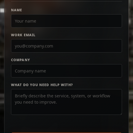
NAME
WORK EMAIL
COMPANY
WHAT DO YOU NEED HELP WITH?