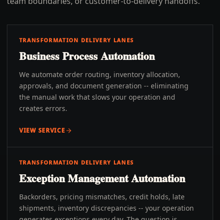
team boundaries, or customer-to-delivery handoffs.
TRANSFORMATION DELIVERY LANES
Business Process Automation
We automate order routing, inventory allocation,
approvals, and document generation -- eliminating
the manual work that slows your operation and
creates errors.
VIEW SERVICE
TRANSFORMATION DELIVERY LANES
Exception Management Automation
Backorders, pricing mismatches, credit holds, late
shipments, inventory discrepancies -- your operation
generates exceptions every day. The question is