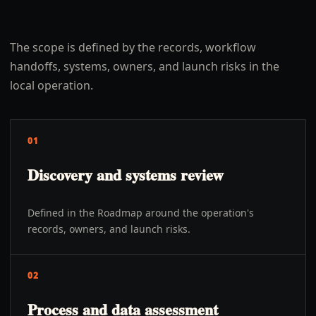
The scope is defined by the records, workflow
handoffs, systems, owners, and launch risks in the
local operation.
01
Discovery and systems review
Defined in the Roadmap around the operation's
records, owners, and launch risks.
02
Process and data assessment