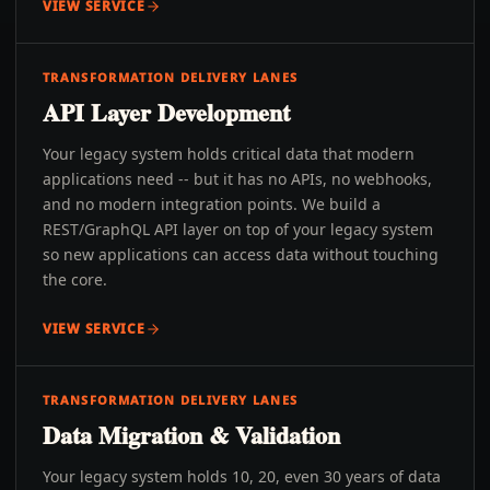
VIEW SERVICE
TRANSFORMATION DELIVERY LANES
API Layer Development
Your legacy system holds critical data that modern
applications need -- but it has no APIs, no webhooks,
and no modern integration points. We build a
REST/GraphQL API layer on top of your legacy system
so new applications can access data without touching
the core.
VIEW SERVICE
TRANSFORMATION DELIVERY LANES
Data Migration & Validation
Your legacy system holds 10, 20, even 30 years of data