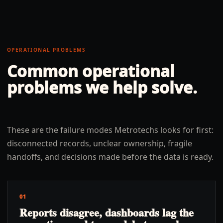
OPERATIONAL PROBLEMS
Common operational
problems we help solve.
These are the failure modes Metrotechs looks for first:
disconnected records, unclear ownership, fragile
handoffs, and decisions made before the data is ready.
01
Reports disagree, dashboards lag the