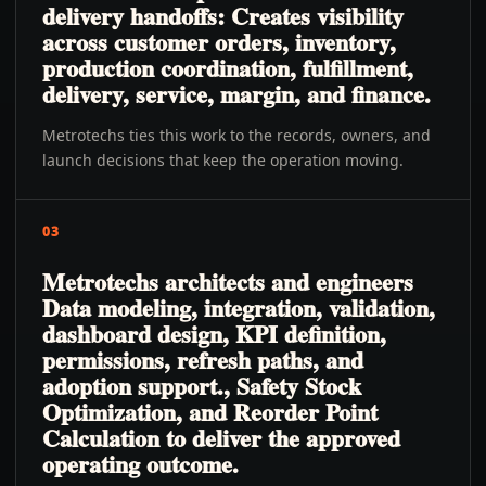
delivery handoffs: Creates visibility
across customer orders, inventory,
production coordination, fulfillment,
delivery, service, margin, and finance.
Metrotechs ties this work to the records, owners, and
launch decisions that keep the operation moving.
03
Metrotechs architects and engineers
Data modeling, integration, validation,
dashboard design, KPI definition,
permissions, refresh paths, and
adoption support., Safety Stock
Optimization, and Reorder Point
Calculation to deliver the approved
operating outcome.