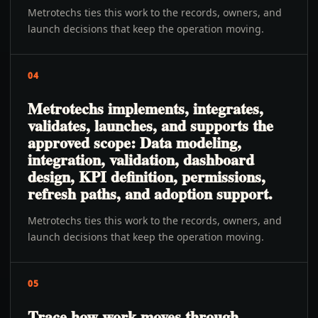
Metrotechs ties this work to the records, owners, and
launch decisions that keep the operation moving.
04
Metrotechs implements, integrates,
validates, launches, and supports the
approved scope: Data modeling,
integration, validation, dashboard
design, KPI definition, permissions,
refresh paths, and adoption support.
Metrotechs ties this work to the records, owners, and
launch decisions that keep the operation moving.
05
Trace how work moves through