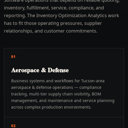
Software operations that depend on reliable quoting,
inventory, fulfillment, service, compliance, and
reporting. The Inventory Optimization Analytics work
has to fit those operating pressures, supplier
relationships, and customer commitments.
01
Aerospace & Defense
Business systems and workflows for Tucson-area
aerospace & defense operations — compliance
tracking, multi-tier supply chain visibility, BOM
management, and maintenance and service planning
across complex production environments.
02