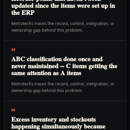
updated since the items were set up in
the ERP
Metrotechs traces the record, control, integration, or
ownership gap behind this problem.
04
ABC classification done once and
never maintained -- C items getting the
same attention as A items
Metrotechs traces the record, control, integration, or
ownership gap behind this problem.
05
Excess inventory and stockouts
happening simultaneously because