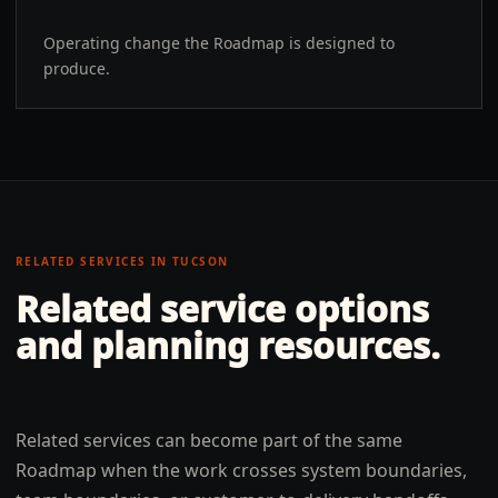
Operating change the Roadmap is designed to
produce.
RELATED SERVICES IN
TUCSON
Related service options
and planning resources.
Related services can become part of the same
Roadmap when the work crosses system boundaries,