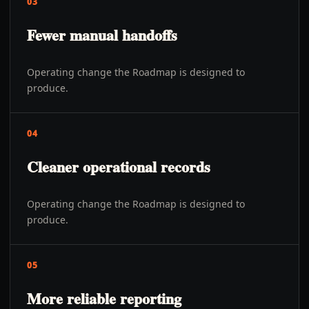
03
Fewer manual handoffs
Operating change the Roadmap is designed to
produce.
04
Cleaner operational records
Operating change the Roadmap is designed to
produce.
05
More reliable reporting