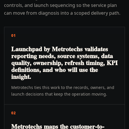
controls, and launch sequencing so the service plan
can move from diagnosis into a scoped delivery path.
01
Launchpad by Metrotechs validates
reporting needs, source systems, data
quality, ownership, refresh timing, KPI
definitions, and who will use the
insight.
Metrotechs ties this work to the records, owners, and
launch decisions that keep the operation moving.
02
Metrotechs maps the customer-to-