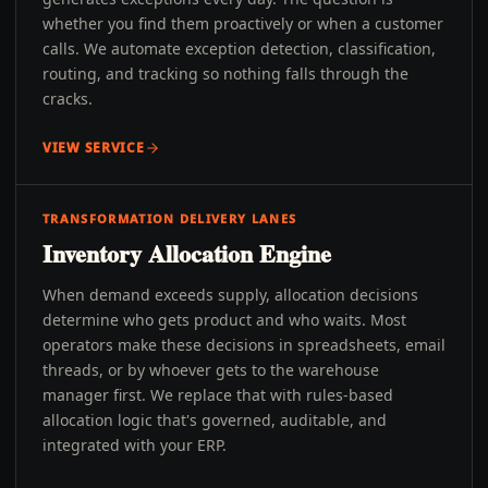
whether you find them proactively or when a customer
calls. We automate exception detection, classification,
routing, and tracking so nothing falls through the
cracks.
VIEW SERVICE
TRANSFORMATION DELIVERY LANES
Inventory Allocation Engine
When demand exceeds supply, allocation decisions
determine who gets product and who waits. Most
operators make these decisions in spreadsheets, email
threads, or by whoever gets to the warehouse
manager first. We replace that with rules-based
allocation logic that's governed, auditable, and
integrated with your ERP.