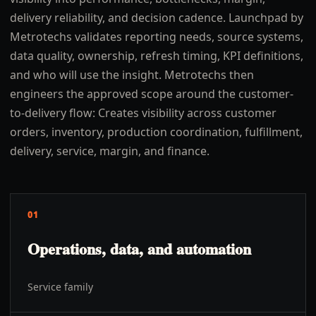
delivery reliability, and decision cadence. Launchpad by
Metrotechs validates reporting needs, source systems,
data quality, ownership, refresh timing, KPI definitions,
and who will use the insight. Metrotechs then
engineers the approved scope around the customer-
to-delivery flow: Creates visibility across customer
orders, inventory, production coordination, fulfillment,
delivery, service, margin, and finance.
01
Operations, data, and automation
Service family