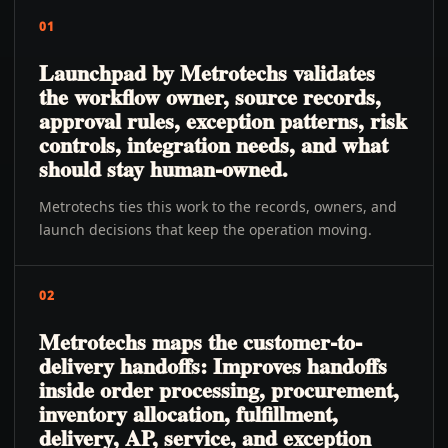
01
Launchpad by Metrotechs validates
the workflow owner, source records,
approval rules, exception patterns, risk
controls, integration needs, and what
should stay human-owned.
Metrotechs ties this work to the records, owners, and
launch decisions that keep the operation moving.
02
Metrotechs maps the customer-to-
delivery handoffs: Improves handoffs
inside order processing, procurement,
inventory allocation, fulfillment,
delivery, AP, service, and exception