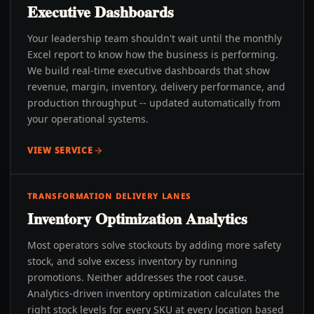
Executive Dashboards
Your leadership team shouldn't wait until the monthly
Excel report to know how the business is performing.
We build real-time executive dashboards that show
revenue, margin, inventory, delivery performance, and
production throughput -- updated automatically from
your operational systems.
VIEW SERVICE
TRANSFORMATION DELIVERY LANES
Inventory Optimization Analytics
Most operators solve stockouts by adding more safety
stock, and solve excess inventory by running
promotions. Neither addresses the root cause.
Analytics-driven inventory optimization calculates the
right stock levels for every SKU at every location based