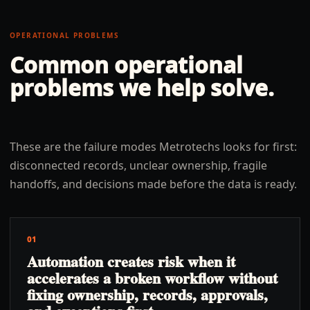
OPERATIONAL PROBLEMS
Common operational
problems we help solve.
These are the failure modes Metrotechs looks for first:
disconnected records, unclear ownership, fragile
handoffs, and decisions made before the data is ready.
01
Automation creates risk when it
accelerates a broken workflow without
fixing ownership, records, approvals,