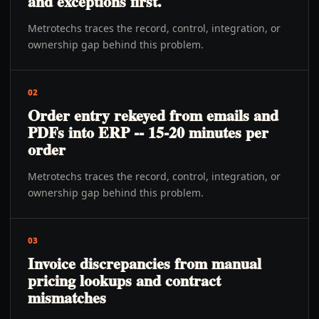
and exceptions first.
Metrotechs traces the record, control, integration, or
ownership gap behind this problem.
02
Order entry rekeyed from emails and
PDFs into ERP -- 15-20 minutes per
order
Metrotechs traces the record, control, integration, or
ownership gap behind this problem.
03
Invoice discrepancies from manual
pricing lookups and contract
mismatches