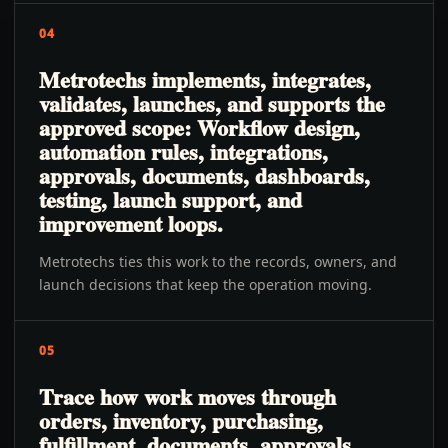
04
Metrotechs implements, integrates,
validates, launches, and supports the
approved scope: Workflow design,
automation rules, integrations,
approvals, documents, dashboards,
testing, launch support, and
improvement loops.
Metrotechs ties this work to the records, owners, and
launch decisions that keep the operation moving.
05
Trace how work moves through
orders, inventory, purchasing,
fulfillment, documents, approvals,