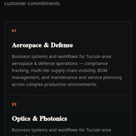
customer commitments.
01
Aerospace & Defense
Business systems and workflows for Tucson-area
aerospace & defense operations — compliance
tracking, multi-tier supply chain visibility, BOM
management, and maintenance and service planning
across complex production environments.
02
Optics & Photonics
Business systems and workflows for Tucson-area