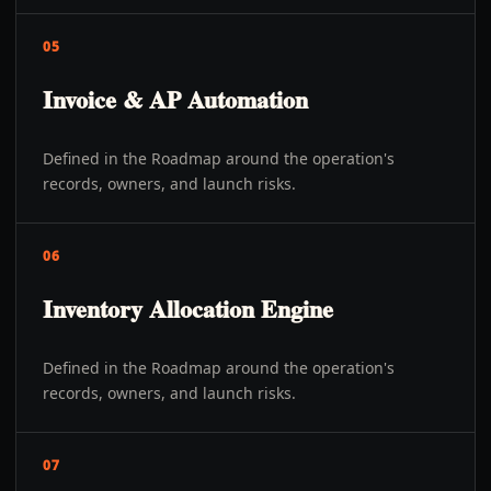
05
Invoice & AP Automation
Defined in the Roadmap around the operation's
records, owners, and launch risks.
06
Inventory Allocation Engine
Defined in the Roadmap around the operation's
records, owners, and launch risks.
07