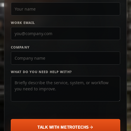
WORK EMAIL
COMPANY
WHAT DO YOU NEED HELP WITH?
TALK WITH METROTECHS