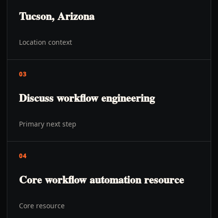
Tucson, Arizona
Location context
03
Discuss workflow engineering
Primary next step
04
Core workflow automation resource
Core resource