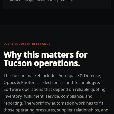
LOCAL INDUSTRY RELEVANCE
Why this matters for
Tucson
operations.
The Tucson market includes Aerospace & Defense,
Optics & Photonics, Electronics, and Technology &
Software operations that depend on reliable quoting,
inventory, fulfillment, service, compliance, and
reporting. The workflow automation work has to fit
those operating pressures, supplier relationships, and