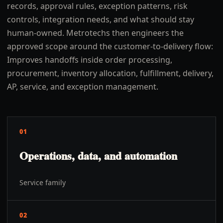
records, approval rules, exception patterns, risk
controls, integration needs, and what should stay
human-owned. Metrotechs then engineers the
approved scope around the customer-to-delivery flow:
Improves handoffs inside order processing,
procurement, inventory allocation, fulfillment, delivery,
AP, service, and exception management.
01
Operations, data, and automation
Service family
02