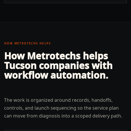
HOW METROTECHS HELPS
How Metrotechs helps
Tucson
companies with
workflow automation
.
The work is organized around records, handoffs,
controls, and launch sequencing so the service plan
can move from diagnosis into a scoped delivery path.