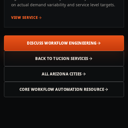
on actual demand variability and service level targets.
VIEW SERVICE
DISCUSS WORKFLOW ENGINEERING
BACK TO
TUCSON
SERVICES
ALL
ARIZONA
CITIES
CORE WORKFLOW AUTOMATION RESOURCE