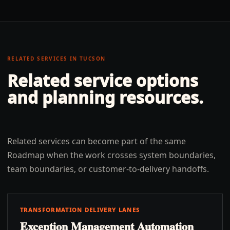
RELATED SERVICES IN
TUCSON
Related service options
and planning resources.
Related services can become part of the same
Roadmap when the work crosses system boundaries,
team boundaries, or customer-to-delivery handoffs.
TRANSFORMATION DELIVERY LANES
Exception Management Automation