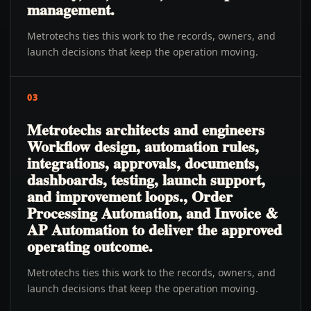
management.
Metrotechs ties this work to the records, owners, and
launch decisions that keep the operation moving.
03
Metrotechs architects and engineers
Workflow design, automation rules,
integrations, approvals, documents,
dashboards, testing, launch support,
and improvement loops., Order
Processing Automation, and Invoice &
AP Automation to deliver the approved
operating outcome.
Metrotechs ties this work to the records, owners, and
launch decisions that keep the operation moving.