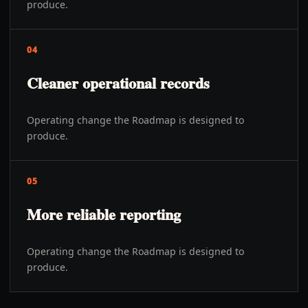
produce.
04
Cleaner operational records
Operating change the Roadmap is designed to
produce.
05
More reliable reporting
Operating change the Roadmap is designed to
produce.