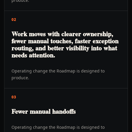
produce.
02
Work moves with clearer ownership,
fewer manual touches, faster exception
routing, and better visibility into what
needs attention.
Operating change the Roadmap is designed to
produce.
03
Fewer manual handoffs
Operating change the Roadmap is designed to