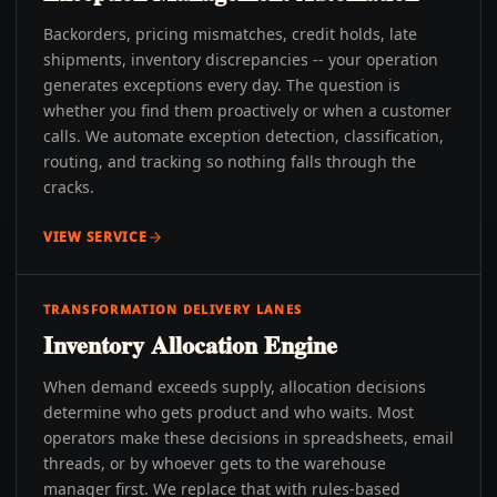
Backorders, pricing mismatches, credit holds, late
shipments, inventory discrepancies -- your operation
generates exceptions every day. The question is
whether you find them proactively or when a customer
calls. We automate exception detection, classification,
routing, and tracking so nothing falls through the
cracks.
VIEW SERVICE
TRANSFORMATION DELIVERY LANES
Inventory Allocation Engine
When demand exceeds supply, allocation decisions
determine who gets product and who waits. Most
operators make these decisions in spreadsheets, email
threads, or by whoever gets to the warehouse
manager first. We replace that with rules-based