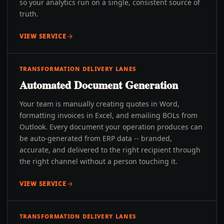
so your analytics run on a single, consistent source of
truth.
VIEW SERVICE
TRANSFORMATION DELIVERY LANES
Automated Document Generation
Your team is manually creating quotes in Word,
formatting invoices in Excel, and emailing BOLs from
Outlook. Every document your operation produces can
be auto-generated from ERP data -- branded,
accurate, and delivered to the right recipient through
the right channel without a person touching it.
VIEW SERVICE
TRANSFORMATION DELIVERY LANES