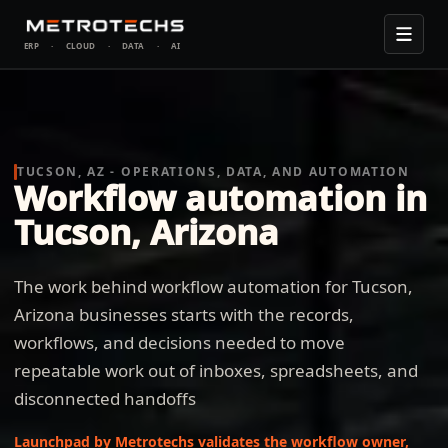
ERP
·
CLOUD
·
DATA
·
AI
TUCSON, AZ - OPERATIONS, DATA, AND AUTOMATION
Workflow automation in
Tucson, Arizona
The work behind workflow automation for Tucson,
Arizona businesses starts with the records,
workflows, and decisions needed to move
repeatable work out of inboxes, spreadsheets, and
disconnected handoffs
Launchpad by Metrotechs validates the workflow owner,