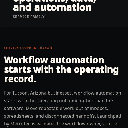
and automation
SERVICE FAMILY
SERVICE SCOPE IN
TUCSON
Workflow automation
starts with the operating
record.
For Tucson, Arizona businesses, workflow automation
starts with the operating outcome rather than the
software. Move repeatable work out of inboxes,
spreadsheets, and disconnected handoffs. Launchpad
by Metrotechs validates the workflow owner, source