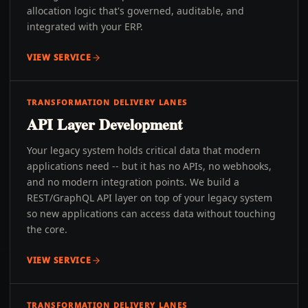
allocation logic that's governed, auditable, and
integrated with your ERP.
VIEW SERVICE
TRANSFORMATION DELIVERY LANES
API Layer Development
Your legacy system holds critical data that modern
applications need -- but it has no APIs, no webhooks,
and no modern integration points. We build a
REST/GraphQL API layer on top of your legacy system
so new applications can access data without touching
the core.
VIEW SERVICE
TRANSFORMATION DELIVERY LANES