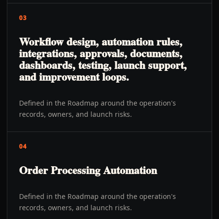
03
Workflow design, automation rules,
integrations, approvals, documents,
dashboards, testing, launch support,
and improvement loops.
Defined in the Roadmap around the operation's
records, owners, and launch risks.
04
Order Processing Automation
Defined in the Roadmap around the operation's
records, owners, and launch risks.