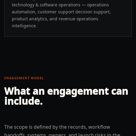
technology & software operations — operations
automation, customer support decision support,
product analytics, and revenue operations
intelligence.
ENGAGEMENT MODEL
What an engagement can
include.
The scope is defined by the records, workflow
handoffs, systems, owners, and launch risks in the