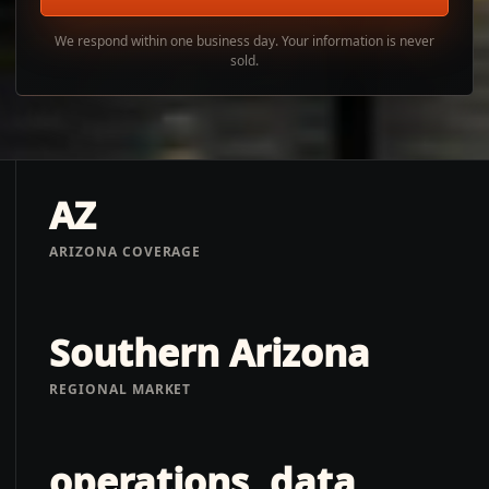
We respond within one business day. Your information is never
sold.
AZ
ARIZONA COVERAGE
Southern Arizona
REGIONAL MARKET
operations, data,