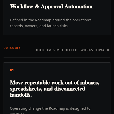
Workflow & Approval Automation
Defined in the Roadmap around the operation's
records, owners, and launch risks.
OUTCOMES
OUTCOMES METROTECHS WORKS TOWARD.
01
Move repeatable work out of inboxes,
spreadsheets, and disconnected
handoffs.
Operating change the Roadmap is designed to