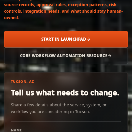
source records, approval rules, exception patterns, risk
controls, integration needs, and what should stay human-
owned.
START IN LAUNCHPAD
CORE WORKFLOW AUTOMATION RESOURCE
TUCSON, AZ
Tell us what needs to change.
Share a few details about the service, system, or
workflow you are considering in Tucson.
NAME