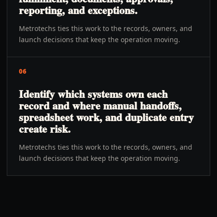
reporting, and exceptions.
Metrotechs ties this work to the records, owners, and
launch decisions that keep the operation moving.
06
Identify which systems own each
record and where manual handoffs,
spreadsheet work, and duplicate entry
create risk.
Metrotechs ties this work to the records, owners, and
launch decisions that keep the operation moving.