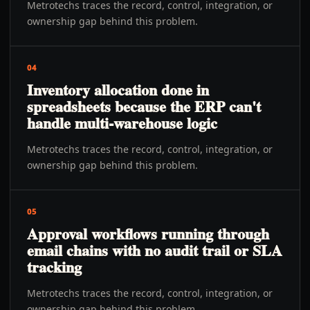
Metrotechs traces the record, control, integration, or
ownership gap behind this problem.
04
Inventory allocation done in
spreadsheets because the ERP can't
handle multi-warehouse logic
Metrotechs traces the record, control, integration, or
ownership gap behind this problem.
05
Approval workflows running through
email chains with no audit trail or SLA
tracking
Metrotechs traces the record, control, integration, or
ownership gap behind this problem.