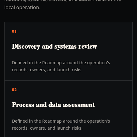
local operation.
01
Discovery and systems review
Defined in the Roadmap around the operation's
records, owners, and launch risks.
02
Process and data assessment
Defined in the Roadmap around the operation's
records, owners, and launch risks.