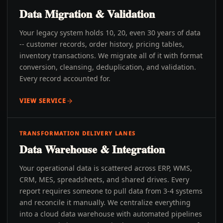
Data Migration & Validation
Your legacy system holds 10, 20, even 30 years of data
-- customer records, order history, pricing tables,
inventory transactions. We migrate all of it with format
conversion, cleansing, deduplication, and validation.
Every record accounted for.
VIEW SERVICE
TRANSFORMATION DELIVERY LANES
Data Warehouse & Integration
Your operational data is scattered across ERP, WMS,
CRM, MES, spreadsheets, and shared drives. Every
report requires someone to pull data from 3-4 systems
and reconcile it manually. We centralize everything
into a cloud data warehouse with automated pipelines