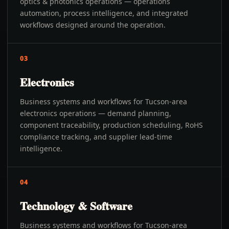
optics & photonics operations — operations
automation, process intelligence, and integrated
workflows designed around the operation.
03
Electronics
Business systems and workflows for Tucson-area
electronics operations — demand planning,
component traceability, production scheduling, RoHS
compliance tracking, and supplier lead-time
intelligence.
04
Technology & Software
Business systems and workflows for Tucson-area