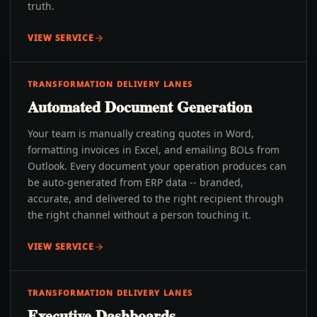
truth.
VIEW SERVICE
TRANSFORMATION DELIVERY LANES
Automated Document Generation
Your team is manually creating quotes in Word,
formatting invoices in Excel, and emailing BOLs from
Outlook. Every document your operation produces can
be auto-generated from ERP data -- branded,
accurate, and delivered to the right recipient through
the right channel without a person touching it.
VIEW SERVICE
TRANSFORMATION DELIVERY LANES
Executive Dashboards