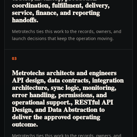
coordination, fulfillment, delivery,
service, finance, and reporting
handoffs.
Metrotechs ties this work to the records, owners, and
launch decisions that keep the operation moving.
03
Metrotechs architects and engineers
API design, data contracts, integration
architecture, sync logic, monitoring,
error handling, permissions, and
operational support., RESTful API
Design, and Data Abstraction to
deliver the approved operating
outcome.
Metrotechs ties this work to the records, owners, and