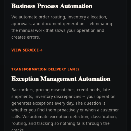
Business Process Automation
We automate order routing, inventory allocation,
approvals, and document generation -- eliminating
the manual work that slows your operation and
creates errors.
VIEW SERVICE
TRANSFORMATION DELIVERY LANES
Exception Management Automation
Backorders, pricing mismatches, credit holds, late
shipments, inventory discrepancies -- your operation
generates exceptions every day. The question is
whether you find them proactively or when a customer
calls. We automate exception detection, classification,
routing, and tracking so nothing falls through the
cracks.