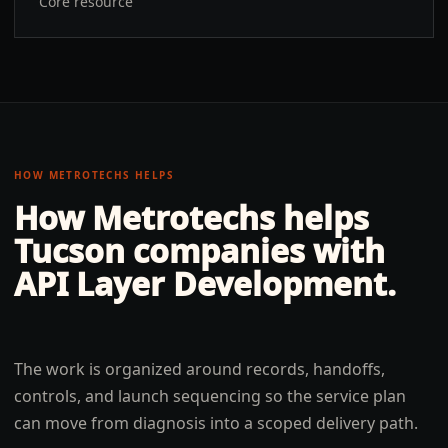
Core resource
HOW METROTECHS HELPS
How Metrotechs helps
Tucson
companies with
API Layer Development
.
The work is organized around records, handoffs,
controls, and launch sequencing so the service plan
can move from diagnosis into a scoped delivery path.