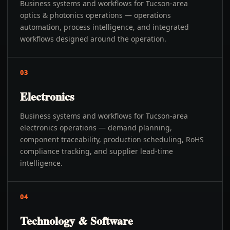
Business systems and workflows for Tucson-area
optics & photonics operations — operations
automation, process intelligence, and integrated
workflows designed around the operation.
03
Electronics
Business systems and workflows for Tucson-area
electronics operations — demand planning,
component traceability, production scheduling, RoHS
compliance tracking, and supplier lead-time
intelligence.
04
Technology & Software