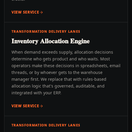
VIEW SERVICE
TRANSFORMATION DELIVERY LANES
Inventory Allocation Engine
When demand exceeds supply, allocation decisions
determine who gets product and who waits. Most
operators make these decisions in spreadsheets, email
threads, or by whoever gets to the warehouse
manager first. We replace that with rules-based
allocation logic that's governed, auditable, and
integrated with your ERP.
VIEW SERVICE
TRANSFORMATION DELIVERY LANES