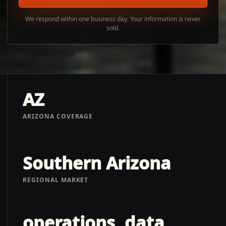
We respond within one business day. Your information is never
sold.
AZ
ARIZONA COVERAGE
Southern Arizona
REGIONAL MARKET
operations, data,