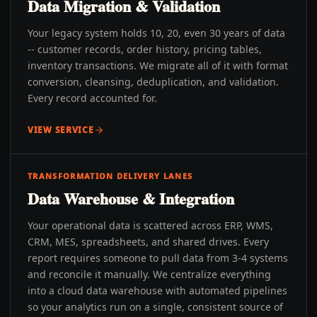
Data Migration & Validation
Your legacy system holds 10, 20, even 30 years of data
-- customer records, order history, pricing tables,
inventory transactions. We migrate all of it with format
conversion, cleansing, deduplication, and validation.
Every record accounted for.
VIEW SERVICE
TRANSFORMATION DELIVERY LANES
Data Warehouse & Integration
Your operational data is scattered across ERP, WMS,
CRM, MES, spreadsheets, and shared drives. Every
report requires someone to pull data from 3-4 systems
and reconcile it manually. We centralize everything
into a cloud data warehouse with automated pipelines
so your analytics run on a single, consistent source of