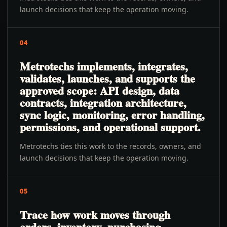
launch decisions that keep the operation moving.
04
Metrotechs implements, integrates,
validates, launches, and supports the
approved scope: API design, data
contracts, integration architecture,
sync logic, monitoring, error handling,
permissions, and operational support.
Metrotechs ties this work to the records, owners, and
launch decisions that keep the operation moving.
05
Trace how work moves through
orders, inventory, purchasing,