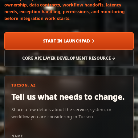
ownership, data contracts, workflow handoffs, latency
needs, exception handling, permissions, and monitoring
before integration work starts.
START IN LAUNCHPAD
CORE API LAYER DEVELOPMENT RESOURCE
TUCSON, AZ
Tell us what needs to change.
Share a few details about the service, system, or
workflow you are considering in Tucson.
NAME