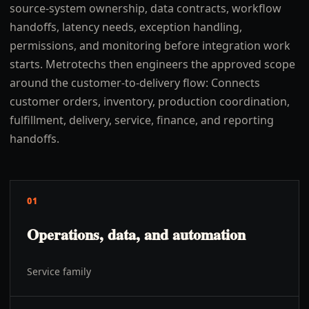
source-system ownership, data contracts, workflow
handoffs, latency needs, exception handling,
permissions, and monitoring before integration work
starts. Metrotechs then engineers the approved scope
around the customer-to-delivery flow: Connects
customer orders, inventory, production coordination,
fulfillment, delivery, service, finance, and reporting
handoffs.
01
Operations, data, and automation
Service family