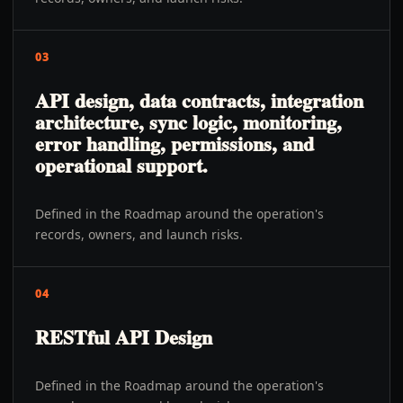
03
API design, data contracts, integration
architecture, sync logic, monitoring,
error handling, permissions, and
operational support.
Defined in the Roadmap around the operation's
records, owners, and launch risks.
04
RESTful API Design
Defined in the Roadmap around the operation's