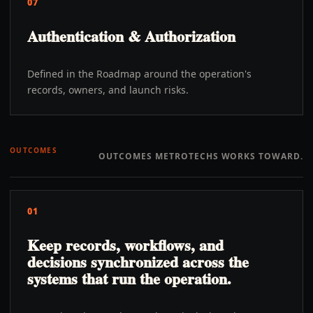
07
Authentication & Authorization
Defined in the Roadmap around the operation's
records, owners, and launch risks.
OUTCOMES
OUTCOMES METROTECHS WORKS TOWARD.
01
Keep records, workflows, and
decisions synchronized across the
systems that run the operation.