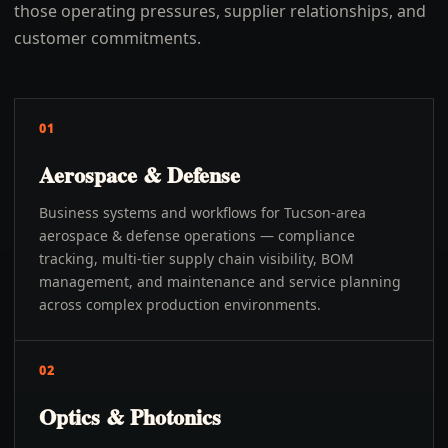
those operating pressures, supplier relationships, and
customer commitments.
01
Aerospace & Defense
Business systems and workflows for Tucson-area
aerospace & defense operations — compliance
tracking, multi-tier supply chain visibility, BOM
management, and maintenance and service planning
across complex production environments.
02
Optics & Photonics