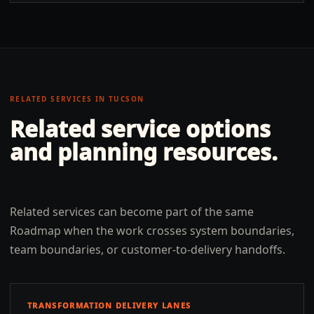
RELATED SERVICES IN
TUCSON
Related service options
and planning resources.
Related services can become part of the same
Roadmap when the work crosses system boundaries,
team boundaries, or customer-to-delivery handoffs.
TRANSFORMATION DELIVERY LANES