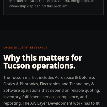
Metrotechs traces the record, control, integration, or
ownership gap behind this problem.
LOCAL INDUSTRY RELEVANCE
Why this matters for
Tucson
operations.
The Tucson market includes Aerospace & Defense,
Optics & Photonics, Electronics, and Technology &
Software operations that depend on reliable quoting,
inventory, fulfillment, service, compliance, and
reporting. The API Layer Development work has to fit