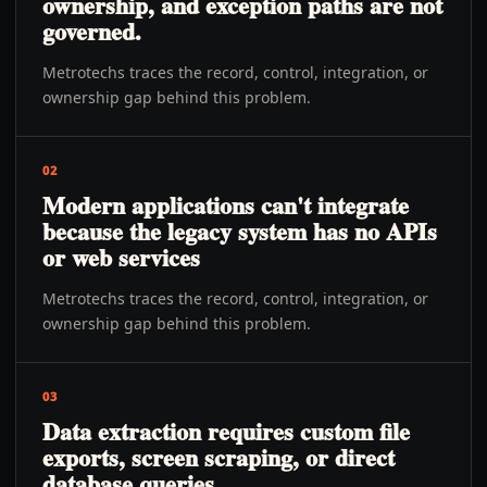
ownership, and exception paths are not
governed.
Metrotechs traces the record, control, integration, or
ownership gap behind this problem.
02
Modern applications can't integrate
because the legacy system has no APIs
or web services
Metrotechs traces the record, control, integration, or
ownership gap behind this problem.
03
Data extraction requires custom file
exports, screen scraping, or direct
database queries