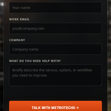
WORK EMAIL
COMPANY
WHAT DO YOU NEED HELP WITH?
TALK WITH METROTECHS