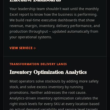
Your leadership team shouldn't wait until the monthly
Excel report to know how the business is performing.
We build real-time executive dashboards that show
revenue, margin, inventory, delivery performance, and
production throughput -- updated automatically from
your operational systems.
VIEW SERVICE
TRANSFORMATION DELIVERY LANES
Inventory Optimization Analytics
Most operators solve stockouts by adding more safety
stock, and solve excess inventory by running
promotions. Neither addresses the root cause.
Analytics-driven inventory optimization calculates the
right stock levels for every SKU at every location based
on actual demand variability and service level targets.