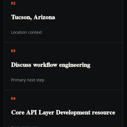
02
Tucson, Arizona
Location context
03
Discuss workflow engineering
Primary next step
04
Core API Layer Development resource