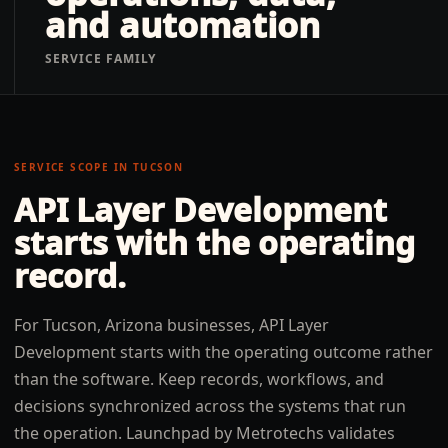
and automation
SERVICE FAMILY
SERVICE SCOPE IN
TUCSON
API Layer Development
starts with the operating
record.
For Tucson, Arizona businesses, API Layer
Development starts with the operating outcome rather
than the software. Keep records, workflows, and
decisions synchronized across the systems that run
the operation. Launchpad by Metrotechs validates