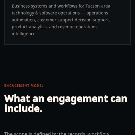
Business systems and workflows for Tucson-area
technology & software operations — operations
automation, customer support decision support,
product analytics, and revenue operations
intelligence.
ENGAGEMENT MODEL
What an engagement can
include.
The scope is defined by the records, workflow