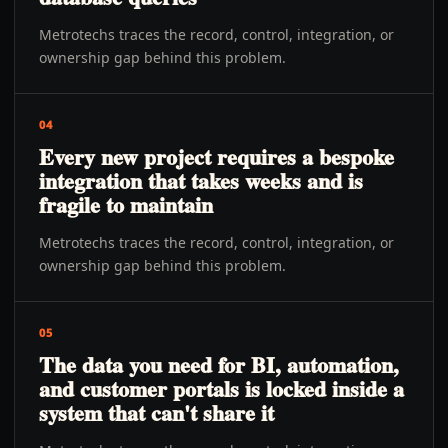
Metrotechs traces the record, control, integration, or
ownership gap behind this problem.
04
Every new project requires a bespoke
integration that takes weeks and is
fragile to maintain
Metrotechs traces the record, control, integration, or
ownership gap behind this problem.
05
The data you need for BI, automation,
and customer portals is locked inside a
system that can't share it