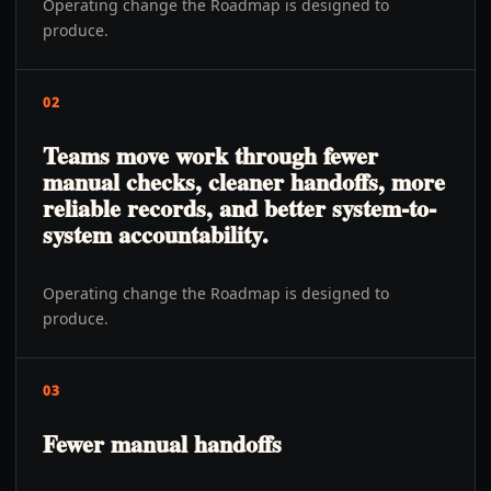
Operating change the Roadmap is designed to
produce.
02
Teams move work through fewer
manual checks, cleaner handoffs, more
reliable records, and better system-to-
system accountability.
Operating change the Roadmap is designed to
produce.
03
Fewer manual handoffs