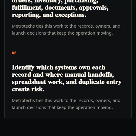
fulfillment, documents, approvals,
reporting, and exceptions.
Metrotechs ties this work to the records, owners, and
launch decisions that keep the operation moving.
06
Identify which systems own each
record and where manual handoffs,
spreadsheet work, and duplicate entry
create risk.
Metrotechs ties this work to the records, owners, and
launch decisions that keep the operation moving.