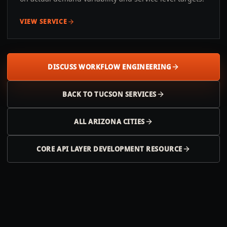
VIEW SERVICE
DISCUSS WORKFLOW ENGINEERING
BACK TO
TUCSON
SERVICES
ALL
ARIZONA
CITIES
CORE API LAYER DEVELOPMENT RESOURCE