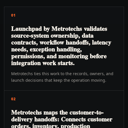
01
Launchpad by Metrotechs validates
source-system ownership, data
contracts, workflow handoffs, latency
needs, exception handling,
permissions, and monitoring before
integration work starts.
Metrotechs ties this work to the records, owners, and
launch decisions that keep the operation moving.
02
Metrotechs maps the customer-to-
delivery handoffs: Connects customer
orders, inventory, production