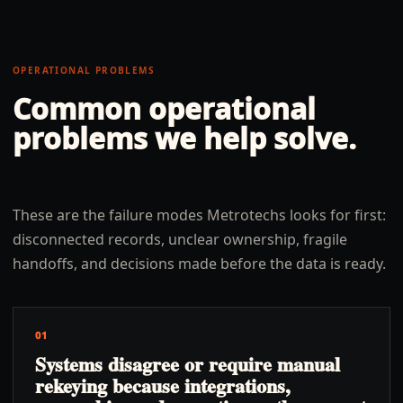
OPERATIONAL PROBLEMS
Common operational
problems we help solve.
These are the failure modes Metrotechs looks for first:
disconnected records, unclear ownership, fragile
handoffs, and decisions made before the data is ready.
01
Systems disagree or require manual
rekeying because integrations,