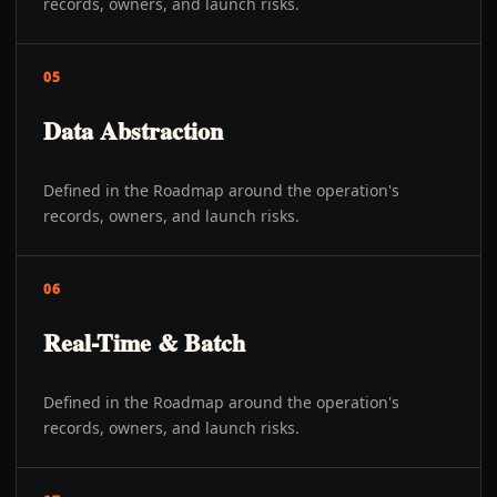
records, owners, and launch risks.
05
Data Abstraction
Defined in the Roadmap around the operation's
records, owners, and launch risks.
06
Real-Time & Batch
Defined in the Roadmap around the operation's
records, owners, and launch risks.