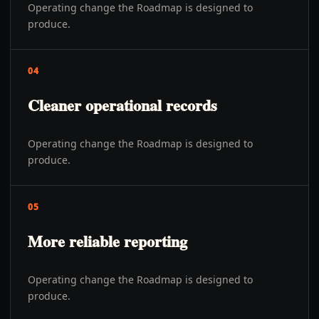
Operating change the Roadmap is designed to
produce.
04
Cleaner operational records
Operating change the Roadmap is designed to
produce.
05
More reliable reporting
Operating change the Roadmap is designed to
produce.