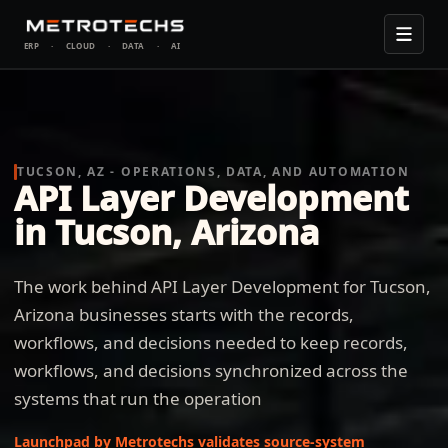
ERP
·
CLOUD
·
DATA
·
AI
TUCSON, AZ - OPERATIONS, DATA, AND AUTOMATION
API Layer Development
in Tucson, Arizona
The work behind API Layer Development for Tucson,
Arizona businesses starts with the records,
workflows, and decisions needed to keep records,
workflows, and decisions synchronized across the
systems that run the operation
Launchpad by Metrotechs validates source-system