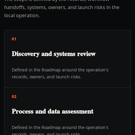
handoffs, systems, owners, and launch risks in the
local operation.
01
Discovery and systems review
Defined in the Roadmap around the operation's
records, owners, and launch risks.
02
Process and data assessment
Defined in the Roadmap around the operation's
records, owners, and launch risks.