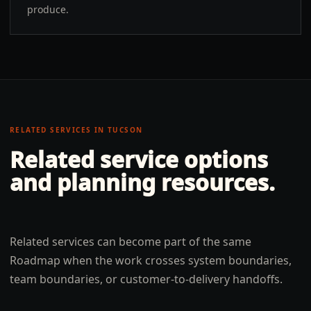
produce.
RELATED SERVICES IN
TUCSON
Related service options
and planning resources.
Related services can become part of the same
Roadmap when the work crosses system boundaries,
team boundaries, or customer-to-delivery handoffs.