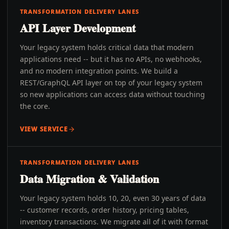
TRANSFORMATION DELIVERY LANES
API Layer Development
Your legacy system holds critical data that modern
applications need -- but it has no APIs, no webhooks,
and no modern integration points. We build a
REST/GraphQL API layer on top of your legacy system
so new applications can access data without touching
the core.
VIEW SERVICE
TRANSFORMATION DELIVERY LANES
Data Migration & Validation
Your legacy system holds 10, 20, even 30 years of data
-- customer records, order history, pricing tables,
inventory transactions. We migrate all of it with format