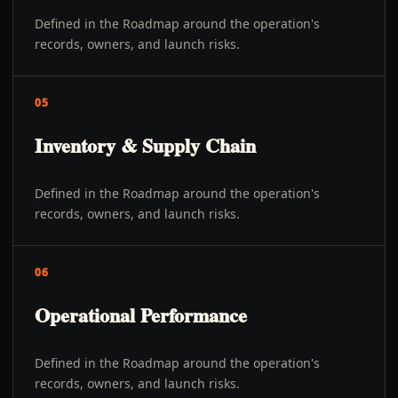
Defined in the Roadmap around the operation's
records, owners, and launch risks.
05
Inventory & Supply Chain
Defined in the Roadmap around the operation's
records, owners, and launch risks.
06
Operational Performance
Defined in the Roadmap around the operation's
records, owners, and launch risks.