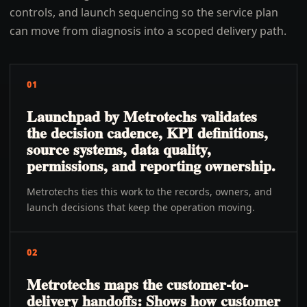
controls, and launch sequencing so the service plan
can move from diagnosis into a scoped delivery path.
01
Launchpad by Metrotechs validates
the decision cadence, KPI definitions,
source systems, data quality,
permissions, and reporting ownership.
Metrotechs ties this work to the records, owners, and
launch decisions that keep the operation moving.
02
Metrotechs maps the customer-to-
delivery handoffs: Shows how customer