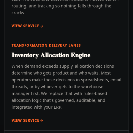
routing, and tracking so nothing falls through the
cracks.
VIEW SERVICE
TRANSFORMATION DELIVERY LANES
Inventory Allocation Engine
When demand exceeds supply, allocation decisions
determine who gets product and who waits. Most
operators make these decisions in spreadsheets, email
threads, or by whoever gets to the warehouse
manager first. We replace that with rules-based
allocation logic that's governed, auditable, and
integrated with your ERP.
VIEW SERVICE