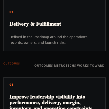
07
Delivery & Fulfillment
Defined in the Roadmap around the operation's
records, owners, and launch risks.
OUTCOMES
OUTCOMES METROTECHS WORKS TOWARD.
01
Improve leadership visibility into
performance, delivery, margin,
inventory, and operating constraints.