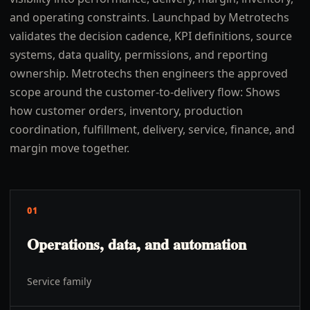
and operating constraints. Launchpad by Metrotechs
validates the decision cadence, KPI definitions, source
systems, data quality, permissions, and reporting
ownership. Metrotechs then engineers the approved
scope around the customer-to-delivery flow: Shows
how customer orders, inventory, production
coordination, fulfillment, delivery, service, finance, and
margin move together.
01
Operations, data, and automation
Service family