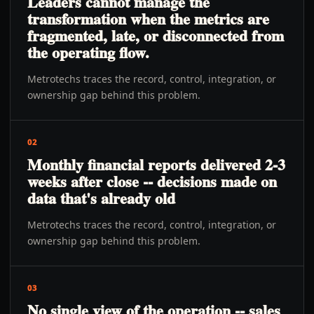
Leaders cannot manage the
transformation when the metrics are
fragmented, late, or disconnected from
the operating flow.
Metrotechs traces the record, control, integration, or
ownership gap behind this problem.
02
Monthly financial reports delivered 2-3
weeks after close -- decisions made on
data that's already old
Metrotechs traces the record, control, integration, or
ownership gap behind this problem.
03
No single view of the operation -- sales