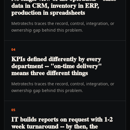
data in CRM, inventory in ERP,
production in spreadsheets
Metrotechs traces the record, control, integration, or
ownership gap behind this problem.
04
KPIs defined differently by every
department -- "on-time delivery"
means three different things
Metrotechs traces the record, control, integration, or
ownership gap behind this problem.
05
IT builds reports on request with 1-2
week turnaround -- by then, the