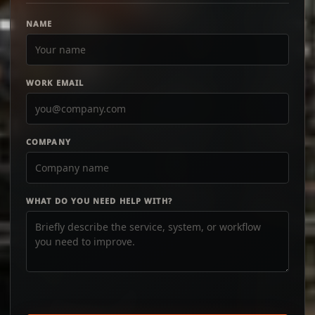
NAME
WORK EMAIL
COMPANY
WHAT DO YOU NEED HELP WITH?