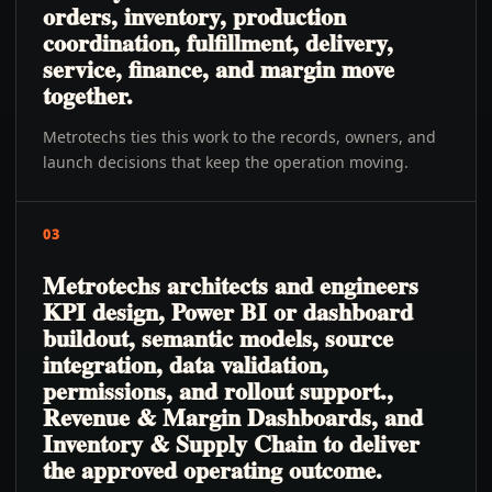
orders, inventory, production
coordination, fulfillment, delivery,
service, finance, and margin move
together.
Metrotechs ties this work to the records, owners, and
launch decisions that keep the operation moving.
03
Metrotechs architects and engineers
KPI design, Power BI or dashboard
buildout, semantic models, source
integration, data validation,
permissions, and rollout support.,
Revenue & Margin Dashboards, and
Inventory & Supply Chain to deliver
the approved operating outcome.