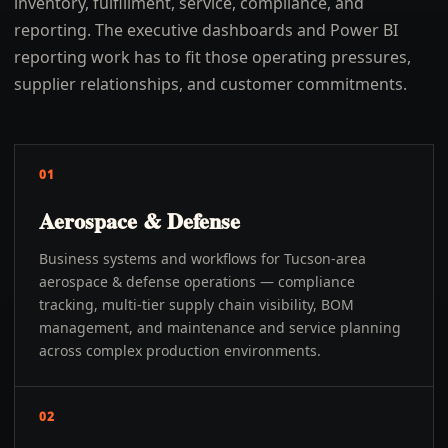
inventory, fulfillment, service, compliance, and
reporting. The executive dashboards and Power BI
reporting work has to fit those operating pressures,
supplier relationships, and customer commitments.
01
Aerospace & Defense
Business systems and workflows for Tucson-area
aerospace & defense operations — compliance
tracking, multi-tier supply chain visibility, BOM
management, and maintenance and service planning
across complex production environments.
02