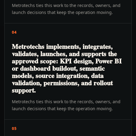
Metrotechs ties this work to the records, owners, and
launch decisions that keep the operation moving.
04
Metrotechs implements, integrates,
validates, launches, and supports the
approved scope: KPI design, Power BI
or dashboard buildout, semantic
models, source integration, data
validation, permissions, and rollout
support.
Metrotechs ties this work to the records, owners, and
launch decisions that keep the operation moving.
05