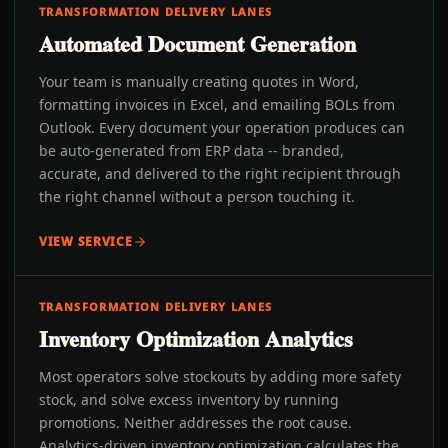
TRANSFORMATION DELIVERY LANES
Automated Document Generation
Your team is manually creating quotes in Word,
formatting invoices in Excel, and emailing BOLs from
Outlook. Every document your operation produces can
be auto-generated from ERP data -- branded,
accurate, and delivered to the right recipient through
the right channel without a person touching it.
VIEW SERVICE
TRANSFORMATION DELIVERY LANES
Inventory Optimization Analytics
Most operators solve stockouts by adding more safety
stock, and solve excess inventory by running
promotions. Neither addresses the root cause.
Analytics-driven inventory optimization calculates the