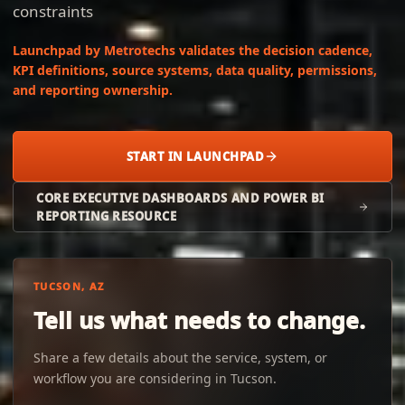
constraints
Launchpad by Metrotechs validates the decision cadence,
KPI definitions, source systems, data quality, permissions,
and reporting ownership.
START IN LAUNCHPAD
CORE EXECUTIVE DASHBOARDS AND POWER BI
REPORTING RESOURCE
TUCSON, AZ
Tell us what needs to change.
Share a few details about the service, system, or
workflow you are considering in Tucson.