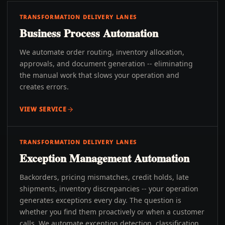
TRANSFORMATION DELIVERY LANES
Business Process Automation
We automate order routing, inventory allocation,
approvals, and document generation -- eliminating
the manual work that slows your operation and
creates errors.
VIEW SERVICE
TRANSFORMATION DELIVERY LANES
Exception Management Automation
Backorders, pricing mismatches, credit holds, late
shipments, inventory discrepancies -- your operation
generates exceptions every day. The question is
whether you find them proactively or when a customer
calls. We automate exception detection, classification,