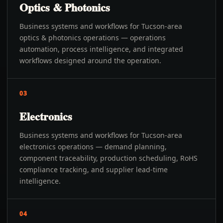
Optics & Photonics
Business systems and workflows for Tucson-area
optics & photonics operations — operations
automation, process intelligence, and integrated
workflows designed around the operation.
03
Electronics
Business systems and workflows for Tucson-area
electronics operations — demand planning,
component traceability, production scheduling, RoHS
compliance tracking, and supplier lead-time
intelligence.
04