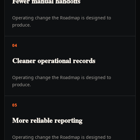
Fewer manual handoffs
Operating change the Roadmap is designed to
produce.
04
Cleaner operational records
Operating change the Roadmap is designed to
produce.
05
More reliable reporting
Operating change the Roadmap is designed to