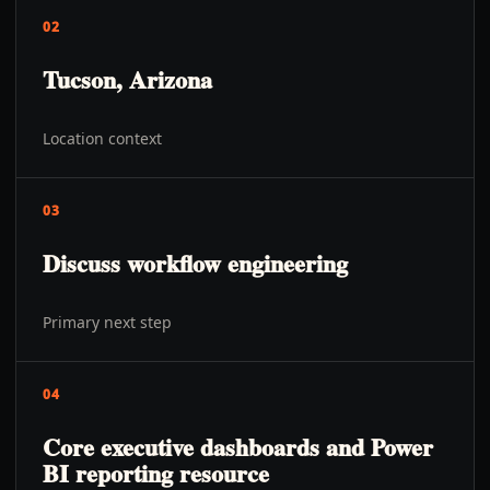
02
Tucson, Arizona
Location context
03
Discuss workflow engineering
Primary next step
04
Core executive dashboards and Power
BI reporting resource