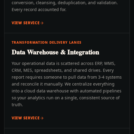
conversion, cleansing, deduplication, and validation.
Every record accounted for.
VIEW SERVICE
TRANSFORMATION DELIVERY LANES
Data Warehouse & Integration
Your operational data is scattered across ERP, WMS,
CRM, MES, spreadsheets, and shared drives. Every
report requires someone to pull data from 3-4 systems
and reconcile it manually. We centralize everything
into a cloud data warehouse with automated pipelines
so your analytics run on a single, consistent source of
truth.
VIEW SERVICE