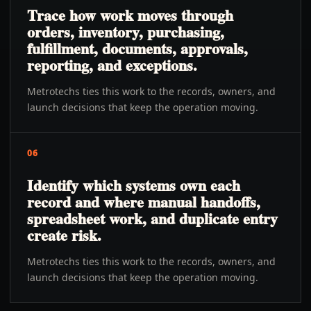
Trace how work moves through
orders, inventory, purchasing,
fulfillment, documents, approvals,
reporting, and exceptions.
Metrotechs ties this work to the records, owners, and
launch decisions that keep the operation moving.
06
Identify which systems own each
record and where manual handoffs,
spreadsheet work, and duplicate entry
create risk.
Metrotechs ties this work to the records, owners, and
launch decisions that keep the operation moving.