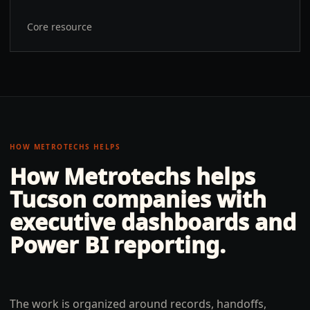
Core resource
HOW METROTECHS HELPS
How Metrotechs helps
Tucson
companies with
executive dashboards and
Power BI reporting
.
The work is organized around records, handoffs,