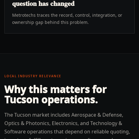
question has changed
Metrotechs traces the record, control, integration, or
ownership gap behind this problem.
LOCAL INDUSTRY RELEVANCE
Why this matters for
Tucson
operations.
The Tucson market includes Aerospace & Defense,
Optics & Photonics, Electronics, and Technology &
Software operations that depend on reliable quoting,