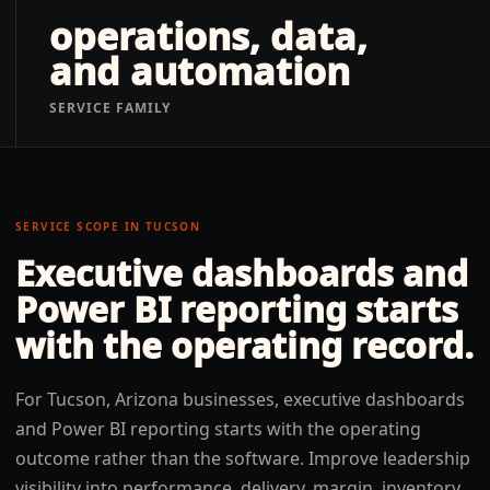
operations, data,
and automation
SERVICE FAMILY
SERVICE SCOPE IN
TUCSON
Executive dashboards and
Power BI reporting
starts
with the operating record.
For Tucson, Arizona businesses, executive dashboards
and Power BI reporting starts with the operating
outcome rather than the software. Improve leadership
visibility into performance, delivery, margin, inventory,