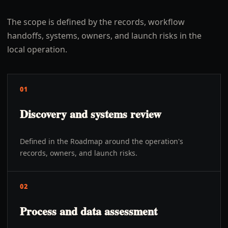
The scope is defined by the records, workflow
handoffs, systems, owners, and launch risks in the
local operation.
01
Discovery and systems review
Defined in the Roadmap around the operation's
records, owners, and launch risks.
02
Process and data assessment