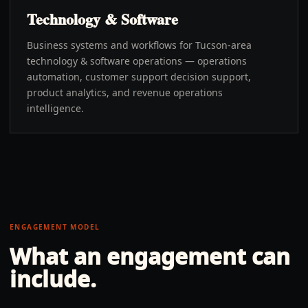
Technology & Software
Business systems and workflows for Tucson-area
technology & software operations — operations
automation, customer support decision support,
product analytics, and revenue operations
intelligence.
ENGAGEMENT MODEL
What an engagement can
include.