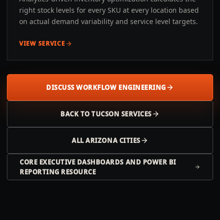
right stock levels for every SKU at every location based
on actual demand variability and service level targets.
VIEW SERVICE
DISCUSS WORKFLOW ENGINEERING
BACK TO
TUCSON
SERVICES
ALL
ARIZONA
CITIES
CORE EXECUTIVE DASHBOARDS AND POWER BI
REPORTING RESOURCE