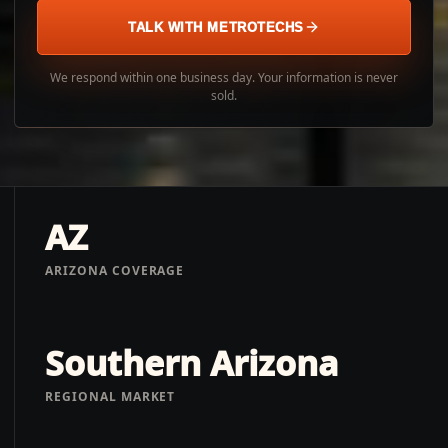
TALK WITH METROTECHS
We respond within one business day. Your information is never
sold.
AZ
ARIZONA COVERAGE
Southern Arizona
REGIONAL MARKET