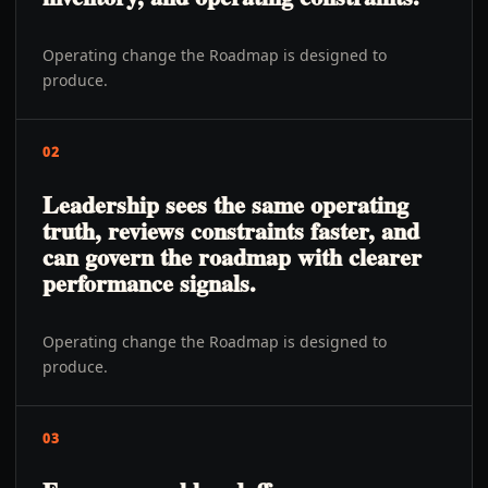
Operating change the Roadmap is designed to
produce.
02
Leadership sees the same operating
truth, reviews constraints faster, and
can govern the roadmap with clearer
performance signals.
Operating change the Roadmap is designed to
produce.
03