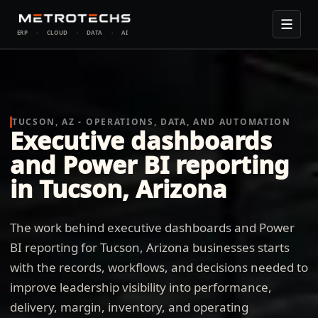
ERP
·
CLOUD
·
DATA
·
AI
TUCSON, AZ - OPERATIONS, DATA, AND AUTOMATION
Executive dashboards
and Power BI reporting
in Tucson, Arizona
The work behind executive dashboards and Power
BI reporting for Tucson, Arizona businesses starts
with the records, workflows, and decisions needed to
improve leadership visibility into performance,
delivery, margin, inventory, and operating