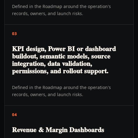
Defined in the Roadmap around the operation's
records, owners, and launch risks.
03
KPI design, Power BI or dashboard
buildout, semantic models, source
integration, data validation,
permissions, and rollout support.
Defined in the Roadmap around the operation's
records, owners, and launch risks.
04
Revenue & Margin Dashboards