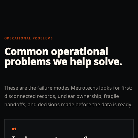
OPERATIONAL PROBLEMS
Common operational
problems we help solve.
These are the failure modes Metrotechs looks for first:
disconnected records, unclear ownership, fragile
handoffs, and decisions made before the data is ready.
01