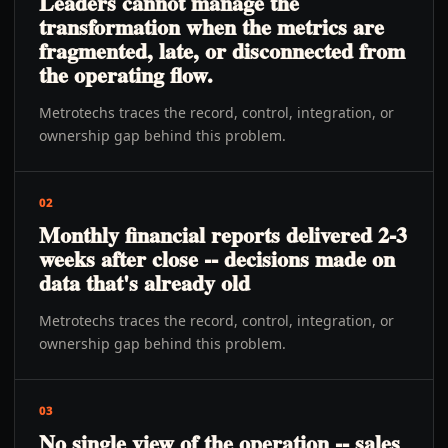
Leaders cannot manage the
transformation when the metrics are
fragmented, late, or disconnected from
the operating flow.
Metrotechs traces the record, control, integration, or
ownership gap behind this problem.
02
Monthly financial reports delivered 2-3
weeks after close -- decisions made on
data that's already old
Metrotechs traces the record, control, integration, or
ownership gap behind this problem.
03
No single view of the operation -- sales