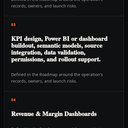
records, owners, and launch risks.
03
KPI design, Power BI or dashboard
buildout, semantic models, source
integration, data validation,
permissions, and rollout support.
Defined in the Roadmap around the operation's
records, owners, and launch risks.
04
Revenue & Margin Dashboards