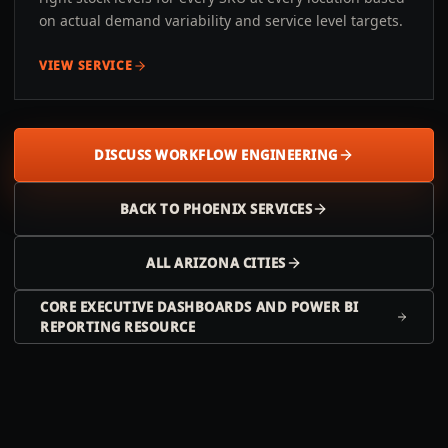
on actual demand variability and service level targets.
VIEW SERVICE
DISCUSS WORKFLOW ENGINEERING
BACK TO
PHOENIX
SERVICES
ALL
ARIZONA
CITIES
CORE EXECUTIVE DASHBOARDS AND POWER BI
REPORTING RESOURCE