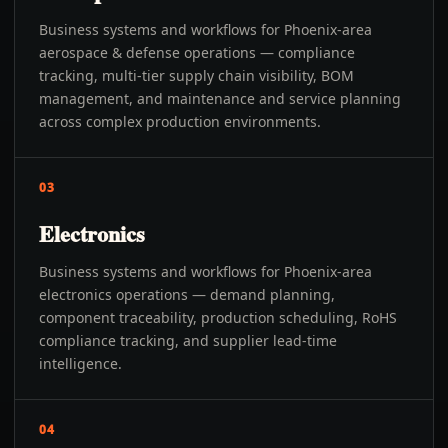
Business systems and workflows for Phoenix-area
aerospace & defense operations — compliance
tracking, multi-tier supply chain visibility, BOM
management, and maintenance and service planning
across complex production environments.
03
Electronics
Business systems and workflows for Phoenix-area
electronics operations — demand planning,
component traceability, production scheduling, RoHS
compliance tracking, and supplier lead-time
intelligence.
04