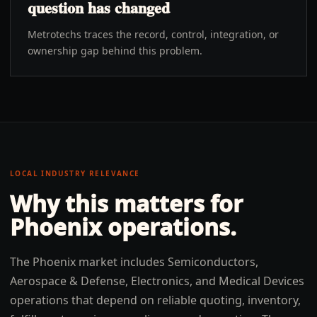
question has changed
Metrotechs traces the record, control, integration, or
ownership gap behind this problem.
LOCAL INDUSTRY RELEVANCE
Why this matters for
Phoenix
operations.
The Phoenix market includes Semiconductors,
Aerospace & Defense, Electronics, and Medical Devices
operations that depend on reliable quoting, inventory,