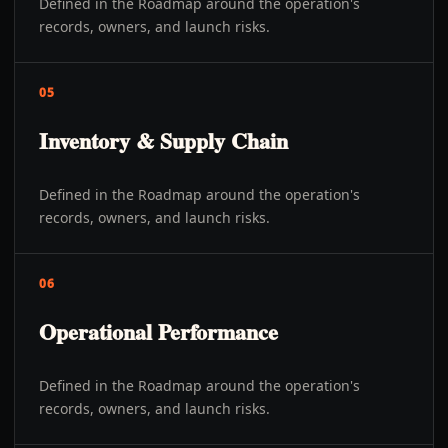
Defined in the Roadmap around the operation's
records, owners, and launch risks.
05
Inventory & Supply Chain
Defined in the Roadmap around the operation's
records, owners, and launch risks.
06
Operational Performance
Defined in the Roadmap around the operation's
records, owners, and launch risks.