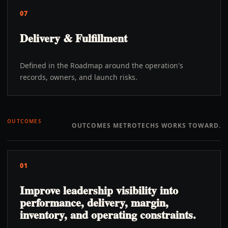
07
Delivery & Fulfillment
Defined in the Roadmap around the operation's
records, owners, and launch risks.
OUTCOMES
OUTCOMES METROTECHS WORKS TOWARD.
01
Improve leadership visibility into
performance, delivery, margin,
inventory, and operating constraints.