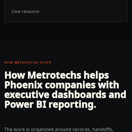
Core resource
HOW METROTECHS HELPS
How Metrotechs helps
Phoenix
companies with
executive dashboards and
Power BI reporting
.
The work is organized around records, handoffs,