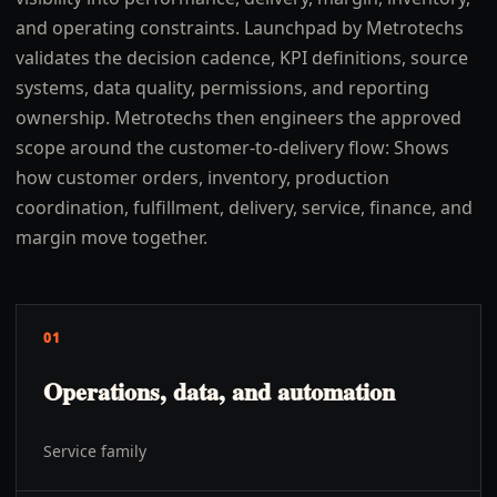
and operating constraints. Launchpad by Metrotechs
validates the decision cadence, KPI definitions, source
systems, data quality, permissions, and reporting
ownership. Metrotechs then engineers the approved
scope around the customer-to-delivery flow: Shows
how customer orders, inventory, production
coordination, fulfillment, delivery, service, finance, and
margin move together.
01
Operations, data, and automation
Service family