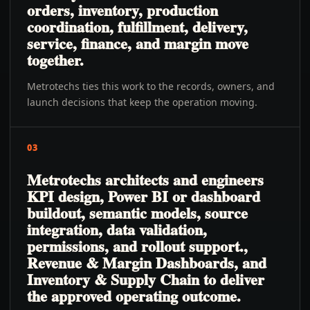
orders, inventory, production
coordination, fulfillment, delivery,
service, finance, and margin move
together.
Metrotechs ties this work to the records, owners, and
launch decisions that keep the operation moving.
03
Metrotechs architects and engineers
KPI design, Power BI or dashboard
buildout, semantic models, source
integration, data validation,
permissions, and rollout support.,
Revenue & Margin Dashboards, and
Inventory & Supply Chain to deliver
the approved operating outcome.