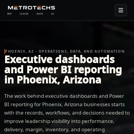
ERP
·
CLOUD
·
DATA
·
AI
PHOENIX, AZ - OPERATIONS, DATA, AND AUTOMATION
Executive dashboards
and Power BI reporting
in Phoenix, Arizona
The work behind executive dashboards and Power
BI reporting for Phoenix, Arizona businesses starts
with the records, workflows, and decisions needed to
improve leadership visibility into performance,
delivery, margin, inventory, and operating