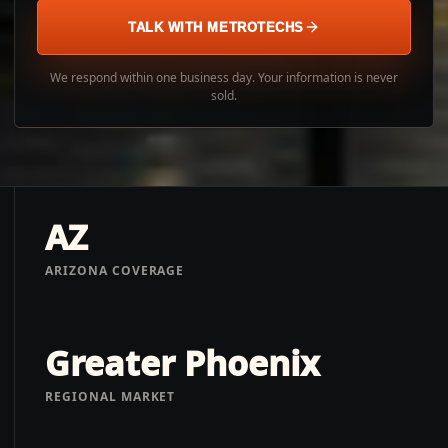
TALK WITH METROTECHS
We respond within one business day. Your information is never
sold.
AZ
ARIZONA COVERAGE
Greater Phoenix
REGIONAL MARKET