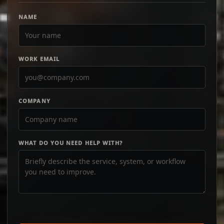
NAME
WORK EMAIL
COMPANY
WHAT DO YOU NEED HELP WITH?