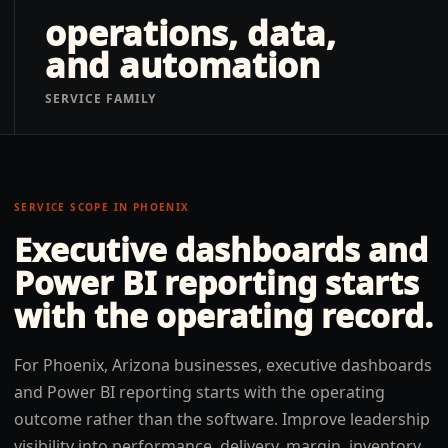
operations, data,
and automation
SERVICE FAMILY
SERVICE SCOPE IN
PHOENIX
Executive dashboards and
Power BI reporting
starts
with the operating record.
For Phoenix, Arizona businesses, executive dashboards
and Power BI reporting starts with the operating
outcome rather than the software. Improve leadership
visibility into performance, delivery, margin, inventory,