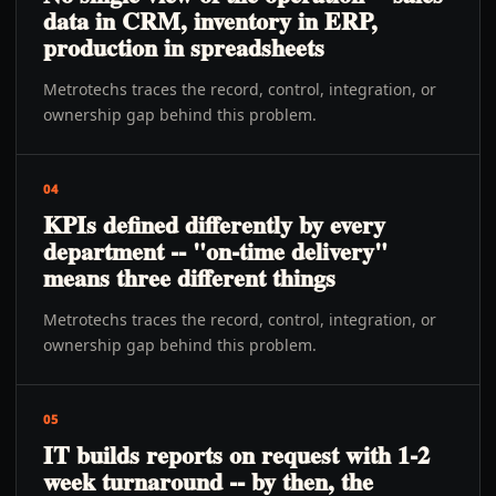
data in CRM, inventory in ERP,
production in spreadsheets
Metrotechs traces the record, control, integration, or
ownership gap behind this problem.
04
KPIs defined differently by every
department -- "on-time delivery"
means three different things
Metrotechs traces the record, control, integration, or
ownership gap behind this problem.
05
IT builds reports on request with 1-2
week turnaround -- by then, the