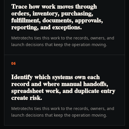
Trace how work moves through
orders, inventory, purchasing,
fulfillment, documents, approvals,
reporting, and exceptions.
Metrotechs ties this work to the records, owners, and
launch decisions that keep the operation moving.
06
Identify which systems own each
record and where manual handoffs,
spreadsheet work, and duplicate entry
create risk.
Metrotechs ties this work to the records, owners, and
launch decisions that keep the operation moving.