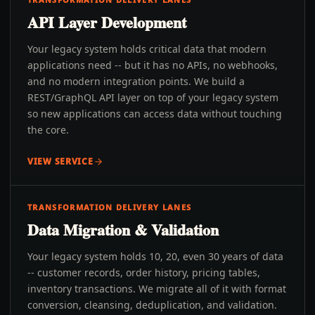
API Layer Development
Your legacy system holds critical data that modern
applications need -- but it has no APIs, no webhooks,
and no modern integration points. We build a
REST/GraphQL API layer on top of your legacy system
so new applications can access data without touching
the core.
VIEW SERVICE
TRANSFORMATION DELIVERY LANES
Data Migration & Validation
Your legacy system holds 10, 20, even 30 years of data
-- customer records, order history, pricing tables,
inventory transactions. We migrate all of it with format
conversion, cleansing, deduplication, and validation.