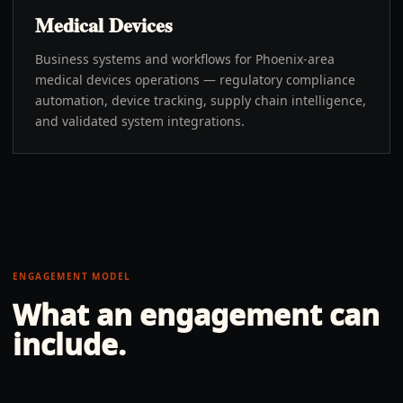
Medical Devices
Business systems and workflows for Phoenix-area
medical devices operations — regulatory compliance
automation, device tracking, supply chain intelligence,
and validated system integrations.
ENGAGEMENT MODEL
What an engagement can
include.