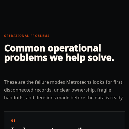
OPERATIONAL PROBLEMS
Common operational
problems we help solve.
These are the failure modes Metrotechs looks for first:
disconnected records, unclear ownership, fragile
handoffs, and decisions made before the data is ready.
01