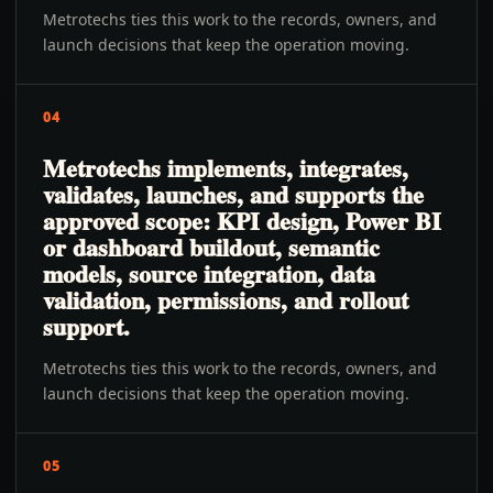
Metrotechs ties this work to the records, owners, and
launch decisions that keep the operation moving.
04
Metrotechs implements, integrates,
validates, launches, and supports the
approved scope: KPI design, Power BI
or dashboard buildout, semantic
models, source integration, data
validation, permissions, and rollout
support.
Metrotechs ties this work to the records, owners, and
launch decisions that keep the operation moving.
05