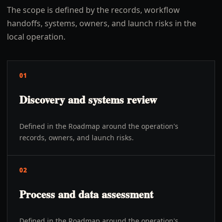
The scope is defined by the records, workflow
handoffs, systems, owners, and launch risks in the
local operation.
01
Discovery and systems review
Defined in the Roadmap around the operation's
records, owners, and launch risks.
02
Process and data assessment
Defined in the Roadmap around the operation's