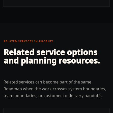
RELATED SERVICES IN
PHOENIX
Related service options
and planning resources.
Related services can become part of the same
Roadmap when the work crosses system boundaries,
team boundaries, or customer-to-delivery handoffs.