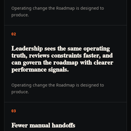
Operating change the Roadmap is designed to
produce.
02
Leadership sees the same operating
truth, reviews constraints faster, and
can govern the roadmap with clearer
performance signals.
Operating change the Roadmap is designed to
produce.
03
Fewer manual handoffs