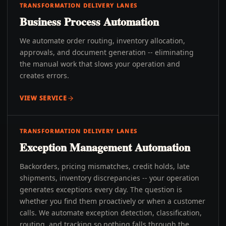
TRANSFORMATION DELIVERY LANES
Business Process Automation
We automate order routing, inventory allocation,
approvals, and document generation -- eliminating
the manual work that slows your operation and
creates errors.
VIEW SERVICE
TRANSFORMATION DELIVERY LANES
Exception Management Automation
Backorders, pricing mismatches, credit holds, late
shipments, inventory discrepancies -- your operation
generates exceptions every day. The question is
whether you find them proactively or when a customer
calls. We automate exception detection, classification,
routing, and tracking so nothing falls through the