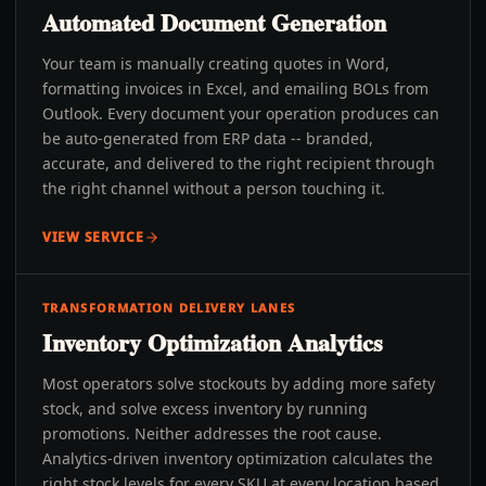
Automated Document Generation
Your team is manually creating quotes in Word,
formatting invoices in Excel, and emailing BOLs from
Outlook. Every document your operation produces can
be auto-generated from ERP data -- branded,
accurate, and delivered to the right recipient through
the right channel without a person touching it.
VIEW SERVICE
TRANSFORMATION DELIVERY LANES
Inventory Optimization Analytics
Most operators solve stockouts by adding more safety
stock, and solve excess inventory by running
promotions. Neither addresses the root cause.
Analytics-driven inventory optimization calculates the
right stock levels for every SKU at every location based