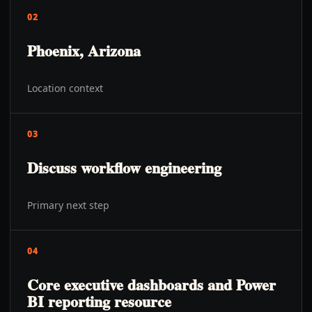
02
Phoenix, Arizona
Location context
03
Discuss workflow engineering
Primary next step
04
Core executive dashboards and Power
BI reporting resource