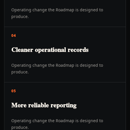
Operating change the Roadmap is designed to
produce.
04
Cleaner operational records
Operating change the Roadmap is designed to
produce.
05
More reliable reporting
Operating change the Roadmap is designed to
produce.