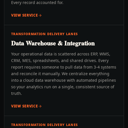
Every record accounted for.
VIEW SERVICE
TRANSFORMATION DELIVERY LANES
Data Warehouse & Integration
Your operational data is scattered across ERP, WMS,
CRM, MES, spreadsheets, and shared drives. Every
report requires someone to pull data from 3-4 systems
and reconcile it manually. We centralize everything
into a cloud data warehouse with automated pipelines
so your analytics run on a single, consistent source of
truth.
VIEW SERVICE
TRANSFORMATION DELIVERY LANES