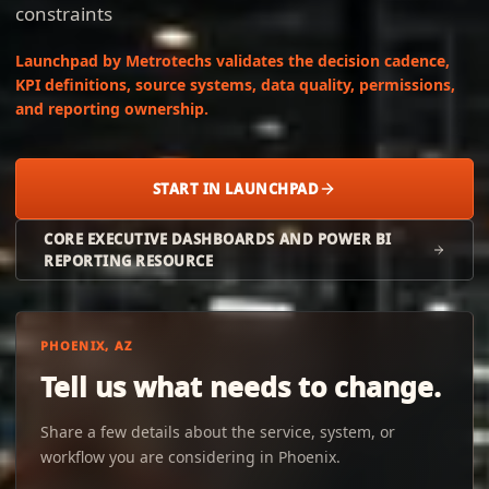
constraints
Launchpad by Metrotechs validates the decision cadence,
KPI definitions, source systems, data quality, permissions,
and reporting ownership.
START IN LAUNCHPAD
CORE EXECUTIVE DASHBOARDS AND POWER BI
REPORTING RESOURCE
PHOENIX, AZ
Tell us what needs to change.
Share a few details about the service, system, or
workflow you are considering in Phoenix.