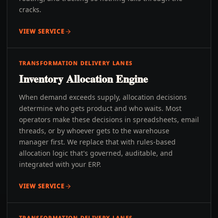
cracks.
VIEW SERVICE
TRANSFORMATION DELIVERY LANES
Inventory Allocation Engine
When demand exceeds supply, allocation decisions
determine who gets product and who waits. Most
operators make these decisions in spreadsheets, email
threads, or by whoever gets to the warehouse
manager first. We replace that with rules-based
allocation logic that's governed, auditable, and
integrated with your ERP.
VIEW SERVICE
TRANSFORMATION DELIVERY LANES