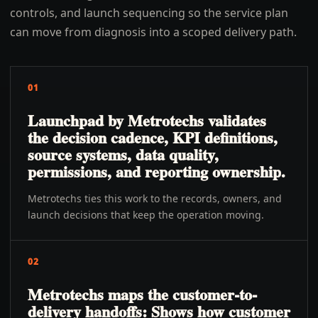
controls, and launch sequencing so the service plan
can move from diagnosis into a scoped delivery path.
01
Launchpad by Metrotechs validates
the decision cadence, KPI definitions,
source systems, data quality,
permissions, and reporting ownership.
Metrotechs ties this work to the records, owners, and
launch decisions that keep the operation moving.
02
Metrotechs maps the customer-to-
delivery handoffs: Shows how customer