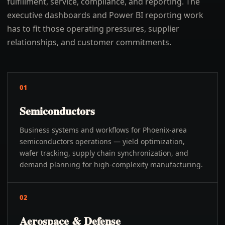
fulfillment, service, compliance, and reporting. The
executive dashboards and Power BI reporting work
has to fit those operating pressures, supplier
relationships, and customer commitments.
01
Semiconductors
Business systems and workflows for Phoenix-area
semiconductors operations — yield optimization,
wafer tracking, supply chain synchronization, and
demand planning for high-complexity manufacturing.
02
Aerospace & Defense