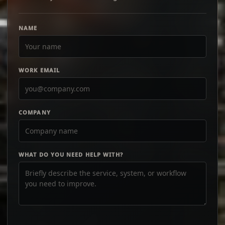
NAME
WORK EMAIL
COMPANY
WHAT DO YOU NEED HELP WITH?