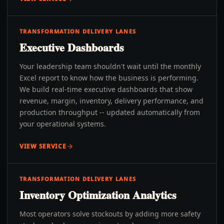
TRANSFORMATION DELIVERY LANES
Executive Dashboards
Your leadership team shouldn't wait until the monthly
Excel report to know how the business is performing.
We build real-time executive dashboards that show
revenue, margin, inventory, delivery performance, and
production throughput -- updated automatically from
your operational systems.
VIEW SERVICE
TRANSFORMATION DELIVERY LANES
Inventory Optimization Analytics
Most operators solve stockouts by adding more safety