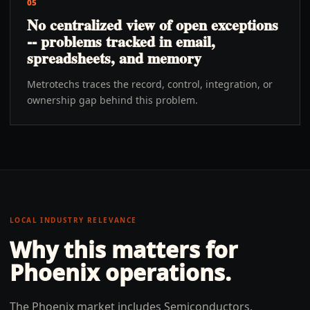
05
No centralized view of open exceptions
-- problems tracked in email,
spreadsheets, and memory
Metrotechs traces the record, control, integration, or
ownership gap behind this problem.
LOCAL INDUSTRY RELEVANCE
Why this matters for
Phoenix
operations.
The Phoenix market includes Semiconductors,