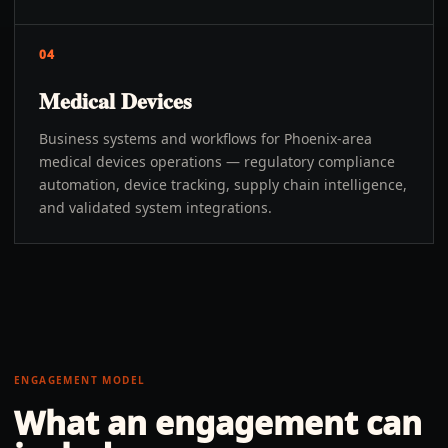
04
Medical Devices
Business systems and workflows for Phoenix-area
medical devices operations — regulatory compliance
automation, device tracking, supply chain intelligence,
and validated system integrations.
ENGAGEMENT MODEL
What an engagement can