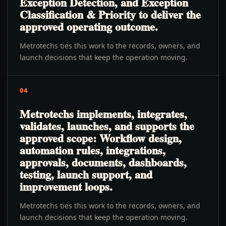
Exception Detection, and Exception
Classification & Priority to deliver the
approved operating outcome.
Metrotechs ties this work to the records, owners, and
launch decisions that keep the operation moving.
04
Metrotechs implements, integrates,
validates, launches, and supports the
approved scope: Workflow design,
automation rules, integrations,
approvals, documents, dashboards,
testing, launch support, and
improvement loops.
Metrotechs ties this work to the records, owners, and
launch decisions that keep the operation moving.