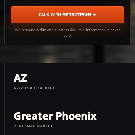
TALK WITH METROTECHS
We respond within one business day. Your information is never
sold.
AZ
ARIZONA COVERAGE
Greater Phoenix
REGIONAL MARKET