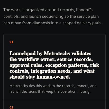
The work is organized around records, handoffs,
controls, and launch sequencing so the service plan
can move from diagnosis into a scoped delivery path.
01
Launchpad by Metrotechs validates
the workflow owner, source records,
approval rules, exception patterns, risk
controls, integration needs, and what
should stay human-owned.
Metrotechs ties this work to the records, owners, and
launch decisions that keep the operation moving.
02