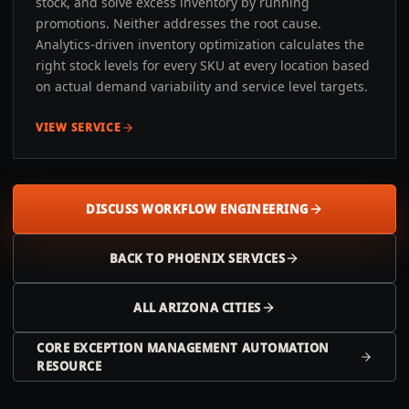
stock, and solve excess inventory by running
promotions. Neither addresses the root cause.
Analytics-driven inventory optimization calculates the
right stock levels for every SKU at every location based
on actual demand variability and service level targets.
VIEW SERVICE
DISCUSS WORKFLOW ENGINEERING
BACK TO
PHOENIX
SERVICES
ALL
ARIZONA
CITIES
CORE EXCEPTION MANAGEMENT AUTOMATION
RESOURCE