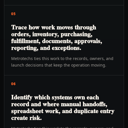
05
Trace how work moves through
orders, inventory, purchasing,
fulfillment, documents, approvals,
reporting, and exceptions.
Metrotechs ties this work to the records, owners, and
launch decisions that keep the operation moving.
06
Identify which systems own each
record and where manual handoffs,
spreadsheet work, and duplicate entry
create risk.