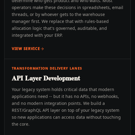
determine who gets product and who waits. Most
operators make these decisions in spreadsheets, email
threads, or by whoever gets to the warehouse
manager first. We replace that with rules-based
allocation logic that's governed, auditable, and
integrated with your ERP.
VIEW SERVICE
TRANSFORMATION DELIVERY LANES
API Layer Development
Your legacy system holds critical data that modern
applications need -- but it has no APIs, no webhooks,
and no modern integration points. We build a
REST/GraphQL API layer on top of your legacy system
so new applications can access data without touching
the core.