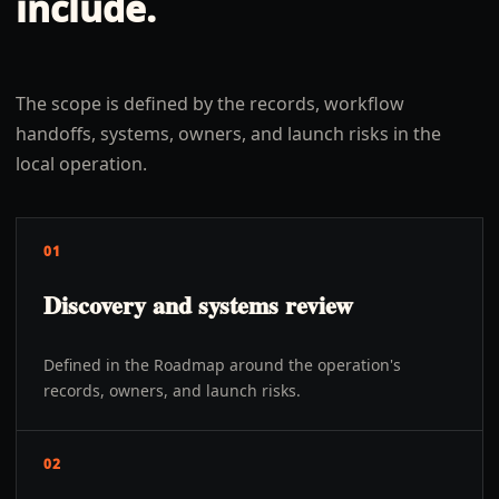
include.
The scope is defined by the records, workflow
handoffs, systems, owners, and launch risks in the
local operation.
01
Discovery and systems review
Defined in the Roadmap around the operation's
records, owners, and launch risks.
02