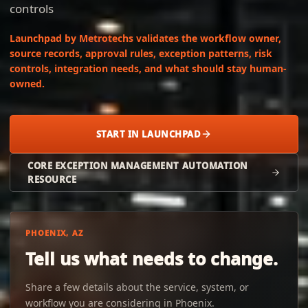
controls
Launchpad by Metrotechs validates the workflow owner,
source records, approval rules, exception patterns, risk
controls, integration needs, and what should stay human-
owned.
START IN LAUNCHPAD
CORE EXCEPTION MANAGEMENT AUTOMATION
RESOURCE
PHOENIX, AZ
Tell us what needs to change.
Share a few details about the service, system, or
workflow you are considering in Phoenix.