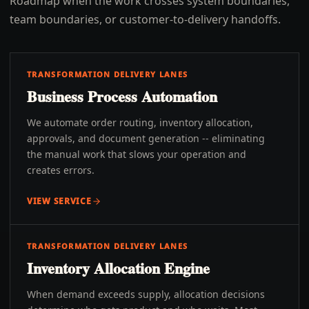
Roadmap when the work crosses system boundaries,
team boundaries, or customer-to-delivery handoffs.
TRANSFORMATION DELIVERY LANES
Business Process Automation
We automate order routing, inventory allocation,
approvals, and document generation -- eliminating
the manual work that slows your operation and
creates errors.
VIEW SERVICE
TRANSFORMATION DELIVERY LANES
Inventory Allocation Engine
When demand exceeds supply, allocation decisions