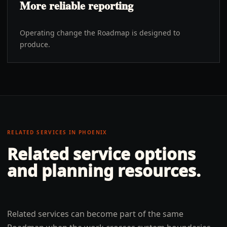
More reliable reporting
Operating change the Roadmap is designed to
produce.
RELATED SERVICES IN
PHOENIX
Related service options
and planning resources.
Related services can become part of the same