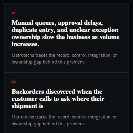
01
Manual queues, approval delays,
duplicate entry, and unclear exception
ownership slow the business as volume
increases.
Metrotechs traces the record, control, integration, or
ownership gap behind this problem.
02
Backorders discovered when the
customer calls to ask where their
shipment is
Metrotechs traces the record, control, integration, or
ownership gap behind this problem.