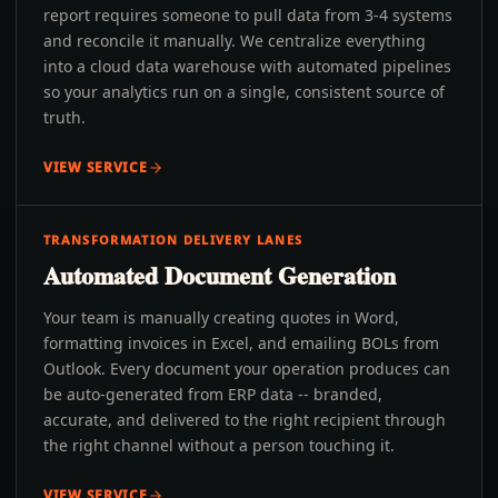
report requires someone to pull data from 3-4 systems
and reconcile it manually. We centralize everything
into a cloud data warehouse with automated pipelines
so your analytics run on a single, consistent source of
truth.
VIEW SERVICE
TRANSFORMATION DELIVERY LANES
Automated Document Generation
Your team is manually creating quotes in Word,
formatting invoices in Excel, and emailing BOLs from
Outlook. Every document your operation produces can
be auto-generated from ERP data -- branded,
accurate, and delivered to the right recipient through
the right channel without a person touching it.
VIEW SERVICE