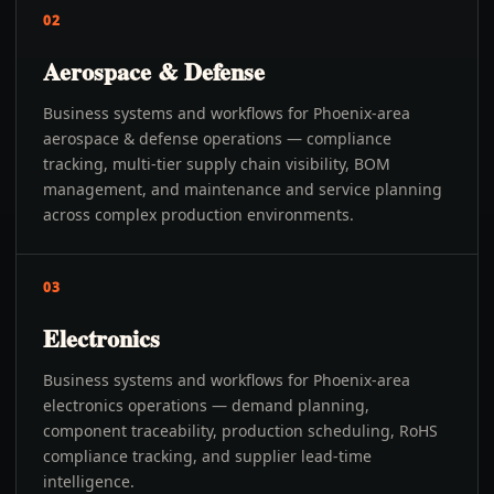
02
Aerospace & Defense
Business systems and workflows for Phoenix-area
aerospace & defense operations — compliance
tracking, multi-tier supply chain visibility, BOM
management, and maintenance and service planning
across complex production environments.
03
Electronics
Business systems and workflows for Phoenix-area
electronics operations — demand planning,
component traceability, production scheduling, RoHS
compliance tracking, and supplier lead-time
intelligence.