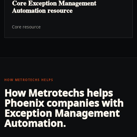
Core Exception Management
Automation resource
Core resource
HOW METROTECHS HELPS
How Metrotechs helps
Phoenix
companies with
Exception Management
Automation
.