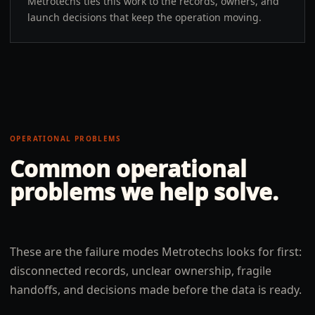
Metrotechs ties this work to the records, owners, and
launch decisions that keep the operation moving.
OPERATIONAL PROBLEMS
Common operational
problems we help solve.
These are the failure modes Metrotechs looks for first:
disconnected records, unclear ownership, fragile
handoffs, and decisions made before the data is ready.