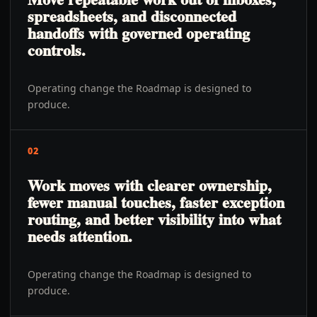
spreadsheets, and disconnected
handoffs with governed operating
controls.
Operating change the Roadmap is designed to
produce.
02
Work moves with clearer ownership,
fewer manual touches, faster exception
routing, and better visibility into what
needs attention.
Operating change the Roadmap is designed to
produce.