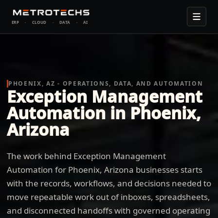
ERP
·
CLOUD
·
DATA
·
AI
PHOENIX, AZ - OPERATIONS, DATA, AND AUTOMATION
Exception Management
Automation in Phoenix,
Arizona
The work behind Exception Management
Automation for Phoenix, Arizona businesses starts
with the records, workflows, and decisions needed to
move repeatable work out of inboxes, spreadsheets,
and disconnected handoffs with governed operating