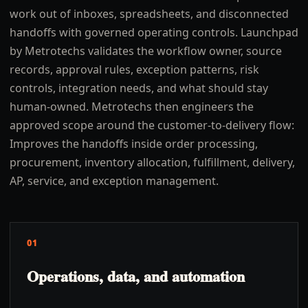
work out of inboxes, spreadsheets, and disconnected
handoffs with governed operating controls. Launchpad
by Metrotechs validates the workflow owner, source
records, approval rules, exception patterns, risk
controls, integration needs, and what should stay
human-owned. Metrotechs then engineers the
approved scope around the customer-to-delivery flow:
Improves the handoffs inside order processing,
procurement, inventory allocation, fulfillment, delivery,
AP, service, and exception management.
01
Operations, data, and automation