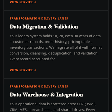
VIEW SERVICE
TRANSFORMATION DELIVERY LANES
Data Migration & Validation
Your legacy system holds 10, 20, even 30 years of data
-- customer records, order history, pricing tables,
inventory transactions. We migrate all of it with format
conversion, cleansing, deduplication, and validation.
Every record accounted for.
VIEW SERVICE
TRANSFORMATION DELIVERY LANES
Data Warehouse & Integration
Your operational data is scattered across ERP, WMS,
CRM, MES, spreadsheets, and shared drives. Every