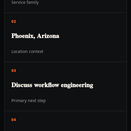
Service family
02
Phoenix, Arizona
Location context
03
Discuss workflow engineering
Primary next step
04