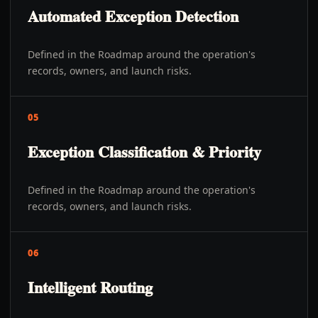
Automated Exception Detection
Defined in the Roadmap around the operation's
records, owners, and launch risks.
05
Exception Classification & Priority
Defined in the Roadmap around the operation's
records, owners, and launch risks.
06
Intelligent Routing