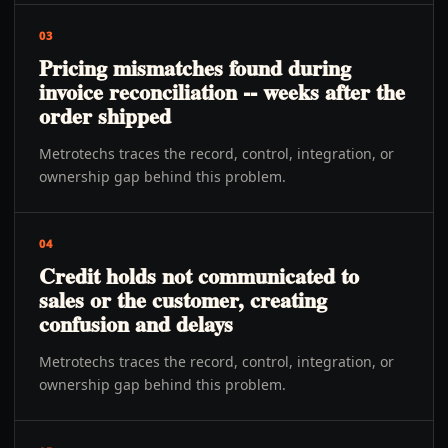
03
Pricing mismatches found during
invoice reconciliation -- weeks after the
order shipped
Metrotechs traces the record, control, integration, or
ownership gap behind this problem.
04
Credit holds not communicated to
sales or the customer, creating
confusion and delays
Metrotechs traces the record, control, integration, or
ownership gap behind this problem.