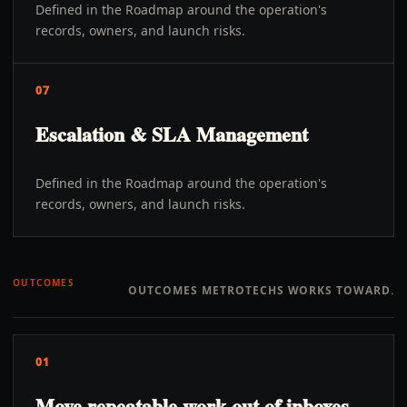
Defined in the Roadmap around the operation's
records, owners, and launch risks.
07
Escalation & SLA Management
Defined in the Roadmap around the operation's
records, owners, and launch risks.
OUTCOMES
OUTCOMES METROTECHS WORKS TOWARD.
01
Move repeatable work out of inboxes,