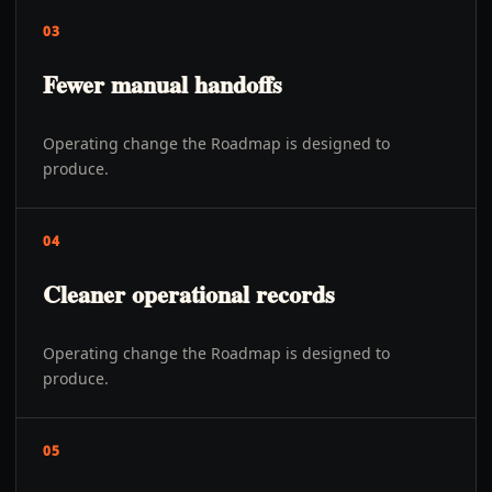
03
Fewer manual handoffs
Operating change the Roadmap is designed to
produce.
04
Cleaner operational records
Operating change the Roadmap is designed to
produce.
05