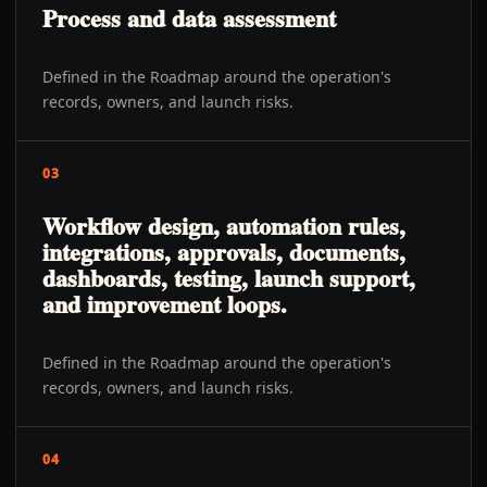
Process and data assessment
Defined in the Roadmap around the operation's
records, owners, and launch risks.
03
Workflow design, automation rules,
integrations, approvals, documents,
dashboards, testing, launch support,
and improvement loops.
Defined in the Roadmap around the operation's
records, owners, and launch risks.
04