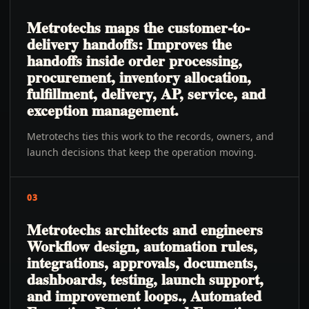
Metrotechs maps the customer-to-
delivery handoffs: Improves the
handoffs inside order processing,
procurement, inventory allocation,
fulfillment, delivery, AP, service, and
exception management.
Metrotechs ties this work to the records, owners, and
launch decisions that keep the operation moving.
03
Metrotechs architects and engineers
Workflow design, automation rules,
integrations, approvals, documents,
dashboards, testing, launch support,
and improvement loops., Automated