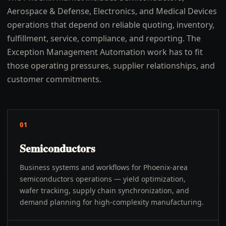
Aerospace & Defense, Electronics, and Medical Devices
operations that depend on reliable quoting, inventory,
fulfillment, service, compliance, and reporting. The
Exception Management Automation work has to fit
those operating pressures, supplier relationships, and
customer commitments.
01
Semiconductors
Business systems and workflows for Phoenix-area
semiconductors operations — yield optimization,
wafer tracking, supply chain synchronization, and
demand planning for high-complexity manufacturing.