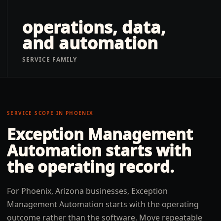
operations, data,
and automation
SERVICE FAMILY
SERVICE SCOPE IN
PHOENIX
Exception Management
Automation
starts with
the operating record.
For Phoenix, Arizona businesses, Exception
Management Automation starts with the operating
outcome rather than the software. Move repeatable