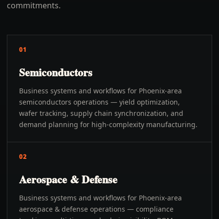
commitments.
01
Semiconductors
Business systems and workflows for Phoenix-area
semiconductors operations — yield optimization,
wafer tracking, supply chain synchronization, and
demand planning for high-complexity manufacturing.
02
Aerospace & Defense
Business systems and workflows for Phoenix-area
aerospace & defense operations — compliance