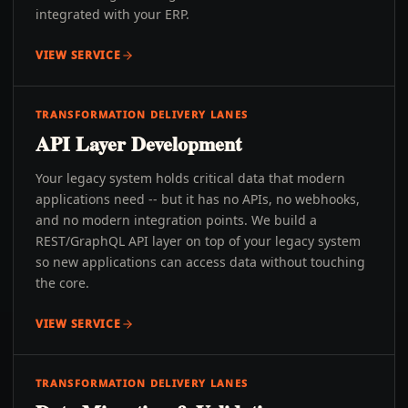
integrated with your ERP.
VIEW SERVICE
TRANSFORMATION DELIVERY LANES
API Layer Development
Your legacy system holds critical data that modern
applications need -- but it has no APIs, no webhooks,
and no modern integration points. We build a
REST/GraphQL API layer on top of your legacy system
so new applications can access data without touching
the core.
VIEW SERVICE
TRANSFORMATION DELIVERY LANES