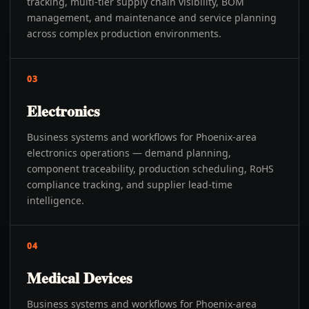
tracking, multi-tier supply chain visibility, BOM
management, and maintenance and service planning
across complex production environments.
03
Electronics
Business systems and workflows for Phoenix-area
electronics operations — demand planning,
component traceability, production scheduling, RoHS
compliance tracking, and supplier lead-time
intelligence.
04
Medical Devices
Business systems and workflows for Phoenix-area