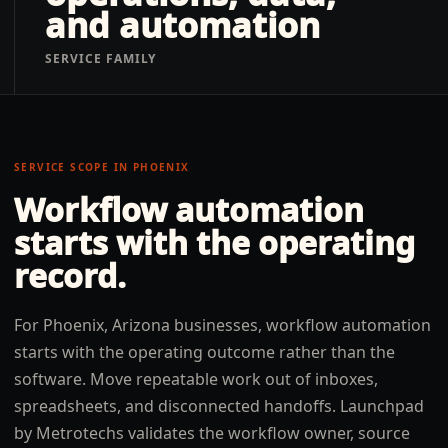
and automation
SERVICE FAMILY
SERVICE SCOPE IN
PHOENIX
Workflow automation
starts with the operating
record.
For Phoenix, Arizona businesses, workflow automation
starts with the operating outcome rather than the
software. Move repeatable work out of inboxes,
spreadsheets, and disconnected handoffs. Launchpad
by Metrotechs validates the workflow owner, source