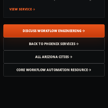
VIEW SERVICE
DISCUSS WORKFLOW ENGINEERING
BACK TO
PHOENIX
SERVICES
ALL
ARIZONA
CITIES
CORE WORKFLOW AUTOMATION RESOURCE