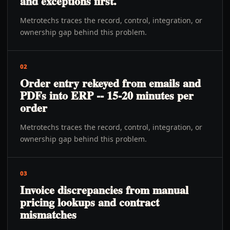
and exceptions first.
Metrotechs traces the record, control, integration, or
ownership gap behind this problem.
02
Order entry rekeyed from emails and
PDFs into ERP -- 15-20 minutes per
order
Metrotechs traces the record, control, integration, or
ownership gap behind this problem.
03
Invoice discrepancies from manual
pricing lookups and contract
mismatches