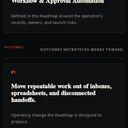
Workflow & Approval Automation
Defined in the Roadmap around the operation's
records, owners, and launch risks.
OUTCOMES
OUTCOMES METROTECHS WORKS TOWARD.
01
Move repeatable work out of inboxes,
spreadsheets, and disconnected
handoffs.
Operating change the Roadmap is designed to
produce.