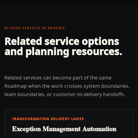
RELATED SERVICES IN
PHOENIX
Related service options
and planning resources.
Related services can become part of the same
Roadmap when the work crosses system boundaries,
team boundaries, or customer-to-delivery handoffs.
TRANSFORMATION DELIVERY LANES
Exception Management Automation