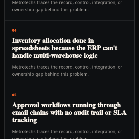
Metrotechs traces the record, control, integration, or
ownership gap behind this problem.
04
Inventory allocation done in
spreadsheets because the ERP can't
handle multi-warehouse logic
Metrotechs traces the record, control, integration, or
ownership gap behind this problem.
05
Approval workflows running through
email chains with no audit trail or SLA
tracking
Metrotechs traces the record, control, integration, or
ownership gap behind this problem.