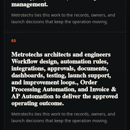
management.
Metrotechs ties this work to the records, owners, and
launch decisions that keep the operation moving.
03
Metrotechs architects and engineers
Workflow design, automation rules,
integrations, approvals, documents,
dashboards, testing, launch support,
and improvement loops., Order
Processing Automation, and Invoice &
AP Automation to deliver the approved
operating outcome.
Metrotechs ties this work to the records, owners, and
launch decisions that keep the operation moving.