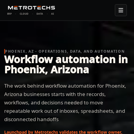
ERP
·
CLOUD
·
DATA
·
AI
PHOENIX, AZ - OPERATIONS, DATA, AND AUTOMATION
Workflow automation in
Phoenix, Arizona
The work behind workflow automation for Phoenix,
Arizona businesses starts with the records,
workflows, and decisions needed to move
repeatable work out of inboxes, spreadsheets, and
disconnected handoffs
Launchpad by Metrotechs validates the workflow owner,