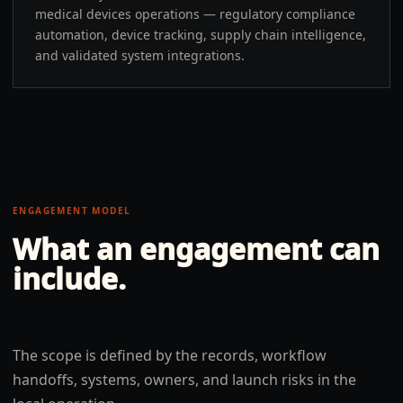
medical devices operations — regulatory compliance
automation, device tracking, supply chain intelligence,
and validated system integrations.
ENGAGEMENT MODEL
What an engagement can
include.
The scope is defined by the records, workflow
handoffs, systems, owners, and launch risks in the