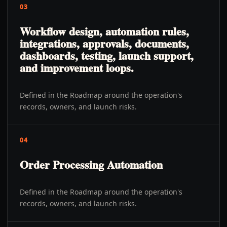
03
Workflow design, automation rules,
integrations, approvals, documents,
dashboards, testing, launch support,
and improvement loops.
Defined in the Roadmap around the operation's
records, owners, and launch risks.
04
Order Processing Automation
Defined in the Roadmap around the operation's
records, owners, and launch risks.