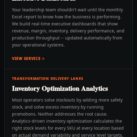
Your leadership team shouldn't wait until the monthly
Excel report to know how the business is performing.
We build real-time executive dashboards that show
revenue, margin, inventory, delivery performance, and
production throughput -- updated automatically from
your operational systems.
VIEW SERVICE
TRANSFORMATION DELIVERY LANES
Inventory Optimization Analytics
Most operators solve stockouts by adding more safety
stock, and solve excess inventory by running
promotions. Neither addresses the root cause.
Analytics-driven inventory optimization calculates the
right stock levels for every SKU at every location based
on actual demand variability and service level targets.