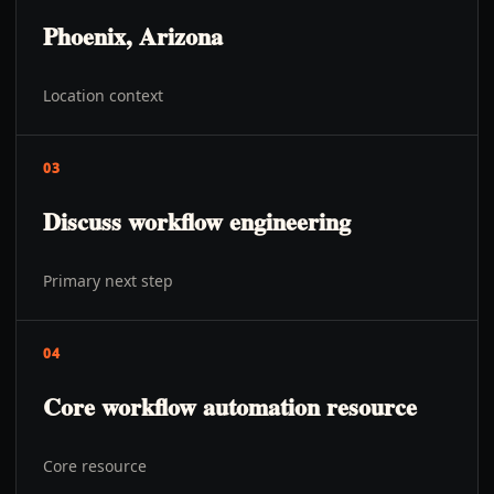
Phoenix, Arizona
Location context
03
Discuss workflow engineering
Primary next step
04
Core workflow automation resource
Core resource