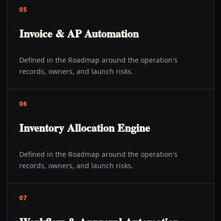
05
Invoice & AP Automation
Defined in the Roadmap around the operation's
records, owners, and launch risks.
06
Inventory Allocation Engine
Defined in the Roadmap around the operation's
records, owners, and launch risks.
07