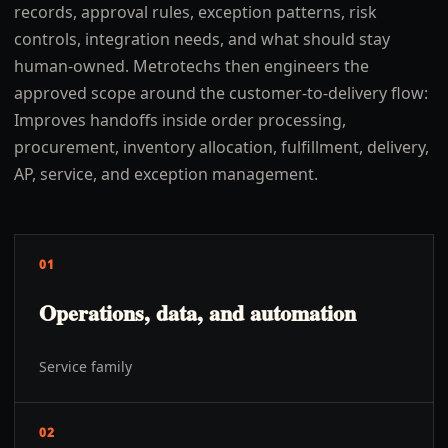
records, approval rules, exception patterns, risk
controls, integration needs, and what should stay
human-owned. Metrotechs then engineers the
approved scope around the customer-to-delivery flow:
Improves handoffs inside order processing,
procurement, inventory allocation, fulfillment, delivery,
AP, service, and exception management.
01
Operations, data, and automation
Service family
02