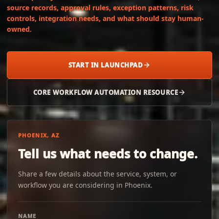
source records, approval rules, exception patterns, risk
controls, integration needs, and what should stay human-
owned.
START IN LAUNCHPAD
CORE WORKFLOW AUTOMATION RESOURCE
PHOENIX, AZ
Tell us what needs to change.
Share a few details about the service, system, or
workflow you are considering in Phoenix.
NAME