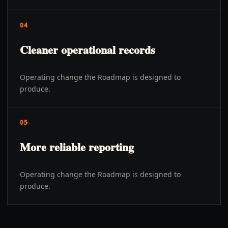
04
Cleaner operational records
Operating change the Roadmap is designed to
produce.
05
More reliable reporting
Operating change the Roadmap is designed to
produce.