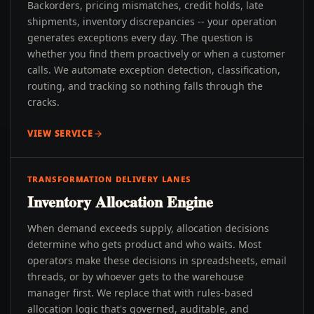
Backorders, pricing mismatches, credit holds, late
shipments, inventory discrepancies -- your operation
generates exceptions every day. The question is
whether you find them proactively or when a customer
calls. We automate exception detection, classification,
routing, and tracking so nothing falls through the
cracks.
VIEW SERVICE
TRANSFORMATION DELIVERY LANES
Inventory Allocation Engine
When demand exceeds supply, allocation decisions
determine who gets product and who waits. Most
operators make these decisions in spreadsheets, email
threads, or by whoever gets to the warehouse
manager first. We replace that with rules-based
allocation logic that's governed, auditable, and