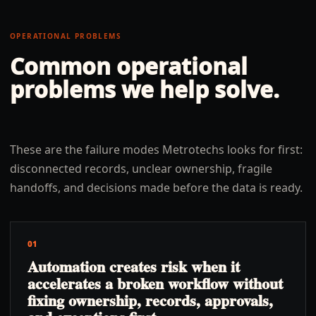
OPERATIONAL PROBLEMS
Common operational
problems we help solve.
These are the failure modes Metrotechs looks for first:
disconnected records, unclear ownership, fragile
handoffs, and decisions made before the data is ready.
01
Automation creates risk when it
accelerates a broken workflow without
fixing ownership, records, approvals,