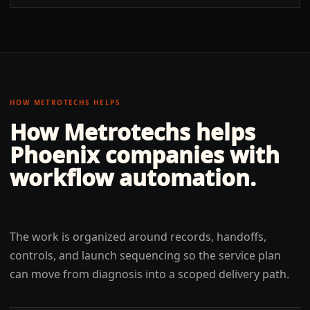
HOW METROTECHS HELPS
How Metrotechs helps
Phoenix
companies with
workflow automation
.
The work is organized around records, handoffs,
controls, and launch sequencing so the service plan
can move from diagnosis into a scoped delivery path.