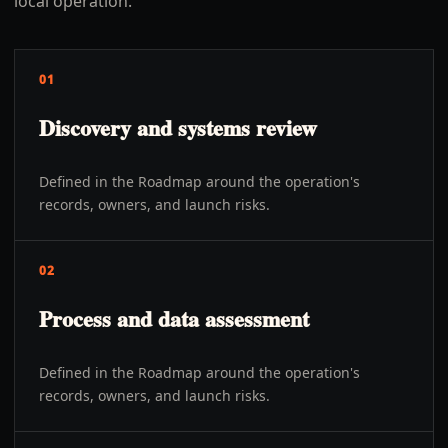
local operation.
01
Discovery and systems review
Defined in the Roadmap around the operation's
records, owners, and launch risks.
02
Process and data assessment
Defined in the Roadmap around the operation's
records, owners, and launch risks.