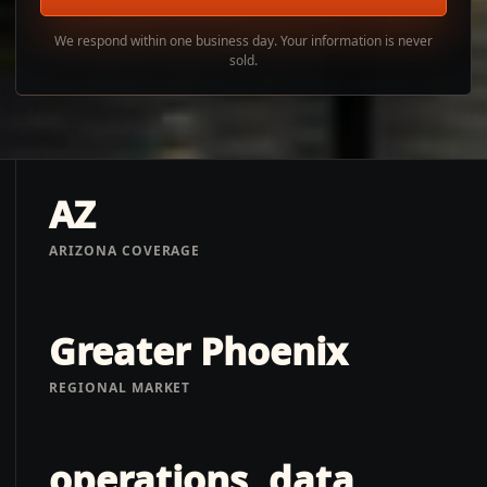
We respond within one business day. Your information is never
sold.
AZ
ARIZONA COVERAGE
Greater Phoenix
REGIONAL MARKET
operations, data,