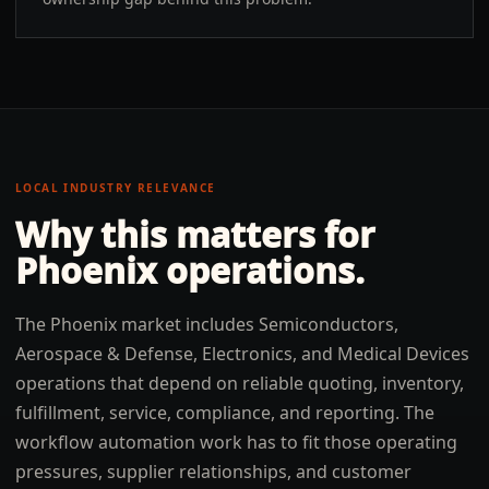
LOCAL INDUSTRY RELEVANCE
Why this matters for
Phoenix
operations.
The Phoenix market includes Semiconductors,
Aerospace & Defense, Electronics, and Medical Devices
operations that depend on reliable quoting, inventory,
fulfillment, service, compliance, and reporting. The
workflow automation work has to fit those operating
pressures, supplier relationships, and customer