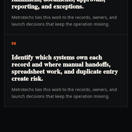
reporting, and exceptions.
Metrotechs ties this work to the records, owners, and
launch decisions that keep the operation moving.
06
Identify which systems own each
record and where manual handoffs,
spreadsheet work, and duplicate entry
create risk.
Metrotechs ties this work to the records, owners, and
launch decisions that keep the operation moving.