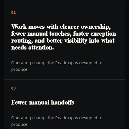
02
Work moves with clearer ownership,
fewer manual touches, faster exception
routing, and better visibility into what
needs attention.
Operating change the Roadmap is designed to
produce.
03
Fewer manual handoffs
Operating change the Roadmap is designed to
produce.