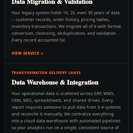
Data Migration & Validation
Your legacy system holds 10, 20, even 30 years of data
-- customer records, order history, pricing tables,
inventory transactions. We migrate all of it with format
conversion, cleansing, deduplication, and validation.
Every record accounted for.
VIEW SERVICE
TRANSFORMATION DELIVERY LANES
Data Warehouse & Integration
Your operational data is scattered across ERP, WMS,
CRM, MES, spreadsheets, and shared drives. Every
report requires someone to pull data from 3-4 systems
and reconcile it manually. We centralize everything
into a cloud data warehouse with automated pipelines
so your analytics run on a single, consistent source of