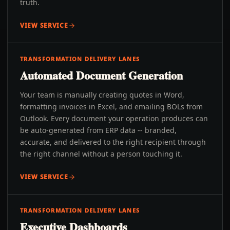
truth.
VIEW SERVICE
TRANSFORMATION DELIVERY LANES
Automated Document Generation
Your team is manually creating quotes in Word,
formatting invoices in Excel, and emailing BOLs from
Outlook. Every document your operation produces can
be auto-generated from ERP data -- branded,
accurate, and delivered to the right recipient through
the right channel without a person touching it.
VIEW SERVICE
TRANSFORMATION DELIVERY LANES
Executive Dashboards