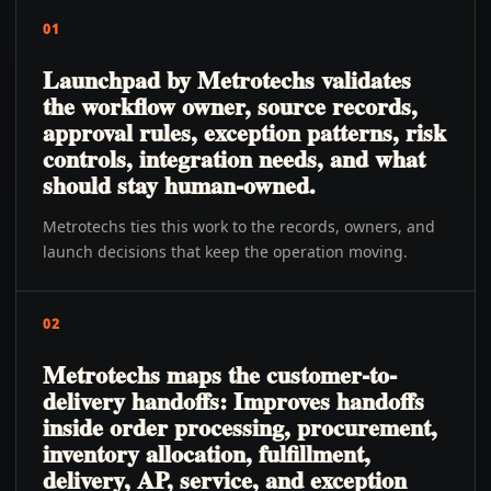
01
Launchpad by Metrotechs validates
the workflow owner, source records,
approval rules, exception patterns, risk
controls, integration needs, and what
should stay human-owned.
Metrotechs ties this work to the records, owners, and
launch decisions that keep the operation moving.
02
Metrotechs maps the customer-to-
delivery handoffs: Improves handoffs
inside order processing, procurement,
inventory allocation, fulfillment,
delivery, AP, service, and exception