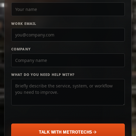
WORK EMAIL
COMPANY
WHAT DO YOU NEED HELP WITH?
TALK WITH METROTECHS