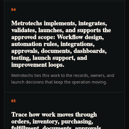
04
Metrotechs implements, integrates,
validates, launches, and supports the
approved scope: Workflow design,
automation rules, integrations,
approvals, documents, dashboards,
testing, launch support, and
improvement loops.
Metrotechs ties this work to the records, owners, and
launch decisions that keep the operation moving.
05
Trace how work moves through
orders, inventory, purchasing,
fulfillment, documents, approvals,