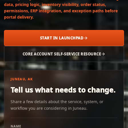
data, pricing logic, inventory visibility, order status,
permissions, ERP integration, and exception paths before
portal delivery.
START IN LAUNCHPAD
CORE ACCOUNT SELF-SERVICE RESOURCE
JUNEAU, AK
Tell us what needs to change.
Share a few details about the service, system, or
workflow you are considering in Juneau.
NAME