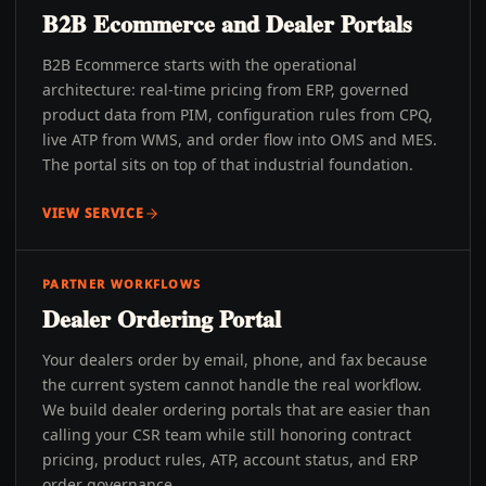
B2B Ecommerce and Dealer Portals
B2B Ecommerce starts with the operational
architecture: real-time pricing from ERP, governed
product data from PIM, configuration rules from CPQ,
live ATP from WMS, and order flow into OMS and MES.
The portal sits on top of that industrial foundation.
VIEW SERVICE
PARTNER WORKFLOWS
Dealer Ordering Portal
Your dealers order by email, phone, and fax because
the current system cannot handle the real workflow.
We build dealer ordering portals that are easier than
calling your CSR team while still honoring contract
pricing, product rules, ATP, account status, and ERP
order governance.