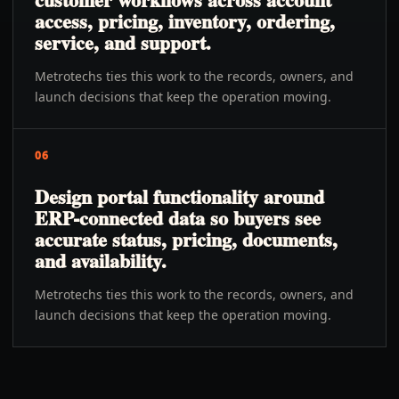
access, pricing, inventory, ordering,
service, and support.
Metrotechs ties this work to the records, owners, and
launch decisions that keep the operation moving.
06
Design portal functionality around
ERP-connected data so buyers see
accurate status, pricing, documents,
and availability.
Metrotechs ties this work to the records, owners, and
launch decisions that keep the operation moving.