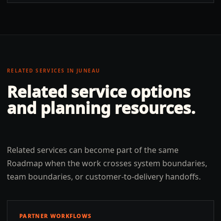
RELATED SERVICES IN
JUNEAU
Related service options
and planning resources.
Related services can become part of the same
Roadmap when the work crosses system boundaries,
team boundaries, or customer-to-delivery handoffs.
PARTNER WORKFLOWS