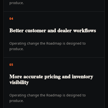
produce.
04
Better customer and dealer workflows
Operating change the Roadmap is designed to
produce.
05
More accurate pricing and inventory
visibility
Operating change the Roadmap is designed to
produce.