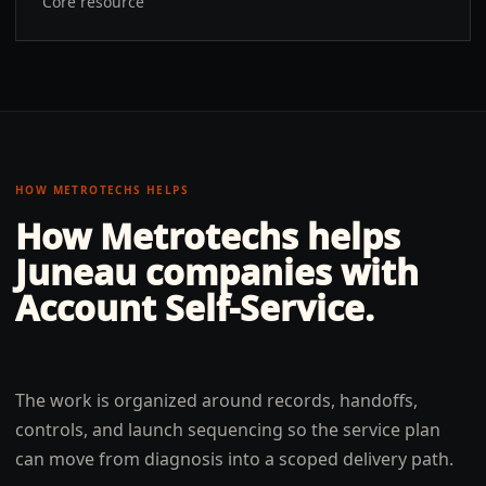
Core resource
HOW METROTECHS HELPS
How Metrotechs helps
Juneau
companies with
Account Self-Service
.
The work is organized around records, handoffs,
controls, and launch sequencing so the service plan
can move from diagnosis into a scoped delivery path.