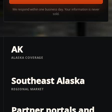
We respond within one business day. Your information is never
sold.
AK
ALASKA COVERAGE
Southeast Alaska
REGIONAL MARKET
Partner portals and