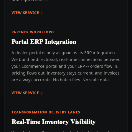
VIEW SERVICE
PARTNER WORKFLOWS
Portal ERP Integration
A dealer portal is only as good as its ERP integration.
We build bi-directional, real-time connections between
your Ecommerce portal and your ERP -- orders flow in,
pricing flows out, inventory stays current, and invoices
are always accurate. No batch files. No stale data.
VIEW SERVICE
TRANSFORMATION DELIVERY LANES
Real-Time Inventory Visibility