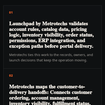
01
Launchpad by Metrotechs validates
account rules, catalog data, pricing
logic, inventory visibility, order status,
permissions, ERP integration, and
exception paths before portal delivery.
Metrotechs ties this work to the records, owners, and
launch decisions that keep the operation moving.
02
Metrotechs maps the customer-to-
delivery handoffs: Connects customer
ordering, account management,
inventory visibility, fulfillment status,