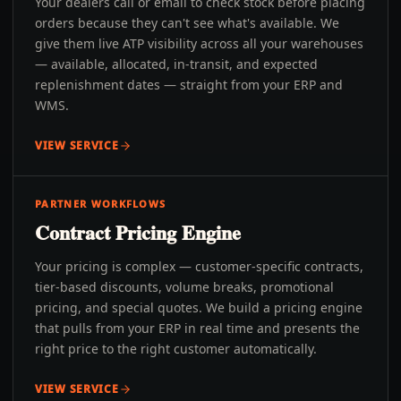
Your dealers call or email to check stock before placing
orders because they can't see what's available. We
give them live ATP visibility across all your warehouses
— available, allocated, in-transit, and expected
replenishment dates — straight from your ERP and
WMS.
VIEW SERVICE
PARTNER WORKFLOWS
Contract Pricing Engine
Your pricing is complex — customer-specific contracts,
tier-based discounts, volume breaks, promotional
pricing, and special quotes. We build a pricing engine
that pulls from your ERP in real time and presents the
right price to the right customer automatically.
VIEW SERVICE