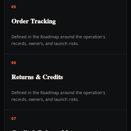
05
Order Tracking
Defined in the Roadmap around the operation's
records, owners, and launch risks.
06
Returns & Credits
Defined in the Roadmap around the operation's
records, owners, and launch risks.
07