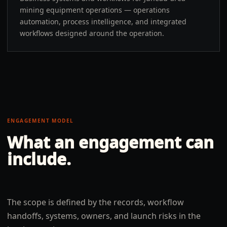
mining equipment operations — operations
automation, process intelligence, and integrated
workflows designed around the operation.
ENGAGEMENT MODEL
What an engagement can
include.
The scope is defined by the records, workflow
handoffs, systems, owners, and launch risks in the