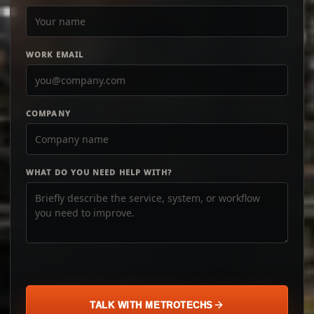
WORK EMAIL
COMPANY
WHAT DO YOU NEED HELP WITH?
TALK WITH METROTECHS