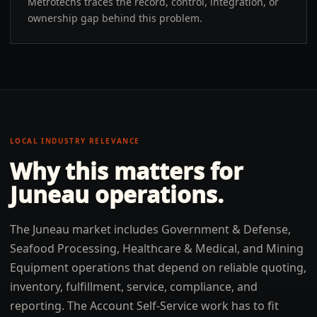
Metrotechs traces the record, control, integration, or
ownership gap behind this problem.
LOCAL INDUSTRY RELEVANCE
Why this matters for
Juneau
operations.
The Juneau market includes Government & Defense,
Seafood Processing, Healthcare & Medical, and Mining
Equipment operations that depend on reliable quoting,
inventory, fulfillment, service, compliance, and
reporting. The Account Self-Service work has to fit