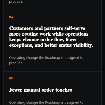
produce.
02
Customers and partners self-serve
more routine work while operations
keeps cleaner order flow, fewer
exceptions, and better status visibility.
Operating change the Roadmap is designed to
produce.
03
Fewer manual order touches
Operating change the Roadmap is designed to