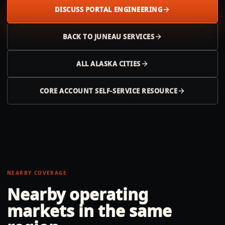
DISCUSS PORTAL ENGINEERING
BACK TO
JUNEAU
SERVICES
ALL
ALASKA
CITIES
CORE ACCOUNT SELF-SERVICE RESOURCE
NEARBY COVERAGE
Nearby operating
markets in the same