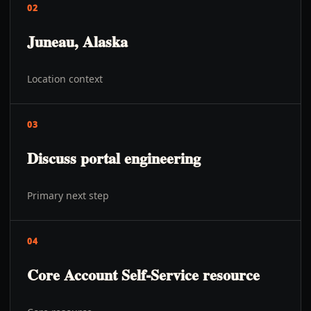
02
Juneau, Alaska
Location context
03
Discuss portal engineering
Primary next step
04
Core Account Self-Service resource