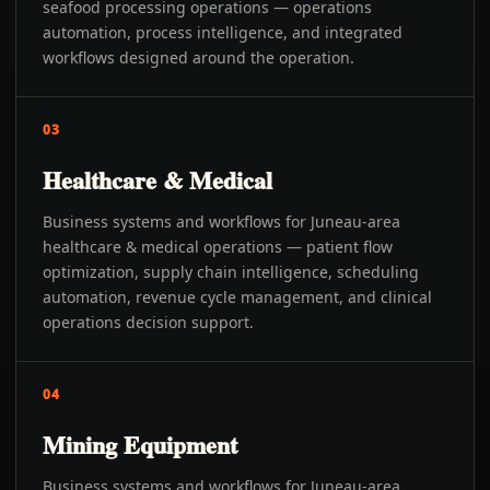
seafood processing operations — operations
automation, process intelligence, and integrated
workflows designed around the operation.
03
Healthcare & Medical
Business systems and workflows for Juneau-area
healthcare & medical operations — patient flow
optimization, supply chain intelligence, scheduling
automation, revenue cycle management, and clinical
operations decision support.
04
Mining Equipment
Business systems and workflows for Juneau-area