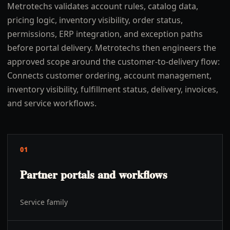
Metrotechs validates account rules, catalog data,
pricing logic, inventory visibility, order status,
permissions, ERP integration, and exception paths
before portal delivery. Metrotechs then engineers the
approved scope around the customer-to-delivery flow:
Connects customer ordering, account management,
inventory visibility, fulfillment status, delivery, invoices,
and service workflows.
01
Partner portals and workflows
Service family