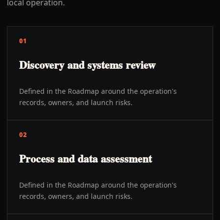
local operation.
01
Discovery and systems review
Defined in the Roadmap around the operation's
records, owners, and launch risks.
02
Process and data assessment
Defined in the Roadmap around the operation's
records, owners, and launch risks.