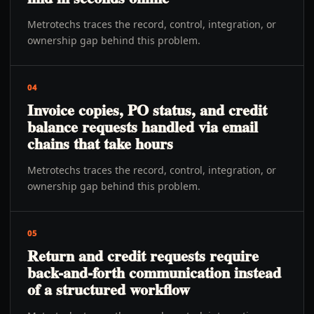
Metrotechs traces the record, control, integration, or
ownership gap behind this problem.
04
Invoice copies, PO status, and credit
balance requests handled via email
chains that take hours
Metrotechs traces the record, control, integration, or
ownership gap behind this problem.
05
Return and credit requests require
back-and-forth communication instead
of a structured workflow