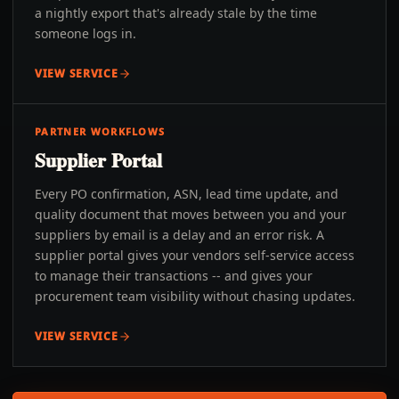
a nightly export that's already stale by the time
someone logs in.
VIEW SERVICE
PARTNER WORKFLOWS
Supplier Portal
Every PO confirmation, ASN, lead time update, and
quality document that moves between you and your
suppliers by email is a delay and an error risk. A
supplier portal gives your vendors self-service access
to manage their transactions -- and gives your
procurement team visibility without chasing updates.
VIEW SERVICE