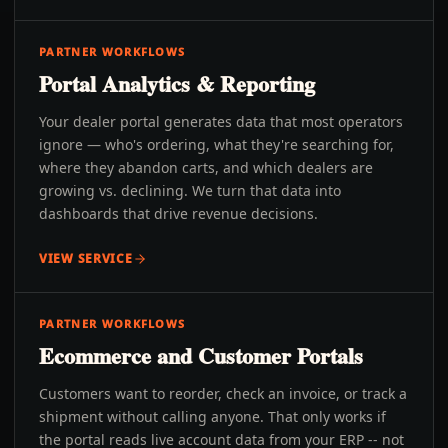
PARTNER WORKFLOWS
Portal Analytics & Reporting
Your dealer portal generates data that most operators
ignore — who's ordering, what they're searching for,
where they abandon carts, and which dealers are
growing vs. declining. We turn that data into
dashboards that drive revenue decisions.
VIEW SERVICE
PARTNER WORKFLOWS
Ecommerce and Customer Portals
Customers want to reorder, check an invoice, or track a
shipment without calling anyone. That only works if
the portal reads live account data from your ERP -- not