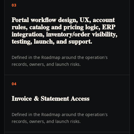
03
Portal workflow design, UX, account
rules, catalog and pricing logic, ERP
integration, inventory/order visibility,
testing, launch, and support.
Defined in the Roadmap around the operation's
records, owners, and launch risks.
04
Invoice & Statement Access
Defined in the Roadmap around the operation's
records, owners, and launch risks.