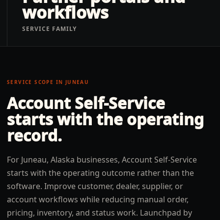
workflows
SERVICE FAMILY
SERVICE SCOPE IN
JUNEAU
Account Self-Service
starts with the operating
record.
For Juneau, Alaska businesses, Account Self-Service
starts with the operating outcome rather than the
software. Improve customer, dealer, supplier, or
account workflows while reducing manual order,
pricing, inventory, and status work. Launchpad by