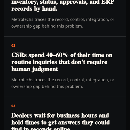
inventory, status, approvals, and ERP
records by hand.
Metrotechs traces the record, control, integration, or
ownership gap behind this problem.
02
CSRs spend 40–60% of their time on
routine inquiries that don't require
human judgment
Metrotechs traces the record, control, integration, or
ownership gap behind this problem.
03
Dealers wait for business hours and
hold times to get answers they could
find in seconds online