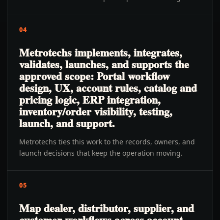
04
Metrotechs implements, integrates,
validates, launches, and supports the
approved scope: Portal workflow
design, UX, account rules, catalog and
pricing logic, ERP integration,
inventory/order visibility, testing,
launch, and support.
Metrotechs ties this work to the records, owners, and
launch decisions that keep the operation moving.
05
Map dealer, distributor, supplier, and
customer workflows across account