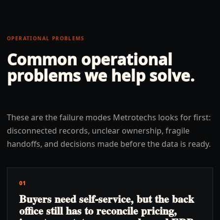
OPERATIONAL PROBLEMS
Common operational
problems we help solve.
These are the failure modes Metrotechs looks for first:
disconnected records, unclear ownership, fragile
handoffs, and decisions made before the data is ready.
01
Buyers need self-service, but the back
office still has to reconcile pricing,