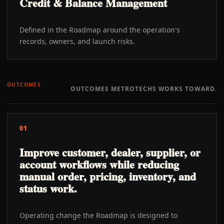
Credit & Balance Management
Defined in the Roadmap around the operation's
records, owners, and launch risks.
OUTCOMES
OUTCOMES METROTECHS WORKS TOWARD.
01
Improve customer, dealer, supplier, or
account workflows while reducing
manual order, pricing, inventory, and
status work.
Operating change the Roadmap is designed to