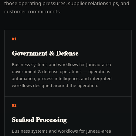
those operating pressures, supplier relationships, and
customer commitments.
01
Government & Defense
Business systems and workflows for Juneau-area
government & defense operations — operations
automation, process intelligence, and integrated
workflows designed around the operation.
02
Seafood Processing
Business systems and workflows for Juneau-area