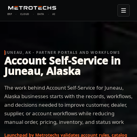
ERP
·
CLOUD
·
DATA
·
AI
JUNEAU, AK - PARTNER PORTALS AND WORKFLOWS
Account Self-Service in
Juneau, Alaska
The work behind Account Self-Service for Juneau,
Alaska businesses starts with the records, workflows,
and decisions needed to improve customer, dealer,
supplier, or account workflows while reducing
manual order, pricing, inventory, and status work
Launchpad by Metrotechs validates account rules, catalog