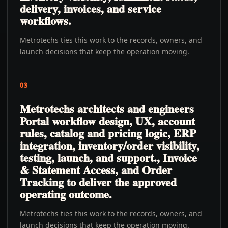
delivery, invoices, and service
workflows.
Metrotechs ties this work to the records, owners, and
launch decisions that keep the operation moving.
03
Metrotechs architects and engineers
Portal workflow design, UX, account
rules, catalog and pricing logic, ERP
integration, inventory/order visibility,
testing, launch, and support., Invoice
& Statement Access, and Order
Tracking to deliver the approved
operating outcome.
Metrotechs ties this work to the records, owners, and
launch decisions that keep the operation moving.