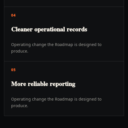
04
Cleaner operational records
Operating change the Roadmap is designed to
produce.
05
More reliable reporting
Operating change the Roadmap is designed to
produce.