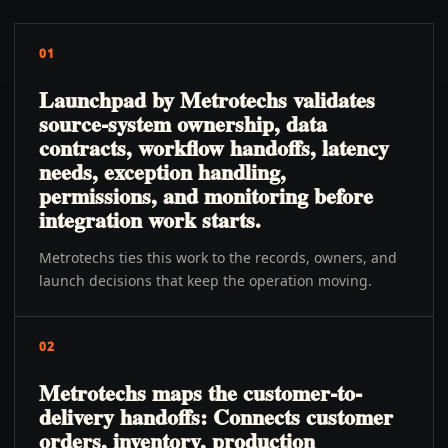
01
Launchpad by Metrotechs validates
source-system ownership, data
contracts, workflow handoffs, latency
needs, exception handling,
permissions, and monitoring before
integration work starts.
Metrotechs ties this work to the records, owners, and
launch decisions that keep the operation moving.
02
Metrotechs maps the customer-to-
delivery handoffs: Connects customer
orders, inventory, production