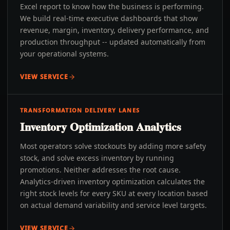
Excel report to know how the business is performing.
We build real-time executive dashboards that show
revenue, margin, inventory, delivery performance, and
production throughput -- updated automatically from
your operational systems.
VIEW SERVICE
TRANSFORMATION DELIVERY LANES
Inventory Optimization Analytics
Most operators solve stockouts by adding more safety
stock, and solve excess inventory by running
promotions. Neither addresses the root cause.
Analytics-driven inventory optimization calculates the
right stock levels for every SKU at every location based
on actual demand variability and service level targets.
VIEW SERVICE