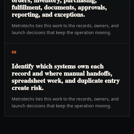
fulfillment, documents, approvals,
reporting, and exceptions.
Metrotechs ties this work to the records, owners, and
launch decisions that keep the operation moving.
06
Identify which systems own each
record and where manual handoffs,
spreadsheet work, and duplicate entry
create risk.
Metrotechs ties this work to the records, owners, and
launch decisions that keep the operation moving.