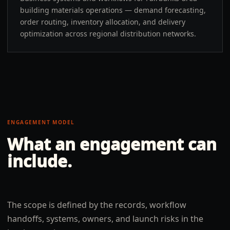
building materials operations — demand forecasting,
order routing, inventory allocation, and delivery
optimization across regional distribution networks.
ENGAGEMENT MODEL
What an engagement can
include.
The scope is defined by the records, workflow
handoffs, systems, owners, and launch risks in the