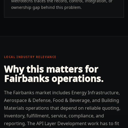
Metrotechs traces the record, control, integration, or
ownership gap behind this problem.
LOCAL INDUSTRY RELEVANCE
Why this matters for
Fairbanks
operations.
The Fairbanks market includes Energy Infrastructure,
Aerospace & Defense, Food & Beverage, and Building
Materials operations that depend on reliable quoting,
inventory, fulfillment, service, compliance, and
reporting. The API Layer Development work has to fit