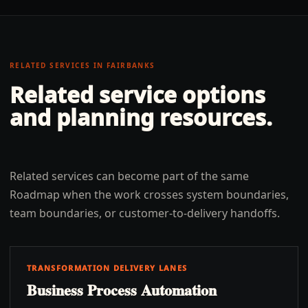
RELATED SERVICES IN
FAIRBANKS
Related service options
and planning resources.
Related services can become part of the same
Roadmap when the work crosses system boundaries,
team boundaries, or customer-to-delivery handoffs.
TRANSFORMATION DELIVERY LANES
Business Process Automation