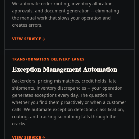
We automate order routing, inventory allocation,
approvals, and document generation -- eliminating
the manual work that slows your operation and
creates errors.
VIEW SERVICE
TRANSFORMATION DELIVERY LANES
Exception Management Automation
Backorders, pricing mismatches, credit holds, late
shipments, inventory discrepancies -- your operation
generates exceptions every day. The question is
whether you find them proactively or when a customer
calls. We automate exception detection, classification,
routing, and tracking so nothing falls through the
cracks.
VIEW SERVICE