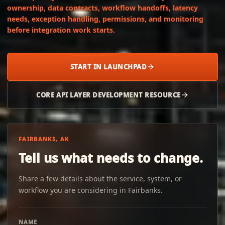
ownership, data contracts, workflow handoffs, latency
needs, exception handling, permissions, and monitoring
before integration work starts.
START IN LAUNCHPAD
CORE API LAYER DEVELOPMENT RESOURCE
FAIRBANKS, AK
Tell us what needs to change.
Share a few details about the service, system, or
workflow you are considering in Fairbanks.
NAME