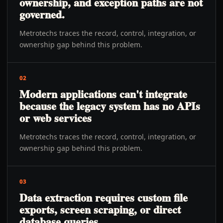
ownership, and exception paths are not
governed.
Metrotechs traces the record, control, integration, or
ownership gap behind this problem.
02
Modern applications can't integrate
because the legacy system has no APIs
or web services
Metrotechs traces the record, control, integration, or
ownership gap behind this problem.
03
Data extraction requires custom file
exports, screen scraping, or direct
database queries