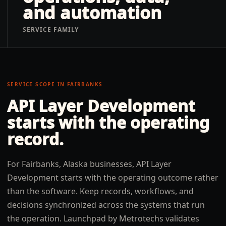
and automation
SERVICE FAMILY
SERVICE SCOPE IN
FAIRBANKS
API Layer Development
starts with the operating
record.
For Fairbanks, Alaska businesses, API Layer
Development starts with the operating outcome rather
than the software. Keep records, workflows, and
decisions synchronized across the systems that run
the operation. Launchpad by Metrotechs validates