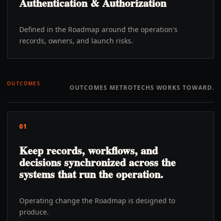
Authentication & Authorization
Defined in the Roadmap around the operation's
records, owners, and launch risks.
OUTCOMES
OUTCOMES METROTECHS WORKS TOWARD.
01
Keep records, workflows, and
decisions synchronized across the
systems that run the operation.
Operating change the Roadmap is designed to
produce.