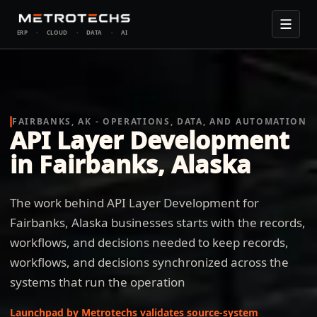
ERP
·
CLOUD
·
DATA
·
AI
FAIRBANKS, AK - OPERATIONS, DATA, AND AUTOMATION
API Layer Development
in Fairbanks, Alaska
The work behind API Layer Development for
Fairbanks, Alaska businesses starts with the records,
workflows, and decisions needed to keep records,
workflows, and decisions synchronized across the
systems that run the operation
Launchpad by Metrotechs validates source-system