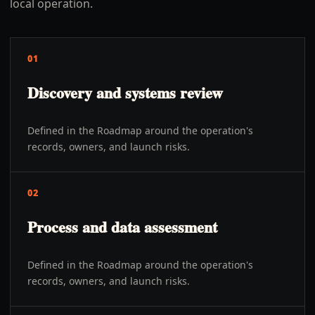
local operation.
01
Discovery and systems review
Defined in the Roadmap around the operation's
records, owners, and launch risks.
02
Process and data assessment
Defined in the Roadmap around the operation's
records, owners, and launch risks.