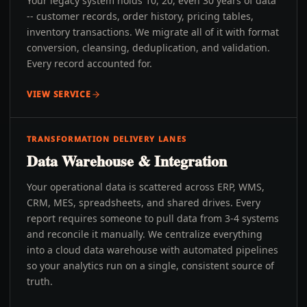
Your legacy system holds 10, 20, even 30 years of data
-- customer records, order history, pricing tables,
inventory transactions. We migrate all of it with format
conversion, cleansing, deduplication, and validation.
Every record accounted for.
VIEW SERVICE
TRANSFORMATION DELIVERY LANES
Data Warehouse & Integration
Your operational data is scattered across ERP, WMS,
CRM, MES, spreadsheets, and shared drives. Every
report requires someone to pull data from 3-4 systems
and reconcile it manually. We centralize everything
into a cloud data warehouse with automated pipelines
so your analytics run on a single, consistent source of
truth.