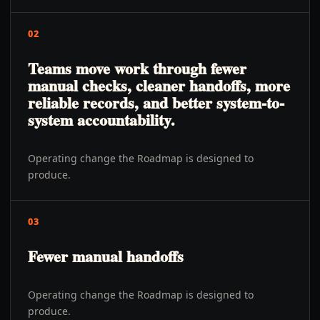
02
Teams move work through fewer
manual checks, cleaner handoffs, more
reliable records, and better system-to-
system accountability.
Operating change the Roadmap is designed to
produce.
03
Fewer manual handoffs
Operating change the Roadmap is designed to
produce.