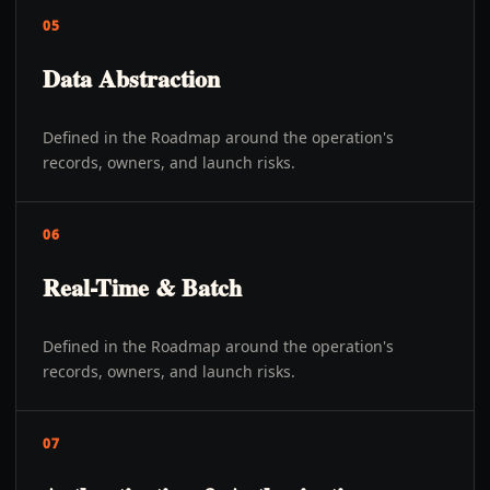
05
Data Abstraction
Defined in the Roadmap around the operation's
records, owners, and launch risks.
06
Real-Time & Batch
Defined in the Roadmap around the operation's
records, owners, and launch risks.
07