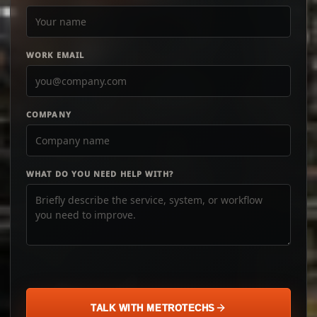
WORK EMAIL
COMPANY
WHAT DO YOU NEED HELP WITH?
TALK WITH METROTECHS