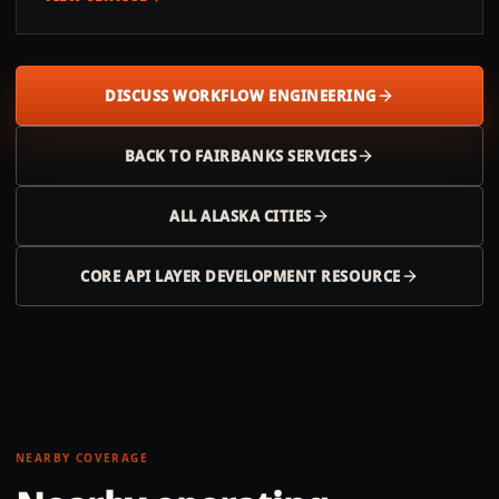
DISCUSS WORKFLOW ENGINEERING
BACK TO
FAIRBANKS
SERVICES
ALL
ALASKA
CITIES
CORE API LAYER DEVELOPMENT RESOURCE
NEARBY COVERAGE