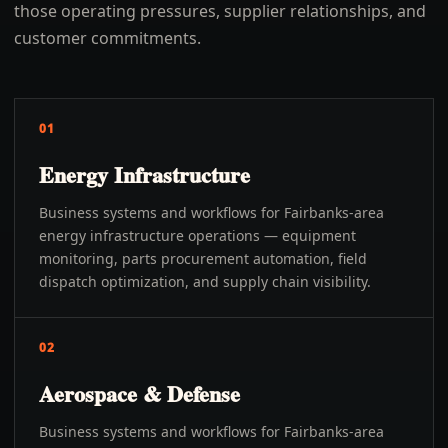
those operating pressures, supplier relationships, and
customer commitments.
01
Energy Infrastructure
Business systems and workflows for Fairbanks-area
energy infrastructure operations — equipment
monitoring, parts procurement automation, field
dispatch optimization, and supply chain visibility.
02
Aerospace & Defense
Business systems and workflows for Fairbanks-area