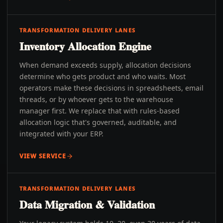
TRANSFORMATION DELIVERY LANES
Inventory Allocation Engine
When demand exceeds supply, allocation decisions
determine who gets product and who waits. Most
operators make these decisions in spreadsheets, email
threads, or by whoever gets to the warehouse
manager first. We replace that with rules-based
allocation logic that's governed, auditable, and
integrated with your ERP.
VIEW SERVICE
TRANSFORMATION DELIVERY LANES
Data Migration & Validation