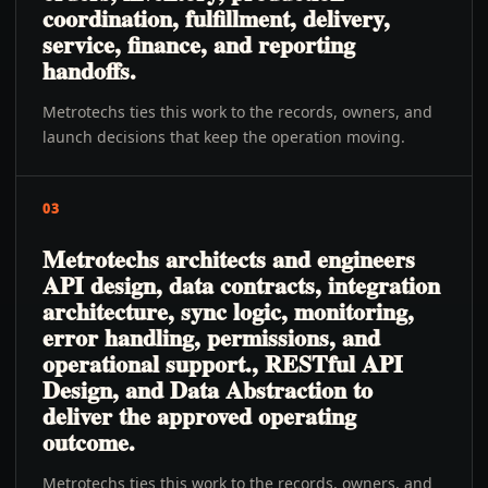
coordination, fulfillment, delivery,
service, finance, and reporting
handoffs.
Metrotechs ties this work to the records, owners, and
launch decisions that keep the operation moving.
03
Metrotechs architects and engineers
API design, data contracts, integration
architecture, sync logic, monitoring,
error handling, permissions, and
operational support., RESTful API
Design, and Data Abstraction to
deliver the approved operating
outcome.
Metrotechs ties this work to the records, owners, and