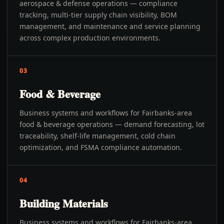
aerospace & defense operations — compliance
tracking, multi-tier supply chain visibility, BOM
management, and maintenance and service planning
across complex production environments.
03
Food & Beverage
Business systems and workflows for Fairbanks-area
food & beverage operations — demand forecasting, lot
traceability, shelf-life management, cold chain
optimization, and FSMA compliance automation.
04
Building Materials
Business systems and workflows for Fairbanks-area