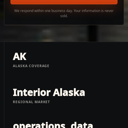
We respond within one business day. Your information is never
sold.
AK
ALASKA COVERAGE
Interior Alaska
REGIONAL MARKET
operations, data,