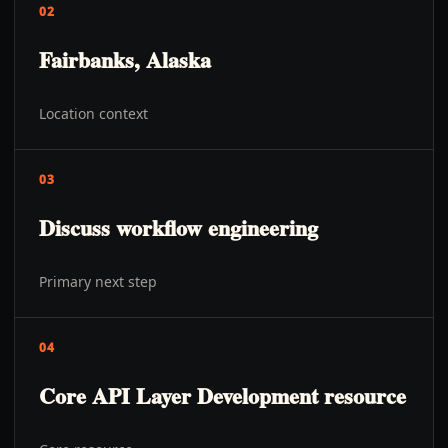
02
Fairbanks, Alaska
Location context
03
Discuss workflow engineering
Primary next step
04
Core API Layer Development resource