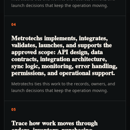
launch decisions that keep the operation moving.
04
Metrotechs implements, integrates,
validates, launches, and supports the
approved scope: API design, data
contracts, integration architecture,
sync logic, monitoring, error handling,
permissions, and operational support.
Metrotechs ties this work to the records, owners, and
launch decisions that keep the operation moving.
05
Trace how work moves through
orders, inventory, purchasing,