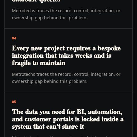
Metrotechs traces the record, control, integration, or
ownership gap behind this problem.
04
Every new project requires a bespoke
integration that takes weeks and is
fragile to maintain
Metrotechs traces the record, control, integration, or
ownership gap behind this problem.
05
The data you need for BI, automation,
and customer portals is locked inside a
system that can't share it