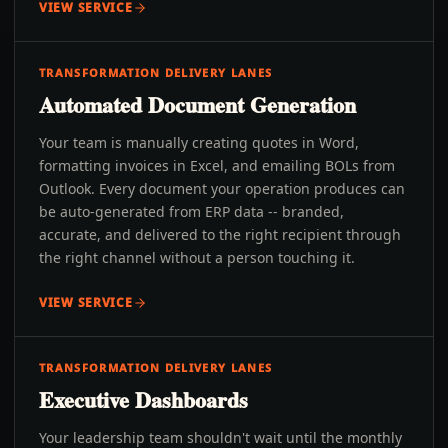
VIEW SERVICE
TRANSFORMATION DELIVERY LANES
Automated Document Generation
Your team is manually creating quotes in Word,
formatting invoices in Excel, and emailing BOLs from
Outlook. Every document your operation produces can
be auto-generated from ERP data -- branded,
accurate, and delivered to the right recipient through
the right channel without a person touching it.
VIEW SERVICE
TRANSFORMATION DELIVERY LANES
Executive Dashboards
Your leadership team shouldn't wait until the monthly