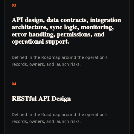
03
API design, data contracts, integration
architecture, sync logic, monitoring,
error handling, permissions, and
operational support.
Defined in the Roadmap around the operation's
records, owners, and launch risks.
04
RESTful API Design
Defined in the Roadmap around the operation's
records, owners, and launch risks.