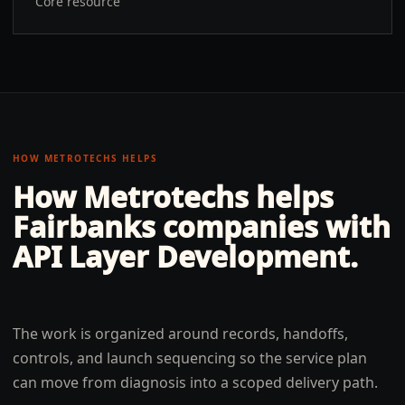
Core resource
HOW METROTECHS HELPS
How Metrotechs helps
Fairbanks
companies with
API Layer Development
.
The work is organized around records, handoffs,
controls, and launch sequencing so the service plan
can move from diagnosis into a scoped delivery path.