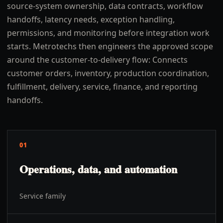
source-system ownership, data contracts, workflow
handoffs, latency needs, exception handling,
permissions, and monitoring before integration work
starts. Metrotechs then engineers the approved scope
around the customer-to-delivery flow: Connects
customer orders, inventory, production coordination,
fulfillment, delivery, service, finance, and reporting
handoffs.
01
Operations, data, and automation
Service family