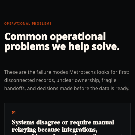
OPERATIONAL PROBLEMS
Common operational
problems we help solve.
These are the failure modes Metrotechs looks for first:
disconnected records, unclear ownership, fragile
handoffs, and decisions made before the data is ready.
01
Systems disagree or require manual
rekeying because integrations,