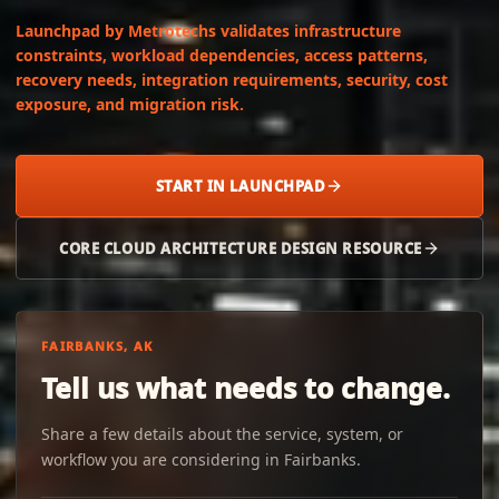
Launchpad by Metrotechs validates infrastructure
constraints, workload dependencies, access patterns,
recovery needs, integration requirements, security, cost
exposure, and migration risk.
START IN LAUNCHPAD
CORE CLOUD ARCHITECTURE DESIGN RESOURCE
FAIRBANKS, AK
Tell us what needs to change.
Share a few details about the service, system, or
workflow you are considering in Fairbanks.