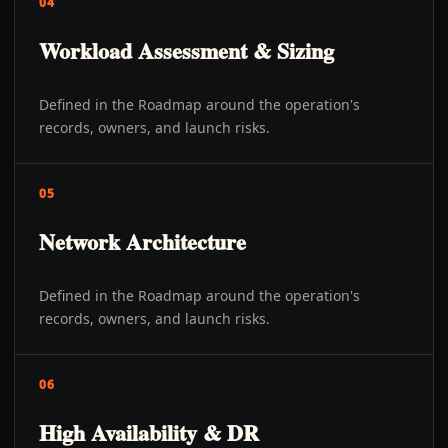
04
Workload Assessment & Sizing
Defined in the Roadmap around the operation's
records, owners, and launch risks.
05
Network Architecture
Defined in the Roadmap around the operation's
records, owners, and launch risks.
06
High Availability & DR