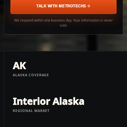
TALK WITH METROTECHS
We respond within one business day. Your information is never
sold.
AK
ALASKA COVERAGE
Interior Alaska
REGIONAL MARKET