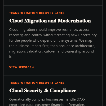
TRANSFORMATION DELIVERY LANES
Cloud Migration and Modernization
Cloud migration should improve resilience, access,
recovery, and control without creating new uncertainty
for the people who depend on the systems. We map
the business impact first, then sequence architecture,
migration, validation, cutover, and ownership around
it.
VIEW SERVICE
TRANSFORMATION DELIVERY LANES
Cloud Security & Compliance
Operationally complex businesses handle ITAR-
controlled data, customer financial information,