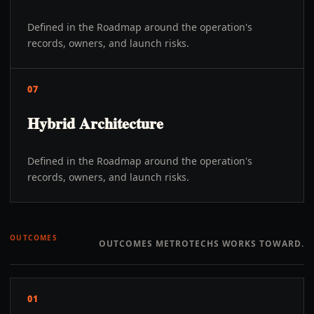
Defined in the Roadmap around the operation's
records, owners, and launch risks.
07
Hybrid Architecture
Defined in the Roadmap around the operation's
records, owners, and launch risks.
OUTCOMES
OUTCOMES METROTECHS WORKS TOWARD.
01