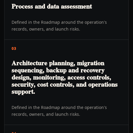
Process and data assessment
Defined in the Roadmap around the operation's
records, owners, and launch risks.
03
Architecture planning, migration
sequencing, backup and recovery
design, monitoring, access controls,
security, cost controls, and operations
support.
Defined in the Roadmap around the operation's
records, owners, and launch risks.