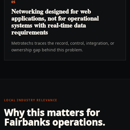
05
Networking designed for web
applications, not for operational
systems with real-time data
requirements
Metrotechs traces the record, control, integration, or
ownership gap behind this problem.
LOCAL INDUSTRY RELEVANCE
Why this matters for
Fairbanks
operations.