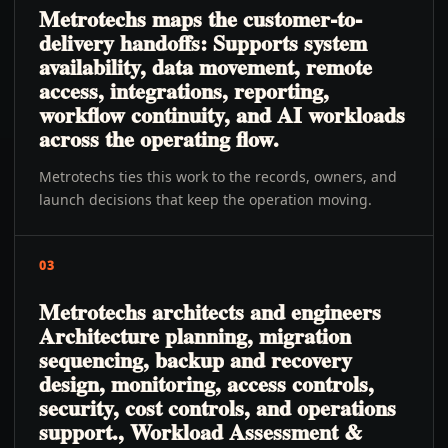
Metrotechs maps the customer-to-
delivery handoffs: Supports system
availability, data movement, remote
access, integrations, reporting,
workflow continuity, and AI workloads
across the operating flow.
Metrotechs ties this work to the records, owners, and
launch decisions that keep the operation moving.
03
Metrotechs architects and engineers
Architecture planning, migration
sequencing, backup and recovery
design, monitoring, access controls,
security, cost controls, and operations
support., Workload Assessment &