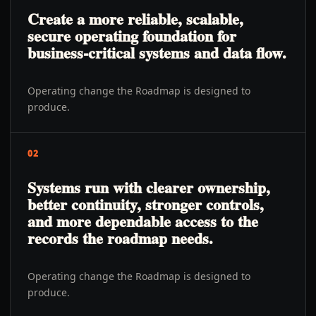
Create a more reliable, scalable,
secure operating foundation for
business-critical systems and data flow.
Operating change the Roadmap is designed to
produce.
02
Systems run with clearer ownership,
better continuity, stronger controls,
and more dependable access to the
records the roadmap needs.
Operating change the Roadmap is designed to
produce.