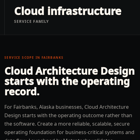
Cloud infrastructure
SERVICE FAMILY
SERVICE SCOPE IN
FAIRBANKS
Cloud Architecture Design
starts with the operating
record.
For Fairbanks, Alaska businesses, Cloud Architecture
Design starts with the operating outcome rather than
the software. Create a more reliable, scalable, secure
operating foundation for business-critical systems and