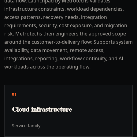
data flow. Launchpad by Metrotechs validates
infrastructure constraints, workload dependencies,
access patterns, recovery needs, integration
requirements, security, cost exposure, and migration
risk. Metrotechs then engineers the approved scope
around the customer-to-delivery flow: Supports system
availability, data movement, remote access,
integrations, reporting, workflow continuity, and AI
workloads across the operating flow.
01
Cloud infrastructure
Service family