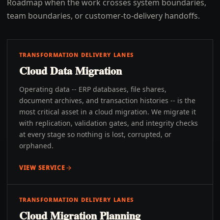
Roadmap when the work crosses system boundaries,
team boundaries, or customer-to-delivery handoffs.
TRANSFORMATION DELIVERY LANES
Cloud Data Migration
Operating data -- ERP databases, file shares,
document archives, and transaction histories -- is the
most critical asset in a cloud migration. We migrate it
with replication, validation gates, and integrity checks
at every stage so nothing is lost, corrupted, or
orphaned.
VIEW SERVICE
TRANSFORMATION DELIVERY LANES
Cloud Migration Planning