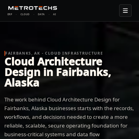
ERP
·
CLOUD
·
DATA
·
AI
FAIRBANKS, AK - CLOUD INFRASTRUCTURE
Cloud Architecture
Design in Fairbanks,
Alaska
The work behind Cloud Architecture Design for
Fairbanks, Alaska businesses starts with the records,
workflows, and decisions needed to create a more
reliable, scalable, secure operating foundation for
business-critical systems and data flow