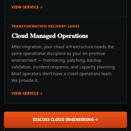
VIEW SERVICE
TRANSFORMATION DELIVERY LANES
Cloud Managed Operations
After migration, your cloud infrastructure needs the
same operational discipline as your on-premise
environment — monitoring, patching, backup
validation, incident response, and capacity planning.
Most operators don’t have a cloud operations team.
We provide it.
VIEW SERVICE
DISCUSS CLOUD ENGINEERING