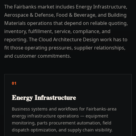
The Fairbanks market includes Energy Infrastructure,
Aerospace & Defense, Food & Beverage, and Building
Materials operations that depend on reliable quoting,
inventory, fulfillment, service, compliance, and
reporting. The Cloud Architecture Design work has to
fit those operating pressures, supplier relationships,
and customer commitments.
01
Energy Infrastructure
Business systems and workflows for Fairbanks-area
energy infrastructure operations — equipment
monitoring, parts procurement automation, field
dispatch optimization, and supply chain visibility.