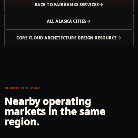
BACK TO
FAIRBANKS
SERVICES
ALL
ALASKA
CITIES
CORE CLOUD ARCHITECTURE DESIGN RESOURCE
NEARBY COVERAGE
Nearby operating
markets in the same
region.