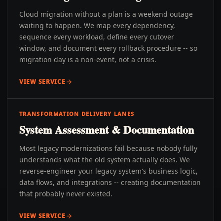
Cloud migration without a plan is a weekend outage
waiting to happen. We map every dependency,
sequence every workload, define every cutover
window, and document every rollback procedure -- so
migration day is a non-event, not a crisis.
VIEW SERVICE
TRANSFORMATION DELIVERY LANES
System Assessment & Documentation
Most legacy modernizations fail because nobody fully
understands what the old system actually does. We
reverse-engineer your legacy system's business logic,
data flows, and integrations -- creating documentation
that probably never existed.
VIEW SERVICE