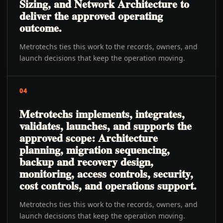
Sizing, and Network Architecture to
deliver the approved operating
outcome.
Metrotechs ties this work to the records, owners, and
launch decisions that keep the operation moving.
04
Metrotechs implements, integrates,
validates, launches, and supports the
approved scope: Architecture
planning, migration sequencing,
backup and recovery design,
monitoring, access controls, security,
cost controls, and operations support.
Metrotechs ties this work to the records, owners, and
launch decisions that keep the operation moving.