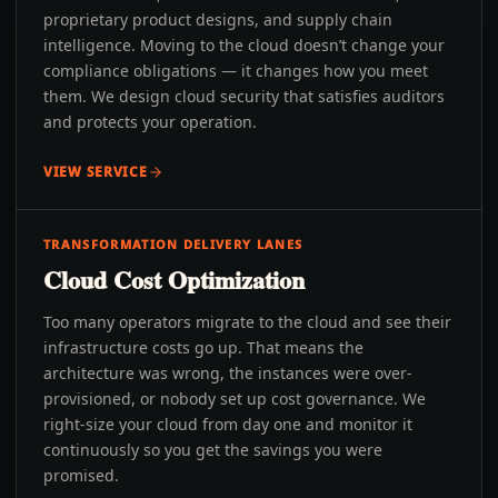
proprietary product designs, and supply chain
intelligence. Moving to the cloud doesn’t change your
compliance obligations — it changes how you meet
them. We design cloud security that satisfies auditors
and protects your operation.
VIEW SERVICE
TRANSFORMATION DELIVERY LANES
Cloud Cost Optimization
Too many operators migrate to the cloud and see their
infrastructure costs go up. That means the
architecture was wrong, the instances were over-
provisioned, or nobody set up cost governance. We
right-size your cloud from day one and monitor it
continuously so you get the savings you were
promised.