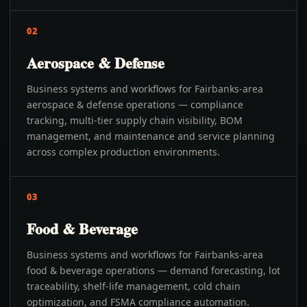
02
Aerospace & Defense
Business systems and workflows for Fairbanks-area
aerospace & defense operations — compliance
tracking, multi-tier supply chain visibility, BOM
management, and maintenance and service planning
across complex production environments.
03
Food & Beverage
Business systems and workflows for Fairbanks-area
food & beverage operations — demand forecasting, lot
traceability, shelf-life management, cold chain
optimization, and FSMA compliance automation.