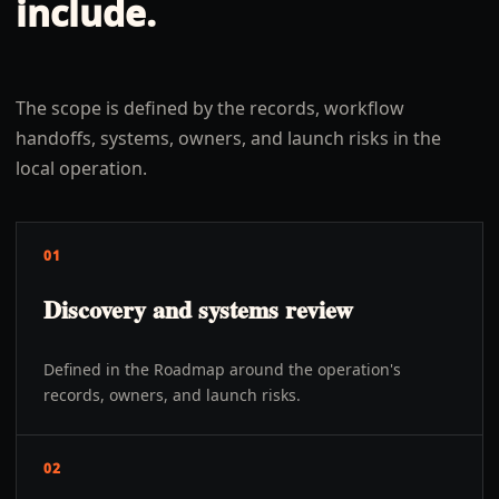
include.
The scope is defined by the records, workflow
handoffs, systems, owners, and launch risks in the
local operation.
01
Discovery and systems review
Defined in the Roadmap around the operation's
records, owners, and launch risks.
02