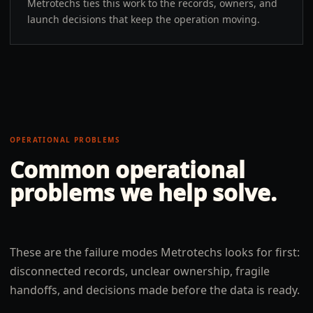
Metrotechs ties this work to the records, owners, and
launch decisions that keep the operation moving.
OPERATIONAL PROBLEMS
Common operational
problems we help solve.
These are the failure modes Metrotechs looks for first:
disconnected records, unclear ownership, fragile
handoffs, and decisions made before the data is ready.