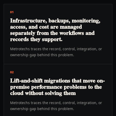
01
Infrastructure, backups, monitoring,
access, and cost are managed
separately from the workflows and
records they support.
Metrotechs traces the record, control, integration, or
ownership gap behind this problem.
02
Lift-and-shift migrations that move on-
premise performance problems to the
cloud without solving them
Metrotechs traces the record, control, integration, or
ownership gap behind this problem.