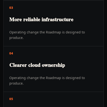
03
More reliable infrastructure
Operating change the Roadmap is designed to
produce.
04
Clearer cloud ownership
Operating change the Roadmap is designed to
produce.
05