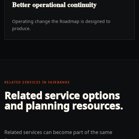
Better operational continuity
Operating change the Roadmap is designed to
produce.
RELATED SERVICES IN
FAIRBANKS
Related service options
and planning resources.
Related services can become part of the same