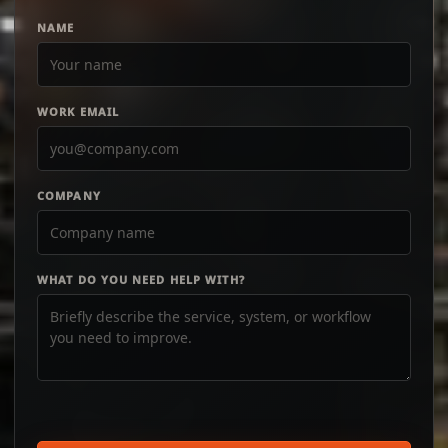
NAME
WORK EMAIL
COMPANY
WHAT DO YOU NEED HELP WITH?