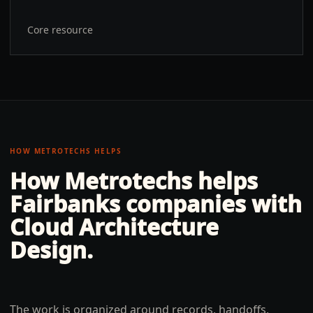
Core resource
HOW METROTECHS HELPS
How Metrotechs helps
Fairbanks
companies with
Cloud Architecture
Design
.
The work is organized around records, handoffs,