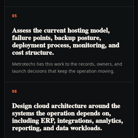
05
Assess the current hosting model,
failure points, backup posture,
deployment process, monitoring, and
cost structure.
Metrotechs ties this work to the records, owners, and
launch decisions that keep the operation moving.
06
Design cloud architecture around the
systems the operation depends on,
including ERP, integrations, analytics,
reporting, and data workloads.