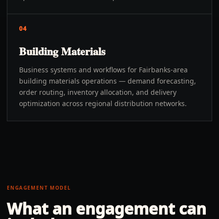
04
Building Materials
Business systems and workflows for Fairbanks-area
building materials operations — demand forecasting,
order routing, inventory allocation, and delivery
optimization across regional distribution networks.
ENGAGEMENT MODEL
What an engagement can