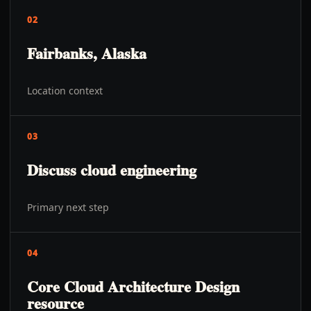
02
Fairbanks, Alaska
Location context
03
Discuss cloud engineering
Primary next step
04
Core Cloud Architecture Design
resource