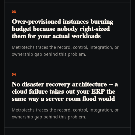
03
Over-provisioned instances burning
budget because nobody right-sized
them for your actual workloads
Metrotechs traces the record, control, integration, or
ownership gap behind this problem.
04
No disaster recovery architecture -- a
cloud failure takes out your ERP the
same way a server room flood would
Metrotechs traces the record, control, integration, or
ownership gap behind this problem.