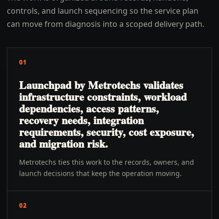
controls, and launch sequencing so the service plan
can move from diagnosis into a scoped delivery path.
01
Launchpad by Metrotechs validates
infrastructure constraints, workload
dependencies, access patterns,
recovery needs, integration
requirements, security, cost exposure,
and migration risk.
Metrotechs ties this work to the records, owners, and
launch decisions that keep the operation moving.
02