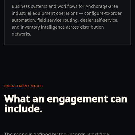
Business systems and workflows for Anchorage-area
industrial equipment operations — configure-to-order
automation, field service routing, dealer self-service,
and inventory intelligence across distribution
networks.
ENGAGEMENT MODEL
What an engagement can
include.
The scope is defined by the records, workflow