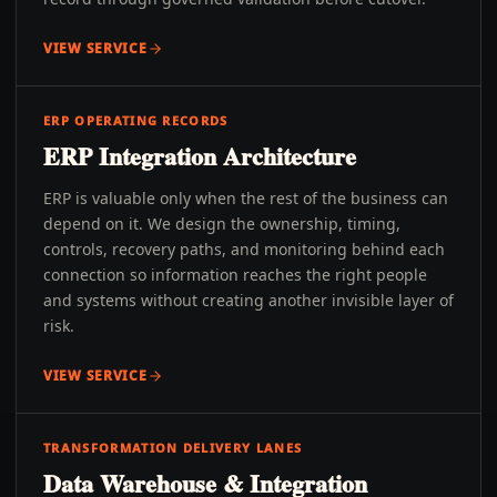
VIEW SERVICE
ERP OPERATING RECORDS
ERP Integration Architecture
ERP is valuable only when the rest of the business can
depend on it. We design the ownership, timing,
controls, recovery paths, and monitoring behind each
connection so information reaches the right people
and systems without creating another invisible layer of
risk.
VIEW SERVICE
TRANSFORMATION DELIVERY LANES
Data Warehouse & Integration