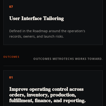
07
User Interface Tailoring
Defined in the Roadmap around the operation's
records, owners, and launch risks.
OUTCOMES
OUTCOMES METROTECHS WORKS TOWARD.
01
Improve operating control across
orders, inventory, production,
fulfillment, finance, and reporting.