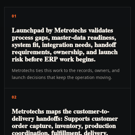
01
Launchpad by Metrotechs validates
process gaps, master-data readiness,
system fit, integration needs, handoff
requirements, ownership, and launch
risk before ERP work begins.
Metrotechs ties this work to the records, owners, and
launch decisions that keep the operation moving.
02
Metrotechs maps the customer-to-
delivery handoffs: Supports customer
order capture, inventory, production
coordination, fulfillment, delivery,