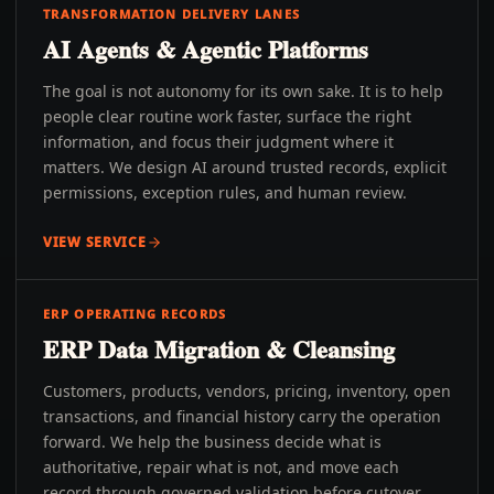
TRANSFORMATION DELIVERY LANES
AI Agents & Agentic Platforms
The goal is not autonomy for its own sake. It is to help
people clear routine work faster, surface the right
information, and focus their judgment where it
matters. We design AI around trusted records, explicit
permissions, exception rules, and human review.
VIEW SERVICE
ERP OPERATING RECORDS
ERP Data Migration & Cleansing
Customers, products, vendors, pricing, inventory, open
transactions, and financial history carry the operation
forward. We help the business decide what is
authoritative, repair what is not, and move each
record through governed validation before cutover.