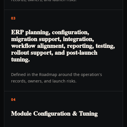
03
ERP planning, configuration,
migration support, integration,
workflow alignment, reporting, testing,
rollout support, and post-launch
tuning.
Defined in the Roadmap around the operation's
records, owners, and launch risks.
04
Module Configuration & Tuning