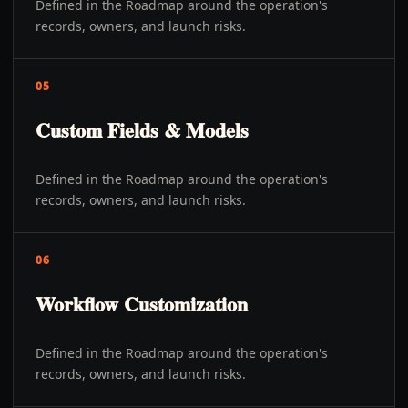
Defined in the Roadmap around the operation's
records, owners, and launch risks.
05
Custom Fields & Models
Defined in the Roadmap around the operation's
records, owners, and launch risks.
06
Workflow Customization
Defined in the Roadmap around the operation's
records, owners, and launch risks.