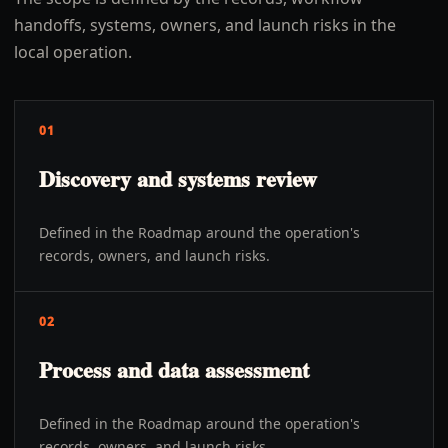
handoffs, systems, owners, and launch risks in the
local operation.
01
Discovery and systems review
Defined in the Roadmap around the operation's
records, owners, and launch risks.
02
Process and data assessment
Defined in the Roadmap around the operation's
records, owners, and launch risks.