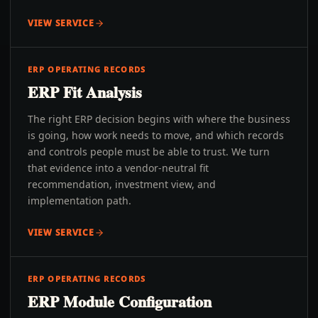
VIEW SERVICE
ERP OPERATING RECORDS
ERP Fit Analysis
The right ERP decision begins with where the business
is going, how work needs to move, and which records
and controls people must be able to trust. We turn
that evidence into a vendor-neutral fit
recommendation, investment view, and
implementation path.
VIEW SERVICE
ERP OPERATING RECORDS
ERP Module Configuration