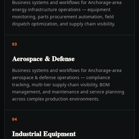
Business systems and workflows for Anchorage-area
energy infrastructure operations — equipment
monitoring, parts procurement automation, field
dispatch optimization, and supply chain visibility.
03
Aerospace & Defense
Business systems and workflows for Anchorage-area
aerospace & defense operations — compliance
tracking, multi-tier supply chain visibility, BOM
management, and maintenance and service planning
across complex production environments.
04
Industrial Equipment