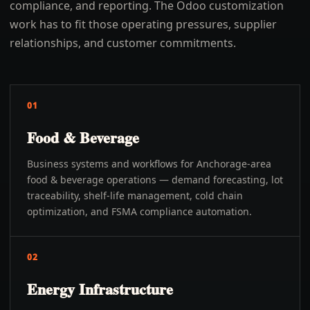
compliance, and reporting. The Odoo customization
work has to fit those operating pressures, supplier
relationships, and customer commitments.
01
Food & Beverage
Business systems and workflows for Anchorage-area
food & beverage operations — demand forecasting, lot
traceability, shelf-life management, cold chain
optimization, and FSMA compliance automation.
02
Energy Infrastructure