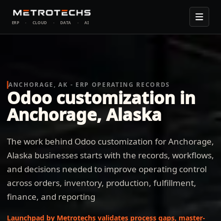
ERP
·
CLOUD
·
DATA
·
AI
ANCHORAGE, AK - ERP OPERATING RECORDS
Odoo customization in
Anchorage, Alaska
The work behind Odoo customization for Anchorage,
Alaska businesses starts with the records, workflows,
and decisions needed to improve operating control
across orders, inventory, production, fulfillment,
finance, and reporting
Launchpad by Metrotechs validates process gaps, master-