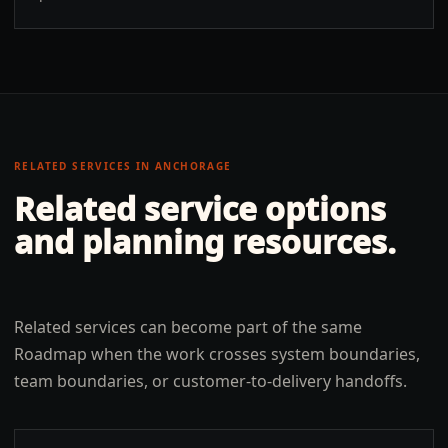
RELATED SERVICES IN
ANCHORAGE
Related service options
and planning resources.
Related services can become part of the same
Roadmap when the work crosses system boundaries,
team boundaries, or customer-to-delivery handoffs.