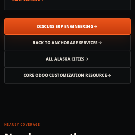
DISCUSS ERP ENGINEERING
BACK TO
ANCHORAGE
SERVICES
ALL
ALASKA
CITIES
CORE ODOO CUSTOMIZATION RESOURCE
NEARBY COVERAGE