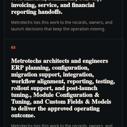
invoicing, service, and financial
reporting handoffs.
Metrotechs ties this work to the records, owners, and
launch decisions that keep the operation moving.
03
Metrotechs architects and engineers
ERP planning, configuration,
migration support, integration,
workflow alignment, reporting, testing,
rollout support, and post-launch
tuning., Module Configuration &
Tuning, and Custom Fields & Models
to deliver the approved operating
outcome.
Metrotechs ties this work to the records, owners, and