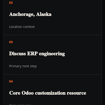
02
Anchorage, Alaska
Location context
03
Discuss ERP engineering
Primary next step
04
Core Odoo customization resource