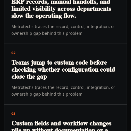
ERP records, manual handoffs, and
limited visibility across departments
slow the operating flow.
Metrotechs traces the record, control, integration, or
ownership gap behind this problem.
02
Teams jump to custom code before
checking whether configuration could
close the gap
Metrotechs traces the record, control, integration, or
ownership gap behind this problem.
03
Custom fields and workflow changes
pile up without documentation or a