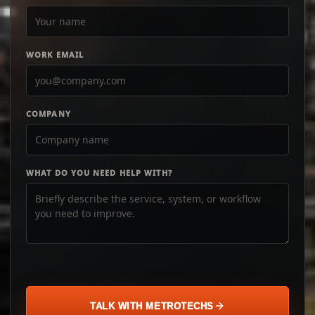
WORK EMAIL
COMPANY
WHAT DO YOU NEED HELP WITH?
TALK WITH METROTECHS