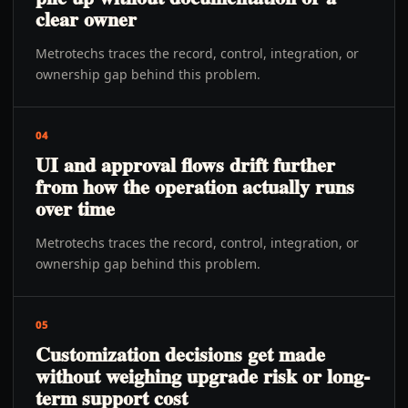
clear owner
Metrotechs traces the record, control, integration, or
ownership gap behind this problem.
04
UI and approval flows drift further
from how the operation actually runs
over time
Metrotechs traces the record, control, integration, or
ownership gap behind this problem.
05
Customization decisions get made
without weighing upgrade risk or long-
term support cost