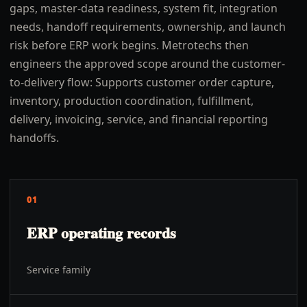
gaps, master-data readiness, system fit, integration
needs, handoff requirements, ownership, and launch
risk before ERP work begins. Metrotechs then
engineers the approved scope around the customer-
to-delivery flow: Supports customer order capture,
inventory, production coordination, fulfillment,
delivery, invoicing, service, and financial reporting
handoffs.
01
ERP operating records
Service family