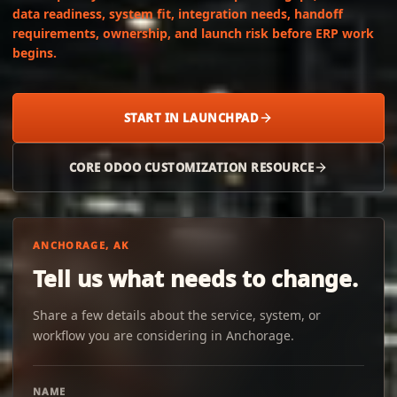
data readiness, system fit, integration needs, handoff
requirements, ownership, and launch risk before ERP work
begins.
START IN LAUNCHPAD
CORE ODOO CUSTOMIZATION RESOURCE
ANCHORAGE, AK
Tell us what needs to change.
Share a few details about the service, system, or
workflow you are considering in Anchorage.
NAME