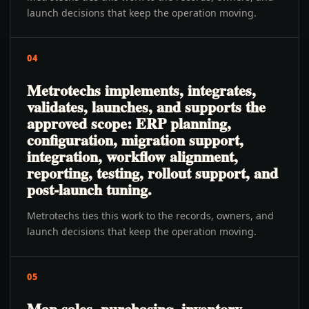
launch decisions that keep the operation moving.
04
Metrotechs implements, integrates,
validates, launches, and supports the
approved scope: ERP planning,
configuration, migration support,
integration, workflow alignment,
reporting, testing, rollout support, and
post-launch tuning.
Metrotechs ties this work to the records, owners, and
launch decisions that keep the operation moving.
05
Map sales, purchasing, inventory,