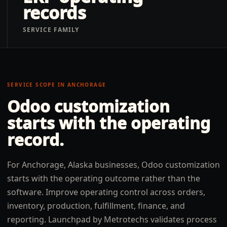
records
SERVICE FAMILY
SERVICE SCOPE IN
ANCHORAGE
Odoo customization
starts with the operating
record.
For Anchorage, Alaska businesses, Odoo customization
starts with the operating outcome rather than the
software. Improve operating control across orders,
inventory, production, fulfillment, finance, and
reporting. Launchpad by Metrotechs validates process