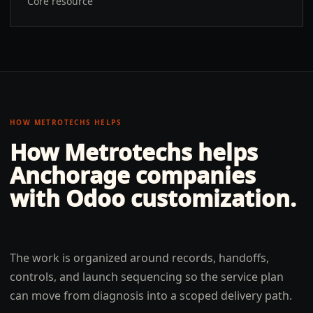
Core resource
HOW METROTECHS HELPS
How Metrotechs helps
Anchorage
companies
with
Odoo customization
.
The work is organized around records, handoffs,
controls, and launch sequencing so the service plan
can move from diagnosis into a scoped delivery path.