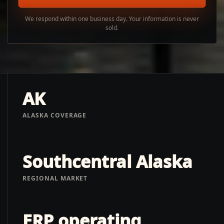
We respond within one business day. Your information is never
sold.
AK
ALASKA COVERAGE
Southcentral Alaska
REGIONAL MARKET
ERP operating