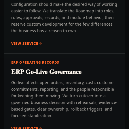
Configuration should make the desired way of working
easier to follow. We translate the Roadmap into roles,
rules, approvals, records, and module behavior, then
reserve custom development for the few differences
the business has a reason to own.
VIEW SERVICE
ERP OPERATING RECORDS
ERP Go-Live Governance
Go-live affects open orders, inventory, cash, customer
commitments, reporting, and the people responsible
for keeping them moving. We turn cutover into a
governed business decision with rehearsals, evidence-
based gates, clear ownership, rollback triggers, and
focused stabilization.
VIEW SERVICE