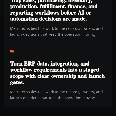
production, fulfillment, finance, and
reporting workflows before AI or
automation decisions are made.
Metrotechs ties this work to the records, owners, and
launch decisions that keep the operation moving.
06
Turn ERP data, integration, and
workflow requirements into a staged
scope with clear ownership and launch
gates.
Metrotechs ties this work to the records, owners, and
launch decisions that keep the operation moving.