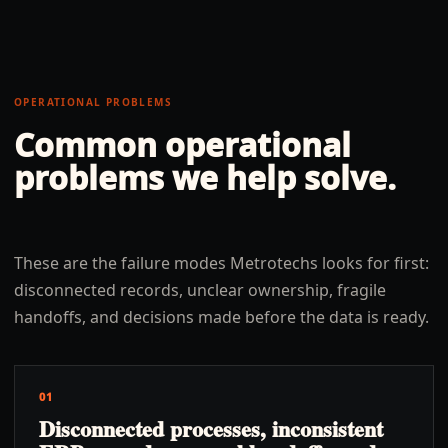
OPERATIONAL PROBLEMS
Common operational
problems we help solve.
These are the failure modes Metrotechs looks for first:
disconnected records, unclear ownership, fragile
handoffs, and decisions made before the data is ready.
01
Disconnected processes, inconsistent