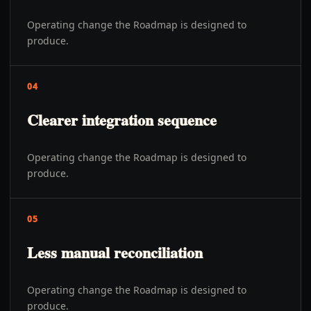
Operating change the Roadmap is designed to
produce.
04
Clearer integration sequence
Operating change the Roadmap is designed to
produce.
05
Less manual reconciliation
Operating change the Roadmap is designed to
produce.