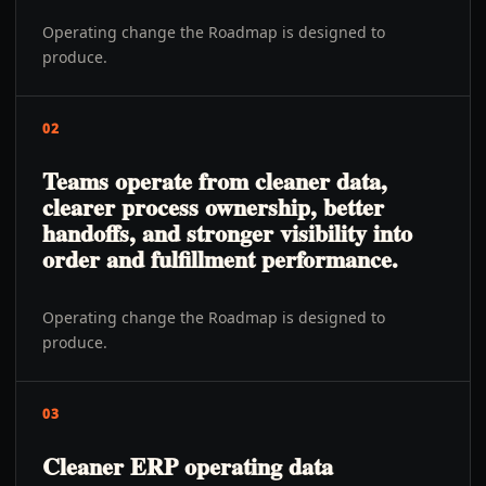
Operating change the Roadmap is designed to
produce.
02
Teams operate from cleaner data,
clearer process ownership, better
handoffs, and stronger visibility into
order and fulfillment performance.
Operating change the Roadmap is designed to
produce.
03
Cleaner ERP operating data