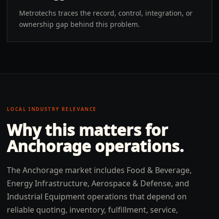
Metrotechs traces the record, control, integration, or
ownership gap behind this problem.
LOCAL INDUSTRY RELEVANCE
Why this matters for
Anchorage
operations.
The Anchorage market includes Food & Beverage,
Energy Infrastructure, Aerospace & Defense, and
Industrial Equipment operations that depend on
reliable quoting, inventory, fulfillment, service,