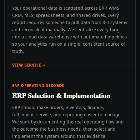
Your operational data is scattered across ERP, WMS,
CRM, MES, spreadsheets, and shared drives. Every
report requires someone to pull data from 3-4 systems
and reconcile it manually. We centralize everything
into a cloud data warehouse with automated pipelines
so your analytics run on a single, consistent source of
truth.
VIEW SERVICE
ERP OPERATING RECORDS
ERP Selection & Implementation
ERP should make orders, inventory, finance,
fulfillment, service, and reporting easier to manage.
We start by documenting the real operating flow and
the outcome the business needs, then select and
implement the system around that evidence.