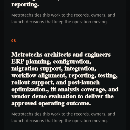
reporting.
Metrotechs ties this work to the records, owners, and
launch decisions that keep the operation moving.
03
Metrotechs architects and engineers
ERP planning, configuration,
migration support, integration,
workflow alignment, reporting, testing,
rollout support, and post-launch
optimization., fit analysis coverage, and
vendor demo evaluation to deliver the
approved operating outcome.
Metrotechs ties this work to the records, owners, and
launch decisions that keep the operation moving.