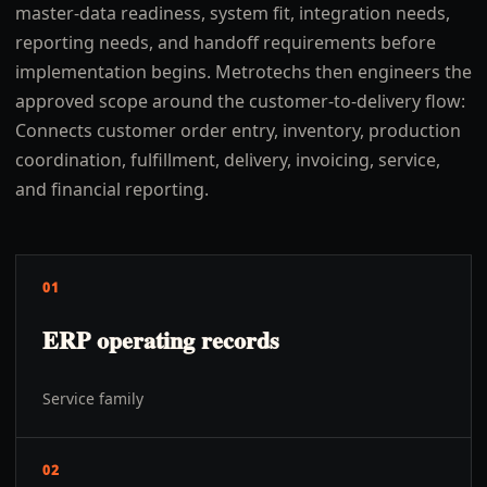
master-data readiness, system fit, integration needs,
reporting needs, and handoff requirements before
implementation begins. Metrotechs then engineers the
approved scope around the customer-to-delivery flow:
Connects customer order entry, inventory, production
coordination, fulfillment, delivery, invoicing, service,
and financial reporting.
01
ERP operating records
Service family
02