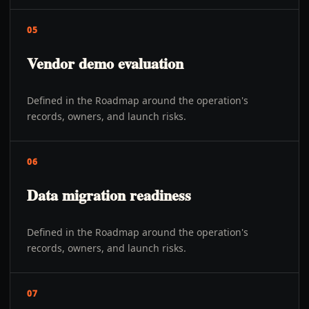
05
Vendor demo evaluation
Defined in the Roadmap around the operation's
records, owners, and launch risks.
06
Data migration readiness
Defined in the Roadmap around the operation's
records, owners, and launch risks.
07