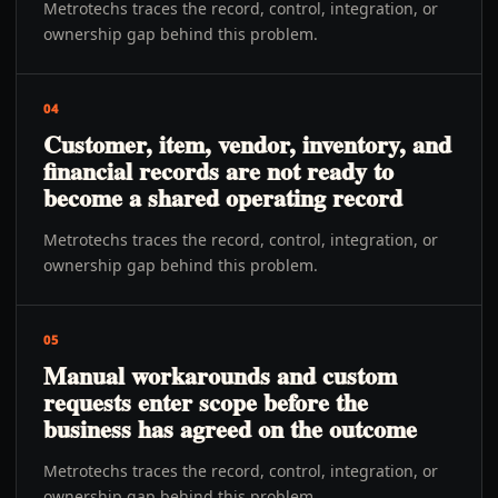
Metrotechs traces the record, control, integration, or
ownership gap behind this problem.
04
Customer, item, vendor, inventory, and
financial records are not ready to
become a shared operating record
Metrotechs traces the record, control, integration, or
ownership gap behind this problem.
05
Manual workarounds and custom
requests enter scope before the
business has agreed on the outcome
Metrotechs traces the record, control, integration, or
ownership gap behind this problem.