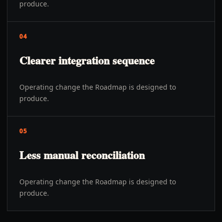
produce.
04
Clearer integration sequence
Operating change the Roadmap is designed to
produce.
05
Less manual reconciliation
Operating change the Roadmap is designed to
produce.