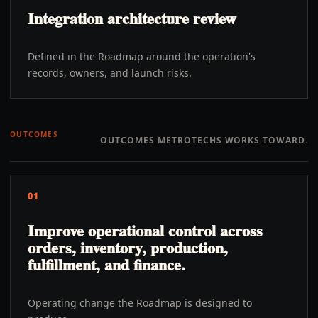
Integration architecture review
Defined in the Roadmap around the operation's
records, owners, and launch risks.
OUTCOMES
OUTCOMES METROTECHS WORKS TOWARD.
01
Improve operational control across
orders, inventory, production,
fulfillment, and finance.
Operating change the Roadmap is designed to