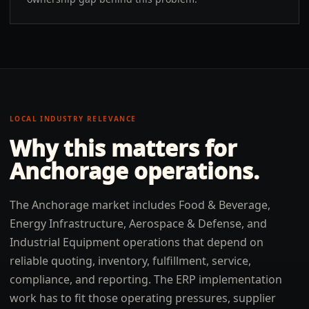
LOCAL INDUSTRY RELEVANCE
Why this matters for
Anchorage
operations.
The Anchorage market includes Food & Beverage,
Energy Infrastructure, Aerospace & Defense, and
Industrial Equipment operations that depend on
reliable quoting, inventory, fulfillment, service,
compliance, and reporting. The ERP implementation
work has to fit those operating pressures, supplier