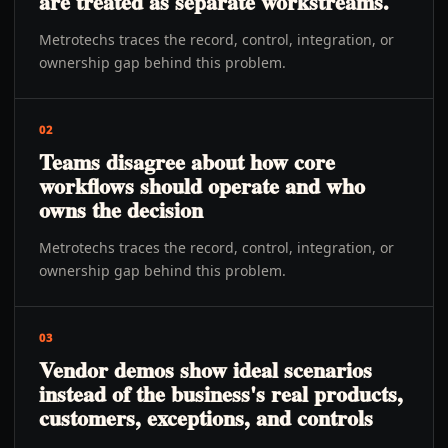
are treated as separate workstreams.
Metrotechs traces the record, control, integration, or
ownership gap behind this problem.
02
Teams disagree about how core
workflows should operate and who
owns the decision
Metrotechs traces the record, control, integration, or
ownership gap behind this problem.
03
Vendor demos show ideal scenarios
instead of the business's real products,
customers, exceptions, and controls