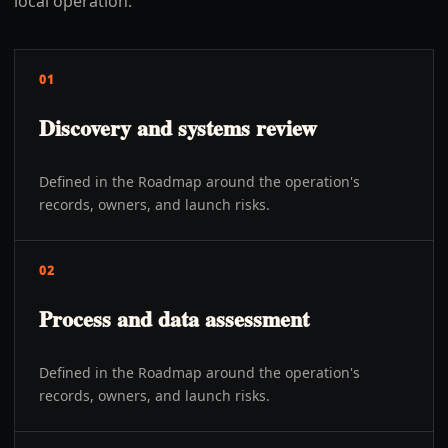
local operation.
01
Discovery and systems review
Defined in the Roadmap around the operation's
records, owners, and launch risks.
02
Process and data assessment
Defined in the Roadmap around the operation's
records, owners, and launch risks.