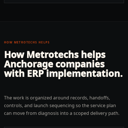
HOW METROTECHS HELPS
How Metrotechs helps
Anchorage
companies
with
ERP implementation
.
The work is organized around records, handoffs,
controls, and launch sequencing so the service plan
can move from diagnosis into a scoped delivery path.