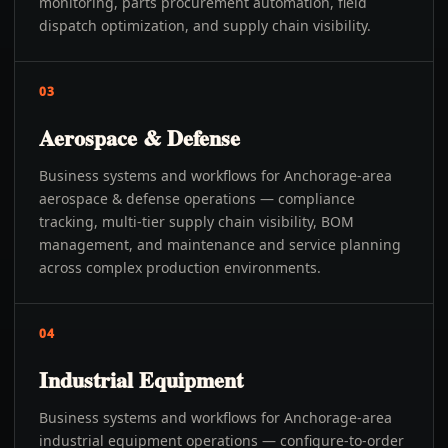
monitoring, parts procurement automation, field
dispatch optimization, and supply chain visibility.
03
Aerospace & Defense
Business systems and workflows for Anchorage-area
aerospace & defense operations — compliance
tracking, multi-tier supply chain visibility, BOM
management, and maintenance and service planning
across complex production environments.
04
Industrial Equipment
Business systems and workflows for Anchorage-area
industrial equipment operations — configure-to-order