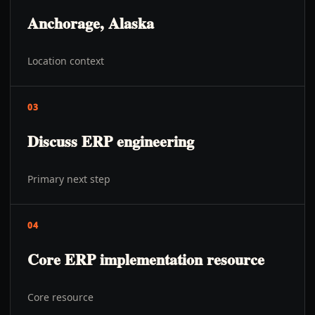
Anchorage, Alaska
Location context
03
Discuss ERP engineering
Primary next step
04
Core ERP implementation resource
Core resource