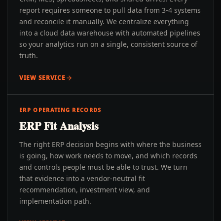
report requires someone to pull data from 3-4 systems
and reconcile it manually. We centralize everything
into a cloud data warehouse with automated pipelines
so your analytics run on a single, consistent source of
truth.
VIEW SERVICE
ERP OPERATING RECORDS
ERP Fit Analysis
The right ERP decision begins with where the business
is going, how work needs to move, and which records
and controls people must be able to trust. We turn
that evidence into a vendor-neutral fit
recommendation, investment view, and
implementation path.