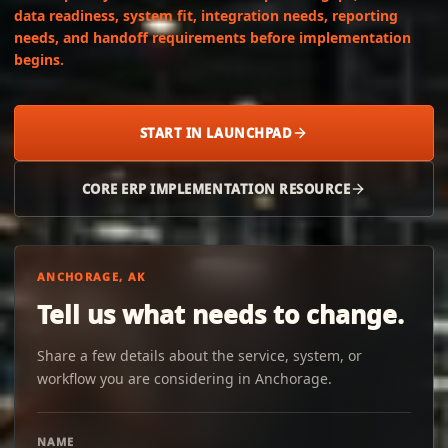
data readiness, system fit, integration needs, reporting
needs, and handoff requirements before implementation
begins.
START IN LAUNCHPAD
CORE ERP IMPLEMENTATION RESOURCE
ANCHORAGE, AK
Tell us what needs to change.
Share a few details about the service, system, or
workflow you are considering in Anchorage.
NAME