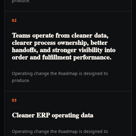
produce.
02
Teams operate from cleaner data,
clearer process ownership, better
handoffs, and stronger visibility into
order and fulfillment performance.
Operating change the Roadmap is designed to
produce.
03
Cleaner ERP operating data
Operating change the Roadmap is designed to