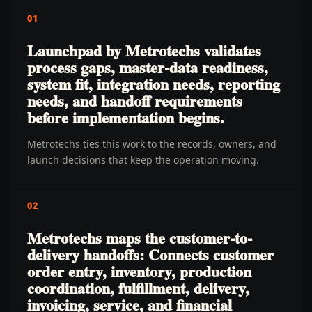
01
Launchpad by Metrotechs validates
process gaps, master-data readiness,
system fit, integration needs, reporting
needs, and handoff requirements
before implementation begins.
Metrotechs ties this work to the records, owners, and
launch decisions that keep the operation moving.
02
Metrotechs maps the customer-to-
delivery handoffs: Connects customer
order entry, inventory, production
coordination, fulfillment, delivery,
invoicing, service, and financial