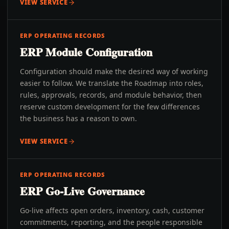
VIEW SERVICE
ERP OPERATING RECORDS
ERP Module Configuration
Configuration should make the desired way of working
easier to follow. We translate the Roadmap into roles,
rules, approvals, records, and module behavior, then
reserve custom development for the few differences
the business has a reason to own.
VIEW SERVICE
ERP OPERATING RECORDS
ERP Go-Live Governance
Go-live affects open orders, inventory, cash, customer
commitments, reporting, and the people responsible