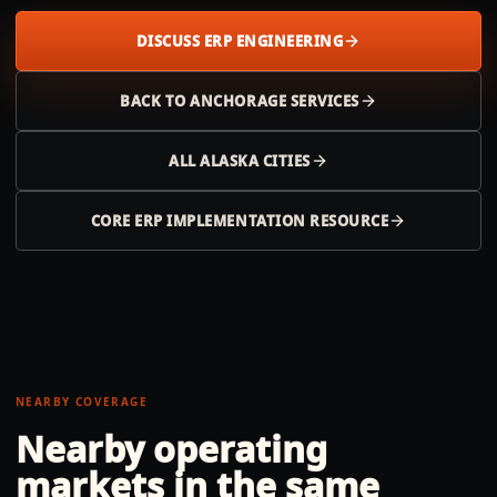
DISCUSS ERP ENGINEERING
BACK TO
ANCHORAGE
SERVICES
ALL
ALASKA
CITIES
CORE ERP IMPLEMENTATION RESOURCE
NEARBY COVERAGE
Nearby operating
markets in the same