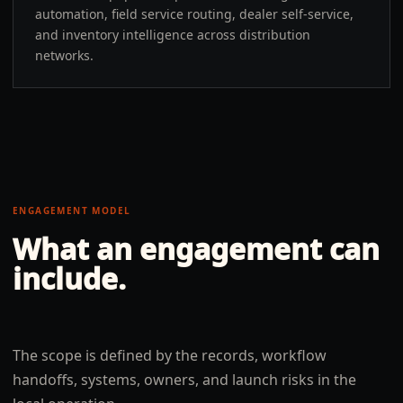
automation, field service routing, dealer self-service,
and inventory intelligence across distribution
networks.
ENGAGEMENT MODEL
What an engagement can
include.
The scope is defined by the records, workflow
handoffs, systems, owners, and launch risks in the