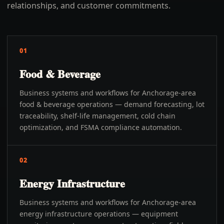
relationships, and customer commitments.
01
Food & Beverage
Business systems and workflows for Anchorage-area
food & beverage operations — demand forecasting, lot
traceability, shelf-life management, cold chain
optimization, and FSMA compliance automation.
02
Energy Infrastructure
Business systems and workflows for Anchorage-area
energy infrastructure operations — equipment