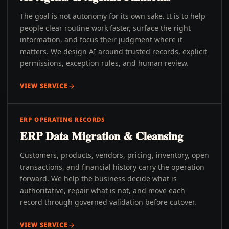
The goal is not autonomy for its own sake. It is to help
people clear routine work faster, surface the right
information, and focus their judgment where it
matters. We design AI around trusted records, explicit
permissions, exception rules, and human review.
VIEW SERVICE
ERP OPERATING RECORDS
ERP Data Migration & Cleansing
Customers, products, vendors, pricing, inventory, open
transactions, and financial history carry the operation
forward. We help the business decide what is
authoritative, repair what is not, and move each
record through governed validation before cutover.
VIEW SERVICE