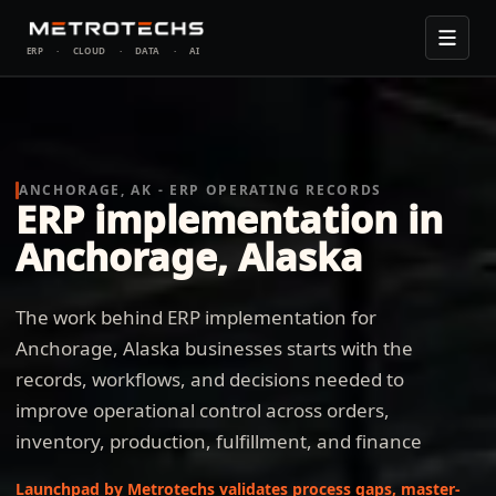
ERP
·
CLOUD
·
DATA
·
AI
ANCHORAGE, AK - ERP OPERATING RECORDS
ERP implementation in
Anchorage, Alaska
The work behind ERP implementation for
Anchorage, Alaska businesses starts with the
records, workflows, and decisions needed to
improve operational control across orders,
inventory, production, fulfillment, and finance
Launchpad by Metrotechs validates process gaps, master-