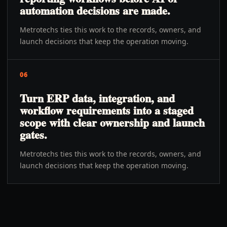
automation decisions are made.
Metrotechs ties this work to the records, owners, and
launch decisions that keep the operation moving.
06
Turn ERP data, integration, and
workflow requirements into a staged
scope with clear ownership and launch
gates.
Metrotechs ties this work to the records, owners, and
launch decisions that keep the operation moving.