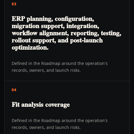
03
ERP planning, configuration,
migration support, integration,
workflow alignment, reporting, testing,
rollout support, and post-launch
optimization.
Defined in the Roadmap around the operation's
records, owners, and launch risks.
04
Fit analysis coverage
Defined in the Roadmap around the operation's
records, owners, and launch risks.