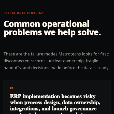
OPERATIONAL PROBLEMS
Common operational
problems we help solve.
These are the failure modes Metrotechs looks for first:
disconnected records, unclear ownership, fragile
handoffs, and decisions made before the data is ready.
01
ERP implementation becomes risky
when process design, data ownership,
integrations, and launch governance