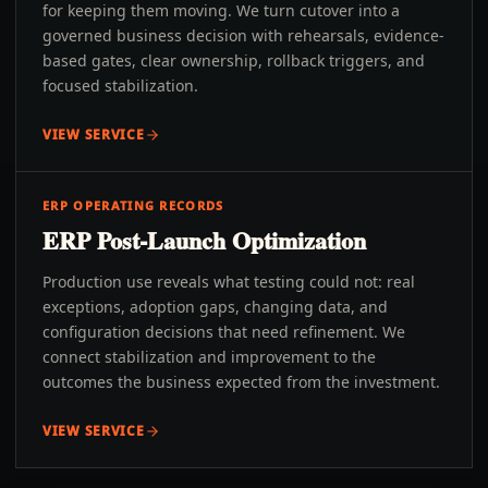
for keeping them moving. We turn cutover into a
governed business decision with rehearsals, evidence-
based gates, clear ownership, rollback triggers, and
focused stabilization.
VIEW SERVICE
ERP OPERATING RECORDS
ERP Post-Launch Optimization
Production use reveals what testing could not: real
exceptions, adoption gaps, changing data, and
configuration decisions that need refinement. We
connect stabilization and improvement to the
outcomes the business expected from the investment.
VIEW SERVICE