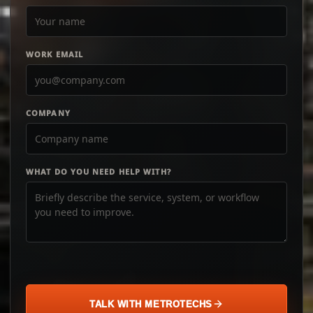
WORK EMAIL
COMPANY
WHAT DO YOU NEED HELP WITH?
TALK WITH METROTECHS