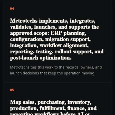
04
Metrotechs implements, integrates,
validates, launches, and supports the
approved scope: ERP planning,
configuration, migration support,
integration, workflow alignment,
reporting, testing, rollout support, and
post-launch optimization.
Metrotechs ties this work to the records, owners, and
launch decisions that keep the operation moving.
05
Map sales, purchasing, inventory,
production, fulfillment, finance, and
reporting workflows before AI or