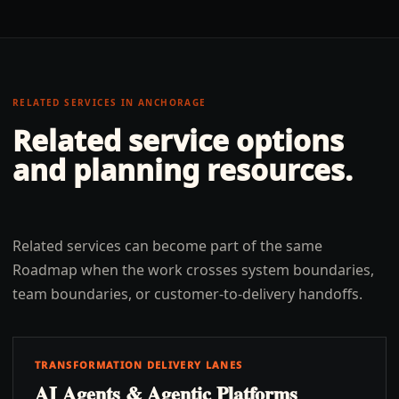
RELATED SERVICES IN
ANCHORAGE
Related service options
and planning resources.
Related services can become part of the same
Roadmap when the work crosses system boundaries,
team boundaries, or customer-to-delivery handoffs.
TRANSFORMATION DELIVERY LANES
AI Agents & Agentic Platforms