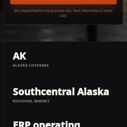
We respond within one business day. Your information is never
sold.
AK
ALASKA COVERAGE
Southcentral Alaska
REGIONAL MARKET
ERP operating