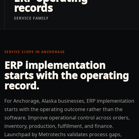
records
SERVICE FAMILY
SERVICE SCOPE IN
ANCHORAGE
ERP implementation
starts with the operating
record.
For Anchorage, Alaska businesses, ERP implementation
starts with the operating outcome rather than the
software. Improve operational control across orders,
inventory, production, fulfillment, and finance.
Launchpad by Metrotechs validates process gaps,