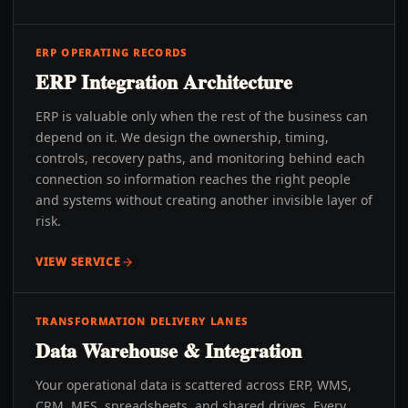
ERP OPERATING RECORDS
ERP Integration Architecture
ERP is valuable only when the rest of the business can
depend on it. We design the ownership, timing,
controls, recovery paths, and monitoring behind each
connection so information reaches the right people
and systems without creating another invisible layer of
risk.
VIEW SERVICE
TRANSFORMATION DELIVERY LANES
Data Warehouse & Integration
Your operational data is scattered across ERP, WMS,
CRM, MES, spreadsheets, and shared drives. Every