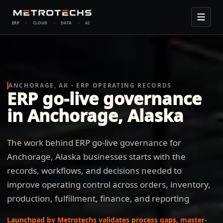
ERP
·
CLOUD
·
DATA
·
AI
ANCHORAGE, AK - ERP OPERATING RECORDS
ERP go-live governance
in Anchorage, Alaska
The work behind ERP go-live governance for
Anchorage, Alaska businesses starts with the
records, workflows, and decisions needed to
improve operating control across orders, inventory,
production, fulfillment, finance, and reporting
Launchpad by Metrotechs validates process gaps, master-