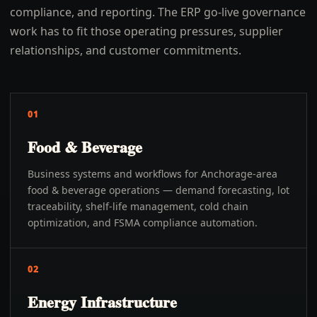
compliance, and reporting. The ERP go-live governance
work has to fit those operating pressures, supplier
relationships, and customer commitments.
01
Food & Beverage
Business systems and workflows for Anchorage-area
food & beverage operations — demand forecasting, lot
traceability, shelf-life management, cold chain
optimization, and FSMA compliance automation.
02
Energy Infrastructure