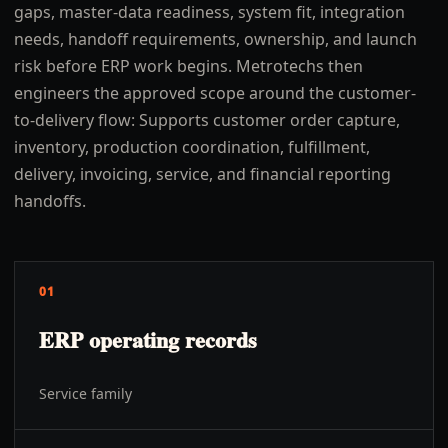
gaps, master-data readiness, system fit, integration
needs, handoff requirements, ownership, and launch
risk before ERP work begins. Metrotechs then
engineers the approved scope around the customer-
to-delivery flow: Supports customer order capture,
inventory, production coordination, fulfillment,
delivery, invoicing, service, and financial reporting
handoffs.
01
ERP operating records
Service family