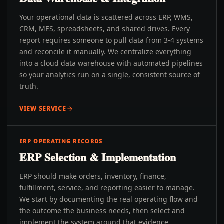
Your operational data is scattered across ERP, WMS,
CRM, MES, spreadsheets, and shared drives. Every
report requires someone to pull data from 3-4 systems
and reconcile it manually. We centralize everything
into a cloud data warehouse with automated pipelines
so your analytics run on a single, consistent source of
truth.
VIEW SERVICE
ERP OPERATING RECORDS
ERP Selection & Implementation
ERP should make orders, inventory, finance,
fulfillment, service, and reporting easier to manage.
We start by documenting the real operating flow and
the outcome the business needs, then select and
implement the system around that evidence.