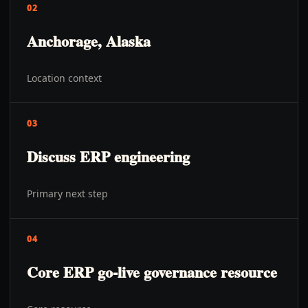
02
Anchorage, Alaska
Location context
03
Discuss ERP engineering
Primary next step
04
Core ERP go-live governance resource