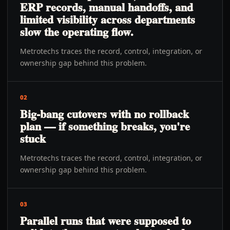
ERP records, manual handoffs, and
limited visibility across departments
slow the operating flow.
Metrotechs traces the record, control, integration, or
ownership gap behind this problem.
02
Big-bang cutovers with no rollback
plan — if something breaks, you're
stuck
Metrotechs traces the record, control, integration, or
ownership gap behind this problem.
03
Parallel runs that were supposed to