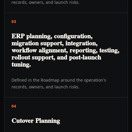
records, owners, and launch risks.
03
ERP planning, configuration,
migration support, integration,
workflow alignment, reporting, testing,
rollout support, and post-launch
tuning.
Defined in the Roadmap around the operation's
records, owners, and launch risks.
04
Cutover Planning