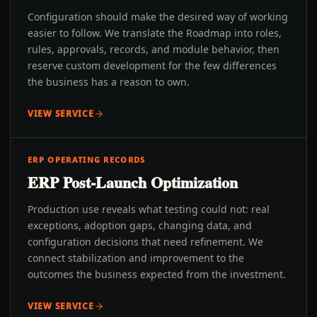
Configuration should make the desired way of working
easier to follow. We translate the Roadmap into roles,
rules, approvals, records, and module behavior, then
reserve custom development for the few differences
the business has a reason to own.
VIEW SERVICE
ERP OPERATING RECORDS
ERP Post-Launch Optimization
Production use reveals what testing could not: real
exceptions, adoption gaps, changing data, and
configuration decisions that need refinement. We
connect stabilization and improvement to the
outcomes the business expected from the investment.
VIEW SERVICE