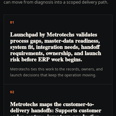
can move from diagnosis into a scoped delivery path.
01
Launchpad by Metrotechs validates
process gaps, master-data readiness,
system fit, integration needs, handoff
requirements, ownership, and launch
risk before ERP work begins.
Metrotechs ties this work to the records, owners, and
launch decisions that keep the operation moving.
02
Metrotechs maps the customer-to-
delivery handoffs: Supports customer