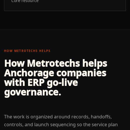
Core resource
HOW METROTECHS HELPS
How Metrotechs helps
Anchorage
companies
with
ERP go-live
governance
.
The work is organized around records, handoffs,
controls, and launch sequencing so the service plan