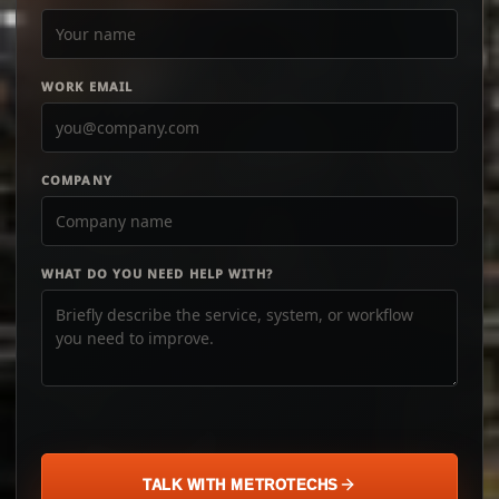
WORK EMAIL
COMPANY
WHAT DO YOU NEED HELP WITH?
TALK WITH METROTECHS