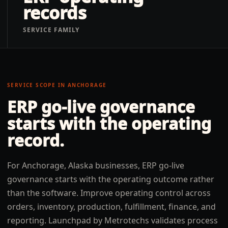
records
SERVICE FAMILY
SERVICE SCOPE IN
ANCHORAGE
ERP go-live governance
starts with the operating
record.
For Anchorage, Alaska businesses, ERP go-live
governance starts with the operating outcome rather
than the software. Improve operating control across
orders, inventory, production, fulfillment, finance, and
reporting. Launchpad by Metrotechs validates process