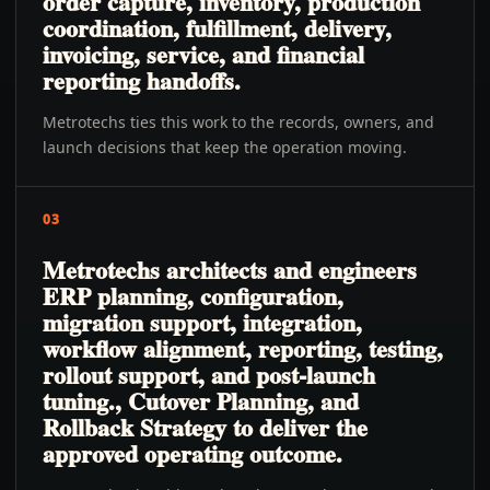
order capture, inventory, production
coordination, fulfillment, delivery,
invoicing, service, and financial
reporting handoffs.
Metrotechs ties this work to the records, owners, and
launch decisions that keep the operation moving.
03
Metrotechs architects and engineers
ERP planning, configuration,
migration support, integration,
workflow alignment, reporting, testing,
rollout support, and post-launch
tuning., Cutover Planning, and
Rollback Strategy to deliver the
approved operating outcome.