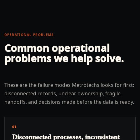
OPERATIONAL PROBLEMS
Common operational
problems we help solve.
These are the failure modes Metrotechs looks for first:
disconnected records, unclear ownership, fragile
handoffs, and decisions made before the data is ready.
01
Disconnected processes, inconsistent