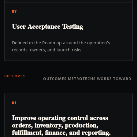
07
User Acceptance Testing
Defined in the Roadmap around the operation's
records, owners, and launch risks.
OUTCOMES
OUTCOMES METROTECHS WORKS TOWARD.
01
Improve operating control across
orders, inventory, production,
fulfillment, finance, and reporting.