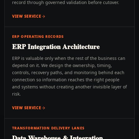
record through governed validation before cutover.
VIEW SERVICE
ERP OPERATING RECORDS
ERP Integration Architecture
ERP is valuable only when the rest of the business can
depend on it. We design the ownership, timing,
controls, recovery paths, and monitoring behind each
connection so information reaches the right people
and systems without creating another invisible layer of
risk.
VIEW SERVICE
TRANSFORMATION DELIVERY LANES
Data Warehouse & Integration