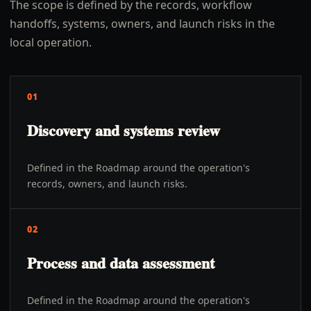
The scope is defined by the records, workflow
handoffs, systems, owners, and launch risks in the
local operation.
01
Discovery and systems review
Defined in the Roadmap around the operation's
records, owners, and launch risks.
02
Process and data assessment
Defined in the Roadmap around the operation's