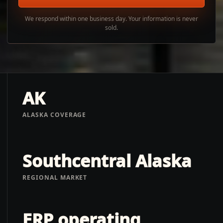
We respond within one business day. Your information is never
sold.
AK
ALASKA COVERAGE
Southcentral Alaska
REGIONAL MARKET
ERP operating