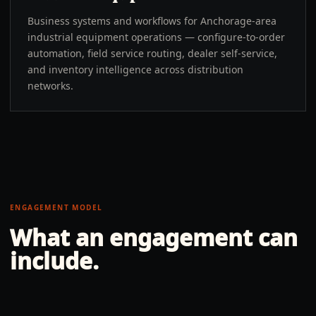
Business systems and workflows for Anchorage-area
industrial equipment operations — configure-to-order
automation, field service routing, dealer self-service,
and inventory intelligence across distribution
networks.
ENGAGEMENT MODEL
What an engagement can
include.