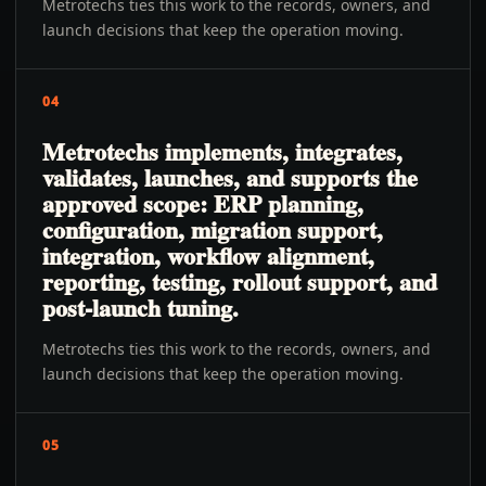
Metrotechs ties this work to the records, owners, and
launch decisions that keep the operation moving.
04
Metrotechs implements, integrates,
validates, launches, and supports the
approved scope: ERP planning,
configuration, migration support,
integration, workflow alignment,
reporting, testing, rollout support, and
post-launch tuning.
Metrotechs ties this work to the records, owners, and
launch decisions that keep the operation moving.
05