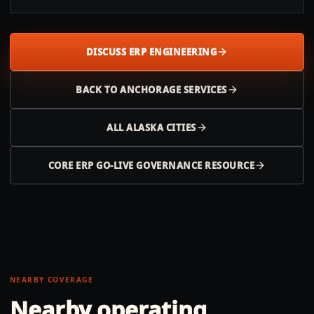
DISCUSS ERP ENGINEERING
BACK TO
ANCHORAGE
SERVICES
ALL
ALASKA
CITIES
CORE ERP GO-LIVE GOVERNANCE RESOURCE
NEARBY COVERAGE
Nearby operating