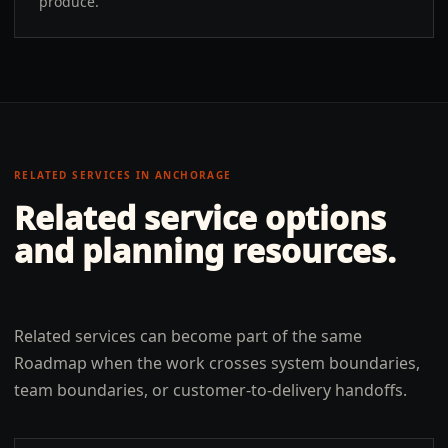
produce.
RELATED SERVICES IN
ANCHORAGE
Related service options
and planning resources.
Related services can become part of the same
Roadmap when the work crosses system boundaries,
team boundaries, or customer-to-delivery handoffs.