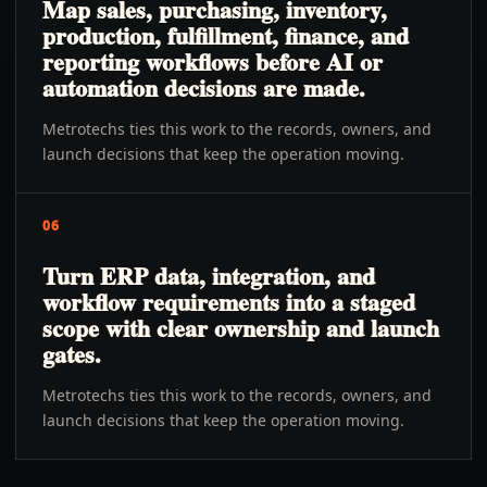
Map sales, purchasing, inventory,
production, fulfillment, finance, and
reporting workflows before AI or
automation decisions are made.
Metrotechs ties this work to the records, owners, and
launch decisions that keep the operation moving.
06
Turn ERP data, integration, and
workflow requirements into a staged
scope with clear ownership and launch
gates.
Metrotechs ties this work to the records, owners, and
launch decisions that keep the operation moving.