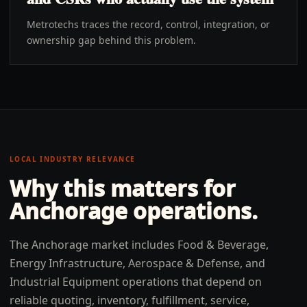
Metrotechs traces the record, control, integration, or
ownership gap behind this problem.
LOCAL INDUSTRY RELEVANCE
Why this matters for
Anchorage
operations.
The Anchorage market includes Food & Beverage,
Energy Infrastructure, Aerospace & Defense, and
Industrial Equipment operations that depend on
reliable quoting, inventory, fulfillment, service,