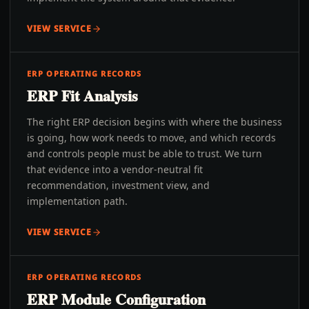
VIEW SERVICE
ERP OPERATING RECORDS
ERP Fit Analysis
The right ERP decision begins with where the business
is going, how work needs to move, and which records
and controls people must be able to trust. We turn
that evidence into a vendor-neutral fit
recommendation, investment view, and
implementation path.
VIEW SERVICE
ERP OPERATING RECORDS
ERP Module Configuration