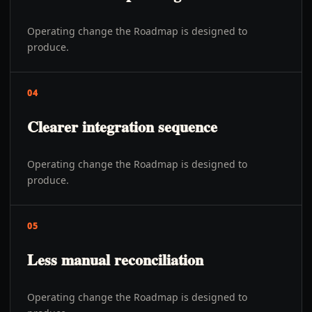
Operating change the Roadmap is designed to
produce.
04
Clearer integration sequence
Operating change the Roadmap is designed to
produce.
05
Less manual reconciliation
Operating change the Roadmap is designed to