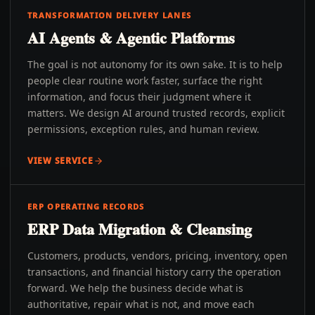
TRANSFORMATION DELIVERY LANES
AI Agents & Agentic Platforms
The goal is not autonomy for its own sake. It is to help
people clear routine work faster, surface the right
information, and focus their judgment where it
matters. We design AI around trusted records, explicit
permissions, exception rules, and human review.
VIEW SERVICE
ERP OPERATING RECORDS
ERP Data Migration & Cleansing
Customers, products, vendors, pricing, inventory, open
transactions, and financial history carry the operation
forward. We help the business decide what is
authoritative, repair what is not, and move each