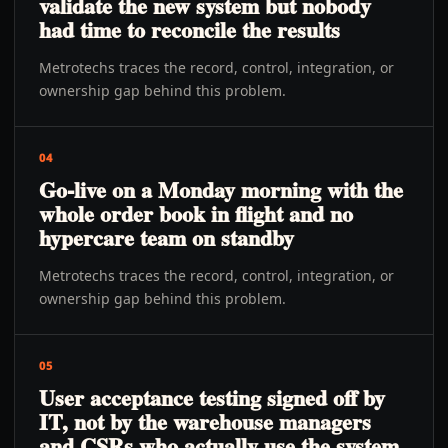
validate the new system but nobody
had time to reconcile the results
Metrotechs traces the record, control, integration, or
ownership gap behind this problem.
04
Go-live on a Monday morning with the
whole order book in flight and no
hypercare team on standby
Metrotechs traces the record, control, integration, or
ownership gap behind this problem.
05
User acceptance testing signed off by
IT, not by the warehouse managers
and CSRs who actually use the system