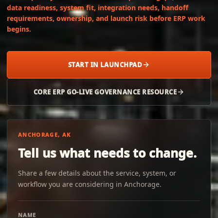
data readiness, system fit, integration needs, handoff
requirements, ownership, and launch risk before ERP work
begins.
START IN LAUNCHPAD
CORE ERP GO-LIVE GOVERNANCE RESOURCE
ANCHORAGE, AK
Tell us what needs to change.
Share a few details about the service, system, or
workflow you are considering in Anchorage.
NAME