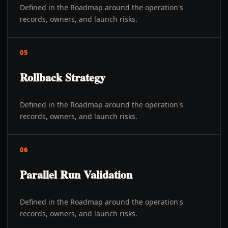
Defined in the Roadmap around the operation's
records, owners, and launch risks.
05
Rollback Strategy
Defined in the Roadmap around the operation's
records, owners, and launch risks.
06
Parallel Run Validation
Defined in the Roadmap around the operation's
records, owners, and launch risks.