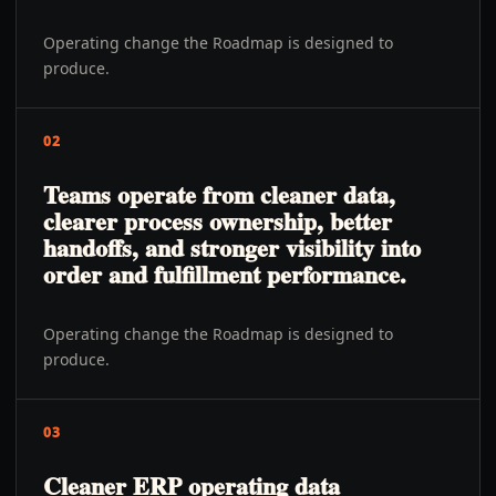
Operating change the Roadmap is designed to
produce.
02
Teams operate from cleaner data,
clearer process ownership, better
handoffs, and stronger visibility into
order and fulfillment performance.
Operating change the Roadmap is designed to
produce.
03
Cleaner ERP operating data