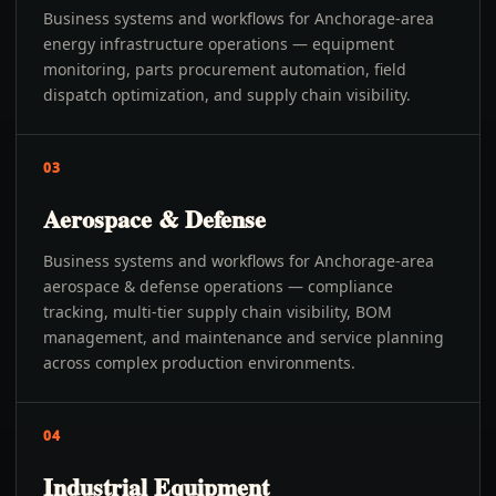
Business systems and workflows for Anchorage-area
energy infrastructure operations — equipment
monitoring, parts procurement automation, field
dispatch optimization, and supply chain visibility.
03
Aerospace & Defense
Business systems and workflows for Anchorage-area
aerospace & defense operations — compliance
tracking, multi-tier supply chain visibility, BOM
management, and maintenance and service planning
across complex production environments.
04
Industrial Equipment