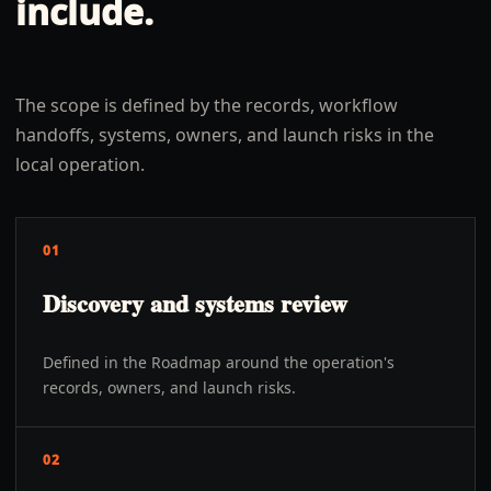
include.
The scope is defined by the records, workflow
handoffs, systems, owners, and launch risks in the
local operation.
01
Discovery and systems review
Defined in the Roadmap around the operation's
records, owners, and launch risks.
02