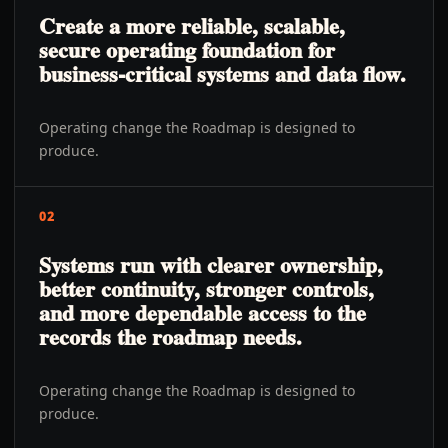
Create a more reliable, scalable,
secure operating foundation for
business-critical systems and data flow.
Operating change the Roadmap is designed to
produce.
02
Systems run with clearer ownership,
better continuity, stronger controls,
and more dependable access to the
records the roadmap needs.
Operating change the Roadmap is designed to
produce.