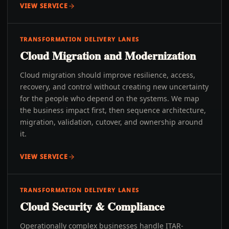
VIEW SERVICE
TRANSFORMATION DELIVERY LANES
Cloud Migration and Modernization
Cloud migration should improve resilience, access,
recovery, and control without creating new uncertainty
for the people who depend on the systems. We map
the business impact first, then sequence architecture,
migration, validation, cutover, and ownership around
it.
VIEW SERVICE
TRANSFORMATION DELIVERY LANES
Cloud Security & Compliance
Operationally complex businesses handle ITAR-