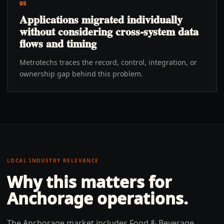
05
Applications migrated individually
without considering cross-system data
flows and timing
Metrotechs traces the record, control, integration, or
ownership gap behind this problem.
LOCAL INDUSTRY RELEVANCE
Why this matters for
Anchorage
operations.
The Anchorage market includes Food & Beverage,