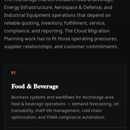
Energy Infrastructure, Aerospace & Defense, and
Industrial Equipment operations that depend on
reliable quoting, inventory, fulfillment, service,
compliance, and reporting. The Cloud Migration
Planning work has to fit those operating pressures,
supplier relationships, and customer commitments.
01
Food & Beverage
Business systems and workflows for Anchorage-area
food & beverage operations — demand forecasting, lot
traceability, shelf-life management, cold chain
optimization, and FSMA compliance automation.