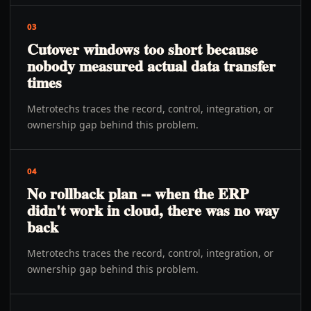
03
Cutover windows too short because
nobody measured actual data transfer
times
Metrotechs traces the record, control, integration, or
ownership gap behind this problem.
04
No rollback plan -- when the ERP
didn't work in cloud, there was no way
back
Metrotechs traces the record, control, integration, or
ownership gap behind this problem.