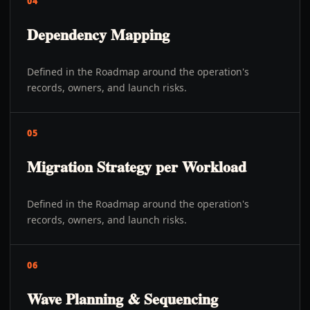
04
Dependency Mapping
Defined in the Roadmap around the operation's
records, owners, and launch risks.
05
Migration Strategy per Workload
Defined in the Roadmap around the operation's
records, owners, and launch risks.
06
Wave Planning & Sequencing