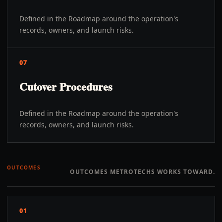
Defined in the Roadmap around the operation's
records, owners, and launch risks.
07
Cutover Procedures
Defined in the Roadmap around the operation's
records, owners, and launch risks.
OUTCOMES
OUTCOMES METROTECHS WORKS TOWARD.
01