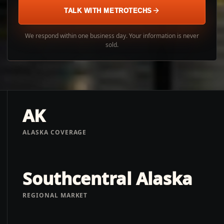
TALK WITH METROTECHS
We respond within one business day. Your information is never
sold.
AK
ALASKA COVERAGE
Southcentral Alaska
REGIONAL MARKET