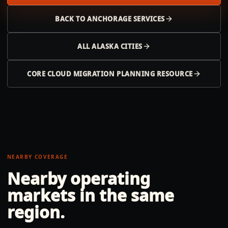
BACK TO
ANCHORAGE
SERVICES
ALL
ALASKA
CITIES
CORE CLOUD MIGRATION PLANNING RESOURCE
NEARBY COVERAGE
Nearby operating
markets in the same
region.