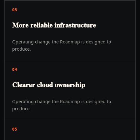
03
More reliable infrastructure
Operating change the Roadmap is designed to
produce.
04
Clearer cloud ownership
Operating change the Roadmap is designed to
produce.
05