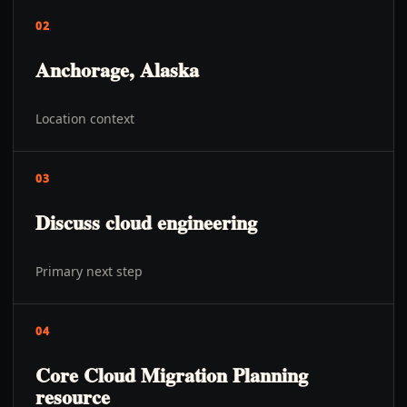
02
Anchorage, Alaska
Location context
03
Discuss cloud engineering
Primary next step
04
Core Cloud Migration Planning
resource