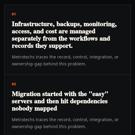
01
Infrastructure, backups, monitoring,
access, and cost are managed
separately from the workflows and
records they support.
Metrotechs traces the record, control, integration, or
ownership gap behind this problem.
02
Migration started with the "easy"
servers and then hit dependencies
nobody mapped
Metrotechs traces the record, control, integration, or
ownership gap behind this problem.