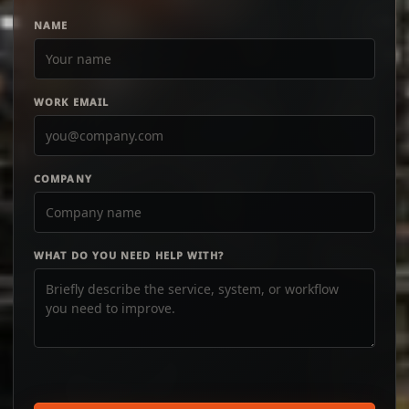
NAME
WORK EMAIL
COMPANY
WHAT DO YOU NEED HELP WITH?