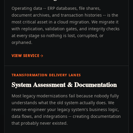
Operating data -- ERP databases, file shares,
document archives, and transaction histories -- is the
most critical asset in a cloud migration. We migrate it
with replication, validation gates, and integrity checks
at every stage so nothing is lost, corrupted, or
orphaned.
VIEW SERVICE
TRANSFORMATION DELIVERY LANES
System Assessment & Documentation
Most legacy modernizations fail because nobody fully
understands what the old system actually does. We
reverse-engineer your legacy system's business logic,
data flows, and integrations -- creating documentation
that probably never existed.