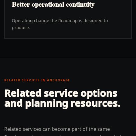
Better operational continuity
Operating change the Roadmap is designed to
produce.
RELATED SERVICES IN
ANCHORAGE
Related service options
and planning resources.
Related services can become part of the same