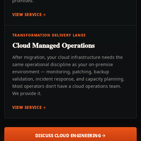
promised.
VIEW SERVICE
TRANSFORMATION DELIVERY LANES
Cloud Managed Operations
After migration, your cloud infrastructure needs the
same operational discipline as your on-premise
environment — monitoring, patching, backup
validation, incident response, and capacity planning.
Most operators don’t have a cloud operations team.
We provide it.
VIEW SERVICE
DISCUSS CLOUD ENGINEERING