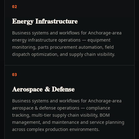
02
Energy Infrastructure
Business systems and workflows for Anchorage-area
energy infrastructure operations — equipment
monitoring, parts procurement automation, field
dispatch optimization, and supply chain visibility.
03
Aerospace & Defense
Business systems and workflows for Anchorage-area
aerospace & defense operations — compliance
tracking, multi-tier supply chain visibility, BOM
management, and maintenance and service planning
across complex production environments.