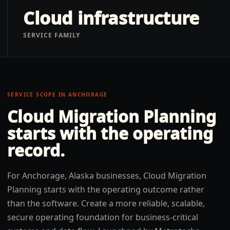
Cloud infrastructure
SERVICE FAMILY
SERVICE SCOPE IN
ANCHORAGE
Cloud Migration Planning
starts with the operating
record.
For Anchorage, Alaska businesses, Cloud Migration
Planning starts with the operating outcome rather
than the software. Create a more reliable, scalable,
secure operating foundation for business-critical