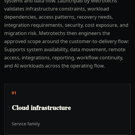
systems and data flow. Launchpad by Metrotechs
validates infrastructure constraints, workload
dependencies, access patterns, recovery needs,
integration requirements, security, cost exposure, and
migration risk. Metrotechs then engineers the
approved scope around the customer-to-delivery flow:
Supports system availability, data movement, remote
access, integrations, reporting, workflow continuity,
and AI workloads across the operating flow.
01
Cloud infrastructure
Service family