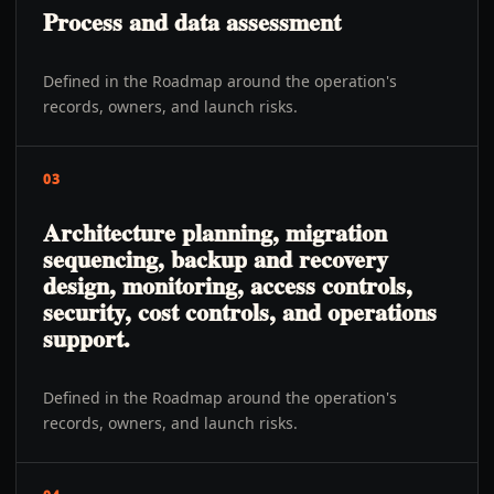
Process and data assessment
Defined in the Roadmap around the operation's
records, owners, and launch risks.
03
Architecture planning, migration
sequencing, backup and recovery
design, monitoring, access controls,
security, cost controls, and operations
support.
Defined in the Roadmap around the operation's
records, owners, and launch risks.