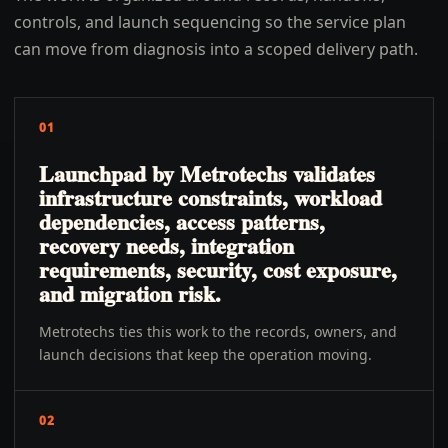
controls, and launch sequencing so the service plan
can move from diagnosis into a scoped delivery path.
01
Launchpad by Metrotechs validates
infrastructure constraints, workload
dependencies, access patterns,
recovery needs, integration
requirements, security, cost exposure,
and migration risk.
Metrotechs ties this work to the records, owners, and
launch decisions that keep the operation moving.
02