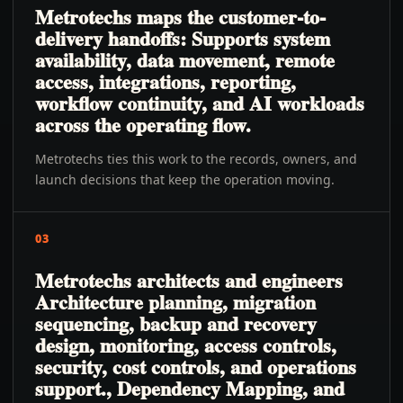
Metrotechs maps the customer-to-
delivery handoffs: Supports system
availability, data movement, remote
access, integrations, reporting,
workflow continuity, and AI workloads
across the operating flow.
Metrotechs ties this work to the records, owners, and
launch decisions that keep the operation moving.
03
Metrotechs architects and engineers
Architecture planning, migration
sequencing, backup and recovery
design, monitoring, access controls,
security, cost controls, and operations
support., Dependency Mapping, and