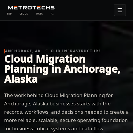
ERP
·
CLOUD
·
DATA
·
AI
ANCHORAGE, AK - CLOUD INFRASTRUCTURE
Cloud Migration
Planning in Anchorage,
Alaska
The work behind Cloud Migration Planning for
Anchorage, Alaska businesses starts with the
records, workflows, and decisions needed to create a
more reliable, scalable, secure operating foundation
for business-critical systems and data flow