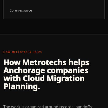
Core resource
HOW METROTECHS HELPS
How Metrotechs helps
Anchorage
companies
with
Cloud Migration
Planning
.
The work is organized around records, handoffs,