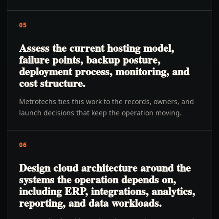
05
Assess the current hosting model,
failure points, backup posture,
deployment process, monitoring, and
cost structure.
Metrotechs ties this work to the records, owners, and
launch decisions that keep the operation moving.
06
Design cloud architecture around the
systems the operation depends on,
including ERP, integrations, analytics,
reporting, and data workloads.