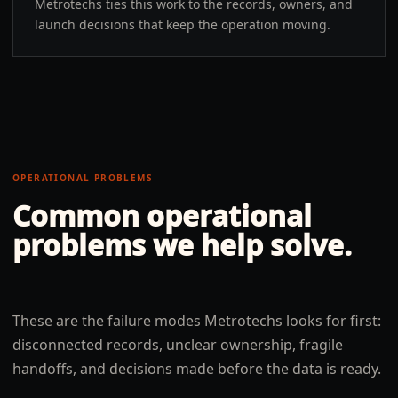
Metrotechs ties this work to the records, owners, and
launch decisions that keep the operation moving.
OPERATIONAL PROBLEMS
Common operational
problems we help solve.
These are the failure modes Metrotechs looks for first:
disconnected records, unclear ownership, fragile
handoffs, and decisions made before the data is ready.