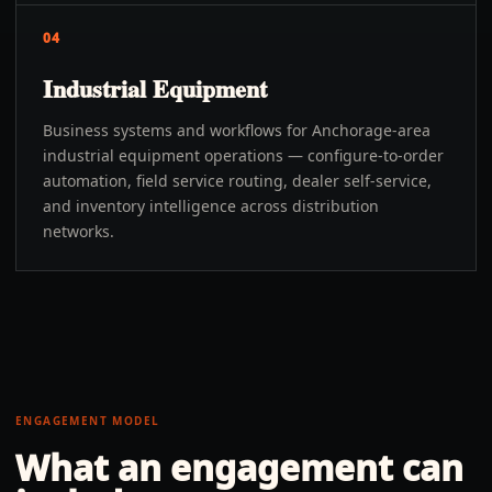
04
Industrial Equipment
Business systems and workflows for Anchorage-area
industrial equipment operations — configure-to-order
automation, field service routing, dealer self-service,
and inventory intelligence across distribution
networks.
ENGAGEMENT MODEL
What an engagement can