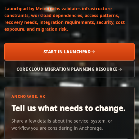
Launchpad by Metrotechs validates infrastructure
constraints, workload dependencies, access patterns,
recovery needs, integration requirements, security, cost
exposure, and migration risk.
START IN LAUNCHPAD
CORE CLOUD MIGRATION PLANNING RESOURCE
ANCHORAGE, AK
Tell us what needs to change.
Share a few details about the service, system, or
workflow you are considering in Anchorage.