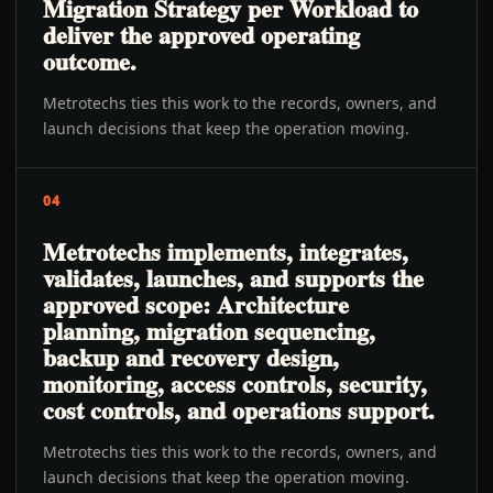
Migration Strategy per Workload to
deliver the approved operating
outcome.
Metrotechs ties this work to the records, owners, and
launch decisions that keep the operation moving.
04
Metrotechs implements, integrates,
validates, launches, and supports the
approved scope: Architecture
planning, migration sequencing,
backup and recovery design,
monitoring, access controls, security,
cost controls, and operations support.
Metrotechs ties this work to the records, owners, and
launch decisions that keep the operation moving.