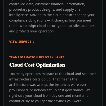
controlled data, customer financial information,
proprietary product designs, and supply chain
intelligence. Moving to the cloud doesn’t change your
compliance obligations — it changes how you meet
them. We design cloud security that satisfies auditors
and protects your operation.
VIEW SERVICE
TRANSFORMATION DELIVERY LANES
Cloud Cost Optimization
Too many operators migrate to the cloud and see their
infrastructure costs go up. That means the
architecture was wrong, the instances were over-
provisioned, or nobody set up cost governance. We
right-size your cloud from day one and monitor it
continuously so you get the savings you were