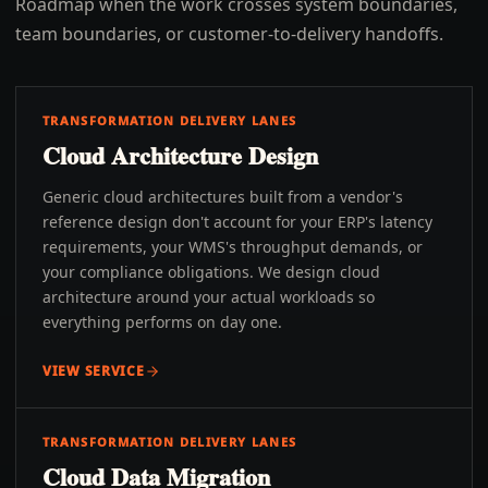
Roadmap when the work crosses system boundaries,
team boundaries, or customer-to-delivery handoffs.
TRANSFORMATION DELIVERY LANES
Cloud Architecture Design
Generic cloud architectures built from a vendor's
reference design don't account for your ERP's latency
requirements, your WMS's throughput demands, or
your compliance obligations. We design cloud
architecture around your actual workloads so
everything performs on day one.
VIEW SERVICE
TRANSFORMATION DELIVERY LANES
Cloud Data Migration