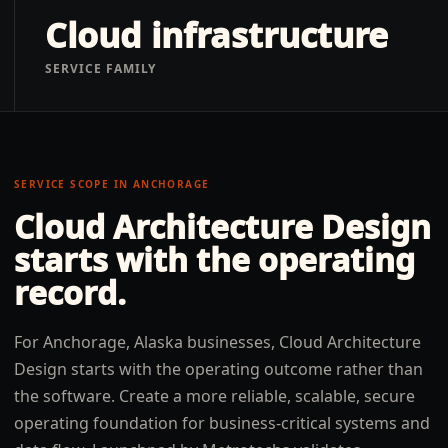
Cloud infrastructure
SERVICE FAMILY
SERVICE SCOPE IN
ANCHORAGE
Cloud Architecture Design
starts with the operating
record.
For Anchorage, Alaska businesses, Cloud Architecture
Design starts with the operating outcome rather than
the software. Create a more reliable, scalable, secure
operating foundation for business-critical systems and