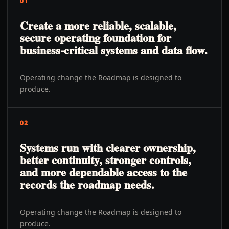
01
Create a more reliable, scalable,
secure operating foundation for
business-critical systems and data flow.
Operating change the Roadmap is designed to
produce.
02
Systems run with clearer ownership,
better continuity, stronger controls,
and more dependable access to the
records the roadmap needs.
Operating change the Roadmap is designed to
produce.