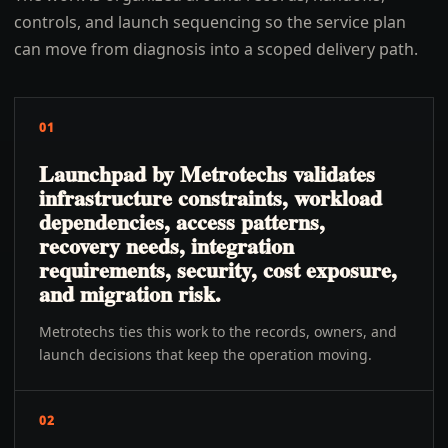
controls, and launch sequencing so the service plan
can move from diagnosis into a scoped delivery path.
01
Launchpad by Metrotechs validates
infrastructure constraints, workload
dependencies, access patterns,
recovery needs, integration
requirements, security, cost exposure,
and migration risk.
Metrotechs ties this work to the records, owners, and
launch decisions that keep the operation moving.
02