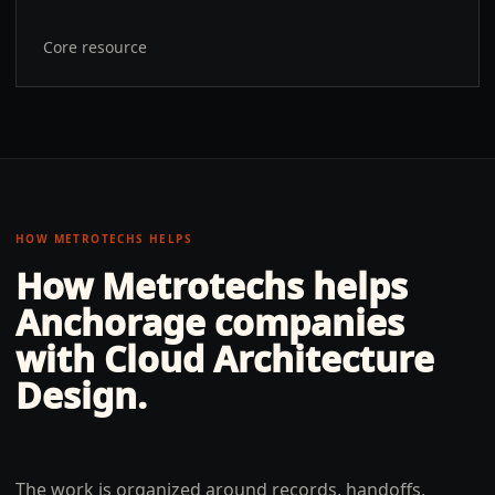
Core resource
HOW METROTECHS HELPS
How Metrotechs helps
Anchorage
companies
with
Cloud Architecture
Design
.
The work is organized around records, handoffs,