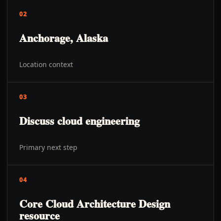
02
Anchorage, Alaska
Location context
03
Discuss cloud engineering
Primary next step
04
Core Cloud Architecture Design
resource