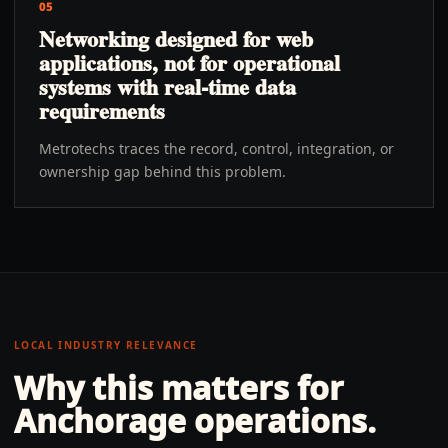
05
Networking designed for web
applications, not for operational
systems with real-time data
requirements
Metrotechs traces the record, control, integration, or
ownership gap behind this problem.
LOCAL INDUSTRY RELEVANCE
Why this matters for
Anchorage
operations.