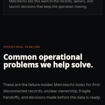
Metrotechs ties this work to the records, owners, and
launch decisions that keep the operation moving.
OPERATIONAL PROBLEMS
Common operational
problems we help solve.
These are the failure modes Metrotechs looks for first:
disconnected records, unclear ownership, fragile
handoffs, and decisions made before the data is ready.