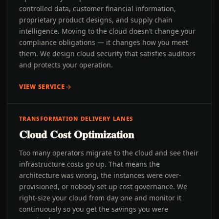
controlled data, customer financial information,
proprietary product designs, and supply chain
intelligence. Moving to the cloud doesn’t change your
compliance obligations — it changes how you meet
them. We design cloud security that satisfies auditors
and protects your operation.
VIEW SERVICE
TRANSFORMATION DELIVERY LANES
Cloud Cost Optimization
Too many operators migrate to the cloud and see their
infrastructure costs go up. That means the
architecture was wrong, the instances were over-
provisioned, or nobody set up cost governance. We
right-size your cloud from day one and monitor it
continuously so you get the savings you were