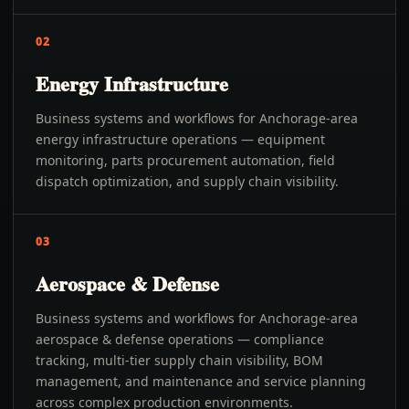
02
Energy Infrastructure
Business systems and workflows for Anchorage-area
energy infrastructure operations — equipment
monitoring, parts procurement automation, field
dispatch optimization, and supply chain visibility.
03
Aerospace & Defense
Business systems and workflows for Anchorage-area
aerospace & defense operations — compliance
tracking, multi-tier supply chain visibility, BOM
management, and maintenance and service planning
across complex production environments.