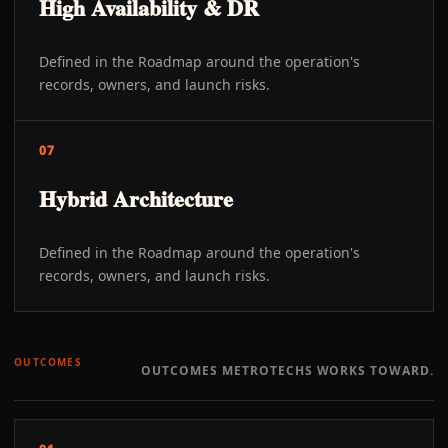
High Availability & DR
Defined in the Roadmap around the operation's
records, owners, and launch risks.
07
Hybrid Architecture
Defined in the Roadmap around the operation's
records, owners, and launch risks.
OUTCOMES
OUTCOMES METROTECHS WORKS TOWARD.