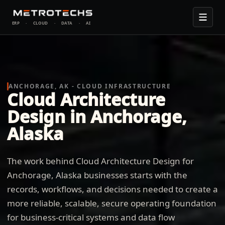
ERP
·
CLOUD
·
DATA
·
AI
ANCHORAGE, AK - CLOUD INFRASTRUCTURE
Cloud Architecture
Design in Anchorage,
Alaska
The work behind Cloud Architecture Design for
Anchorage, Alaska businesses starts with the
records, workflows, and decisions needed to create a
more reliable, scalable, secure operating foundation
for business-critical systems and data flow