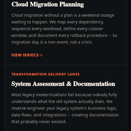
Cloud Migration Planning
Cloud migration without a plan is a weekend outage
waiting to happen. We map every dependency,
sequence every workload, define every cutover
window, and document every rollback procedure -- so
migration day is a non-event, not a crisis.
VIEW SERVICE
TRANSFORMATION DELIVERY LANES
System Assessment & Documentation
Most legacy modernizations fail because nobody fully
understands what the old system actually does. We
reverse-engineer your legacy system's business logic,
data flows, and integrations -- creating documentation
that probably never existed.