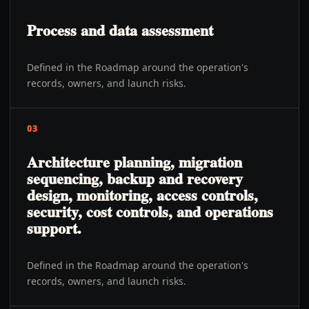
Process and data assessment
Defined in the Roadmap around the operation's
records, owners, and launch risks.
03
Architecture planning, migration
sequencing, backup and recovery
design, monitoring, access controls,
security, cost controls, and operations
support.
Defined in the Roadmap around the operation's
records, owners, and launch risks.