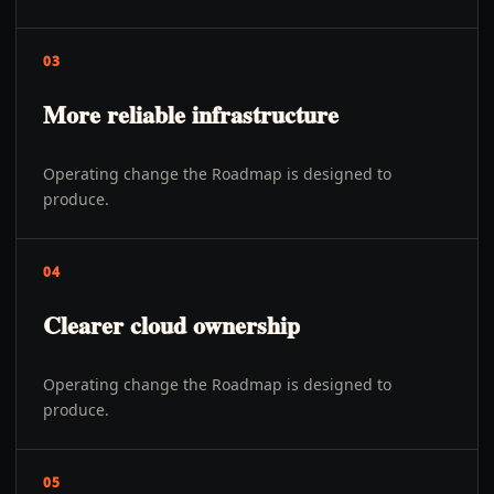
03
More reliable infrastructure
Operating change the Roadmap is designed to
produce.
04
Clearer cloud ownership
Operating change the Roadmap is designed to
produce.
05