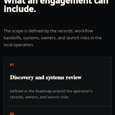
What an engagement can
include.
The scope is defined by the records, workflow
handoffs, systems, owners, and launch risks in the
local operation.
01
Discovery and systems review
Defined in the Roadmap around the operation's
records, owners, and launch risks.
02