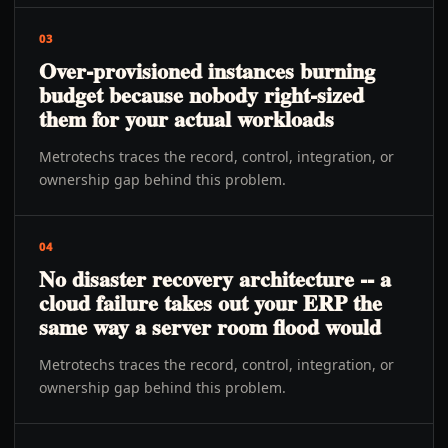
03
Over-provisioned instances burning
budget because nobody right-sized
them for your actual workloads
Metrotechs traces the record, control, integration, or
ownership gap behind this problem.
04
No disaster recovery architecture -- a
cloud failure takes out your ERP the
same way a server room flood would
Metrotechs traces the record, control, integration, or
ownership gap behind this problem.