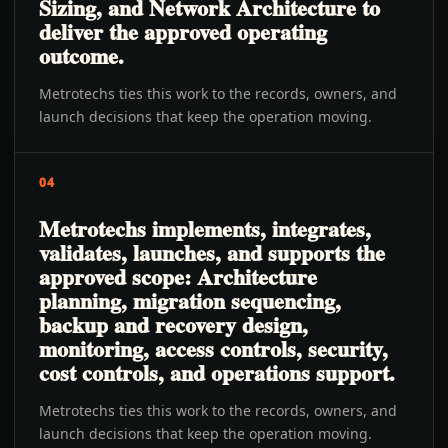
Sizing, and Network Architecture to
deliver the approved operating
outcome.
Metrotechs ties this work to the records, owners, and
launch decisions that keep the operation moving.
04
Metrotechs implements, integrates,
validates, launches, and supports the
approved scope: Architecture
planning, migration sequencing,
backup and recovery design,
monitoring, access controls, security,
cost controls, and operations support.
Metrotechs ties this work to the records, owners, and
launch decisions that keep the operation moving.