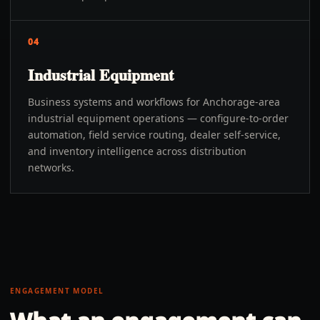
04
Industrial Equipment
Business systems and workflows for Anchorage-area
industrial equipment operations — configure-to-order
automation, field service routing, dealer self-service,
and inventory intelligence across distribution
networks.
ENGAGEMENT MODEL