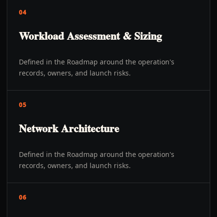
04
Workload Assessment & Sizing
Defined in the Roadmap around the operation's
records, owners, and launch risks.
05
Network Architecture
Defined in the Roadmap around the operation's
records, owners, and launch risks.
06