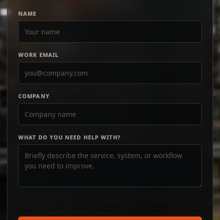
NAME
WORK EMAIL
COMPANY
WHAT DO YOU NEED HELP WITH?