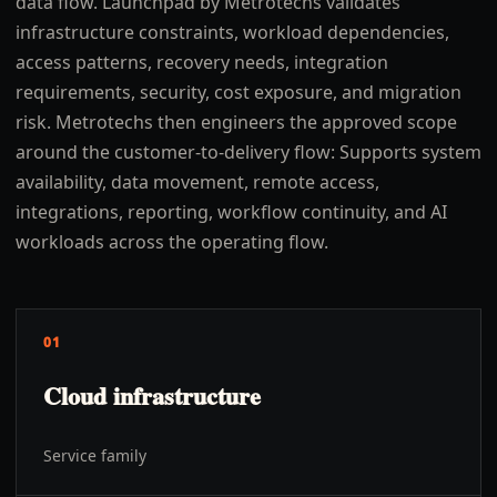
data flow. Launchpad by Metrotechs validates
infrastructure constraints, workload dependencies,
access patterns, recovery needs, integration
requirements, security, cost exposure, and migration
risk. Metrotechs then engineers the approved scope
around the customer-to-delivery flow: Supports system
availability, data movement, remote access,
integrations, reporting, workflow continuity, and AI
workloads across the operating flow.
01
Cloud infrastructure
Service family