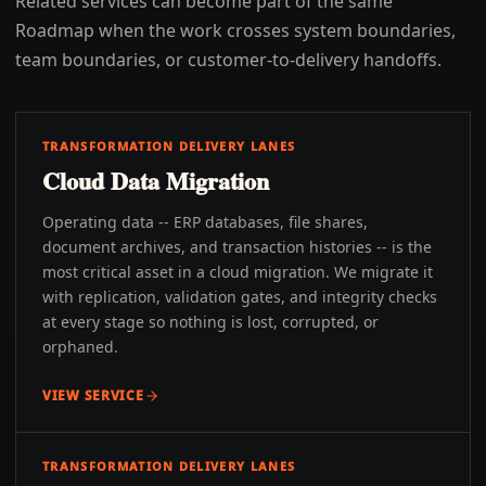
Related services can become part of the same
Roadmap when the work crosses system boundaries,
team boundaries, or customer-to-delivery handoffs.
TRANSFORMATION DELIVERY LANES
Cloud Data Migration
Operating data -- ERP databases, file shares,
document archives, and transaction histories -- is the
most critical asset in a cloud migration. We migrate it
with replication, validation gates, and integrity checks
at every stage so nothing is lost, corrupted, or
orphaned.
VIEW SERVICE
TRANSFORMATION DELIVERY LANES