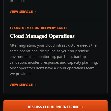
promised.
VIEW SERVICE
TRANSFORMATION DELIVERY LANES
Cloud Managed Operations
After migration, your cloud infrastructure needs the
same operational discipline as your on-premise
environment — monitoring, patching, backup
validation, incident response, and capacity planning.
Most operators don’t have a cloud operations team.
We provide it.
VIEW SERVICE
DISCUSS CLOUD ENGINEERING