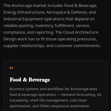
The Anchorage market includes Food & Beverage,
Energy Infrastructure, Aerospace & Defense, and
Industrial Equipment operations that depend on
reliable quoting, inventory, fulfillment, service,
compliance, and reporting. The Cloud Architecture
Design work has to fit those operating pressures,
supplier relationships, and customer commitments.
01
Food & Beverage
Business systems and workflows for Anchorage-area
food & beverage operations — demand forecasting, lot
traceability, shelf-life management, cold chain
optimization, and FSMA compliance automation.