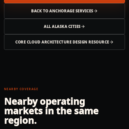
BACK TO
ANCHORAGE
SERVICES
ALL
ALASKA
CITIES
CORE CLOUD ARCHITECTURE DESIGN RESOURCE
NEARBY COVERAGE
Nearby operating
markets in the same
region.