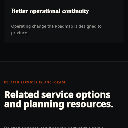
Better operational continuity
Operating change the Roadmap is designed to
produce.
RELATED SERVICES IN
ANCHORAGE
Related service options
and planning resources.