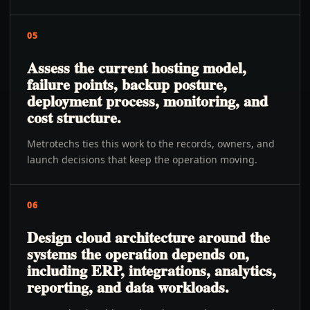
05
Assess the current hosting model,
failure points, backup posture,
deployment process, monitoring, and
cost structure.
Metrotechs ties this work to the records, owners, and
launch decisions that keep the operation moving.
06
Design cloud architecture around the
systems the operation depends on,
including ERP, integrations, analytics,
reporting, and data workloads.