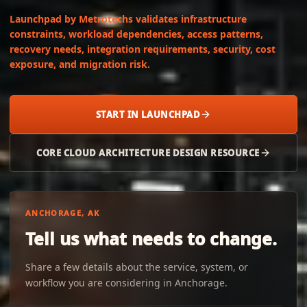
Launchpad by Metrotechs validates infrastructure
constraints, workload dependencies, access patterns,
recovery needs, integration requirements, security, cost
exposure, and migration risk.
START IN LAUNCHPAD
CORE CLOUD ARCHITECTURE DESIGN RESOURCE
ANCHORAGE, AK
Tell us what needs to change.
Share a few details about the service, system, or
workflow you are considering in Anchorage.