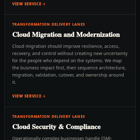
VIEW SERVICE
TRANSFORMATION DELIVERY LANES
Cloud Migration and Modernization
Cloud migration should improve resilience, access,
recovery, and control without creating new uncertainty
for the people who depend on the systems. We map
the business impact first, then sequence architecture,
migration, validation, cutover, and ownership around
it.
VIEW SERVICE
TRANSFORMATION DELIVERY LANES
Cloud Security & Compliance
Operationally complex businesses handle ITAR-