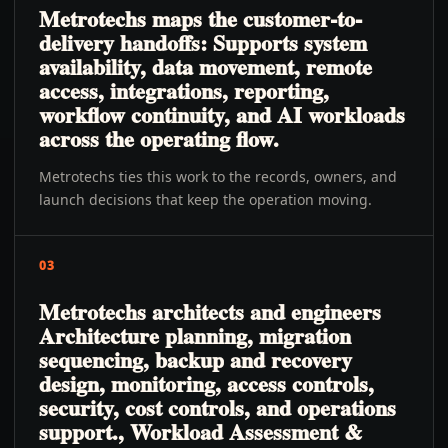
Metrotechs maps the customer-to-
delivery handoffs: Supports system
availability, data movement, remote
access, integrations, reporting,
workflow continuity, and AI workloads
across the operating flow.
Metrotechs ties this work to the records, owners, and
launch decisions that keep the operation moving.
03
Metrotechs architects and engineers
Architecture planning, migration
sequencing, backup and recovery
design, monitoring, access controls,
security, cost controls, and operations
support., Workload Assessment &