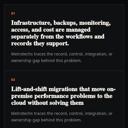
01
Infrastructure, backups, monitoring,
access, and cost are managed
separately from the workflows and
records they support.
Metrotechs traces the record, control, integration, or
ownership gap behind this problem.
02
Lift-and-shift migrations that move on-
premise performance problems to the
cloud without solving them
Metrotechs traces the record, control, integration, or
ownership gap behind this problem.