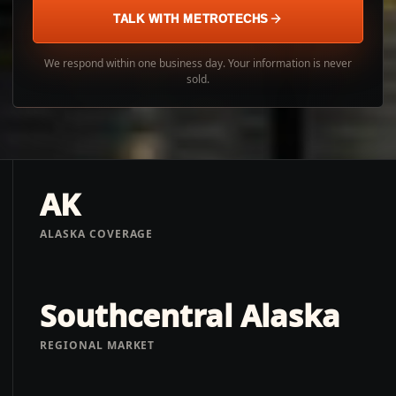
TALK WITH METROTECHS
We respond within one business day. Your information is never
sold.
AK
ALASKA COVERAGE
Southcentral Alaska
REGIONAL MARKET