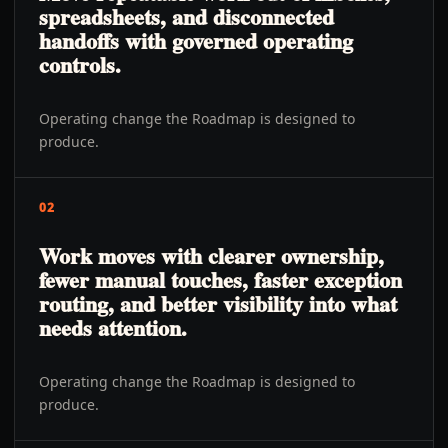
spreadsheets, and disconnected
handoffs with governed operating
controls.
Operating change the Roadmap is designed to
produce.
02
Work moves with clearer ownership,
fewer manual touches, faster exception
routing, and better visibility into what
needs attention.
Operating change the Roadmap is designed to
produce.