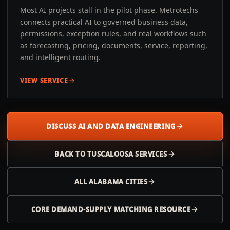
Most AI projects stall in the pilot phase. Metrotechs
connects practical AI to governed business data,
permissions, exception rules, and real workflows such
as forecasting, pricing, documents, service, reporting,
and intelligent routing.
VIEW SERVICE
DISCUSS AI AND DATA ENGINEERING
BACK TO
TUSCALOOSA
SERVICES
ALL
ALABAMA
CITIES
CORE DEMAND-SUPPLY MATCHING RESOURCE