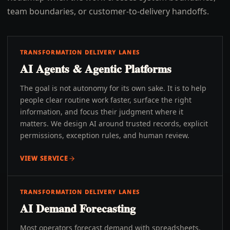
team boundaries, or customer-to-delivery handoffs.
TRANSFORMATION DELIVERY LANES
AI Agents & Agentic Platforms
The goal is not autonomy for its own sake. It is to help
people clear routine work faster, surface the right
information, and focus their judgment where it
matters. We design AI around trusted records, explicit
permissions, exception rules, and human review.
VIEW SERVICE
TRANSFORMATION DELIVERY LANES
AI Demand Forecasting
Most operators forecast demand with spreadsheets,