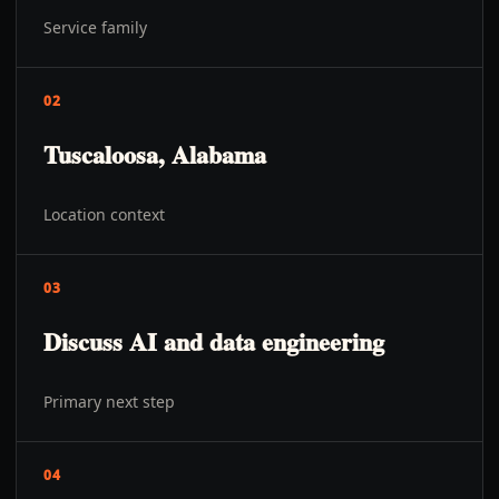
Service family
02
Tuscaloosa, Alabama
Location context
03
Discuss AI and data engineering
Primary next step
04