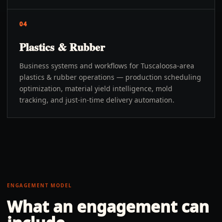
04
Plastics & Rubber
Business systems and workflows for Tuscaloosa-area
plastics & rubber operations — production scheduling
optimization, material yield intelligence, mold
tracking, and just-in-time delivery automation.
ENGAGEMENT MODEL
What an engagement can