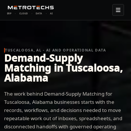
ERP
·
CLOUD
·
DATA
·
AI
TUSCALOOSA, AL - AI AND OPERATIONAL DATA
Demand-Supply
Matching in Tuscaloosa,
Alabama
The work behind Demand-Supply Matching for
Tuscaloosa, Alabama businesses starts with the
records, workflows, and decisions needed to move
repeatable work out of inboxes, spreadsheets, and
disconnected handoffs with governed operating