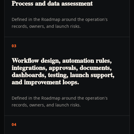
Process and data assessment
Defined in the Roadmap around the operation's
records, owners, and launch risks.
03
Workflow design, automation rules,
integrations, approvals, documents,
dashboards, testing, launch support,
and improvement loops.
Defined in the Roadmap around the operation's
records, owners, and launch risks.
04