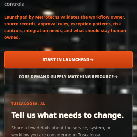
controls
Launchpad by Metrotechs validates the workflow owner,
source records, approval rules, exception patterns, risk
controls, integration needs, and what should stay human-
owned.
START IN LAUNCHPAD
CORE DEMAND-SUPPLY MATCHING RESOURCE
TUSCALOOSA, AL
Tell us what needs to change.
Share a few details about the service, system, or
workflow you are considering in Tuscaloosa.