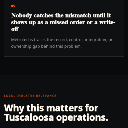
05
Nobody catches the mismatch until it
shows up as a missed order or a write-
off
Metrotechs traces the record, control, integration, or
ownership gap behind this problem.
LOCAL INDUSTRY RELEVANCE
Why this matters for
Tuscaloosa
operations.