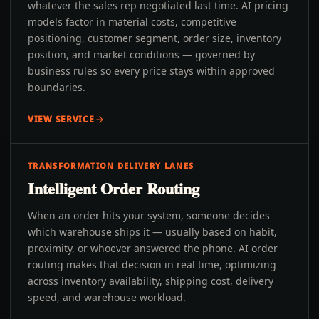
whatever the sales rep negotiated last time. AI pricing
models factor in material costs, competitive
positioning, customer segment, order size, inventory
position, and market conditions — governed by
business rules so every price stays within approved
boundaries.
VIEW SERVICE
TRANSFORMATION DELIVERY LANES
Intelligent Order Routing
When an order hits your system, someone decides
which warehouse ships it — usually based on habit,
proximity, or whoever answered the phone. AI order
routing makes that decision in real time, optimizing
across inventory availability, shipping cost, delivery
speed, and warehouse workload.