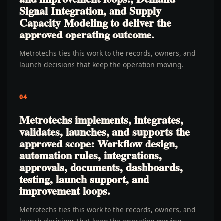
Signal Integration, and Supply
Capacity Modeling to deliver the
approved operating outcome.
Metrotechs ties this work to the records, owners, and
launch decisions that keep the operation moving.
04
Metrotechs implements, integrates,
validates, launches, and supports the
approved scope: Workflow design,
automation rules, integrations,
approvals, documents, dashboards,
testing, launch support, and
improvement loops.
Metrotechs ties this work to the records, owners, and
launch decisions that keep the operation moving.