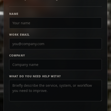
NAME
WORK EMAIL
COMPANY
WHAT DO YOU NEED HELP WITH?