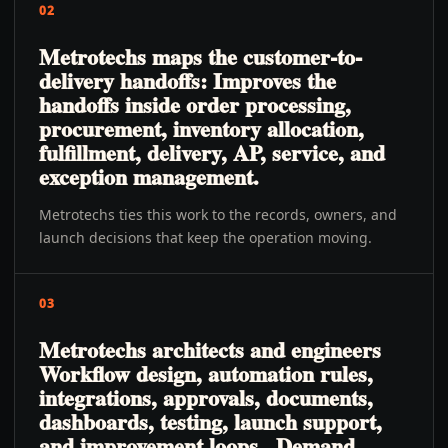
02
Metrotechs maps the customer-to-
delivery handoffs: Improves the
handoffs inside order processing,
procurement, inventory allocation,
fulfillment, delivery, AP, service, and
exception management.
Metrotechs ties this work to the records, owners, and
launch decisions that keep the operation moving.
03
Metrotechs architects and engineers
Workflow design, automation rules,
integrations, approvals, documents,
dashboards, testing, launch support,
and improvement loops., Demand