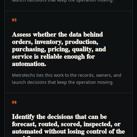
05
Assess whether the data behind
orders, inventory, production,
purchasing, pricing, quality, and
service is reliable enough for
automation.
Metrotechs ties this work to the records, owners, and
launch decisions that keep the operation moving.
06
Identify the decisions that can be
forecast, routed, scored, inspected, or
automated without losing control of the