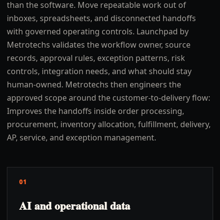
than the software. Move repeatable work out of
inboxes, spreadsheets, and disconnected handoffs
with governed operating controls. Launchpad by
Metrotechs validates the workflow owner, source
records, approval rules, exception patterns, risk
controls, integration needs, and what should stay
human-owned. Metrotechs then engineers the
approved scope around the customer-to-delivery flow:
Improves the handoffs inside order processing,
procurement, inventory allocation, fulfillment, delivery,
AP, service, and exception management.
01
AI and operational data