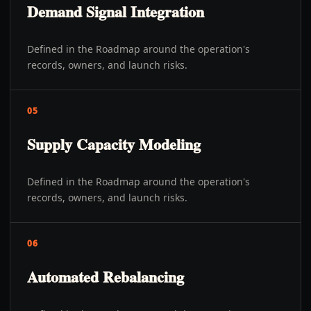
Demand Signal Integration
Defined in the Roadmap around the operation's
records, owners, and launch risks.
05
Supply Capacity Modeling
Defined in the Roadmap around the operation's
records, owners, and launch risks.
06
Automated Rebalancing