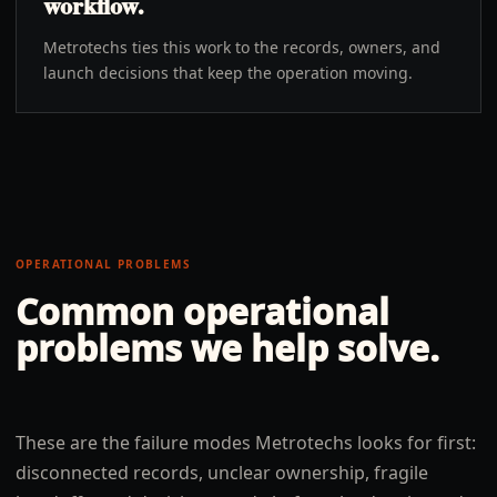
workflow.
Metrotechs ties this work to the records, owners, and
launch decisions that keep the operation moving.
OPERATIONAL PROBLEMS
Common operational
problems we help solve.
These are the failure modes Metrotechs looks for first:
disconnected records, unclear ownership, fragile