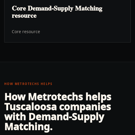
Core Demand-Supply Matching
resource
Core resource
HOW METROTECHS HELPS
How Metrotechs helps
Tuscaloosa
companies
with
Demand-Supply
Matching
.