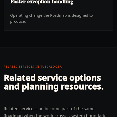
Faster exception handling
Operating change the Roadmap is designed to
produce.
RELATED SERVICES IN
TUSCALOOSA
Related service options
and planning resources.
Related services can become part of the same
Roadmap when the work crosses system boundaries,