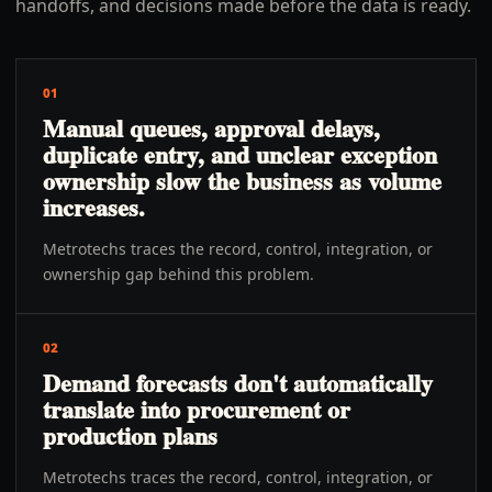
handoffs, and decisions made before the data is ready.
01
Manual queues, approval delays,
duplicate entry, and unclear exception
ownership slow the business as volume
increases.
Metrotechs traces the record, control, integration, or
ownership gap behind this problem.
02
Demand forecasts don't automatically
translate into procurement or
production plans
Metrotechs traces the record, control, integration, or