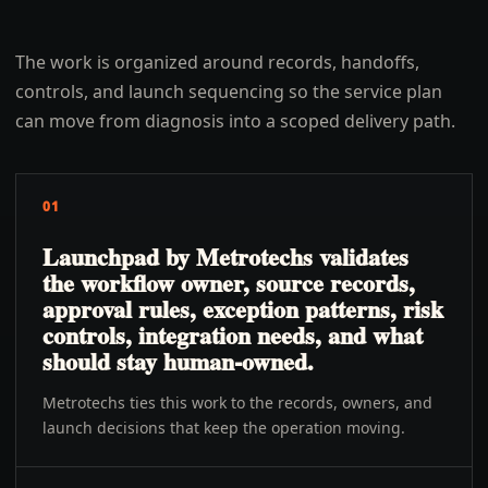
The work is organized around records, handoffs,
controls, and launch sequencing so the service plan
can move from diagnosis into a scoped delivery path.
01
Launchpad by Metrotechs validates
the workflow owner, source records,
approval rules, exception patterns, risk
controls, integration needs, and what
should stay human-owned.
Metrotechs ties this work to the records, owners, and
launch decisions that keep the operation moving.