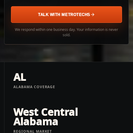
TALK WITH METROTECHS
We respond within one business day. Your information is never
sold.
AL
ALABAMA COVERAGE
West Central
Alabama
REGIONAL MARKET