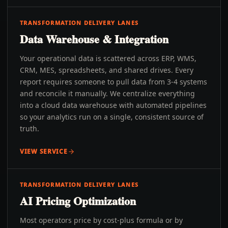
TRANSFORMATION DELIVERY LANES
Data Warehouse & Integration
Your operational data is scattered across ERP, WMS,
CRM, MES, spreadsheets, and shared drives. Every
report requires someone to pull data from 3-4 systems
and reconcile it manually. We centralize everything
into a cloud data warehouse with automated pipelines
so your analytics run on a single, consistent source of
truth.
VIEW SERVICE
TRANSFORMATION DELIVERY LANES
AI Pricing Optimization
Most operators price by cost-plus formula or by