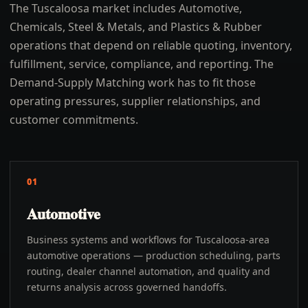
The Tuscaloosa market includes Automotive,
Chemicals, Steel & Metals, and Plastics & Rubber
operations that depend on reliable quoting, inventory,
fulfillment, service, compliance, and reporting. The
Demand-Supply Matching work has to fit those
operating pressures, supplier relationships, and
customer commitments.
01
Automotive
Business systems and workflows for Tuscaloosa-area
automotive operations — production scheduling, parts
routing, dealer channel automation, and quality and
returns analysis across governed handoffs.