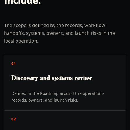
include.
The scope is defined by the records, workflow
handoffs, systems, owners, and launch risks in the
local operation.
01
Discovery and systems review
Defined in the Roadmap around the operation's
records, owners, and launch risks.
02