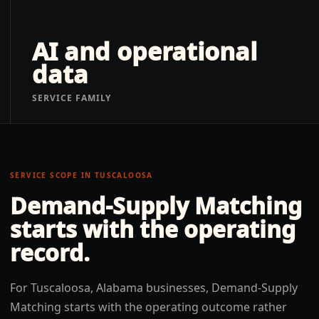
AI and operational
data
SERVICE FAMILY
SERVICE SCOPE IN
TUSCALOOSA
Demand-Supply Matching
starts with the operating
record.
For Tuscaloosa, Alabama businesses, Demand-Supply
Matching starts with the operating outcome rather