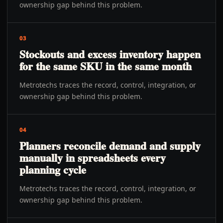
ownership gap behind this problem.
03
Stockouts and excess inventory happen
for the same SKU in the same month
Metrotechs traces the record, control, integration, or
ownership gap behind this problem.
04
Planners reconcile demand and supply
manually in spreadsheets every
planning cycle
Metrotechs traces the record, control, integration, or
ownership gap behind this problem.