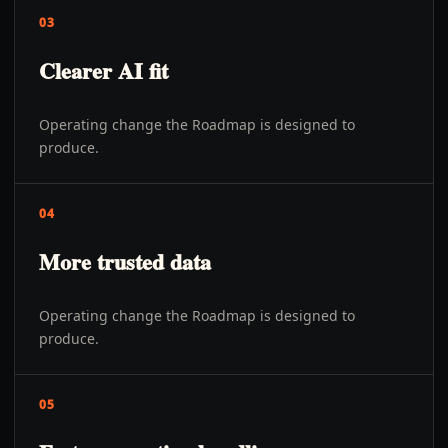
03
Clearer AI fit
Operating change the Roadmap is designed to
produce.
04
More trusted data
Operating change the Roadmap is designed to
produce.
05