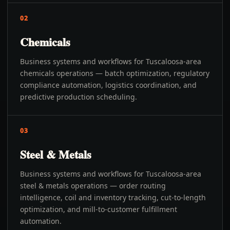
02
Chemicals
Business systems and workflows for Tuscaloosa-area
chemicals operations — batch optimization, regulatory
compliance automation, logistics coordination, and
predictive production scheduling.
03
Steel & Metals
Business systems and workflows for Tuscaloosa-area
steel & metals operations — order routing
intelligence, coil and inventory tracking, cut-to-length
optimization, and mill-to-customer fulfillment
automation.