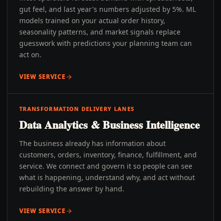
gut feel, and last year's numbers adjusted by 5%. ML
models trained on your actual order history,
seasonality patterns, and market signals replace
guesswork with predictions your planning team can
act on.
VIEW SERVICE
TRANSFORMATION DELIVERY LANES
Data Analytics & Business Intelligence
The business already has information about
customers, orders, inventory, finance, fulfillment, and
service. We connect and govern it so people can see
what is happening, understand why, and act without
rebuilding the answer by hand.
VIEW SERVICE