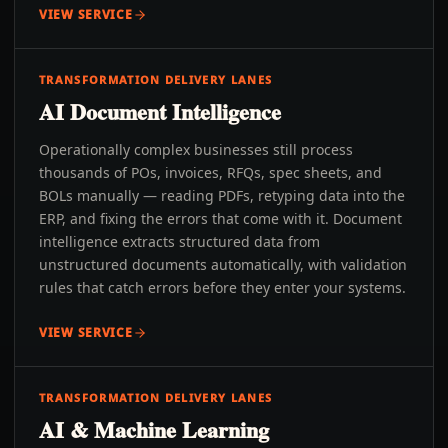
VIEW SERVICE
TRANSFORMATION DELIVERY LANES
AI Document Intelligence
Operationally complex businesses still process
thousands of POs, invoices, RFQs, spec sheets, and
BOLs manually — reading PDFs, retyping data into the
ERP, and fixing the errors that come with it. Document
intelligence extracts structured data from
unstructured documents automatically, with validation
rules that catch errors before they enter your systems.
VIEW SERVICE
TRANSFORMATION DELIVERY LANES
AI & Machine Learning