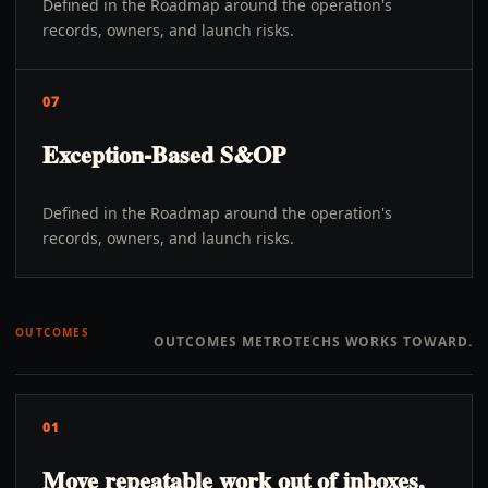
Defined in the Roadmap around the operation's
records, owners, and launch risks.
07
Exception-Based S&OP
Defined in the Roadmap around the operation's
records, owners, and launch risks.
OUTCOMES
OUTCOMES METROTECHS WORKS TOWARD.
01
Move repeatable work out of inboxes,