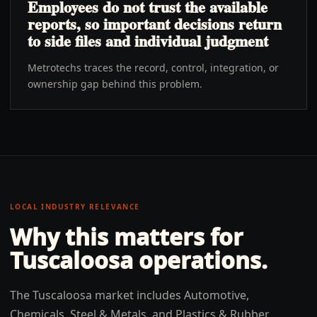
Employees do not trust the available
reports, so important decisions return
to side files and individual judgment
Metrotechs traces the record, control, integration, or
ownership gap behind this problem.
LOCAL INDUSTRY RELEVANCE
Why this matters for
Tuscaloosa
operations.
The Tuscaloosa market includes Automotive,
Chemicals, Steel & Metals, and Plastics & Rubber