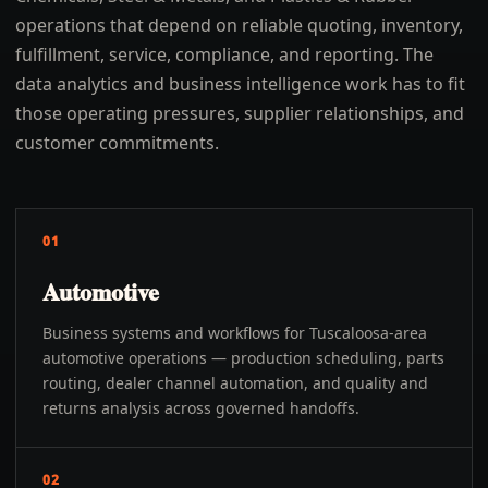
operations that depend on reliable quoting, inventory,
fulfillment, service, compliance, and reporting. The
data analytics and business intelligence work has to fit
those operating pressures, supplier relationships, and
customer commitments.
01
Automotive
Business systems and workflows for Tuscaloosa-area
automotive operations — production scheduling, parts
routing, dealer channel automation, and quality and
returns analysis across governed handoffs.
02