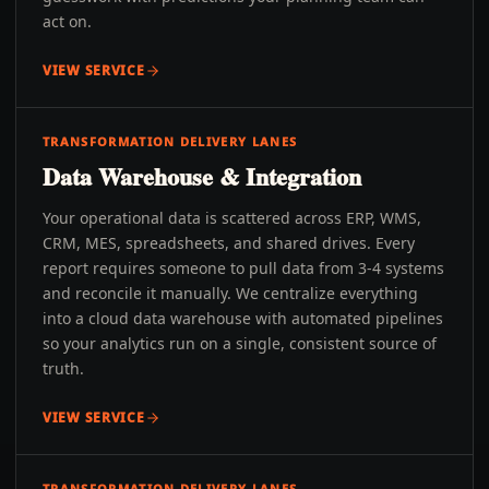
act on.
VIEW SERVICE
TRANSFORMATION DELIVERY LANES
Data Warehouse & Integration
Your operational data is scattered across ERP, WMS,
CRM, MES, spreadsheets, and shared drives. Every
report requires someone to pull data from 3-4 systems
and reconcile it manually. We centralize everything
into a cloud data warehouse with automated pipelines
so your analytics run on a single, consistent source of
truth.
VIEW SERVICE
TRANSFORMATION DELIVERY LANES