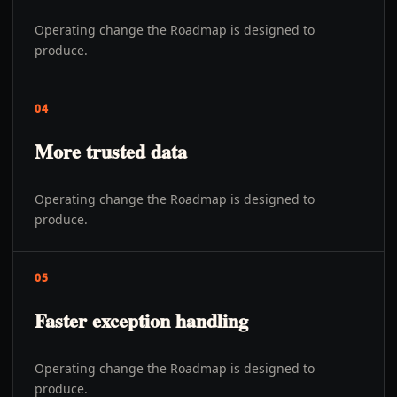
Operating change the Roadmap is designed to
produce.
04
More trusted data
Operating change the Roadmap is designed to
produce.
05
Faster exception handling
Operating change the Roadmap is designed to
produce.