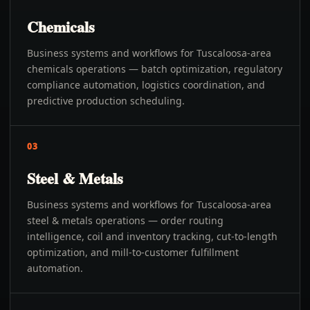
Chemicals
Business systems and workflows for Tuscaloosa-area
chemicals operations — batch optimization, regulatory
compliance automation, logistics coordination, and
predictive production scheduling.
03
Steel & Metals
Business systems and workflows for Tuscaloosa-area
steel & metals operations — order routing
intelligence, coil and inventory tracking, cut-to-length
optimization, and mill-to-customer fulfillment
automation.