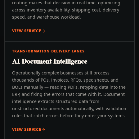
routing makes that decision in real time, optimizing
across inventory availability, shipping cost, delivery
speed, and warehouse workload.
VIEW SERVICE
TRANSFORMATION DELIVERY LANES
AI Document Intelligence
Operationally complex businesses still process
thousands of POs, invoices, RFQs, spec sheets, and
BOLs manually — reading PDFs, retyping data into the
ERP, and fixing the errors that come with it. Document
intelligence extracts structured data from
unstructured documents automatically, with validation
rules that catch errors before they enter your systems.
VIEW SERVICE