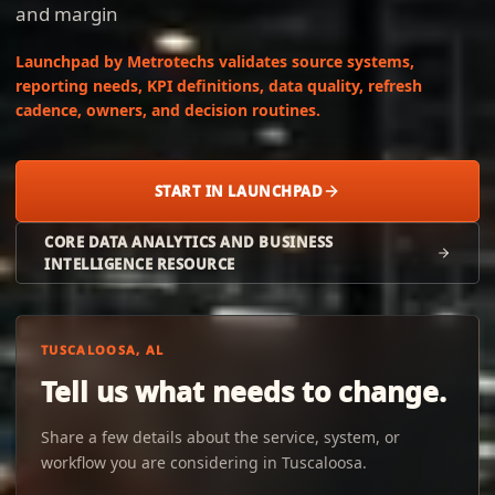
and margin
Launchpad by Metrotechs validates source systems,
reporting needs, KPI definitions, data quality, refresh
cadence, owners, and decision routines.
START IN LAUNCHPAD
CORE DATA ANALYTICS AND BUSINESS
INTELLIGENCE RESOURCE
TUSCALOOSA, AL
Tell us what needs to change.
Share a few details about the service, system, or
workflow you are considering in Tuscaloosa.