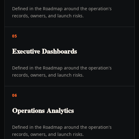
Defined in the Roadmap around the operation's
records, owners, and launch risks.
05
Executive Dashboards
Defined in the Roadmap around the operation's
records, owners, and launch risks.
06
Operations Analytics
Defined in the Roadmap around the operation's
records, owners, and launch risks.