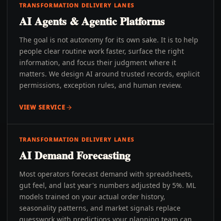
TRANSFORMATION DELIVERY LANES
AI Agents & Agentic Platforms
The goal is not autonomy for its own sake. It is to help
people clear routine work faster, surface the right
information, and focus their judgment where it
matters. We design AI around trusted records, explicit
permissions, exception rules, and human review.
VIEW SERVICE
TRANSFORMATION DELIVERY LANES
AI Demand Forecasting
Most operators forecast demand with spreadsheets,
gut feel, and last year's numbers adjusted by 5%. ML
models trained on your actual order history,
seasonality patterns, and market signals replace
guesswork with predictions your planning team can