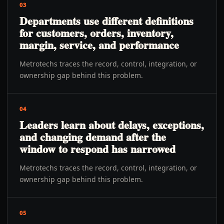
03
Departments use different definitions
for customers, orders, inventory,
margin, service, and performance
Metrotechs traces the record, control, integration, or
ownership gap behind this problem.
04
Leaders learn about delays, exceptions,
and changing demand after the
window to respond has narrowed
Metrotechs traces the record, control, integration, or
ownership gap behind this problem.
05