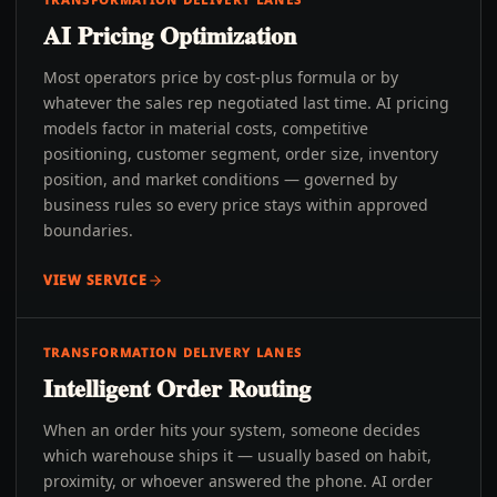
AI Pricing Optimization
Most operators price by cost-plus formula or by
whatever the sales rep negotiated last time. AI pricing
models factor in material costs, competitive
positioning, customer segment, order size, inventory
position, and market conditions — governed by
business rules so every price stays within approved
boundaries.
VIEW SERVICE
TRANSFORMATION DELIVERY LANES
Intelligent Order Routing
When an order hits your system, someone decides
which warehouse ships it — usually based on habit,
proximity, or whoever answered the phone. AI order