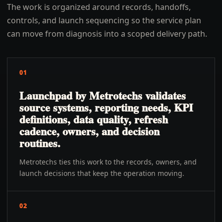
The work is organized around records, handoffs,
controls, and launch sequencing so the service plan
can move from diagnosis into a scoped delivery path.
01
Launchpad by Metrotechs validates
source systems, reporting needs, KPI
definitions, data quality, refresh
cadence, owners, and decision
routines.
Metrotechs ties this work to the records, owners, and
launch decisions that keep the operation moving.
02