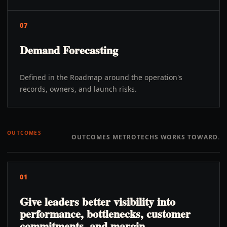
07
Demand Forecasting
Defined in the Roadmap around the operation's
records, owners, and launch risks.
OUTCOMES
OUTCOMES METROTECHS WORKS TOWARD.
01
Give leaders better visibility into
performance, bottlenecks, customer
commitments, and margin.