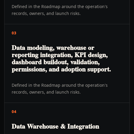
Defined in the Roadmap around the operation's
records, owners, and launch risks.
03
Data modeling, warehouse or
reporting integration, KPI design,
dashboard buildout, validation,
permissions, and adoption support.
Defined in the Roadmap around the operation's
records, owners, and launch risks.
04
Data Warehouse & Integration