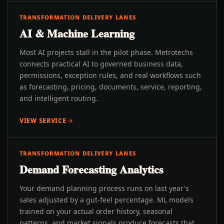
TRANSFORMATION DELIVERY LANES
AI & Machine Learning
Most AI projects stall in the pilot phase. Metrotechs
connects practical AI to governed business data,
permissions, exception rules, and real workflows such
as forecasting, pricing, documents, service, reporting,
and intelligent routing.
VIEW SERVICE
TRANSFORMATION DELIVERY LANES
Demand Forecasting Analytics
Your demand planning process runs on last year's
sales adjusted by a gut-feel percentage. ML models
trained on your actual order history, seasonal
patterns, and market signals produce forecasts that