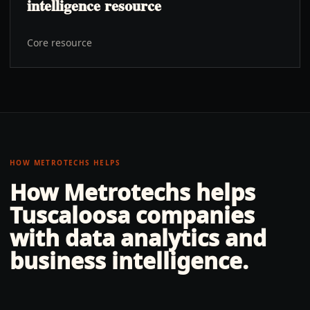
intelligence resource
Core resource
HOW METROTECHS HELPS
How Metrotechs helps
Tuscaloosa
companies
with
data analytics and
business intelligence
.