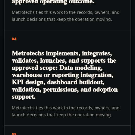
approved operating outcome.
Metrotechs ties this work to the records, owners, and
launch decisions that keep the operation moving.
04
Metrotechs implements, integrates,
validates, launches, and supports the
approved scope: Data modeling,
warehouse or reporting integration,
KPI design, dashboard buildout,
validation, permissions, and adoption
support.
Metrotechs ties this work to the records, owners, and
launch decisions that keep the operation moving.
05