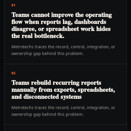
01
Teams cannot improve the operating
flow when reports lag, dashboards
disagree, or spreadsheet work hides
the real bottleneck.
Metrotechs traces the record, control, integration, or
ownership gap behind this problem.
02
Teams rebuild recurring reports
manually from exports, spreadsheets,
and disconnected systems
Metrotechs traces the record, control, integration, or
ownership gap behind this problem.