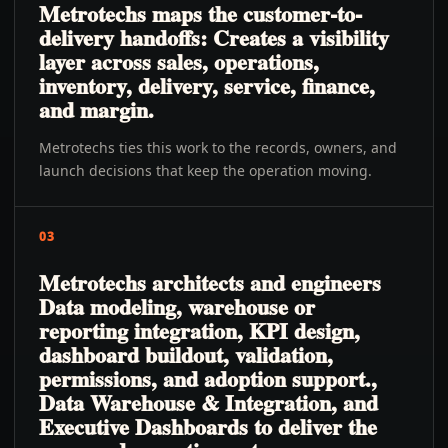
Metrotechs maps the customer-to-
delivery handoffs: Creates a visibility
layer across sales, operations,
inventory, delivery, service, finance,
and margin.
Metrotechs ties this work to the records, owners, and
launch decisions that keep the operation moving.
03
Metrotechs architects and engineers
Data modeling, warehouse or
reporting integration, KPI design,
dashboard buildout, validation,
permissions, and adoption support.,
Data Warehouse & Integration, and
Executive Dashboards to deliver the