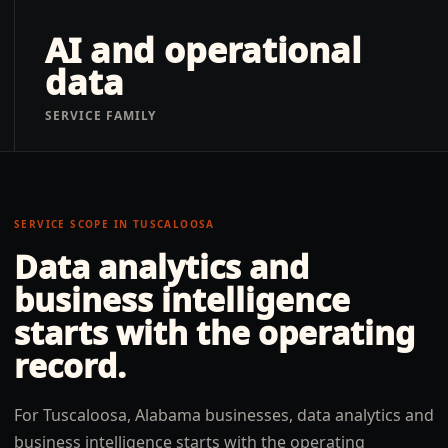
AI and operational
data
SERVICE FAMILY
SERVICE SCOPE IN
TUSCALOOSA
Data analytics and
business intelligence
starts with the operating
record.
For Tuscaloosa, Alabama businesses, data analytics and
business intelligence starts with the operating