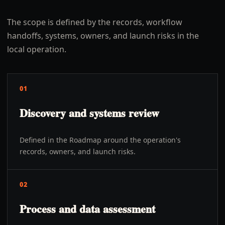
The scope is defined by the records, workflow
handoffs, systems, owners, and launch risks in the
local operation.
01
Discovery and systems review
Defined in the Roadmap around the operation's
records, owners, and launch risks.
02
Process and data assessment