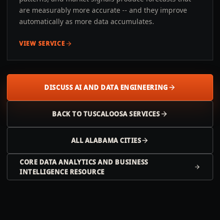
are measurably more accurate -- and they improve
automatically as more data accumulates.
VIEW SERVICE
DISCUSS AI AND DATA ENGINEERING
BACK TO
TUSCALOOSA
SERVICES
ALL
ALABAMA
CITIES
CORE DATA ANALYTICS AND BUSINESS
INTELLIGENCE RESOURCE