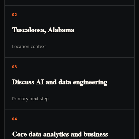
02
Tuscaloosa, Alabama
Location context
03
Discuss AI and data engineering
Primary next step
04
Core data analytics and business