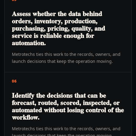
Assess whether the data behind
orders, inventory, production,
purchasing, pricing, quality, and
service is reliable enough for
automation.
Metrotechs ties this work to the records, owners, and
launch decisions that keep the operation moving.
06
Identify the decisions that can be
forecast, routed, scored, inspected, or
automated without losing control of the
workflow.
Metrotechs ties this work to the records, owners, and
launch decisions that keep the operation moving.