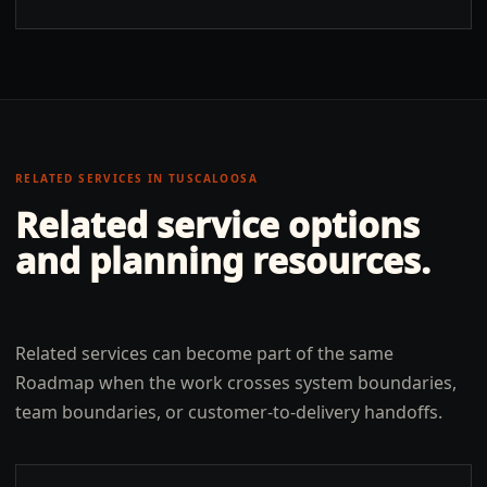
RELATED SERVICES IN
TUSCALOOSA
Related service options
and planning resources.
Related services can become part of the same
Roadmap when the work crosses system boundaries,
team boundaries, or customer-to-delivery handoffs.