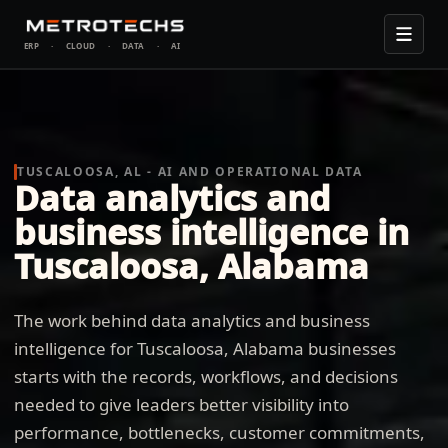
ERP
·
CLOUD
·
DATA
·
AI
TUSCALOOSA, AL - AI AND OPERATIONAL DATA
Data analytics and
business intelligence in
Tuscaloosa, Alabama
The work behind data analytics and business
intelligence for Tuscaloosa, Alabama businesses
starts with the records, workflows, and decisions
needed to give leaders better visibility into
performance, bottlenecks, customer commitments,