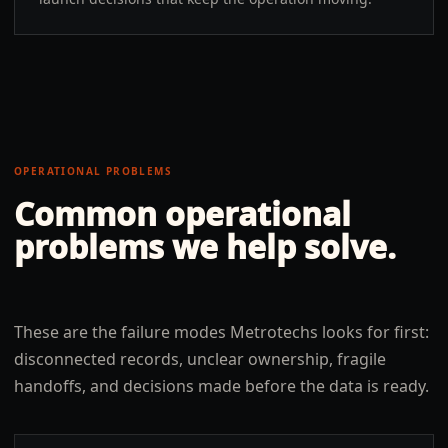
OPERATIONAL PROBLEMS
Common operational
problems we help solve.
These are the failure modes Metrotechs looks for first:
disconnected records, unclear ownership, fragile
handoffs, and decisions made before the data is ready.