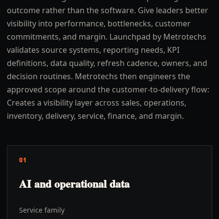
outcome rather than the software. Give leaders better
visibility into performance, bottlenecks, customer
commitments, and margin. Launchpad by Metrotechs
validates source systems, reporting needs, KPI
definitions, data quality, refresh cadence, owners, and
decision routines. Metrotechs then engineers the
approved scope around the customer-to-delivery flow:
Creates a visibility layer across sales, operations,
inventory, delivery, service, finance, and margin.
01
AI and operational data
Service family