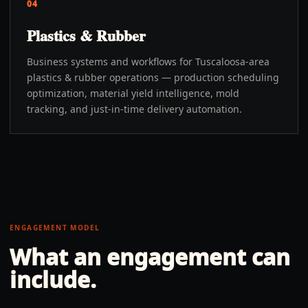
04
Plastics & Rubber
Business systems and workflows for Tuscaloosa-area
plastics & rubber operations — production scheduling
optimization, material yield intelligence, mold
tracking, and just-in-time delivery automation.
ENGAGEMENT MODEL
What an engagement can
include.