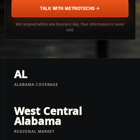
TALK WITH METROTECHS
We respond within one business day. Your information is never
sold.
AL
ALABAMA COVERAGE
West Central
Alabama
REGIONAL MARKET