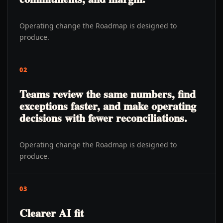
Operating change the Roadmap is designed to
produce.
02
Teams review the same numbers, find
exceptions faster, and make operating
decisions with fewer reconciliations.
Operating change the Roadmap is designed to
produce.
03
Clearer AI fit