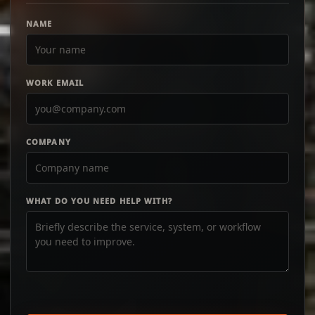
NAME
WORK EMAIL
COMPANY
WHAT DO YOU NEED HELP WITH?