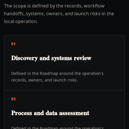
The scope is defined by the records, workflow
handoffs, systems, owners, and launch risks in the
local operation.
01
Discovery and systems review
Defined in the Roadmap around the operation's
records, owners, and launch risks.
02
Process and data assessment
Defined in the Roadmap around the operation's