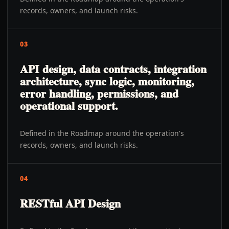
records, owners, and launch risks.
03
API design, data contracts, integration
architecture, sync logic, monitoring,
error handling, permissions, and
operational support.
Defined in the Roadmap around the operation's
records, owners, and launch risks.
04
RESTful API Design