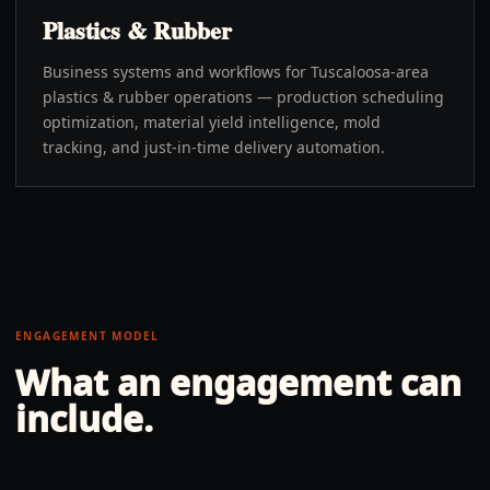
Plastics & Rubber
Business systems and workflows for Tuscaloosa-area
plastics & rubber operations — production scheduling
optimization, material yield intelligence, mold
tracking, and just-in-time delivery automation.
ENGAGEMENT MODEL
What an engagement can
include.