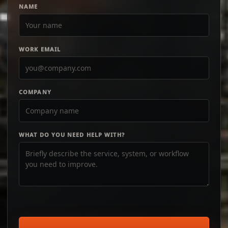
NAME
WORK EMAIL
COMPANY
WHAT DO YOU NEED HELP WITH?