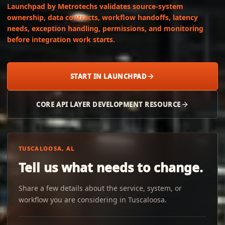
Launchpad by Metrotechs validates source-system
ownership, data contracts, workflow handoffs, latency
needs, exception handling, permissions, and monitoring
before integration work starts.
START IN LAUNCHPAD
CORE API LAYER DEVELOPMENT RESOURCE
TUSCALOOSA, AL
Tell us what needs to change.
Share a few details about the service, system, or
workflow you are considering in Tuscaloosa.