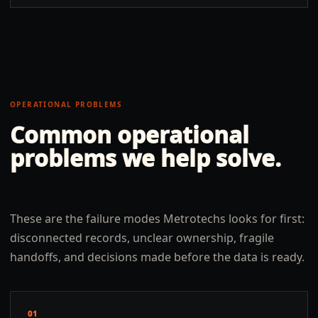
OPERATIONAL PROBLEMS
Common operational
problems we help solve.
These are the failure modes Metrotechs looks for first:
disconnected records, unclear ownership, fragile
handoffs, and decisions made before the data is ready.
01