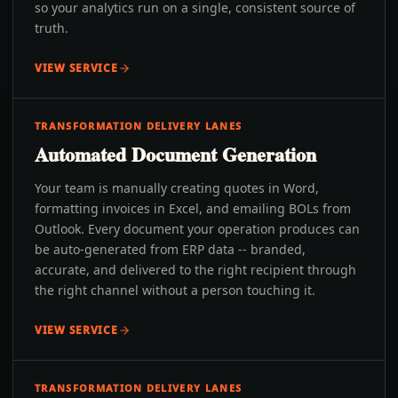
so your analytics run on a single, consistent source of
truth.
VIEW SERVICE
TRANSFORMATION DELIVERY LANES
Automated Document Generation
Your team is manually creating quotes in Word,
formatting invoices in Excel, and emailing BOLs from
Outlook. Every document your operation produces can
be auto-generated from ERP data -- branded,
accurate, and delivered to the right recipient through
the right channel without a person touching it.
VIEW SERVICE
TRANSFORMATION DELIVERY LANES