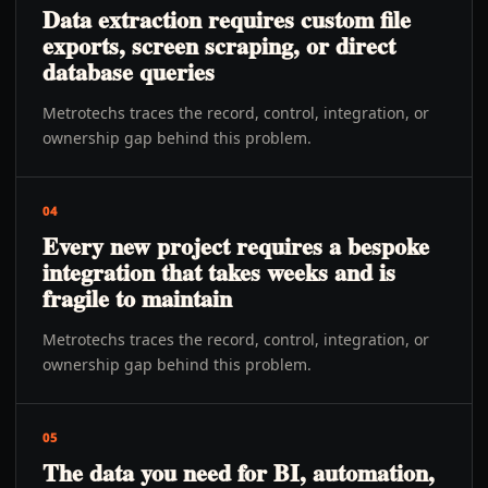
Data extraction requires custom file
exports, screen scraping, or direct
database queries
Metrotechs traces the record, control, integration, or
ownership gap behind this problem.
04
Every new project requires a bespoke
integration that takes weeks and is
fragile to maintain
Metrotechs traces the record, control, integration, or
ownership gap behind this problem.
05
The data you need for BI, automation,