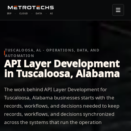
ERP
·
CLOUD
·
DATA
·
AI
TUSCALOOSA, AL - OPERATIONS, DATA, AND
AUTOMATION
API Layer Development
in Tuscaloosa, Alabama
The work behind API Layer Development for
Tuscaloosa, Alabama businesses starts with the
records, workflows, and decisions needed to keep
records, workflows, and decisions synchronized
across the systems that run the operation