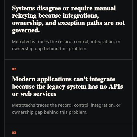
Systems disagree or require manual
rekeying because integrations,
ownership, and exception paths are not
governed.
Metrotechs traces the record, control, integration, or
ownership gap behind this problem.
02
Modern applications can't integrate
because the legacy system has no APIs
or web services
Metrotechs traces the record, control, integration, or
ownership gap behind this problem.
03