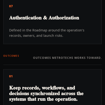
07
Authentication & Authorization
Defined in the Roadmap around the operation's
records, owners, and launch risks.
OUTCOMES
OUTCOMES METROTECHS WORKS TOWARD.
01
Keep records, workflows, and
decisions synchronized across the
systems that run the operation.