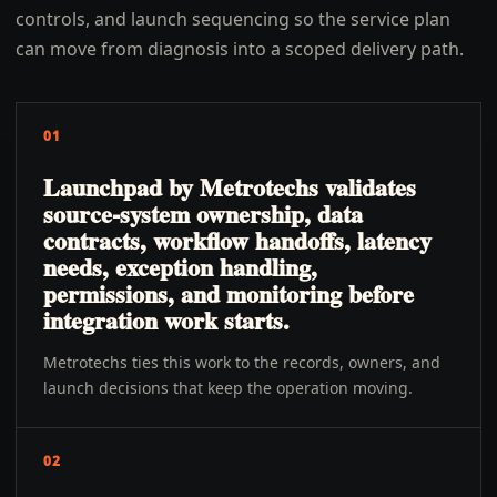
controls, and launch sequencing so the service plan
can move from diagnosis into a scoped delivery path.
01
Launchpad by Metrotechs validates
source-system ownership, data
contracts, workflow handoffs, latency
needs, exception handling,
permissions, and monitoring before
integration work starts.
Metrotechs ties this work to the records, owners, and
launch decisions that keep the operation moving.
02