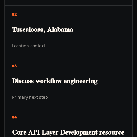
02
Tuscaloosa, Alabama
Location context
03
Discuss workflow engineering
Primary next step
04
Core API Layer Development resource