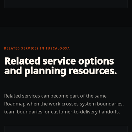
RELATED SERVICES IN
TUSCALOOSA
Related service options
and planning resources.
Related services can become part of the same
Roadmap when the work crosses system boundaries,
team boundaries, or customer-to-delivery handoffs.