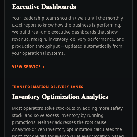
Executive Dashboards
Your leadership team shouldn't wait until the monthly
Excel report to know how the business is performing.
We build real-time executive dashboards that show
revenue, margin, inventory, delivery performance, and
production throughput -- updated automatically from
your operational systems.
VIEW SERVICE
TRANSFORMATION DELIVERY LANES
Inventory Optimization Analytics
Most operators solve stockouts by adding more safety
stock, and solve excess inventory by running
promotions. Neither addresses the root cause.
Analytics-driven inventory optimization calculates the
right stock levels for every SKU at every location based