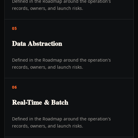
Defined in the Roadmap around the operation's
records, owners, and launch risks.
05
Data Abstraction
Defined in the Roadmap around the operation's
records, owners, and launch risks.
06
Real-Time & Batch
Defined in the Roadmap around the operation's
records, owners, and launch risks.