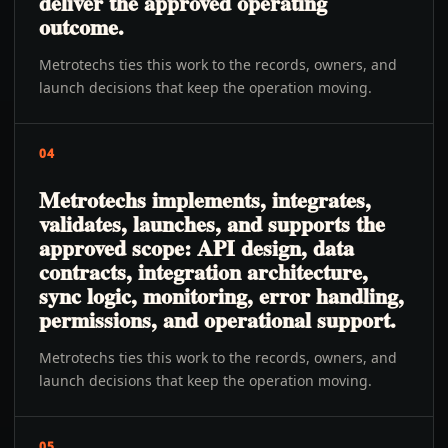
deliver the approved operating
outcome.
Metrotechs ties this work to the records, owners, and
launch decisions that keep the operation moving.
04
Metrotechs implements, integrates,
validates, launches, and supports the
approved scope: API design, data
contracts, integration architecture,
sync logic, monitoring, error handling,
permissions, and operational support.
Metrotechs ties this work to the records, owners, and
launch decisions that keep the operation moving.
05