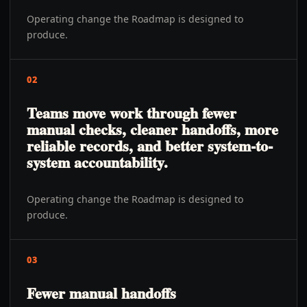
Operating change the Roadmap is designed to
produce.
02
Teams move work through fewer
manual checks, cleaner handoffs, more
reliable records, and better system-to-
system accountability.
Operating change the Roadmap is designed to
produce.
03
Fewer manual handoffs