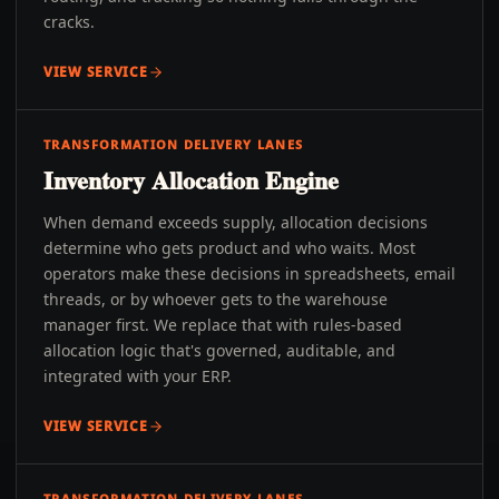
cracks.
VIEW SERVICE
TRANSFORMATION DELIVERY LANES
Inventory Allocation Engine
When demand exceeds supply, allocation decisions
determine who gets product and who waits. Most
operators make these decisions in spreadsheets, email
threads, or by whoever gets to the warehouse
manager first. We replace that with rules-based
allocation logic that's governed, auditable, and
integrated with your ERP.
VIEW SERVICE
TRANSFORMATION DELIVERY LANES