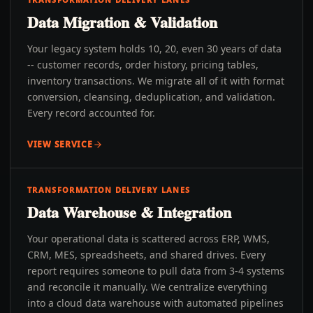
Data Migration & Validation
Your legacy system holds 10, 20, even 30 years of data
-- customer records, order history, pricing tables,
inventory transactions. We migrate all of it with format
conversion, cleansing, deduplication, and validation.
Every record accounted for.
VIEW SERVICE
TRANSFORMATION DELIVERY LANES
Data Warehouse & Integration
Your operational data is scattered across ERP, WMS,
CRM, MES, spreadsheets, and shared drives. Every
report requires someone to pull data from 3-4 systems
and reconcile it manually. We centralize everything
into a cloud data warehouse with automated pipelines