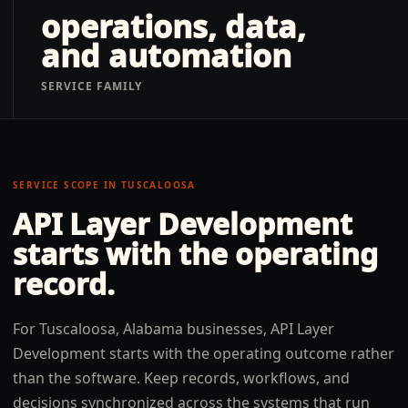
operations, data,
and automation
SERVICE FAMILY
SERVICE SCOPE IN
TUSCALOOSA
API Layer Development
starts with the operating
record.
For Tuscaloosa, Alabama businesses, API Layer
Development starts with the operating outcome rather
than the software. Keep records, workflows, and
decisions synchronized across the systems that run