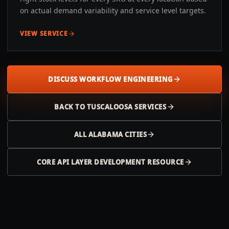
on actual demand variability and service level targets.
VIEW SERVICE
DISCUSS WORKFLOW ENGINEERING
BACK TO
TUSCALOOSA
SERVICES
ALL
ALABAMA
CITIES
CORE API LAYER DEVELOPMENT RESOURCE