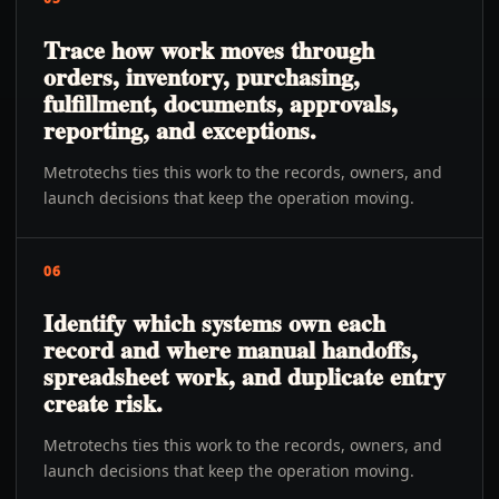
Trace how work moves through
orders, inventory, purchasing,
fulfillment, documents, approvals,
reporting, and exceptions.
Metrotechs ties this work to the records, owners, and
launch decisions that keep the operation moving.
06
Identify which systems own each
record and where manual handoffs,
spreadsheet work, and duplicate entry
create risk.
Metrotechs ties this work to the records, owners, and
launch decisions that keep the operation moving.