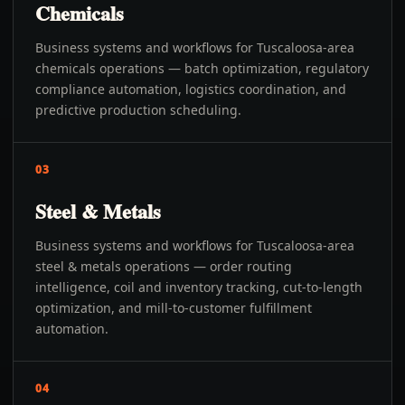
Chemicals
Business systems and workflows for Tuscaloosa-area
chemicals operations — batch optimization, regulatory
compliance automation, logistics coordination, and
predictive production scheduling.
03
Steel & Metals
Business systems and workflows for Tuscaloosa-area
steel & metals operations — order routing
intelligence, coil and inventory tracking, cut-to-length
optimization, and mill-to-customer fulfillment
automation.
04