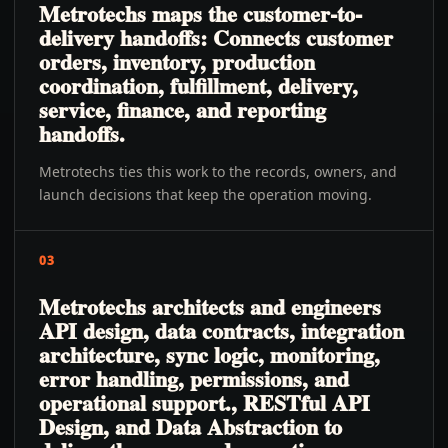
Metrotechs maps the customer-to-
delivery handoffs: Connects customer
orders, inventory, production
coordination, fulfillment, delivery,
service, finance, and reporting
handoffs.
Metrotechs ties this work to the records, owners, and
launch decisions that keep the operation moving.
03
Metrotechs architects and engineers
API design, data contracts, integration
architecture, sync logic, monitoring,
error handling, permissions, and
operational support., RESTful API
Design, and Data Abstraction to