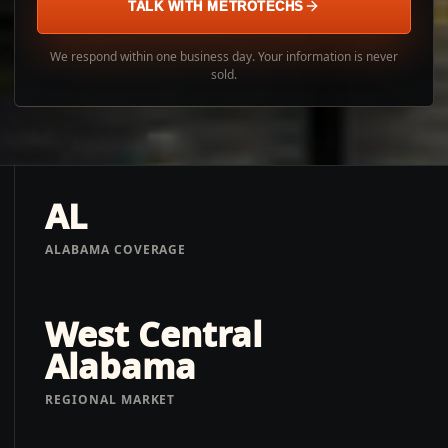
TALK WITH METROTECHS
We respond within one business day. Your information is never
sold.
AL
ALABAMA COVERAGE
West Central
Alabama
REGIONAL MARKET