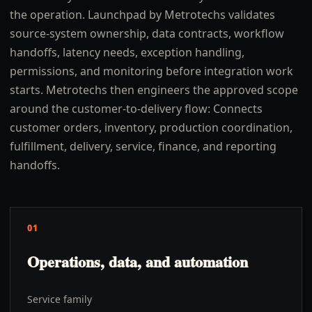
the operation. Launchpad by Metrotechs validates
source-system ownership, data contracts, workflow
handoffs, latency needs, exception handling,
permissions, and monitoring before integration work
starts. Metrotechs then engineers the approved scope
around the customer-to-delivery flow: Connects
customer orders, inventory, production coordination,
fulfillment, delivery, service, finance, and reporting
handoffs.
01
Operations, data, and automation
Service family