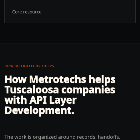
Core resource
HOW METROTECHS HELPS
How Metrotechs helps
Tuscaloosa
companies
with
API Layer
Development
.
The work is organized around records, handoffs,