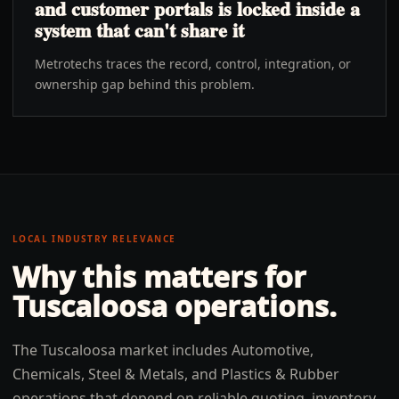
and customer portals is locked inside a
system that can't share it
Metrotechs traces the record, control, integration, or
ownership gap behind this problem.
LOCAL INDUSTRY RELEVANCE
Why this matters for
Tuscaloosa
operations.
The Tuscaloosa market includes Automotive,
Chemicals, Steel & Metals, and Plastics & Rubber
operations that depend on reliable quoting, inventory,