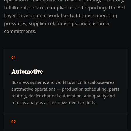
fulfillment, service, compliance, and reporting. The API
Layer Development work has to fit those operating
pressures, supplier relationships, and customer
commitments.
01
Automotive
Business systems and workflows for Tuscaloosa-area
automotive operations — production scheduling, parts
routing, dealer channel automation, and quality and
returns analysis across governed handoffs.
02