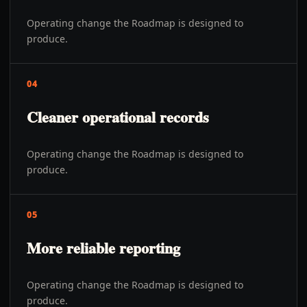
Operating change the Roadmap is designed to
produce.
04
Cleaner operational records
Operating change the Roadmap is designed to
produce.
05
More reliable reporting
Operating change the Roadmap is designed to
produce.