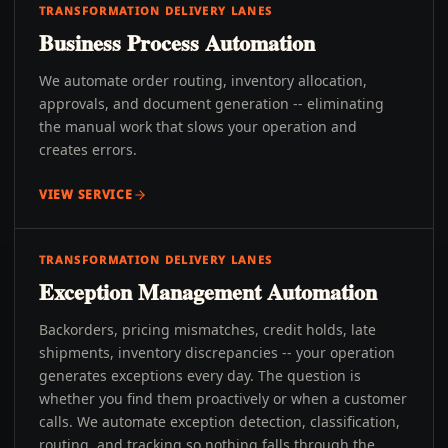
TRANSFORMATION DELIVERY LANES
Business Process Automation
We automate order routing, inventory allocation,
approvals, and document generation -- eliminating
the manual work that slows your operation and
creates errors.
VIEW SERVICE
TRANSFORMATION DELIVERY LANES
Exception Management Automation
Backorders, pricing mismatches, credit holds, late
shipments, inventory discrepancies -- your operation
generates exceptions every day. The question is
whether you find them proactively or when a customer
calls. We automate exception detection, classification,
routing, and tracking so nothing falls through the