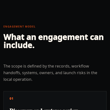
ENGAGEMENT MODEL
What an engagement can
include.
The scope is defined by the records, workflow
handoffs, systems, owners, and launch risks in the
local operation.
01