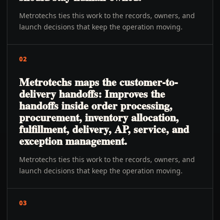
Metrotechs ties this work to the records, owners, and
launch decisions that keep the operation moving.
02
Metrotechs maps the customer-to-
delivery handoffs: Improves the
handoffs inside order processing,
procurement, inventory allocation,
fulfillment, delivery, AP, service, and
exception management.
Metrotechs ties this work to the records, owners, and
launch decisions that keep the operation moving.
03