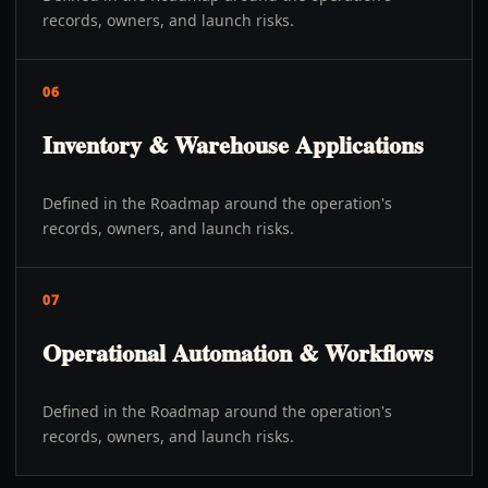
records, owners, and launch risks.
06
Inventory & Warehouse Applications
Defined in the Roadmap around the operation's
records, owners, and launch risks.
07
Operational Automation & Workflows
Defined in the Roadmap around the operation's
records, owners, and launch risks.