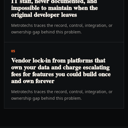
IT staff, never documented, and
impossible to maintain when the
original developer leaves
Metrotechs traces the record, control, integration, or
ownership gap behind this problem.
05
Vendor lock-in from platforms that
own your data and charge escalating
fees for features you could build once
and own forever
Metrotechs traces the record, control, integration, or
ownership gap behind this problem.