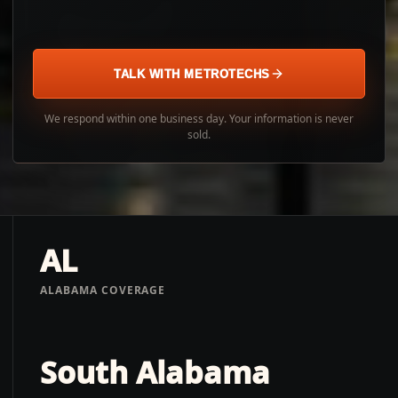
TALK WITH METROTECHS
We respond within one business day. Your information is never
sold.
AL
ALABAMA COVERAGE
South Alabama