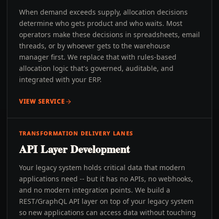
When demand exceeds supply, allocation decisions
determine who gets product and who waits. Most
operators make these decisions in spreadsheets, email
threads, or by whoever gets to the warehouse
manager first. We replace that with rules-based
allocation logic that's governed, auditable, and
integrated with your ERP.
VIEW SERVICE
TRANSFORMATION DELIVERY LANES
API Layer Development
Your legacy system holds critical data that modern
applications need -- but it has no APIs, no webhooks,
and no modern integration points. We build a
REST/GraphQL API layer on top of your legacy system
so new applications can access data without touching