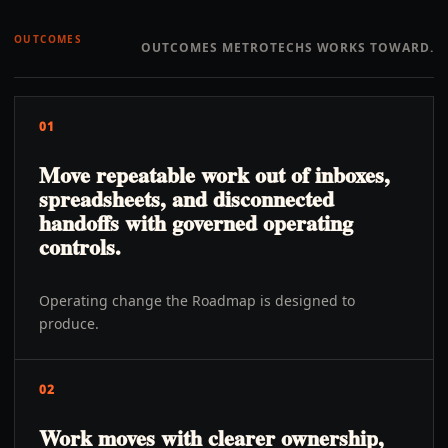
OUTCOMES
OUTCOMES METROTECHS WORKS TOWARD.
01
Move repeatable work out of inboxes,
spreadsheets, and disconnected
handoffs with governed operating
controls.
Operating change the Roadmap is designed to
produce.
02
Work moves with clearer ownership,