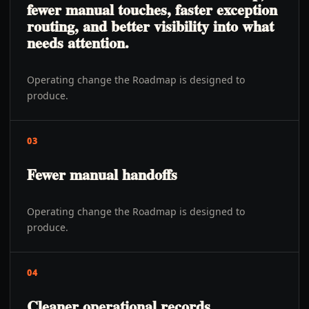
fewer manual touches, faster exception
routing, and better visibility into what
needs attention.
Operating change the Roadmap is designed to
produce.
03
Fewer manual handoffs
Operating change the Roadmap is designed to
produce.
04
Cleaner operational records