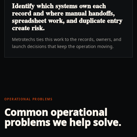
Identify which systems own each
record and where manual handoffs,
spreadsheet work, and duplicate entry
create risk.
Metrotechs ties this work to the records, owners, and
launch decisions that keep the operation moving.
OPERATIONAL PROBLEMS
Common operational
problems we help solve.