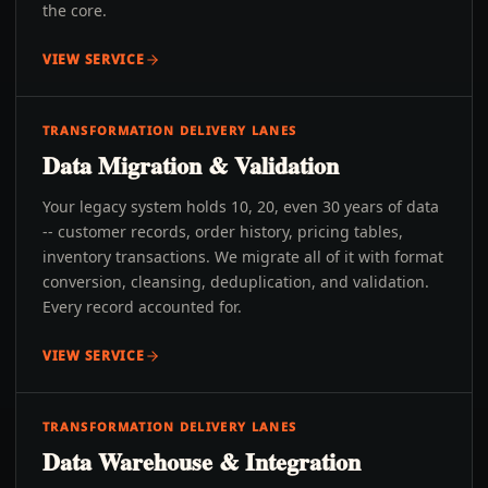
the core.
VIEW SERVICE
TRANSFORMATION DELIVERY LANES
Data Migration & Validation
Your legacy system holds 10, 20, even 30 years of data
-- customer records, order history, pricing tables,
inventory transactions. We migrate all of it with format
conversion, cleansing, deduplication, and validation.
Every record accounted for.
VIEW SERVICE
TRANSFORMATION DELIVERY LANES
Data Warehouse & Integration