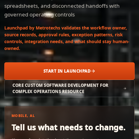
spreadsheets, and disconnected handoffs with
governed operating controls
Launchpad by Metrotechs validates the workflow owner,
source records, approval rules, exception patterns, risk
controls, integration needs, and what should stay human-
owned.
START IN LAUNCHPAD
CORE CUSTOM SOFTWARE DEVELOPMENT FOR
COMPLEX OPERATIONS RESOURCE
MOBILE, AL
Tell us what needs to change.