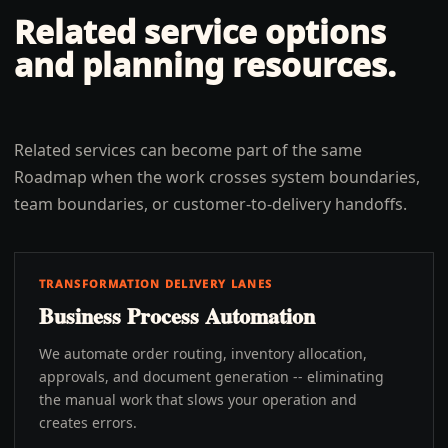
Related service options
and planning resources.
Related services can become part of the same
Roadmap when the work crosses system boundaries,
team boundaries, or customer-to-delivery handoffs.
TRANSFORMATION DELIVERY LANES
Business Process Automation
We automate order routing, inventory allocation,
approvals, and document generation -- eliminating
the manual work that slows your operation and
creates errors.