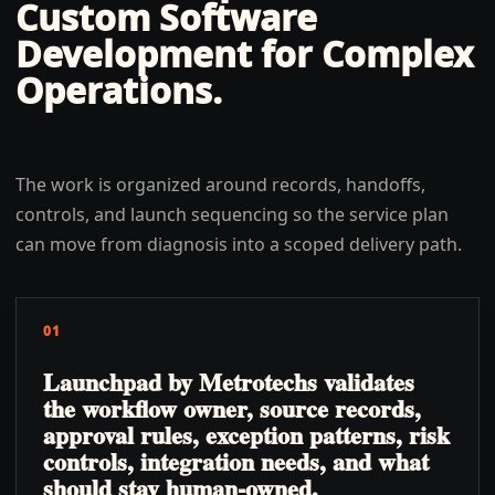
Custom Software
Development for Complex
Operations
.
The work is organized around records, handoffs,
controls, and launch sequencing so the service plan
can move from diagnosis into a scoped delivery path.
01
Launchpad by Metrotechs validates
the workflow owner, source records,
approval rules, exception patterns, risk
controls, integration needs, and what
should stay human-owned.