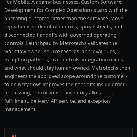
For Mobile, Alabama businesses, Custom Software
Development for Complex Operations starts with the
operating outcome rather than the software. Move
repeatable work out of inboxes, spreadsheets, and
disconnected handoffs with governed operating
controls. Launchpad by Metrotechs validates the
workflow owner, source records, approval rules,
exception patterns, risk controls, integration needs,
and what should stay human-owned. Metrotechs then
engineers the approved scope around the customer-
to-delivery flow: Improves the handoffs inside order
processing, procurement, inventory allocation,
fulfillment, delivery, AP, service, and exception
management.
01