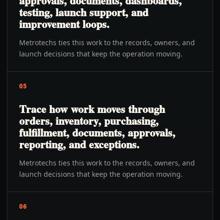
approvals, documents, dashboards,
testing, launch support, and
improvement loops.
Metrotechs ties this work to the records, owners, and
launch decisions that keep the operation moving.
05
Trace how work moves through
orders, inventory, purchasing,
fulfillment, documents, approvals,
reporting, and exceptions.
Metrotechs ties this work to the records, owners, and
launch decisions that keep the operation moving.
06