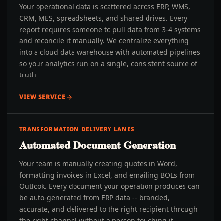
Your operational data is scattered across ERP, WMS,
CRM, MES, spreadsheets, and shared drives. Every
report requires someone to pull data from 3-4 systems
and reconcile it manually. We centralize everything
into a cloud data warehouse with automated pipelines
so your analytics run on a single, consistent source of
truth.
VIEW SERVICE
TRANSFORMATION DELIVERY LANES
Automated Document Generation
Your team is manually creating quotes in Word,
formatting invoices in Excel, and emailing BOLs from
Outlook. Every document your operation produces can
be auto-generated from ERP data -- branded,
accurate, and delivered to the right recipient through
the right channel without a person touching it.