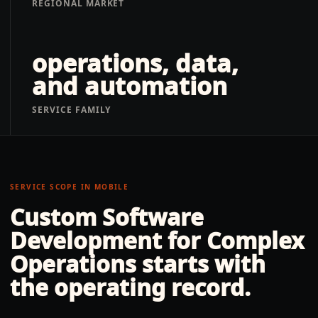
REGIONAL MARKET
operations, data,
and automation
SERVICE FAMILY
SERVICE SCOPE IN
MOBILE
Custom Software
Development for Complex
Operations
starts with
the operating record.