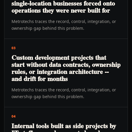
single-location businesses forced onto
operations they were never built for
Metrotechs traces the record, control, integration, or
ownership gap behind this problem.
03
Custom development projects that
start without data contracts, ownership
rules, or integration architecture --
and drift for months
Metrotechs traces the record, control, integration, or
ownership gap behind this problem.
04
Internal tools built as side projects by