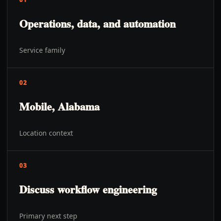
Operations, data, and automation
Service family
02
Mobile, Alabama
Location context
03
Discuss workflow engineering
Primary next step