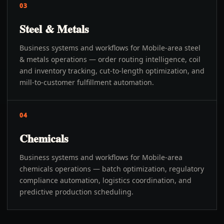
03
Steel & Metals
Business systems and workflows for Mobile-area steel
& metals operations — order routing intelligence, coil
and inventory tracking, cut-to-length optimization, and
mill-to-customer fulfillment automation.
04
Chemicals
Business systems and workflows for Mobile-area
chemicals operations — batch optimization, regulatory
compliance automation, logistics coordination, and
predictive production scheduling.