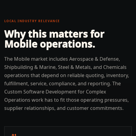
LOCAL INDUSTRY RELEVANCE
Why this matters for
Mobile
operations.
The Mobile market includes Aerospace & Defense,
Shipbuilding & Marine, Steel & Metals, and Chemicals
operations that depend on reliable quoting, inventory,
fulfillment, service, compliance, and reporting. The
Custom Software Development for Complex
Operations work has to fit those operating pressures,
supplier relationships, and customer commitments.
01