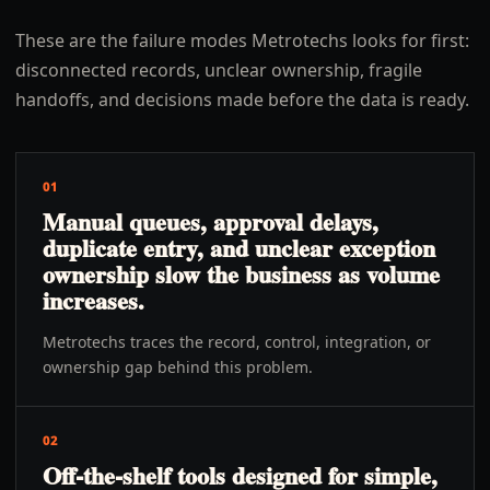
These are the failure modes Metrotechs looks for first:
disconnected records, unclear ownership, fragile
handoffs, and decisions made before the data is ready.
01
Manual queues, approval delays,
duplicate entry, and unclear exception
ownership slow the business as volume
increases.
Metrotechs traces the record, control, integration, or
ownership gap behind this problem.
02
Off-the-shelf tools designed for simple,