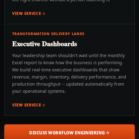
VIEW SERVICE
TRANSFORMATION DELIVERY LANES
Executive Dashboards
Your leadership team shouldn't wait until the monthly
Excel report to know how the business is performing.
We build real-time executive dashboards that show
revenue, margin, inventory, delivery performance, and
production throughput -- updated automatically from
your operational systems.
VIEW SERVICE
DISCUSS WORKFLOW ENGINEERING