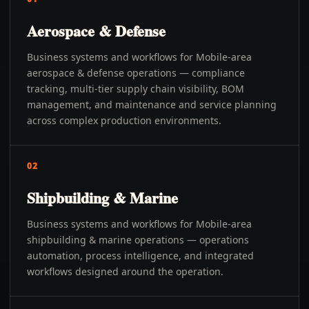
Aerospace & Defense
Business systems and workflows for Mobile-area
aerospace & defense operations — compliance
tracking, multi-tier supply chain visibility, BOM
management, and maintenance and service planning
across complex production environments.
02
Shipbuilding & Marine
Business systems and workflows for Mobile-area
shipbuilding & marine operations — operations
automation, process intelligence, and integrated
workflows designed around the operation.