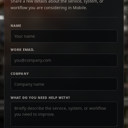
Share a few details about the service, system, or
workflow you are considering in Mobile.
NAME
WORK EMAIL
COMPANY
WHAT DO YOU NEED HELP WITH?