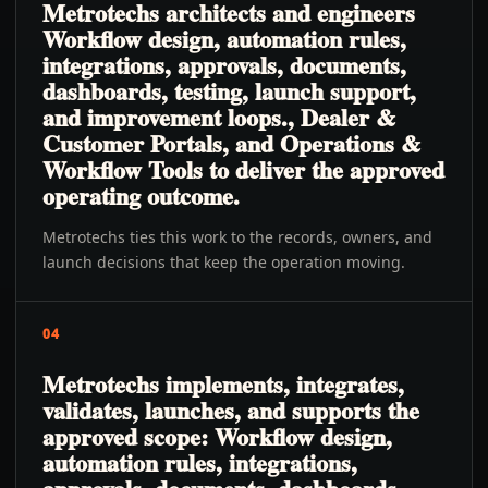
Metrotechs architects and engineers
Workflow design, automation rules,
integrations, approvals, documents,
dashboards, testing, launch support,
and improvement loops., Dealer &
Customer Portals, and Operations &
Workflow Tools to deliver the approved
operating outcome.
Metrotechs ties this work to the records, owners, and
launch decisions that keep the operation moving.
04
Metrotechs implements, integrates,
validates, launches, and supports the
approved scope: Workflow design,
automation rules, integrations,