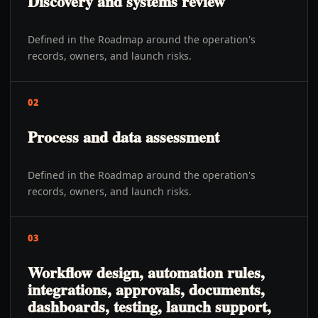
Discovery and systems review
Defined in the Roadmap around the operation's
records, owners, and launch risks.
02
Process and data assessment
Defined in the Roadmap around the operation's
records, owners, and launch risks.
03
Workflow design, automation rules,
integrations, approvals, documents,
dashboards, testing, launch support,