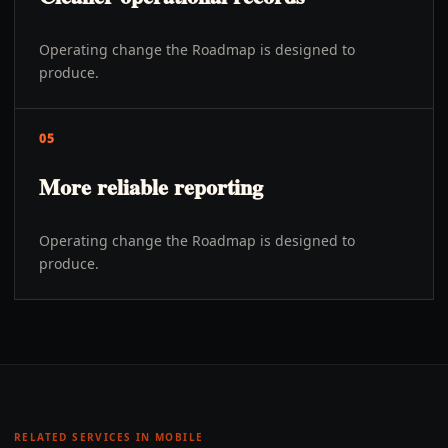
Operating change the Roadmap is designed to
produce.
05
More reliable reporting
Operating change the Roadmap is designed to
produce.
RELATED SERVICES IN
MOBILE