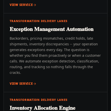
VIEW SERVICE
TRANSFORMATION DELIVERY LANES
Exception Management Automation
Backorders, pricing mismatches, credit holds, late
shipments, inventory discrepancies -- your operation
generates exceptions every day. The question is
whether you find them proactively or when a customer
calls. We automate exception detection, classification,
routing, and tracking so nothing falls through the
cracks.
VIEW SERVICE
TRANSFORMATION DELIVERY LANES
Inventory Allocation Engine