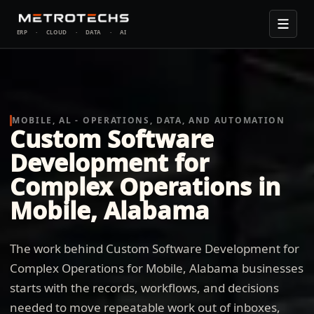
ERP
·
CLOUD
·
DATA
·
AI
MOBILE, AL - OPERATIONS, DATA, AND AUTOMATION
Custom Software
Development for
Complex Operations in
Mobile, Alabama
The work behind Custom Software Development for
Complex Operations for Mobile, Alabama businesses
starts with the records, workflows, and decisions
needed to move repeatable work out of inboxes,