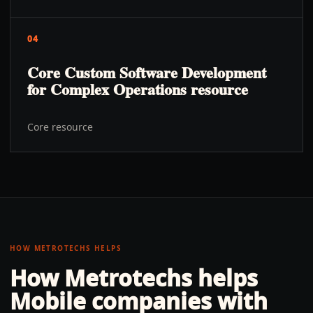
04
Core Custom Software Development
for Complex Operations resource
Core resource
HOW METROTECHS HELPS
How Metrotechs helps
Mobile
companies with