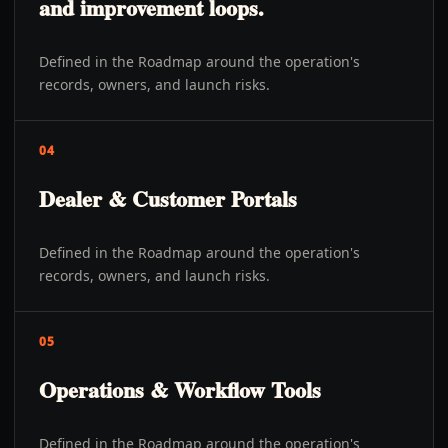
and improvement loops.
Defined in the Roadmap around the operation's
records, owners, and launch risks.
04
Dealer & Customer Portals
Defined in the Roadmap around the operation's
records, owners, and launch risks.
05
Operations & Workflow Tools
Defined in the Roadmap around the operation's