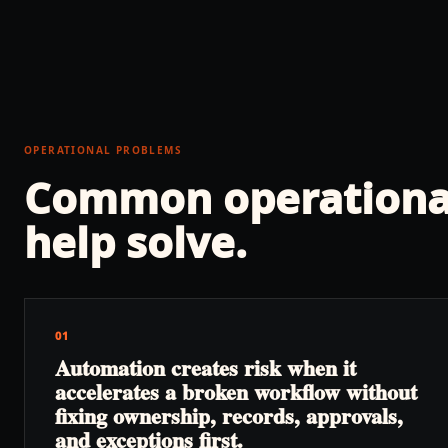
OPERATIONAL PROBLEMS
Common operationa
help solve.
01
Automation creates risk when it
accelerates a broken workflow without
fixing ownership, records, approvals,
and exceptions first.