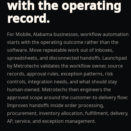
with the operating
record.
For Mobile, Alabama businesses, workflow automation
starts with the operating outcome rather than the
software. Move repeatable work out of inboxes,
spreadsheets, and disconnected handoffs. Launchpad
by Metrotechs validates the workflow owner, source
records, approval rules, exception patterns, risk
controls, integration needs, and what should stay
human-owned. Metrotechs then engineers the
approved scope around the customer-to-delivery flow:
Improves handoffs inside order processing,
procurement, inventory allocation, fulfillment, delivery,
AP, service, and exception management.