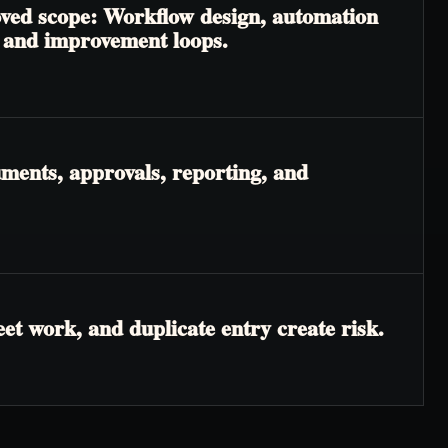
roved scope: Workflow design, automation
, and improvement loops.
ments, approvals, reporting, and
t work, and duplicate entry create risk.