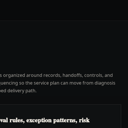
s organized around records, handoffs, controls, and
uencing so the service plan can move from diagnosis
ped delivery path.
l rules, exception patterns, risk