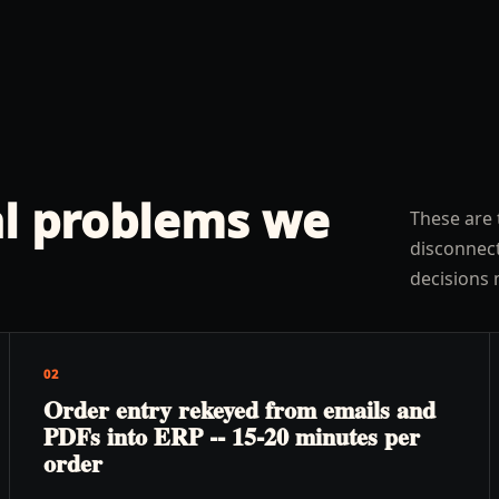
l problems we
These are 
disconnect
decisions 
02
Order entry rekeyed from emails and
PDFs into ERP -- 15-20 minutes per
order