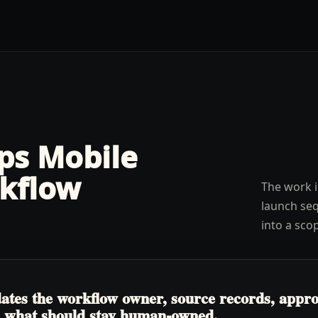
lps
Mobile
kflow
The work i
launch seq
into a sco
tes the workflow owner, source records, approva
nd what should stay human-owned.