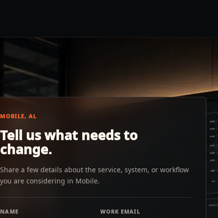
MOBILE, AL
Tell us what needs to
change.
Share a few details about the service, system, or workflow
you are considering in Mobile.
NAME
WORK EMAIL