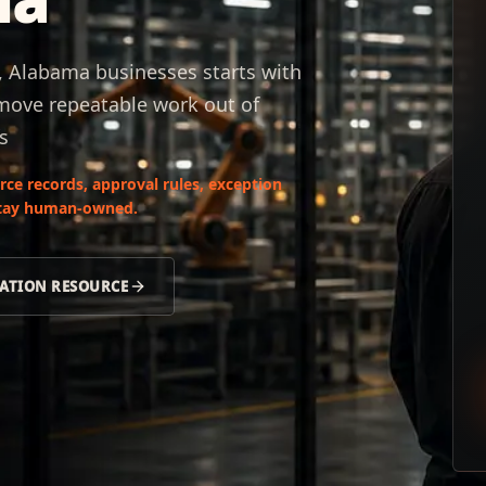
 Alabama businesses starts with
 move repeatable work out of
s
ce records, approval rules, exception
 stay human-owned.
ATION RESOURCE