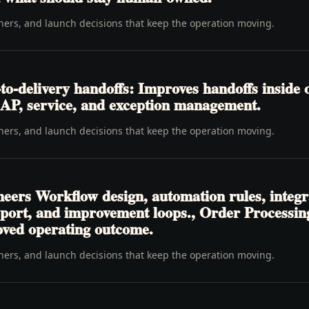
wners, and launch decisions that keep the operation moving.
o-delivery handoffs: Improves handoffs inside 
y, AP, service, and exception management.
wners, and launch decisions that keep the operation moving.
neers Workflow design, automation rules, integr
pport, and improvement loops., Order Processi
oved operating outcome.
wners, and launch decisions that keep the operation moving.