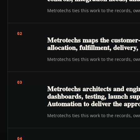
Metrotechs ties this work to the records, o
02
Metrotechs maps the customer-t
allocation, fulfillment, deliver
Metrotechs ties this work to the records, o
03
Metrotechs architects and engi
dashboards, testing, launch su
Automation to deliver the appr
Metrotechs ties this work to the records, o
04