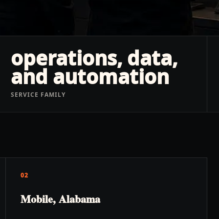
operations, data,
and automation
SERVICE FAMILY
02
Mobile, Alabama