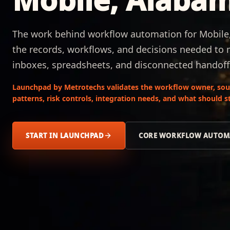
The work behind workflow automation for Mobile,
the records, workflows, and decisions needed to
inboxes, spreadsheets, and disconnected handoff
Launchpad by Metrotechs validates the workflow owner, sour
patterns, risk controls, integration needs, and what should
START IN LAUNCHPAD
CORE WORKFLOW AUTOM