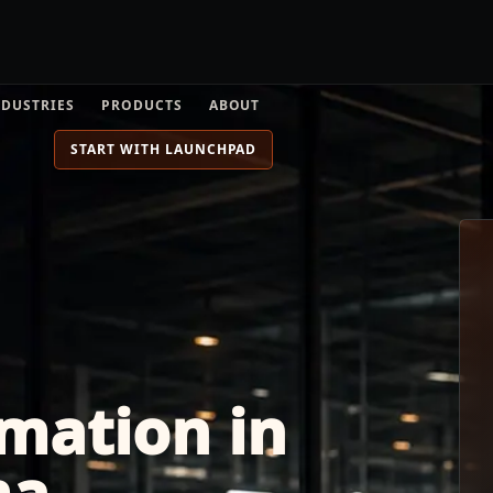
NDUSTRIES
PRODUCTS
ABOUT
START WITH LAUNCHPAD
mation in
ma