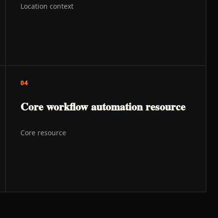
Location context
04
Core workflow automation resource
Core resource