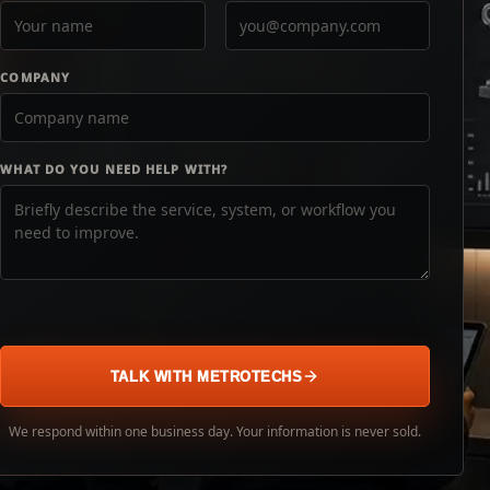
COMPANY
WHAT DO YOU NEED HELP WITH?
TALK WITH METROTECHS
We respond within one business day. Your information is never sold.