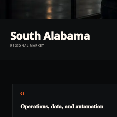
South Alabama
REGIONAL MARKET
01
Operations, data, and automation