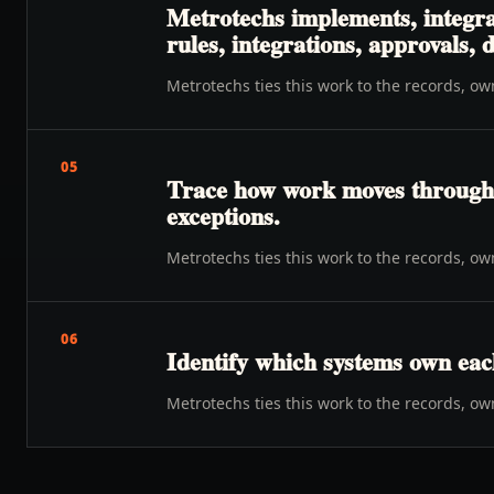
Metrotechs implements, integra
rules, integrations, approvals,
Metrotechs ties this work to the records, o
05
Trace how work moves through o
exceptions.
Metrotechs ties this work to the records, o
06
Identify which systems own eac
Metrotechs ties this work to the records, o