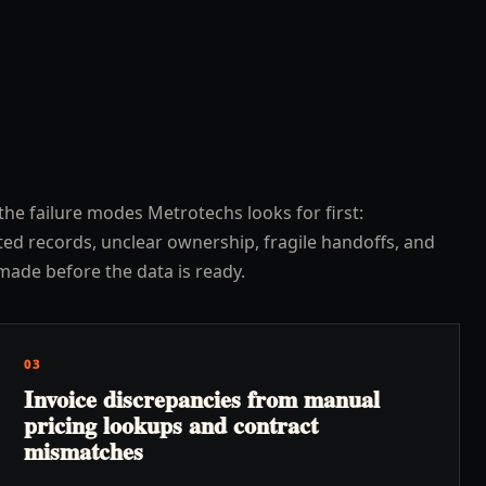
the failure modes Metrotechs looks for first:
ed records, unclear ownership, fragile handoffs, and
made before the data is ready.
03
Invoice discrepancies from manual
pricing lookups and contract
mismatches