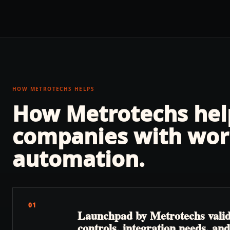
HOW METROTECHS HELPS
How Metrotechs he
companies with
wor
automation
.
01
Launchpad by Metrotechs valida
controls, integration needs, a