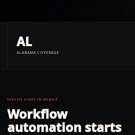
AL
ALABAMA COVERAGE
SERVICE SCOPE IN
MOBILE
Workflow
automation
starts