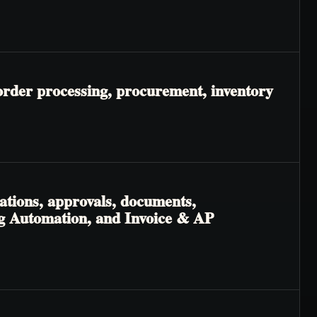
order processing, procurement, inventory
ations, approvals, documents,
ng Automation, and Invoice & AP