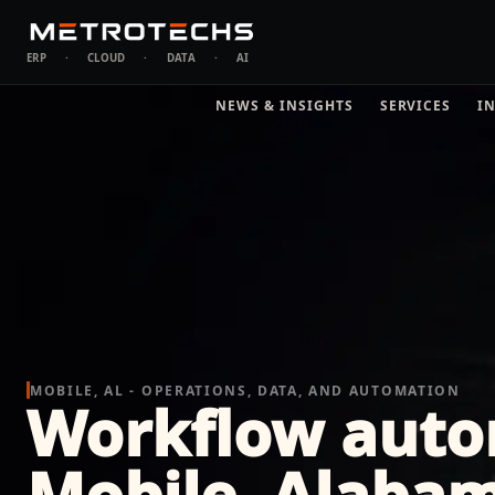
ERP
·
CLOUD
·
DATA
·
AI
NEWS & INSIGHTS
SERVICES
I
MOBILE, AL - OPERATIONS, DATA, AND AUTOMATION
Workflow auto
Mobile, Alaba