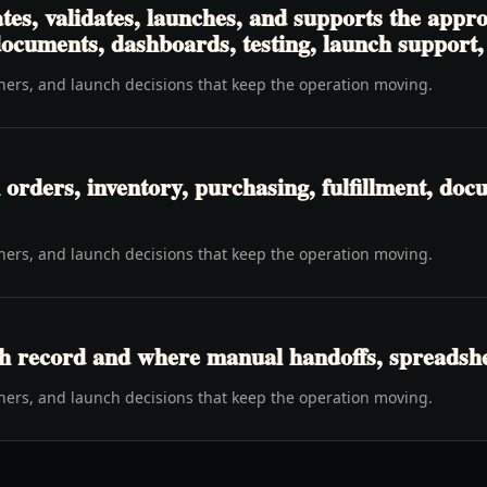
tes, validates, launches, and supports the app
 documents, dashboards, testing, launch support
wners, and launch decisions that keep the operation moving.
rders, inventory, purchasing, fulfillment, docu
wners, and launch decisions that keep the operation moving.
h record and where manual handoffs, spreadshee
wners, and launch decisions that keep the operation moving.