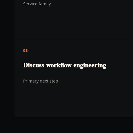
Service family
03
Discuss workflow engineering
Primary next step