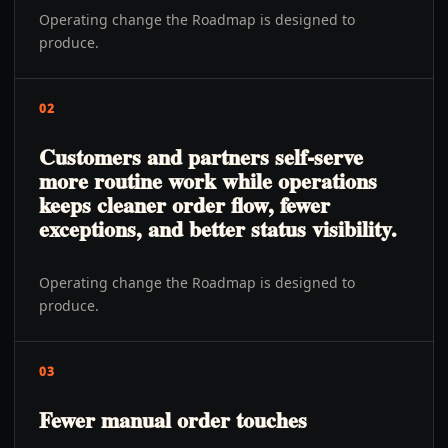
Operating change the Roadmap is designed to
produce.
02
Customers and partners self-serve
more routine work while operations
keeps cleaner order flow, fewer
exceptions, and better status visibility.
Operating change the Roadmap is designed to
produce.
03
Fewer manual order touches