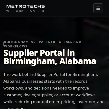
ERP
·
CLOUD
·
DATA
·
AI
BIRMINGHAM, AL - PARTNER PORTALS AND
WORKFLOWS
Supplier Portal in
Birmingham, Alabama
The work behind Supplier Portal for Birmingham,
Alabama businesses starts with the records,
workflows, and decisions needed to improve
customer, dealer, supplier, or account workflows
while reducing manual order, pricing, inventory, and
status work