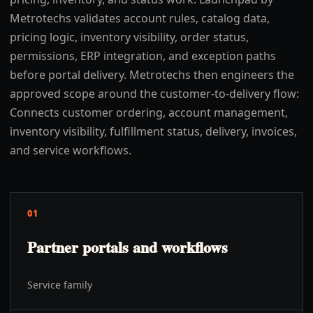
Metrotechs validates account rules, catalog data,
pricing logic, inventory visibility, order status,
permissions, ERP integration, and exception paths
before portal delivery. Metrotechs then engineers the
approved scope around the customer-to-delivery flow:
Connects customer ordering, account management,
inventory visibility, fulfillment status, delivery, invoices,
and service workflows.
01
Partner portals and workflows
Service family