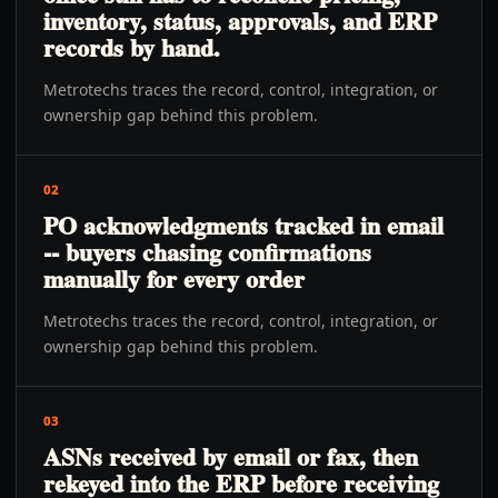
inventory, status, approvals, and ERP
records by hand.
Metrotechs traces the record, control, integration, or
ownership gap behind this problem.
02
PO acknowledgments tracked in email
-- buyers chasing confirmations
manually for every order
Metrotechs traces the record, control, integration, or
ownership gap behind this problem.
03
ASNs received by email or fax, then
rekeyed into the ERP before receiving