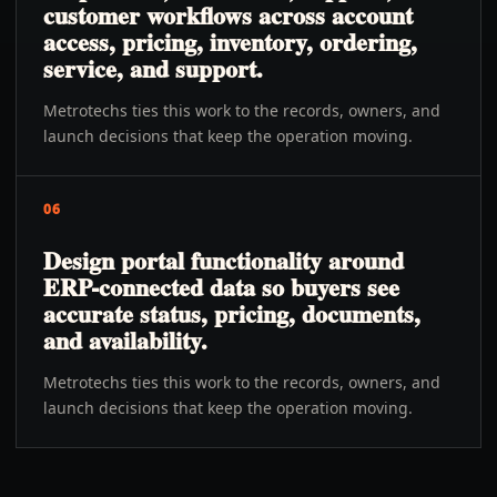
customer workflows across account
access, pricing, inventory, ordering,
service, and support.
Metrotechs ties this work to the records, owners, and
launch decisions that keep the operation moving.
06
Design portal functionality around
ERP-connected data so buyers see
accurate status, pricing, documents,
and availability.
Metrotechs ties this work to the records, owners, and
launch decisions that keep the operation moving.