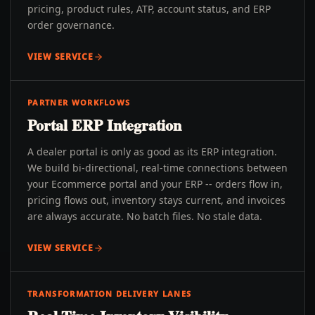
pricing, product rules, ATP, account status, and ERP
order governance.
VIEW SERVICE
PARTNER WORKFLOWS
Portal ERP Integration
A dealer portal is only as good as its ERP integration.
We build bi-directional, real-time connections between
your Ecommerce portal and your ERP -- orders flow in,
pricing flows out, inventory stays current, and invoices
are always accurate. No batch files. No stale data.
VIEW SERVICE
TRANSFORMATION DELIVERY LANES