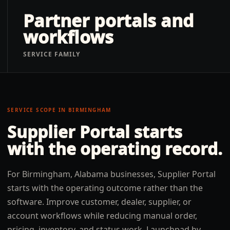
Partner portals and
workflows
SERVICE FAMILY
SERVICE SCOPE IN
BIRMINGHAM
Supplier Portal
starts
with the operating record.
For Birmingham, Alabama businesses, Supplier Portal
starts with the operating outcome rather than the
software. Improve customer, dealer, supplier, or
account workflows while reducing manual order,
pricing, inventory, and status work. Launchpad by