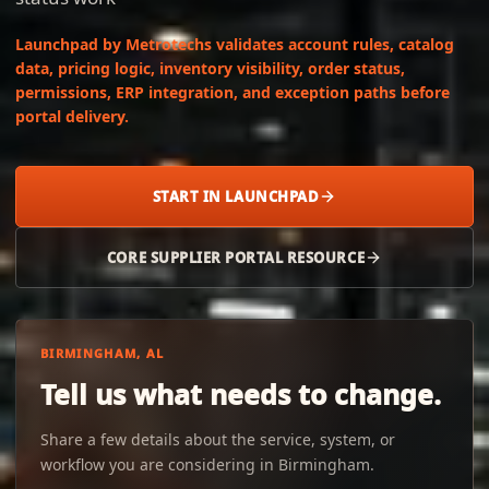
Launchpad by Metrotechs validates account rules, catalog
data, pricing logic, inventory visibility, order status,
permissions, ERP integration, and exception paths before
portal delivery.
START IN LAUNCHPAD
CORE SUPPLIER PORTAL RESOURCE
BIRMINGHAM, AL
Tell us what needs to change.
Share a few details about the service, system, or
workflow you are considering in Birmingham.