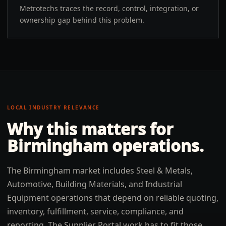
Metrotechs traces the record, control, integration, or
ownership gap behind this problem.
LOCAL INDUSTRY RELEVANCE
Why this matters for
Birmingham
operations.
The Birmingham market includes Steel & Metals,
Automotive, Building Materials, and Industrial
Equipment operations that depend on reliable quoting,
inventory, fulfillment, service, compliance, and
reporting. The Supplier Portal work has to fit those