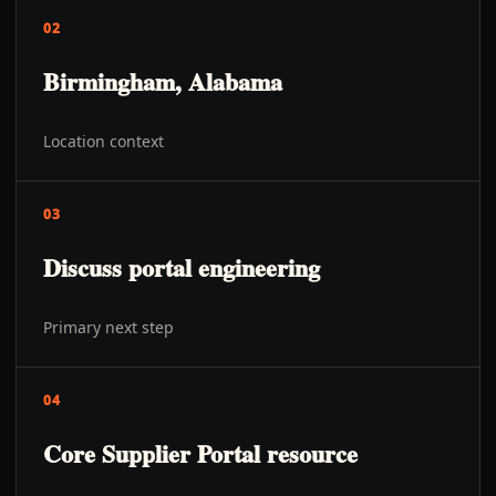
02
Birmingham, Alabama
Location context
03
Discuss portal engineering
Primary next step
04
Core Supplier Portal resource