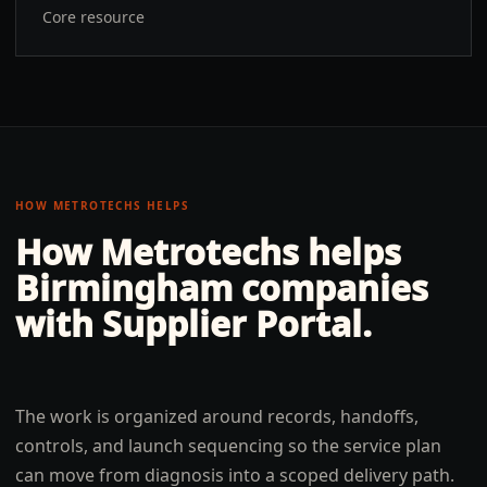
Core resource
HOW METROTECHS HELPS
How Metrotechs helps
Birmingham
companies
with
Supplier Portal
.
The work is organized around records, handoffs,
controls, and launch sequencing so the service plan
can move from diagnosis into a scoped delivery path.