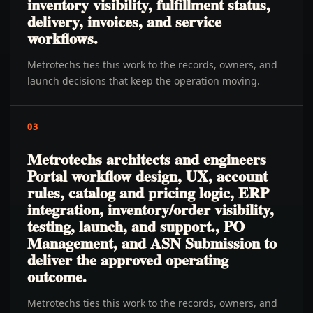
inventory visibility, fulfillment status,
delivery, invoices, and service
workflows.
Metrotechs ties this work to the records, owners, and
launch decisions that keep the operation moving.
03
Metrotechs architects and engineers
Portal workflow design, UX, account
rules, catalog and pricing logic, ERP
integration, inventory/order visibility,
testing, launch, and support., PO
Management, and ASN Submission to
deliver the approved operating
outcome.
Metrotechs ties this work to the records, owners, and