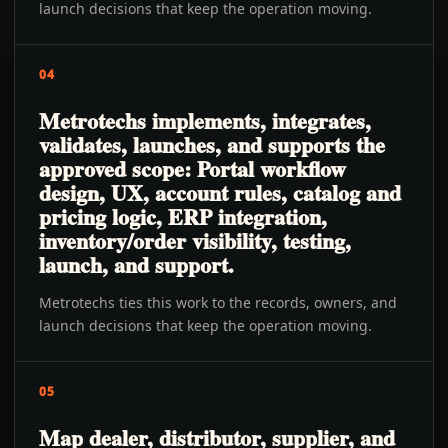
launch decisions that keep the operation moving.
04
Metrotechs implements, integrates,
validates, launches, and supports the
approved scope: Portal workflow
design, UX, account rules, catalog and
pricing logic, ERP integration,
inventory/order visibility, testing,
launch, and support.
Metrotechs ties this work to the records, owners, and
launch decisions that keep the operation moving.
05
Map dealer, distributor, supplier, and