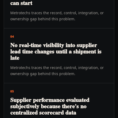
can start
Metrotechs traces the record, control, integration, or
ownership gap behind this problem.
04
No real-time visibility into supplier
lead time changes until a shipment is
late
Metrotechs traces the record, control, integration, or
ownership gap behind this problem.
05
Supplier performance evaluated
subjectively because there's no
centralized scorecard data