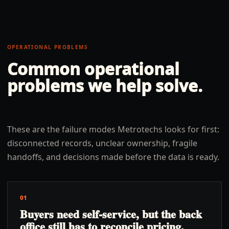
OPERATIONAL PROBLEMS
Common operational
problems we help solve.
These are the failure modes Metrotechs looks for first:
disconnected records, unclear ownership, fragile
handoffs, and decisions made before the data is ready.
01
Buyers need self-service, but the back
office still has to reconcile pricing,