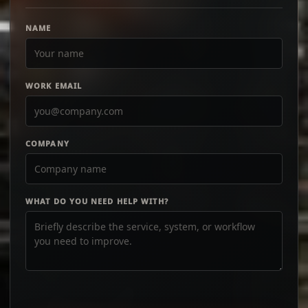
NAME
WORK EMAIL
COMPANY
WHAT DO YOU NEED HELP WITH?