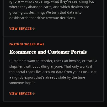
ignore — who's ordering, what they're searching for,
where they abandon carts, and which dealers are
growing vs. declining. We turn that data into
dashboards that drive revenue decisions.
VIEW SERVICE
PARTNER WORKFLOWS
Ecommerce and Customer Portals
Customers want to reorder, check an invoice, or track a
shipment without calling anyone. That only works if
the portal reads live account data from your ERP -- not
a nightly export that's already stale by the time
someone logs in.
VIEW SERVICE