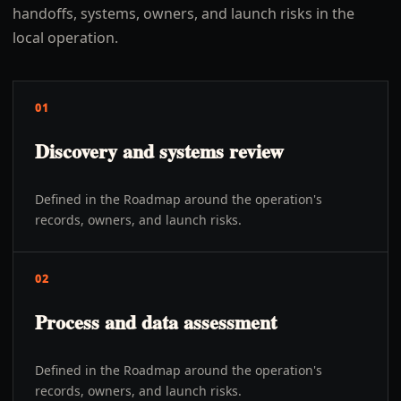
handoffs, systems, owners, and launch risks in the
local operation.
01
Discovery and systems review
Defined in the Roadmap around the operation's
records, owners, and launch risks.
02
Process and data assessment
Defined in the Roadmap around the operation's
records, owners, and launch risks.