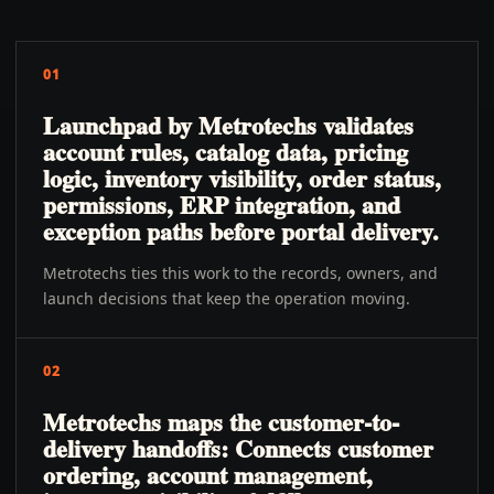
01
Launchpad by Metrotechs validates
account rules, catalog data, pricing
logic, inventory visibility, order status,
permissions, ERP integration, and
exception paths before portal delivery.
Metrotechs ties this work to the records, owners, and
launch decisions that keep the operation moving.
02
Metrotechs maps the customer-to-
delivery handoffs: Connects customer
ordering, account management,