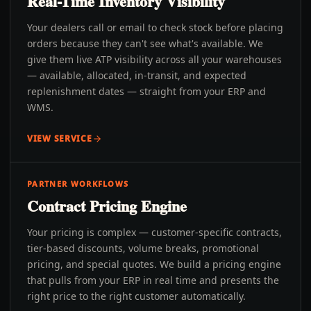
Real-Time Inventory Visibility
Your dealers call or email to check stock before placing
orders because they can't see what's available. We
give them live ATP visibility across all your warehouses
— available, allocated, in-transit, and expected
replenishment dates — straight from your ERP and
WMS.
VIEW SERVICE
PARTNER WORKFLOWS
Contract Pricing Engine
Your pricing is complex — customer-specific contracts,
tier-based discounts, volume breaks, promotional
pricing, and special quotes. We build a pricing engine
that pulls from your ERP in real time and presents the
right price to the right customer automatically.