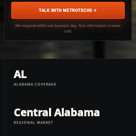
TALK WITH METROTECHS
We respond within one business day. Your information is never
sold.
AL
ALABAMA COVERAGE
Central Alabama
REGIONAL MARKET