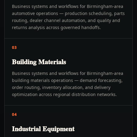
Business systems and workflows for Birmingham-area
automotive operations — production scheduling, parts
routing, dealer channel automation, and quality and
returns analysis across governed handoffs.
03
Building Materials
Business systems and workflows for Birmingham-area
building materials operations — demand forecasting,
order routing, inventory allocation, and delivery
optimization across regional distribution networks.
04
Industrial Equipment