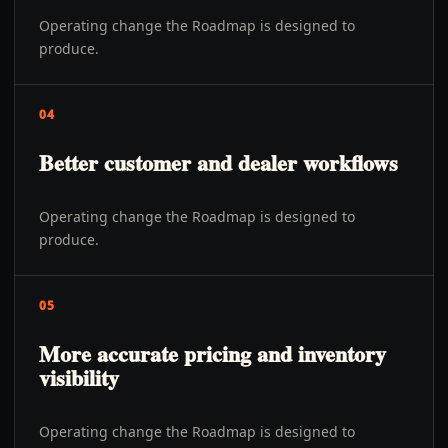
Operating change the Roadmap is designed to
produce.
04
Better customer and dealer workflows
Operating change the Roadmap is designed to
produce.
05
More accurate pricing and inventory
visibility
Operating change the Roadmap is designed to