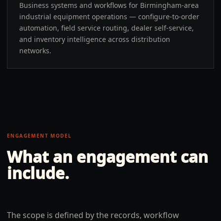
Business systems and workflows for Birmingham-area
industrial equipment operations — configure-to-order
automation, field service routing, dealer self-service,
and inventory intelligence across distribution
networks.
ENGAGEMENT MODEL
What an engagement can
include.
The scope is defined by the records, workflow