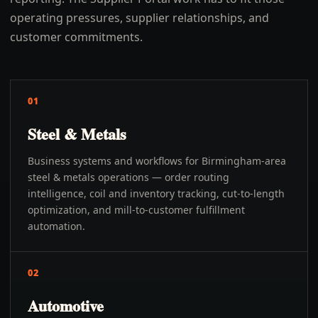
operating pressures, supplier relationships, and
customer commitments.
01
Steel & Metals
Business systems and workflows for Birmingham-area
steel & metals operations — order routing
intelligence, coil and inventory tracking, cut-to-length
optimization, and mill-to-customer fulfillment
automation.
02
Automotive