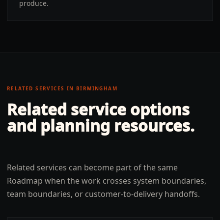
produce.
RELATED SERVICES IN
BIRMINGHAM
Related service options
and planning resources.
Related services can become part of the same
Roadmap when the work crosses system boundaries,
team boundaries, or customer-to-delivery handoffs.