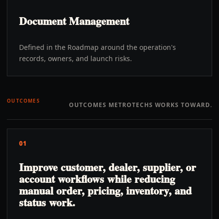
Document Management
Defined in the Roadmap around the operation's
records, owners, and launch risks.
OUTCOMES
OUTCOMES METROTECHS WORKS TOWARD.
01
Improve customer, dealer, supplier, or
account workflows while reducing
manual order, pricing, inventory, and
status work.