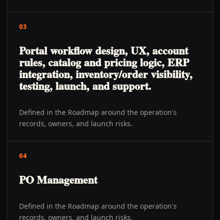
03
Portal workflow design, UX, account
rules, catalog and pricing logic, ERP
integration, inventory/order visibility,
testing, launch, and support.
Defined in the Roadmap around the operation's
records, owners, and launch risks.
04
PO Management
Defined in the Roadmap around the operation's
records, owners, and launch risks.