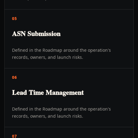
05
ASN Submission
Defined in the Roadmap around the operation's
records, owners, and launch risks.
06
Lead Time Management
Defined in the Roadmap around the operation's
records, owners, and launch risks.
07