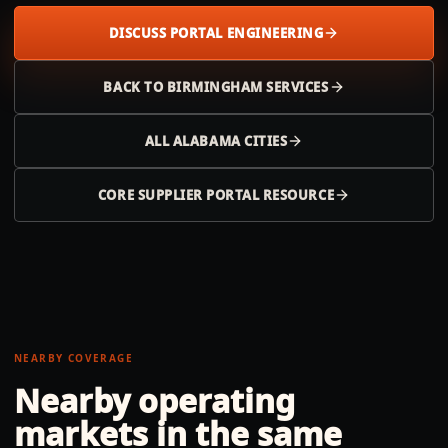
DISCUSS PORTAL ENGINEERING
BACK TO
BIRMINGHAM
SERVICES
ALL
ALABAMA
CITIES
CORE SUPPLIER PORTAL RESOURCE
NEARBY COVERAGE
Nearby operating
markets in the same