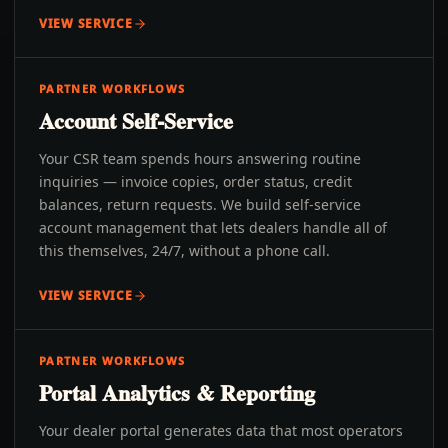
VIEW SERVICE
PARTNER WORKFLOWS
Account Self-Service
Your CSR team spends hours answering routine
inquiries — invoice copies, order status, credit
balances, return requests. We build self-service
account management that lets dealers handle all of
this themselves, 24/7, without a phone call.
VIEW SERVICE
PARTNER WORKFLOWS
Portal Analytics & Reporting
Your dealer portal generates data that most operators