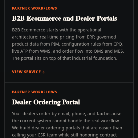
PARTNER WORKFLOWS
B2B Ecommerce and Dealer Portals
B2B Ecommerce starts with the operational
architecture: real-time pricing from ERP, governed
product data from PIM, configuration rules from CPQ,
live ATP from WMS, and order flow into OMS and MES.
The portal sits on top of that industrial foundation.
VIEW SERVICE
PARTNER WORKFLOWS
Dealer Ordering Portal
Your dealers order by email, phone, and fax because
the current system cannot handle the real workflow.
We build dealer ordering portals that are easier than
calling your CSR team while still honoring contract