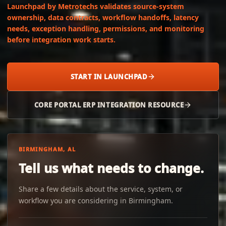
Launchpad by Metrotechs validates source-system
ownership, data contracts, workflow handoffs, latency
needs, exception handling, permissions, and monitoring
before integration work starts.
START IN LAUNCHPAD
CORE PORTAL ERP INTEGRATION RESOURCE
BIRMINGHAM, AL
Tell us what needs to change.
Share a few details about the service, system, or
workflow you are considering in Birmingham.