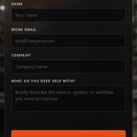
NAME
WORK EMAIL
COMPANY
WHAT DO YOU NEED HELP WITH?