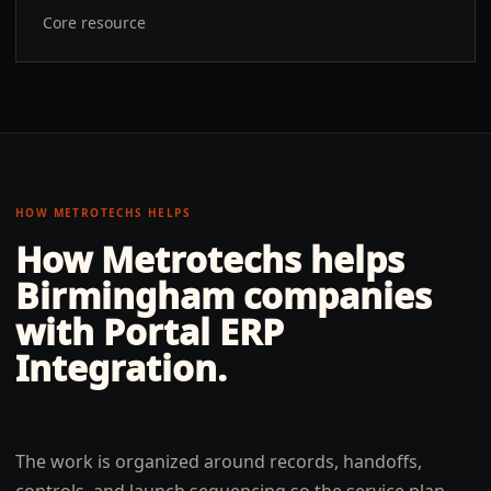
Core resource
HOW METROTECHS HELPS
How Metrotechs helps
Birmingham
companies
with
Portal ERP
Integration
.
The work is organized around records, handoffs,