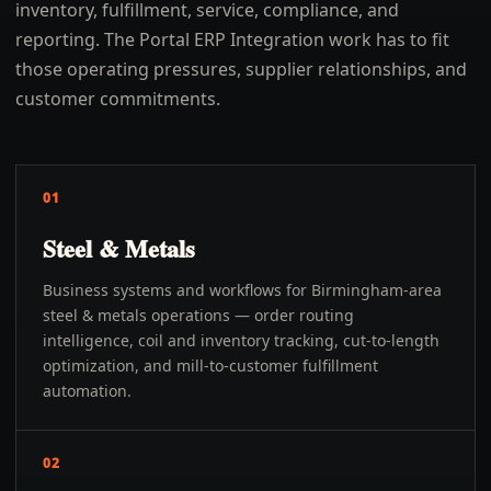
inventory, fulfillment, service, compliance, and
reporting. The Portal ERP Integration work has to fit
those operating pressures, supplier relationships, and
customer commitments.
01
Steel & Metals
Business systems and workflows for Birmingham-area
steel & metals operations — order routing
intelligence, coil and inventory tracking, cut-to-length
optimization, and mill-to-customer fulfillment
automation.
02