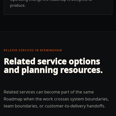
produce.
RELATED SERVICES IN
BIRMINGHAM
Related service options
and planning resources.
Related services can become part of the same
Roadmap when the work crosses system boundaries,
team boundaries, or customer-to-delivery handoffs.