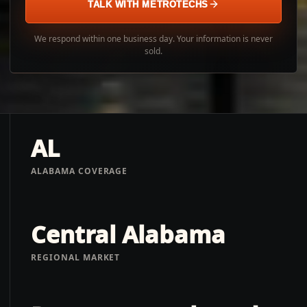
TALK WITH METROTECHS
We respond within one business day. Your information is never
sold.
AL
ALABAMA COVERAGE
Central Alabama
REGIONAL MARKET