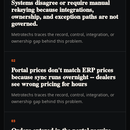
Systems disagree or require manual
rekeying because integrations,
ownership, and exception paths are not
governed.
Metrotechs traces the record, control, integration, or
ownership gap behind this problem.
02
Portal prices don't match ERP prices
because sync runs overnight -- dealers
see wrong pricing for hours
Metrotechs traces the record, control, integration, or
ownership gap behind this problem.
03