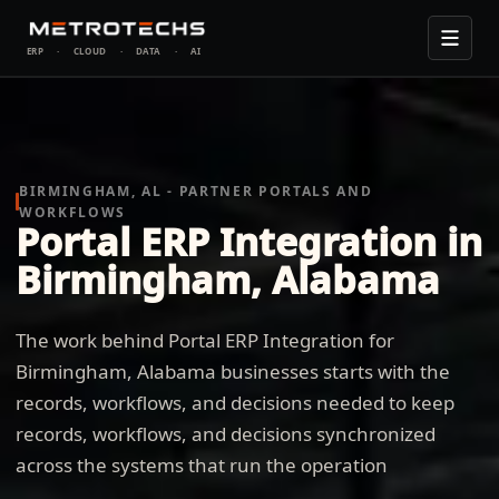
ERP
·
CLOUD
·
DATA
·
AI
BIRMINGHAM, AL - PARTNER PORTALS AND
WORKFLOWS
Portal ERP Integration in
Birmingham, Alabama
The work behind Portal ERP Integration for
Birmingham, Alabama businesses starts with the
records, workflows, and decisions needed to keep
records, workflows, and decisions synchronized
across the systems that run the operation