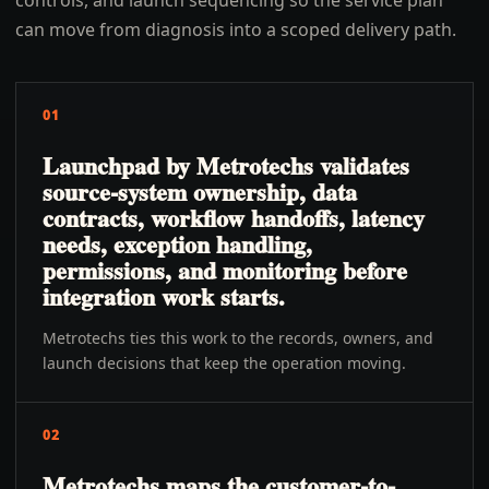
controls, and launch sequencing so the service plan
can move from diagnosis into a scoped delivery path.
01
Launchpad by Metrotechs validates
source-system ownership, data
contracts, workflow handoffs, latency
needs, exception handling,
permissions, and monitoring before
integration work starts.
Metrotechs ties this work to the records, owners, and
launch decisions that keep the operation moving.
02
Metrotechs maps the customer-to-