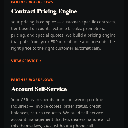
PARTNER WORKFLOWS
Contract Pricing Engine
Your pricing is complex — customer-specific contracts,
tier-based discounts, volume breaks, promotional
pricing, and special quotes. We build a pricing engine
that pulls from your ERP in real time and presents the
right price to the right customer automatically.
VIEW SERVICE
PARTNER WORKFLOWS
Account Self-Service
Your CSR team spends hours answering routine
inquiries — invoice copies, order status, credit
balances, return requests. We build self-service
account management that lets dealers handle all of
this themselves, 24/7, without a phone call.