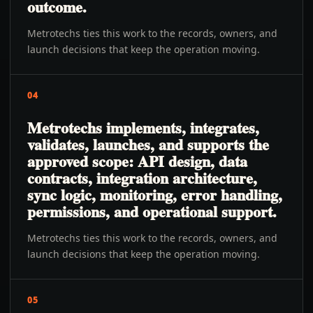
outcome.
Metrotechs ties this work to the records, owners, and
launch decisions that keep the operation moving.
04
Metrotechs implements, integrates,
validates, launches, and supports the
approved scope: API design, data
contracts, integration architecture,
sync logic, monitoring, error handling,
permissions, and operational support.
Metrotechs ties this work to the records, owners, and
launch decisions that keep the operation moving.
05