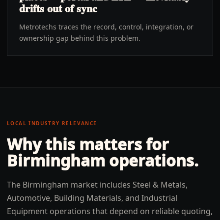
drifts out of sync
Metrotechs traces the record, control, integration, or
ownership gap behind this problem.
LOCAL INDUSTRY RELEVANCE
Why this matters for
Birmingham
operations.
The Birmingham market includes Steel & Metals,
Automotive, Building Materials, and Industrial
Equipment operations that depend on reliable quoting,