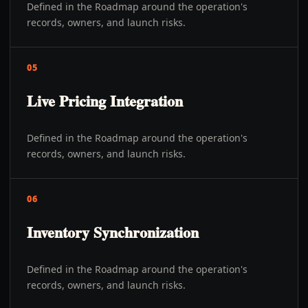
Defined in the Roadmap around the operation's
records, owners, and launch risks.
05
Live Pricing Integration
Defined in the Roadmap around the operation's
records, owners, and launch risks.
06
Inventory Synchronization
Defined in the Roadmap around the operation's
records, owners, and launch risks.