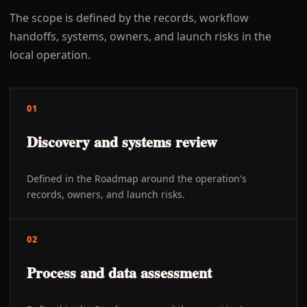
The scope is defined by the records, workflow
handoffs, systems, owners, and launch risks in the
local operation.
01
Discovery and systems review
Defined in the Roadmap around the operation's
records, owners, and launch risks.
02
Process and data assessment