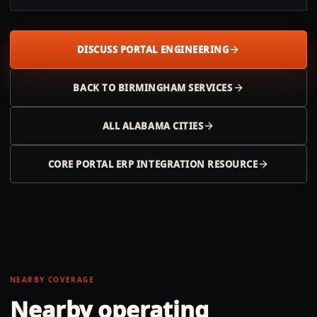
DISCUSS PORTAL ENGINEERING
BACK TO
BIRMINGHAM
SERVICES
ALL
ALABAMA
CITIES
CORE PORTAL ERP INTEGRATION RESOURCE
NEARBY COVERAGE
Nearby operating