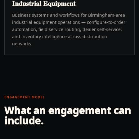
Industrial Equipment
Business systems and workflows for Birmingham-area
industrial equipment operations — configure-to-order
automation, field service routing, dealer self-service,
and inventory intelligence across distribution
networks.
ENGAGEMENT MODEL
What an engagement can
include.