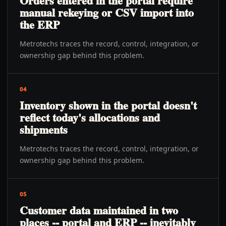
Orders entered in the portal require
manual rekeying or CSV import into
the ERP
Metrotechs traces the record, control, integration, or
ownership gap behind this problem.
04
Inventory shown in the portal doesn't
reflect today's allocations and
shipments
Metrotechs traces the record, control, integration, or
ownership gap behind this problem.
05
Customer data maintained in two
places -- portal and ERP -- inevitably