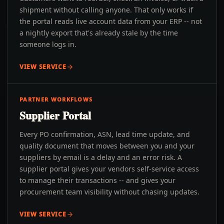
shipment without calling anyone. That only works if
the portal reads live account data from your ERP -- not
a nightly export that's already stale by the time
someone logs in.
VIEW SERVICE
PARTNER WORKFLOWS
Supplier Portal
Every PO confirmation, ASN, lead time update, and
quality document that moves between you and your
suppliers by email is a delay and an error risk. A
supplier portal gives your vendors self-service access
to manage their transactions -- and gives your
procurement team visibility without chasing updates.
VIEW SERVICE