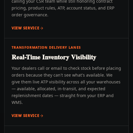
calling your CSR team while still honoring contract
pricing, product rules, ATP, account status, and ERP
order governance.
VIEW SERVICE
TRANSFORMATION DELIVERY LANES
Real-Time Inventory Visibility
Your dealers call or email to check stock before placing
orders because they can't see what's available. We
give them live ATP visibility across all your warehouses
— available, allocated, in-transit, and expected
replenishment dates — straight from your ERP and
WMS.
VIEW SERVICE