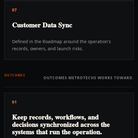
07
Customer Data Sync
Defined in the Roadmap around the operation's
records, owners, and launch risks.
OUTCOMES
OUTCOMES METROTECHS WORKS TOWARD.
01
Keep records, workflows, and
decisions synchronized across the
systems that run the operation.