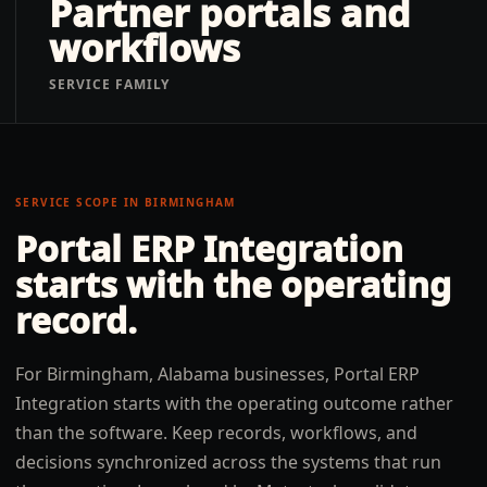
Partner portals and
workflows
SERVICE FAMILY
SERVICE SCOPE IN
BIRMINGHAM
Portal ERP Integration
starts with the operating
record.
For Birmingham, Alabama businesses, Portal ERP
Integration starts with the operating outcome rather
than the software. Keep records, workflows, and
decisions synchronized across the systems that run