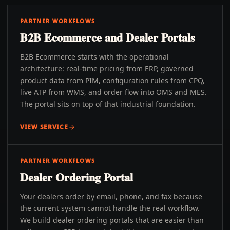
PARTNER WORKFLOWS
B2B Ecommerce and Dealer Portals
B2B Ecommerce starts with the operational
architecture: real-time pricing from ERP, governed
product data from PIM, configuration rules from CPQ,
live ATP from WMS, and order flow into OMS and MES.
The portal sits on top of that industrial foundation.
VIEW SERVICE
PARTNER WORKFLOWS
Dealer Ordering Portal
Your dealers order by email, phone, and fax because
the current system cannot handle the real workflow.
We build dealer ordering portals that are easier than