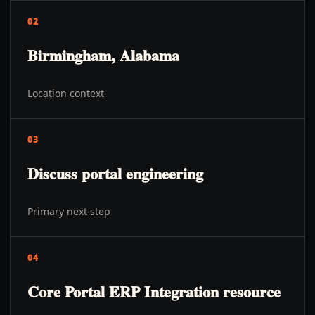
02
Birmingham, Alabama
Location context
03
Discuss portal engineering
Primary next step
04
Core Portal ERP Integration resource