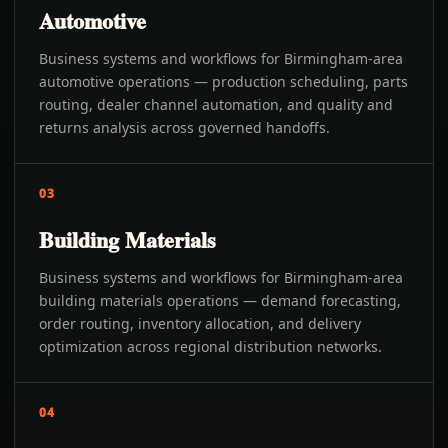
Automotive
Business systems and workflows for Birmingham-area
automotive operations — production scheduling, parts
routing, dealer channel automation, and quality and
returns analysis across governed handoffs.
03
Building Materials
Business systems and workflows for Birmingham-area
building materials operations — demand forecasting,
order routing, inventory allocation, and delivery
optimization across regional distribution networks.
04