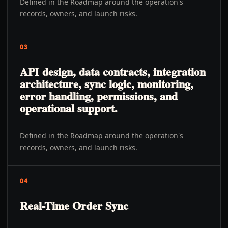
Defined in the Roadmap around the operation's
records, owners, and launch risks.
03
API design, data contracts, integration
architecture, sync logic, monitoring,
error handling, permissions, and
operational support.
Defined in the Roadmap around the operation's
records, owners, and launch risks.
04
Real-Time Order Sync