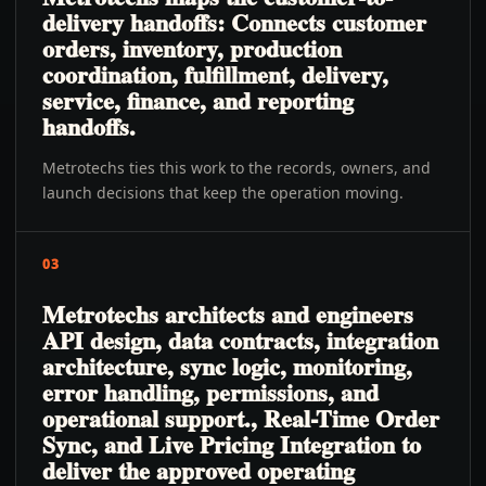
delivery handoffs: Connects customer
orders, inventory, production
coordination, fulfillment, delivery,
service, finance, and reporting
handoffs.
Metrotechs ties this work to the records, owners, and
launch decisions that keep the operation moving.
03
Metrotechs architects and engineers
API design, data contracts, integration
architecture, sync logic, monitoring,
error handling, permissions, and
operational support., Real-Time Order
Sync, and Live Pricing Integration to
deliver the approved operating