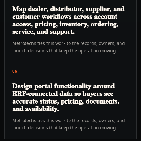
Map dealer, distributor, supplier, and
customer workflows across account
access, pricing, inventory, ordering,
service, and support.
Metrotechs ties this work to the records, owners, and
launch decisions that keep the operation moving.
06
Design portal functionality around
ERP-connected data so buyers see
accurate status, pricing, documents,
and availability.
Metrotechs ties this work to the records, owners, and
launch decisions that keep the operation moving.