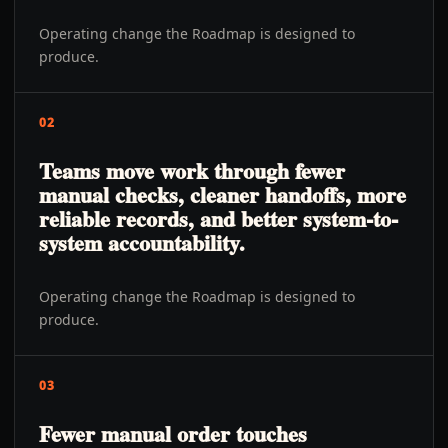
Operating change the Roadmap is designed to
produce.
02
Teams move work through fewer
manual checks, cleaner handoffs, more
reliable records, and better system-to-
system accountability.
Operating change the Roadmap is designed to
produce.
03
Fewer manual order touches