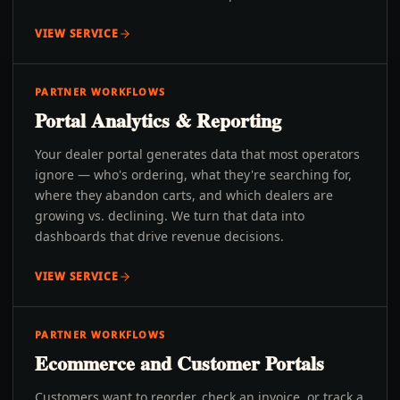
VIEW SERVICE
PARTNER WORKFLOWS
Portal Analytics & Reporting
Your dealer portal generates data that most operators
ignore — who's ordering, what they're searching for,
where they abandon carts, and which dealers are
growing vs. declining. We turn that data into
dashboards that drive revenue decisions.
VIEW SERVICE
PARTNER WORKFLOWS
Ecommerce and Customer Portals
Customers want to reorder, check an invoice, or track a