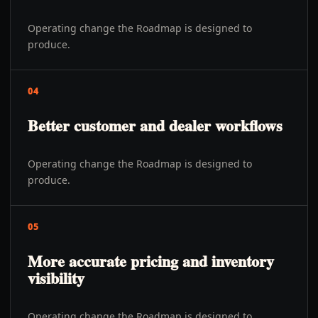
Operating change the Roadmap is designed to
produce.
04
Better customer and dealer workflows
Operating change the Roadmap is designed to
produce.
05
More accurate pricing and inventory
visibility
Operating change the Roadmap is designed to