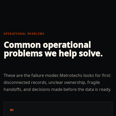
OPERATIONAL PROBLEMS
Common operational
problems we help solve.
These are the failure modes Metrotechs looks for first:
disconnected records, unclear ownership, fragile
handoffs, and decisions made before the data is ready.
01