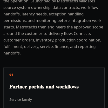
the operation. Launchpad by Metrotechs validates
source-system ownership, data contracts, workflow
handoffs, latency needs, exception handling,
permissions, and monitoring before integration work
starts. Metrotechs then engineers the approved scope
around the customer-to-delivery flow: Connects
customer orders, inventory, production coordination,
fulfillment, delivery, service, finance, and reporting
handoffs.
01
Partner portals and workflows
Service family