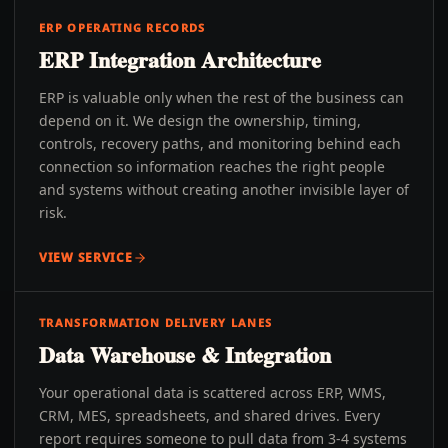
ERP OPERATING RECORDS
ERP Integration Architecture
ERP is valuable only when the rest of the business can
depend on it. We design the ownership, timing,
controls, recovery paths, and monitoring behind each
connection so information reaches the right people
and systems without creating another invisible layer of
risk.
VIEW SERVICE
TRANSFORMATION DELIVERY LANES
Data Warehouse & Integration
Your operational data is scattered across ERP, WMS,
CRM, MES, spreadsheets, and shared drives. Every
report requires someone to pull data from 3-4 systems