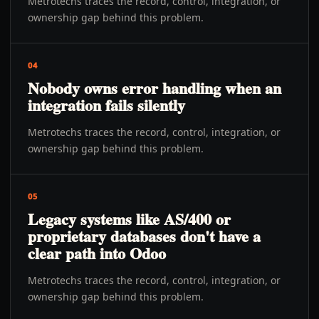
Metrotechs traces the record, control, integration, or
ownership gap behind this problem.
04
Nobody owns error handling when an
integration fails silently
Metrotechs traces the record, control, integration, or
ownership gap behind this problem.
05
Legacy systems like AS/400 or
proprietary databases don't have a
clear path into Odoo
Metrotechs traces the record, control, integration, or
ownership gap behind this problem.