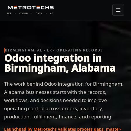
ERP
·
CLOUD
·
DATA
·
AI
BIRMINGHAM, AL - ERP OPERATING RECORDS
Odoo integration in
Birmingham, Alabama
The work behind Odoo integration for Birmingham,
Alabama businesses starts with the records,
workflows, and decisions needed to improve
operating control across orders, inventory,
production, fulfillment, finance, and reporting
Launchpad by Metrotechs validates process gaps, master-