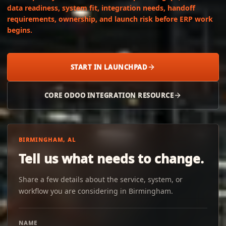
data readiness, system fit, integration needs, handoff
requirements, ownership, and launch risk before ERP work
begins.
START IN LAUNCHPAD
CORE ODOO INTEGRATION RESOURCE
BIRMINGHAM, AL
Tell us what needs to change.
Share a few details about the service, system, or
workflow you are considering in Birmingham.
NAME