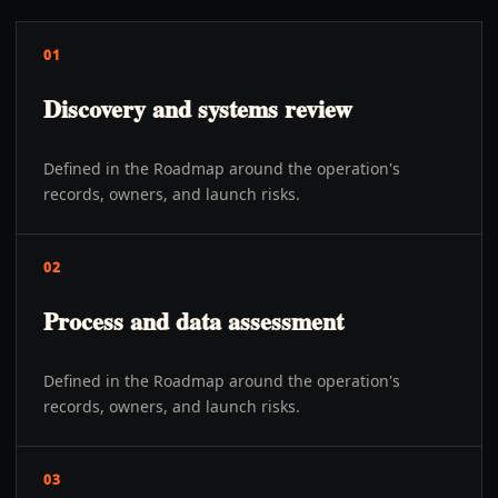
01
Discovery and systems review
Defined in the Roadmap around the operation's
records, owners, and launch risks.
02
Process and data assessment
Defined in the Roadmap around the operation's
records, owners, and launch risks.
03