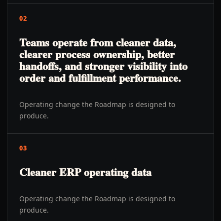
02
Teams operate from cleaner data,
clearer process ownership, better
handoffs, and stronger visibility into
order and fulfillment performance.
Operating change the Roadmap is designed to
produce.
03
Cleaner ERP operating data
Operating change the Roadmap is designed to
produce.