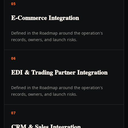
05
E-Commerce Integration
Defined in the Roadmap around the operation's
records, owners, and launch risks.
06
EDI & Trading Partner Integration
Defined in the Roadmap around the operation's
records, owners, and launch risks.
07
CRM & Sales Integration