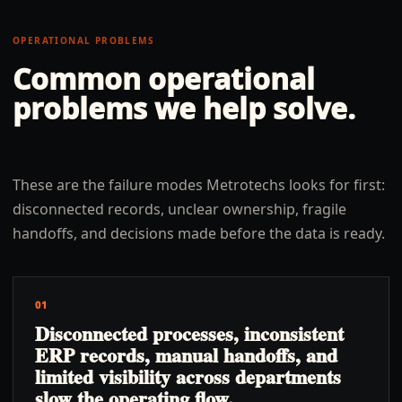
OPERATIONAL PROBLEMS
Common operational
problems we help solve.
These are the failure modes Metrotechs looks for first:
disconnected records, unclear ownership, fragile
handoffs, and decisions made before the data is ready.
01
Disconnected processes, inconsistent
ERP records, manual handoffs, and
limited visibility across departments
slow the operating flow.