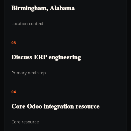
Birmingham, Alabama
Location context
03
Discuss ERP engineering
Primary next step
04
Core Odoo integration resource
Core resource