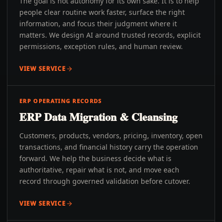
The goal is not autonomy for its own sake. It is to help
people clear routine work faster, surface the right
information, and focus their judgment where it
matters. We design AI around trusted records, explicit
permissions, exception rules, and human review.
VIEW SERVICE
ERP OPERATING RECORDS
ERP Data Migration & Cleansing
Customers, products, vendors, pricing, inventory, open
transactions, and financial history carry the operation
forward. We help the business decide what is
authoritative, repair what is not, and move each
record through governed validation before cutover.
VIEW SERVICE