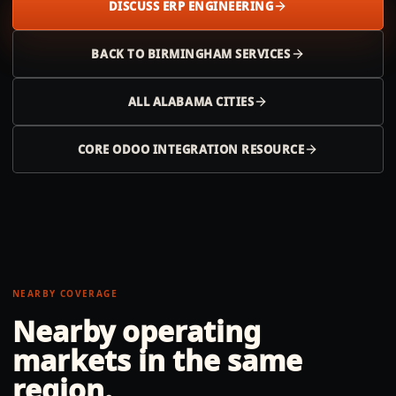
DISCUSS ERP ENGINEERING
BACK TO
BIRMINGHAM
SERVICES
ALL
ALABAMA
CITIES
CORE ODOO INTEGRATION RESOURCE
NEARBY COVERAGE
Nearby operating
markets in the same
region.