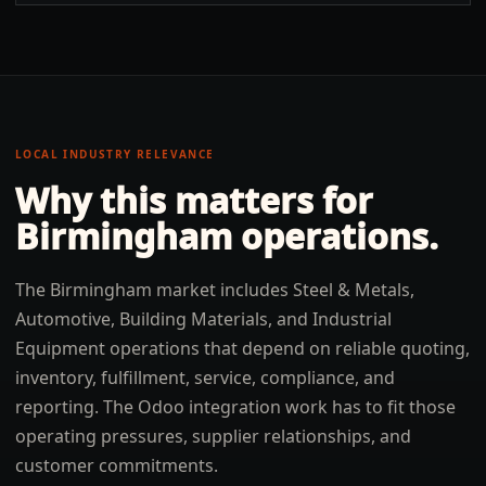
LOCAL INDUSTRY RELEVANCE
Why this matters for
Birmingham
operations.
The Birmingham market includes Steel & Metals,
Automotive, Building Materials, and Industrial
Equipment operations that depend on reliable quoting,
inventory, fulfillment, service, compliance, and
reporting. The Odoo integration work has to fit those
operating pressures, supplier relationships, and
customer commitments.