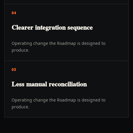
04
Clearer integration sequence
Operating change the Roadmap is designed to
produce.
05
Less manual reconciliation
Operating change the Roadmap is designed to
produce.