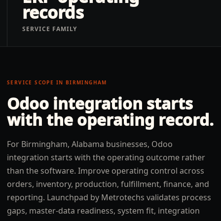
records
SERVICE FAMILY
SERVICE SCOPE IN
BIRMINGHAM
Odoo integration
starts
with the operating record.
For Birmingham, Alabama businesses, Odoo
integration starts with the operating outcome rather
than the software. Improve operating control across
orders, inventory, production, fulfillment, finance, and
reporting. Launchpad by Metrotechs validates process
gaps, master-data readiness, system fit, integration