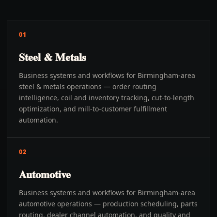
01
Steel & Metals
Business systems and workflows for Birmingham-area
steel & metals operations — order routing
intelligence, coil and inventory tracking, cut-to-length
optimization, and mill-to-customer fulfillment
automation.
02
Automotive
Business systems and workflows for Birmingham-area
automotive operations — production scheduling, parts
routing, dealer channel automation, and quality and