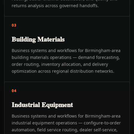
returns analysis across governed handoffs.
03
Building Materials
Business systems and workflows for Birmingham-area
building materials operations — demand forecasting,
order routing, inventory allocation, and delivery
optimization across regional distribution networks.
04
Industrial Equipment
Business systems and workflows for Birmingham-area
industrial equipment operations — configure-to-order
automation, field service routing, dealer self-service,