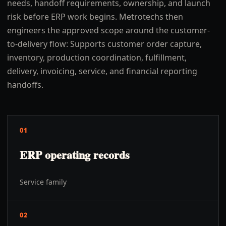
needs, handoff requirements, ownership, and launch
risk before ERP work begins. Metrotechs then
engineers the approved scope around the customer-
to-delivery flow: Supports customer order capture,
inventory, production coordination, fulfillment,
delivery, invoicing, service, and financial reporting
handoffs.
01
ERP operating records
Service family
02