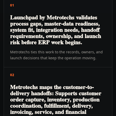
01
Launchpad by Metrotechs validates
process gaps, master-data readiness,
system fit, integration needs, handoff
requirements, ownership, and launch
risk before ERP work begins.
Metrotechs ties this work to the records, owners, and
launch decisions that keep the operation moving.
02
Metrotechs maps the customer-to-
delivery handoffs: Supports customer
order capture, inventory, production
coordination, fulfillment, delivery,
invoicing, service, and financial