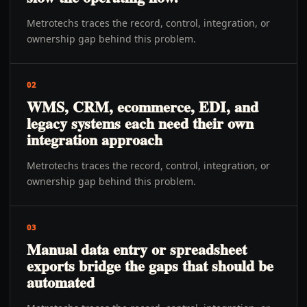
Metrotechs traces the record, control, integration, or
ownership gap behind this problem.
02
WMS, CRM, ecommerce, EDI, and
legacy systems each need their own
integration approach
Metrotechs traces the record, control, integration, or
ownership gap behind this problem.
03
Manual data entry or spreadsheet
exports bridge the gaps that should be
automated