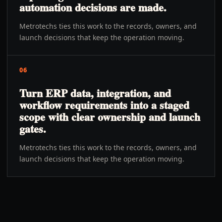
automation decisions are made.
Metrotechs ties this work to the records, owners, and
launch decisions that keep the operation moving.
06
Turn ERP data, integration, and
workflow requirements into a staged
scope with clear ownership and launch
gates.
Metrotechs ties this work to the records, owners, and
launch decisions that keep the operation moving.