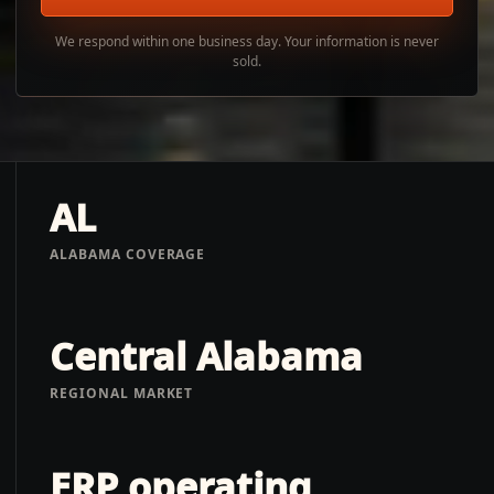
We respond within one business day. Your information is never
sold.
AL
ALABAMA COVERAGE
Central Alabama
REGIONAL MARKET
ERP operating