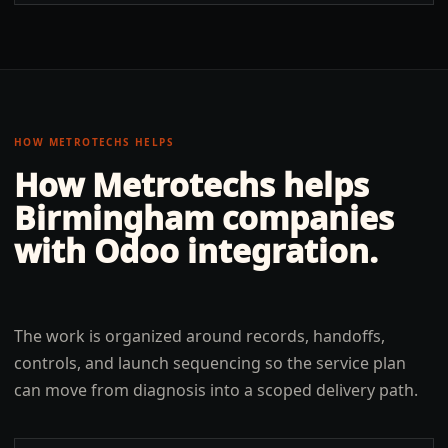
HOW METROTECHS HELPS
How Metrotechs helps
Birmingham
companies
with
Odoo integration
.
The work is organized around records, handoffs,
controls, and launch sequencing so the service plan
can move from diagnosis into a scoped delivery path.