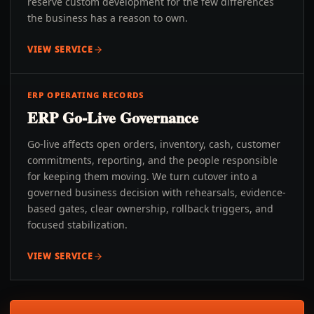
reserve custom development for the few differences
the business has a reason to own.
VIEW SERVICE
ERP OPERATING RECORDS
ERP Go-Live Governance
Go-live affects open orders, inventory, cash, customer
commitments, reporting, and the people responsible
for keeping them moving. We turn cutover into a
governed business decision with rehearsals, evidence-
based gates, clear ownership, rollback triggers, and
focused stabilization.
VIEW SERVICE