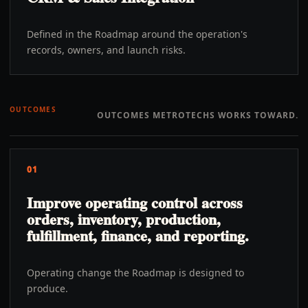
Defined in the Roadmap around the operation's
records, owners, and launch risks.
OUTCOMES
OUTCOMES METROTECHS WORKS TOWARD.
01
Improve operating control across
orders, inventory, production,
fulfillment, finance, and reporting.
Operating change the Roadmap is designed to
produce.