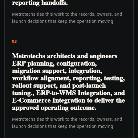
reporting handoffs.
Metrotechs ties this work to the records, owners, and
launch decisions that keep the operation moving.
03
Metrotechs architects and engineers
ERP planning, configuration,
migration support, integration,
workflow alignment, reporting, testing,
rollout support, and post-launch
tuning., ERP-to-WMS Integration, and
E-Commerce Integration to deliver the
approved operating outcome.
Metrotechs ties this work to the records, owners, and
launch decisions that keep the operation moving.