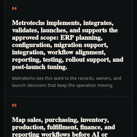
04
Metrotechs implements, integrates,
validates, launches, and supports the
approved scope: ERP planning,
configuration, migration support,
integration, workflow alignment,
reporting, testing, rollout support, and
post-launch tuning.
Metrotechs ties this work to the records, owners, and
launch decisions that keep the operation moving.
05
Map sales, purchasing, inventory,
production, fulfillment, finance, and
reporting workflows before AI or