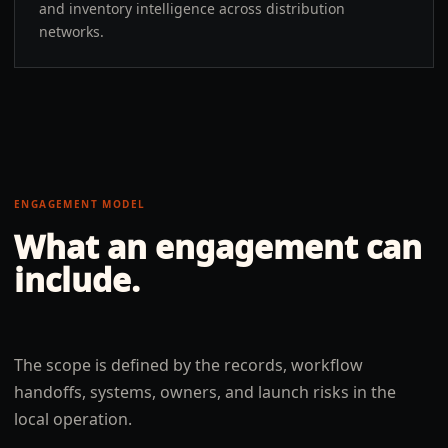
and inventory intelligence across distribution
networks.
ENGAGEMENT MODEL
What an engagement can
include.
The scope is defined by the records, workflow
handoffs, systems, owners, and launch risks in the
local operation.