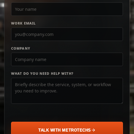
WORK EMAIL
COMPANY
WHAT DO YOU NEED HELP WITH?
TALK WITH METROTECHS