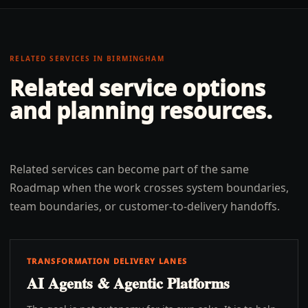
RELATED SERVICES IN
BIRMINGHAM
Related service options
and planning resources.
Related services can become part of the same
Roadmap when the work crosses system boundaries,
team boundaries, or customer-to-delivery handoffs.
TRANSFORMATION DELIVERY LANES
AI Agents & Agentic Platforms