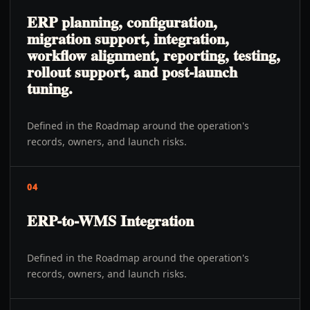
ERP planning, configuration,
migration support, integration,
workflow alignment, reporting, testing,
rollout support, and post-launch
tuning.
Defined in the Roadmap around the operation's
records, owners, and launch risks.
04
ERP-to-WMS Integration
Defined in the Roadmap around the operation's
records, owners, and launch risks.