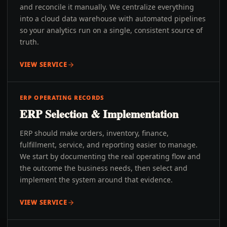
and reconcile it manually. We centralize everything
into a cloud data warehouse with automated pipelines
so your analytics run on a single, consistent source of
truth.
VIEW SERVICE
ERP OPERATING RECORDS
ERP Selection & Implementation
ERP should make orders, inventory, finance,
fulfillment, service, and reporting easier to manage.
We start by documenting the real operating flow and
the outcome the business needs, then select and
implement the system around that evidence.
VIEW SERVICE