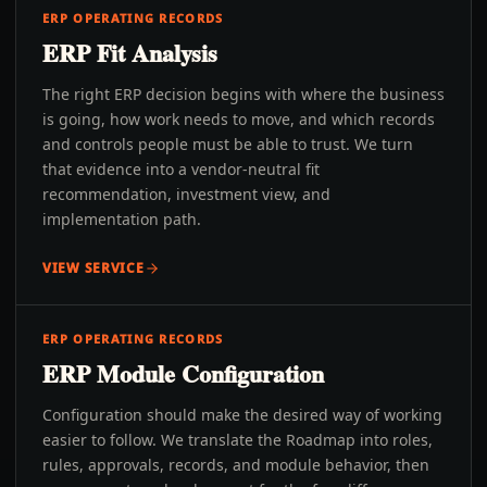
ERP OPERATING RECORDS
ERP Fit Analysis
The right ERP decision begins with where the business
is going, how work needs to move, and which records
and controls people must be able to trust. We turn
that evidence into a vendor-neutral fit
recommendation, investment view, and
implementation path.
VIEW SERVICE
ERP OPERATING RECORDS
ERP Module Configuration
Configuration should make the desired way of working
easier to follow. We translate the Roadmap into roles,
rules, approvals, records, and module behavior, then