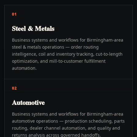
01
Steel & Metals
Business systems and workflows for Birmingham-area
steel & metals operations — order routing
intelligence, coil and inventory tracking, cut-to-length
optimization, and mill-to-customer fulfillment
automation.
02
Automotive
Business systems and workflows for Birmingham-area
automotive operations — production scheduling, parts
routing, dealer channel automation, and quality and
returns analysis across governed handoffs.