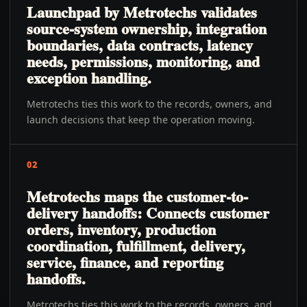
Launchpad by Metrotechs validates
source-system ownership, integration
boundaries, data contracts, latency
needs, permissions, monitoring, and
exception handling.
Metrotechs ties this work to the records, owners, and
launch decisions that keep the operation moving.
02
Metrotechs maps the customer-to-
delivery handoffs: Connects customer
orders, inventory, production
coordination, fulfillment, delivery,
service, finance, and reporting
handoffs.
Metrotechs ties this work to the records, owners, and