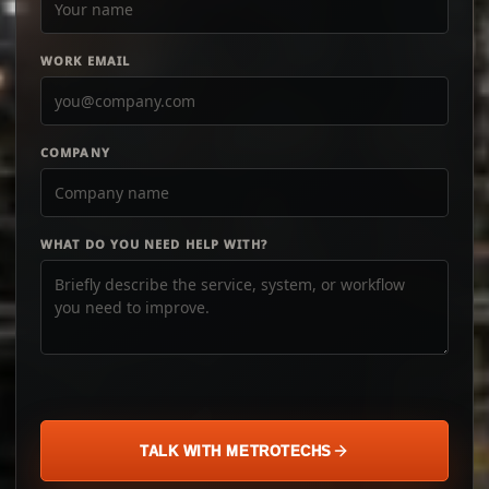
WORK EMAIL
COMPANY
WHAT DO YOU NEED HELP WITH?
TALK WITH METROTECHS