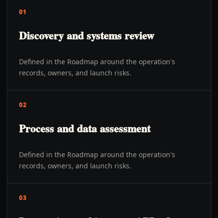
01
Discovery and systems review
Defined in the Roadmap around the operation's
records, owners, and launch risks.
02
Process and data assessment
Defined in the Roadmap around the operation's
records, owners, and launch risks.
03