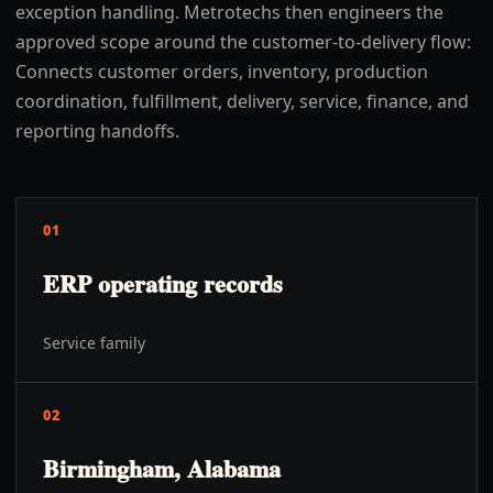
exception handling. Metrotechs then engineers the
approved scope around the customer-to-delivery flow:
Connects customer orders, inventory, production
coordination, fulfillment, delivery, service, finance, and
reporting handoffs.
01
ERP operating records
Service family
02
Birmingham, Alabama