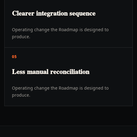
Clearer integration sequence
Operating change the Roadmap is designed to
produce.
05
Less manual reconciliation
Operating change the Roadmap is designed to
produce.