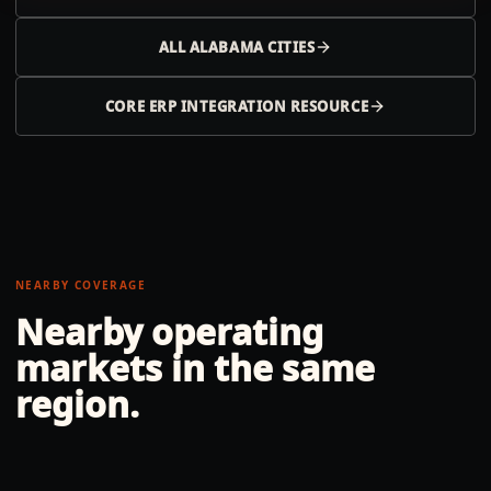
ALL
ALABAMA
CITIES
CORE ERP INTEGRATION RESOURCE
NEARBY COVERAGE
Nearby operating
markets in the same
region.