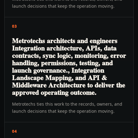
launch decisions that keep the operation moving.
03
Metrotechs architects and engineers
Integration architecture, APIs, data
contracts, sync logic, monitoring, error
handling, permissions, testing, and
launch governance., Integration
Landscape Mapping, and API &
Middleware Architecture to deliver the
approved operating outcome.
Metrotechs ties this work to the records, owners, and
launch decisions that keep the operation moving.
04