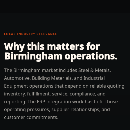
LOCAL INDUSTRY RELEVANCE
Why this matters for
Birmingham
operations.
The Birmingham market includes Steel & Metals,
Automotive, Building Materials, and Industrial
Equipment operations that depend on reliable quoting,
inventory, fulfillment, service, compliance, and
reporting. The ERP integration work has to fit those
operating pressures, supplier relationships, and
customer commitments.