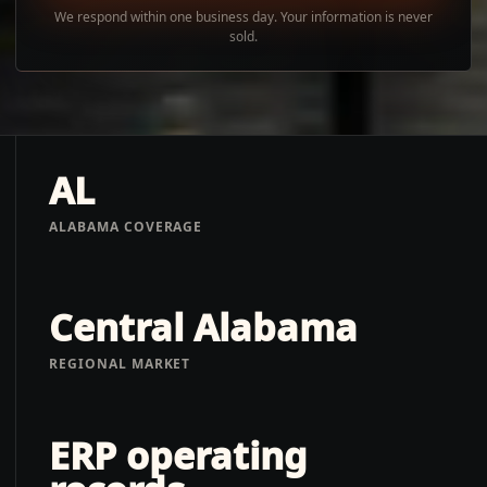
We respond within one business day. Your information is never
sold.
AL
ALABAMA COVERAGE
Central Alabama
REGIONAL MARKET
ERP operating