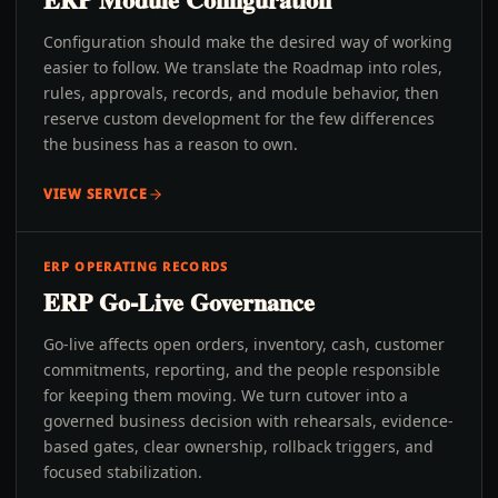
Configuration should make the desired way of working
easier to follow. We translate the Roadmap into roles,
rules, approvals, records, and module behavior, then
reserve custom development for the few differences
the business has a reason to own.
VIEW SERVICE
ERP OPERATING RECORDS
ERP Go-Live Governance
Go-live affects open orders, inventory, cash, customer
commitments, reporting, and the people responsible
for keeping them moving. We turn cutover into a
governed business decision with rehearsals, evidence-
based gates, clear ownership, rollback triggers, and
focused stabilization.