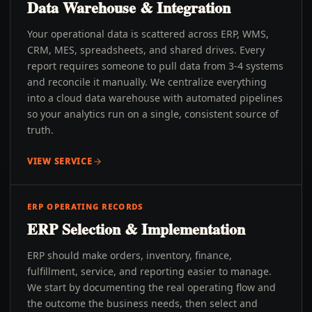
Data Warehouse & Integration
Your operational data is scattered across ERP, WMS,
CRM, MES, spreadsheets, and shared drives. Every
report requires someone to pull data from 3-4 systems
and reconcile it manually. We centralize everything
into a cloud data warehouse with automated pipelines
so your analytics run on a single, consistent source of
truth.
VIEW SERVICE
ERP OPERATING RECORDS
ERP Selection & Implementation
ERP should make orders, inventory, finance,
fulfillment, service, and reporting easier to manage.
We start by documenting the real operating flow and
the outcome the business needs, then select and