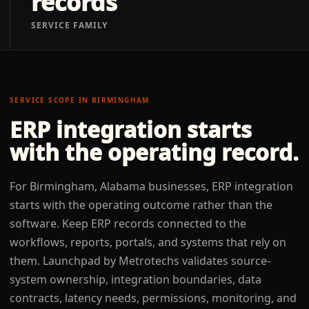
records
SERVICE FAMILY
SERVICE SCOPE IN
BIRMINGHAM
ERP integration
starts
with the operating record.
For Birmingham, Alabama businesses, ERP integration
starts with the operating outcome rather than the
software. Keep ERP records connected to the
workflows, reports, portals, and systems that rely on
them. Launchpad by Metrotechs validates source-
system ownership, integration boundaries, data
contracts, latency needs, permissions, monitoring, and