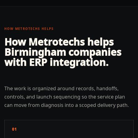
HOW METROTECHS HELPS
How Metrotechs helps
Birmingham
companies
with
ERP integration
.
The work is organized around records, handoffs,
controls, and launch sequencing so the service plan
can move from diagnosis into a scoped delivery path.
01