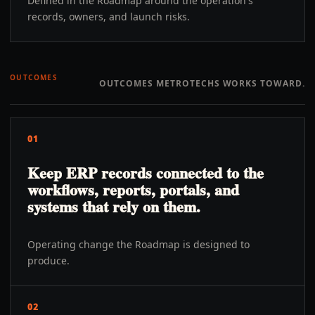
Defined in the Roadmap around the operation's
records, owners, and launch risks.
OUTCOMES
OUTCOMES METROTECHS WORKS TOWARD.
01
Keep ERP records connected to the
workflows, reports, portals, and
systems that rely on them.
Operating change the Roadmap is designed to
produce.
02