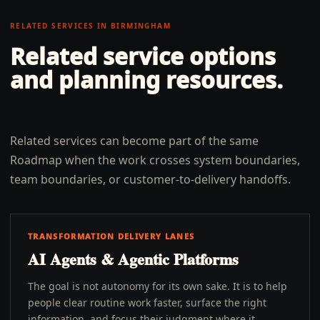
RELATED SERVICES IN
BIRMINGHAM
Related service options
and planning resources.
Related services can become part of the same
Roadmap when the work crosses system boundaries,
team boundaries, or customer-to-delivery handoffs.
TRANSFORMATION DELIVERY LANES
AI Agents & Agentic Platforms
The goal is not autonomy for its own sake. It is to help
people clear routine work faster, surface the right
information, and focus their judgment where it