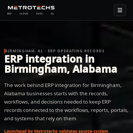
ERP
·
CLOUD
·
DATA
·
AI
BIRMINGHAM, AL - ERP OPERATING RECORDS
ERP integration in
Birmingham, Alabama
The work behind ERP integration for Birmingham,
Alabama businesses starts with the records,
workflows, and decisions needed to keep ERP
records connected to the workflows, reports, portals,
and systems that rely on them
Launchpad by Metrotechs validates source-system