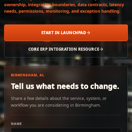
ownership, integration boundaries, data contracts, latency
needs, permissions, monitoring, and exception handling.
START IN LAUNCHPAD
CORE ERP INTEGRATION RESOURCE
BIRMINGHAM, AL
Tell us what needs to change.
Share a few details about the service, system, or
workflow you are considering in Birmingham.
NAME