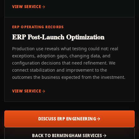
VIEW SERVICE
ERP OPERATING RECORDS
ERP Post-Launch Optimization
Production use reveals what testing could not: real
exceptions, adoption gaps, changing data, and
configuration decisions that need refinement. We
connect stabilization and improvement to the
outcomes the business expected from the investment.
VIEW SERVICE
DISCUSS ERP ENGINEERING
BACK TO
BIRMINGHAM
SERVICES