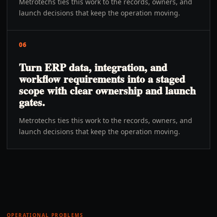
Metrotechs ties this work to the records, owners, and
launch decisions that keep the operation moving.
06
Turn ERP data, integration, and
workflow requirements into a staged
scope with clear ownership and launch
gates.
Metrotechs ties this work to the records, owners, and
launch decisions that keep the operation moving.
OPERATIONAL PROBLEMS