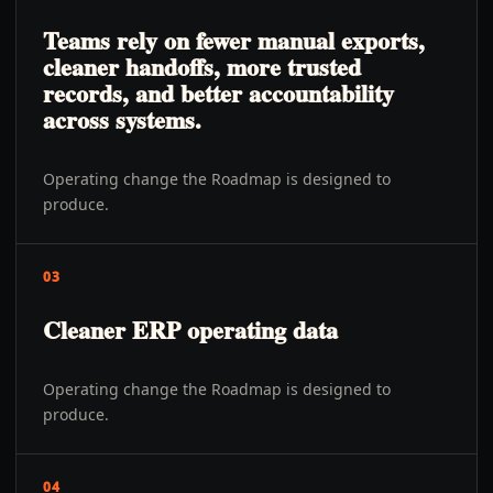
Teams rely on fewer manual exports,
cleaner handoffs, more trusted
records, and better accountability
across systems.
Operating change the Roadmap is designed to
produce.
03
Cleaner ERP operating data
Operating change the Roadmap is designed to
produce.
04