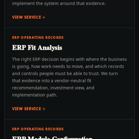
implement the system around that evidence.
VIEW SERVICE
ERP OPERATING RECORDS
ERP Fit Analysis
The right ERP decision begins with where the business
is going, how work needs to move, and which records
and controls people must be able to trust. We turn
that evidence into a vendor-neutral fit
recommendation, investment view, and
implementation path.
VIEW SERVICE
ERP OPERATING RECORDS
ERP Module Configuration