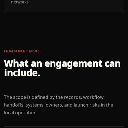
networks.
ENGAGEMENT MODEL
What an engagement can
include.
The scope is defined by the records, workflow
handoffs, systems, owners, and launch risks in the
local operation.