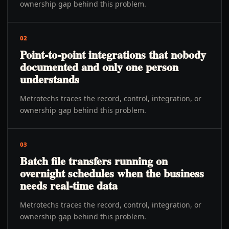
ownership gap behind this problem.
02
Point-to-point integrations that nobody
documented and only one person
understands
Metrotechs traces the record, control, integration, or
ownership gap behind this problem.
03
Batch file transfers running on
overnight schedules when the business
needs real-time data
Metrotechs traces the record, control, integration, or
ownership gap behind this problem.