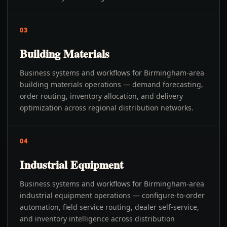
03
Building Materials
Business systems and workflows for Birmingham-area
building materials operations — demand forecasting,
order routing, inventory allocation, and delivery
optimization across regional distribution networks.
04
Industrial Equipment
Business systems and workflows for Birmingham-area
industrial equipment operations — configure-to-order
automation, field service routing, dealer self-service,
and inventory intelligence across distribution