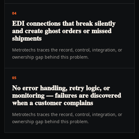
04
EDI connections that break silently
and create ghost orders or missed
shipments
Metrotechs traces the record, control, integration, or
ownership gap behind this problem.
05
No error handling, retry logic, or
monitoring — failures are discovered
when a customer complains
Metrotechs traces the record, control, integration, or
ownership gap behind this problem.