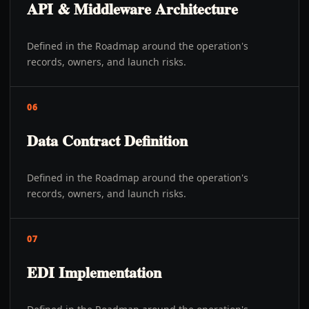
API & Middleware Architecture
Defined in the Roadmap around the operation's
records, owners, and launch risks.
06
Data Contract Definition
Defined in the Roadmap around the operation's
records, owners, and launch risks.
07
EDI Implementation