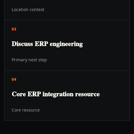
Location context
03
Discuss ERP engineering
Primary next step
04
Core ERP integration resource
Core resource