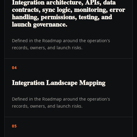
Integration architecture, APIs, data
contracts, sync logic, monitoring, error
handling, permissions, testing, and
launch governance.
Defined in the Roadmap around the operation's
records, owners, and launch risks.
04
Integration Landscape Mapping
Defined in the Roadmap around the operation's
records, owners, and launch risks.
05