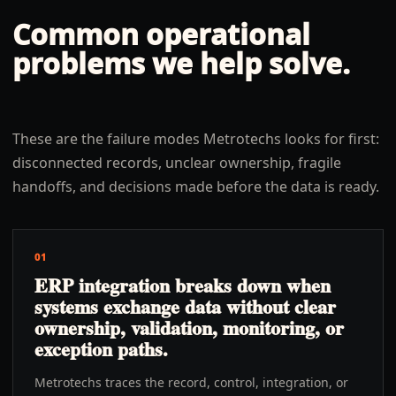
Common operational
problems we help solve.
These are the failure modes Metrotechs looks for first:
disconnected records, unclear ownership, fragile
handoffs, and decisions made before the data is ready.
01
ERP integration breaks down when
systems exchange data without clear
ownership, validation, monitoring, or
exception paths.
Metrotechs traces the record, control, integration, or