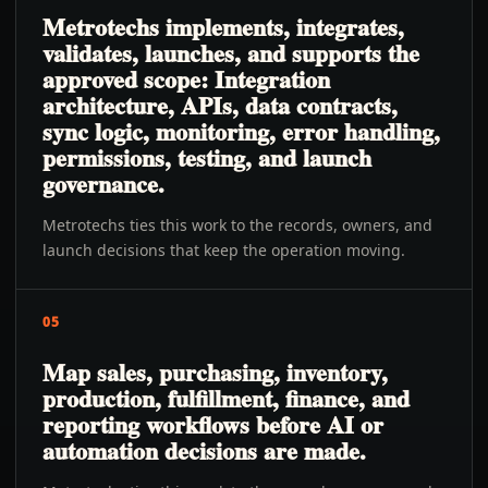
Metrotechs implements, integrates,
validates, launches, and supports the
approved scope: Integration
architecture, APIs, data contracts,
sync logic, monitoring, error handling,
permissions, testing, and launch
governance.
Metrotechs ties this work to the records, owners, and
launch decisions that keep the operation moving.
05
Map sales, purchasing, inventory,
production, fulfillment, finance, and
reporting workflows before AI or
automation decisions are made.