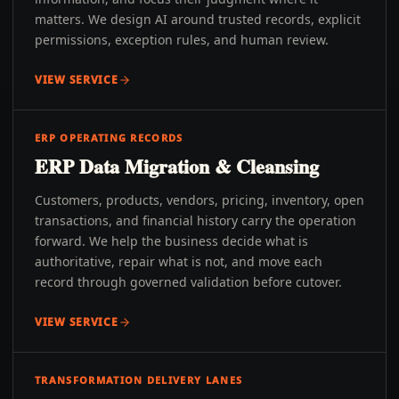
matters. We design AI around trusted records, explicit
permissions, exception rules, and human review.
VIEW SERVICE
ERP OPERATING RECORDS
ERP Data Migration & Cleansing
Customers, products, vendors, pricing, inventory, open
transactions, and financial history carry the operation
forward. We help the business decide what is
authoritative, repair what is not, and move each
record through governed validation before cutover.
VIEW SERVICE
TRANSFORMATION DELIVERY LANES