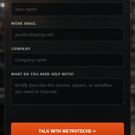
WORK EMAIL
COMPANY
WHAT DO YOU NEED HELP WITH?
TALK WITH METROTECHS