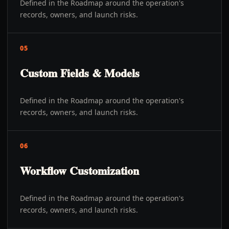
Defined in the Roadmap around the operation's
records, owners, and launch risks.
05
Custom Fields & Models
Defined in the Roadmap around the operation's
records, owners, and launch risks.
06
Workflow Customization
Defined in the Roadmap around the operation's
records, owners, and launch risks.