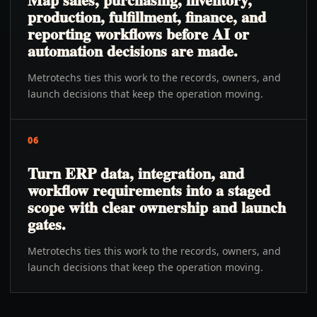
production, fulfillment, finance, and
reporting workflows before AI or
automation decisions are made.
Metrotechs ties this work to the records, owners, and
launch decisions that keep the operation moving.
06
Turn ERP data, integration, and
workflow requirements into a staged
scope with clear ownership and launch
gates.
Metrotechs ties this work to the records, owners, and
launch decisions that keep the operation moving.