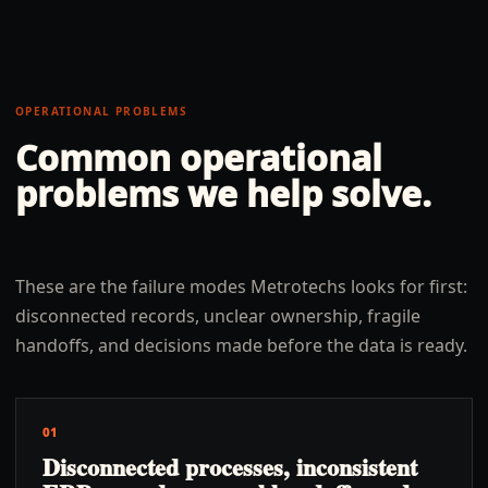
OPERATIONAL PROBLEMS
Common operational
problems we help solve.
These are the failure modes Metrotechs looks for first:
disconnected records, unclear ownership, fragile
handoffs, and decisions made before the data is ready.
01
Disconnected processes, inconsistent