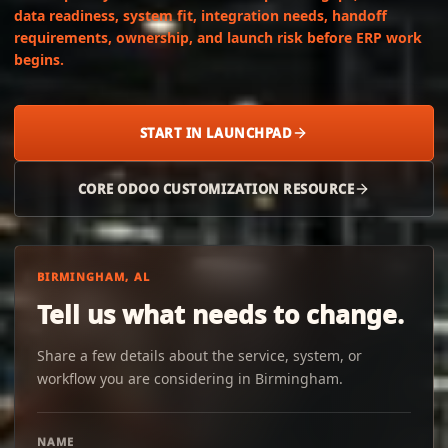
data readiness, system fit, integration needs, handoff
requirements, ownership, and launch risk before ERP work
begins.
START IN LAUNCHPAD
CORE ODOO CUSTOMIZATION RESOURCE
BIRMINGHAM, AL
Tell us what needs to change.
Share a few details about the service, system, or
workflow you are considering in Birmingham.
NAME