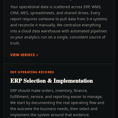
Your operational data is scattered across ERP, WMS,
CRM, MES, spreadsheets, and shared drives. Every
report requires someone to pull data from 3-4 systems
and reconcile it manually. We centralize everything
into a cloud data warehouse with automated pipelines
so your analytics run on a single, consistent source of
truth.
VIEW SERVICE
ERP OPERATING RECORDS
ERP Selection & Implementation
ERP should make orders, inventory, finance,
fulfillment, service, and reporting easier to manage.
We start by documenting the real operating flow and
the outcome the business needs, then select and
implement the system around that evidence.