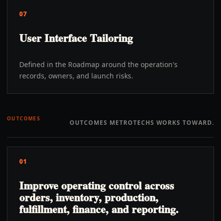
07
User Interface Tailoring
Defined in the Roadmap around the operation's
records, owners, and launch risks.
OUTCOMES
OUTCOMES METROTECHS WORKS TOWARD.
01
Improve operating control across
orders, inventory, production,
fulfillment, finance, and reporting.