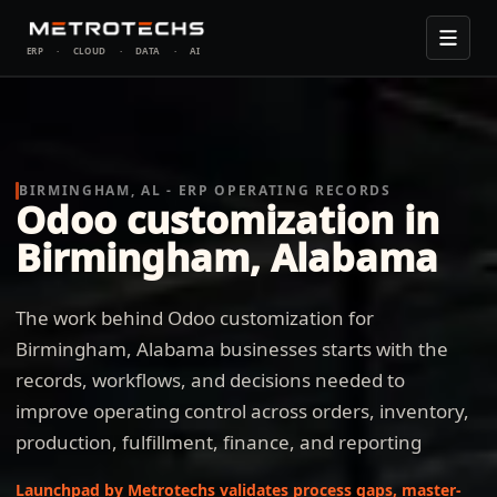
ERP
·
CLOUD
·
DATA
·
AI
BIRMINGHAM, AL - ERP OPERATING RECORDS
Odoo customization in
Birmingham, Alabama
The work behind Odoo customization for
Birmingham, Alabama businesses starts with the
records, workflows, and decisions needed to
improve operating control across orders, inventory,
production, fulfillment, finance, and reporting
Launchpad by Metrotechs validates process gaps, master-