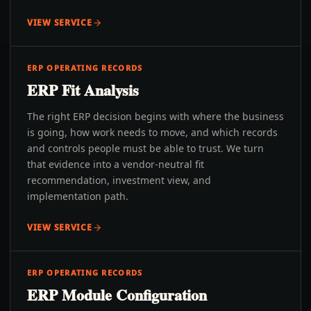
VIEW SERVICE
ERP OPERATING RECORDS
ERP Fit Analysis
The right ERP decision begins with where the business
is going, how work needs to move, and which records
and controls people must be able to trust. We turn
that evidence into a vendor-neutral fit
recommendation, investment view, and
implementation path.
VIEW SERVICE
ERP OPERATING RECORDS
ERP Module Configuration