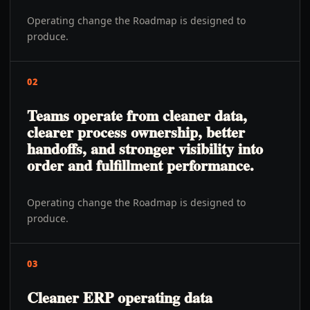
Operating change the Roadmap is designed to
produce.
02
Teams operate from cleaner data,
clearer process ownership, better
handoffs, and stronger visibility into
order and fulfillment performance.
Operating change the Roadmap is designed to
produce.
03
Cleaner ERP operating data