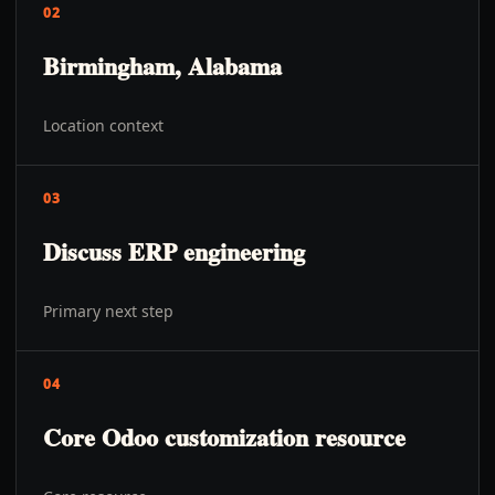
02
Birmingham, Alabama
Location context
03
Discuss ERP engineering
Primary next step
04
Core Odoo customization resource