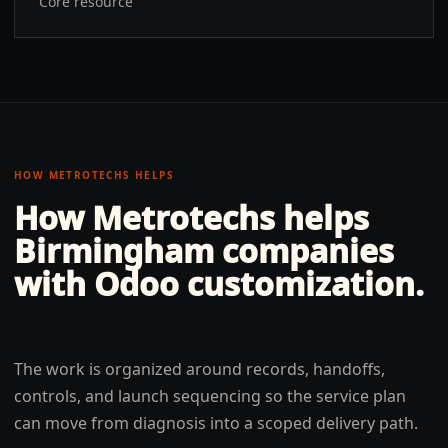
Core resource
HOW METROTECHS HELPS
How Metrotechs helps
Birmingham
companies
with
Odoo customization
.
The work is organized around records, handoffs,
controls, and launch sequencing so the service plan
can move from diagnosis into a scoped delivery path.