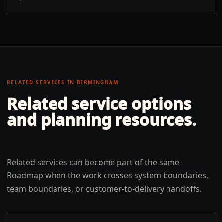
RELATED SERVICES IN
BIRMINGHAM
Related service options
and planning resources.
Related services can become part of the same
Roadmap when the work crosses system boundaries,
team boundaries, or customer-to-delivery handoffs.