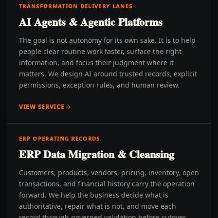
TRANSFORMATION DELIVERY LANES
AI Agents & Agentic Platforms
The goal is not autonomy for its own sake. It is to help
people clear routine work faster, surface the right
information, and focus their judgment where it
matters. We design AI around trusted records, explicit
permissions, exception rules, and human review.
VIEW SERVICE
ERP OPERATING RECORDS
ERP Data Migration & Cleansing
Customers, products, vendors, pricing, inventory, open
transactions, and financial history carry the operation
forward. We help the business decide what is
authoritative, repair what is not, and move each
record through governed validation before cutover.