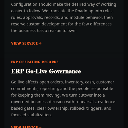
Configuration should make the desired way of working
easier to follow. We translate the Roadmap into roles,
rules, approvals, records, and module behavior, then
reserve custom development for the few differences
the business has a reason to own.
VIEW SERVICE
ERP OPERATING RECORDS
ERP Go-Live Governance
Go-live affects open orders, inventory, cash, customer
commitments, reporting, and the people responsible
for keeping them moving. We turn cutover into a
governed business decision with rehearsals, evidence-
based gates, clear ownership, rollback triggers, and
focused stabilization.
VIEW SERVICE