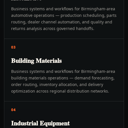
Business systems and workflows for Birmingham-area
automotive operations — production scheduling, parts
routing, dealer channel automation, and quality and
returns analysis across governed handoffs.
03
Building Materials
Business systems and workflows for Birmingham-area
building materials operations — demand forecasting,
order routing, inventory allocation, and delivery
optimization across regional distribution networks.
04
Industrial Equipment