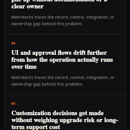
clear owner
Metrotechs traces the record, control, integration, or
ownership gap behind this problem.
04
UI and approval flows drift further
from how the operation actually runs
over time
Metrotechs traces the record, control, integration, or
ownership gap behind this problem.
05
Customization decisions get made
without weighing upgrade risk or long-
term support cost