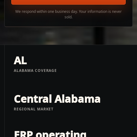
We respond within one business day. Your information is never
sold.
AL
ALABAMA COVERAGE
Central Alabama
REGIONAL MARKET
ERP operating