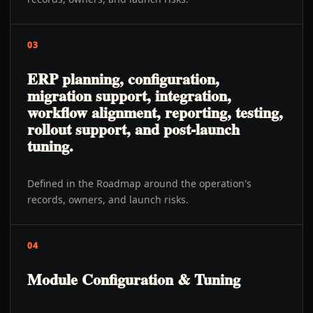
03
ERP planning, configuration,
migration support, integration,
workflow alignment, reporting, testing,
rollout support, and post-launch
tuning.
Defined in the Roadmap around the operation's
records, owners, and launch risks.
04
Module Configuration & Tuning