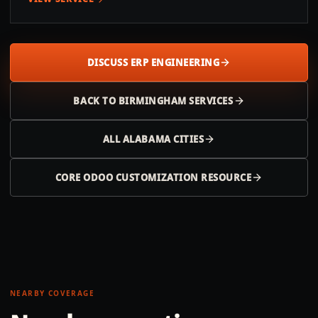
DISCUSS ERP ENGINEERING
BACK TO
BIRMINGHAM
SERVICES
ALL
ALABAMA
CITIES
CORE ODOO CUSTOMIZATION RESOURCE
NEARBY COVERAGE