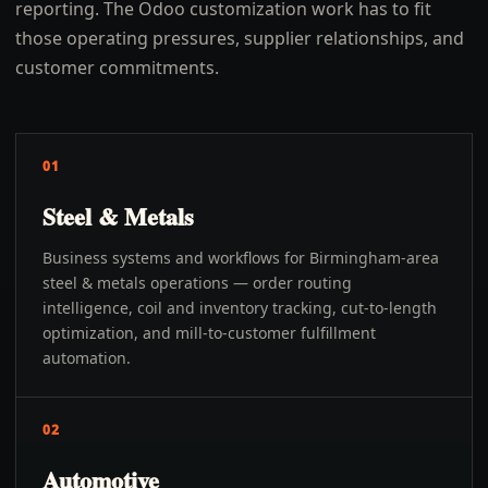
reporting. The Odoo customization work has to fit
those operating pressures, supplier relationships, and
customer commitments.
01
Steel & Metals
Business systems and workflows for Birmingham-area
steel & metals operations — order routing
intelligence, coil and inventory tracking, cut-to-length
optimization, and mill-to-customer fulfillment
automation.
02
Automotive