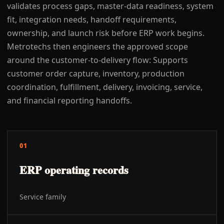
validates process gaps, master-data readiness, system
fit, integration needs, handoff requirements,
ownership, and launch risk before ERP work begins.
Metrotechs then engineers the approved scope
around the customer-to-delivery flow: Supports
customer order capture, inventory, production
coordination, fulfillment, delivery, invoicing, service,
and financial reporting handoffs.
01
ERP operating records
Service family