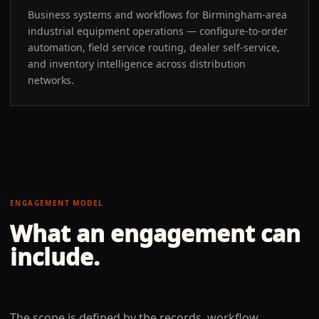
Business systems and workflows for Birmingham-area
industrial equipment operations — configure-to-order
automation, field service routing, dealer self-service,
and inventory intelligence across distribution
networks.
ENGAGEMENT MODEL
What an engagement can
include.
The scope is defined by the records, workflow