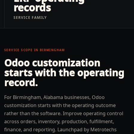
records
SERVICE FAMILY
SERVICE SCOPE IN
BIRMINGHAM
Odoo customization
starts with the operating
record.
For Birmingham, Alabama businesses, Odoo
customization starts with the operating outcome
rather than the software. Improve operating control
across orders, inventory, production, fulfillment,
finance, and reporting. Launchpad by Metrotechs