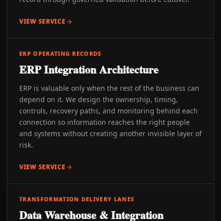
VIEW SERVICE
ERP OPERATING RECORDS
ERP Integration Architecture
ERP is valuable only when the rest of the business can
depend on it. We design the ownership, timing,
controls, recovery paths, and monitoring behind each
connection so information reaches the right people
and systems without creating another invisible layer of
risk.
VIEW SERVICE
TRANSFORMATION DELIVERY LANES
Data Warehouse & Integration