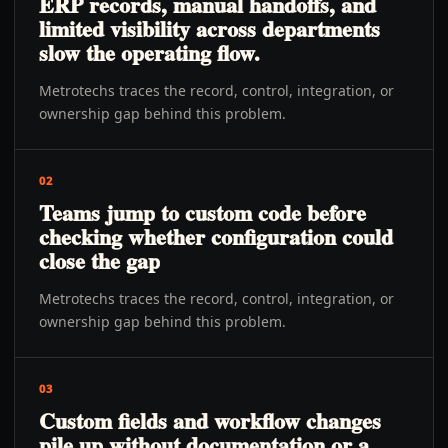
ERP records, manual handoffs, and
limited visibility across departments
slow the operating flow.
Metrotechs traces the record, control, integration, or
ownership gap behind this problem.
02
Teams jump to custom code before
checking whether configuration could
close the gap
Metrotechs traces the record, control, integration, or
ownership gap behind this problem.
03
Custom fields and workflow changes
pile up without documentation or a