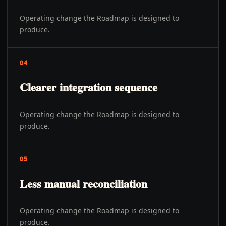
Operating change the Roadmap is designed to
produce.
04
Clearer integration sequence
Operating change the Roadmap is designed to
produce.
05
Less manual reconciliation
Operating change the Roadmap is designed to
produce.