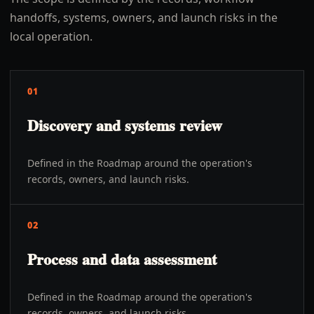
handoffs, systems, owners, and launch risks in the
local operation.
01
Discovery and systems review
Defined in the Roadmap around the operation's
records, owners, and launch risks.
02
Process and data assessment
Defined in the Roadmap around the operation's
records, owners, and launch risks.