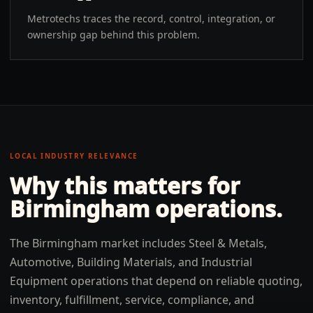
Metrotechs traces the record, control, integration, or
ownership gap behind this problem.
LOCAL INDUSTRY RELEVANCE
Why this matters for
Birmingham
operations.
The Birmingham market includes Steel & Metals,
Automotive, Building Materials, and Industrial
Equipment operations that depend on reliable quoting,
inventory, fulfillment, service, compliance, and