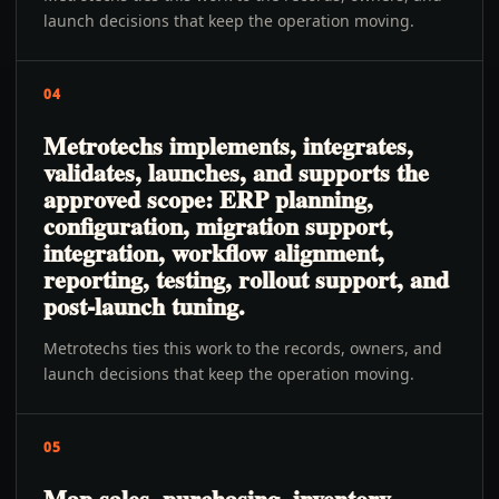
launch decisions that keep the operation moving.
04
Metrotechs implements, integrates,
validates, launches, and supports the
approved scope: ERP planning,
configuration, migration support,
integration, workflow alignment,
reporting, testing, rollout support, and
post-launch tuning.
Metrotechs ties this work to the records, owners, and
launch decisions that keep the operation moving.
05
Map sales, purchasing, inventory,