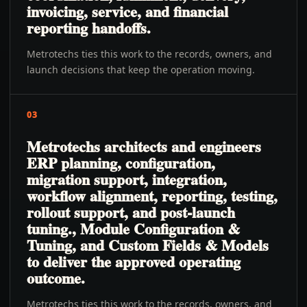
invoicing, service, and financial
reporting handoffs.
Metrotechs ties this work to the records, owners, and
launch decisions that keep the operation moving.
03
Metrotechs architects and engineers
ERP planning, configuration,
migration support, integration,
workflow alignment, reporting, testing,
rollout support, and post-launch
tuning., Module Configuration &
Tuning, and Custom Fields & Models
to deliver the approved operating
outcome.
Metrotechs ties this work to the records, owners, and