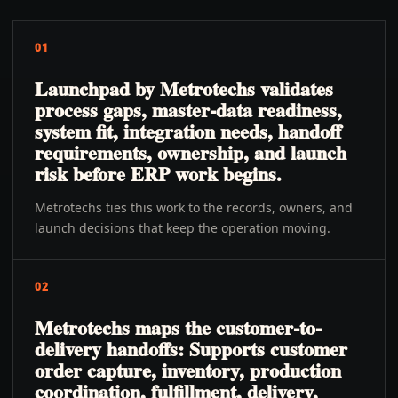
01
Launchpad by Metrotechs validates
process gaps, master-data readiness,
system fit, integration needs, handoff
requirements, ownership, and launch
risk before ERP work begins.
Metrotechs ties this work to the records, owners, and
launch decisions that keep the operation moving.
02
Metrotechs maps the customer-to-
delivery handoffs: Supports customer
order capture, inventory, production
coordination, fulfillment, delivery,