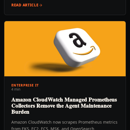
READ ARTICLE
ENTERPRISE IT
4 min
Amazon CloudWatch Managed Prometheus
Collectors Remove the Agent Maintenance
Burden
Amazon CloudWatch now scrapes Prometheus metrics
from EKS, EC2, ECS, MSK, and OpenSearch