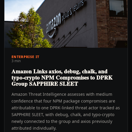
ENTERPRISE IT
3 min
Amazon Links axios, debug, chalk, and
typo-crypto NPM Compromises to DPRK
Group SAPPHIRE SLEET
Amazon Threat Intelligence assesses with medium
confidence that four NPM package compromises are
attributable to one DPRK-linked threat actor tracked as
SAPPHIRE SLEET, with debug, chalk, and typo-crypto
newly connected to the group and axios previously
attributed individually.