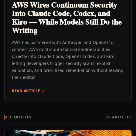
AWS Wires Continuum Security
Into Claude Code, Codex, and
Kiro — While Models Still Do the
Writing
AWS has partnered with Anthropic and OpenAI to
connect AWS Continuum for code vulnerabilities
directly into Claude Code, OpenAI Codex, and Kiro,
letting developers trigger security scans, exploit
validation, and prioritized remediation without leaving
their editor.
READ ARTICLE
27
ARTICLES
ALL ARTICLES