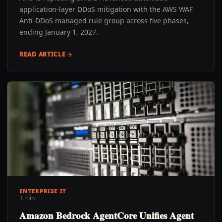
application-layer DDoS mitigation with the AWS WAF
Anti-DDoS managed rule group across five phases,
ending January 1, 2027.
READ ARTICLE
ENTERPRISE IT
3 min
Amazon Bedrock AgentCore Unifies Agent