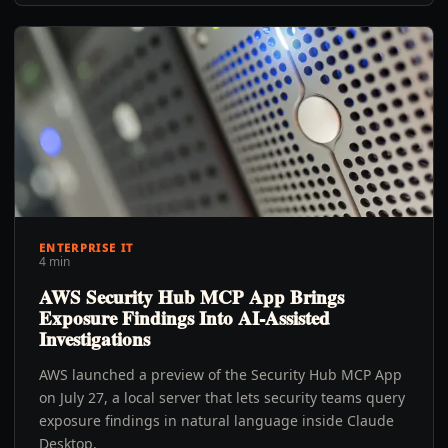
ENTERPRISE IT
4 min
AWS Security Hub MCP App Brings
Exposure Findings Into AI-Assisted
Investigations
AWS launched a preview of the Security Hub MCP App
on July 27, a local server that lets security teams query
exposure findings in natural language inside Claude
Desktop.