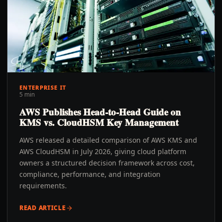
ENTERPRISE IT
5 min
AWS Publishes Head-to-Head Guide on
KMS vs. CloudHSM Key Management
AWS released a detailed comparison of AWS KMS and
AWS CloudHSM in July 2026, giving cloud platform
owners a structured decision framework across cost,
compliance, performance, and integration
requirements.
READ ARTICLE