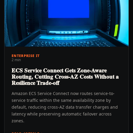
ENTERPRISE IT
2 min
ECS Service Connect Gets Zone-Aware
Routing, Cutting Cross-AZ Costs Without a
Resilience Trade-off
Amazon ECS Service Connect now routes service-to-
service traffic within the same availability zone by
default, reducing cross-AZ data transfer charges and
latency while preserving automatic failover across
zones.