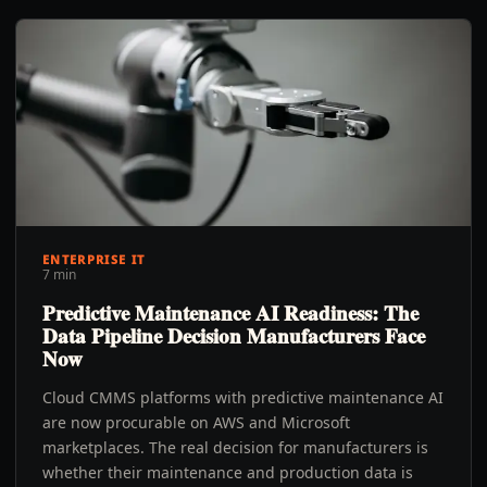
ENTERPRISE IT
7 min
Predictive Maintenance AI Readiness: The
Data Pipeline Decision Manufacturers Face
Now
Cloud CMMS platforms with predictive maintenance AI
are now procurable on AWS and Microsoft
marketplaces. The real decision for manufacturers is
whether their maintenance and production data is