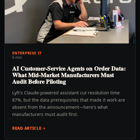
ENTERPRISE IT
6 min
AI Customer-Service Agents on Order Data:
What Mid-Market Manufacturers Must
Audit Before Piloting
Lyft's Claude-powered assistant cut resolution time
87%, but the data prerequisites that made it work are
absent from the announcement—here's what
manufacturers must audit first.
READ ARTICLE