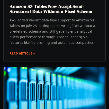
Amazon S3 Tables Now Accept Semi-
Structured Data Without a Fixed Schema
AWS added Variant data type support to Amazon S3
Tables on July 28, letting teams write JSON without a
predefined schema and still get efficient analytical
query performance through Apache Iceberg V3
features like file pruning and automatic compaction.
READ ARTICLE