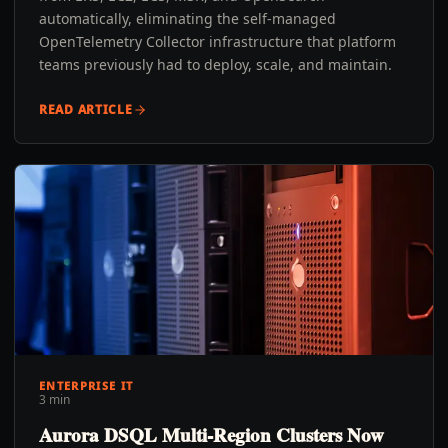
automatically, eliminating the self-managed
OpenTelemetry Collector infrastructure that platform
teams previously had to deploy, scale, and maintain.
READ ARTICLE
ENTERPRISE IT
3 min
Aurora DSQL Multi-Region Clusters Now