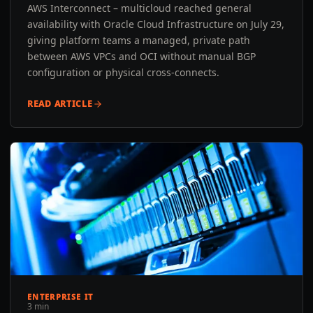
AWS Interconnect – multicloud reached general
availability with Oracle Cloud Infrastructure on July 29,
giving platform teams a managed, private path
between AWS VPCs and OCI without manual BGP
configuration or physical cross-connects.
READ ARTICLE
ENTERPRISE IT
3 min