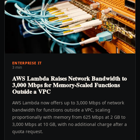
ENTERPRISE IT
3 min
AWS Lambda Raises Network Bandwidth to
3,000 Mbps for Memory-Scaled Functions
Outside a VPC
AWS Lambda now offers up to 3,000 Mbps of network
bandwidth for functions outside a VPC, scaling
proportionally with memory from 625 Mbps at 2 GB to
3,000 Mbps at 10 GB, with no additional charge after a
quota request.