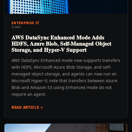
ENTERPRISE IT
3 min
AWS DataSync Enhanced Mode Adds
HDFS, Azure Blob, Self-Managed Object
Storage, and Hyper-V Support
AWS DataSync Enhanced mode now supports transfers
with HDFS, Microsoft Azure Blob Storage, and self-
managed object storage, and agents can now run on
Microsoft Hyper-V; note that transfers between Azure
Blob and Amazon S3 using Enhanced mode do not
require an agent.
READ ARTICLE