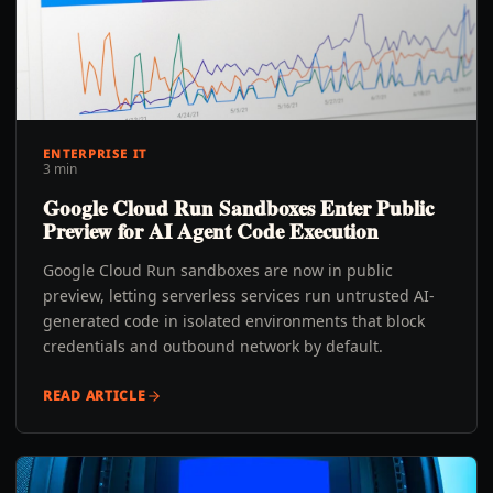
ENTERPRISE IT
3 min
Google Cloud Run Sandboxes Enter Public
Preview for AI Agent Code Execution
Google Cloud Run sandboxes are now in public
preview, letting serverless services run untrusted AI-
generated code in isolated environments that block
credentials and outbound network by default.
READ ARTICLE