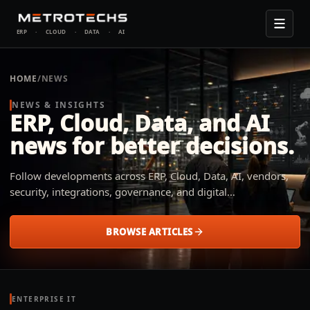
ERP
·
CLOUD
·
DATA
·
AI
HOME
/
NEWS
NEWS & INSIGHTS
ERP, Cloud, Data, and AI
news for better decisions.
Follow developments across ERP, Cloud, Data, AI, vendors,
security, integrations, governance, and digital
transformation. Metrotechs explains what changed, why it
matters, and how small and midsize businesses across
BROWSE ARTICLES
industries can apply it to their operation.
ENTERPRISE IT