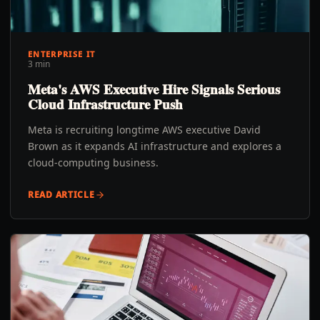
ENTERPRISE IT
3 min
Meta's AWS Executive Hire Signals Serious
Cloud Infrastructure Push
Meta is recruiting longtime AWS executive David
Brown as it expands AI infrastructure and explores a
cloud-computing business.
READ ARTICLE