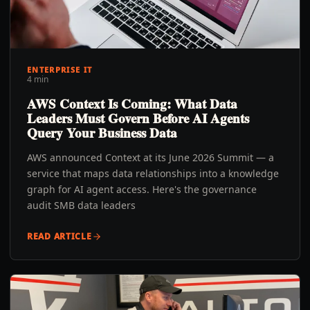
ENTERPRISE IT
4 min
AWS Context Is Coming: What Data
Leaders Must Govern Before AI Agents
Query Your Business Data
AWS announced Context at its June 2026 Summit — a
service that maps data relationships into a knowledge
graph for AI agent access. Here's the governance
audit SMB data leaders
READ ARTICLE