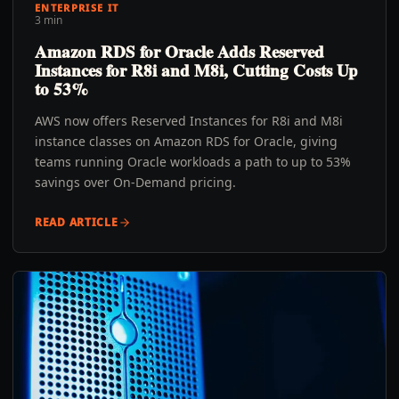
ENTERPRISE IT
3 min
Amazon RDS for Oracle Adds Reserved
Instances for R8i and M8i, Cutting Costs Up
to 53%
AWS now offers Reserved Instances for R8i and M8i
instance classes on Amazon RDS for Oracle, giving
teams running Oracle workloads a path to up to 53%
savings over On-Demand pricing.
READ ARTICLE