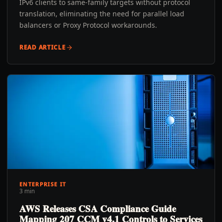
IPv6 clients to same-family targets without protocol
translation, eliminating the need for parallel load
balancers or Proxy Protocol workarounds.
READ ARTICLE
ENTERPRISE IT
3 min
AWS Releases CSA Compliance Guide
Mapping 207 CCM v4.1 Controls to Services