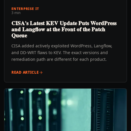
ENTERPRISE IT
3 min
CISA's Latest KEV Update Puts WordPress
and Langflow at the Front of the Patch
Queue
CISA added actively exploited WordPress, Langflow,
and DD-WRT flaws to KEV. The exact versions and
remediation path are different for each product.
READ ARTICLE