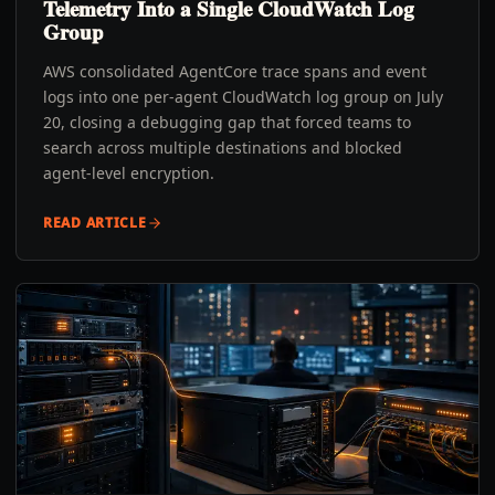
Telemetry Into a Single CloudWatch Log
Group
AWS consolidated AgentCore trace spans and event
logs into one per-agent CloudWatch log group on July
20, closing a debugging gap that forced teams to
search across multiple destinations and blocked
agent-level encryption.
READ ARTICLE