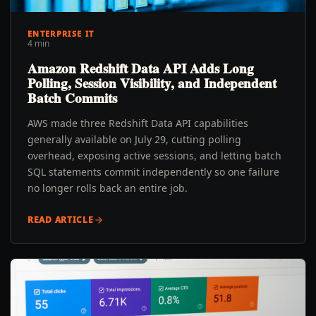
ENTERPRISE IT
4 min
Amazon Redshift Data API Adds Long
Polling, Session Visibility, and Independent
Batch Commits
AWS made three Redshift Data API capabilities
generally available on July 29, cutting polling
overhead, exposing active sessions, and letting batch
SQL statements commit independently so one failure
no longer rolls back an entire job.
READ ARTICLE