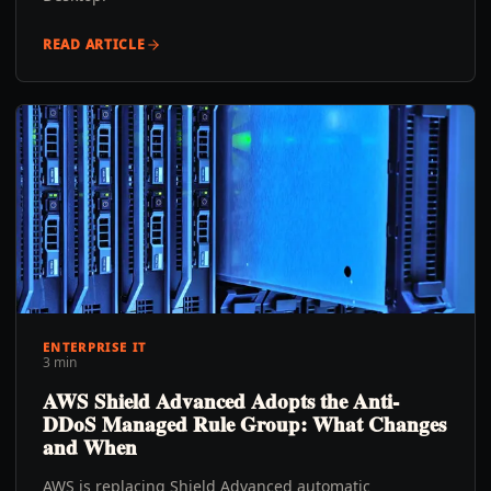
READ ARTICLE
ENTERPRISE IT
3 min
AWS Shield Advanced Adopts the Anti-
DDoS Managed Rule Group: What Changes
and When
AWS is replacing Shield Advanced automatic