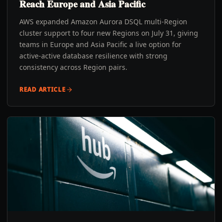
Reach Europe and Asia Pacific
AWS expanded Amazon Aurora DSQL multi-Region
cluster support to four new Regions on July 31, giving
teams in Europe and Asia Pacific a live option for
active-active database resilience with strong
consistency across Region pairs.
READ ARTICLE