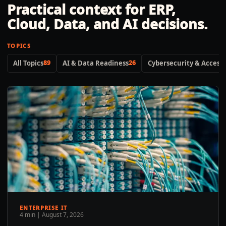
Practical context for ERP,
Cloud, Data, and AI decisions.
TOPICS
All Topics
89
AI & Data Readiness
26
Cybersecurity & Access 
ENTERPRISE IT
4 min
|
August 7, 2026