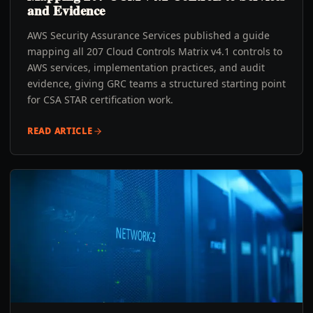
and Evidence
AWS Security Assurance Services published a guide
mapping all 207 Cloud Controls Matrix v4.1 controls to
AWS services, implementation practices, and audit
evidence, giving GRC teams a structured starting point
for CSA STAR certification work.
READ ARTICLE