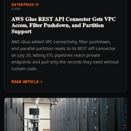
ENTERPRISE IT
4 min
AWS Glue REST API Connector Gets VPC
Access, Filter Pushdown, and Partition
Support
AWS Glue added VPC connectivity, filter pushdown,
and parallel partition reads to its REST API connector
on July 29, letting ETL pipelines reach private
endpoints and pull only the records they need without
custom code.
READ ARTICLE