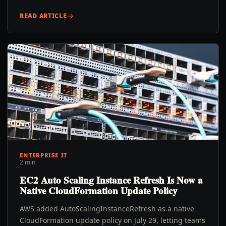
READ ARTICLE
ENTERPRISE IT
2 min
EC2 Auto Scaling Instance Refresh Is Now a
Native CloudFormation Update Policy
AWS added AutoScalingInstanceRefresh as a native
CloudFormation update policy on July 29, letting teams