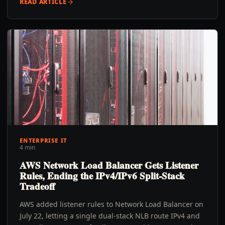
READ ARTICLE
ENTERPRISE IT
4 min
AWS Network Load Balancer Gets Listener
Rules, Ending the IPv4/IPv6 Split-Stack
Tradeoff
AWS added listener rules to Network Load Balancer on
July 22, letting a single dual-stack NLB route IPv4 and