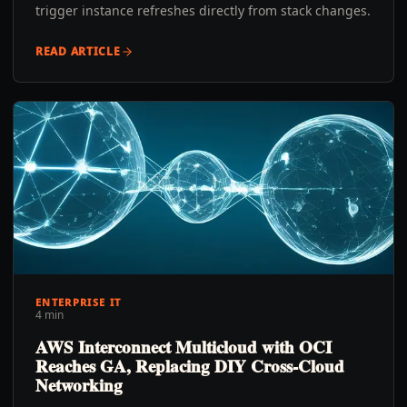
trigger instance refreshes directly from stack changes.
READ ARTICLE
ENTERPRISE IT
4 min
AWS Interconnect Multicloud with OCI
Reaches GA, Replacing DIY Cross-Cloud
Networking