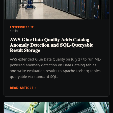
ENTERPRISE IT
4 min
AWS Glue Data Quality Adds Catalog
Anomaly Detection and SQL-Queryable
Result Storage
AWS extended Glue Data Quality on July 27 to run ML-
powered anomaly detection on Data Catalog tables
and write evaluation results to Apache Iceberg tables
queryable via standard SQL.
READ ARTICLE