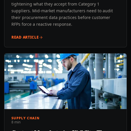
tightening what they accept from Category 1
suppliers. Mid-market manufacturers need to audit
their procurement data practices before customer
RFPs force a reactive response.
READ ARTICLE
SUPPLY CHAIN
8 min