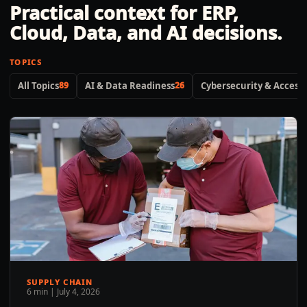
Practical context for ERP,
Cloud, Data, and AI decisions.
TOPICS
All Topics
89
AI & Data Readiness
26
Cybersecurity & Access 
SUPPLY CHAIN
6 min
|
July 4, 2026