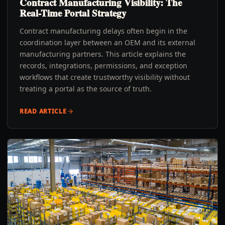
Contract Manufacturing Visibility: The
Real-Time Portal Strategy
Contract manufacturing delays often begin in the
coordination layer between an OEM and its external
manufacturing partners. This article explains the
records, integrations, permissions, and exception
workflows that create trustworthy visibility without
treating a portal as the source of truth.
READ ARTICLE