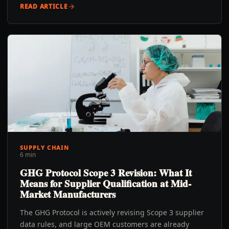
READ ARTICLE
SUPPLY CHAIN
6 min
GHG Protocol Scope 3 Revision: What It
Means for Supplier Qualification at Mid-
Market Manufacturers
The GHG Protocol is actively revising Scope 3 supplier
data rules, and large OEM customers are already