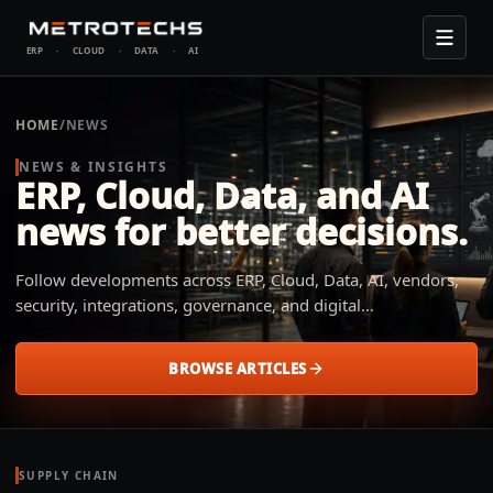
ERP
·
CLOUD
·
DATA
·
AI
HOME
/
NEWS
NEWS & INSIGHTS
ERP, Cloud, Data, and AI
news for better decisions.
Follow developments across ERP, Cloud, Data, AI, vendors,
security, integrations, governance, and digital
transformation. Metrotechs explains what changed, why it
matters, and how small and midsize businesses across
BROWSE ARTICLES
industries can apply it to their operation.
SUPPLY CHAIN