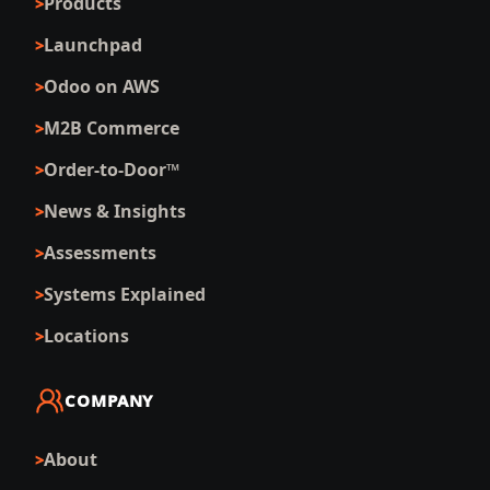
Products
Launchpad
Odoo on AWS
M2B Commerce
Order-to-Door™
News & Insights
Assessments
Systems Explained
Locations
COMPANY
About