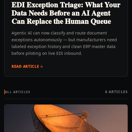
EDI Exception Triage: What Your
Data Needs Before an AI Agent
Can Replace the Human Queue
Agentic AI can now classify and route document
exceptions autonomously — but manufacturers need
labeled exception history and clean ERP master data
before piloting on live EDI inbound.
READ ARTICLE
6
ARTICLES
ALL ARTICLES