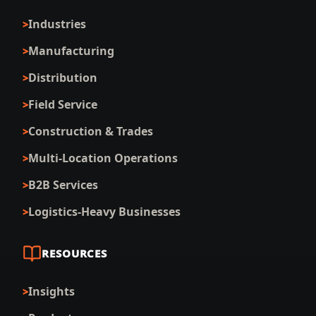
Industries
Manufacturing
Distribution
Field Service
Construction & Trades
Multi-Location Operations
B2B Services
Logistics-Heavy Businesses
RESOURCES
Insights