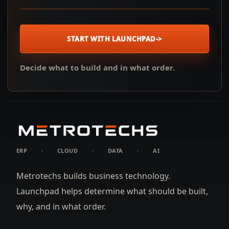
START WITH LAUNCHPAD
->
Decide what to build and in what order.
ERP
·
CLOUD
·
DATA
·
AI
Metrotechs builds business technology.
Launchpad helps determine what should be built,
why, and in what order.