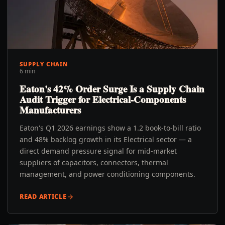
SUPPLY CHAIN
6 min
Eaton's 42% Order Surge Is a Supply Chain
Audit Trigger for Electrical-Components
Manufacturers
Eaton's Q1 2026 earnings show a 1.2 book-to-bill ratio
and 48% backlog growth in its Electrical sector — a
direct demand pressure signal for mid-market
suppliers of capacitors, connectors, thermal
management, and power conditioning components.
READ ARTICLE