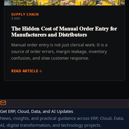
SUPPLY CHAIN
3 min
The Hidden Cost of Manual Order Entry for
Manufacturers and Distributors
Manual order entry is not just clerical work. It is a
source of order errors, margin leakage, inventory
confusion, and slow customer response.
READ ARTICLE
Get ERP, Cloud, Data, and AI Updates
News, insights, and practical guidance across ERP, Cloud, Data,
AI, digital transformation, and technology projects.