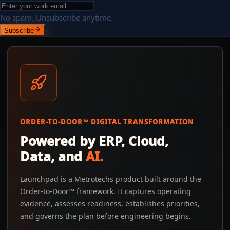
No spam. Unsubscribe anytime.
Subscribe
ORDER-TO-DOOR™ DIGITAL TRANSFORMATION
Powered by ERP, Cloud,
Data, and
AI.
Launchpad is a Metrotechs product built around the
Order-to-Door™ framework. It captures operating
evidence, assesses readiness, establishes priorities,
and governs the plan before engineering begins.