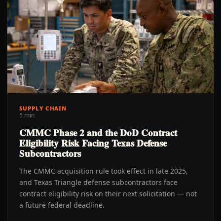
SUPPLY CHAIN
5 min
CMMC Phase 2 and the DoD Contract
Eligibility Risk Facing Texas Defense
Subcontractors
The CMMC acquisition rule took effect in late 2025,
and Texas Triangle defense subcontractors face
contract eligibility risk on their next solicitation — not
a future federal deadline.