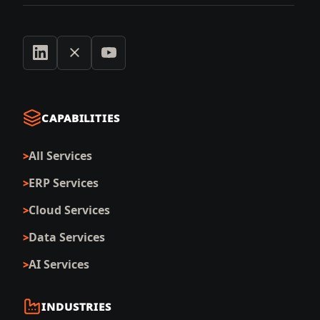
CAPABILITIES
All Services
ERP Services
Cloud Services
Data Services
AI Services
INDUSTRIES