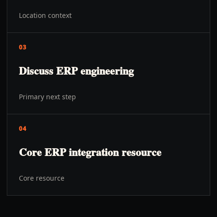
Location context
03
Discuss ERP engineering
Primary next step
04
Core ERP integration resource
Core resource