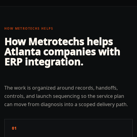
HOW METROTECHS HELPS
How Metrotechs helps
Atlanta
companies with
ERP integration
.
The work is organized around records, handoffs,
controls, and launch sequencing so the service plan
can move from diagnosis into a scoped delivery path.
01