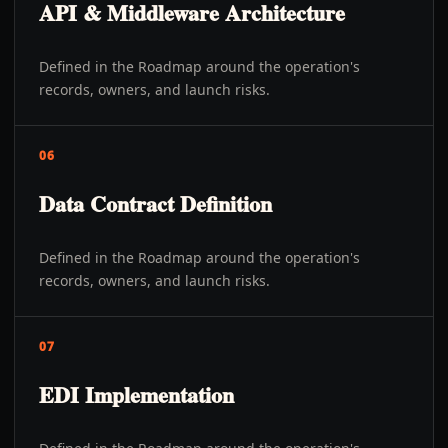
API & Middleware Architecture
Defined in the Roadmap around the operation's
records, owners, and launch risks.
06
Data Contract Definition
Defined in the Roadmap around the operation's
records, owners, and launch risks.
07
EDI Implementation