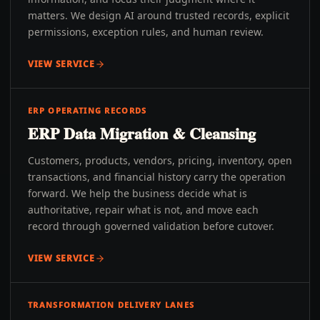
matters. We design AI around trusted records, explicit
permissions, exception rules, and human review.
VIEW SERVICE
ERP OPERATING RECORDS
ERP Data Migration & Cleansing
Customers, products, vendors, pricing, inventory, open
transactions, and financial history carry the operation
forward. We help the business decide what is
authoritative, repair what is not, and move each
record through governed validation before cutover.
VIEW SERVICE
TRANSFORMATION DELIVERY LANES