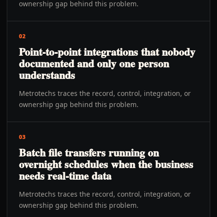
ownership gap behind this problem.
02
Point-to-point integrations that nobody
documented and only one person
understands
Metrotechs traces the record, control, integration, or
ownership gap behind this problem.
03
Batch file transfers running on
overnight schedules when the business
needs real-time data
Metrotechs traces the record, control, integration, or
ownership gap behind this problem.