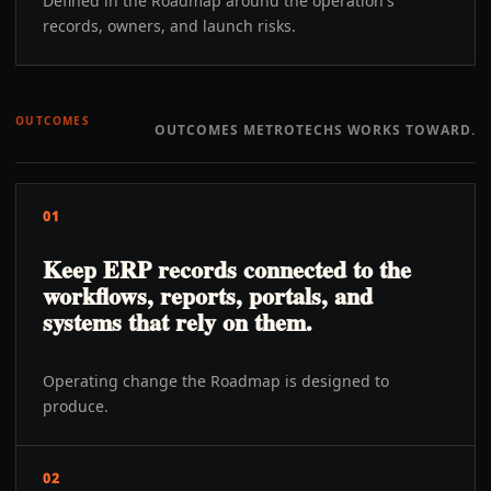
Defined in the Roadmap around the operation's
records, owners, and launch risks.
OUTCOMES
OUTCOMES METROTECHS WORKS TOWARD.
01
Keep ERP records connected to the
workflows, reports, portals, and
systems that rely on them.
Operating change the Roadmap is designed to
produce.
02