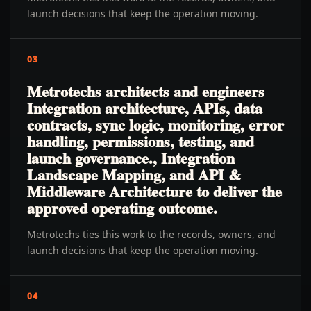
launch decisions that keep the operation moving.
03
Metrotechs architects and engineers
Integration architecture, APIs, data
contracts, sync logic, monitoring, error
handling, permissions, testing, and
launch governance., Integration
Landscape Mapping, and API &
Middleware Architecture to deliver the
approved operating outcome.
Metrotechs ties this work to the records, owners, and
launch decisions that keep the operation moving.
04