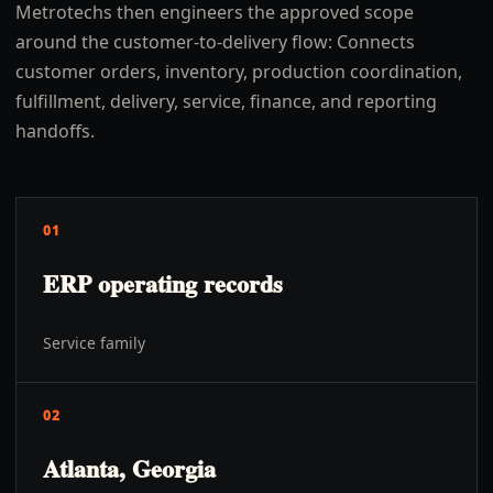
Metrotechs then engineers the approved scope
around the customer-to-delivery flow: Connects
customer orders, inventory, production coordination,
fulfillment, delivery, service, finance, and reporting
handoffs.
01
ERP operating records
Service family
02
Atlanta, Georgia