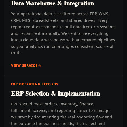
Data Warehouse & Integration
Your operational data is scattered across ERP, WMS,
CRM, MES, spreadsheets, and shared drives. Every
report requires someone to pull data from 3-4 systems
and reconcile it manually. We centralize everything
into a cloud data warehouse with automated pipelines
so your analytics run on a single, consistent source of
truth.
VIEW SERVICE
ERP OPERATING RECORDS
ERP Selection & Implementation
ERP should make orders, inventory, finance,
fulfillment, service, and reporting easier to manage.
We start by documenting the real operating flow and
the outcome the business needs, then select and