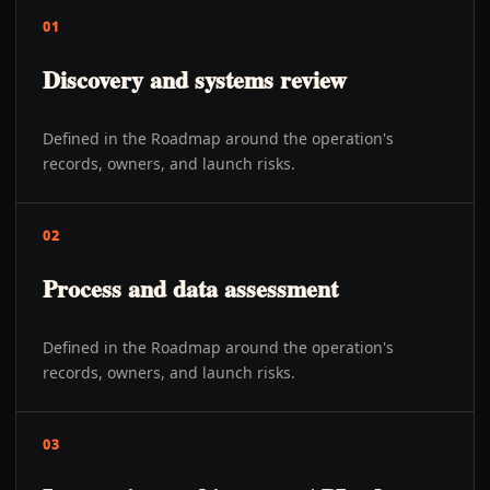
01
Discovery and systems review
Defined in the Roadmap around the operation's
records, owners, and launch risks.
02
Process and data assessment
Defined in the Roadmap around the operation's
records, owners, and launch risks.
03