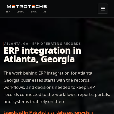
ERP
·
CLOUD
·
DATA
·
AI
ATLANTA, GA - ERP OPERATING RECORDS
ERP integration in
Atlanta, Georgia
The work behind ERP integration for Atlanta,
Georgia businesses starts with the records,
workflows, and decisions needed to keep ERP
records connected to the workflows, reports, portals,
and systems that rely on them
Launchpad by Metrotechs validates source-system