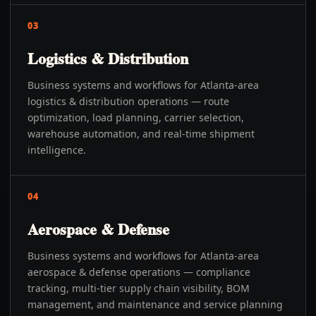
03
Logistics & Distribution
Business systems and workflows for Atlanta-area
logistics & distribution operations — route
optimization, load planning, carrier selection,
warehouse automation, and real-time shipment
intelligence.
04
Aerospace & Defense
Business systems and workflows for Atlanta-area
aerospace & defense operations — compliance
tracking, multi-tier supply chain visibility, BOM
management, and maintenance and service planning