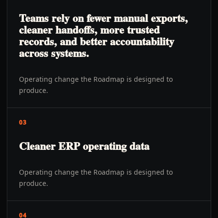
Teams rely on fewer manual exports,
cleaner handoffs, more trusted
records, and better accountability
across systems.
Operating change the Roadmap is designed to
produce.
03
Cleaner ERP operating data
Operating change the Roadmap is designed to
produce.
04