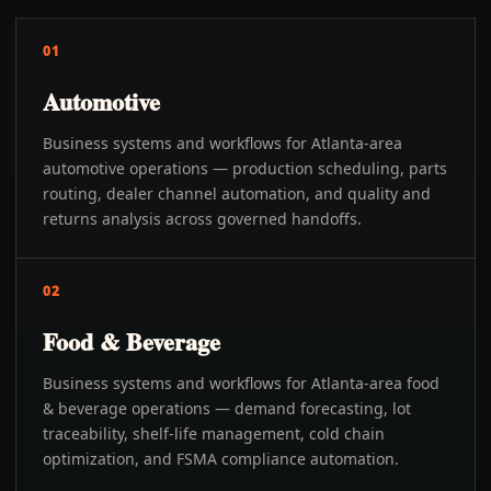
01
Automotive
Business systems and workflows for Atlanta-area
automotive operations — production scheduling, parts
routing, dealer channel automation, and quality and
returns analysis across governed handoffs.
02
Food & Beverage
Business systems and workflows for Atlanta-area food
& beverage operations — demand forecasting, lot
traceability, shelf-life management, cold chain
optimization, and FSMA compliance automation.