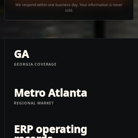
We respond within one business day. Your information is never
sold.
GA
GEORGIA COVERAGE
Metro Atlanta
REGIONAL MARKET
ERP operating