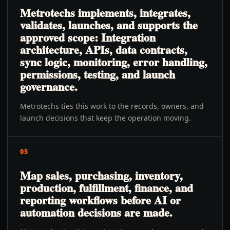
Metrotechs implements, integrates,
validates, launches, and supports the
approved scope: Integration
architecture, APIs, data contracts,
sync logic, monitoring, error handling,
permissions, testing, and launch
governance.
Metrotechs ties this work to the records, owners, and
launch decisions that keep the operation moving.
05
Map sales, purchasing, inventory,
production, fulfillment, finance, and
reporting workflows before AI or
automation decisions are made.