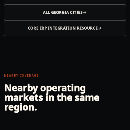
ALL
GEORGIA
CITIES
CORE ERP INTEGRATION RESOURCE
NEARBY COVERAGE
Nearby operating
markets in the same
region.