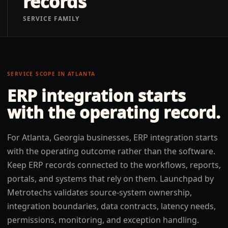
records
SERVICE FAMILY
SERVICE SCOPE IN
ATLANTA
ERP integration
starts
with the operating record.
For Atlanta, Georgia businesses, ERP integration starts
with the operating outcome rather than the software.
Keep ERP records connected to the workflows, reports,
portals, and systems that rely on them. Launchpad by
Metrotechs validates source-system ownership,
integration boundaries, data contracts, latency needs,
permissions, monitoring, and exception handling.