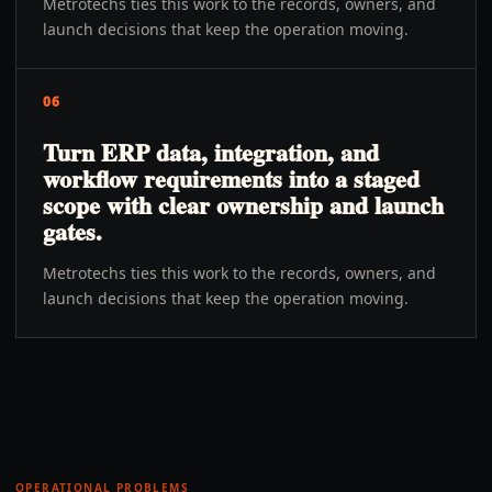
Metrotechs ties this work to the records, owners, and
launch decisions that keep the operation moving.
06
Turn ERP data, integration, and
workflow requirements into a staged
scope with clear ownership and launch
gates.
Metrotechs ties this work to the records, owners, and
launch decisions that keep the operation moving.
OPERATIONAL PROBLEMS