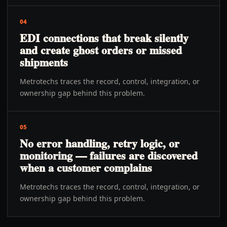
04
EDI connections that break silently
and create ghost orders or missed
shipments
Metrotechs traces the record, control, integration, or
ownership gap behind this problem.
05
No error handling, retry logic, or
monitoring — failures are discovered
when a customer complains
Metrotechs traces the record, control, integration, or
ownership gap behind this problem.