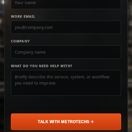
WORK EMAIL
COMPANY
WHAT DO YOU NEED HELP WITH?
TALK WITH METROTECHS