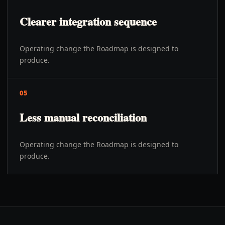
Clearer integration sequence
Operating change the Roadmap is designed to
produce.
05
Less manual reconciliation
Operating change the Roadmap is designed to
produce.