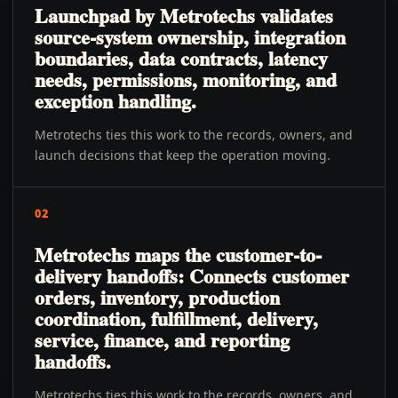
Launchpad by Metrotechs validates
source-system ownership, integration
boundaries, data contracts, latency
needs, permissions, monitoring, and
exception handling.
Metrotechs ties this work to the records, owners, and
launch decisions that keep the operation moving.
02
Metrotechs maps the customer-to-
delivery handoffs: Connects customer
orders, inventory, production
coordination, fulfillment, delivery,
service, finance, and reporting
handoffs.
Metrotechs ties this work to the records, owners, and