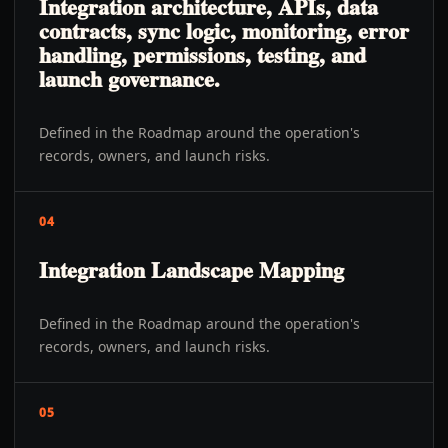
Integration architecture, APIs, data
contracts, sync logic, monitoring, error
handling, permissions, testing, and
launch governance.
Defined in the Roadmap around the operation's
records, owners, and launch risks.
04
Integration Landscape Mapping
Defined in the Roadmap around the operation's
records, owners, and launch risks.
05