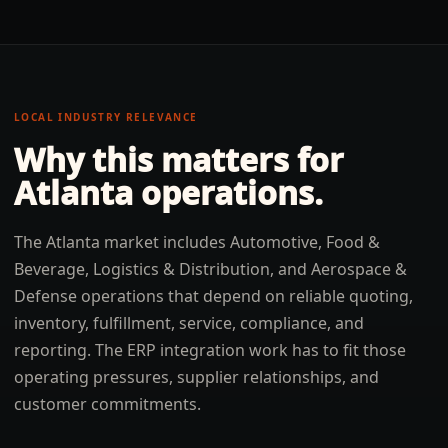
LOCAL INDUSTRY RELEVANCE
Why this matters for
Atlanta
operations.
The Atlanta market includes Automotive, Food &
Beverage, Logistics & Distribution, and Aerospace &
Defense operations that depend on reliable quoting,
inventory, fulfillment, service, compliance, and
reporting. The ERP integration work has to fit those
operating pressures, supplier relationships, and
customer commitments.