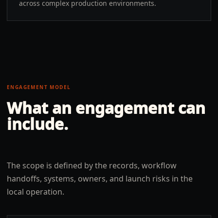
across complex production environments.
ENGAGEMENT MODEL
What an engagement can
include.
The scope is defined by the records, workflow
handoffs, systems, owners, and launch risks in the
local operation.