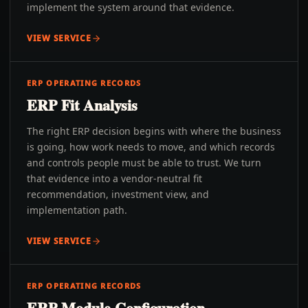
implement the system around that evidence.
VIEW SERVICE
ERP OPERATING RECORDS
ERP Fit Analysis
The right ERP decision begins with where the business
is going, how work needs to move, and which records
and controls people must be able to trust. We turn
that evidence into a vendor-neutral fit
recommendation, investment view, and
implementation path.
VIEW SERVICE
ERP OPERATING RECORDS
ERP Module Configuration