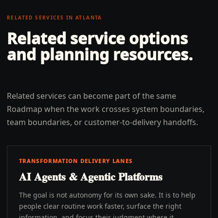
RELATED SERVICES IN
ATLANTA
Related service options
and planning resources.
Related services can become part of the same
Roadmap when the work crosses system boundaries,
team boundaries, or customer-to-delivery handoffs.
TRANSFORMATION DELIVERY LANES
AI Agents & Agentic Platforms
The goal is not autonomy for its own sake. It is to help
people clear routine work faster, surface the right
information, and focus their judgment where it