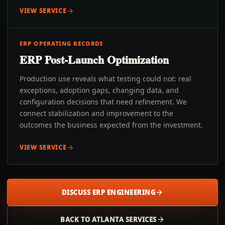
VIEW SERVICE
ERP OPERATING RECORDS
ERP Post-Launch Optimization
Production use reveals what testing could not: real
exceptions, adoption gaps, changing data, and
configuration decisions that need refinement. We
connect stabilization and improvement to the
outcomes the business expected from the investment.
VIEW SERVICE
DISCUSS ERP ENGINEERING
BACK TO
ATLANTA
SERVICES