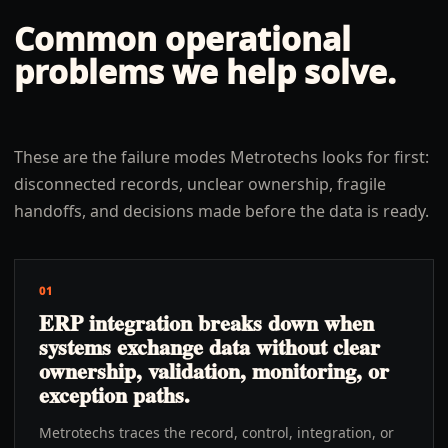
Common operational
problems we help solve.
These are the failure modes Metrotechs looks for first:
disconnected records, unclear ownership, fragile
handoffs, and decisions made before the data is ready.
01
ERP integration breaks down when
systems exchange data without clear
ownership, validation, monitoring, or
exception paths.
Metrotechs traces the record, control, integration, or