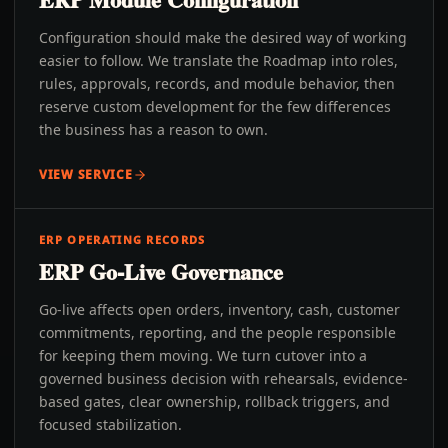
Configuration should make the desired way of working
easier to follow. We translate the Roadmap into roles,
rules, approvals, records, and module behavior, then
reserve custom development for the few differences
the business has a reason to own.
VIEW SERVICE
ERP OPERATING RECORDS
ERP Go-Live Governance
Go-live affects open orders, inventory, cash, customer
commitments, reporting, and the people responsible
for keeping them moving. We turn cutover into a
governed business decision with rehearsals, evidence-
based gates, clear ownership, rollback triggers, and
focused stabilization.