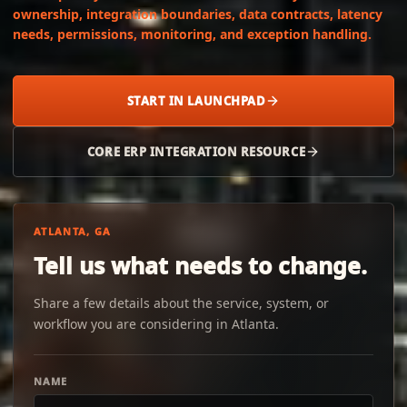
ownership, integration boundaries, data contracts, latency
needs, permissions, monitoring, and exception handling.
START IN LAUNCHPAD
CORE ERP INTEGRATION RESOURCE
ATLANTA, GA
Tell us what needs to change.
Share a few details about the service, system, or
workflow you are considering in Atlanta.
NAME