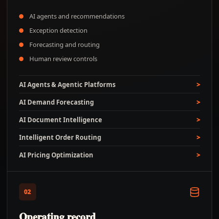
AI agents and recommendations
Exception detection
Forecasting and routing
Human review controls
AI Agents & Agentic Platforms
AI Demand Forecasting
AI Document Intelligence
Intelligent Order Routing
AI Pricing Optimization
02
Operating record