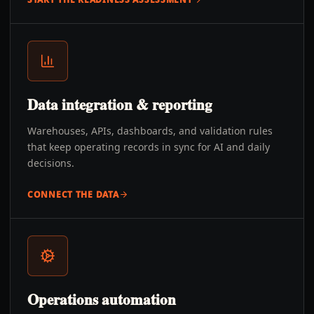
Data integration & reporting
Warehouses, APIs, dashboards, and validation rules
that keep operating records in sync for AI and daily
decisions.
CONNECT THE DATA
Operations automation