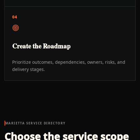
04
Create the Roadmap
Prioritize outcomes, dependencies, owners, risks, and
delivery stages.
MARIETTA
SERVICE DIRECTORY
Choose the service scope