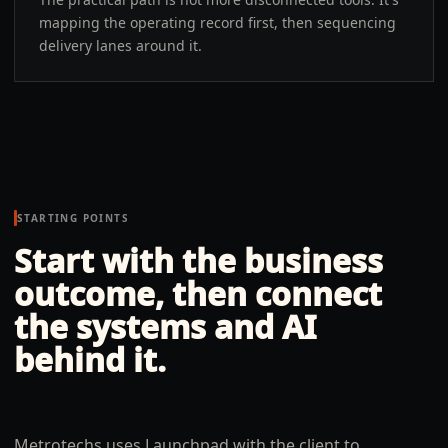
mapping the operating record first, then sequencing
delivery lanes around it.
STARTING POINTS
Start with the business
outcome, then connect
the systems and AI
behind it.
Metrotechs uses Launchpad with the client to