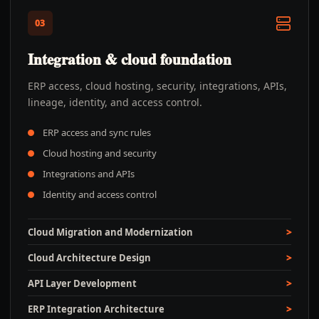
03
Integration & cloud foundation
ERP access, cloud hosting, security, integrations, APIs,
lineage, identity, and access control.
ERP access and sync rules
Cloud hosting and security
Integrations and APIs
Identity and access control
Cloud Migration and Modernization
Cloud Architecture Design
API Layer Development
ERP Integration Architecture