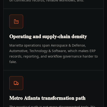
on connected records, reliable workflows, and.
Operating and supply-chain density
Marietta operations span Aerospace & Defense,
Automotive, Technology & Software, which makes ERP
records, reporting, and workflow governance harder to
fake.
Metro Atlanta transformation path
The practical path is not more disconnected tools. It's