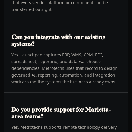
that every vendor platform or component can be
transferred outright.
Can you integrate with our existing
systems?
Yes. Launchpad captures ERP, WMS, CRM, EDI,
spreadsheet, reporting, and data-warehouse
dependencies. Metrotechs uses that record to design
governed AI, reporting, automation, and integration
work around the systems the business already owns.
Do you provide support for Marietta-
area teams?
Yes. Metrotechs supports remote technology delivery