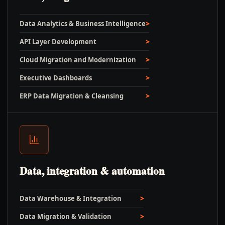
Data Analytics & Business Intelligence
API Layer Development
Cloud Migration and Modernization
Executive Dashboards
ERP Data Migration & Cleansing
Data, integration & automation
Data Warehouse & Integration
Data Migration & Validation