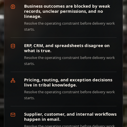
Business outcomes are blocked by weak
records, unclear permissions, and no
lineage.
Resolve the operating constraint before delivery work
starts.
ERP, CRM, and spreadsheets disagree on
what is true.
Resolve the operating constraint before delivery work
starts.
Pricing, routing, and exception decisions
live in tribal knowledge.
Resolve the operating constraint before delivery work
starts.
Supplier, customer, and internal workflows
happen in email.
Resolve the operating constraint before delivery work