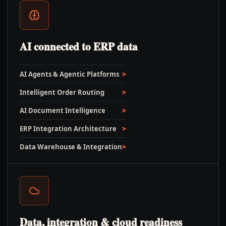
AI connected to ERP data
AI Agents & Agentic Platforms
Intelligent Order Routing
AI Document Intelligence
ERP Integration Architecture
Data Warehouse & Integration
Data, integration & cloud readiness