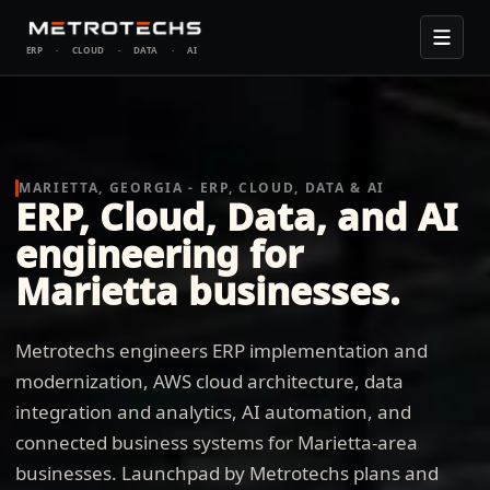
ERP
·
CLOUD
·
DATA
·
AI
MARIETTA, GEORGIA - ERP, CLOUD, DATA & AI
ERP, Cloud, Data, and AI
engineering for
Marietta businesses.
Metrotechs engineers ERP implementation and
modernization, AWS cloud architecture, data
integration and analytics, AI automation, and
connected business systems for Marietta-area
businesses. Launchpad by Metrotechs plans and