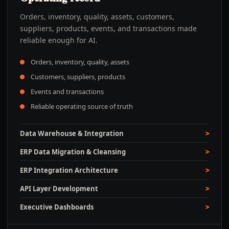
Orders, inventory, quality, assets, customers,
suppliers, products, events, and transactions made
reliable enough for AI.
Orders, inventory, quality, assets
Customers, suppliers, products
Events and transactions
Reliable operating source of truth
Data Warehouse & Integration
ERP Data Migration & Cleansing
ERP Integration Architecture
API Layer Development
Executive Dashboards