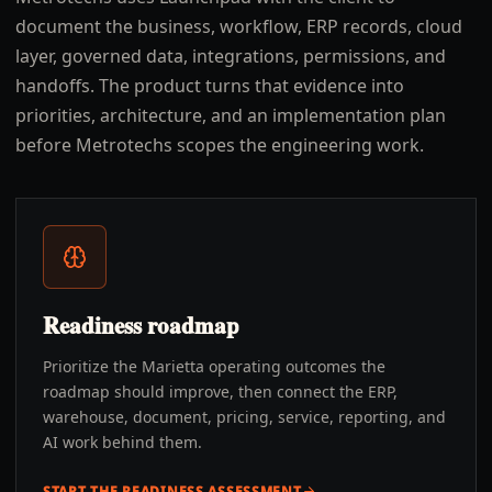
document the business, workflow, ERP records, cloud
layer, governed data, integrations, permissions, and
handoffs. The product turns that evidence into
priorities, architecture, and an implementation plan
before Metrotechs scopes the engineering work.
Readiness roadmap
Prioritize the Marietta operating outcomes the
roadmap should improve, then connect the ERP,
warehouse, document, pricing, service, reporting, and
AI work behind them.
START THE READINESS ASSESSMENT