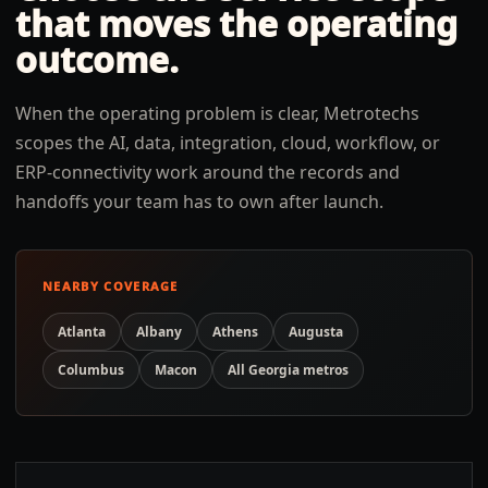
that moves the operating
outcome.
When the operating problem is clear, Metrotechs
scopes the AI, data, integration, cloud, workflow, or
ERP-connectivity work around the records and
handoffs your team has to own after launch.
NEARBY COVERAGE
Atlanta
Albany
Athens
Augusta
Columbus
Macon
All
Georgia
metros