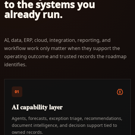
to the systems you
already run.
AI, data, ERP, cloud, integration, reporting, and
workflow work only matter when they support the
operating outcome and trusted records the roadmap
identifies.
01
AI capability layer
Agents, forecasts, exception triage, recommendations,
document intelligence, and decision support tied to
owned records.