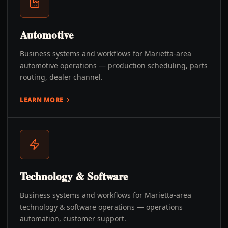
Automotive
Business systems and workflows for Marietta-area
automotive operations — production scheduling, parts
routing, dealer channel.
LEARN MORE
Technology & Software
Business systems and workflows for Marietta-area
technology & software operations — operations
automation, customer support.