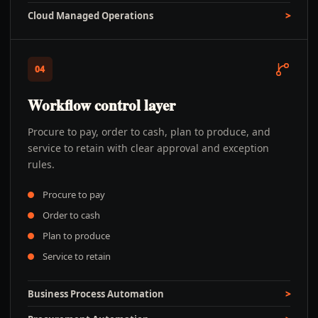
Cloud Managed Operations
04
Workflow control layer
Procure to pay, order to cash, plan to produce, and
service to retain with clear approval and exception
rules.
Procure to pay
Order to cash
Plan to produce
Service to retain
Business Process Automation