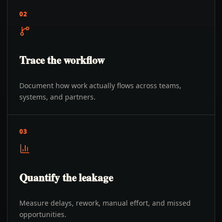
02
Trace the workflow
Document how work actually flows across teams,
systems, and partners.
03
Quantify the leakage
Measure delays, rework, manual effort, and missed
opportunities.