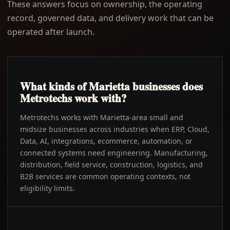
These answers focus on ownership, the operating
record, governed data, and delivery work that can be
operated after launch.
What kinds of Marietta businesses does
Metrotechs work with?
Metrotechs works with Marietta-area small and
midsize businesses across industries when ERP, Cloud,
Data, AI, integrations, ecommerce, automation, or
connected systems need engineering. Manufacturing,
distribution, field service, construction, logistics, and
B2B services are common operating contexts, not
eligibility limits.