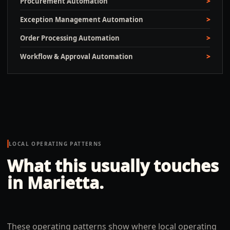
Procurement Automation
Exception Management Automation
Order Processing Automation
Workflow & Approval Automation
LOCAL OPERATING PATTERNS
What this usually touches
in
Marietta
.
These operating patterns show where local operating