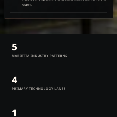
starts.
5
MARIETTA INDUSTRY PATTERNS
4
PRIMARY TECHNOLOGY LANES
1