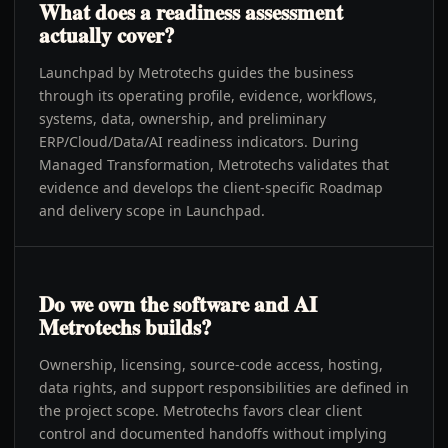
What does a readiness assessment
actually cover?
Launchpad by Metrotechs guides the business
through its operating profile, evidence, workflows,
systems, data, ownership, and preliminary
ERP/Cloud/Data/AI readiness indicators. During
Managed Transformation, Metrotechs validates that
evidence and develops the client-specific Roadmap
and delivery scope in Launchpad.
Do we own the software and AI
Metrotechs builds?
Ownership, licensing, source-code access, hosting,
data rights, and support responsibilities are defined in
the project scope. Metrotechs favors clear client
control and documented handoffs without implying