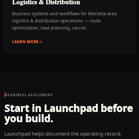
Logistics & Distribution
Business systems and workflows for Marietta-area
logistics & distribution operations — route
optimization, load planning, carrier.
LEARN MORE
READINESS ASSESSMENT
Start in Launchpad before
you build.
Launchpad helps document the operating record,