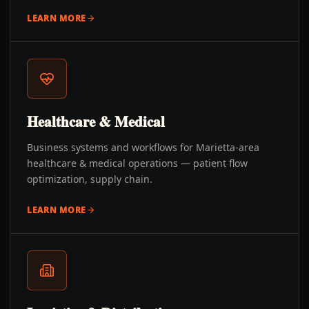
LEARN MORE
Healthcare & Medical
Business systems and workflows for Marietta-area
healthcare & medical operations — patient flow
optimization, supply chain.
LEARN MORE