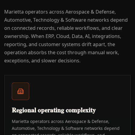
Marietta operators across Aerospace & Defense,
Automotive, Technology & Software networks depend
on connected records, reliable workflows, and clear
ownership. When ERP, Cloud, Data, AI, integrations,
reporting, and customer systems drift apart, the
operation absorbs the cost through manual work,
exceptions, and slower decisions.
Regional operating complexity
Marietta operators across Aerospace & Defense,
Automotive, Technology & Software networks depend