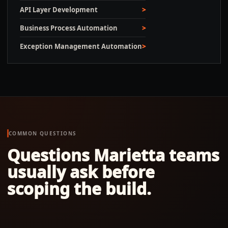
API Layer Development
Business Process Automation
Exception Management Automation
COMMON QUESTIONS
Questions
Marietta
teams
usually ask before
scoping the build.