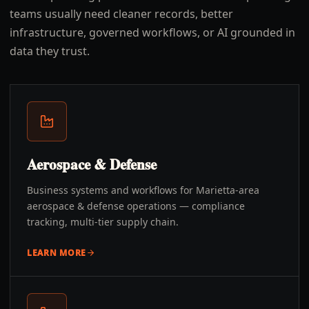
teams usually need cleaner records, better
infrastructure, governed workflows, or AI grounded in
data they trust.
Aerospace & Defense
Business systems and workflows for Marietta-area
aerospace & defense operations — compliance
tracking, multi-tier supply chain.
LEARN MORE