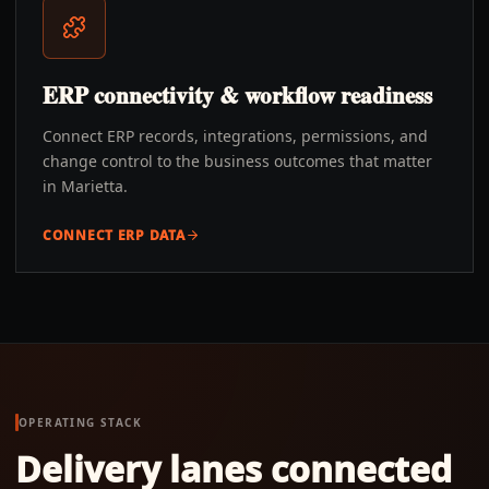
ERP connectivity & workflow readiness
Connect ERP records, integrations, permissions, and
change control to the business outcomes that matter
in Marietta.
CONNECT ERP DATA
OPERATING STACK
Delivery lanes connected