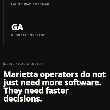
LAUNCHPAD ROADMAP
GA
GEORGIA COVERAGE
METRO ATLANTA
CONTEXT
Marietta operators do not
just need more software.
They need faster
decisions.