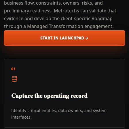
business flow, constraints, owners, risks, and
preliminary readiness. Metrotechs can validate that
evidence and develop the client-specific Roadmap
through a Managed Transformation engagement.
START IN LAUNCHPAD
01
Capture the operating record
Identify critical entities, data owners, and system
interfaces.