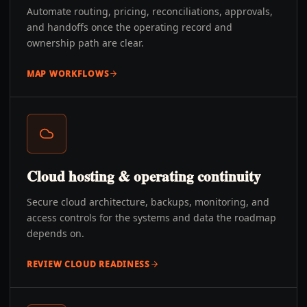
Automate routing, pricing, reconciliations, approvals,
and handoffs once the operating record and
ownership path are clear.
MAP WORKFLOWS
Cloud hosting & operating continuity
Secure cloud architecture, backups, monitoring, and
access controls for the systems and data the roadmap
depends on.
REVIEW CLOUD READINESS