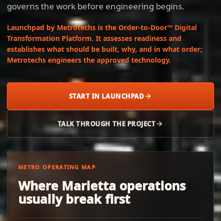
governs the work before engineering begins.
Launchpad by Metrotechs is the Order-to-Door™ Digital
Transformation Platform. It assesses readiness and
establishes what should be built, why, and in what order;
Metrotechs engineers the approved technology.
START IN LAUNCHPAD
TALK THROUGH THE PROJECT
METRO OPERATING MAP
Where Marietta operations
usually break first