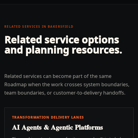
RELATED SERVICES IN
BAKERSFIELD
Related service options
and planning resources.
Related services can become part of the same
Roadmap when the work crosses system boundaries,
team boundaries, or customer-to-delivery handoffs.
TRANSFORMATION DELIVERY LANES
AI Agents & Agentic Platforms