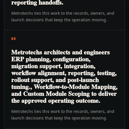
reporting handoffs.
Metrotechs ties this work to the records, owners, and
launch decisions that keep the operation moving.
03
Metrotechs architects and engineers
ERP planning, configuration,
migration support, integration,
workflow alignment, reporting, testing,
rollout support, and post-launch
tuning., Workflow-to-Module Mapping,
and Custom Module Scoping to deliver
the approved operating outcome.
Metrotechs ties this work to the records, owners, and
launch decisions that keep the operation moving.