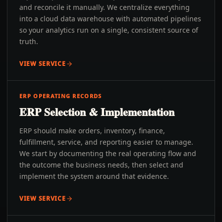
and reconcile it manually. We centralize everything
into a cloud data warehouse with automated pipelines
so your analytics run on a single, consistent source of
truth.
VIEW SERVICE
ERP OPERATING RECORDS
ERP Selection & Implementation
ERP should make orders, inventory, finance,
fulfillment, service, and reporting easier to manage.
We start by documenting the real operating flow and
the outcome the business needs, then select and
implement the system around that evidence.
VIEW SERVICE