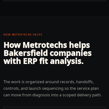
HOW METROTECHS HELPS
How Metrotechs helps
Bakersfield
companies
with
ERP fit analysis
.
The work is organized around records, handoffs,
controls, and launch sequencing so the service plan
can move from diagnosis into a scoped delivery path.