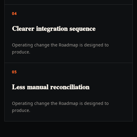
04
Clearer integration sequence
Operating change the Roadmap is designed to
produce.
05
Less manual reconciliation
Operating change the Roadmap is designed to
produce.