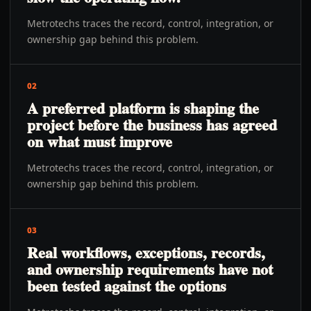
Metrotechs traces the record, control, integration, or
ownership gap behind this problem.
02
A preferred platform is shaping the
project before the business has agreed
on what must improve
Metrotechs traces the record, control, integration, or
ownership gap behind this problem.
03
Real workflows, exceptions, records,
and ownership requirements have not
been tested against the options