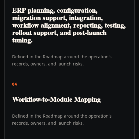
ERP planning, configuration,
migration support, integration,
workflow alignment, reporting, testing,
rollout support, and post-launch
tuning.
Defined in the Roadmap around the operation's
records, owners, and launch risks.
04
Workflow-to-Module Mapping
Defined in the Roadmap around the operation's
records, owners, and launch risks.