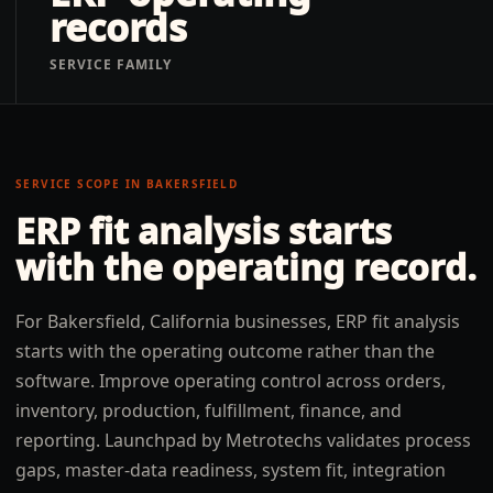
records
SERVICE FAMILY
SERVICE SCOPE IN
BAKERSFIELD
ERP fit analysis
starts
with the operating record.
For Bakersfield, California businesses, ERP fit analysis
starts with the operating outcome rather than the
software. Improve operating control across orders,
inventory, production, fulfillment, finance, and
reporting. Launchpad by Metrotechs validates process
gaps, master-data readiness, system fit, integration