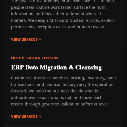
The goal is not autonomy for its own sake. It is to help
people clear routine work faster, surface the right
information, and focus their judgment where it
matters. We design AI around trusted records, explicit
permissions, exception rules, and human review.
VIEW SERVICE
ERP OPERATING RECORDS
ERP Data Migration & Cleansing
Customers, products, vendors, pricing, inventory, open
transactions, and financial history carry the operation
forward. We help the business decide what is
authoritative, repair what is not, and move each
record through governed validation before cutover.
VIEW SERVICE