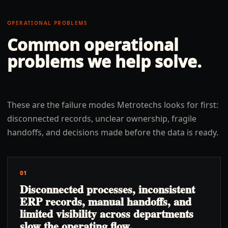
OPERATIONAL PROBLEMS
Common operational
problems we help solve.
These are the failure modes Metrotechs looks for first:
disconnected records, unclear ownership, fragile
handoffs, and decisions made before the data is ready.
01
Disconnected processes, inconsistent
ERP records, manual handoffs, and
limited visibility across departments
slow the operating flow.