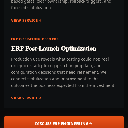
based gates, clear ownership, rollback triggers, and
focused stabilization.
VIEW SERVICE
ERP OPERATING RECORDS
ERP Post-Launch Optimization
Production use reveals what testing could not: real
exceptions, adoption gaps, changing data, and
configuration decisions that need refinement. We
connect stabilization and improvement to the
outcomes the business expected from the investment.
VIEW SERVICE
DISCUSS ERP ENGINEERING