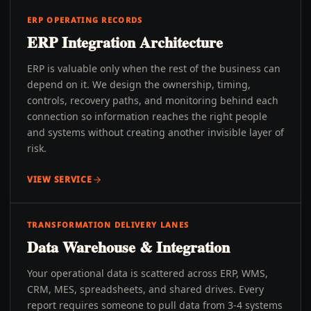
ERP OPERATING RECORDS
ERP Integration Architecture
ERP is valuable only when the rest of the business can
depend on it. We design the ownership, timing,
controls, recovery paths, and monitoring behind each
connection so information reaches the right people
and systems without creating another invisible layer of
risk.
VIEW SERVICE
TRANSFORMATION DELIVERY LANES
Data Warehouse & Integration
Your operational data is scattered across ERP, WMS,
CRM, MES, spreadsheets, and shared drives. Every
report requires someone to pull data from 3-4 systems