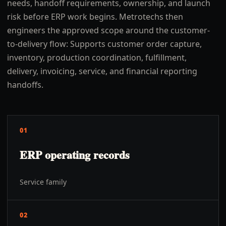
needs, handoff requirements, ownership, and launch
risk before ERP work begins. Metrotechs then
engineers the approved scope around the customer-
to-delivery flow: Supports customer order capture,
inventory, production coordination, fulfillment,
delivery, invoicing, service, and financial reporting
handoffs.
01
ERP operating records
Service family
02