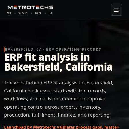
ERP
·
CLOUD
·
DATA
·
AI
BAKERSFIELD, CA - ERP OPERATING RECORDS
ERP fit analysis in
Bakersfield, California
The work behind ERP fit analysis for Bakersfield,
California businesses starts with the records,
workflows, and decisions needed to improve
operating control across orders, inventory,
production, fulfillment, finance, and reporting
Launchpad by Metrotechs validates process gaps, master-