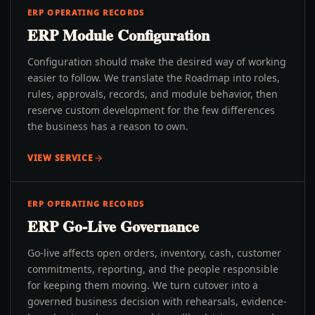
ERP OPERATING RECORDS
ERP Module Configuration
Configuration should make the desired way of working
easier to follow. We translate the Roadmap into roles,
rules, approvals, records, and module behavior, then
reserve custom development for the few differences
the business has a reason to own.
VIEW SERVICE
ERP OPERATING RECORDS
ERP Go-Live Governance
Go-live affects open orders, inventory, cash, customer
commitments, reporting, and the people responsible
for keeping them moving. We turn cutover into a
governed business decision with rehearsals, evidence-