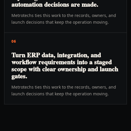
automation decisions are made.
Metrotechs ties this work to the records, owners, and
launch decisions that keep the operation moving.
06
Turn ERP data, integration, and
workflow requirements into a staged
scope with clear ownership and launch
gates.
Metrotechs ties this work to the records, owners, and
launch decisions that keep the operation moving.