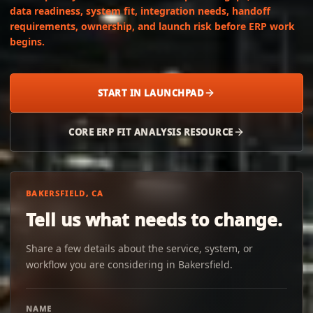
data readiness, system fit, integration needs, handoff
requirements, ownership, and launch risk before ERP work
begins.
START IN LAUNCHPAD
CORE ERP FIT ANALYSIS RESOURCE
BAKERSFIELD, CA
Tell us what needs to change.
Share a few details about the service, system, or
workflow you are considering in Bakersfield.
NAME