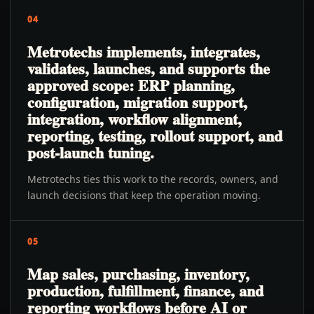
04
Metrotechs implements, integrates,
validates, launches, and supports the
approved scope: ERP planning,
configuration, migration support,
integration, workflow alignment,
reporting, testing, rollout support, and
post-launch tuning.
Metrotechs ties this work to the records, owners, and
launch decisions that keep the operation moving.
05
Map sales, purchasing, inventory,
production, fulfillment, finance, and
reporting workflows before AI or