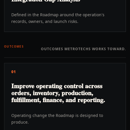
Defined in the Roadmap around the operation's
records, owners, and launch risks.
OUTCOMES
OUTCOMES METROTECHS WORKS TOWARD.
01
Improve operating control across
orders, inventory, production,
fulfillment, finance, and reporting.
Operating change the Roadmap is designed to
produce.