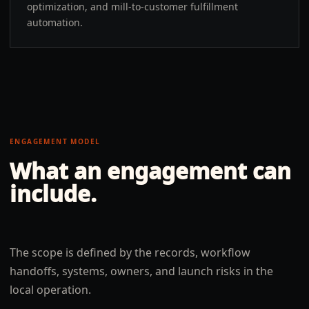
optimization, and mill-to-customer fulfillment
automation.
ENGAGEMENT MODEL
What an engagement can
include.
The scope is defined by the records, workflow
handoffs, systems, owners, and launch risks in the
local operation.