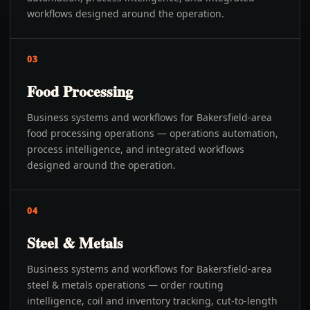
workflows designed around the operation.
03
Food Processing
Business systems and workflows for Bakersfield-area
food processing operations — operations automation,
process intelligence, and integrated workflows
designed around the operation.
04
Steel & Metals
Business systems and workflows for Bakersfield-area
steel & metals operations — order routing
intelligence, coil and inventory tracking, cut-to-length