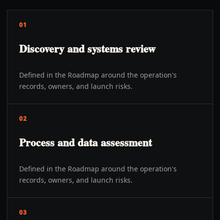
01
Discovery and systems review
Defined in the Roadmap around the operation's
records, owners, and launch risks.
02
Process and data assessment
Defined in the Roadmap around the operation's
records, owners, and launch risks.
03