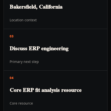
Bakersfield, California
Location context
03
Discuss ERP engineering
Primary next step
04
Core ERP fit analysis resource
Core resource