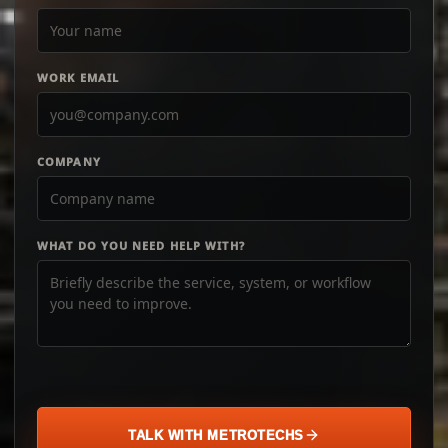
WORK EMAIL
COMPANY
WHAT DO YOU NEED HELP WITH?
TALK WITH METROTECHS