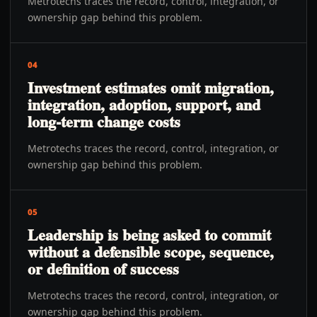
Metrotechs traces the record, control, integration, or
ownership gap behind this problem.
04
Investment estimates omit migration,
integration, adoption, support, and
long-term change costs
Metrotechs traces the record, control, integration, or
ownership gap behind this problem.
05
Leadership is being asked to commit
without a defensible scope, sequence,
or definition of success
Metrotechs traces the record, control, integration, or
ownership gap behind this problem.