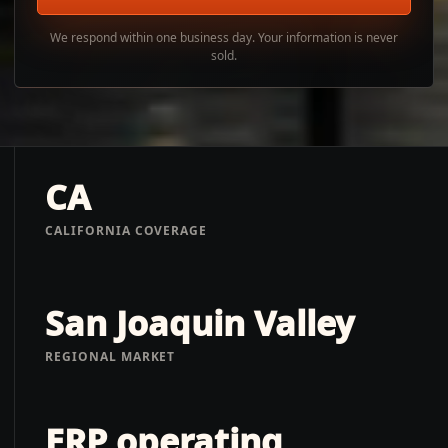
We respond within one business day. Your information is never
sold.
CA
CALIFORNIA COVERAGE
San Joaquin Valley
REGIONAL MARKET
ERP operating