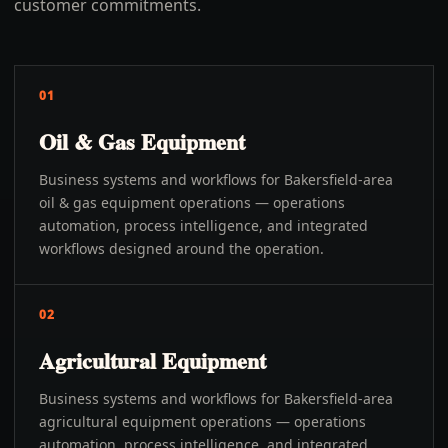
customer commitments.
01
Oil & Gas Equipment
Business systems and workflows for Bakersfield-area
oil & gas equipment operations — operations
automation, process intelligence, and integrated
workflows designed around the operation.
02
Agricultural Equipment
Business systems and workflows for Bakersfield-area
agricultural equipment operations — operations
automation, process intelligence, and integrated