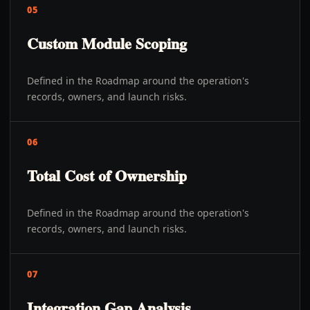
05
Custom Module Scoping
Defined in the Roadmap around the operation's
records, owners, and launch risks.
06
Total Cost of Ownership
Defined in the Roadmap around the operation's
records, owners, and launch risks.
07
Integration Gap Analysis