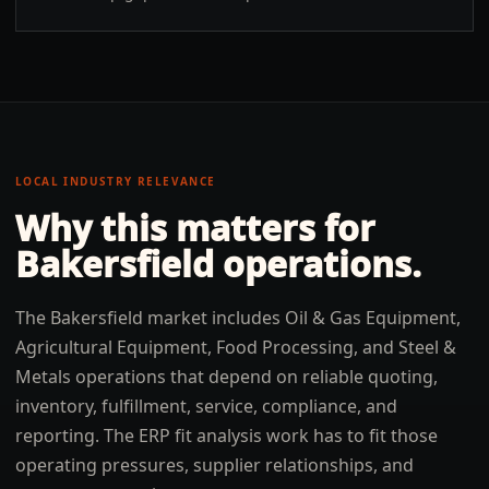
LOCAL INDUSTRY RELEVANCE
Why this matters for
Bakersfield
operations.
The Bakersfield market includes Oil & Gas Equipment,
Agricultural Equipment, Food Processing, and Steel &
Metals operations that depend on reliable quoting,
inventory, fulfillment, service, compliance, and
reporting. The ERP fit analysis work has to fit those
operating pressures, supplier relationships, and