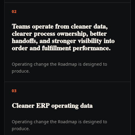
02
Teams operate from cleaner data,
clearer process ownership, better
handoffs, and stronger visibility into
order and fulfillment performance.
Operating change the Roadmap is designed to
produce.
03
Cleaner ERP operating data
Operating change the Roadmap is designed to
produce.