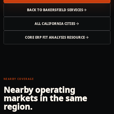
BACK TO
BAKERSFIELD
SERVICES
ALL
CALIFORNIA
CITIES
CORE ERP FIT ANALYSIS RESOURCE
NEARBY COVERAGE
Nearby operating
markets in the same
region.