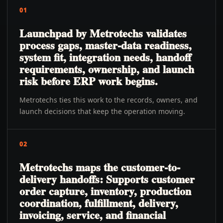
01
Launchpad by Metrotechs validates
process gaps, master-data readiness,
system fit, integration needs, handoff
requirements, ownership, and launch
risk before ERP work begins.
Metrotechs ties this work to the records, owners, and
launch decisions that keep the operation moving.
02
Metrotechs maps the customer-to-
delivery handoffs: Supports customer
order capture, inventory, production
coordination, fulfillment, delivery,
invoicing, service, and financial