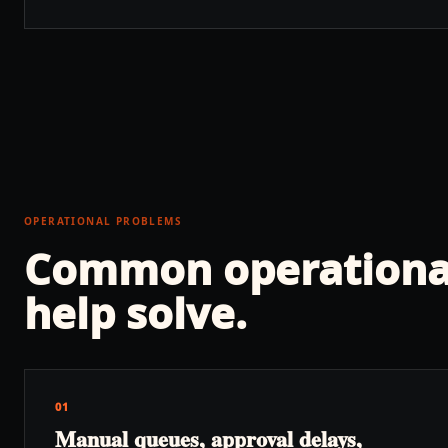
OPERATIONAL PROBLEMS
Common operationa
help solve.
01
Manual queues, approval delays,