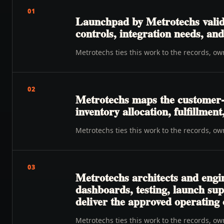
01
Launchpad by Metrotechs valida
controls, integration needs, a
Metrotechs ties this work to the records, o
02
Metrotechs maps the customer-t
inventory allocation, fulfillmen
Metrotechs ties this work to the records, o
03
Metrotechs architects and engi
dashboards, testing, launch su
deliver the approved operating
Metrotechs ties this work to the records, o