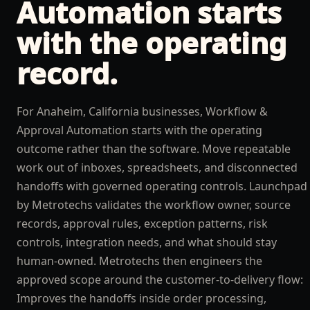
Automation
starts
with the operating
record.
For Anaheim, California businesses, Workflow &
Approval Automation starts with the operating
outcome rather than the software. Move repeatable
work out of inboxes, spreadsheets, and disconnected
handoffs with governed operating controls. Launchpad
by Metrotechs validates the workflow owner, source
records, approval rules, exception patterns, risk
controls, integration needs, and what should stay
human-owned. Metrotechs then engineers the
approved scope around the customer-to-delivery flow:
Improves the handoffs inside order processing,