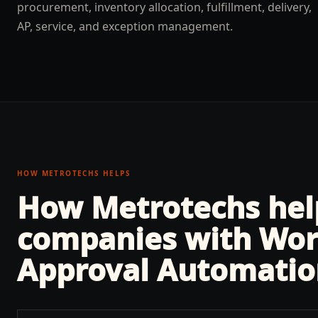
procurement, inventory allocation, fulfillment, delivery,
AP, service, and exception management.
HOW METROTECHS HELPS
How Metrotechs he
companies with
Wor
Approval Automatio