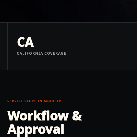
CA
CALIFORNIA COVERAGE
SERVICE SCOPE IN
ANAHEIM
Workflow &
Approval