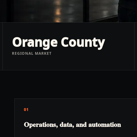
Orange County
REGIONAL MARKET
01
Operations, data, and automation