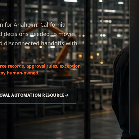
 for Anaheim, California
nd decisions needed to move
nd disconnected handoffs with
ce records, approval rules, exception
 stay human-owned.
OVAL AUTOMATION RESOURCE