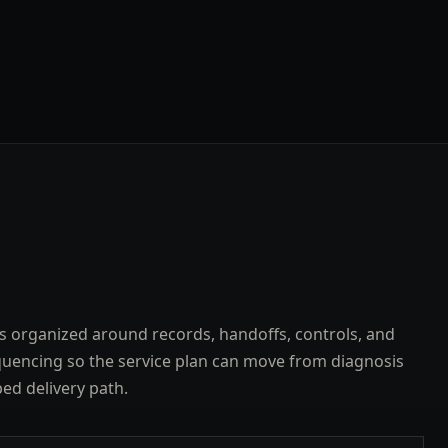
s organized around records, handoffs, controls, and
uencing so the service plan can move from diagnosis
ped delivery path.