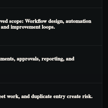
roved scope: Workflow design, automation
, and improvement loops.
ments, approvals, reporting, and
t work, and duplicate entry create risk.