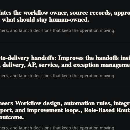
tes the workflow owner, source records, approva
nd what should stay human-owned.
wners, and launch decisions that keep the operation moving.
o-delivery handoffs: Improves the handoffs ins
t, delivery, AP, service, and exception manageme
wners, and launch decisions that keep the operation moving.
neers Workflow design, automation rules, integr
pport, and improvement loops., Role-Based Rou
 outcome.
wners, and launch decisions that keep the operation moving.