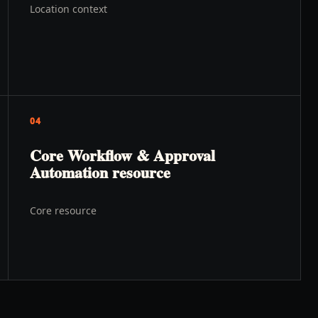
Location context
04
Core Workflow & Approval
Automation resource
Core resource