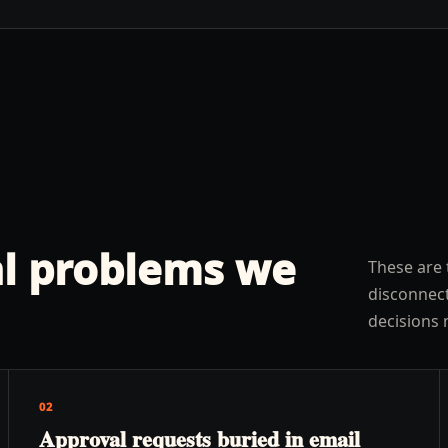
l problems we
These are 
disconnect
decisions 
02
Approval requests buried in email