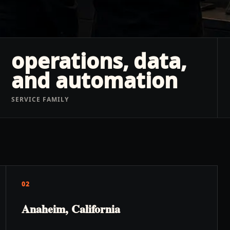
operations, data,
and automation
SERVICE FAMILY
02
Anaheim, California