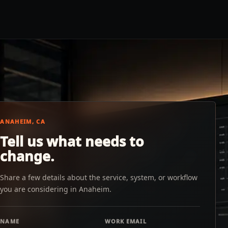
ANAHEIM, CA
Tell us what needs to
change.
Share a few details about the service, system, or workflow
you are considering in Anaheim.
NAME
WORK EMAIL