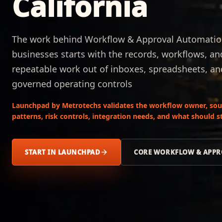
California
The work behind Workflow & Approval Automation
businesses starts with the records, workflows, a
repeatable work out of inboxes, spreadsheets, a
governed operating controls
Launchpad by Metrotechs validates the workflow owner, sour
patterns, risk controls, integration needs, and what should
START IN LAUNCHPAD
CORE WORKFLOW & APPR