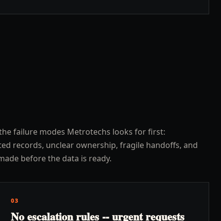
the failure modes Metrotechs looks for first:
ed records, unclear ownership, fragile handoffs, and
made before the data is ready.
03
No escalation rules -- urgent requests