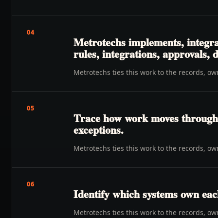
04
Metrotechs implements, integra
rules, integrations, approvals,
Metrotechs ties this work to the records, o
05
Trace how work moves through o
exceptions.
Metrotechs ties this work to the records, o
06
Identify which systems own eac
Metrotechs ties this work to the records, o