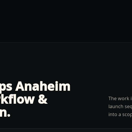
lps
Anaheim
kflow &
The work i
launch seq
n
.
into a sco