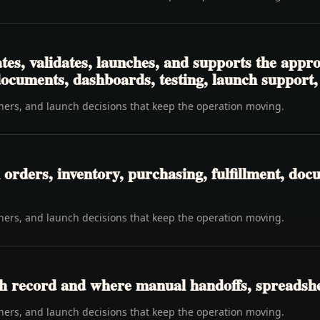
tes, validates, launches, and supports the app
 documents, dashboards, testing, launch support
wners, and launch decisions that keep the operation moving.
rders, inventory, purchasing, fulfillment, docu
wners, and launch decisions that keep the operation moving.
h record and where manual handoffs, spreadshee
wners, and launch decisions that keep the operation moving.