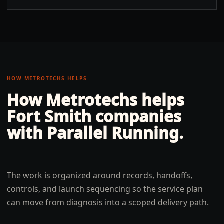
HOW METROTECHS HELPS
How Metrotechs helps
Fort Smith
companies
with
Parallel Running
.
The work is organized around records, handoffs,
controls, and launch sequencing so the service plan
can move from diagnosis into a scoped delivery path.