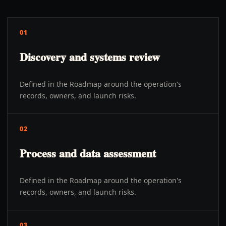
01
Discovery and systems review
Defined in the Roadmap around the operation's
records, owners, and launch risks.
02
Process and data assessment
Defined in the Roadmap around the operation's
records, owners, and launch risks.
03