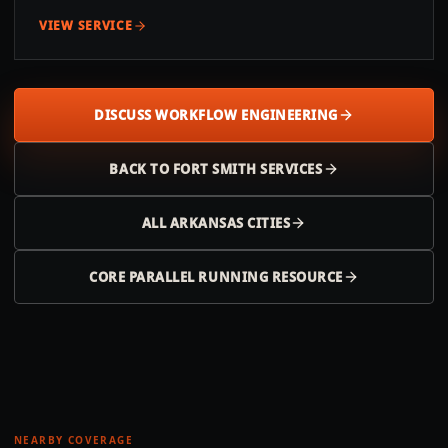
VIEW SERVICE
DISCUSS WORKFLOW ENGINEERING
BACK TO
FORT SMITH
SERVICES
ALL
ARKANSAS
CITIES
CORE PARALLEL RUNNING RESOURCE
NEARBY COVERAGE