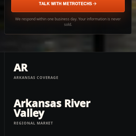
TALK WITH METROTECHS
We respond within one business day. Your information is never
sold.
AR
ARKANSAS COVERAGE
Arkansas River
Valley
REGIONAL MARKET