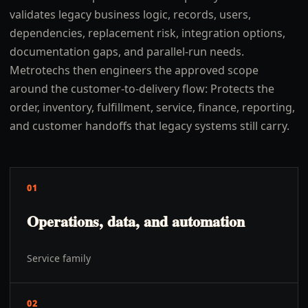
validates legacy business logic, records, users,
dependencies, replacement risk, integration options,
documentation gaps, and parallel-run needs.
Metrotechs then engineers the approved scope
around the customer-to-delivery flow: Protects the
order, inventory, fulfillment, service, finance, reporting,
and customer handoffs that legacy systems still carry.
01
Operations, data, and automation
Service family
02