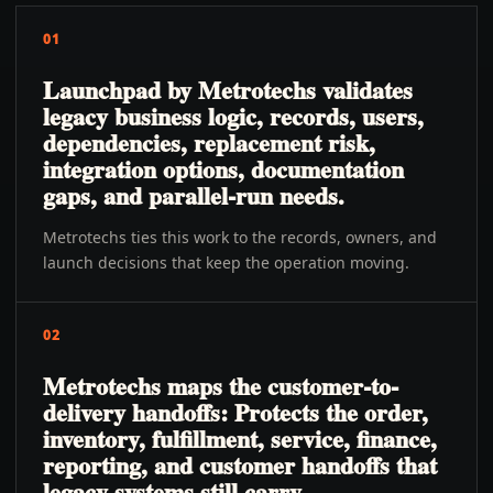
01
Launchpad by Metrotechs validates
legacy business logic, records, users,
dependencies, replacement risk,
integration options, documentation
gaps, and parallel-run needs.
Metrotechs ties this work to the records, owners, and
launch decisions that keep the operation moving.
02
Metrotechs maps the customer-to-
delivery handoffs: Protects the order,
inventory, fulfillment, service, finance,
reporting, and customer handoffs that
legacy systems still carry.