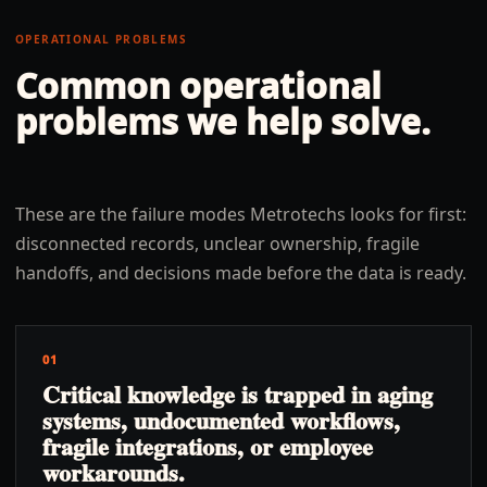
OPERATIONAL PROBLEMS
Common operational
problems we help solve.
These are the failure modes Metrotechs looks for first:
disconnected records, unclear ownership, fragile
handoffs, and decisions made before the data is ready.
01
Critical knowledge is trapped in aging
systems, undocumented workflows,
fragile integrations, or employee
workarounds.