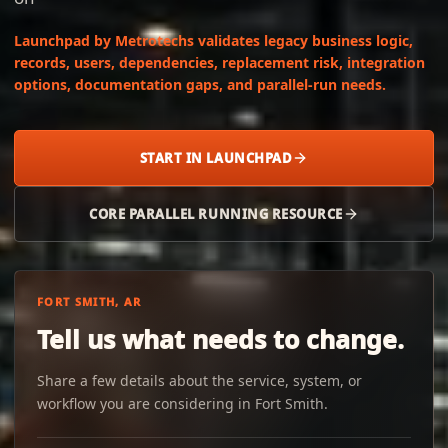
Launchpad by Metrotechs validates legacy business logic,
records, users, dependencies, replacement risk, integration
options, documentation gaps, and parallel-run needs.
START IN LAUNCHPAD
CORE PARALLEL RUNNING RESOURCE
FORT SMITH, AR
Tell us what needs to change.
Share a few details about the service, system, or
workflow you are considering in Fort Smith.