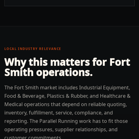
LOCAL INDUSTRY RELEVANCE
Why this matters for
Fort
Smith
operations.
The Fort Smith market includes Industrial Equipment,
Food & Beverage, Plastics & Rubber, and Healthcare &
Medical operations that depend on reliable quoting,
inventory, fulfillment, service, compliance, and
reporting. The Parallel Running work has to fit those
operating pressures, supplier relationships, and
customer commitments.