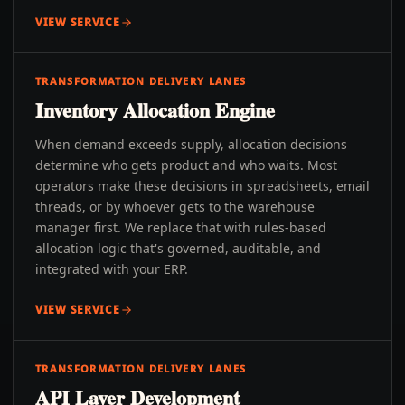
VIEW SERVICE
TRANSFORMATION DELIVERY LANES
Inventory Allocation Engine
When demand exceeds supply, allocation decisions
determine who gets product and who waits. Most
operators make these decisions in spreadsheets, email
threads, or by whoever gets to the warehouse
manager first. We replace that with rules-based
allocation logic that's governed, auditable, and
integrated with your ERP.
VIEW SERVICE
TRANSFORMATION DELIVERY LANES
API Layer Development