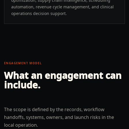
optimization, supply chain intelligence, scheduling
automation, revenue cycle management, and clinical
operations decision support.
ENGAGEMENT MODEL
What an engagement can
include.
The scope is defined by the records, workflow
handoffs, systems, owners, and launch risks in the
local operation.