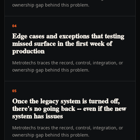
ownership gap behind this problem.
04
Edge cases and exceptions that testing
missed surface in the first week of
production
Metrotechs traces the record, control, integration, or
ownership gap behind this problem.
05
Once the legacy system is turned off,
there's no going back -- even if the new
system has issues
Metrotechs traces the record, control, integration, or
ownership gap behind this problem.