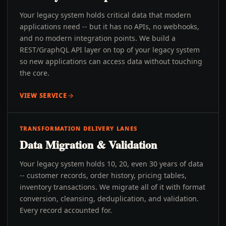
Your legacy system holds critical data that modern
applications need -- but it has no APIs, no webhooks,
and no modern integration points. We build a
REST/GraphQL API layer on top of your legacy system
so new applications can access data without touching
the core.
VIEW SERVICE
TRANSFORMATION DELIVERY LANES
Data Migration & Validation
Your legacy system holds 10, 20, even 30 years of data
-- customer records, order history, pricing tables,
inventory transactions. We migrate all of it with format
conversion, cleansing, deduplication, and validation.
Every record accounted for.