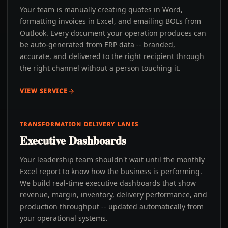
Your team is manually creating quotes in Word,
formatting invoices in Excel, and emailing BOLs from
Outlook. Every document your operation produces can
be auto-generated from ERP data -- branded,
accurate, and delivered to the right recipient through
the right channel without a person touching it.
VIEW SERVICE
TRANSFORMATION DELIVERY LANES
Executive Dashboards
Your leadership team shouldn't wait until the monthly
Excel report to know how the business is performing.
We build real-time executive dashboards that show
revenue, margin, inventory, delivery performance, and
production throughput -- updated automatically from
your operational systems.