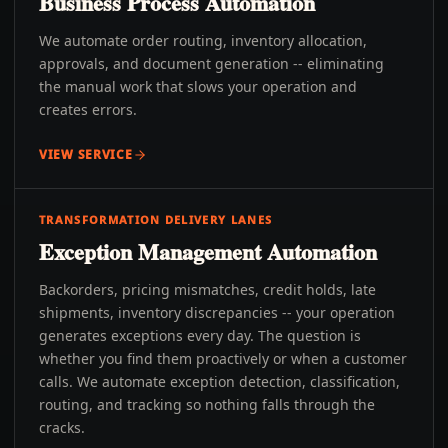
Business Process Automation
We automate order routing, inventory allocation,
approvals, and document generation -- eliminating
the manual work that slows your operation and
creates errors.
VIEW SERVICE
TRANSFORMATION DELIVERY LANES
Exception Management Automation
Backorders, pricing mismatches, credit holds, late
shipments, inventory discrepancies -- your operation
generates exceptions every day. The question is
whether you find them proactively or when a customer
calls. We automate exception detection, classification,
routing, and tracking so nothing falls through the
cracks.