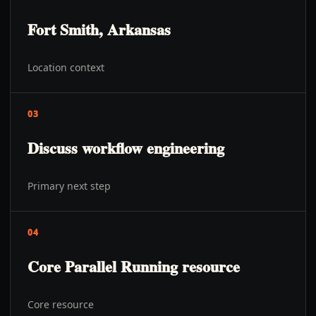
Fort Smith, Arkansas
Location context
03
Discuss workflow engineering
Primary next step
04
Core Parallel Running resource
Core resource