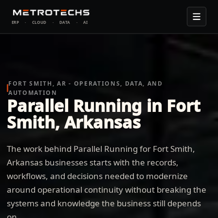
ERP
·
CLOUD
·
DATA
·
AI
FORT SMITH, AR - OPERATIONS, DATA, AND
AUTOMATION
Parallel Running in Fort
Smith, Arkansas
The work behind Parallel Running for Fort Smith,
Arkansas businesses starts with the records,
workflows, and decisions needed to modernize
around operational continuity without breaking the
systems and knowledge the business still depends
on