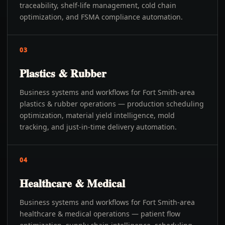
traceability, shelf-life management, cold chain
optimization, and FSMA compliance automation.
03
Plastics & Rubber
Business systems and workflows for Fort Smith-area
plastics & rubber operations — production scheduling
optimization, material yield intelligence, mold
tracking, and just-in-time delivery automation.
04
Healthcare & Medical
Business systems and workflows for Fort Smith-area
healthcare & medical operations — patient flow