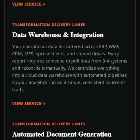
VIEW SERVICE
TRANSFORMATION DELIVERY LANES
Data Warehouse & Integration
Your operational data is scattered across ERP, WMS,
CRM, MES, spreadsheets, and shared drives. Every
report requires someone to pull data from 3-4 systems
and reconcile it manually. We centralize everything
into a cloud data warehouse with automated pipelines
so your analytics run on a single, consistent source of
truth.
VIEW SERVICE
TRANSFORMATION DELIVERY LANES
Automated Document Generation