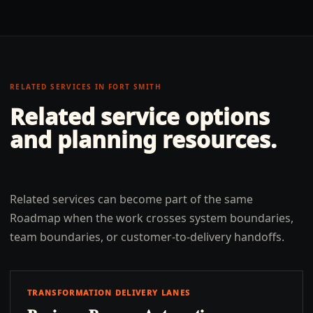
RELATED SERVICES IN
FORT SMITH
Related service options
and planning resources.
Related services can become part of the same
Roadmap when the work crosses system boundaries,
team boundaries, or customer-to-delivery handoffs.
TRANSFORMATION DELIVERY LANES