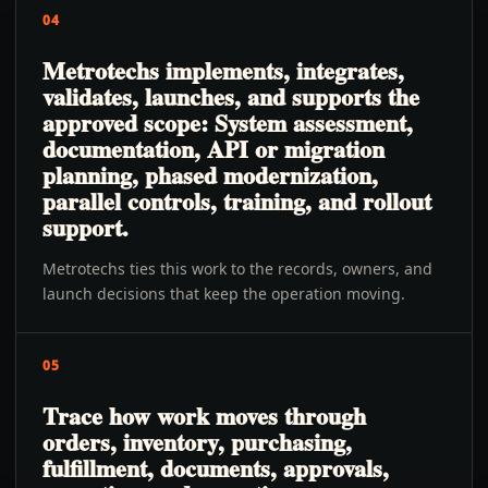
04
Metrotechs implements, integrates,
validates, launches, and supports the
approved scope: System assessment,
documentation, API or migration
planning, phased modernization,
parallel controls, training, and rollout
support.
Metrotechs ties this work to the records, owners, and
launch decisions that keep the operation moving.
05
Trace how work moves through
orders, inventory, purchasing,
fulfillment, documents, approvals,