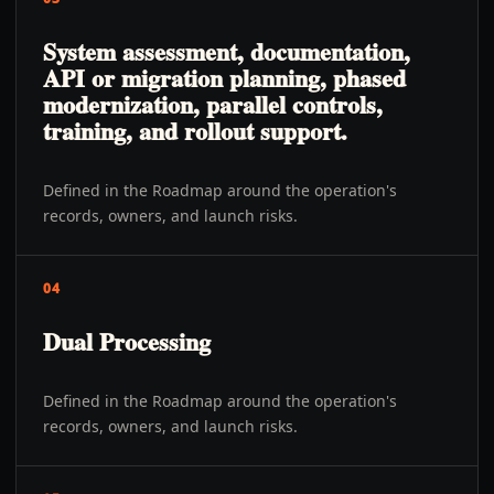
System assessment, documentation,
API or migration planning, phased
modernization, parallel controls,
training, and rollout support.
Defined in the Roadmap around the operation's
records, owners, and launch risks.
04
Dual Processing
Defined in the Roadmap around the operation's
records, owners, and launch risks.