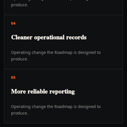
produce.
04
Cleaner operational records
Operating change the Roadmap is designed to
produce.
05
More reliable reporting
Operating change the Roadmap is designed to
produce.