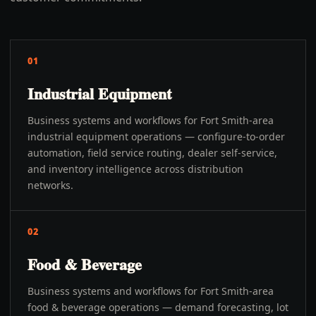
01
Industrial Equipment
Business systems and workflows for Fort Smith-area
industrial equipment operations — configure-to-order
automation, field service routing, dealer self-service,
and inventory intelligence across distribution
networks.
02
Food & Beverage
Business systems and workflows for Fort Smith-area
food & beverage operations — demand forecasting, lot