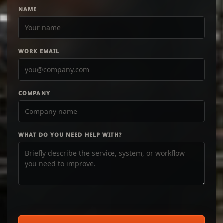
NAME
WORK EMAIL
COMPANY
WHAT DO YOU NEED HELP WITH?