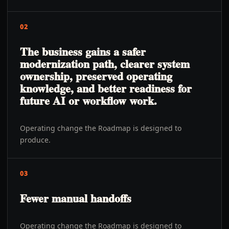
02
The business gains a safer
modernization path, clearer system
ownership, preserved operating
knowledge, and better readiness for
future AI or workflow work.
Operating change the Roadmap is designed to
produce.
03
Fewer manual handoffs
Operating change the Roadmap is designed to