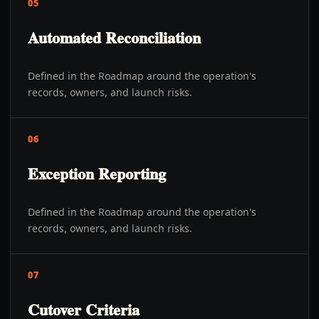
05
Automated Reconciliation
Defined in the Roadmap around the operation's
records, owners, and launch risks.
06
Exception Reporting
Defined in the Roadmap around the operation's
records, owners, and launch risks.
07
Cutover Criteria