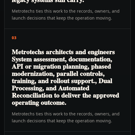
Metrotechs ties this work to the records, owners, and
launch decisions that keep the operation moving.
03
Metrotechs architects and engineers
System assessment, documentation,
API or migration planning, phased
modernization, parallel controls,
training, and rollout support., Dual
Processing, and Automated
Reconciliation to deliver the approved
operating outcome.
Metrotechs ties this work to the records, owners, and
launch decisions that keep the operation moving.