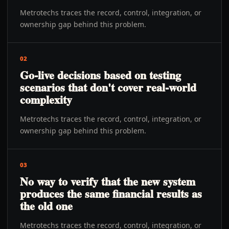
Metrotechs traces the record, control, integration, or
ownership gap behind this problem.
02
Go-live decisions based on testing
scenarios that don't cover real-world
complexity
Metrotechs traces the record, control, integration, or
ownership gap behind this problem.
03
No way to verify that the new system
produces the same financial results as
the old one
Metrotechs traces the record, control, integration, or