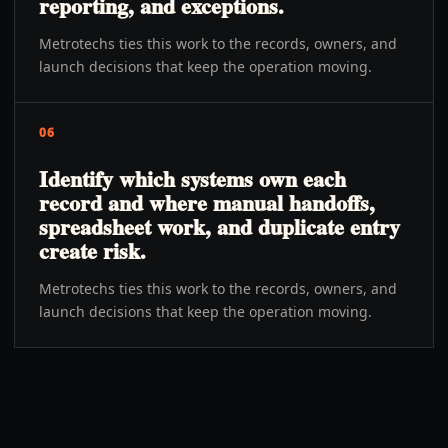
reporting, and exceptions.
Metrotechs ties this work to the records, owners, and
launch decisions that keep the operation moving.
06
Identify which systems own each
record and where manual handoffs,
spreadsheet work, and duplicate entry
create risk.
Metrotechs ties this work to the records, owners, and
launch decisions that keep the operation moving.