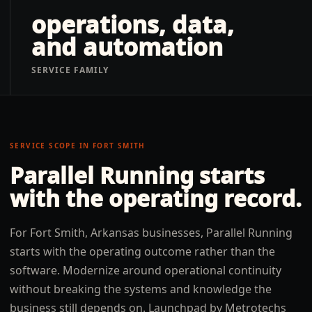
operations, data,
and automation
SERVICE FAMILY
SERVICE SCOPE IN
FORT SMITH
Parallel Running
starts
with the operating record.
For Fort Smith, Arkansas businesses, Parallel Running
starts with the operating outcome rather than the
software. Modernize around operational continuity
without breaking the systems and knowledge the
business still depends on. Launchpad by Metrotechs