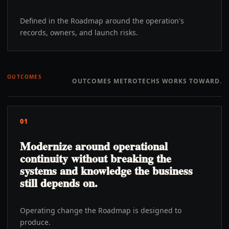
Defined in the Roadmap around the operation's
records, owners, and launch risks.
OUTCOMES
OUTCOMES METROTECHS WORKS TOWARD.
01
Modernize around operational
continuity without breaking the
systems and knowledge the business
still depends on.
Operating change the Roadmap is designed to
produce.