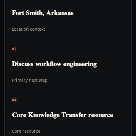
Fort Smith, Arkansas
Location context
03
Discuss workflow engineering
Primary next step
04
Core Knowledge Transfer resource
Core resource