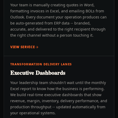
Your team is manually creating quotes in Word,
formatting invoices in Excel, and emailing BOLs from
Outlook. Every document your operation produces can
be auto-generated from ERP data -- branded,
accurate, and delivered to the right recipient through
the right channel without a person touching it.
VIEW SERVICE
TRANSFORMATION DELIVERY LANES
Executive Dashboards
Your leadership team shouldn't wait until the monthly
Excel report to know how the business is performing.
We build real-time executive dashboards that show
revenue, margin, inventory, delivery performance, and
production throughput -- updated automatically from
your operational systems.