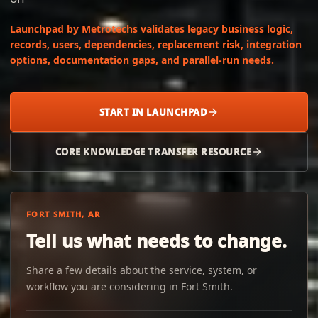
Launchpad by Metrotechs validates legacy business logic,
records, users, dependencies, replacement risk, integration
options, documentation gaps, and parallel-run needs.
START IN LAUNCHPAD
CORE KNOWLEDGE TRANSFER RESOURCE
FORT SMITH, AR
Tell us what needs to change.
Share a few details about the service, system, or
workflow you are considering in Fort Smith.