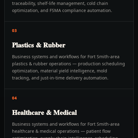
traceability, shelf-life management, cold chain
optimization, and FSMA compliance automation.
03
Plastics & Rubber
Business systems and workflows for Fort Smith-area
plastics & rubber operations — production scheduling
optimization, material yield intelligence, mold
tracking, and just-in-time delivery automation.
04
Healthcare & Medical
Business systems and workflows for Fort Smith-area
healthcare & medical operations — patient flow