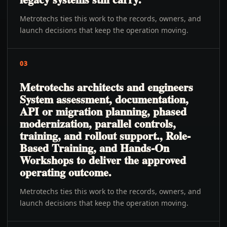
Metrotechs ties this work to the records, owners, and
launch decisions that keep the operation moving.
03
Metrotechs architects and engineers
System assessment, documentation,
API or migration planning, phased
modernization, parallel controls,
training, and rollout support., Role-
Based Training, and Hands-On
Workshops to deliver the approved
operating outcome.
Metrotechs ties this work to the records, owners, and
launch decisions that keep the operation moving.