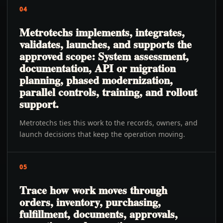
04
Metrotechs implements, integrates,
validates, launches, and supports the
approved scope: System assessment,
documentation, API or migration
planning, phased modernization,
parallel controls, training, and rollout
support.
Metrotechs ties this work to the records, owners, and
launch decisions that keep the operation moving.
05
Trace how work moves through
orders, inventory, purchasing,
fulfillment, documents, approvals,