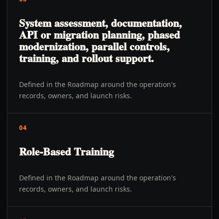
System assessment, documentation,
API or migration planning, phased
modernization, parallel controls,
training, and rollout support.
Defined in the Roadmap around the operation's
records, owners, and launch risks.
04
Role-Based Training
Defined in the Roadmap around the operation's
records, owners, and launch risks.