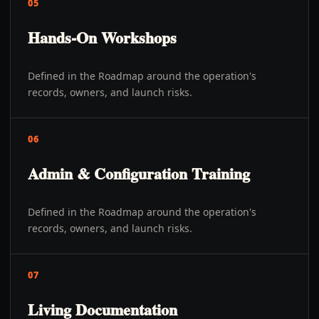
05
Hands-On Workshops
Defined in the Roadmap around the operation's
records, owners, and launch risks.
06
Admin & Configuration Training
Defined in the Roadmap around the operation's
records, owners, and launch risks.
07
Living Documentation