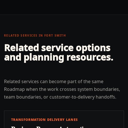
RELATED SERVICES IN
FORT SMITH
Related service options
and planning resources.
Related services can become part of the same
Roadmap when the work crosses system boundaries,
team boundaries, or customer-to-delivery handoffs.
TRANSFORMATION DELIVERY LANES