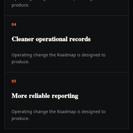
produce.
04
Cleaner operational records
Operating change the Roadmap is designed to
produce.
05
More reliable reporting
Operating change the Roadmap is designed to
produce.