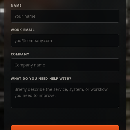
NAME
WORK EMAIL
COMPANY
WHAT DO YOU NEED HELP WITH?