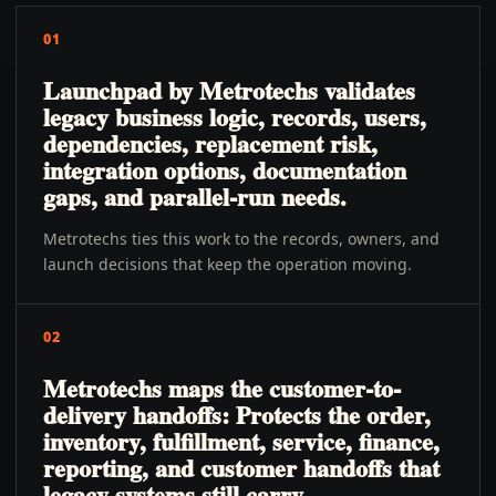
01
Launchpad by Metrotechs validates
legacy business logic, records, users,
dependencies, replacement risk,
integration options, documentation
gaps, and parallel-run needs.
Metrotechs ties this work to the records, owners, and
launch decisions that keep the operation moving.
02
Metrotechs maps the customer-to-
delivery handoffs: Protects the order,
inventory, fulfillment, service, finance,
reporting, and customer handoffs that
legacy systems still carry.