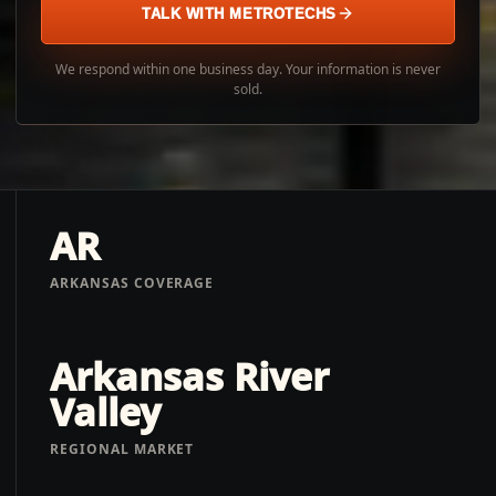
TALK WITH METROTECHS
We respond within one business day. Your information is never
sold.
AR
ARKANSAS COVERAGE
Arkansas River
Valley
REGIONAL MARKET