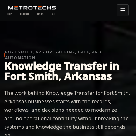
ERP
·
CLOUD
·
DATA
·
AI
FORT SMITH, AR - OPERATIONS, DATA, AND
AUTOMATION
Knowledge Transfer in
Fort Smith, Arkansas
The work behind Knowledge Transfer for Fort Smith,
Arkansas businesses starts with the records,
workflows, and decisions needed to modernize
around operational continuity without breaking the
systems and knowledge the business still depends
on