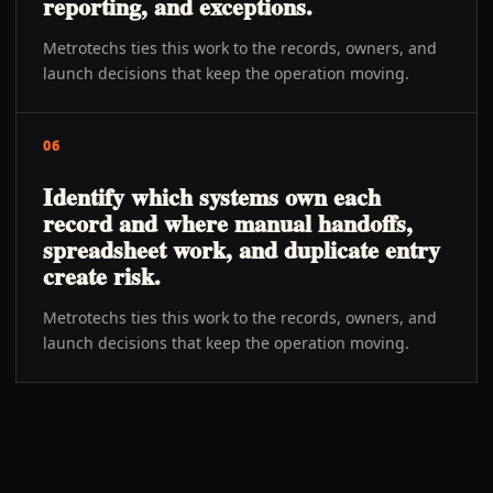
reporting, and exceptions.
Metrotechs ties this work to the records, owners, and
launch decisions that keep the operation moving.
06
Identify which systems own each
record and where manual handoffs,
spreadsheet work, and duplicate entry
create risk.
Metrotechs ties this work to the records, owners, and
launch decisions that keep the operation moving.