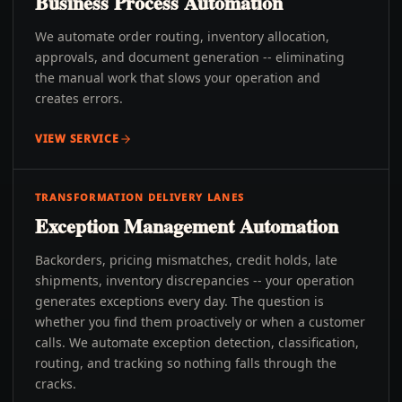
Business Process Automation
We automate order routing, inventory allocation,
approvals, and document generation -- eliminating
the manual work that slows your operation and
creates errors.
VIEW SERVICE
TRANSFORMATION DELIVERY LANES
Exception Management Automation
Backorders, pricing mismatches, credit holds, late
shipments, inventory discrepancies -- your operation
generates exceptions every day. The question is
whether you find them proactively or when a customer
calls. We automate exception detection, classification,
routing, and tracking so nothing falls through the
cracks.