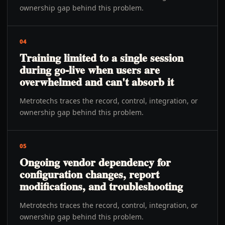
ownership gap behind this problem.
04
Training limited to a single session
during go-live when users are
overwhelmed and can't absorb it
Metrotechs traces the record, control, integration, or
ownership gap behind this problem.
05
Ongoing vendor dependency for
configuration changes, report
modifications, and troubleshooting
Metrotechs traces the record, control, integration, or
ownership gap behind this problem.