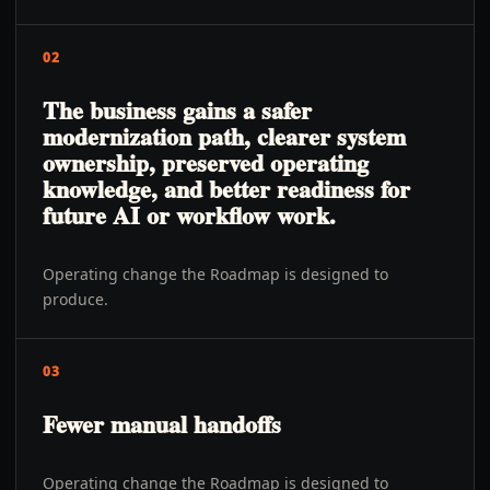
02
The business gains a safer
modernization path, clearer system
ownership, preserved operating
knowledge, and better readiness for
future AI or workflow work.
Operating change the Roadmap is designed to
produce.
03
Fewer manual handoffs
Operating change the Roadmap is designed to