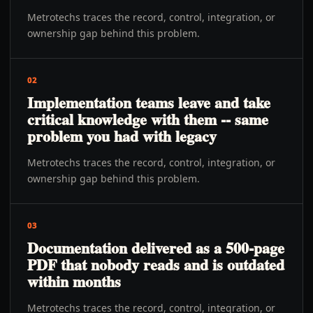
Metrotechs traces the record, control, integration, or
ownership gap behind this problem.
02
Implementation teams leave and take
critical knowledge with them -- same
problem you had with legacy
Metrotechs traces the record, control, integration, or
ownership gap behind this problem.
03
Documentation delivered as a 500-page
PDF that nobody reads and is outdated
within months
Metrotechs traces the record, control, integration, or