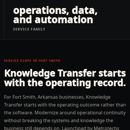
operations, data,
and automation
SERVICE FAMILY
SERVICE SCOPE IN
FORT SMITH
Knowledge Transfer
starts
with the operating record.
For Fort Smith, Arkansas businesses, Knowledge
Transfer starts with the operating outcome rather than
the software. Modernize around operational continuity
without breaking the systems and knowledge the
business still depends on. Launchpad by Metrotechs