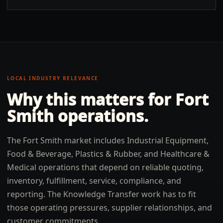
LOCAL INDUSTRY RELEVANCE
Why this matters for
Fort
Smith
operations.
The Fort Smith market includes Industrial Equipment,
Food & Beverage, Plastics & Rubber, and Healthcare &
Medical operations that depend on reliable quoting,
inventory, fulfillment, service, compliance, and
reporting. The Knowledge Transfer work has to fit
those operating pressures, supplier relationships, and
customer commitments.