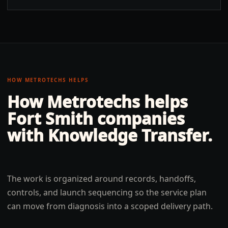
HOW METROTECHS HELPS
How Metrotechs helps
Fort Smith
companies
with
Knowledge Transfer
.
The work is organized around records, handoffs,
controls, and launch sequencing so the service plan
can move from diagnosis into a scoped delivery path.