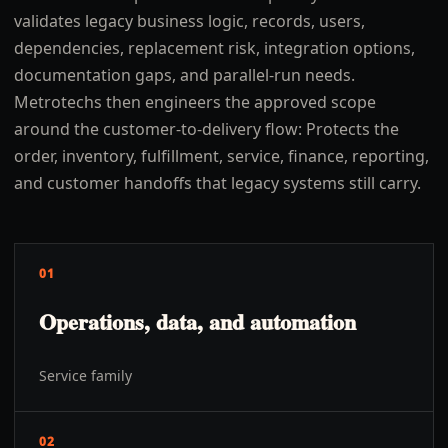
validates legacy business logic, records, users,
dependencies, replacement risk, integration options,
documentation gaps, and parallel-run needs.
Metrotechs then engineers the approved scope
around the customer-to-delivery flow: Protects the
order, inventory, fulfillment, service, finance, reporting,
and customer handoffs that legacy systems still carry.
01
Operations, data, and automation
Service family
02