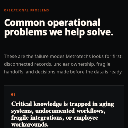
OPERATIONAL PROBLEMS
Common operational
problems we help solve.
These are the failure modes Metrotechs looks for first:
disconnected records, unclear ownership, fragile
handoffs, and decisions made before the data is ready.
01
Critical knowledge is trapped in aging
systems, undocumented workflows,
fragile integrations, or employee
workarounds.