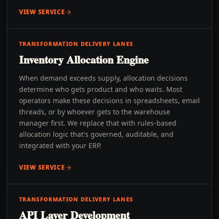
VIEW SERVICE
TRANSFORMATION DELIVERY LANES
Inventory Allocation Engine
When demand exceeds supply, allocation decisions
determine who gets product and who waits. Most
operators make these decisions in spreadsheets, email
threads, or by whoever gets to the warehouse
manager first. We replace that with rules-based
allocation logic that's governed, auditable, and
integrated with your ERP.
VIEW SERVICE
TRANSFORMATION DELIVERY LANES
API Layer Development