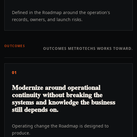
Defined in the Roadmap around the operation's
records, owners, and launch risks.
OUTCOMES
OUTCOMES METROTECHS WORKS TOWARD.
01
Modernize around operational
continuity without breaking the
systems and knowledge the business
still depends on.
Operating change the Roadmap is designed to
produce.