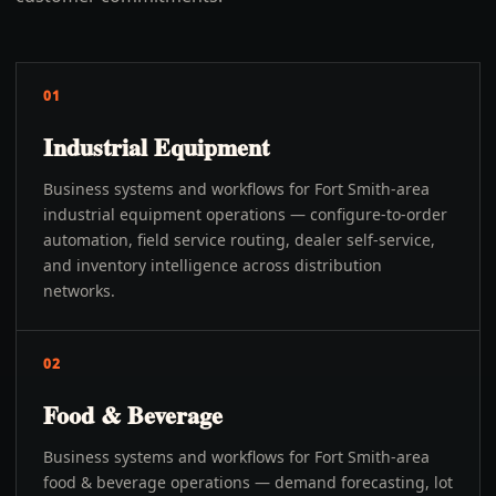
01
Industrial Equipment
Business systems and workflows for Fort Smith-area
industrial equipment operations — configure-to-order
automation, field service routing, dealer self-service,
and inventory intelligence across distribution
networks.
02
Food & Beverage
Business systems and workflows for Fort Smith-area
food & beverage operations — demand forecasting, lot