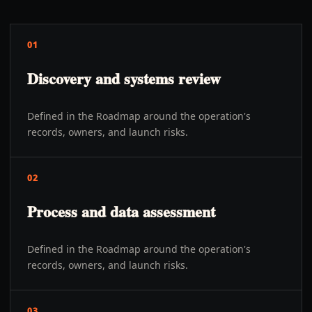
01
Discovery and systems review
Defined in the Roadmap around the operation's
records, owners, and launch risks.
02
Process and data assessment
Defined in the Roadmap around the operation's
records, owners, and launch risks.
03