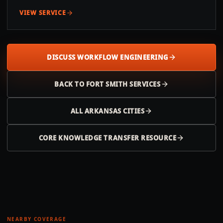
VIEW SERVICE
DISCUSS WORKFLOW ENGINEERING
BACK TO
FORT SMITH
SERVICES
ALL
ARKANSAS
CITIES
CORE KNOWLEDGE TRANSFER RESOURCE
NEARBY COVERAGE