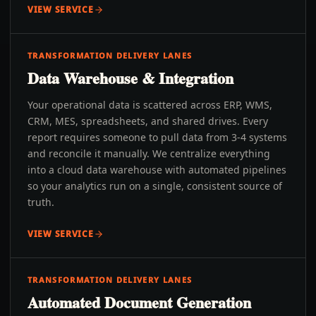
VIEW SERVICE
TRANSFORMATION DELIVERY LANES
Data Warehouse & Integration
Your operational data is scattered across ERP, WMS,
CRM, MES, spreadsheets, and shared drives. Every
report requires someone to pull data from 3-4 systems
and reconcile it manually. We centralize everything
into a cloud data warehouse with automated pipelines
so your analytics run on a single, consistent source of
truth.
VIEW SERVICE
TRANSFORMATION DELIVERY LANES
Automated Document Generation