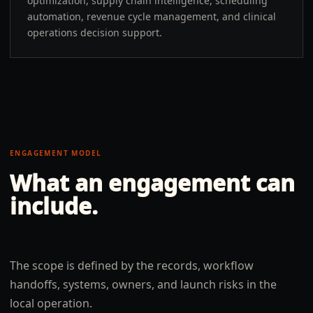
optimization, supply chain intelligence, scheduling
automation, revenue cycle management, and clinical
operations decision support.
ENGAGEMENT MODEL
What an engagement can
include.
The scope is defined by the records, workflow
handoffs, systems, owners, and launch risks in the
local operation.