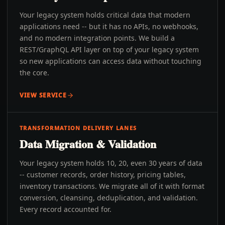
Your legacy system holds critical data that modern
applications need -- but it has no APIs, no webhooks,
and no modern integration points. We build a
REST/GraphQL API layer on top of your legacy system
so new applications can access data without touching
the core.
VIEW SERVICE
TRANSFORMATION DELIVERY LANES
Data Migration & Validation
Your legacy system holds 10, 20, even 30 years of data
-- customer records, order history, pricing tables,
inventory transactions. We migrate all of it with format
conversion, cleansing, deduplication, and validation.
Every record accounted for.