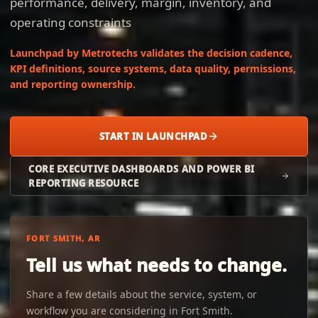
performance, delivery, margin, inventory, and
operating constraints
Launchpad by Metrotechs validates the decision cadence,
KPI definitions, source systems, data quality, permissions,
and reporting ownership.
START IN LAUNCHPAD
CORE EXECUTIVE DASHBOARDS AND POWER BI
REPORTING RESOURCE
FORT SMITH, AR
Tell us what needs to change.
Share a few details about the service, system, or
workflow you are considering in Fort Smith.