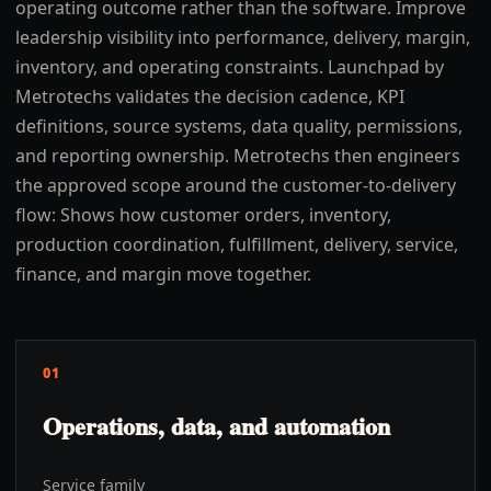
operating outcome rather than the software. Improve
leadership visibility into performance, delivery, margin,
inventory, and operating constraints. Launchpad by
Metrotechs validates the decision cadence, KPI
definitions, source systems, data quality, permissions,
and reporting ownership. Metrotechs then engineers
the approved scope around the customer-to-delivery
flow: Shows how customer orders, inventory,
production coordination, fulfillment, delivery, service,
finance, and margin move together.
01
Operations, data, and automation
Service family