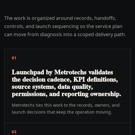
The work is organized around records, handoffs,
controls, and launch sequencing so the service plan
can move from diagnosis into a scoped delivery path.
01
Launchpad by Metrotechs validates
the decision cadence, KPI definitions,
source systems, data quality,
permissions, and reporting ownership.
Metrotechs ties this work to the records, owners, and
launch decisions that keep the operation moving.
02