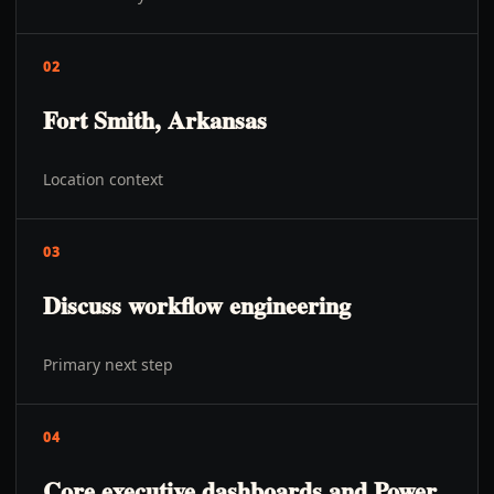
02
Fort Smith, Arkansas
Location context
03
Discuss workflow engineering
Primary next step
04
Core executive dashboards and Power