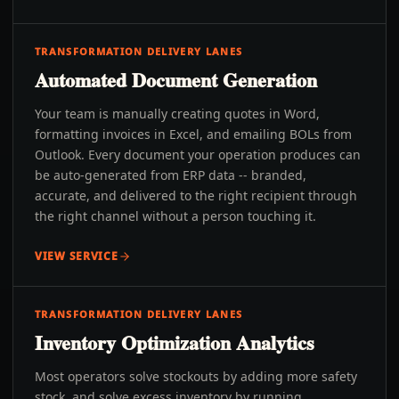
TRANSFORMATION DELIVERY LANES
Automated Document Generation
Your team is manually creating quotes in Word,
formatting invoices in Excel, and emailing BOLs from
Outlook. Every document your operation produces can
be auto-generated from ERP data -- branded,
accurate, and delivered to the right recipient through
the right channel without a person touching it.
VIEW SERVICE
TRANSFORMATION DELIVERY LANES
Inventory Optimization Analytics
Most operators solve stockouts by adding more safety
stock, and solve excess inventory by running