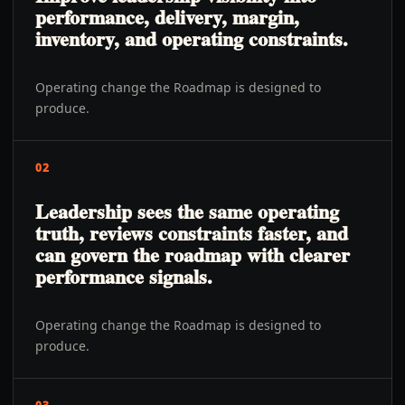
performance, delivery, margin,
inventory, and operating constraints.
Operating change the Roadmap is designed to
produce.
02
Leadership sees the same operating
truth, reviews constraints faster, and
can govern the roadmap with clearer
performance signals.
Operating change the Roadmap is designed to
produce.