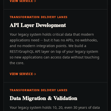
VIEW SERVICE
TRANSFORMATION DELIVERY LANES
API Layer Development
Your legacy system holds critical data that modern
applications need -- but it has no APIs, no webhooks,
and no modern integration points. We build a
REST/GraphQL API layer on top of your legacy system
so new applications can access data without touching
the core.
VIEW SERVICE
TRANSFORMATION DELIVERY LANES
Data Migration & Validation
Your legacy system holds 10, 20, even 30 years of data