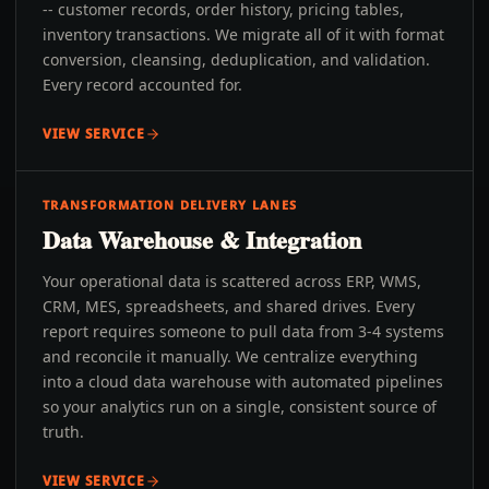
-- customer records, order history, pricing tables,
inventory transactions. We migrate all of it with format
conversion, cleansing, deduplication, and validation.
Every record accounted for.
VIEW SERVICE
TRANSFORMATION DELIVERY LANES
Data Warehouse & Integration
Your operational data is scattered across ERP, WMS,
CRM, MES, spreadsheets, and shared drives. Every
report requires someone to pull data from 3-4 systems
and reconcile it manually. We centralize everything
into a cloud data warehouse with automated pipelines
so your analytics run on a single, consistent source of
truth.
VIEW SERVICE