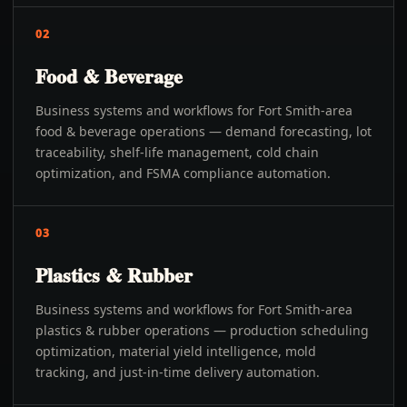
02
Food & Beverage
Business systems and workflows for Fort Smith-area
food & beverage operations — demand forecasting, lot
traceability, shelf-life management, cold chain
optimization, and FSMA compliance automation.
03
Plastics & Rubber
Business systems and workflows for Fort Smith-area
plastics & rubber operations — production scheduling
optimization, material yield intelligence, mold
tracking, and just-in-time delivery automation.