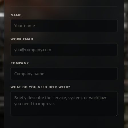
NAME
WORK EMAIL
COMPANY
WHAT DO YOU NEED HELP WITH?