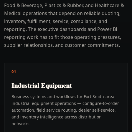
Food & Beverage, Plastics & Rubber, and Healthcare &
Medical operations that depend on reliable quoting,
inventory, fulfillment, service, compliance, and
reporting. The executive dashboards and Power BI
reporting work has to fit those operating pressures,
supplier relationships, and customer commitments.
01
Industrial Equipment
Business systems and workflows for Fort Smith-area
industrial equipment operations — configure-to-order
automation, field service routing, dealer self-service,
and inventory intelligence across distribution
networks.