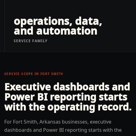
operations, data,
and automation
SERVICE FAMILY
SERVICE SCOPE IN
FORT SMITH
Executive dashboards and
Power BI reporting
starts
with the operating record.
For Fort Smith, Arkansas businesses, executive
dashboards and Power BI reporting starts with the