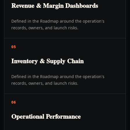
Revenue & Margin Dashboards
Defined in the Roadmap around the operation's
records, owners, and launch risks.
05
Inventory & Supply Chain
Defined in the Roadmap around the operation's
records, owners, and launch risks.
06
Operational Performance