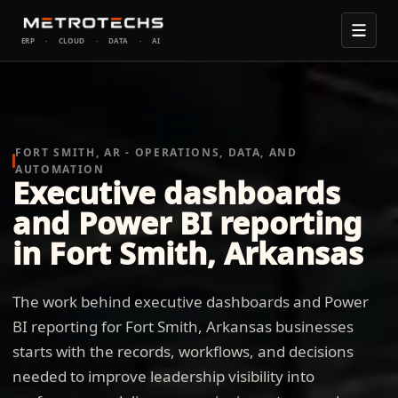
ERP
·
CLOUD
·
DATA
·
AI
FORT SMITH, AR - OPERATIONS, DATA, AND
AUTOMATION
Executive dashboards
and Power BI reporting
in Fort Smith, Arkansas
The work behind executive dashboards and Power
BI reporting for Fort Smith, Arkansas businesses
starts with the records, workflows, and decisions
needed to improve leadership visibility into