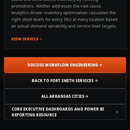
promotions. Neither addresses the root cause.
Analytics-driven inventory optimization calculates the
right stock levels for every SKU at every location based
on actual demand variability and service level targets.
VIEW SERVICE
DISCUSS WORKFLOW ENGINEERING
BACK TO
FORT SMITH
SERVICES
ALL
ARKANSAS
CITIES
CORE EXECUTIVE DASHBOARDS AND POWER BI
REPORTING RESOURCE