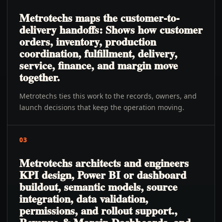
Metrotechs maps the customer-to-
delivery handoffs: Shows how customer
orders, inventory, production
coordination, fulfillment, delivery,
service, finance, and margin move
together.
Metrotechs ties this work to the records, owners, and
launch decisions that keep the operation moving.
03
Metrotechs architects and engineers
KPI design, Power BI or dashboard
buildout, semantic models, source
integration, data validation,
permissions, and rollout support.,