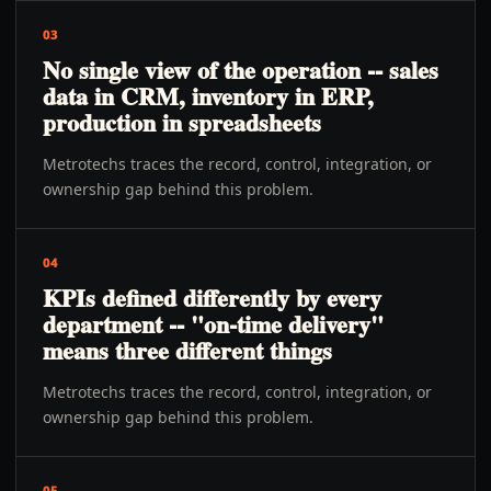
03
No single view of the operation -- sales
data in CRM, inventory in ERP,
production in spreadsheets
Metrotechs traces the record, control, integration, or
ownership gap behind this problem.
04
KPIs defined differently by every
department -- "on-time delivery"
means three different things
Metrotechs traces the record, control, integration, or
ownership gap behind this problem.
05