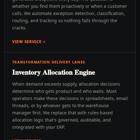
whether you find them proactively or when a customer
calls. We automate exception detection, classification,
routing, and tracking so nothing falls through the
cracks.
VIEW SERVICE
TRANSFORMATION DELIVERY LANES
Inventory Allocation Engine
When demand exceeds supply, allocation decisions
determine who gets product and who waits. Most
operators make these decisions in spreadsheets, email
threads, or by whoever gets to the warehouse
manager first. We replace that with rules-based
allocation logic that's governed, auditable, and
integrated with your ERP.