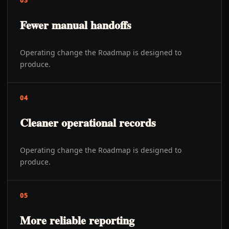
03
Fewer manual handoffs
Operating change the Roadmap is designed to
produce.
04
Cleaner operational records
Operating change the Roadmap is designed to
produce.
05
More reliable reporting