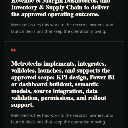
Revenue & Margin Dashboards, and
Inventory & Supply Chain to deliver
the approved operating outcome.
Metrotechs ties this work to the records, owners, and
launch decisions that keep the operation moving.
04
Metrotechs implements, integrates,
validates, launches, and supports the
approved scope: KPI design, Power BI
or dashboard buildout, semantic
models, source integration, data
validation, permissions, and rollout
support.
Metrotechs ties this work to the records, owners, and
launch decisions that keep the operation moving.