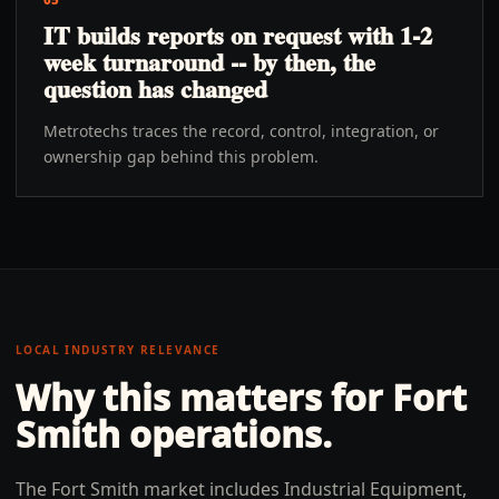
IT builds reports on request with 1-2
week turnaround -- by then, the
question has changed
Metrotechs traces the record, control, integration, or
ownership gap behind this problem.
LOCAL INDUSTRY RELEVANCE
Why this matters for
Fort
Smith
operations.
The Fort Smith market includes Industrial Equipment,