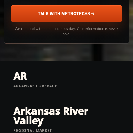
TALK WITH METROTECHS
We respond within one business day. Your information is never
sold.
AR
ARKANSAS COVERAGE
Arkansas River
Valley
REGIONAL MARKET