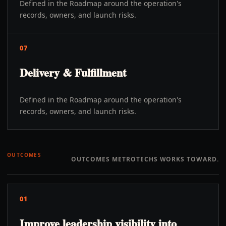
Defined in the Roadmap around the operation's
records, owners, and launch risks.
07
Delivery & Fulfillment
Defined in the Roadmap around the operation's
records, owners, and launch risks.
OUTCOMES
OUTCOMES METROTECHS WORKS TOWARD.
01
Improve leadership visibility into