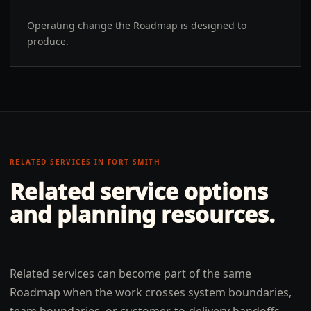
Operating change the Roadmap is designed to
produce.
RELATED SERVICES IN
FORT SMITH
Related service options
and planning resources.
Related services can become part of the same
Roadmap when the work crosses system boundaries,