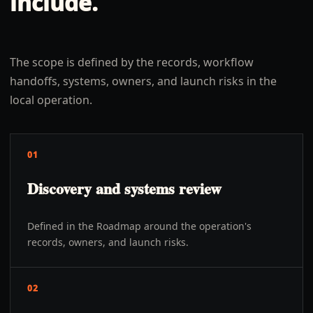
include.
The scope is defined by the records, workflow
handoffs, systems, owners, and launch risks in the
local operation.
01
Discovery and systems review
Defined in the Roadmap around the operation's
records, owners, and launch risks.
02