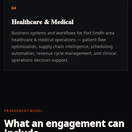
04
Healthcare & Medical
Business systems and workflows for Fort Smith-area
healthcare & medical operations — patient flow
optimization, supply chain intelligence, scheduling
automation, revenue cycle management, and clinical
operations decision support.
ENGAGEMENT MODEL
What an engagement can