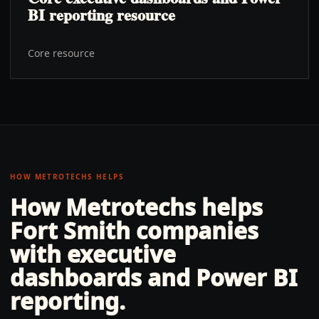
BI reporting resource
Core resource
HOW METROTECHS HELPS
How Metrotechs helps
Fort Smith
companies
with
executive
dashboards and Power BI
reporting
.