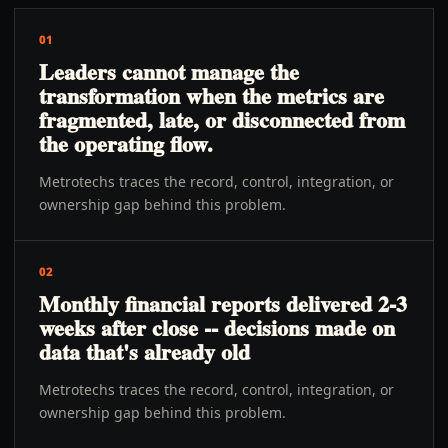
01
Leaders cannot manage the
transformation when the metrics are
fragmented, late, or disconnected from
the operating flow.
Metrotechs traces the record, control, integration, or
ownership gap behind this problem.
02
Monthly financial reports delivered 2-3
weeks after close -- decisions made on
data that's already old
Metrotechs traces the record, control, integration, or
ownership gap behind this problem.