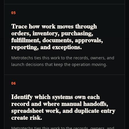
05
Trace how work moves through
orders, inventory, purchasing,
fulfillment, documents, approvals,
reporting, and exceptions.
Metrotechs ties this work to the records, owners, and
launch decisions that keep the operation moving.
06
Identify which systems own each
record and where manual handoffs,
spreadsheet work, and duplicate entry
create risk.
Metrotechs ties this work to the records, owners, and