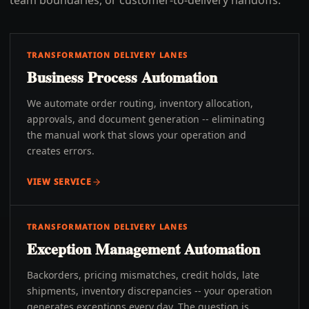
team boundaries, or customer-to-delivery handoffs.
TRANSFORMATION DELIVERY LANES
Business Process Automation
We automate order routing, inventory allocation,
approvals, and document generation -- eliminating
the manual work that slows your operation and
creates errors.
VIEW SERVICE
TRANSFORMATION DELIVERY LANES
Exception Management Automation
Backorders, pricing mismatches, credit holds, late
shipments, inventory discrepancies -- your operation
generates exceptions every day. The question is