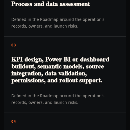
Process and data assessment
Defined in the Roadmap around the operation's
records, owners, and launch risks.
03
KPI design, Power BI or dashboard
buildout, semantic models, source
integration, data validation,
permissions, and rollout support.
Defined in the Roadmap around the operation's
records, owners, and launch risks.
04