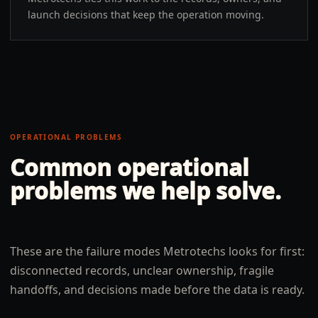
launch decisions that keep the operation moving.
OPERATIONAL PROBLEMS
Common operational
problems we help solve.
These are the failure modes Metrotechs looks for first:
disconnected records, unclear ownership, fragile
handoffs, and decisions made before the data is ready.