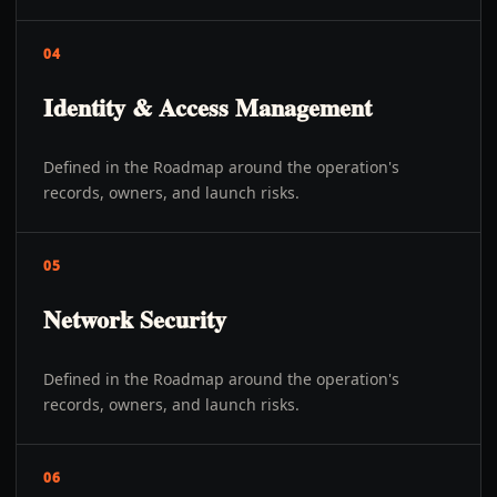
04
Identity & Access Management
Defined in the Roadmap around the operation's
records, owners, and launch risks.
05
Network Security
Defined in the Roadmap around the operation's
records, owners, and launch risks.
06