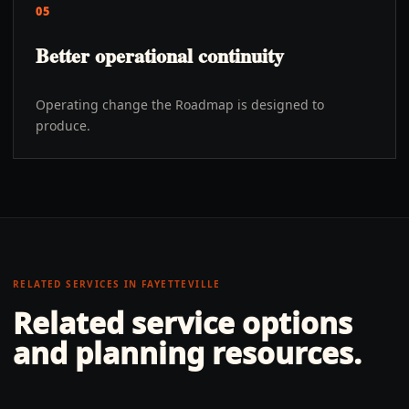
05
Better operational continuity
Operating change the Roadmap is designed to
produce.
RELATED SERVICES IN
FAYETTEVILLE
Related service options
and planning resources.