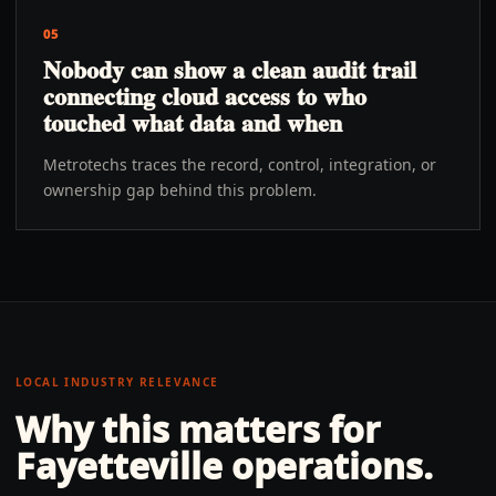
05
Nobody can show a clean audit trail
connecting cloud access to who
touched what data and when
Metrotechs traces the record, control, integration, or
ownership gap behind this problem.
LOCAL INDUSTRY RELEVANCE
Why this matters for
Fayetteville
operations.