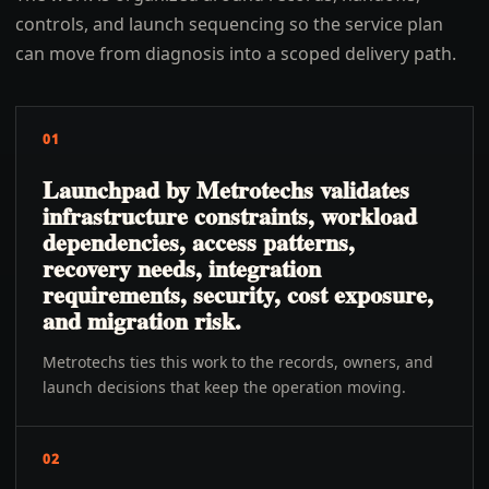
controls, and launch sequencing so the service plan
can move from diagnosis into a scoped delivery path.
01
Launchpad by Metrotechs validates
infrastructure constraints, workload
dependencies, access patterns,
recovery needs, integration
requirements, security, cost exposure,
and migration risk.
Metrotechs ties this work to the records, owners, and
launch decisions that keep the operation moving.
02