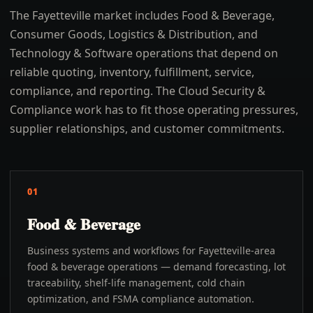
The Fayetteville market includes Food & Beverage,
Consumer Goods, Logistics & Distribution, and
Technology & Software operations that depend on
reliable quoting, inventory, fulfillment, service,
compliance, and reporting. The Cloud Security &
Compliance work has to fit those operating pressures,
supplier relationships, and customer commitments.
01
Food & Beverage
Business systems and workflows for Fayetteville-area
food & beverage operations — demand forecasting, lot
traceability, shelf-life management, cold chain
optimization, and FSMA compliance automation.