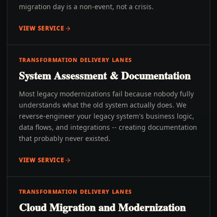
migration day is a non-event, not a crisis.
VIEW SERVICE
TRANSFORMATION DELIVERY LANES
System Assessment & Documentation
Most legacy modernizations fail because nobody fully
understands what the old system actually does. We
reverse-engineer your legacy system's business logic,
data flows, and integrations -- creating documentation
that probably never existed.
VIEW SERVICE
TRANSFORMATION DELIVERY LANES
Cloud Migration and Modernization