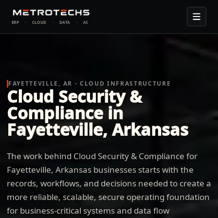
ERP
·
CLOUD
·
DATA
·
AI
FAYETTEVILLE, AR - CLOUD INFRASTRUCTURE
Cloud Security &
Compliance in
Fayetteville, Arkansas
The work behind Cloud Security & Compliance for
Fayetteville, Arkansas businesses starts with the
records, workflows, and decisions needed to create a
more reliable, scalable, secure operating foundation
for business-critical systems and data flow