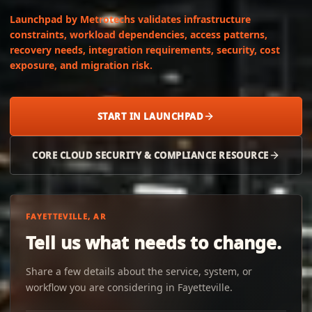
Launchpad by Metrotechs validates infrastructure
constraints, workload dependencies, access patterns,
recovery needs, integration requirements, security, cost
exposure, and migration risk.
START IN LAUNCHPAD
CORE CLOUD SECURITY & COMPLIANCE RESOURCE
FAYETTEVILLE, AR
Tell us what needs to change.
Share a few details about the service, system, or
workflow you are considering in Fayetteville.