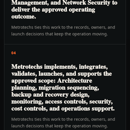
Management, and Network Security to
deliver the approved operating
outcome.
Metrotechs ties this work to the records, owners, and
launch decisions that keep the operation moving.
04
Metrotechs implements, integrates,
validates, launches, and supports the
approved scope: Architecture
planning, migration sequencing,
backup and recovery design,
monitoring, access controls, security,
cost controls, and operations support.
Metrotechs ties this work to the records, owners, and
launch decisions that keep the operation moving.