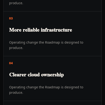
produce.
03
More reliable infrastructure
Operating change the Roadmap is designed to
produce.
04
Clearer cloud ownership
Operating change the Roadmap is designed to
produce.