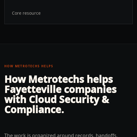
Core resource
HOW METROTECHS HELPS
How Metrotechs helps
Fayetteville
companies
with
Cloud Security &
Compliance
.
The work is organized around records, handoffs,