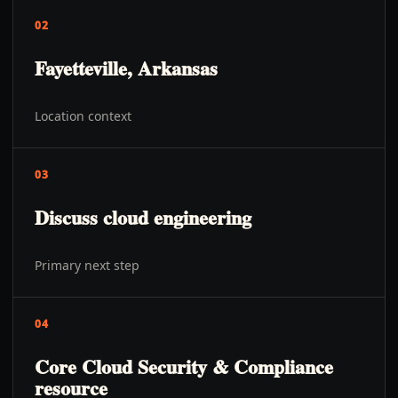
02
Fayetteville, Arkansas
Location context
03
Discuss cloud engineering
Primary next step
04
Core Cloud Security & Compliance
resource