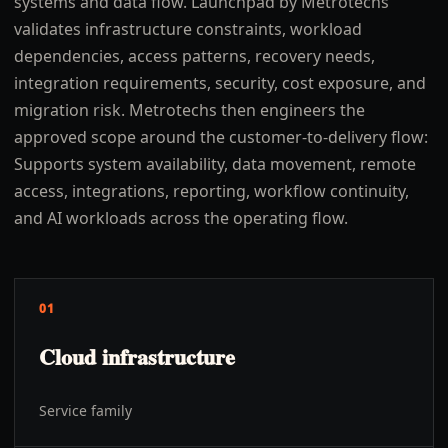
systems and data flow. Launchpad by Metrotechs
validates infrastructure constraints, workload
dependencies, access patterns, recovery needs,
integration requirements, security, cost exposure, and
migration risk. Metrotechs then engineers the
approved scope around the customer-to-delivery flow:
Supports system availability, data movement, remote
access, integrations, reporting, workflow continuity,
and AI workloads across the operating flow.
01
Cloud infrastructure
Service family