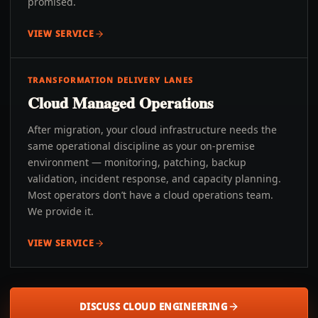
promised.
VIEW SERVICE
TRANSFORMATION DELIVERY LANES
Cloud Managed Operations
After migration, your cloud infrastructure needs the
same operational discipline as your on-premise
environment — monitoring, patching, backup
validation, incident response, and capacity planning.
Most operators don’t have a cloud operations team.
We provide it.
VIEW SERVICE
DISCUSS CLOUD ENGINEERING