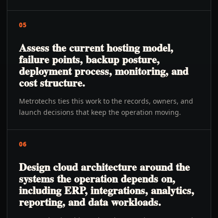
05
Assess the current hosting model,
failure points, backup posture,
deployment process, monitoring, and
cost structure.
Metrotechs ties this work to the records, owners, and
launch decisions that keep the operation moving.
06
Design cloud architecture around the
systems the operation depends on,
including ERP, integrations, analytics,
reporting, and data workloads.