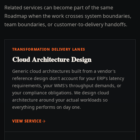
Related services can become part of the same
Roadmap when the work crosses system boundaries,
team boundaries, or customer-to-delivery handoffs.
TRANSFORMATION DELIVERY LANES
Cloud Architecture Design
Generic cloud architectures built from a vendor's
reference design don't account for your ERP's latency
requirements, your WMS's throughput demands, or
your compliance obligations. We design cloud
architecture around your actual workloads so
everything performs on day one.
VIEW SERVICE