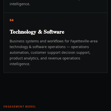
intelligence.
04
Technology & Software
Business systems and workflows for Fayetteville-area
technology & software operations — operations
automation, customer support decision support,
product analytics, and revenue operations
intelligence.
ENGAGEMENT MODEL