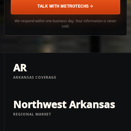
TALK WITH METROTECHS
We respond within one business day. Your information is never
sold.
AR
ARKANSAS COVERAGE
Northwest Arkansas
REGIONAL MARKET