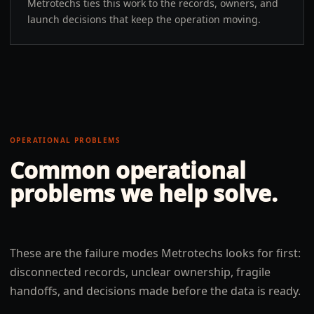
Metrotechs ties this work to the records, owners, and
launch decisions that keep the operation moving.
OPERATIONAL PROBLEMS
Common operational
problems we help solve.
These are the failure modes Metrotechs looks for first:
disconnected records, unclear ownership, fragile
handoffs, and decisions made before the data is ready.