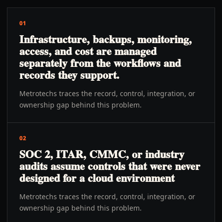
01
Infrastructure, backups, monitoring,
access, and cost are managed
separately from the workflows and
records they support.
Metrotechs traces the record, control, integration, or
ownership gap behind this problem.
02
SOC 2, ITAR, CMMC, or industry
audits assume controls that were never
designed for a cloud environment
Metrotechs traces the record, control, integration, or
ownership gap behind this problem.