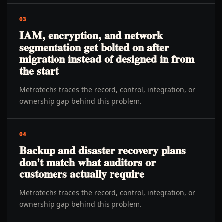
03
IAM, encryption, and network
segmentation get bolted on after
migration instead of designed in from
the start
Metrotechs traces the record, control, integration, or
ownership gap behind this problem.
04
Backup and disaster recovery plans
don't match what auditors or
customers actually require
Metrotechs traces the record, control, integration, or
ownership gap behind this problem.