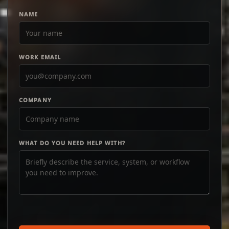
NAME
WORK EMAIL
COMPANY
WHAT DO YOU NEED HELP WITH?