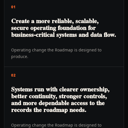
01
Create a more reliable, scalable,
secure operating foundation for
business-critical systems and data flow.
Operating change the Roadmap is designed to
produce.
02
Systems run with clearer ownership,
better continuity, stronger controls,
and more dependable access to the
records the roadmap needs.
Operating change the Roadmap is designed to