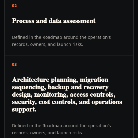
02
Process and data assessment
Defined in the Roadmap around the operation's
records, owners, and launch risks.
03
Architecture planning, migration
sequencing, backup and recovery
design, monitoring, access controls,
security, cost controls, and operations
support.
Defined in the Roadmap around the operation's
records, owners, and launch risks.