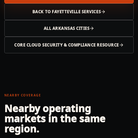
BACK TO
FAYETTEVILLE
SERVICES
ALL
ARKANSAS
CITIES
CORE CLOUD SECURITY & COMPLIANCE RESOURCE
NEARBY COVERAGE
Nearby operating
markets in the same
region.