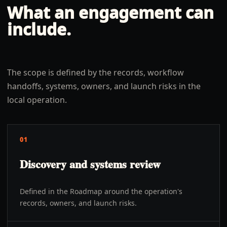
What an engagement can
include.
The scope is defined by the records, workflow
handoffs, systems, owners, and launch risks in the
local operation.
01
Discovery and systems review
Defined in the Roadmap around the operation's
records, owners, and launch risks.