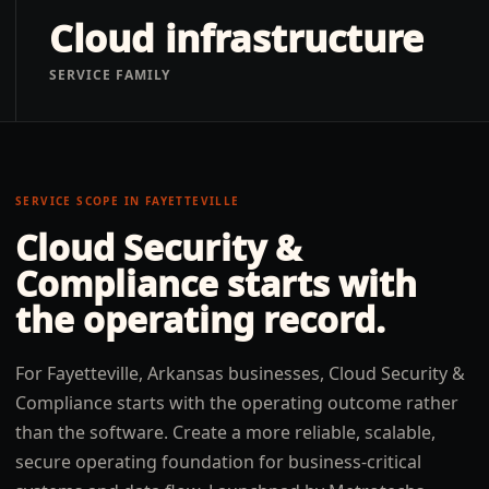
Cloud infrastructure
SERVICE FAMILY
SERVICE SCOPE IN
FAYETTEVILLE
Cloud Security &
Compliance
starts with
the operating record.
For Fayetteville, Arkansas businesses, Cloud Security &
Compliance starts with the operating outcome rather
than the software. Create a more reliable, scalable,
secure operating foundation for business-critical