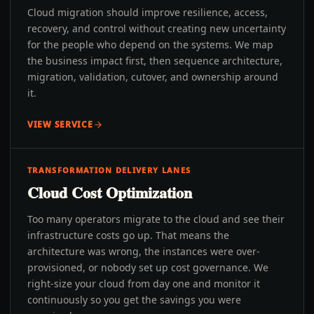
Cloud migration should improve resilience, access,
recovery, and control without creating new uncertainty
for the people who depend on the systems. We map
the business impact first, then sequence architecture,
migration, validation, cutover, and ownership around
it.
VIEW SERVICE
TRANSFORMATION DELIVERY LANES
Cloud Cost Optimization
Too many operators migrate to the cloud and see their
infrastructure costs go up. That means the
architecture was wrong, the instances were over-
provisioned, or nobody set up cost governance. We
right-size your cloud from day one and monitor it
continuously so you get the savings you were