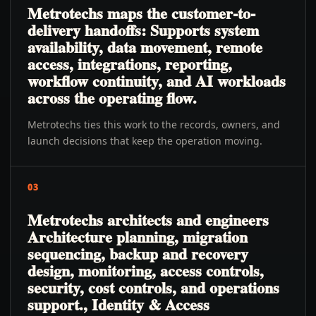
Metrotechs maps the customer-to-
delivery handoffs: Supports system
availability, data movement, remote
access, integrations, reporting,
workflow continuity, and AI workloads
across the operating flow.
Metrotechs ties this work to the records, owners, and
launch decisions that keep the operation moving.
03
Metrotechs architects and engineers
Architecture planning, migration
sequencing, backup and recovery
design, monitoring, access controls,
security, cost controls, and operations
support., Identity & Access