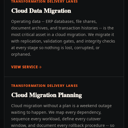
TRANSFORMATION DELIVERY LANES
Cloud Data Migration
Operating data -- ERP databases, file shares,
document archives, and transaction histories -- is the
most critical asset in a cloud migration. We migrate it
with replication, validation gates, and integrity checks
at every stage so nothing is lost, corrupted, or
orphaned.
VIEW SERVICE
TRANSFORMATION DELIVERY LANES
Cloud Migration Planning
Cloud migration without a plan is a weekend outage
waiting to happen. We map every dependency,
sequence every workload, define every cutover
window, and document every rollback procedure -- so