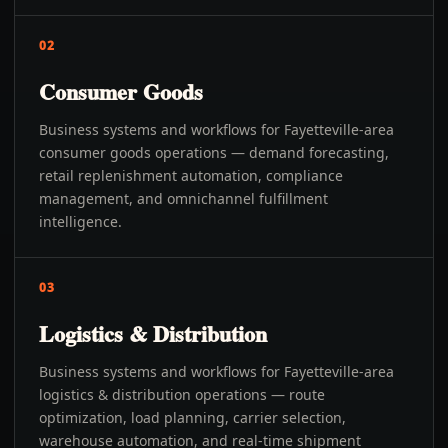
02
Consumer Goods
Business systems and workflows for Fayetteville-area
consumer goods operations — demand forecasting,
retail replenishment automation, compliance
management, and omnichannel fulfillment
intelligence.
03
Logistics & Distribution
Business systems and workflows for Fayetteville-area
logistics & distribution operations — route
optimization, load planning, carrier selection,
warehouse automation, and real-time shipment