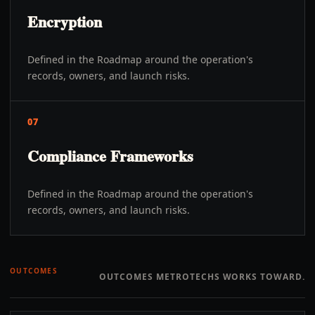
Encryption
Defined in the Roadmap around the operation's
records, owners, and launch risks.
07
Compliance Frameworks
Defined in the Roadmap around the operation's
records, owners, and launch risks.
OUTCOMES
OUTCOMES METROTECHS WORKS TOWARD.