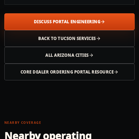
DISCUSS PORTAL ENGINEERING
BACK TO
TUCSON
SERVICES
ALL
ARIZONA
CITIES
CORE DEALER ORDERING PORTAL RESOURCE
NEARBY COVERAGE
Nearby operating