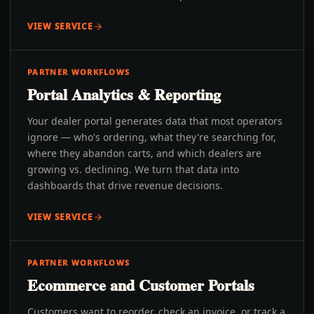
VIEW SERVICE
PARTNER WORKFLOWS
Portal Analytics & Reporting
Your dealer portal generates data that most operators
ignore — who's ordering, what they're searching for,
where they abandon carts, and which dealers are
growing vs. declining. We turn that data into
dashboards that drive revenue decisions.
VIEW SERVICE
PARTNER WORKFLOWS
Ecommerce and Customer Portals
Customers want to reorder, check an invoice, or track a