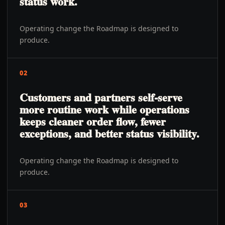
status work.
Operating change the Roadmap is designed to
produce.
02
Customers and partners self-serve
more routine work while operations
keeps cleaner order flow, fewer
exceptions, and better status visibility.
Operating change the Roadmap is designed to
produce.
03