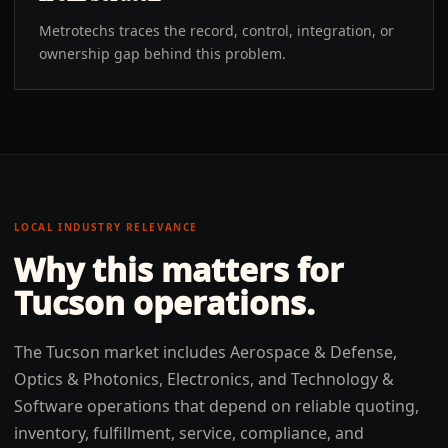
Metrotechs traces the record, control, integration, or
ownership gap behind this problem.
LOCAL INDUSTRY RELEVANCE
Why this matters for
Tucson
operations.
The Tucson market includes Aerospace & Defense,
Optics & Photonics, Electronics, and Technology &
Software operations that depend on reliable quoting,
inventory, fulfillment, service, compliance, and