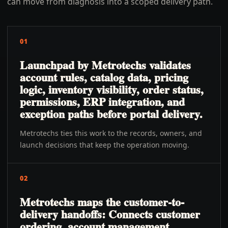
can move from diagnosis into a scoped delivery path.
01
Launchpad by Metrotechs validates
account rules, catalog data, pricing
logic, inventory visibility, order status,
permissions, ERP integration, and
exception paths before portal delivery.
Metrotechs ties this work to the records, owners, and
launch decisions that keep the operation moving.
02
Metrotechs maps the customer-to-
delivery handoffs: Connects customer
ordering, account management,