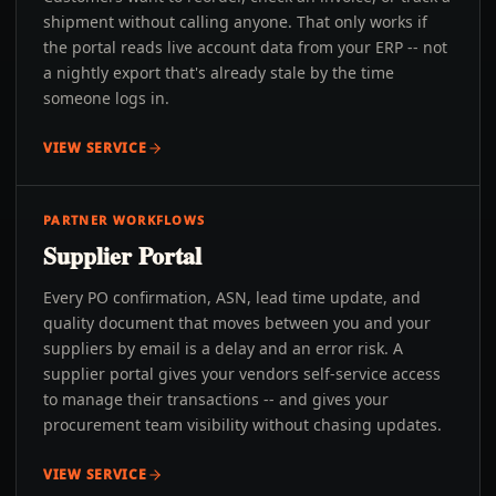
shipment without calling anyone. That only works if
the portal reads live account data from your ERP -- not
a nightly export that's already stale by the time
someone logs in.
VIEW SERVICE
PARTNER WORKFLOWS
Supplier Portal
Every PO confirmation, ASN, lead time update, and
quality document that moves between you and your
suppliers by email is a delay and an error risk. A
supplier portal gives your vendors self-service access
to manage their transactions -- and gives your
procurement team visibility without chasing updates.
VIEW SERVICE