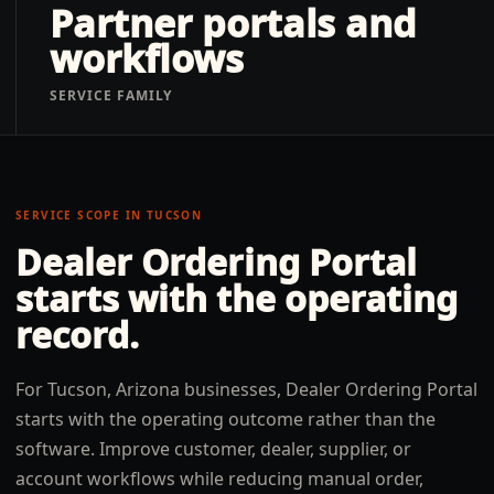
Partner portals and
workflows
SERVICE FAMILY
SERVICE SCOPE IN
TUCSON
Dealer Ordering Portal
starts with the operating
record.
For Tucson, Arizona businesses, Dealer Ordering Portal
starts with the operating outcome rather than the
software. Improve customer, dealer, supplier, or
account workflows while reducing manual order,