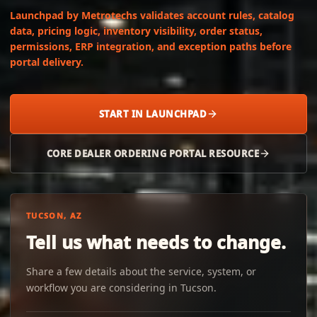
Launchpad by Metrotechs validates account rules, catalog
data, pricing logic, inventory visibility, order status,
permissions, ERP integration, and exception paths before
portal delivery.
START IN LAUNCHPAD
CORE DEALER ORDERING PORTAL RESOURCE
TUCSON, AZ
Tell us what needs to change.
Share a few details about the service, system, or
workflow you are considering in Tucson.