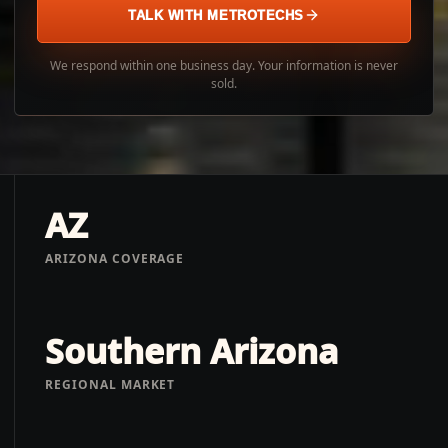
TALK WITH METROTECHS
We respond within one business day. Your information is never
sold.
AZ
ARIZONA COVERAGE
Southern Arizona
REGIONAL MARKET