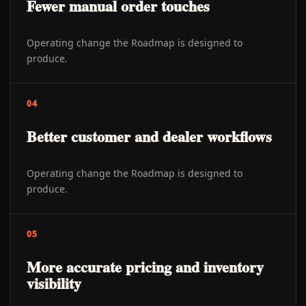
Fewer manual order touches
Operating change the Roadmap is designed to
produce.
04
Better customer and dealer workflows
Operating change the Roadmap is designed to
produce.
05
More accurate pricing and inventory
visibility