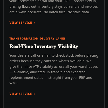
your Ecommerce portal and your ERP -- orders flow in,
pricing flows out, inventory stays current, and invoices
are always accurate. No batch files. No stale data.
VIEW SERVICE
TRANSFORMATION DELIVERY LANES
Real-Time Inventory Visibility
Your dealers call or email to check stock before placing
orders because they can't see what's available. We
give them live ATP visibility across all your warehouses
— available, allocated, in-transit, and expected
replenishment dates — straight from your ERP and
WMS.
VIEW SERVICE