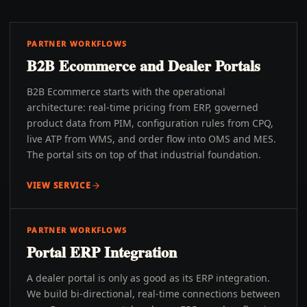
PARTNER WORKFLOWS
B2B Ecommerce and Dealer Portals
B2B Ecommerce starts with the operational
architecture: real-time pricing from ERP, governed
product data from PIM, configuration rules from CPQ,
live ATP from WMS, and order flow into OMS and MES.
The portal sits on top of that industrial foundation.
VIEW SERVICE
PARTNER WORKFLOWS
Portal ERP Integration
A dealer portal is only as good as its ERP integration.
We build bi-directional, real-time connections between