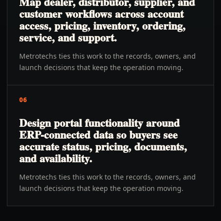
Map dealer, distributor, supplier, and
customer workflows across account
access, pricing, inventory, ordering,
service, and support.
Metrotechs ties this work to the records, owners, and
launch decisions that keep the operation moving.
06
Design portal functionality around
ERP-connected data so buyers see
accurate status, pricing, documents,
and availability.
Metrotechs ties this work to the records, owners, and
launch decisions that keep the operation moving.