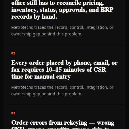
office still has to reconcile pricing,
inventory, status, approvals, and ERP
records by hand.
Metrotechs traces the record, control, integration, or
ownership gap behind this problem.
02
Every order placed by phone, email, or
fax requires 10–15 minutes of CSR
time for manual entry
Metrotechs traces the record, control, integration, or
ownership gap behind this problem.
03
Order errors from rekeying — wrong