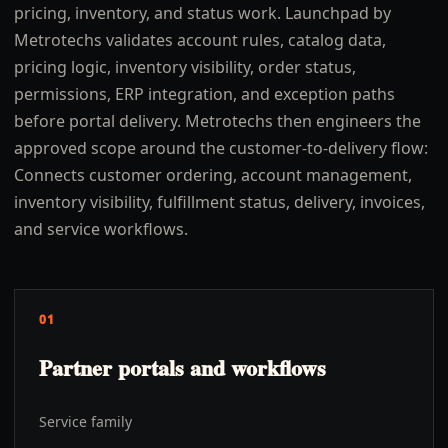
pricing, inventory, and status work. Launchpad by
Metrotechs validates account rules, catalog data,
pricing logic, inventory visibility, order status,
permissions, ERP integration, and exception paths
before portal delivery. Metrotechs then engineers the
approved scope around the customer-to-delivery flow:
Connects customer ordering, account management,
inventory visibility, fulfillment status, delivery, invoices,
and service workflows.
01
Partner portals and workflows
Service family