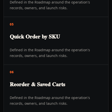
Defined in the Roadmap around the operation's
records, owners, and launch risks.
05
Quick Order by SKU
Defined in the Roadmap around the operation's
records, owners, and launch risks.
06
Reorder & Saved Carts
Defined in the Roadmap around the operation's
records, owners, and launch risks.