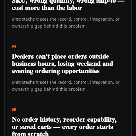
SKU, wrong quantity, wrong ship-to —
cost more than the labor
Metrotechs traces the record, control, integration, or
ownership gap behind this problem.
04
Dealers can't place orders outside
business hours, losing weekend and
evening ordering opportunities
Metrotechs traces the record, control, integration, or
ownership gap behind this problem.
05
No order history, reorder capability,
or saved carts — every order starts
from scratch