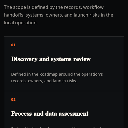
The scope is defined by the records, workflow
handoffs, systems, owners, and launch risks in the
local operation.
01
Discovery and systems review
Defined in the Roadmap around the operation's
records, owners, and launch risks.
02
Process and data assessment