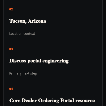
02
Tucson, Arizona
Location context
03
Discuss portal engineering
Primary next step
04
Core Dealer Ordering Portal resource