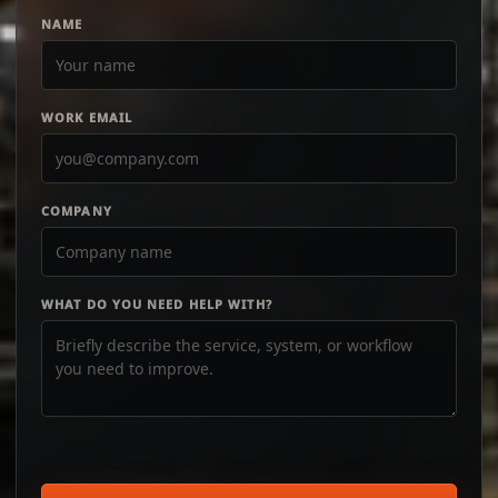
NAME
WORK EMAIL
COMPANY
WHAT DO YOU NEED HELP WITH?