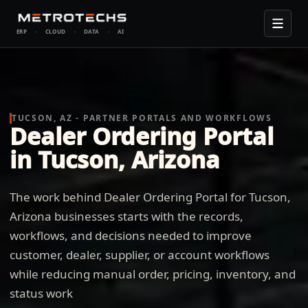
ERP
·
CLOUD
·
DATA
·
AI
TUCSON, AZ - PARTNER PORTALS AND WORKFLOWS
Dealer Ordering Portal
in Tucson, Arizona
The work behind Dealer Ordering Portal for Tucson,
Arizona businesses starts with the records,
workflows, and decisions needed to improve
customer, dealer, supplier, or account workflows
while reducing manual order, pricing, inventory, and
status work