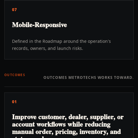
07
Mobile-Responsive
Defined in the Roadmap around the operation's
records, owners, and launch risks.
OUTCOMES
OUTCOMES METROTECHS WORKS TOWARD.
01
Improve customer, dealer, supplier, or
account workflows while reducing
manual order, pricing, inventory, and