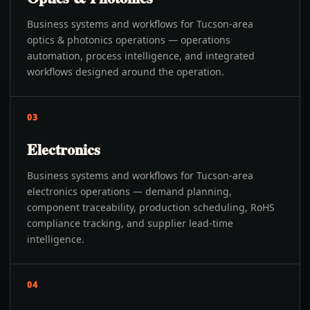
Business systems and workflows for Tucson-area
optics & photonics operations — operations
automation, process intelligence, and integrated
workflows designed around the operation.
03
Electronics
Business systems and workflows for Tucson-area
electronics operations — demand planning,
component traceability, production scheduling, RoHS
compliance tracking, and supplier lead-time
intelligence.
04