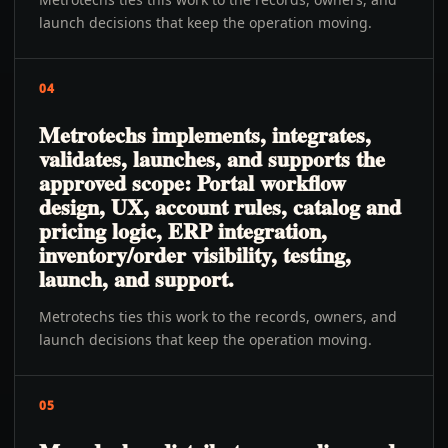
launch decisions that keep the operation moving.
04
Metrotechs implements, integrates,
validates, launches, and supports the
approved scope: Portal workflow
design, UX, account rules, catalog and
pricing logic, ERP integration,
inventory/order visibility, testing,
launch, and support.
Metrotechs ties this work to the records, owners, and
launch decisions that keep the operation moving.
05