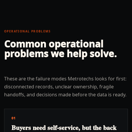
OPERATIONAL PROBLEMS
Common operational
problems we help solve.
These are the failure modes Metrotechs looks for first:
disconnected records, unclear ownership, fragile
handoffs, and decisions made before the data is ready.
01
Buyers need self-service, but the back