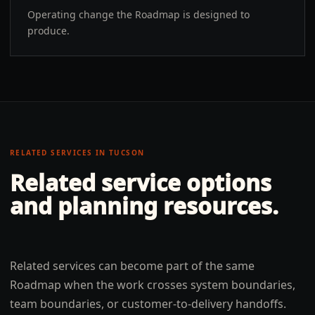
Operating change the Roadmap is designed to
produce.
RELATED SERVICES IN
TUCSON
Related service options
and planning resources.
Related services can become part of the same
Roadmap when the work crosses system boundaries,
team boundaries, or customer-to-delivery handoffs.