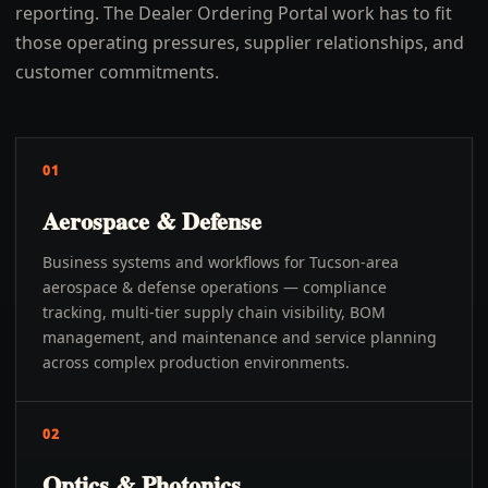
reporting. The Dealer Ordering Portal work has to fit
those operating pressures, supplier relationships, and
customer commitments.
01
Aerospace & Defense
Business systems and workflows for Tucson-area
aerospace & defense operations — compliance
tracking, multi-tier supply chain visibility, BOM
management, and maintenance and service planning
across complex production environments.
02
Optics & Photonics