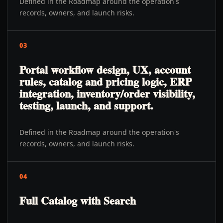
Defined in the Roadmap around the operation's
records, owners, and launch risks.
03
Portal workflow design, UX, account
rules, catalog and pricing logic, ERP
integration, inventory/order visibility,
testing, launch, and support.
Defined in the Roadmap around the operation's
records, owners, and launch risks.
04
Full Catalog with Search