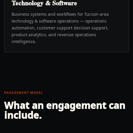
Technology & Software
Business systems and workflows for Tucson-area
technology & software operations — operations
automation, customer support decision support,
product analytics, and revenue operations
intelligence.
ENGAGEMENT MODEL
What an engagement can
include.