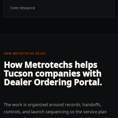
Core resource
HOW METROTECHS HELPS
How Metrotechs helps
Tucson
companies with
Dealer Ordering Portal
.
The work is organized around records, handoffs,
controls, and launch sequencing so the service plan