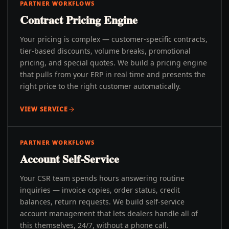
PARTNER WORKFLOWS
Contract Pricing Engine
Your pricing is complex — customer-specific contracts,
tier-based discounts, volume breaks, promotional
pricing, and special quotes. We build a pricing engine
that pulls from your ERP in real time and presents the
right price to the right customer automatically.
VIEW SERVICE
PARTNER WORKFLOWS
Account Self-Service
Your CSR team spends hours answering routine
inquiries — invoice copies, order status, credit
balances, return requests. We build self-service
account management that lets dealers handle all of
this themselves, 24/7, without a phone call.