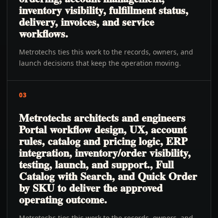
inventory visibility, fulfillment status,
delivery, invoices, and service
workflows.
Metrotechs ties this work to the records, owners, and
launch decisions that keep the operation moving.
03
Metrotechs architects and engineers
Portal workflow design, UX, account
rules, catalog and pricing logic, ERP
integration, inventory/order visibility,
testing, launch, and support., Full
Catalog with Search, and Quick Order
by SKU to deliver the approved
operating outcome.
Metrotechs ties this work to the records, owners, and