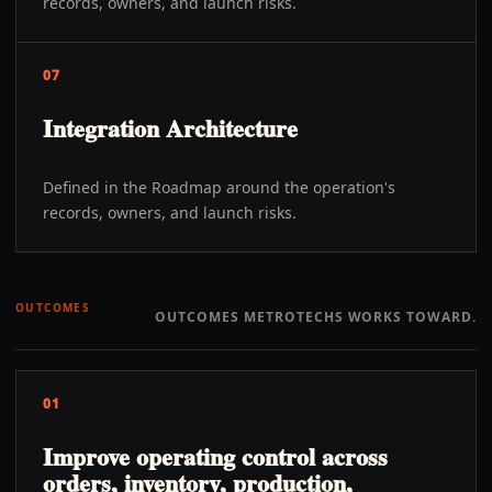
records, owners, and launch risks.
07
Integration Architecture
Defined in the Roadmap around the operation's
records, owners, and launch risks.
OUTCOMES
OUTCOMES METROTECHS WORKS TOWARD.
01
Improve operating control across
orders, inventory, production,