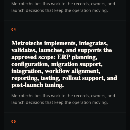
Metrotechs ties this work to the records, owners, and
launch decisions that keep the operation moving.
04
Metrotechs implements, integrates,
validates, launches, and supports the
approved scope: ERP planning,
configuration, migration support,
integration, workflow alignment,
reporting, testing, rollout support, and
post-launch tuning.
Metrotechs ties this work to the records, owners, and
launch decisions that keep the operation moving.
05