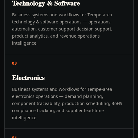
Technology & Software
Business systems and workflows for Tempe-area
technology & software operations — operations
automation, customer support decision support,
product analytics, and revenue operations
intelligence.
03
Electronics
Business systems and workflows for Tempe-area
electronics operations — demand planning,
component traceability, production scheduling, RoHS
compliance tracking, and supplier lead-time
intelligence.
04