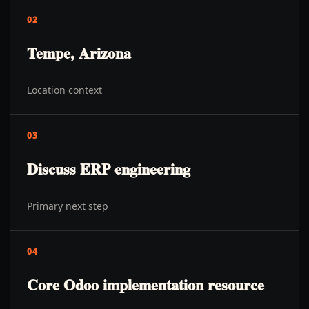
02
Tempe, Arizona
Location context
03
Discuss ERP engineering
Primary next step
04
Core Odoo implementation resource