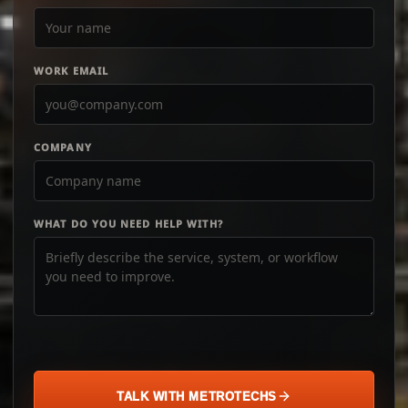
WORK EMAIL
COMPANY
WHAT DO YOU NEED HELP WITH?
TALK WITH METROTECHS