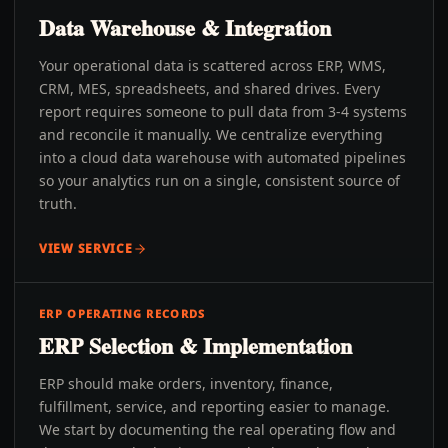
Data Warehouse & Integration
Your operational data is scattered across ERP, WMS,
CRM, MES, spreadsheets, and shared drives. Every
report requires someone to pull data from 3-4 systems
and reconcile it manually. We centralize everything
into a cloud data warehouse with automated pipelines
so your analytics run on a single, consistent source of
truth.
VIEW SERVICE
ERP OPERATING RECORDS
ERP Selection & Implementation
ERP should make orders, inventory, finance,
fulfillment, service, and reporting easier to manage.
We start by documenting the real operating flow and