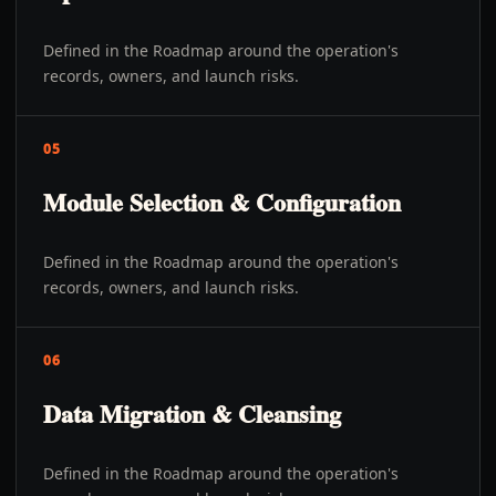
Defined in the Roadmap around the operation's
records, owners, and launch risks.
05
Module Selection & Configuration
Defined in the Roadmap around the operation's
records, owners, and launch risks.
06
Data Migration & Cleansing
Defined in the Roadmap around the operation's