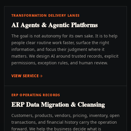
TRANSFORMATION DELIVERY LANES
AI Agents & Agentic Platforms
The goal is not autonomy for its own sake. It is to help
people clear routine work faster, surface the right
information, and focus their judgment where it
matters. We design AI around trusted records, explicit
permissions, exception rules, and human review.
VIEW SERVICE
ERP OPERATING RECORDS
ERP Data Migration & Cleansing
Customers, products, vendors, pricing, inventory, open
transactions, and financial history carry the operation
forward. We help the business decide what is