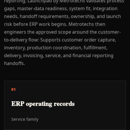
reporting. Launchpad by Metrotechs validates process
gaps, master-data readiness, system fit, integration
needs, handoff requirements, ownership, and launch
risk before ERP work begins. Metrotechs then
engineers the approved scope around the customer-
to-delivery flow: Supports customer order capture,
inventory, production coordination, fulfillment,
delivery, invoicing, service, and financial reporting
handoffs.
01
ERP operating records
Service family