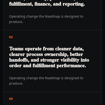
fulfillment, finance, and reporting.
Operating change the Roadmap is designed to
produce.
02
Teams operate from cleaner data,
clearer process ownership, better
handoffs, and stronger visibility into
order and fulfillment performance.
Operating change the Roadmap is designed to
produce.
03