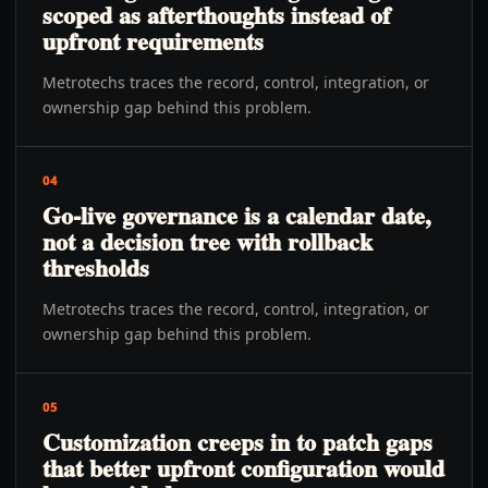
scoped as afterthoughts instead of
upfront requirements
Metrotechs traces the record, control, integration, or
ownership gap behind this problem.
04
Go-live governance is a calendar date,
not a decision tree with rollback
thresholds
Metrotechs traces the record, control, integration, or
ownership gap behind this problem.
05
Customization creeps in to patch gaps
that better upfront configuration would