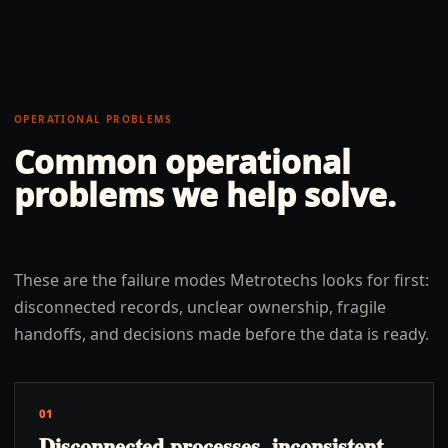
OPERATIONAL PROBLEMS
Common operational
problems we help solve.
These are the failure modes Metrotechs looks for first:
disconnected records, unclear ownership, fragile
handoffs, and decisions made before the data is ready.
01
Disconnected processes, inconsistent