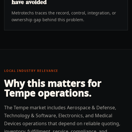
have avoided
Metrotechs traces the record, control, integration, or
ownership gap behind this problem.
LOCAL INDUSTRY RELEVANCE
Why this matters for
Tempe
operations.
The Tempe market includes Aerospace & Defense,
Technology & Software, Electronics, and Medical
Devices operations that depend on reliable quoting,
inventory, fulfillment, service, compliance, and