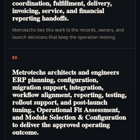
coordination, fulfillment, delivery,
invoicing, service, and financial
reporting handoffs.
Metrotechs ties this work to the records, owners, and
launch decisions that keep the operation moving.
03
Metrotechs architects and engineers
ERP planning, configuration,
migration support, integration,
workflow alignment, reporting, testing,
rollout support, and post-launch
tuning., Operational Fit Assessment,
and Module Selection & Configuration
to deliver the approved operating
outcome.