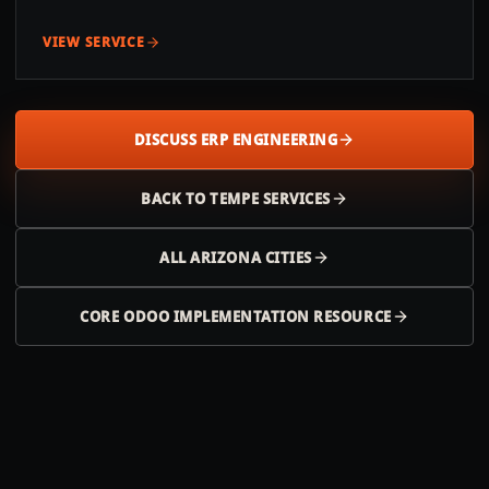
VIEW SERVICE
DISCUSS ERP ENGINEERING
BACK TO
TEMPE
SERVICES
ALL
ARIZONA
CITIES
CORE ODOO IMPLEMENTATION RESOURCE