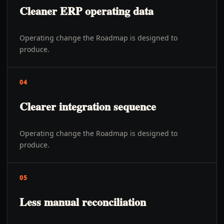
Cleaner ERP operating data
Operating change the Roadmap is designed to
produce.
04
Clearer integration sequence
Operating change the Roadmap is designed to
produce.
05
Less manual reconciliation