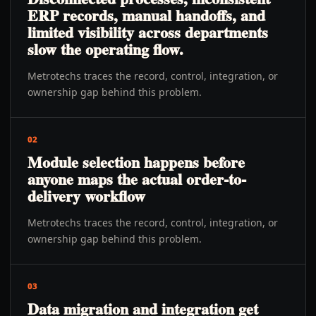
ERP records, manual handoffs, and
limited visibility across departments
slow the operating flow.
Metrotechs traces the record, control, integration, or
ownership gap behind this problem.
02
Module selection happens before
anyone maps the actual order-to-
delivery workflow
Metrotechs traces the record, control, integration, or
ownership gap behind this problem.
03
Data migration and integration get