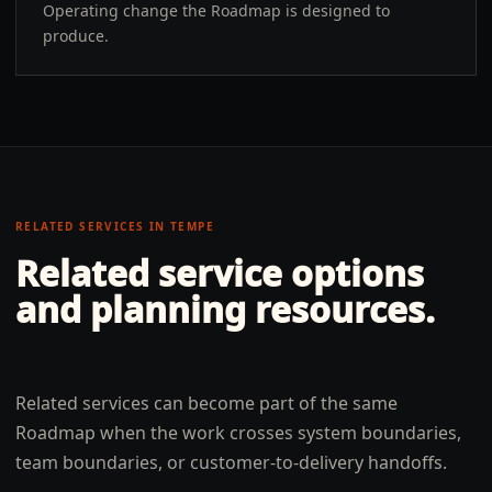
Operating change the Roadmap is designed to
produce.
RELATED SERVICES IN
TEMPE
Related service options
and planning resources.
Related services can become part of the same
Roadmap when the work crosses system boundaries,
team boundaries, or customer-to-delivery handoffs.