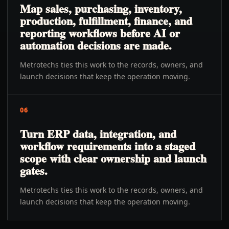
Map sales, purchasing, inventory,
production, fulfillment, finance, and
reporting workflows before AI or
automation decisions are made.
Metrotechs ties this work to the records, owners, and
launch decisions that keep the operation moving.
06
Turn ERP data, integration, and
workflow requirements into a staged
scope with clear ownership and launch
gates.
Metrotechs ties this work to the records, owners, and
launch decisions that keep the operation moving.