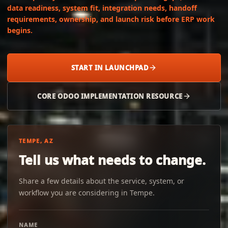
data readiness, system fit, integration needs, handoff
requirements, ownership, and launch risk before ERP work
begins.
START IN LAUNCHPAD
CORE ODOO IMPLEMENTATION RESOURCE
TEMPE, AZ
Tell us what needs to change.
Share a few details about the service, system, or
workflow you are considering in Tempe.
NAME