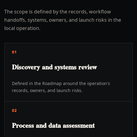
The scope is defined by the records, workflow
handoffs, systems, owners, and launch risks in the
local operation.
01
Discovery and systems review
Defined in the Roadmap around the operation's
records, owners, and launch risks.
02
Process and data assessment