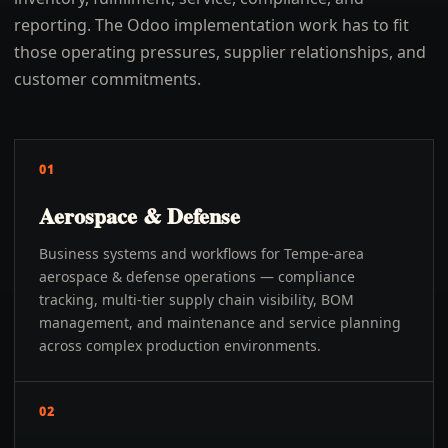
reporting. The Odoo implementation work has to fit
those operating pressures, supplier relationships, and
customer commitments.
01
Aerospace & Defense
Business systems and workflows for Tempe-area
aerospace & defense operations — compliance
tracking, multi-tier supply chain visibility, BOM
management, and maintenance and service planning
across complex production environments.
02