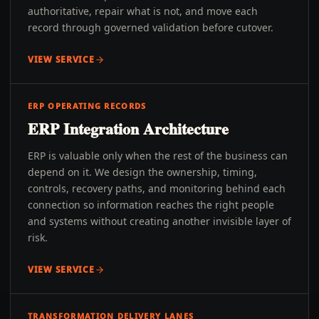
authoritative, repair what is not, and move each
record through governed validation before cutover.
VIEW SERVICE
ERP OPERATING RECORDS
ERP Integration Architecture
ERP is valuable only when the rest of the business can
depend on it. We design the ownership, timing,
controls, recovery paths, and monitoring behind each
connection so information reaches the right people
and systems without creating another invisible layer of
risk.
VIEW SERVICE
TRANSFORMATION DELIVERY LANES