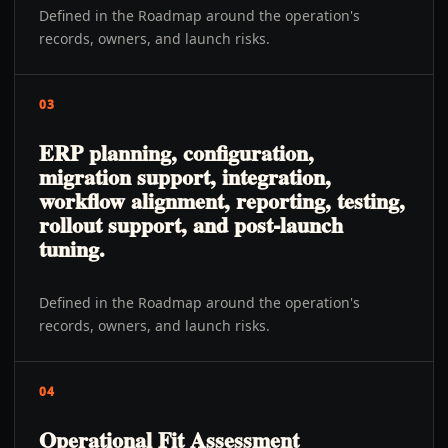
Defined in the Roadmap around the operation's
records, owners, and launch risks.
03
ERP planning, configuration,
migration support, integration,
workflow alignment, reporting, testing,
rollout support, and post-launch
tuning.
Defined in the Roadmap around the operation's
records, owners, and launch risks.
04
Operational Fit Assessment