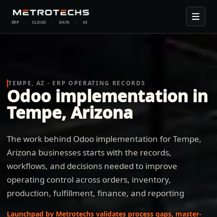
ERP
·
CLOUD
·
DATA
·
AI
TEMPE, AZ - ERP OPERATING RECORDS
Odoo implementation in
Tempe, Arizona
The work behind Odoo implementation for Tempe,
Arizona businesses starts with the records,
workflows, and decisions needed to improve
operating control across orders, inventory,
production, fulfillment, finance, and reporting
Launchpad by Metrotechs validates process gaps, master-