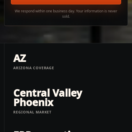
We respond within one business day. Your information is never
sold.
AZ
ARIZONA COVERAGE
Central Valley
Phoenix
REGIONAL MARKET