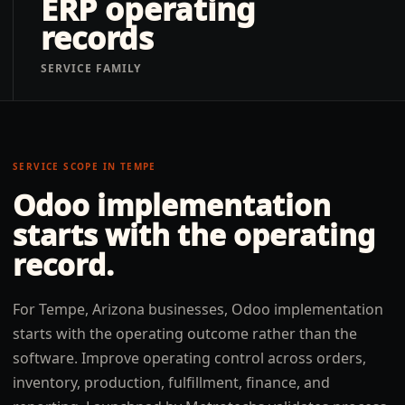
ERP operating
records
SERVICE FAMILY
SERVICE SCOPE IN
TEMPE
Odoo implementation
starts with the operating
record.
For Tempe, Arizona businesses, Odoo implementation
starts with the operating outcome rather than the
software. Improve operating control across orders,
inventory, production, fulfillment, finance, and