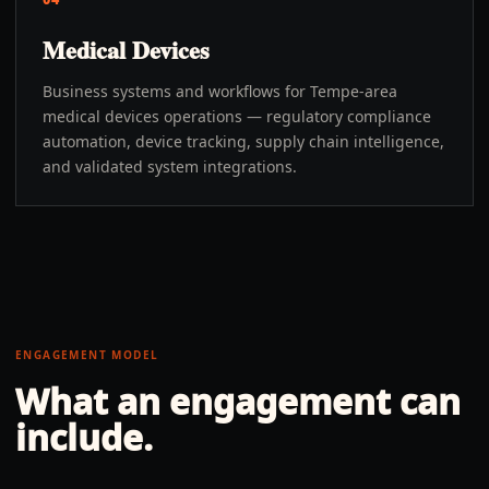
Medical Devices
Business systems and workflows for Tempe-area
medical devices operations — regulatory compliance
automation, device tracking, supply chain intelligence,
and validated system integrations.
ENGAGEMENT MODEL
What an engagement can
include.