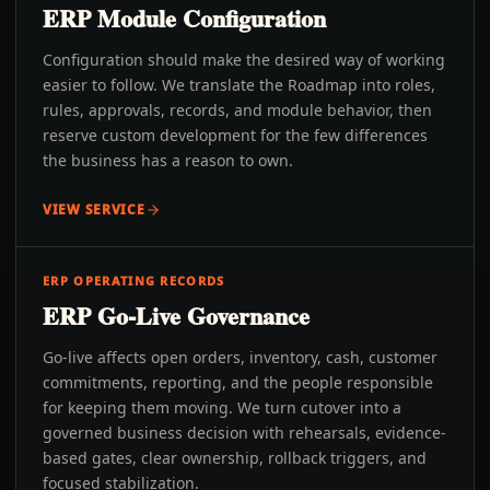
ERP Module Configuration
Configuration should make the desired way of working
easier to follow. We translate the Roadmap into roles,
rules, approvals, records, and module behavior, then
reserve custom development for the few differences
the business has a reason to own.
VIEW SERVICE
ERP OPERATING RECORDS
ERP Go-Live Governance
Go-live affects open orders, inventory, cash, customer
commitments, reporting, and the people responsible
for keeping them moving. We turn cutover into a
governed business decision with rehearsals, evidence-
based gates, clear ownership, rollback triggers, and
focused stabilization.