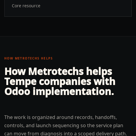
Core resource
HOW METROTECHS HELPS
How Metrotechs helps
Tempe
companies with
Odoo implementation
.
The work is organized around records, handoffs,
controls, and launch sequencing so the service plan
can move from diagnosis into a scoped delivery path.