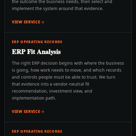
the outcome the business needs, then select and
implement the system around that evidence.
VIEW SERVICE
ERP OPERATING RECORDS
ERP Fit Analysis
The right ERP decision begins with where the business
is going, how work needs to move, and which records
and controls people must be able to trust. We turn
that evidence into a vendor-neutral fit
recommendation, investment view, and
implementation path.
VIEW SERVICE
ERP OPERATING RECORDS