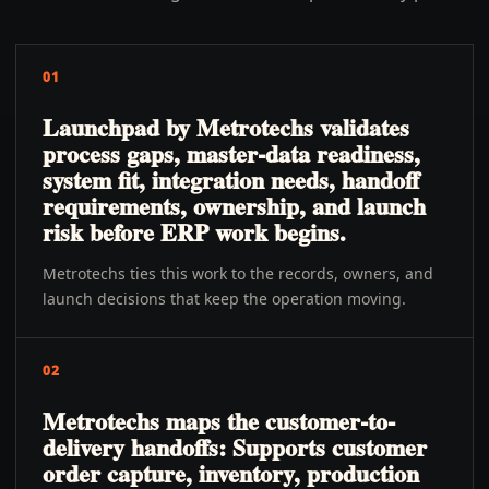
01
Launchpad by Metrotechs validates
process gaps, master-data readiness,
system fit, integration needs, handoff
requirements, ownership, and launch
risk before ERP work begins.
Metrotechs ties this work to the records, owners, and
launch decisions that keep the operation moving.
02
Metrotechs maps the customer-to-
delivery handoffs: Supports customer
order capture, inventory, production