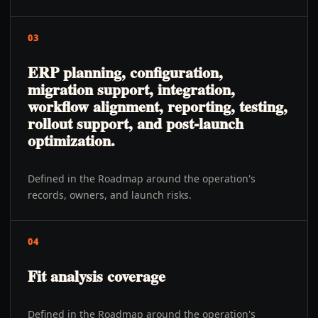
03
ERP planning, configuration,
migration support, integration,
workflow alignment, reporting, testing,
rollout support, and post-launch
optimization.
Defined in the Roadmap around the operation's
records, owners, and launch risks.
04
Fit analysis coverage
Defined in the Roadmap around the operation's