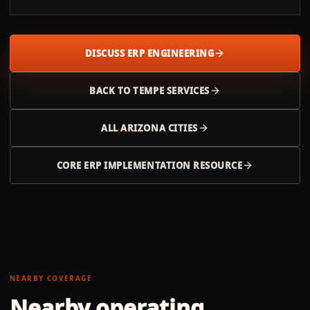
DISCUSS ERP ENGINEERING
BACK TO
TEMPE
SERVICES
ALL
ARIZONA
CITIES
CORE ERP IMPLEMENTATION RESOURCE
NEARBY COVERAGE
Nearby operating