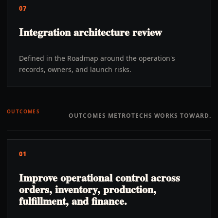
07
Integration architecture review
Defined in the Roadmap around the operation's
records, owners, and launch risks.
OUTCOMES
OUTCOMES METROTECHS WORKS TOWARD.
01
Improve operational control across
orders, inventory, production,
fulfillment, and finance.