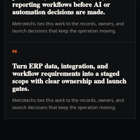
reporting workflows before AI or
automation decisions are made.
Metrotechs ties this work to the records, owners, and
launch decisions that keep the operation moving.
06
Turn ERP data, integration, and
workflow requirements into a staged
scope with clear ownership and launch
gates.
Metrotechs ties this work to the records, owners, and
launch decisions that keep the operation moving.