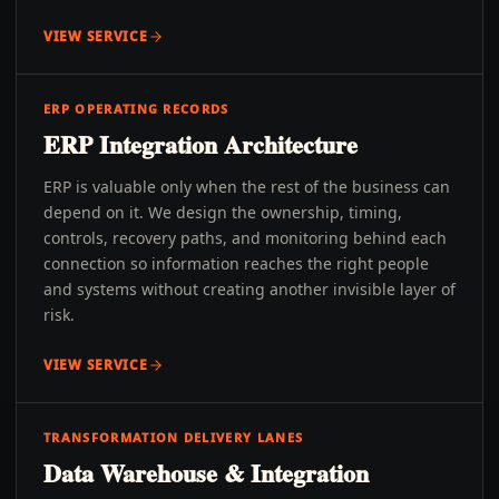
VIEW SERVICE
ERP OPERATING RECORDS
ERP Integration Architecture
ERP is valuable only when the rest of the business can
depend on it. We design the ownership, timing,
controls, recovery paths, and monitoring behind each
connection so information reaches the right people
and systems without creating another invisible layer of
risk.
VIEW SERVICE
TRANSFORMATION DELIVERY LANES
Data Warehouse & Integration