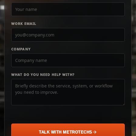
WORK EMAIL
COMPANY
WHAT DO YOU NEED HELP WITH?
TALK WITH METROTECHS