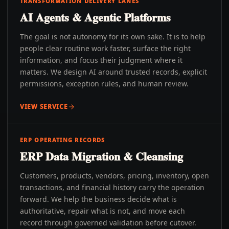
TRANSFORMATION DELIVERY LANES
AI Agents & Agentic Platforms
The goal is not autonomy for its own sake. It is to help
people clear routine work faster, surface the right
information, and focus their judgment where it
matters. We design AI around trusted records, explicit
permissions, exception rules, and human review.
VIEW SERVICE
ERP OPERATING RECORDS
ERP Data Migration & Cleansing
Customers, products, vendors, pricing, inventory, open
transactions, and financial history carry the operation
forward. We help the business decide what is
authoritative, repair what is not, and move each
record through governed validation before cutover.