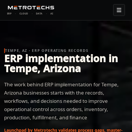
ERP
·
CLOUD
·
DATA
·
AI
TEMPE, AZ - ERP OPERATING RECORDS
ERP implementation in
Tempe, Arizona
The work behind ERP implementation for Tempe,
Arizona businesses starts with the records,
workflows, and decisions needed to improve
operational control across orders, inventory,
production, fulfillment, and finance
Launchpad by Metrotechs validates process gaps, master-