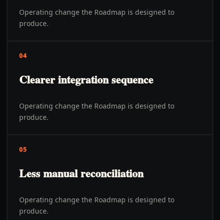
Operating change the Roadmap is designed to
produce.
04
Clearer integration sequence
Operating change the Roadmap is designed to
produce.
05
Less manual reconciliation
Operating change the Roadmap is designed to
produce.