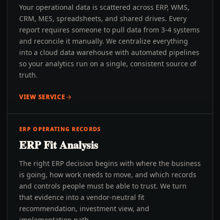
Your operational data is scattered across ERP, WMS,
CRM, MES, spreadsheets, and shared drives. Every
report requires someone to pull data from 3-4 systems
and reconcile it manually. We centralize everything
into a cloud data warehouse with automated pipelines
so your analytics run on a single, consistent source of
truth.
VIEW SERVICE
ERP OPERATING RECORDS
ERP Fit Analysis
The right ERP decision begins with where the business
is going, how work needs to move, and which records
and controls people must be able to trust. We turn
that evidence into a vendor-neutral fit
recommendation, investment view, and
implementation path.