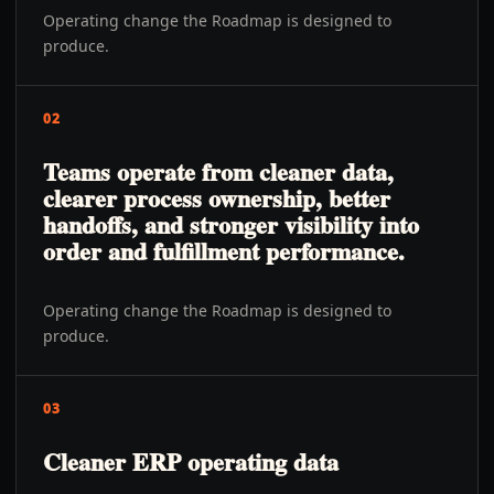
Operating change the Roadmap is designed to
produce.
02
Teams operate from cleaner data,
clearer process ownership, better
handoffs, and stronger visibility into
order and fulfillment performance.
Operating change the Roadmap is designed to
produce.
03
Cleaner ERP operating data