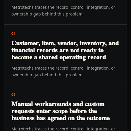
Metrotechs traces the record, control, integration, or
ownership gap behind this problem.
04
Customer, item, vendor, inventory, and
financial records are not ready to
become a shared operating record
Metrotechs traces the record, control, integration, or
ownership gap behind this problem.
05
Manual workarounds and custom
requests enter scope before the
business has agreed on the outcome
Metrotechs traces the record, control, integration, or