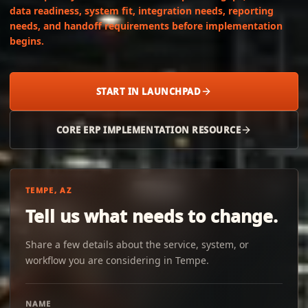
data readiness, system fit, integration needs, reporting
needs, and handoff requirements before implementation
begins.
START IN LAUNCHPAD
CORE ERP IMPLEMENTATION RESOURCE
TEMPE, AZ
Tell us what needs to change.
Share a few details about the service, system, or
workflow you are considering in Tempe.
NAME