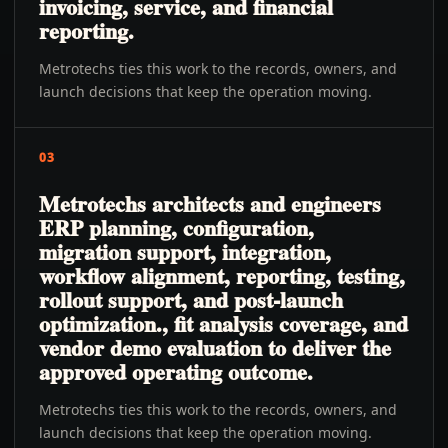
invoicing, service, and financial
reporting.
Metrotechs ties this work to the records, owners, and
launch decisions that keep the operation moving.
03
Metrotechs architects and engineers
ERP planning, configuration,
migration support, integration,
workflow alignment, reporting, testing,
rollout support, and post-launch
optimization., fit analysis coverage, and
vendor demo evaluation to deliver the
approved operating outcome.
Metrotechs ties this work to the records, owners, and
launch decisions that keep the operation moving.