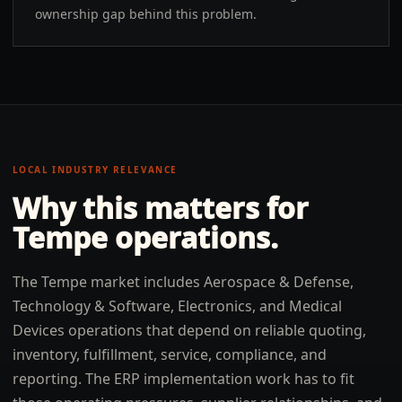
ownership gap behind this problem.
LOCAL INDUSTRY RELEVANCE
Why this matters for
Tempe
operations.
The Tempe market includes Aerospace & Defense,
Technology & Software, Electronics, and Medical
Devices operations that depend on reliable quoting,
inventory, fulfillment, service, compliance, and
reporting. The ERP implementation work has to fit