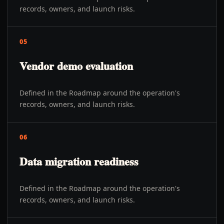
records, owners, and launch risks.
05
Vendor demo evaluation
Defined in the Roadmap around the operation's
records, owners, and launch risks.
06
Data migration readiness
Defined in the Roadmap around the operation's
records, owners, and launch risks.