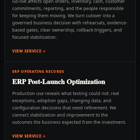
Go-live affects open orders, inventory, cash, customer
commitments, reporting, and the people responsible
for keeping them moving. We turn cutover into a
governed business decision with rehearsals, evidence-
based gates, clear ownership, rollback triggers, and
focused stabilization.
VIEW SERVICE
ERP OPERATING RECORDS
ERP Post-Launch Optimization
Production use reveals what testing could not: real
exceptions, adoption gaps, changing data, and
configuration decisions that need refinement. We
connect stabilization and improvement to the
outcomes the business expected from the investment.
VIEW SERVICE