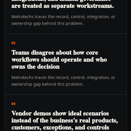
are treated as separate workstreams.
Metrotechs traces the record, control, integration, or
ownership gap behind this problem.
02
Teams disagree about how core
workflows should operate and who
owns the decision
Metrotechs traces the record, control, integration, or
ownership gap behind this problem.
03
Vendor demos show ideal scenarios
instead of the business's real products,
customers, exceptions, and controls