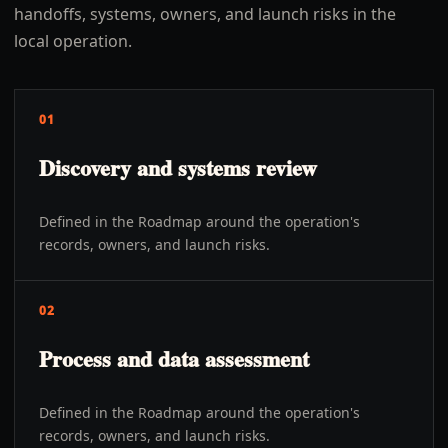
handoffs, systems, owners, and launch risks in the
local operation.
01
Discovery and systems review
Defined in the Roadmap around the operation's
records, owners, and launch risks.
02
Process and data assessment
Defined in the Roadmap around the operation's
records, owners, and launch risks.