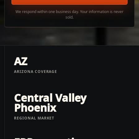
We respond within one business day. Your information is never
sold.
AZ
ARIZONA COVERAGE
Central Valley
Phoenix
REGIONAL MARKET