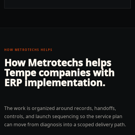
HOW METROTECHS HELPS
How Metrotechs helps
Tempe
companies with
ERP implementation
.
The work is organized around records, handoffs,
controls, and launch sequencing so the service plan
can move from diagnosis into a scoped delivery path.