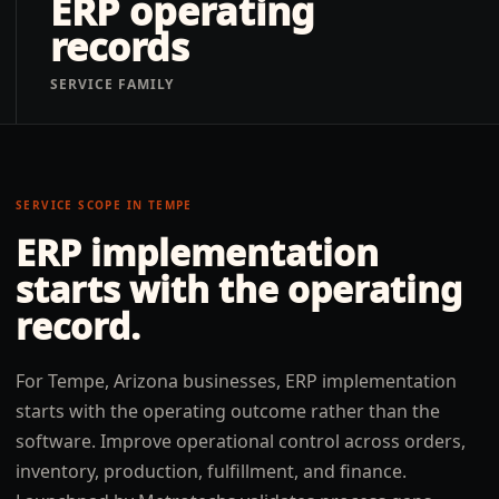
ERP operating
records
SERVICE FAMILY
SERVICE SCOPE IN
TEMPE
ERP implementation
starts with the operating
record.
For Tempe, Arizona businesses, ERP implementation
starts with the operating outcome rather than the
software. Improve operational control across orders,
inventory, production, fulfillment, and finance.