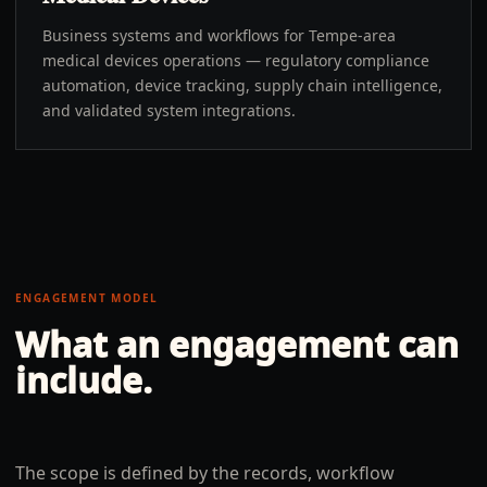
Business systems and workflows for Tempe-area
medical devices operations — regulatory compliance
automation, device tracking, supply chain intelligence,
and validated system integrations.
ENGAGEMENT MODEL
What an engagement can
include.
The scope is defined by the records, workflow