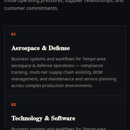
those operating pressures, supplier relationships, and
customer commitments.
01
Aerospace & Defense
Business systems and workflows for Tempe-area
aerospace & defense operations — compliance
tracking, multi-tier supply chain visibility, BOM
management, and maintenance and service planning
across complex production environments.
02
Technology & Software
Business systems and workflows for Tempe-area