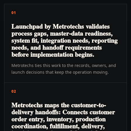
01
Launchpad by Metrotechs validates
process gaps, master-data readiness,
system fit, integration needs, reporting
needs, and handoff requirements
before implementation begins.
Metrotechs ties this work to the records, owners, and
launch decisions that keep the operation moving.
02
Metrotechs maps the customer-to-
delivery handoffs: Connects customer
order entry, inventory, production
coordination, fulfillment, delivery,