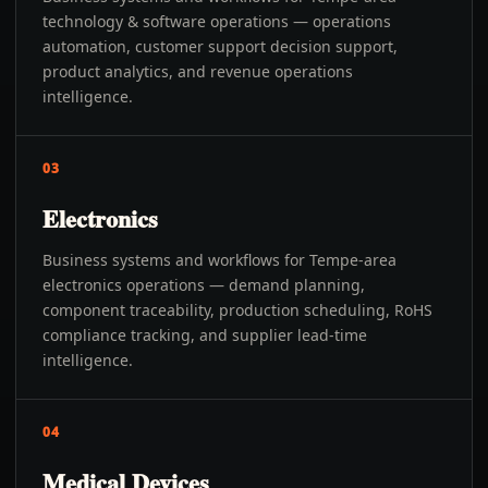
technology & software operations — operations
automation, customer support decision support,
product analytics, and revenue operations
intelligence.
03
Electronics
Business systems and workflows for Tempe-area
electronics operations — demand planning,
component traceability, production scheduling, RoHS
compliance tracking, and supplier lead-time
intelligence.
04
Medical Devices