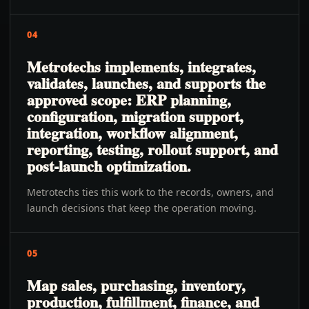
04
Metrotechs implements, integrates,
validates, launches, and supports the
approved scope: ERP planning,
configuration, migration support,
integration, workflow alignment,
reporting, testing, rollout support, and
post-launch optimization.
Metrotechs ties this work to the records, owners, and
launch decisions that keep the operation moving.
05
Map sales, purchasing, inventory,
production, fulfillment, finance, and