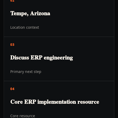
02
Tempe, Arizona
Location context
03
Discuss ERP engineering
Primary next step
04
Core ERP implementation resource
Core resource