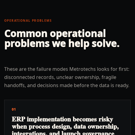
OPERATIONAL PROBLEMS
Common operational
problems we help solve.
These are the failure modes Metrotechs looks for first:
disconnected records, unclear ownership, fragile
handoffs, and decisions made before the data is ready.
01
ERP implementation becomes risky
when process design, data ownership,
integrations, and launch governance