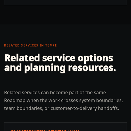
RELATED SERVICES IN
TEMPE
Related service options
and planning resources.
Related services can become part of the same
Roadmap when the work crosses system boundaries,
team boundaries, or customer-to-delivery handoffs.