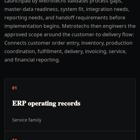
Launchpad by Metrotechs validates process gaps,
master-data readiness, system fit, integration needs,
reporting needs, and handoff requirements before
implementation begins. Metrotechs then engineers the
approved scope around the customer-to-delivery flow:
Connects customer order entry, inventory, production
coordination, fulfillment, delivery, invoicing, service,
and financial reporting.
01
ERP operating records
Service family