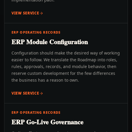
VIEW SERVICE
ERP OPERATING RECORDS
ERP Module Configuration
Configuration should make the desired way of working
easier to follow. We translate the Roadmap into roles,
rules, approvals, records, and module behavior, then
reserve custom development for the few differences
the business has a reason to own.
VIEW SERVICE
ERP OPERATING RECORDS
ERP Go-Live Governance