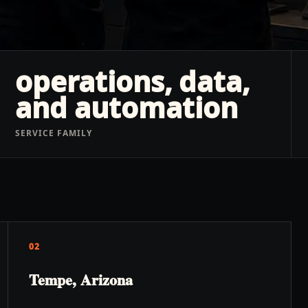
operations, data,
and automation
SERVICE FAMILY
02
Tempe, Arizona