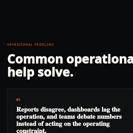
OPERATIONAL PROBLEMS
Common operationa
help solve.
01
Reports disagree, dashboards lag the
operation, and teams debate numbers
instead of acting on the operating
constraint.