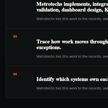
Metrotechs implements, integrat
validation, dashboard design, K
Metrotechs ties this work to the records, o
05
Trace how work moves through o
exceptions.
Metrotechs ties this work to the records, o
06
Identify which systems own eac
Metrotechs ties this work to the records, o