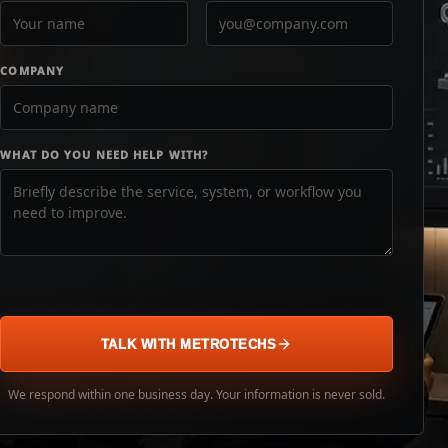
COMPANY
WHAT DO YOU NEED HELP WITH?
TALK WITH METROTECHS
We respond within one business day. Your information is never sold.