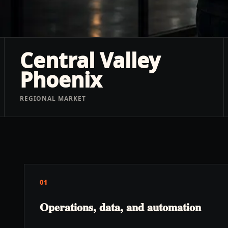
Central Valley
Phoenix
REGIONAL MARKET
01
Operations, data, and automation