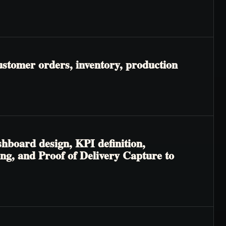
ustomer orders, inventory, production
shboard design, KPI definition,
ng, and Proof of Delivery Capture to