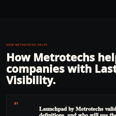
HOW METROTECHS HELPS
How Metrotechs he
companies with
Las
Visibility
.
01
Launchpad by Metrotechs valida
definitions, and who will use the