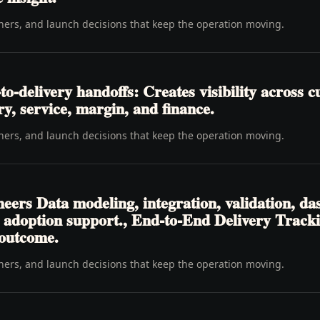
wners, and launch decisions that keep the operation moving.
-delivery handoffs: Creates visibility across c
ery, service, margin, and finance.
wners, and launch decisions that keep the operation moving.
eers Data modeling, integration, validation, da
d adoption support., End-to-End Delivery Tracki
 outcome.
wners, and launch decisions that keep the operation moving.