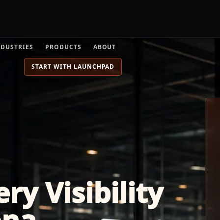
NDUSTRIES
PRODUCTS
ABOUT
START WITH LAUNCHPAD
ry Visibility
ona