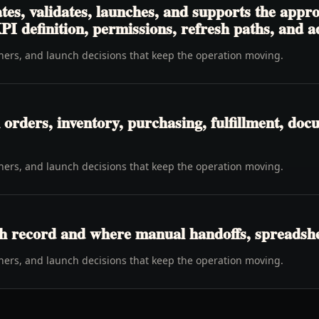
es, validates, launches, and supports the appro
PI definition, permissions, refresh paths, and 
wners, and launch decisions that keep the operation moving.
rders, inventory, purchasing, fulfillment, docu
wners, and launch decisions that keep the operation moving.
h record and where manual handoffs, spreadshee
wners, and launch decisions that keep the operation moving.