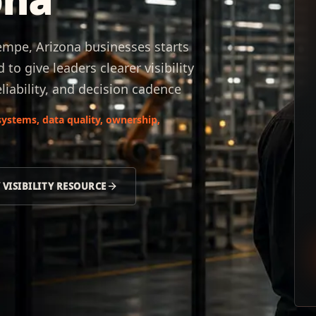
Tempe, Arizona businesses starts
to give leaders clearer visibility
liability, and decision cadence
ystems, data quality, ownership,
 VISIBILITY RESOURCE