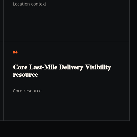
Location context
04
Core Last-Mile Delivery Visibility
resource
Core resource