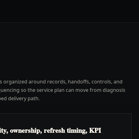
s organized around records, handoffs, controls, and
uencing so the service plan can move from diagnosis
ped delivery path.
ty, ownership, refresh timing, KPI