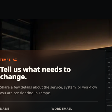
TEMPE, AZ
Tell us what needs to
change.
Share a few details about the service, system, or workflow
you are considering in Tempe.
NAME
WORK EMAIL