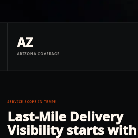
AZ
ARIZONA COVERAGE
SERVICE SCOPE IN
TEMPE
Last-Mile Delivery
Visibility
starts with