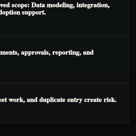
ved scope: Data modeling, integration,
adoption support.
ments, approvals, reporting, and
t work, and duplicate entry create risk.