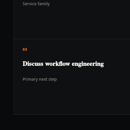
Service family
03
Discuss workflow engineering
Primary next step