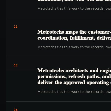
Metrotechs ties this work to the records, o
02
Metrotechs maps the customer-to
coordination, fulfillment, deliv
Metrotechs ties this work to the records, o
03
Metrotechs architects and engin
permissions, refresh paths, an
deliver the approved operating
Metrotechs ties this work to the records, o
04