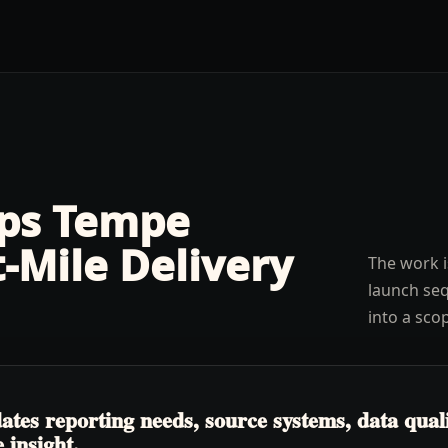
lps
Tempe
t-Mile Delivery
The work i
launch seq
into a sco
tes reporting needs, source systems, data quali
 insight.