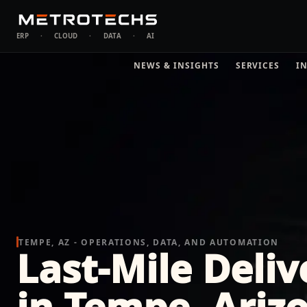
ERP
·
CLOUD
·
DATA
·
AI
NEWS & INSIGHTS
SERVICES
I
TEMPE, AZ - OPERATIONS, DATA, AND AUTOMATION
Last-Mile Delive
in Tempe, Ariz