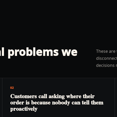
l problems we
These are 
disconnect
decisions 
02
Customers call asking where their
order is because nobody can tell them
proactively