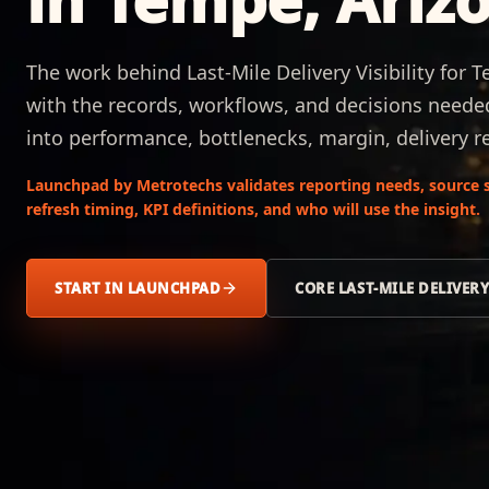
The work behind Last-Mile Delivery Visibility for 
with the records, workflows, and decisions needed 
into performance, bottlenecks, margin, delivery re
Launchpad by Metrotechs validates reporting needs, source s
refresh timing, KPI definitions, and who will use the insight.
START IN LAUNCHPAD
CORE LAST-MILE DELIVERY