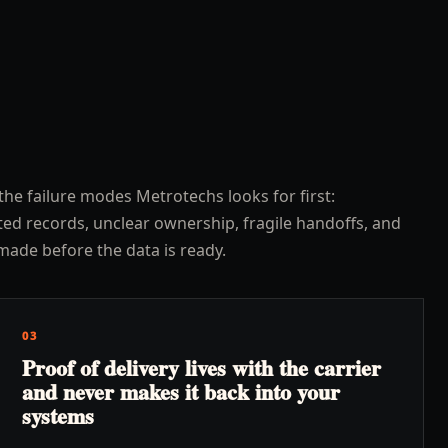
the failure modes Metrotechs looks for first:
ed records, unclear ownership, fragile handoffs, and
made before the data is ready.
03
Proof of delivery lives with the carrier
and never makes it back into your
systems