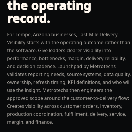
the operating
record.
For Tempe, Arizona businesses, Last-Mile Delivery
Visibility starts with the operating outcome rather than
the software. Give leaders clearer visibility into
performance, bottlenecks, margin, delivery reliability,
and decision cadence. Launchpad by Metrotechs
validates reporting needs, source systems, data quality,
ownership, refresh timing, KPI definitions, and who will
use the insight. Metrotechs then engineers the
approved scope around the customer-to-delivery flow:
Creates visibility across customer orders, inventory,
production coordination, fulfillment, delivery, service,
margin, and finance.