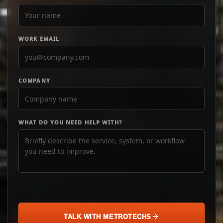
WORK EMAIL
COMPANY
WHAT DO YOU NEED HELP WITH?
TALK WITH METROTECHS