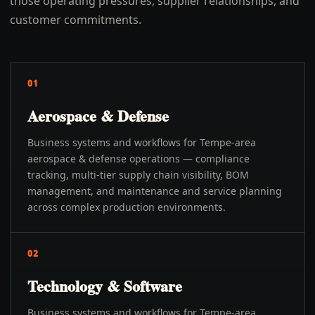
those operating pressures, supplier relationships, and
customer commitments.
01
Aerospace & Defense
Business systems and workflows for Tempe-area
aerospace & defense operations — compliance
tracking, multi-tier supply chain visibility, BOM
management, and maintenance and service planning
across complex production environments.
02
Technology & Software
Business systems and workflows for Tempe-area