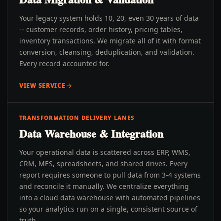
Your legacy system holds 10, 20, even 30 years of data
-- customer records, order history, pricing tables,
inventory transactions. We migrate all of it with format
conversion, cleansing, deduplication, and validation.
Every record accounted for.
VIEW SERVICE
TRANSFORMATION DELIVERY LANES
Data Warehouse & Integration
Your operational data is scattered across ERP, WMS,
CRM, MES, spreadsheets, and shared drives. Every
report requires someone to pull data from 3-4 systems
and reconcile it manually. We centralize everything
into a cloud data warehouse with automated pipelines
so your analytics run on a single, consistent source of
truth.