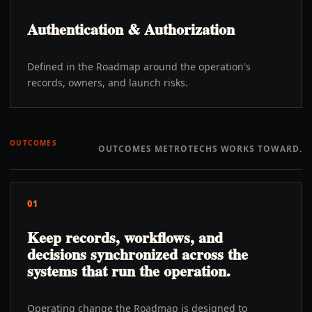
Authentication & Authorization
Defined in the Roadmap around the operation's
records, owners, and launch risks.
OUTCOMES
OUTCOMES METROTECHS WORKS TOWARD.
01
Keep records, workflows, and
decisions synchronized across the
systems that run the operation.
Operating change the Roadmap is designed to