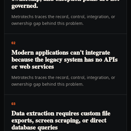
governed.
Metrotechs traces the record, control, integration, or
ownership gap behind this problem.
02
Modern applications can't integrate
because the legacy system has no APIs
or web services
Metrotechs traces the record, control, integration, or
ownership gap behind this problem.
03
Data extraction requires custom file
exports, screen scraping, or direct
database queries