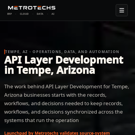
ERP
·
CLOUD
·
DATA
·
AI
TEMPE, AZ - OPERATIONS, DATA, AND AUTOMATION
API Layer Development
in Tempe, Arizona
The work behind API Layer Development for Tempe,
Arizona businesses starts with the records,
workflows, and decisions needed to keep records,
workflows, and decisions synchronized across the
systems that run the operation
Launchpad by Metrotechs validates source-system