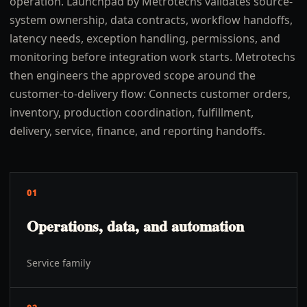
operation. Launchpad by Metrotechs validates source-
system ownership, data contracts, workflow handoffs,
latency needs, exception handling, permissions, and
monitoring before integration work starts. Metrotechs
then engineers the approved scope around the
customer-to-delivery flow: Connects customer orders,
inventory, production coordination, fulfillment,
delivery, service, finance, and reporting handoffs.
01
Operations, data, and automation
Service family