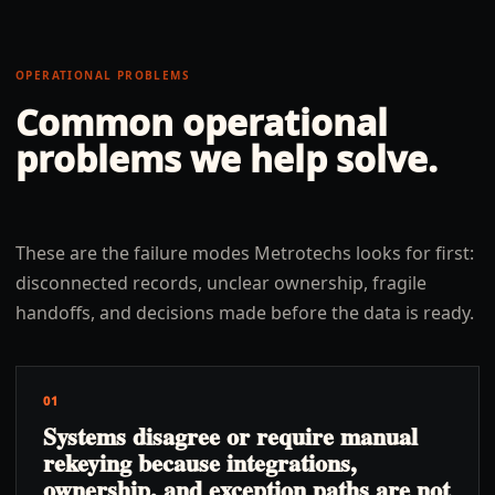
OPERATIONAL PROBLEMS
Common operational
problems we help solve.
These are the failure modes Metrotechs looks for first:
disconnected records, unclear ownership, fragile
handoffs, and decisions made before the data is ready.
01
Systems disagree or require manual
rekeying because integrations,
ownership, and exception paths are not