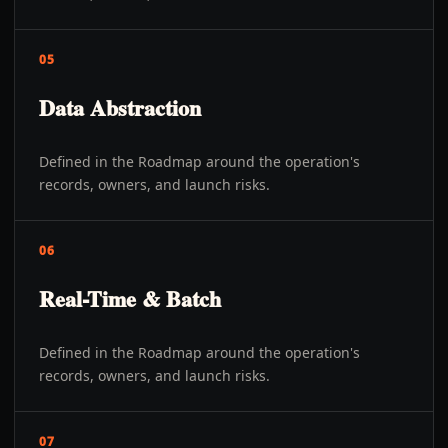
05
Data Abstraction
Defined in the Roadmap around the operation's
records, owners, and launch risks.
06
Real-Time & Batch
Defined in the Roadmap around the operation's
records, owners, and launch risks.
07