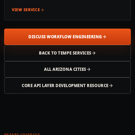
VIEW SERVICE
DISCUSS WORKFLOW ENGINEERING
BACK TO
TEMPE
SERVICES
ALL
ARIZONA
CITIES
CORE API LAYER DEVELOPMENT RESOURCE
NEARBY COVERAGE