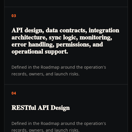
03
API design, data contracts, integration
architecture, sync logic, monitoring,
error handling, permissions, and
operational support.
Defined in the Roadmap around the operation's
records, owners, and launch risks.
04
RESTful API Design
Defined in the Roadmap around the operation's
records, owners, and launch risks.