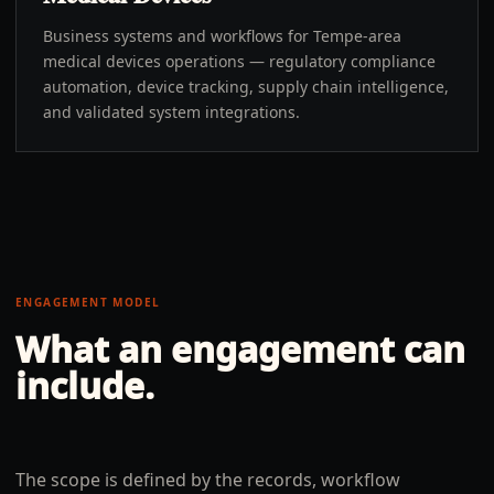
Business systems and workflows for Tempe-area
medical devices operations — regulatory compliance
automation, device tracking, supply chain intelligence,
and validated system integrations.
ENGAGEMENT MODEL
What an engagement can
include.
The scope is defined by the records, workflow