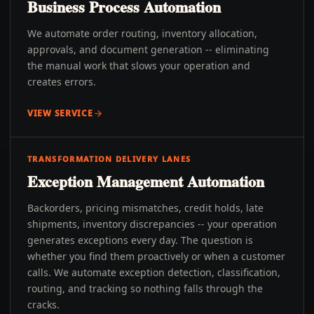
Business Process Automation
We automate order routing, inventory allocation,
approvals, and document generation -- eliminating
the manual work that slows your operation and
creates errors.
VIEW SERVICE
TRANSFORMATION DELIVERY LANES
Exception Management Automation
Backorders, pricing mismatches, credit holds, late
shipments, inventory discrepancies -- your operation
generates exceptions every day. The question is
whether you find them proactively or when a customer
calls. We automate exception detection, classification,
routing, and tracking so nothing falls through the
cracks.