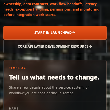
ownership, data contracts, workflow handoffs, latency
needs, exception handling, permissions, and monitoring
before integration work starts.
START IN LAUNCHPAD
CORE API LAYER DEVELOPMENT RESOURCE
TEMPE, AZ
Tell us what needs to change.
Share a few details about the service, system, or
workflow you are considering in Tempe.
NAME