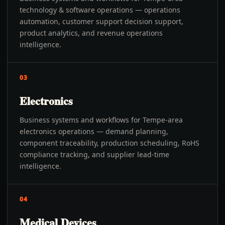
technology & software operations — operations
automation, customer support decision support,
product analytics, and revenue operations
intelligence.
03
Electronics
Business systems and workflows for Tempe-area
electronics operations — demand planning,
component traceability, production scheduling, RoHS
compliance tracking, and supplier lead-time
intelligence.
04
Medical Devices