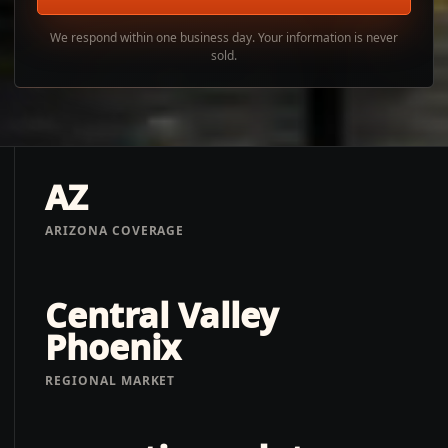
We respond within one business day. Your information is never
sold.
AZ
ARIZONA COVERAGE
Central Valley
Phoenix
REGIONAL MARKET