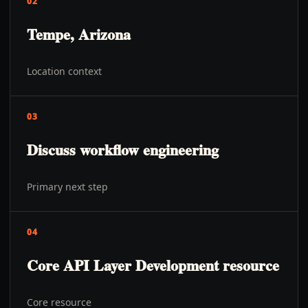
02
Tempe, Arizona
Location context
03
Discuss workflow engineering
Primary next step
04
Core API Layer Development resource
Core resource