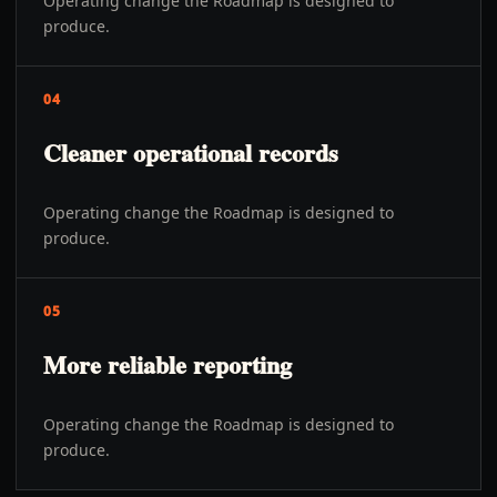
Operating change the Roadmap is designed to
produce.
04
Cleaner operational records
Operating change the Roadmap is designed to
produce.
05
More reliable reporting
Operating change the Roadmap is designed to
produce.