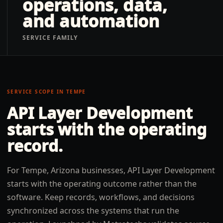
operations, data,
and automation
SERVICE FAMILY
SERVICE SCOPE IN
TEMPE
API Layer Development
starts with the operating
record.
For Tempe, Arizona businesses, API Layer Development
starts with the operating outcome rather than the
software. Keep records, workflows, and decisions
synchronized across the systems that run the