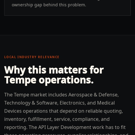
ownership gap behind this problem.
LOCAL INDUSTRY RELEVANCE
Why this matters for
Tempe
operations.
The Tempe market includes Aerospace & Defense,
Technology & Software, Electronics, and Medical
Devices operations that depend on reliable quoting,
inventory, fulfillment, service, compliance, and
reporting. The API Layer Development work has to fit