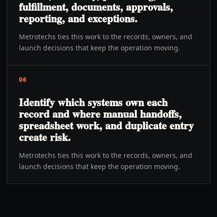
fulfillment, documents, approvals,
reporting, and exceptions.
Metrotechs ties this work to the records, owners, and
launch decisions that keep the operation moving.
06
Identify which systems own each
record and where manual handoffs,
spreadsheet work, and duplicate entry
create risk.
Metrotechs ties this work to the records, owners, and
launch decisions that keep the operation moving.