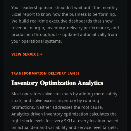
Your leadership team shouldn't wait until the monthly
Excel report to know how the business is performing.
We build real-time executive dashboards that show
revenue, margin, inventory, delivery performance, and
production throughput -- updated automatically from
your operational systems.
VIEW SERVICE
TRANSFORMATION DELIVERY LANES
Inventory Optimization Analytics
Most operators solve stockouts by adding more safety
stock, and solve excess inventory by running
promotions. Neither addresses the root cause.
Analytics-driven inventory optimization calculates the
right stock levels for every SKU at every location based
on actual demand variability and service level targets.