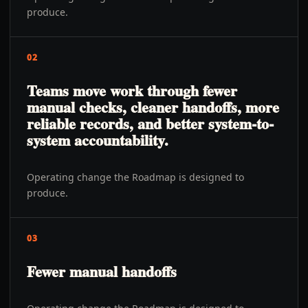
produce.
02
Teams move work through fewer
manual checks, cleaner handoffs, more
reliable records, and better system-to-
system accountability.
Operating change the Roadmap is designed to
produce.
03
Fewer manual handoffs