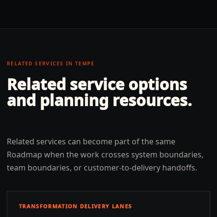
RELATED SERVICES IN
TEMPE
Related service options
and planning resources.
Related services can become part of the same
Roadmap when the work crosses system boundaries,
team boundaries, or customer-to-delivery handoffs.
TRANSFORMATION DELIVERY LANES