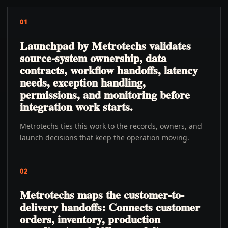
01
Launchpad by Metrotechs validates
source-system ownership, data
contracts, workflow handoffs, latency
needs, exception handling,
permissions, and monitoring before
integration work starts.
Metrotechs ties this work to the records, owners, and
launch decisions that keep the operation moving.
02
Metrotechs maps the customer-to-
delivery handoffs: Connects customer
orders, inventory, production