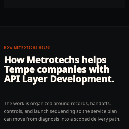
HOW METROTECHS HELPS
How Metrotechs helps
Tempe
companies with
API Layer Development
.
The work is organized around records, handoffs,
controls, and launch sequencing so the service plan
can move from diagnosis into a scoped delivery path.