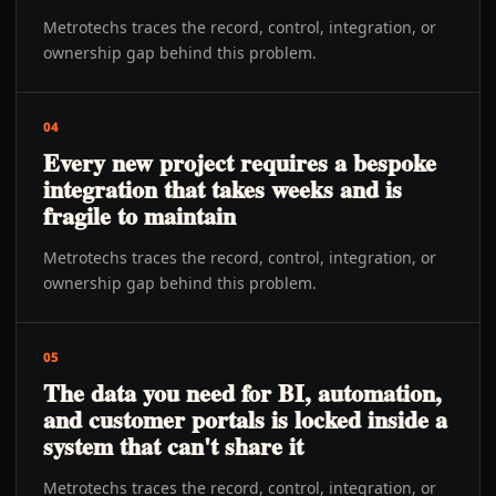
Metrotechs traces the record, control, integration, or
ownership gap behind this problem.
04
Every new project requires a bespoke
integration that takes weeks and is
fragile to maintain
Metrotechs traces the record, control, integration, or
ownership gap behind this problem.
05
The data you need for BI, automation,
and customer portals is locked inside a
system that can't share it
Metrotechs traces the record, control, integration, or