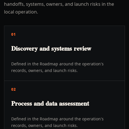
handoffs, systems, owners, and launch risks in the
local operation.
01
Discovery and systems review
Defined in the Roadmap around the operation's
records, owners, and launch risks.
02
Process and data assessment
Defined in the Roadmap around the operation's
records, owners, and launch risks.