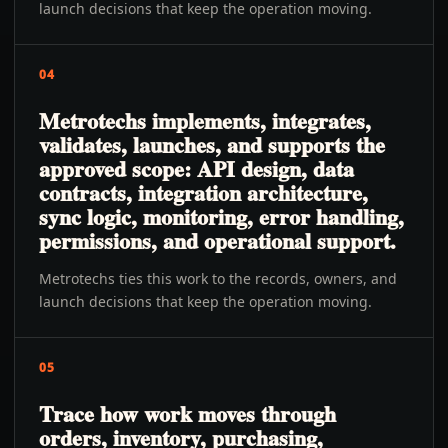
launch decisions that keep the operation moving.
04
Metrotechs implements, integrates,
validates, launches, and supports the
approved scope: API design, data
contracts, integration architecture,
sync logic, monitoring, error handling,
permissions, and operational support.
Metrotechs ties this work to the records, owners, and
launch decisions that keep the operation moving.
05
Trace how work moves through
orders, inventory, purchasing,