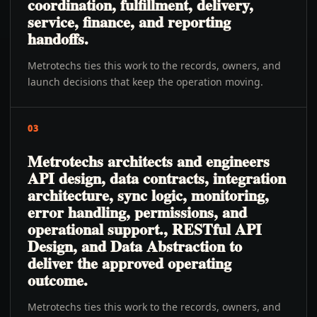
coordination, fulfillment, delivery,
service, finance, and reporting
handoffs.
Metrotechs ties this work to the records, owners, and
launch decisions that keep the operation moving.
03
Metrotechs architects and engineers
API design, data contracts, integration
architecture, sync logic, monitoring,
error handling, permissions, and
operational support., RESTful API
Design, and Data Abstraction to
deliver the approved operating
outcome.
Metrotechs ties this work to the records, owners, and