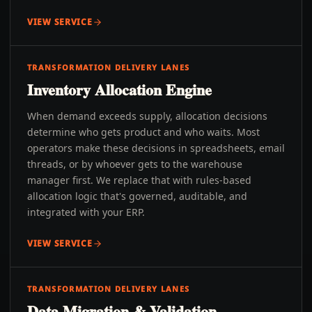
VIEW SERVICE
TRANSFORMATION DELIVERY LANES
Inventory Allocation Engine
When demand exceeds supply, allocation decisions
determine who gets product and who waits. Most
operators make these decisions in spreadsheets, email
threads, or by whoever gets to the warehouse
manager first. We replace that with rules-based
allocation logic that's governed, auditable, and
integrated with your ERP.
VIEW SERVICE
TRANSFORMATION DELIVERY LANES
Data Migration & Validation