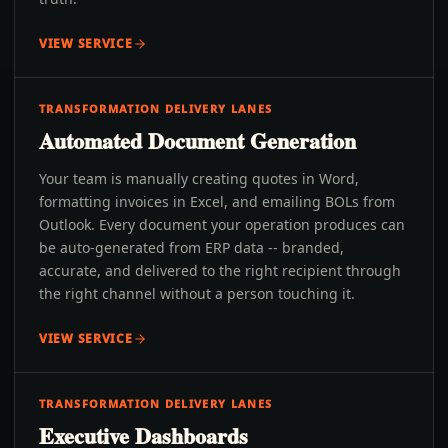
VIEW SERVICE
TRANSFORMATION DELIVERY LANES
Automated Document Generation
Your team is manually creating quotes in Word,
formatting invoices in Excel, and emailing BOLs from
Outlook. Every document your operation produces can
be auto-generated from ERP data -- branded,
accurate, and delivered to the right recipient through
the right channel without a person touching it.
VIEW SERVICE
TRANSFORMATION DELIVERY LANES
Executive Dashboards