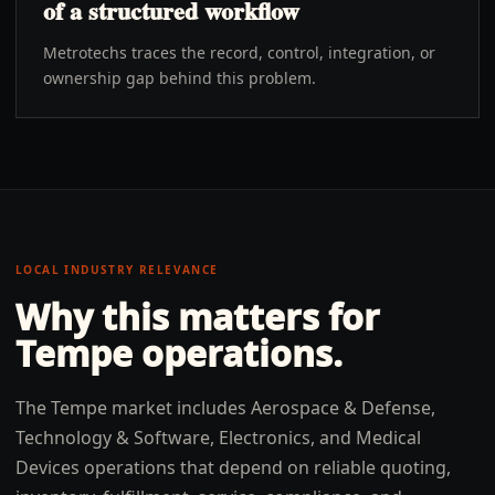
of a structured workflow
Metrotechs traces the record, control, integration, or
ownership gap behind this problem.
LOCAL INDUSTRY RELEVANCE
Why this matters for
Tempe
operations.
The Tempe market includes Aerospace & Defense,
Technology & Software, Electronics, and Medical
Devices operations that depend on reliable quoting,