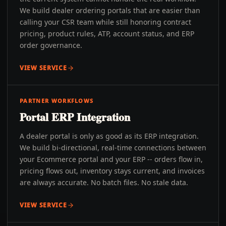
We build dealer ordering portals that are easier than
calling your CSR team while still honoring contract
pricing, product rules, ATP, account status, and ERP
order governance.
VIEW SERVICE
PARTNER WORKFLOWS
Portal ERP Integration
A dealer portal is only as good as its ERP integration.
We build bi-directional, real-time connections between
your Ecommerce portal and your ERP -- orders flow in,
pricing flows out, inventory stays current, and invoices
are always accurate. No batch files. No stale data.
VIEW SERVICE