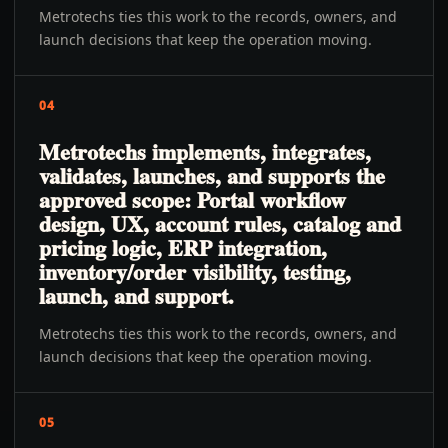
Metrotechs ties this work to the records, owners, and
launch decisions that keep the operation moving.
04
Metrotechs implements, integrates,
validates, launches, and supports the
approved scope: Portal workflow
design, UX, account rules, catalog and
pricing logic, ERP integration,
inventory/order visibility, testing,
launch, and support.
Metrotechs ties this work to the records, owners, and
launch decisions that keep the operation moving.
05