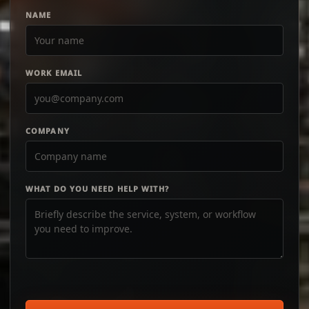
NAME
WORK EMAIL
COMPANY
WHAT DO YOU NEED HELP WITH?