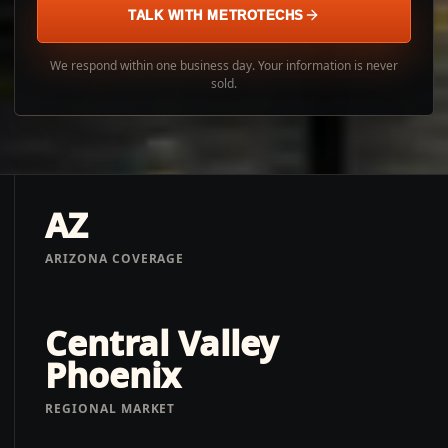
TALK WITH METROTECHS
We respond within one business day. Your information is never
sold.
AZ
ARIZONA COVERAGE
Central Valley
Phoenix
REGIONAL MARKET