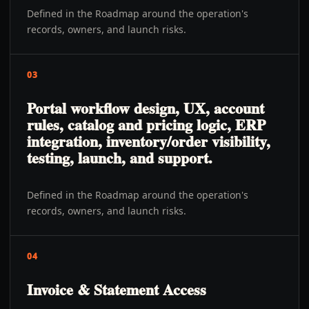
Defined in the Roadmap around the operation's
records, owners, and launch risks.
03
Portal workflow design, UX, account
rules, catalog and pricing logic, ERP
integration, inventory/order visibility,
testing, launch, and support.
Defined in the Roadmap around the operation's
records, owners, and launch risks.
04
Invoice & Statement Access