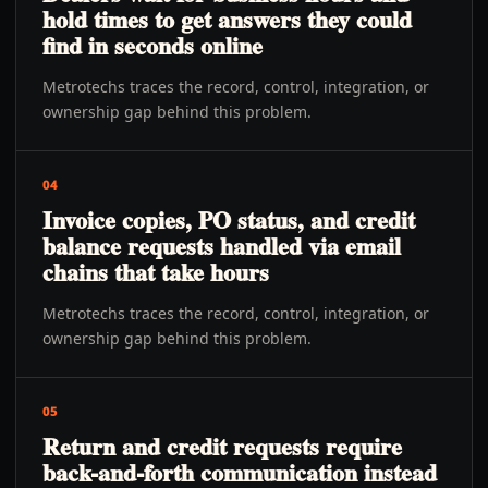
hold times to get answers they could
find in seconds online
Metrotechs traces the record, control, integration, or
ownership gap behind this problem.
04
Invoice copies, PO status, and credit
balance requests handled via email
chains that take hours
Metrotechs traces the record, control, integration, or
ownership gap behind this problem.
05
Return and credit requests require
back-and-forth communication instead