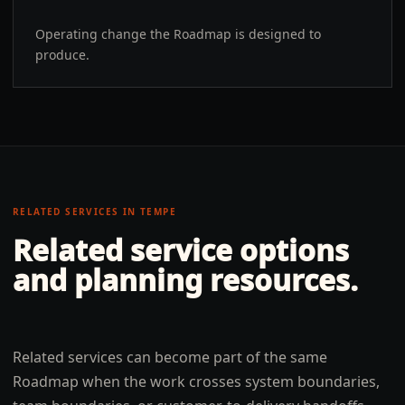
Operating change the Roadmap is designed to
produce.
RELATED SERVICES IN
TEMPE
Related service options
and planning resources.
Related services can become part of the same
Roadmap when the work crosses system boundaries,