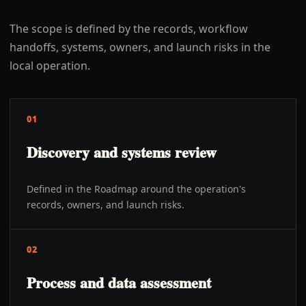
The scope is defined by the records, workflow
handoffs, systems, owners, and launch risks in the
local operation.
01
Discovery and systems review
Defined in the Roadmap around the operation's
records, owners, and launch risks.
02
Process and data assessment