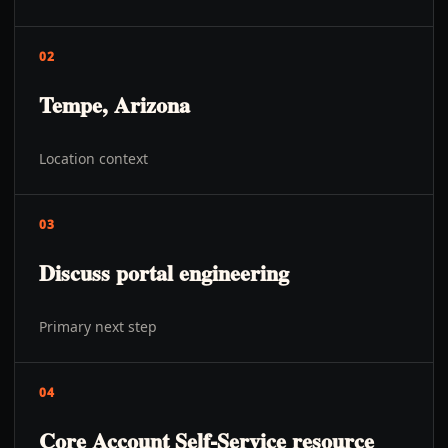
02
Tempe, Arizona
Location context
03
Discuss portal engineering
Primary next step
04
Core Account Self-Service resource