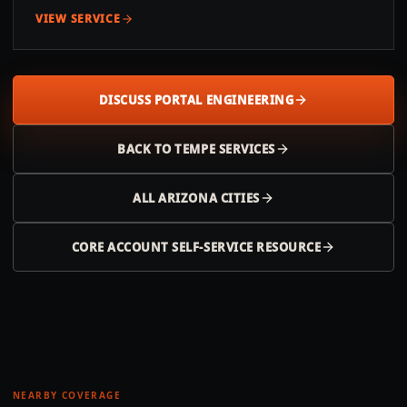
VIEW SERVICE
DISCUSS PORTAL ENGINEERING
BACK TO
TEMPE
SERVICES
ALL
ARIZONA
CITIES
CORE ACCOUNT SELF-SERVICE RESOURCE
NEARBY COVERAGE