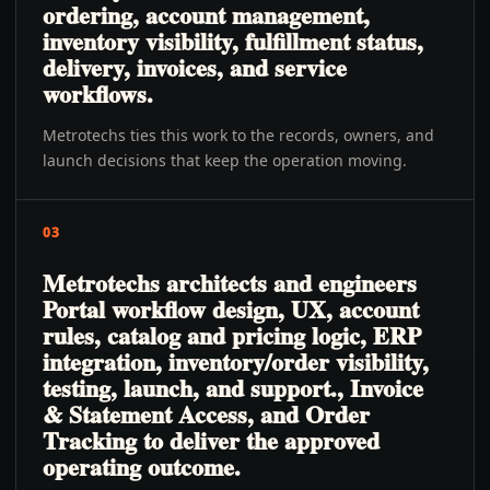
ordering, account management,
inventory visibility, fulfillment status,
delivery, invoices, and service
workflows.
Metrotechs ties this work to the records, owners, and
launch decisions that keep the operation moving.
03
Metrotechs architects and engineers
Portal workflow design, UX, account
rules, catalog and pricing logic, ERP
integration, inventory/order visibility,
testing, launch, and support., Invoice
& Statement Access, and Order
Tracking to deliver the approved
operating outcome.