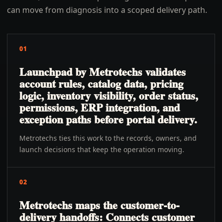
can move from diagnosis into a scoped delivery path.
01
Launchpad by Metrotechs validates
account rules, catalog data, pricing
logic, inventory visibility, order status,
permissions, ERP integration, and
exception paths before portal delivery.
Metrotechs ties this work to the records, owners, and
launch decisions that keep the operation moving.
02
Metrotechs maps the customer-to-
delivery handoffs: Connects customer