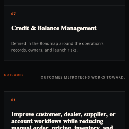
07
Credit & Balance Management
Defined in the Roadmap around the operation's
records, owners, and launch risks.
OUTCOMES
OUTCOMES METROTECHS WORKS TOWARD.
01
Improve customer, dealer, supplier, or
account workflows while reducing
manual order, pricing, inventory, and