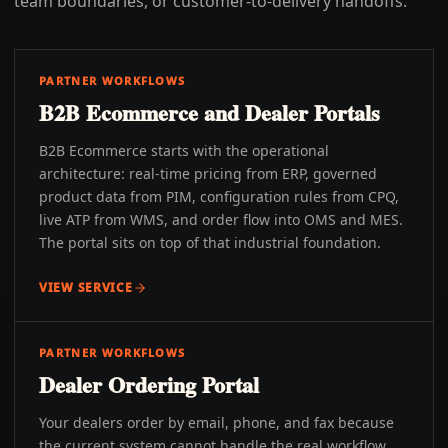
team boundaries, or customer-to-delivery handoffs.
PARTNER WORKFLOWS
B2B Ecommerce and Dealer Portals
B2B Ecommerce starts with the operational
architecture: real-time pricing from ERP, governed
product data from PIM, configuration rules from CPQ,
live ATP from WMS, and order flow into OMS and MES.
The portal sits on top of that industrial foundation.
VIEW SERVICE
PARTNER WORKFLOWS
Dealer Ordering Portal
Your dealers order by email, phone, and fax because
the current system cannot handle the real workflow.