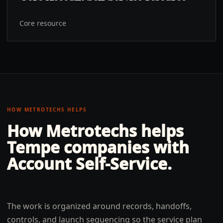
Core resource
HOW METROTECHS HELPS
How Metrotechs helps
Tempe
companies with
Account Self-Service
.
The work is organized around records, handoffs,
controls, and launch sequencing so the service plan