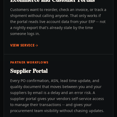
Customers want to reorder, check an invoice, or track a
shipment without calling anyone. That only works if
the portal reads live account data from your ERP -- not
a nightly export that's already stale by the time
someone logs in.
VIEW SERVICE
PARTNER WORKFLOWS
Supplier Portal
Every PO confirmation, ASN, lead time update, and
quality document that moves between you and your
suppliers by email is a delay and an error risk. A
supplier portal gives your vendors self-service access
to manage their transactions -- and gives your
procurement team visibility without chasing updates.