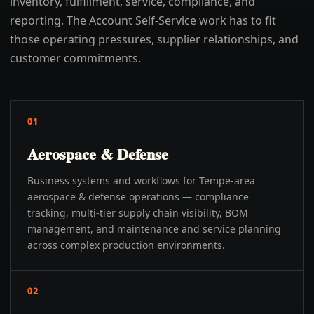
inventory, fulfillment, service, compliance, and
reporting. The Account Self-Service work has to fit
those operating pressures, supplier relationships, and
customer commitments.
01
Aerospace & Defense
Business systems and workflows for Tempe-area
aerospace & defense operations — compliance
tracking, multi-tier supply chain visibility, BOM
management, and maintenance and service planning
across complex production environments.
02