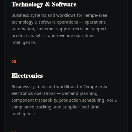
Technology & Software
Business systems and workflows for Tempe-area
technology & software operations — operations
automation, customer support decision support,
product analytics, and revenue operations
intelligence.
03
Electronics
Business systems and workflows for Tempe-area
electronics operations — demand planning,
component traceability, production scheduling, RoHS
compliance tracking, and supplier lead-time
intelligence.