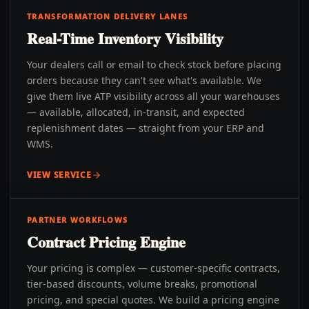
TRANSFORMATION DELIVERY LANES
Real-Time Inventory Visibility
Your dealers call or email to check stock before placing
orders because they can't see what's available. We
give them live ATP visibility across all your warehouses
— available, allocated, in-transit, and expected
replenishment dates — straight from your ERP and
WMS.
VIEW SERVICE
PARTNER WORKFLOWS
Contract Pricing Engine
Your pricing is complex — customer-specific contracts,
tier-based discounts, volume breaks, promotional
pricing, and special quotes. We build a pricing engine