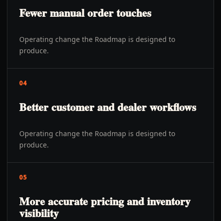
Fewer manual order touches
Operating change the Roadmap is designed to
produce.
04
Better customer and dealer workflows
Operating change the Roadmap is designed to
produce.
05
More accurate pricing and inventory
visibility