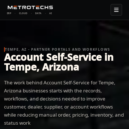
ERP
·
CLOUD
·
DATA
·
AI
TEMPE, AZ - PARTNER PORTALS AND WORKFLOWS
Account Self-Service in
Tempe, Arizona
The work behind Account Self-Service for Tempe,
Arizona businesses starts with the records,
workflows, and decisions needed to improve
customer, dealer, supplier, or account workflows
while reducing manual order, pricing, inventory, and
status work