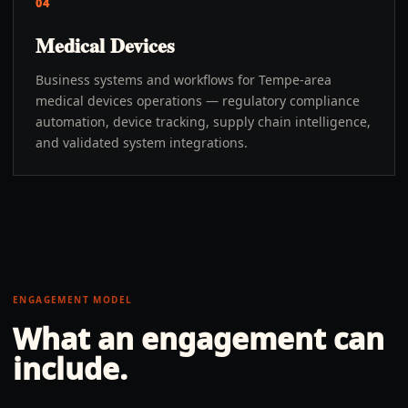
04
Medical Devices
Business systems and workflows for Tempe-area
medical devices operations — regulatory compliance
automation, device tracking, supply chain intelligence,
and validated system integrations.
ENGAGEMENT MODEL
What an engagement can
include.