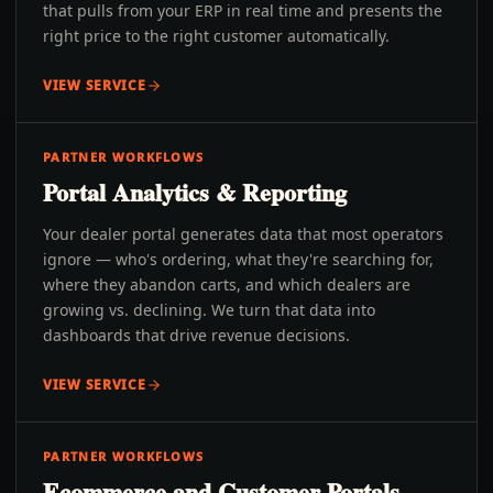
that pulls from your ERP in real time and presents the
right price to the right customer automatically.
VIEW SERVICE
PARTNER WORKFLOWS
Portal Analytics & Reporting
Your dealer portal generates data that most operators
ignore — who's ordering, what they're searching for,
where they abandon carts, and which dealers are
growing vs. declining. We turn that data into
dashboards that drive revenue decisions.
VIEW SERVICE
PARTNER WORKFLOWS
Ecommerce and Customer Portals