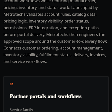
account workflows while reducing manual order,
pricing, inventory, and status work. Launchpad by
Metrotechs validates account rules, catalog data,
pricing logic, inventory visibility, order status,
permissions, ERP integration, and exception paths
before portal delivery. Metrotechs then engineers the
approved scope around the customer-to-delivery flow:
Connects customer ordering, account management,
inventory visibility, fulfillment status, delivery, invoices,
and service workflows.
01
Partner portals and workflows
Service family