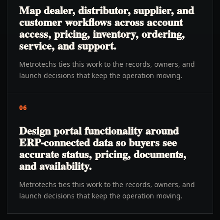
Map dealer, distributor, supplier, and
customer workflows across account
access, pricing, inventory, ordering,
service, and support.
Metrotechs ties this work to the records, owners, and
launch decisions that keep the operation moving.
06
Design portal functionality around
ERP-connected data so buyers see
accurate status, pricing, documents,
and availability.
Metrotechs ties this work to the records, owners, and
launch decisions that keep the operation moving.