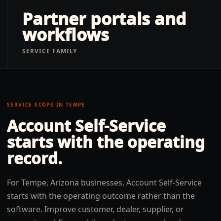
Partner portals and
workflows
SERVICE FAMILY
SERVICE SCOPE IN
TEMPE
Account Self-Service
starts with the operating
record.
For Tempe, Arizona businesses, Account Self-Service
starts with the operating outcome rather than the
software. Improve customer, dealer, supplier, or