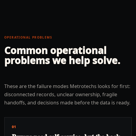
OPERATIONAL PROBLEMS
Common operational
problems we help solve.
These are the failure modes Metrotechs looks for first:
disconnected records, unclear ownership, fragile
handoffs, and decisions made before the data is ready.
01