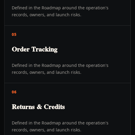
Defined in the Roadmap around the operation's
records, owners, and launch risks.
05
Order Tracking
Defined in the Roadmap around the operation's
records, owners, and launch risks.
06
Returns & Credits
Defined in the Roadmap around the operation's
records, owners, and launch risks.