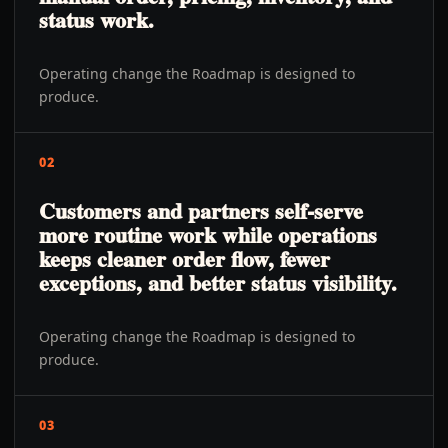
status work.
Operating change the Roadmap is designed to
produce.
02
Customers and partners self-serve
more routine work while operations
keeps cleaner order flow, fewer
exceptions, and better status visibility.
Operating change the Roadmap is designed to
produce.
03