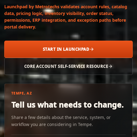
Launchpad by Metrotechs validates account rules, catalog
data, pricing logic, inventory visibility, order status,
permissions, ERP integration, and exception paths before
portal delivery.
START IN LAUNCHPAD
CORE ACCOUNT SELF-SERVICE RESOURCE
TEMPE, AZ
Tell us what needs to change.
Share a few details about the service, system, or
workflow you are considering in Tempe.