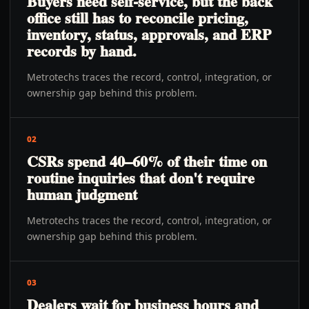
Buyers need self-service, but the back
office still has to reconcile pricing,
inventory, status, approvals, and ERP
records by hand.
Metrotechs traces the record, control, integration, or
ownership gap behind this problem.
02
CSRs spend 40–60% of their time on
routine inquiries that don't require
human judgment
Metrotechs traces the record, control, integration, or
ownership gap behind this problem.
03
Dealers wait for business hours and