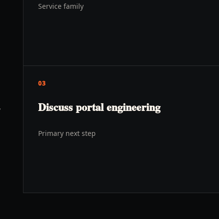
Service family
03
Discuss portal engineering
y
Primary next step