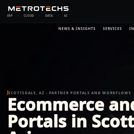
ERP
·
CLOUD
·
DATA
·
AI
NEWS & INSIGHTS
SERVICES
I
SCOTTSDALE, AZ - PARTNER PORTALS AND WORKFLOWS
Ecommerce an
Portals in Scot