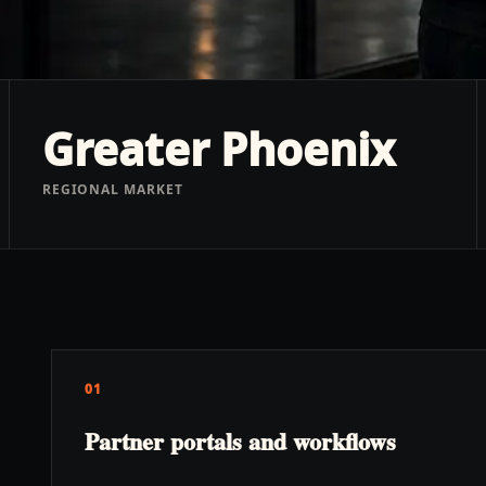
Greater Phoenix
REGIONAL MARKET
01
Partner portals and workflows