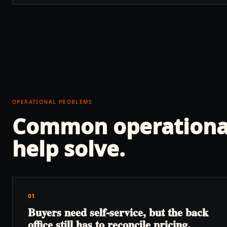
OPERATIONAL PROBLEMS
Common operationa
help solve.
01
Buyers need self-service, but the back
office still has to reconcile pricing,