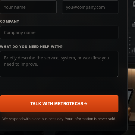
COMPANY
WHAT DO YOU NEED HELP WITH?
TALK WITH METROTECHS
We respond within one business day. Your information is never sold.