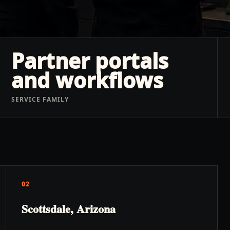
Partner portals
and workflows
SERVICE FAMILY
02
Scottsdale, Arizona