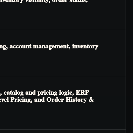
ing, account management, inventory
, catalog and pricing logic, ERP
Level Pricing, and Order History &