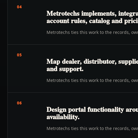
04
Metrotechs implements, integra
account rules, catalog and prici
Metrotechs ties this work to the records, o
05
Map dealer, distributor, suppli
and support.
Metrotechs ties this work to the records, o
06
Design portal functionality ar
availability.
Metrotechs ties this work to the records, o