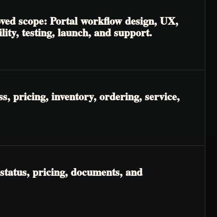
oved scope: Portal workflow design, UX,
lity, testing, launch, and support.
, pricing, inventory, ordering, service,
status, pricing, documents, and