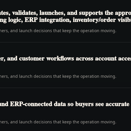
tes, validates, launches, and supports the appr
ng logic, ERP integration, inventory/order visibi
wners, and launch decisions that keep the operation moving.
er, and customer workflows across account access
wners, and launch decisions that keep the operation moving.
ound ERP-connected data so buyers see accurate 
wners, and launch decisions that keep the operation moving.