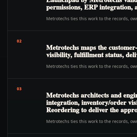
permissions, ERP integration, a
Metrotechs ties this work to the records, o
02
Metrotechs maps the customer-
visibility, fulfillment status, de
Metrotechs ties this work to the records, o
03
Metrotechs architects and engin
integration, inventory/order vi
Reordering to deliver the appr
Metrotechs ties this work to the records, o