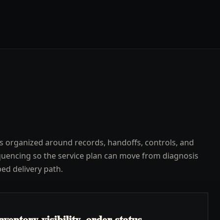
s organized around records, handoffs, controls, and
uencing so the service plan can move from diagnosis
ped delivery path.
ventory visibility, order status,