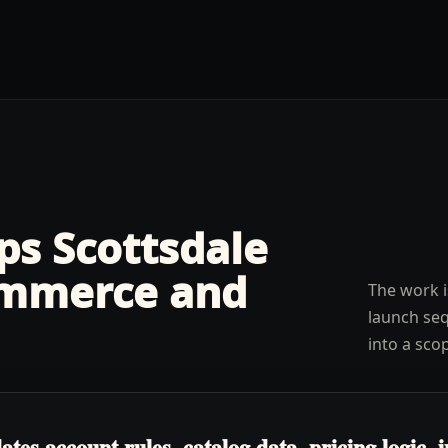
lps
Scottsdale
mmerce and
The work i
launch seq
into a sco
s account rules, catalog data, pricing logic, in