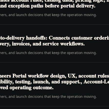
nd exception paths before portal delivery.
wners, and launch decisions that keep the operation moving.
to-delivery handoffs: Connects customer order
livery, invoices, and service workflows.
wners, and launch decisions that keep the operation moving.
eers Portal workflow design, UX, account rules
sibility, testing, launch, and support., Account-
oved operating outcome.
wners, and launch decisions that keep the operation moving.