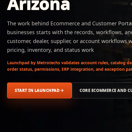
Arizona
The work behind Ecommerce and Customer Portals
businesses starts with the records, workflows, a
customer, dealer, supplier, or account workflows 
pricing, inventory, and status work
Launchpad by Metrotechs validates account rules, catalog data,
order status, permissions, ERP integration, and exception pat
START IN LAUNCHPAD
CORE ECOMMERCE AND C