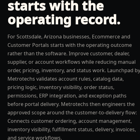
starts with the
operating record.
For Scottsdale, Arizona businesses, Ecommerce and
Customer Portals starts with the operating outcome
rather than the software. Improve customer, dealer,
supplier, or account workflows while reducing manual
order, pricing, inventory, and status work. Launchpad b
Metrotechs validates account rules, catalog data,
pricing logic, inventory visibility, order status,
permissions, ERP integration, and exception paths
before portal delivery. Metrotechs then engineers the
approved scope around the customer-to-delivery flow:
Connects customer ordering, account management,
inventory visibility, fulfillment status, delivery, invoices,
and service workflows.