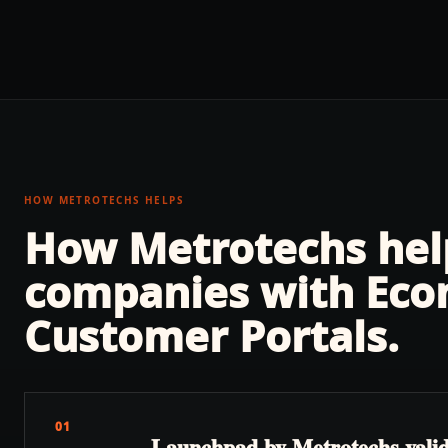
HOW METROTECHS HELPS
How Metrotechs he
companies with
Eco
Customer Portals
.
01
Launchpad by Metrotechs validate