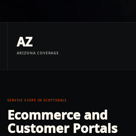
AZ
ARIZONA COVERAGE
SERVICE SCOPE IN
SCOTTSDALE
Ecommerce and
Customer Portals