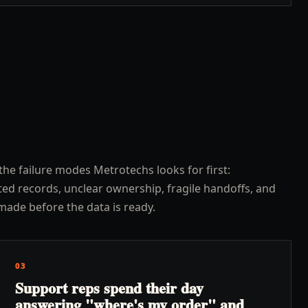
the failure modes Metrotechs looks for first:
ed records, unclear ownership, fragile handoffs, and
made before the data is ready.
03
Support reps spend their day
answering "where's my order" and