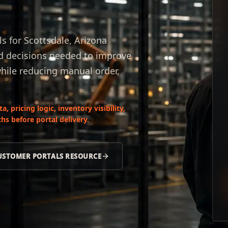
 for Scottsdale, Arizona
nd decisions needed to improve
while reducing manual order,
 pricing logic, inventory visibility,
hs before portal delivery.
USTOMER PORTALS RESOURCE