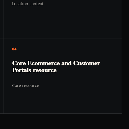
Location context
04
Core Ecommerce and Customer
Portals resource
Core resource