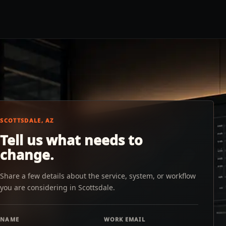
SCOTTSDALE, AZ
Tell us what needs to
change.
Share a few details about the service, system, or workflow
you are considering in Scottsdale.
NAME
WORK EMAIL