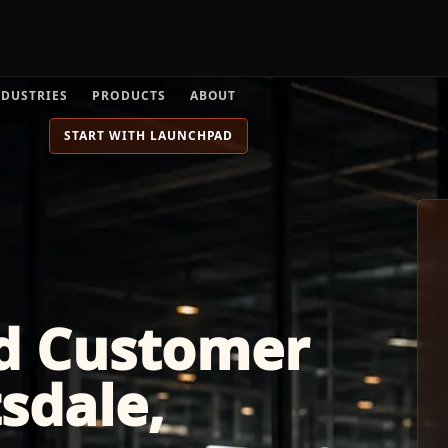
NDUSTRIES
PRODUCTS
ABOUT
START WITH LAUNCHPAD
d Customer
tsdale,