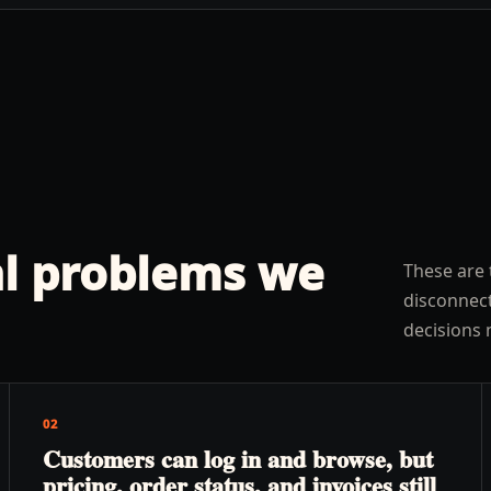
l problems we
These are 
disconnect
decisions 
02
Customers can log in and browse, but
pricing, order status, and invoices still