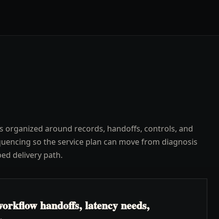
s organized around records, handoffs, controls, and
uencing so the service plan can move from diagnosis
ped delivery path.
orkflow handoffs, latency needs,
.