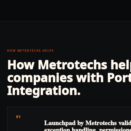
HOW METROTECHS HELPS
How Metrotechs he
companies with
Por
Integration
.
01
Launchpad by Metrotechs valida
exception handling, permissions