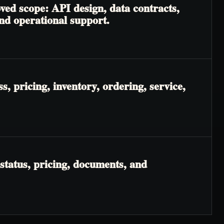
ved scope: API design, data contracts,
and operational support.
, pricing, inventory, ordering, service,
status, pricing, documents, and