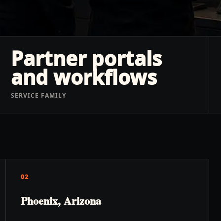
Partner portals
and workflows
SERVICE FAMILY
02
Phoenix, Arizona