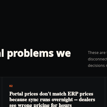
l problems we
These are 
disconnect
decisions 
02
Portal prices don't match ERP prices
because sync runs overnight -- dealers
see wrong pricing for hours