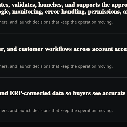
es, validates, launches, and supports the appro
logic, monitoring, error handling, permissions, 
wners, and launch decisions that keep the operation moving.
er, and customer workflows across account access
wners, and launch decisions that keep the operation moving.
ound ERP-connected data so buyers see accurate 
wners, and launch decisions that keep the operation moving.