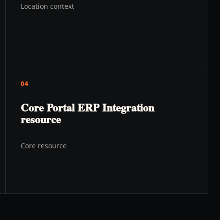
Location context
04
Core Portal ERP Integration
resource
Core resource