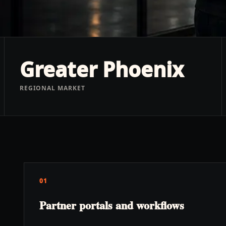
Greater Phoenix
REGIONAL MARKET
01
Partner portals and workflows