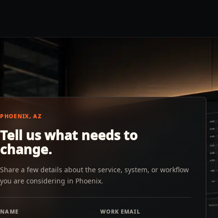
PHOENIX, AZ
Tell us what needs to
change.
Share a few details about the service, system, or workflow
you are considering in Phoenix.
NAME
WORK EMAIL