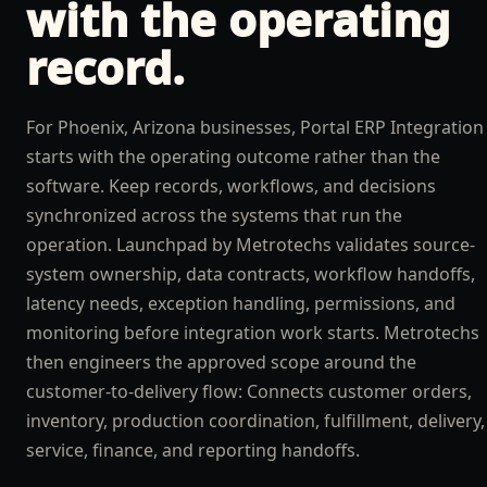
with the operating
record.
For Phoenix, Arizona businesses, Portal ERP Integration
starts with the operating outcome rather than the
software. Keep records, workflows, and decisions
synchronized across the systems that run the
operation. Launchpad by Metrotechs validates source-
system ownership, data contracts, workflow handoffs,
latency needs, exception handling, permissions, and
monitoring before integration work starts. Metrotechs
then engineers the approved scope around the
customer-to-delivery flow: Connects customer orders,
inventory, production coordination, fulfillment, delivery,
service, finance, and reporting handoffs.