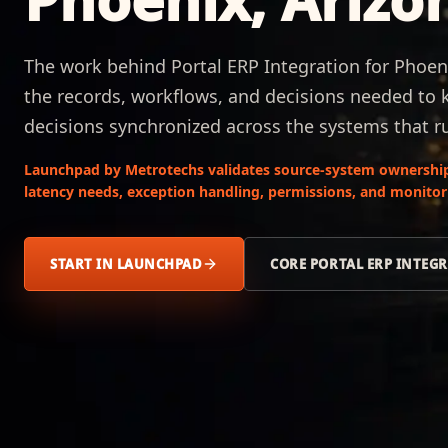
The work behind Portal ERP Integration for Phoeni
the records, workflows, and decisions needed to 
decisions synchronized across the systems that r
Launchpad by Metrotechs validates source-system ownership
latency needs, exception handling, permissions, and monitori
START IN LAUNCHPAD
CORE PORTAL ERP INTEG