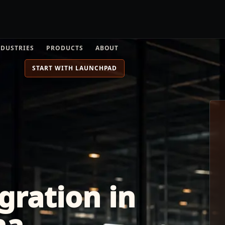
NDUSTRIES
PRODUCTS
ABOUT
START WITH LAUNCHPAD
gration in
na