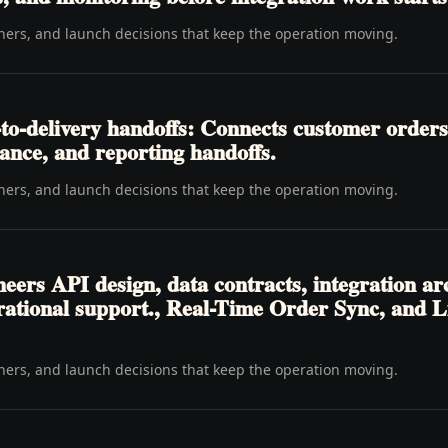
wners, and launch decisions that keep the operation moving.
o-delivery handoffs: Connects customer orders,
inance, and reporting handoffs.
wners, and launch decisions that keep the operation moving.
eers API design, data contracts, integration arc
ational support., Real-Time Order Sync, and Liv
wners, and launch decisions that keep the operation moving.