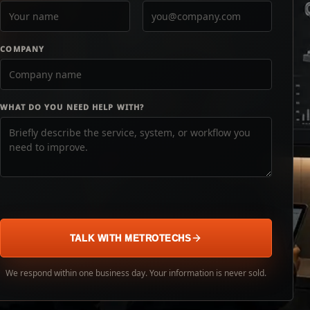
COMPANY
WHAT DO YOU NEED HELP WITH?
TALK WITH METROTECHS
We respond within one business day. Your information is never sold.