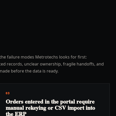
the failure modes Metrotechs looks for first:
ed records, unclear ownership, fragile handoffs, and
made before the data is ready.
03
Orders entered in the portal require
manual rekeying or CSV import into
the ERP