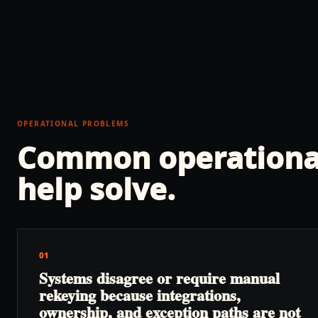
OPERATIONAL PROBLEMS
Common operationa
help solve.
01
Systems disagree or require manual
rekeying because integrations,
ownership, and exception paths are not