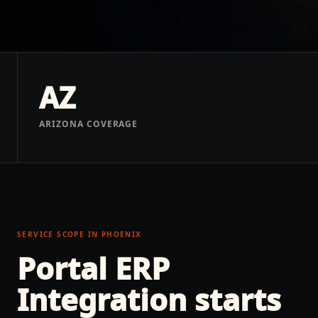
AZ
ARIZONA COVERAGE
SERVICE SCOPE IN
PHOENIX
Portal ERP
Integration
starts