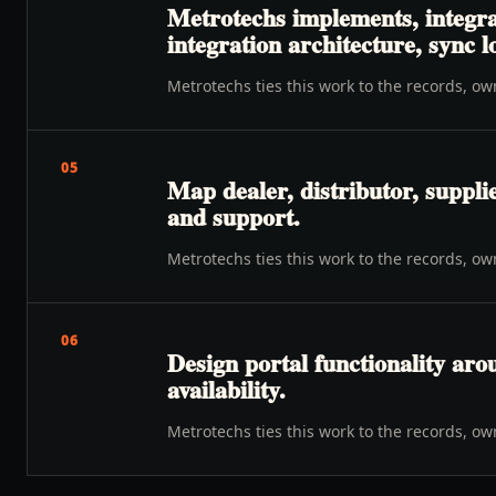
Metrotechs implements, integrat
integration architecture, sync 
Metrotechs ties this work to the records, o
05
Map dealer, distributor, suppli
and support.
Metrotechs ties this work to the records, o
06
Design portal functionality ar
availability.
Metrotechs ties this work to the records, o