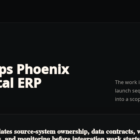
lps
Phoenix
tal ERP
The work i
launch seq
into a sco
tes source-system ownership, data contracts, w
, and monitoring before integration work starts