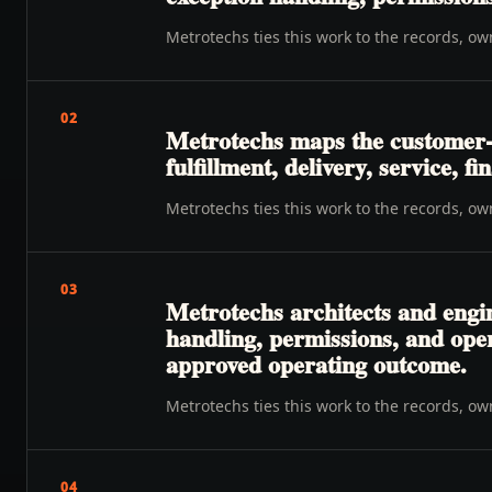
Metrotechs ties this work to the records, o
02
Metrotechs maps the customer-t
fulfillment, delivery, service, f
Metrotechs ties this work to the records, o
03
Metrotechs architects and engin
handling, permissions, and oper
approved operating outcome.
Metrotechs ties this work to the records, o
04