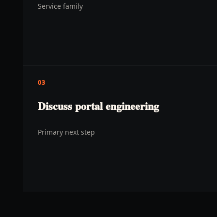
Service family
03
Discuss portal engineering
Primary next step