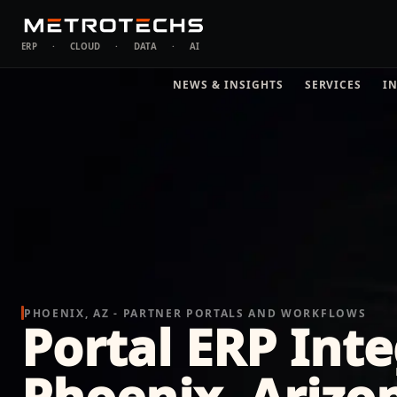
ERP
·
CLOUD
·
DATA
·
AI
NEWS & INSIGHTS
SERVICES
I
PHOENIX, AZ - PARTNER PORTALS AND WORKFLOWS
Portal ERP Inte
Phoenix, Arizo