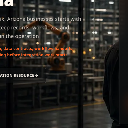
x, Arizona businesses starts with
keep records, workflows, and
un the operation
, data contracts, workflow handoffs,
ng before integration work starts.
RATION RESOURCE