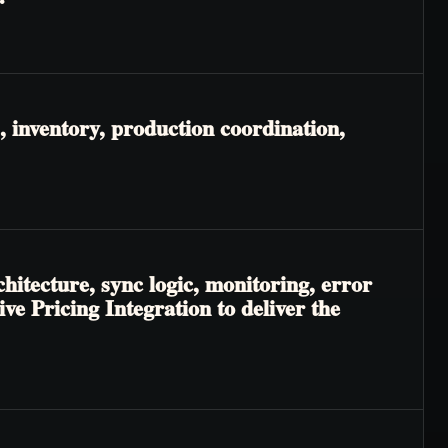
 inventory, production coordination,
hitecture, sync logic, monitoring, error
e Pricing Integration to deliver the