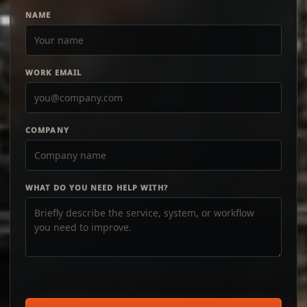
NAME
WORK EMAIL
COMPANY
WHAT DO YOU NEED HELP WITH?