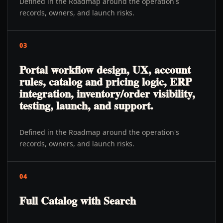
Defined in the Roadmap around the operation's
records, owners, and launch risks.
03
Portal workflow design, UX, account
rules, catalog and pricing logic, ERP
integration, inventory/order visibility,
testing, launch, and support.
Defined in the Roadmap around the operation's
records, owners, and launch risks.
04
Full Catalog with Search