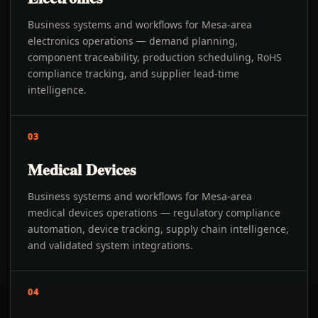
Business systems and workflows for Mesa-area
electronics operations — demand planning,
component traceability, production scheduling, RoHS
compliance tracking, and supplier lead-time
intelligence.
03
Medical Devices
Business systems and workflows for Mesa-area
medical devices operations — regulatory compliance
automation, device tracking, supply chain intelligence,
and validated system integrations.
04