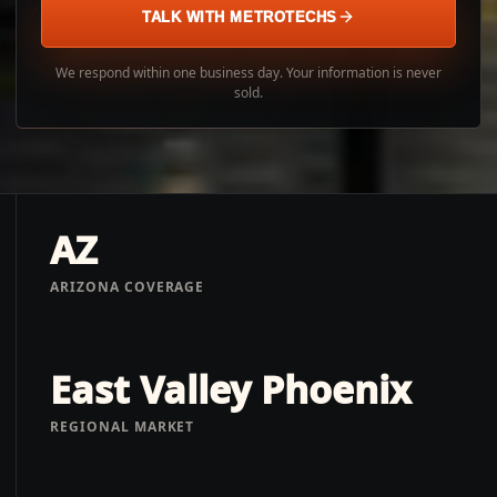
TALK WITH METROTECHS
We respond within one business day. Your information is never
sold.
AZ
ARIZONA COVERAGE
East Valley Phoenix
REGIONAL MARKET