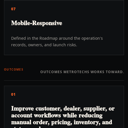
07
Mobile-Responsive
Defined in the Roadmap around the operation's
records, owners, and launch risks.
OUTCOMES
OUTCOMES METROTECHS WORKS TOWARD.
01
Improve customer, dealer, supplier, or
account workflows while reducing
manual order, pricing, inventory, and