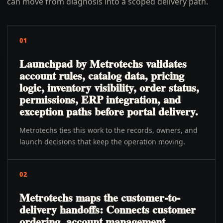
can move from diagnosis into a scoped delivery path.
01
Launchpad by Metrotechs validates
account rules, catalog data, pricing
logic, inventory visibility, order status,
permissions, ERP integration, and
exception paths before portal delivery.
Metrotechs ties this work to the records, owners, and
launch decisions that keep the operation moving.
02
Metrotechs maps the customer-to-
delivery handoffs: Connects customer
ordering, account management,