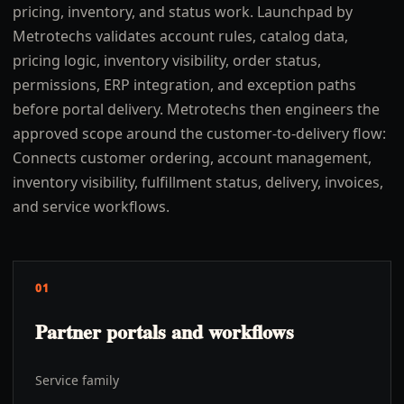
pricing, inventory, and status work. Launchpad by
Metrotechs validates account rules, catalog data,
pricing logic, inventory visibility, order status,
permissions, ERP integration, and exception paths
before portal delivery. Metrotechs then engineers the
approved scope around the customer-to-delivery flow:
Connects customer ordering, account management,
inventory visibility, fulfillment status, delivery, invoices,
and service workflows.
01
Partner portals and workflows
Service family