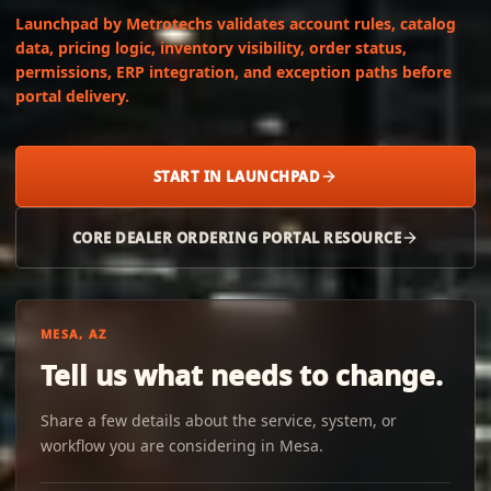
Launchpad by Metrotechs validates account rules, catalog
data, pricing logic, inventory visibility, order status,
permissions, ERP integration, and exception paths before
portal delivery.
START IN LAUNCHPAD
CORE DEALER ORDERING PORTAL RESOURCE
MESA, AZ
Tell us what needs to change.
Share a few details about the service, system, or
workflow you are considering in Mesa.