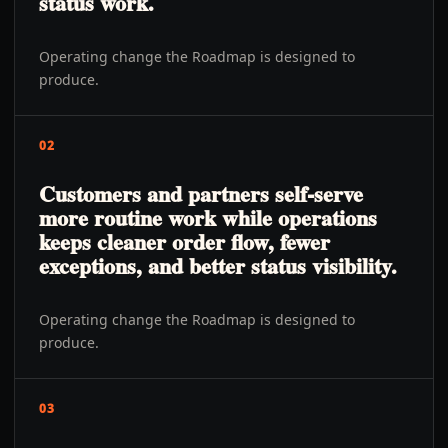
status work.
Operating change the Roadmap is designed to
produce.
02
Customers and partners self-serve
more routine work while operations
keeps cleaner order flow, fewer
exceptions, and better status visibility.
Operating change the Roadmap is designed to
produce.
03