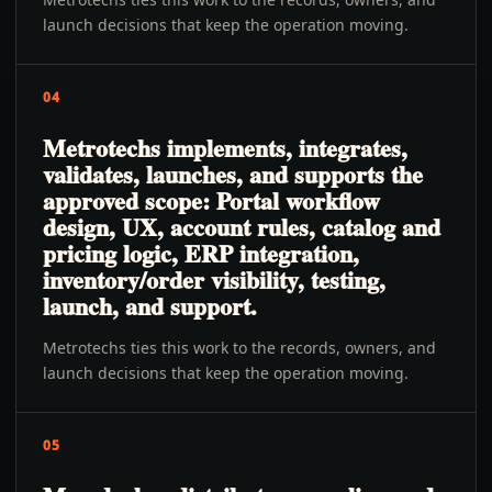
launch decisions that keep the operation moving.
04
Metrotechs implements, integrates,
validates, launches, and supports the
approved scope: Portal workflow
design, UX, account rules, catalog and
pricing logic, ERP integration,
inventory/order visibility, testing,
launch, and support.
Metrotechs ties this work to the records, owners, and
launch decisions that keep the operation moving.
05