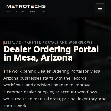
ERP
·
CLOUD
·
DATA
·
AI
MESA, AZ - PARTNER PORTALS AND WORKFLOWS
Dealer Ordering Portal
in Mesa, Arizona
The work behind Dealer Ordering Portal for Mesa,
Arizona businesses starts with the records,
workflows, and decisions needed to improve
customer, dealer, supplier, or account workflows
while reducing manual order, pricing, inventory, and
status work