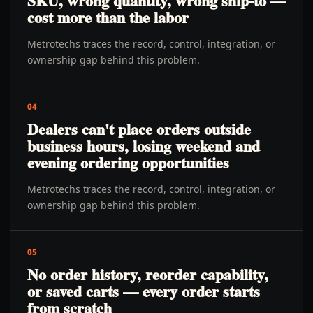
SKU, wrong quantity, wrong ship-to —
cost more than the labor
Metrotechs traces the record, control, integration, or
ownership gap behind this problem.
04
Dealers can't place orders outside
business hours, losing weekend and
evening ordering opportunities
Metrotechs traces the record, control, integration, or
ownership gap behind this problem.
05
No order history, reorder capability,
or saved carts — every order starts
from scratch