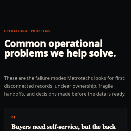
OPERATIONAL PROBLEMS
Common operational
problems we help solve.
These are the failure modes Metrotechs looks for first:
disconnected records, unclear ownership, fragile
handoffs, and decisions made before the data is ready.
01
Buyers need self-service, but the back