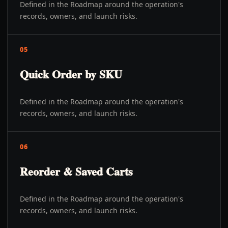
Defined in the Roadmap around the operation's
records, owners, and launch risks.
05
Quick Order by SKU
Defined in the Roadmap around the operation's
records, owners, and launch risks.
06
Reorder & Saved Carts
Defined in the Roadmap around the operation's
records, owners, and launch risks.