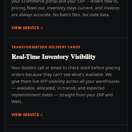
your Ecommerce portal and your ERP -- orders flow in,
pricing flows out, inventory stays current, and invoices
are always accurate. No batch files. No stale data.
VIEW SERVICE
TRANSFORMATION DELIVERY LANES
Real-Time Inventory Visibility
Your dealers call or email to check stock before placing
orders because they can't see what's available. We
give them live ATP visibility across all your warehouses
— available, allocated, in-transit, and expected
replenishment dates — straight from your ERP and
WMS.
VIEW SERVICE