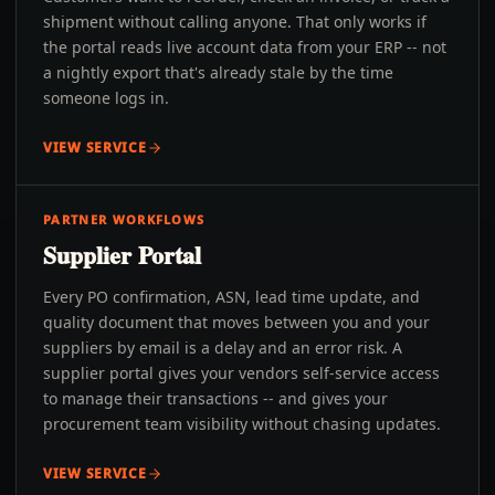
shipment without calling anyone. That only works if
the portal reads live account data from your ERP -- not
a nightly export that's already stale by the time
someone logs in.
VIEW SERVICE
PARTNER WORKFLOWS
Supplier Portal
Every PO confirmation, ASN, lead time update, and
quality document that moves between you and your
suppliers by email is a delay and an error risk. A
supplier portal gives your vendors self-service access
to manage their transactions -- and gives your
procurement team visibility without chasing updates.
VIEW SERVICE