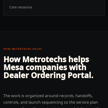
Core resource
HOW METROTECHS HELPS
How Metrotechs helps
Mesa
companies with
Dealer Ordering Portal
.
The work is organized around records, handoffs,
controls, and launch sequencing so the service plan