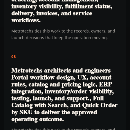
inventory visibility, fulfillment status,
delivery, invoices, and service
workflows.
Metrotechs ties this work to the records, owners, and
launch decisions that keep the operation moving.
03
Metrotechs architects and engineers
Portal workflow design, UX, account
rules, catalog and pricing logic, ERP
integration, inventory/order visibility,
testing, launch, and support., Full
Catalog with Search, and Quick Order
by SKU to deliver the approved
operating outcome.
Metrotechs ties this work to the records, owners, and