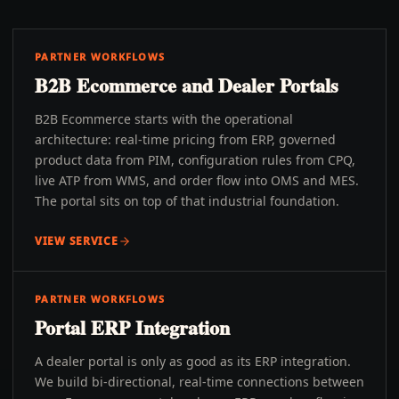
PARTNER WORKFLOWS
B2B Ecommerce and Dealer Portals
B2B Ecommerce starts with the operational
architecture: real-time pricing from ERP, governed
product data from PIM, configuration rules from CPQ,
live ATP from WMS, and order flow into OMS and MES.
The portal sits on top of that industrial foundation.
VIEW SERVICE
PARTNER WORKFLOWS
Portal ERP Integration
A dealer portal is only as good as its ERP integration.
We build bi-directional, real-time connections between