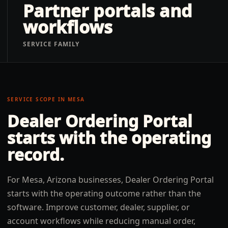
Partner portals and
workflows
SERVICE FAMILY
SERVICE SCOPE IN
MESA
Dealer Ordering Portal
starts with the operating
record.
For Mesa, Arizona businesses, Dealer Ordering Portal
starts with the operating outcome rather than the
software. Improve customer, dealer, supplier, or
account workflows while reducing manual order,