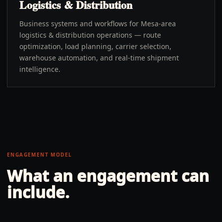
Logistics & Distribution
Business systems and workflows for Mesa-area
logistics & distribution operations — route
optimization, load planning, carrier selection,
warehouse automation, and real-time shipment
intelligence.
ENGAGEMENT MODEL
What an engagement can
include.