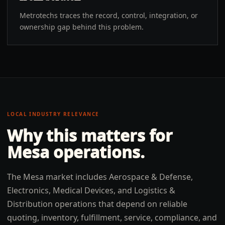
Metrotechs traces the record, control, integration, or
ownership gap behind this problem.
LOCAL INDUSTRY RELEVANCE
Why this matters for
Mesa
operations.
The Mesa market includes Aerospace & Defense,
Electronics, Medical Devices, and Logistics &
Distribution operations that depend on reliable
quoting, inventory, fulfillment, service, compliance, and