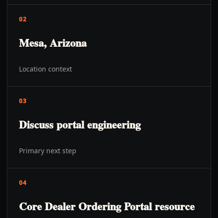
02
Mesa, Arizona
Location context
03
Discuss portal engineering
Primary next step
04
Core Dealer Ordering Portal resource