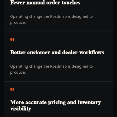
Fewer manual order touches
Operating change the Roadmap is designed to
produce.
04
Better customer and dealer workflows
Operating change the Roadmap is designed to
produce.
05
More accurate pricing and inventory
visibility