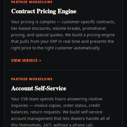
PARTNER WORKFLOWS
Contract Pricing Engine
Your pricing is complex — customer-specific contracts,
tier-based discounts, volume breaks, promotional
pricing, and special quotes. We build a pricing engine
that pulls from your ERP in real time and presents the
right price to the right customer automatically.
VIEW SERVICE
PARTNER WORKFLOWS
Account Self-Service
Your CSR team spends hours answering routine
inquiries — invoice copies, order status, credit
balances, return requests. We build self-service
account management that lets dealers handle all of
this themselves, 24/7, without a phone call.