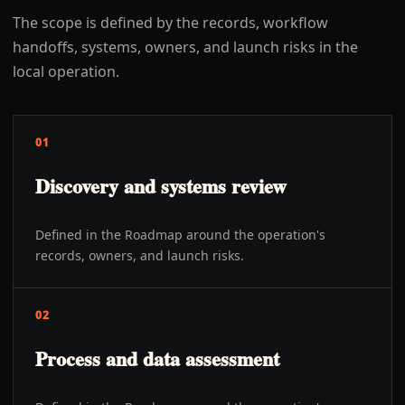
The scope is defined by the records, workflow
handoffs, systems, owners, and launch risks in the
local operation.
01
Discovery and systems review
Defined in the Roadmap around the operation's
records, owners, and launch risks.
02
Process and data assessment