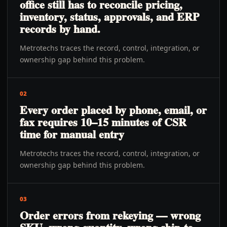
office still has to reconcile pricing,
inventory, status, approvals, and ERP
records by hand.
Metrotechs traces the record, control, integration, or
ownership gap behind this problem.
02
Every order placed by phone, email, or
fax requires 10–15 minutes of CSR
time for manual entry
Metrotechs traces the record, control, integration, or
ownership gap behind this problem.
03
Order errors from rekeying — wrong