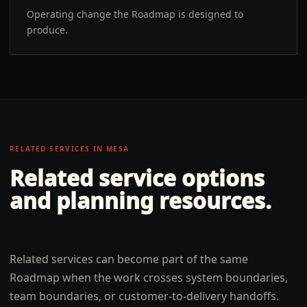
Operating change the Roadmap is designed to
produce.
RELATED SERVICES IN
MESA
Related service options
and planning resources.
Related services can become part of the same
Roadmap when the work crosses system boundaries,
team boundaries, or customer-to-delivery handoffs.