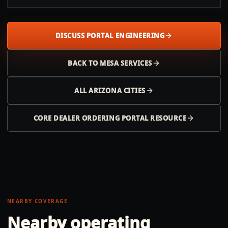
DISCUSS PORTAL ENGINEERING
BACK TO
MESA
SERVICES
ALL
ARIZONA
CITIES
CORE DEALER ORDERING PORTAL RESOURCE
NEARBY COVERAGE
Nearby operating