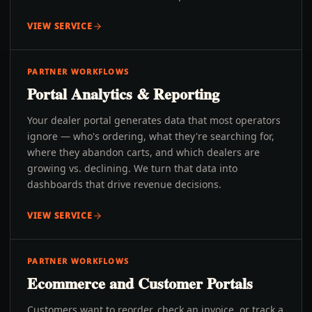
VIEW SERVICE
PARTNER WORKFLOWS
Portal Analytics & Reporting
Your dealer portal generates data that most operators
ignore — who's ordering, what they're searching for,
where they abandon carts, and which dealers are
growing vs. declining. We turn that data into
dashboards that drive revenue decisions.
VIEW SERVICE
PARTNER WORKFLOWS
Ecommerce and Customer Portals
Customers want to reorder, check an invoice, or track a