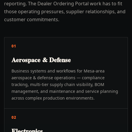
reporting. The Dealer Ordering Portal work has to fit
those operating pressures, supplier relationships, and
customer commitments.
01
Aerospace & Defense
Business systems and workflows for Mesa-area
aerospace & defense operations — compliance
tracking, multi-tier supply chain visibility, BOM
management, and maintenance and service planning
across complex production environments.
02
Electronics