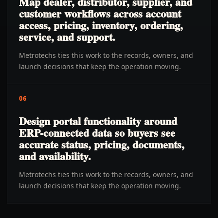
Map dealer, distributor, supplier, and
customer workflows across account
access, pricing, inventory, ordering,
service, and support.
Metrotechs ties this work to the records, owners, and
launch decisions that keep the operation moving.
06
Design portal functionality around
ERP-connected data so buyers see
accurate status, pricing, documents,
and availability.
Metrotechs ties this work to the records, owners, and
launch decisions that keep the operation moving.