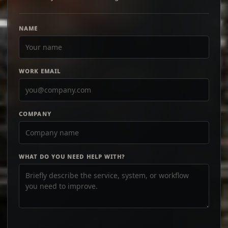
NAME
WORK EMAIL
COMPANY
WHAT DO YOU NEED HELP WITH?