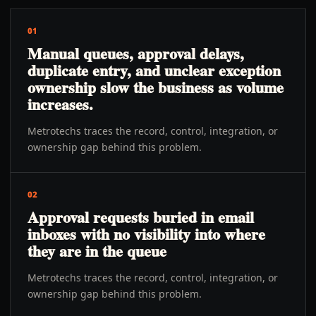
01
Manual queues, approval delays,
duplicate entry, and unclear exception
ownership slow the business as volume
increases.
Metrotechs traces the record, control, integration, or
ownership gap behind this problem.
02
Approval requests buried in email
inboxes with no visibility into where
they are in the queue
Metrotechs traces the record, control, integration, or
ownership gap behind this problem.