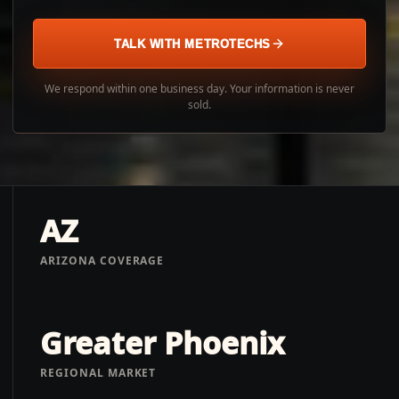
TALK WITH METROTECHS
We respond within one business day. Your information is never
sold.
AZ
ARIZONA COVERAGE
Greater Phoenix
REGIONAL MARKET