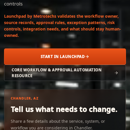
controls
Launchpad by Metrotechs validates the workflow owner,
source records, approval rules, exception patterns, risk
controls, integration needs, and what should stay human-
owned.
START IN LAUNCHPAD
CORE WORKFLOW & APPROVAL AUTOMATION
RESOURCE
CHANDLER, AZ
Tell us what needs to change.
Share a few details about the service, system, or
workflow you are considering in Chandler.