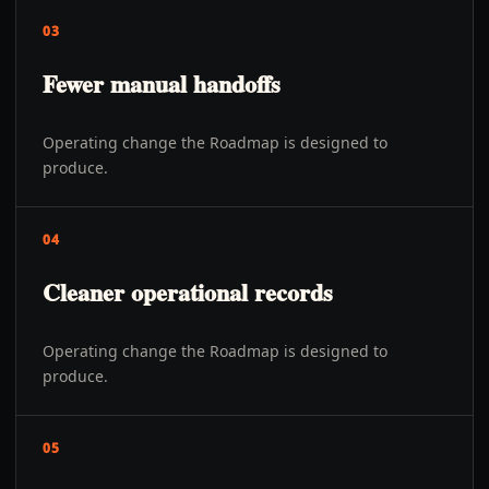
03
Fewer manual handoffs
Operating change the Roadmap is designed to
produce.
04
Cleaner operational records
Operating change the Roadmap is designed to
produce.
05