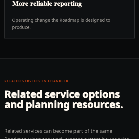
More reliable reporting
Operating change the Roadmap is designed to
produce.
RELATED SERVICES IN
CHANDLER
Related service options
and planning resources.
Related services can become part of the same