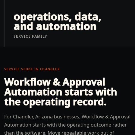
operations, data,
and automation
SERVICE FAMILY
SERVICE SCOPE IN
CHANDLER
Workflow & Approval
Automation
starts with
the operating record.
For Chandler, Arizona businesses, Workflow & Approval
Automation starts with the operating outcome rather
than the software. Move repeatable work out of