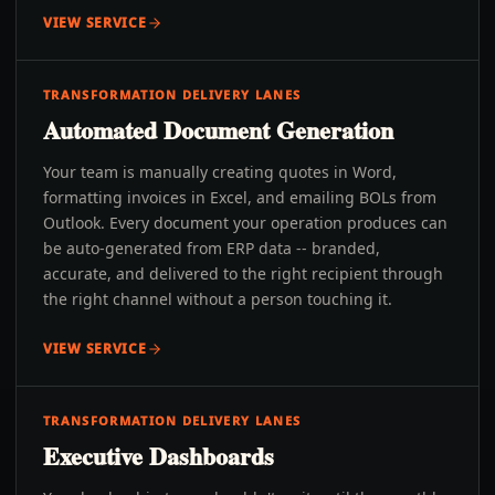
VIEW SERVICE
TRANSFORMATION DELIVERY LANES
Automated Document Generation
Your team is manually creating quotes in Word,
formatting invoices in Excel, and emailing BOLs from
Outlook. Every document your operation produces can
be auto-generated from ERP data -- branded,
accurate, and delivered to the right recipient through
the right channel without a person touching it.
VIEW SERVICE
TRANSFORMATION DELIVERY LANES
Executive Dashboards