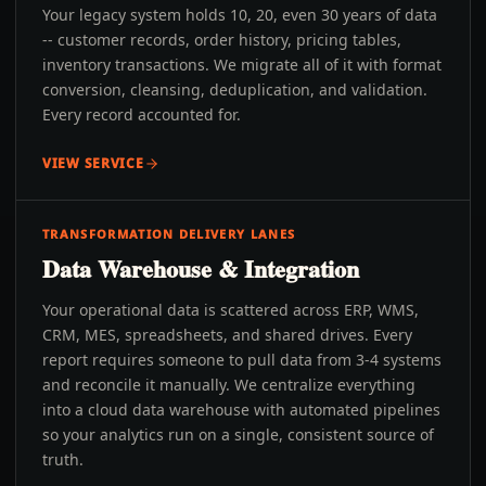
Your legacy system holds 10, 20, even 30 years of data
-- customer records, order history, pricing tables,
inventory transactions. We migrate all of it with format
conversion, cleansing, deduplication, and validation.
Every record accounted for.
VIEW SERVICE
TRANSFORMATION DELIVERY LANES
Data Warehouse & Integration
Your operational data is scattered across ERP, WMS,
CRM, MES, spreadsheets, and shared drives. Every
report requires someone to pull data from 3-4 systems
and reconcile it manually. We centralize everything
into a cloud data warehouse with automated pipelines
so your analytics run on a single, consistent source of
truth.