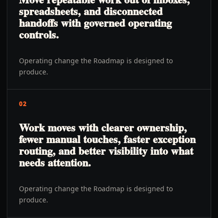
spreadsheets, and disconnected
handoffs with governed operating
controls.
Operating change the Roadmap is designed to
produce.
02
Work moves with clearer ownership,
fewer manual touches, faster exception
routing, and better visibility into what
needs attention.
Operating change the Roadmap is designed to
produce.