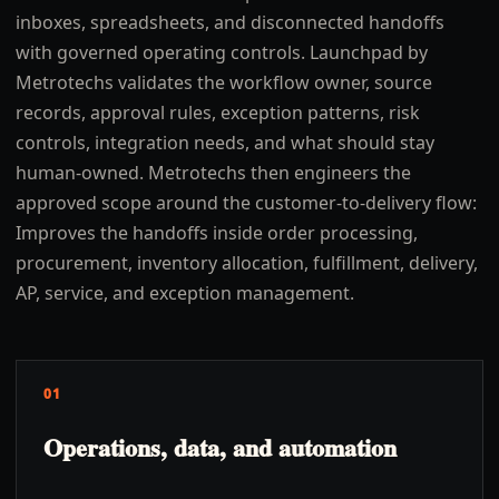
inboxes, spreadsheets, and disconnected handoffs
with governed operating controls. Launchpad by
Metrotechs validates the workflow owner, source
records, approval rules, exception patterns, risk
controls, integration needs, and what should stay
human-owned. Metrotechs then engineers the
approved scope around the customer-to-delivery flow:
Improves the handoffs inside order processing,
procurement, inventory allocation, fulfillment, delivery,
AP, service, and exception management.
01
Operations, data, and automation