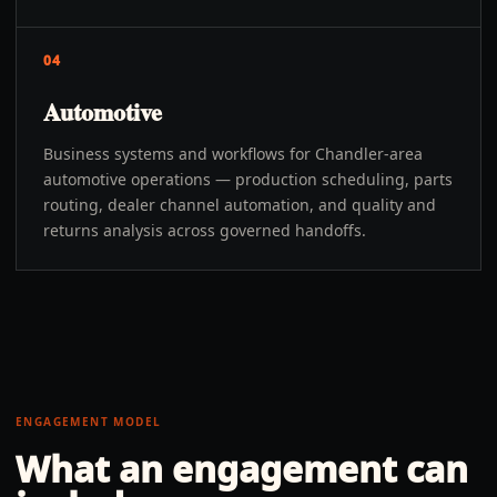
04
Automotive
Business systems and workflows for Chandler-area
automotive operations — production scheduling, parts
routing, dealer channel automation, and quality and
returns analysis across governed handoffs.
ENGAGEMENT MODEL
What an engagement can