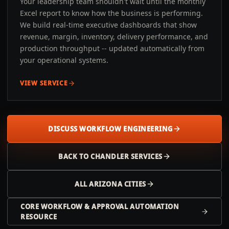
Your leadership team shouldn't wait until the monthly
Excel report to know how the business is performing.
We build real-time executive dashboards that show
revenue, margin, inventory, delivery performance, and
production throughput -- updated automatically from
your operational systems.
VIEW SERVICE
DISCUSS WORKFLOW ENGINEERING
BACK TO
CHANDLER
SERVICES
ALL
ARIZONA
CITIES
CORE WORKFLOW & APPROVAL AUTOMATION
RESOURCE