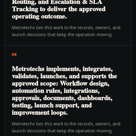
Routing, and Escalation & SLA
Tracking to deliver the approved
operating outcome.
Metrotechs ties this work to the records, owners, and
launch decisions that keep the operation moving.
04
Metrotechs implements, integrates,
validates, launches, and supports the
approved scope: Workflow design,
automation rules, integrations,
approvals, documents, dashboards,
testing, launch support, and
improvement loops.
Metrotechs ties this work to the records, owners, and
launch decisions that keep the operation moving.