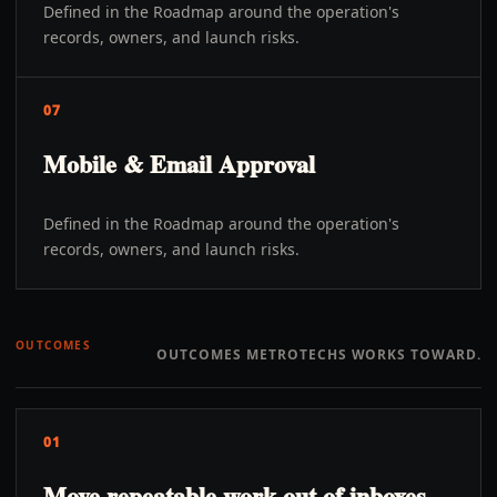
Defined in the Roadmap around the operation's
records, owners, and launch risks.
07
Mobile & Email Approval
Defined in the Roadmap around the operation's
records, owners, and launch risks.
OUTCOMES
OUTCOMES METROTECHS WORKS TOWARD.
01
Move repeatable work out of inboxes,