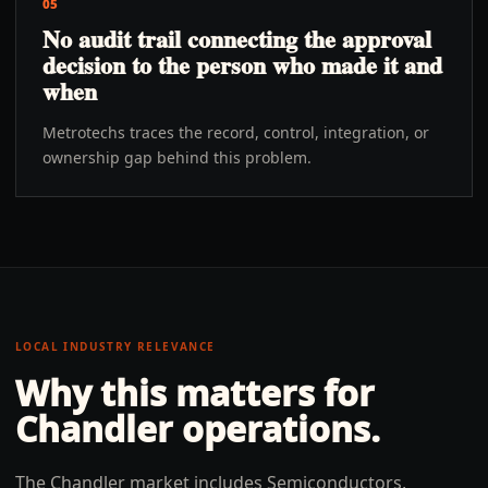
05
No audit trail connecting the approval
decision to the person who made it and
when
Metrotechs traces the record, control, integration, or
ownership gap behind this problem.
LOCAL INDUSTRY RELEVANCE
Why this matters for
Chandler
operations.
The Chandler market includes Semiconductors,