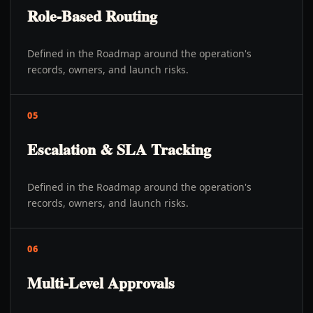
Role-Based Routing
Defined in the Roadmap around the operation's
records, owners, and launch risks.
05
Escalation & SLA Tracking
Defined in the Roadmap around the operation's
records, owners, and launch risks.
06
Multi-Level Approvals