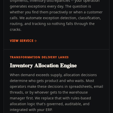
shipments, inventory discrepancies -- your operation
generates exceptions every day. The question is
whether you find them proactively or when a customer
calls. We automate exception detection, classification,
routing, and tracking so nothing falls through the
cracks.
VIEW SERVICE
TRANSFORMATION DELIVERY LANES
Inventory Allocation Engine
When demand exceeds supply, allocation decisions
determine who gets product and who waits. Most
operators make these decisions in spreadsheets, email
threads, or by whoever gets to the warehouse
manager first. We replace that with rules-based
allocation logic that's governed, auditable, and
integrated with your ERP.