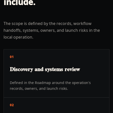
include.
The scope is defined by the records, workflow
handoffs, systems, owners, and launch risks in the
local operation.
01
Discovery and systems review
Defined in the Roadmap around the operation's
records, owners, and launch risks.
02