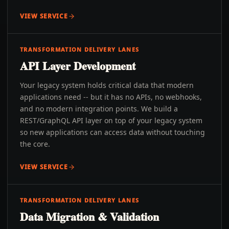
VIEW SERVICE
TRANSFORMATION DELIVERY LANES
API Layer Development
Your legacy system holds critical data that modern
applications need -- but it has no APIs, no webhooks,
and no modern integration points. We build a
REST/GraphQL API layer on top of your legacy system
so new applications can access data without touching
the core.
VIEW SERVICE
TRANSFORMATION DELIVERY LANES
Data Migration & Validation