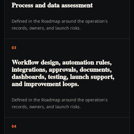
Process and data assessment
Defined in the Roadmap around the operation's
records, owners, and launch risks.
03
Workflow design, automation rules,
integrations, approvals, documents,
dashboards, testing, launch support,
and improvement loops.
Defined in the Roadmap around the operation's
records, owners, and launch risks.
04