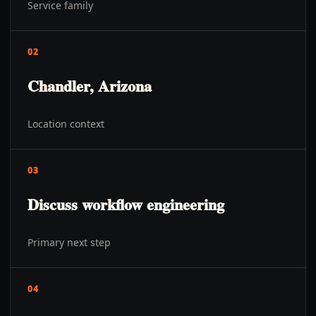
Service family
02
Chandler, Arizona
Location context
03
Discuss workflow engineering
Primary next step
04