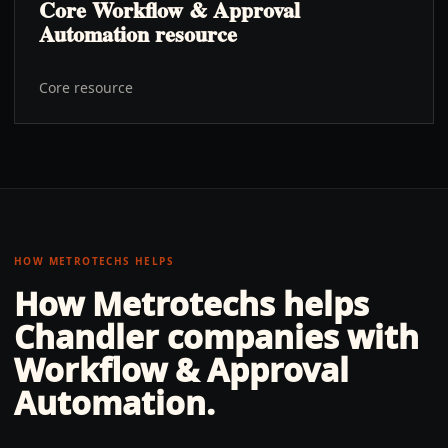
Core Workflow & Approval
Automation resource
Core resource
HOW METROTECHS HELPS
How Metrotechs helps
Chandler
companies with
Workflow & Approval
Automation
.