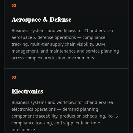
02
Aerospace & Defense
Business systems and workflows for Chandler-area
aerospace & defense operations — compliance
tracking, multi-tier supply chain visibility, BOM
management, and maintenance and service planning
across complex production environments.
03
Electronics
Business systems and workflows for Chandler-area
electronics operations — demand planning,
component traceability, production scheduling, RoHS
compliance tracking, and supplier lead-time
intelligence.