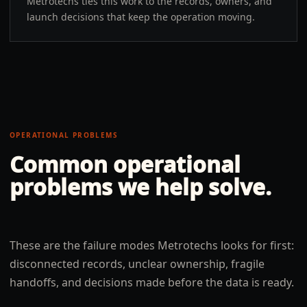
Metrotechs ties this work to the records, owners, and
launch decisions that keep the operation moving.
OPERATIONAL PROBLEMS
Common operational
problems we help solve.
These are the failure modes Metrotechs looks for first:
disconnected records, unclear ownership, fragile
handoffs, and decisions made before the data is ready.