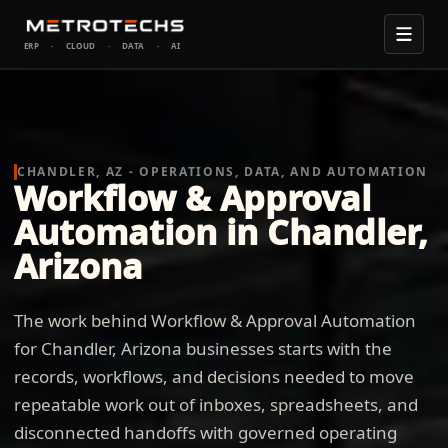
ERP
·
CLOUD
·
DATA
·
AI
CHANDLER, AZ - OPERATIONS, DATA, AND AUTOMATION
Workflow & Approval
Automation in Chandler,
Arizona
The work behind Workflow & Approval Automation
for Chandler, Arizona businesses starts with the
records, workflows, and decisions needed to move
repeatable work out of inboxes, spreadsheets, and
disconnected handoffs with governed operating