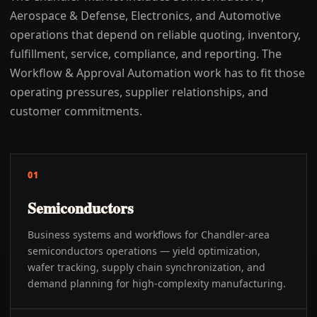
Aerospace & Defense, Electronics, and Automotive
operations that depend on reliable quoting, inventory,
fulfillment, service, compliance, and reporting. The
Workflow & Approval Automation work has to fit those
operating pressures, supplier relationships, and
customer commitments.
01
Semiconductors
Business systems and workflows for Chandler-area
semiconductors operations — yield optimization,
wafer tracking, supply chain synchronization, and
demand planning for high-complexity manufacturing.