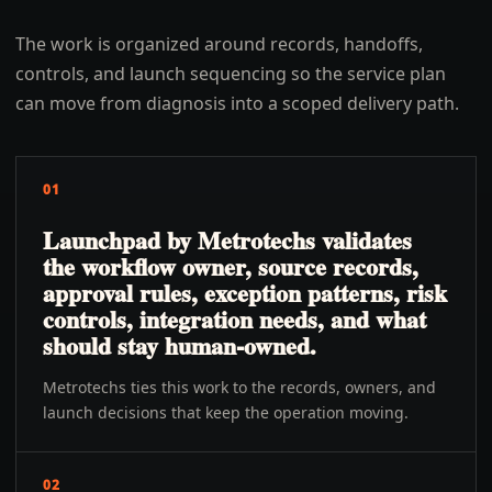
The work is organized around records, handoffs,
controls, and launch sequencing so the service plan
can move from diagnosis into a scoped delivery path.
01
Launchpad by Metrotechs validates
the workflow owner, source records,
approval rules, exception patterns, risk
controls, integration needs, and what
should stay human-owned.
Metrotechs ties this work to the records, owners, and
launch decisions that keep the operation moving.
02