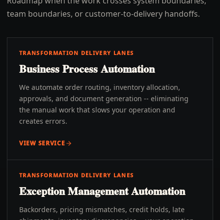
Roadmap when the work crosses system boundaries,
team boundaries, or customer-to-delivery handoffs.
TRANSFORMATION DELIVERY LANES
Business Process Automation
We automate order routing, inventory allocation,
approvals, and document generation -- eliminating
the manual work that slows your operation and
creates errors.
VIEW SERVICE
TRANSFORMATION DELIVERY LANES
Exception Management Automation
Backorders, pricing mismatches, credit holds, late