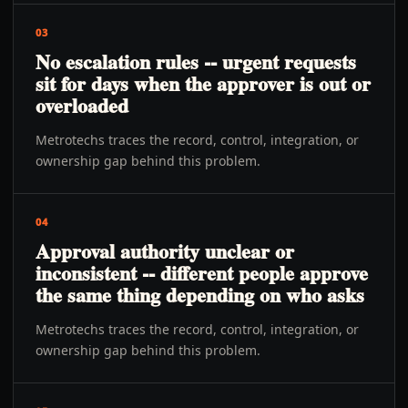
03
No escalation rules -- urgent requests
sit for days when the approver is out or
overloaded
Metrotechs traces the record, control, integration, or
ownership gap behind this problem.
04
Approval authority unclear or
inconsistent -- different people approve
the same thing depending on who asks
Metrotechs traces the record, control, integration, or
ownership gap behind this problem.