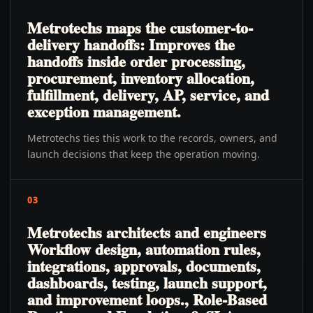
Metrotechs maps the customer-to-
delivery handoffs: Improves the
handoffs inside order processing,
procurement, inventory allocation,
fulfillment, delivery, AP, service, and
exception management.
Metrotechs ties this work to the records, owners, and
launch decisions that keep the operation moving.
03
Metrotechs architects and engineers
Workflow design, automation rules,
integrations, approvals, documents,
dashboards, testing, launch support,
and improvement loops., Role-Based