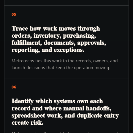
05
Trace how work moves through
orders, inventory, purchasing,
fulfillment, documents, approvals,
reporting, and exceptions.
Metrotechs ties this work to the records, owners, and
launch decisions that keep the operation moving.
06
Identify which systems own each
record and where manual handoffs,
spreadsheet work, and duplicate entry
create risk.