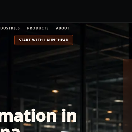
NDUSTRIES
PRODUCTS
ABOUT
START WITH LAUNCHPAD
mation in
ona