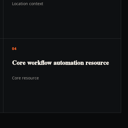
Location context
04
Core workflow automation resource
Core resource