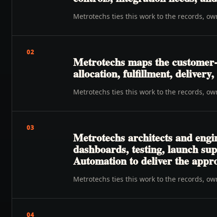
Metrotechs ties this work to the records, o
02
Metrotechs maps the customer-t
allocation, fulfillment, deliver
Metrotechs ties this work to the records, o
03
Metrotechs architects and engi
dashboards, testing, launch su
Automation to deliver the appr
Metrotechs ties this work to the records, o
04