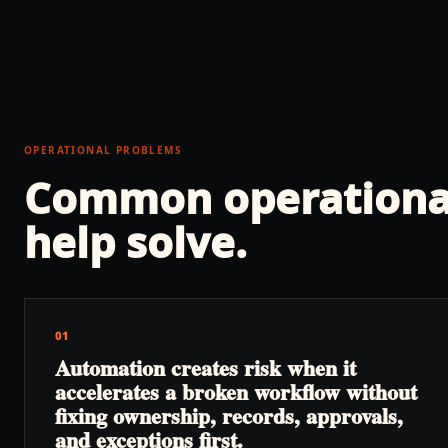
OPERATIONAL PROBLEMS
Common operationa
help solve.
01
Automation creates risk when it
accelerates a broken workflow without
fixing ownership, records, approvals,
and exceptions first.