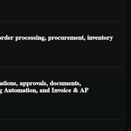
order processing, procurement, inventory
ations, approvals, documents,
ng Automation, and Invoice & AP