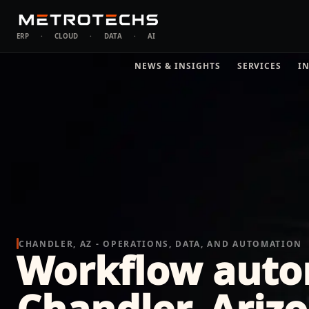
ERP
·
CLOUD
·
DATA
·
AI
NEWS & INSIGHTS
SERVICES
I
CHANDLER, AZ - OPERATIONS, DATA, AND AUTOMATION
Workflow auto
Chandler, Ariz