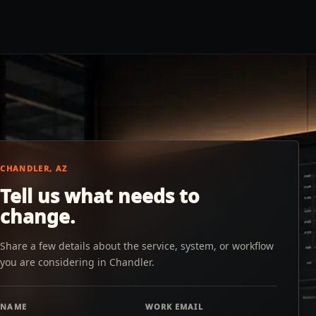
CHANDLER, AZ
Tell us what needs to
change.
Share a few details about the service, system, or workflow
you are considering in Chandler.
NAME
WORK EMAIL