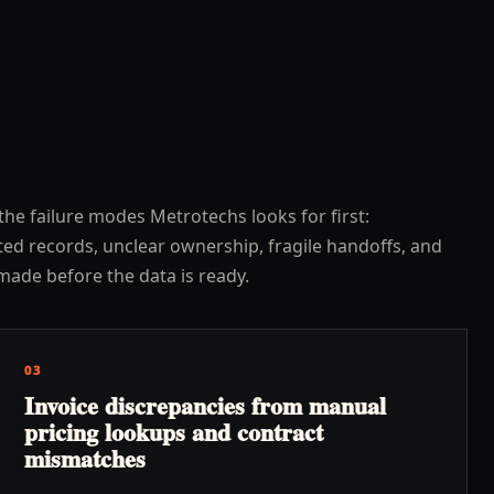
the failure modes Metrotechs looks for first:
ed records, unclear ownership, fragile handoffs, and
made before the data is ready.
03
Invoice discrepancies from manual
pricing lookups and contract
mismatches