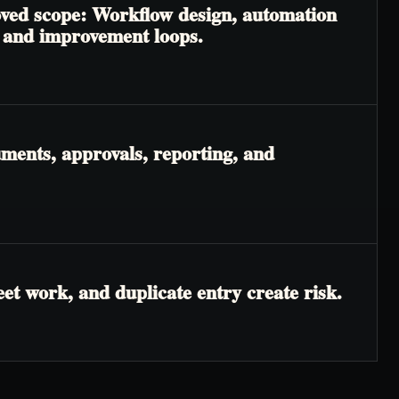
roved scope: Workflow design, automation
, and improvement loops.
ments, approvals, reporting, and
t work, and duplicate entry create risk.