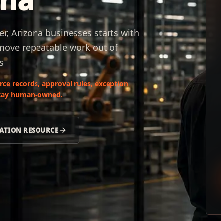
, Arizona businesses starts with
 move repeatable work out of
s
ce records, approval rules, exception
 stay human-owned.
ATION RESOURCE