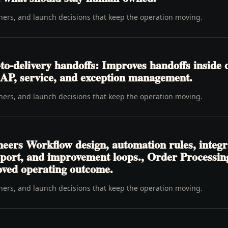
wners, and launch decisions that keep the operation moving.
o-delivery handoffs: Improves handoffs inside 
y, AP, service, and exception management.
wners, and launch decisions that keep the operation moving.
neers Workflow design, automation rules, integr
pport, and improvement loops., Order Processi
oved operating outcome.
wners, and launch decisions that keep the operation moving.