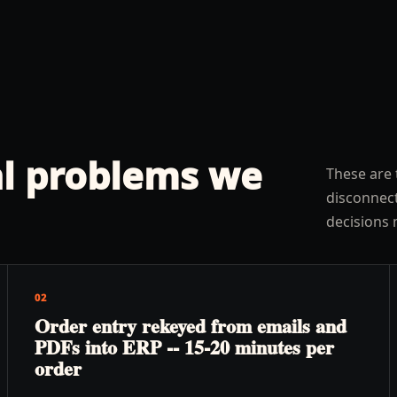
l problems we
These are 
disconnect
decisions 
02
Order entry rekeyed from emails and
PDFs into ERP -- 15-20 minutes per
order