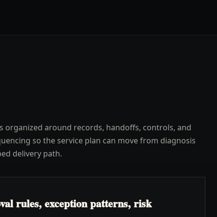
s organized around records, handoffs, controls, and
uencing so the service plan can move from diagnosis
ped delivery path.
l rules, exception patterns, risk