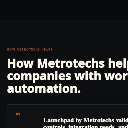
HOW METROTECHS HELPS
How Metrotechs he
companies with
wor
automation
.
01
Launchpad by Metrotechs valida
controls, integration needs, a