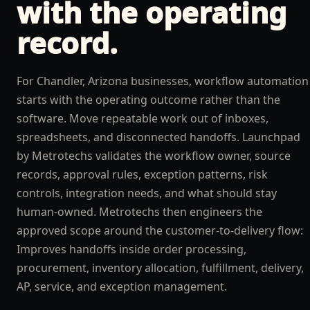
with the operating
record.
For Chandler, Arizona businesses, workflow automation
starts with the operating outcome rather than the
software. Move repeatable work out of inboxes,
spreadsheets, and disconnected handoffs. Launchpad
by Metrotechs validates the workflow owner, source
records, approval rules, exception patterns, risk
controls, integration needs, and what should stay
human-owned. Metrotechs then engineers the
approved scope around the customer-to-delivery flow:
Improves handoffs inside order processing,
procurement, inventory allocation, fulfillment, delivery,
AP, service, and exception management.