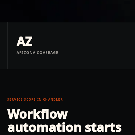
AZ
ARIZONA COVERAGE
SERVICE SCOPE IN
CHANDLER
Workflow
automation
starts