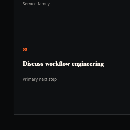
Service family
03
Discuss workflow engineering
Primary next step