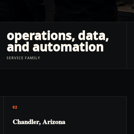
operations, data,
and automation
SERVICE FAMILY
02
Chandler, Arizona