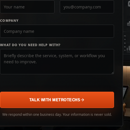
COMPANY
WHAT DO YOU NEED HELP WITH?
TALK WITH METROTECHS
We respond within one business day. Your information is never sold.