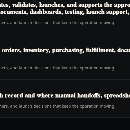
tes, validates, launches, and supports the app
 documents, dashboards, testing, launch support
wners, and launch decisions that keep the operation moving.
rders, inventory, purchasing, fulfillment, docu
wners, and launch decisions that keep the operation moving.
h record and where manual handoffs, spreadshee
wners, and launch decisions that keep the operation moving.