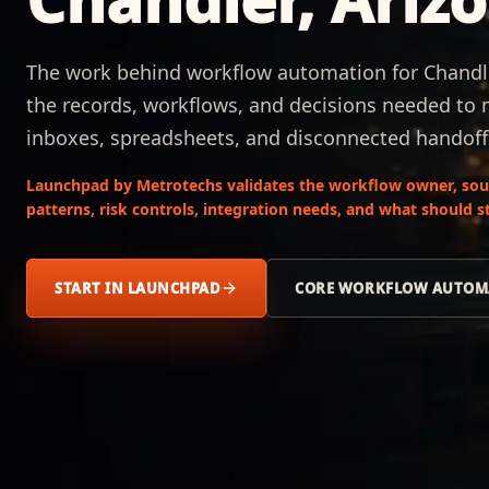
The work behind workflow automation for Chandler
the records, workflows, and decisions needed to
inboxes, spreadsheets, and disconnected handoff
Launchpad by Metrotechs validates the workflow owner, sour
patterns, risk controls, integration needs, and what should
START IN LAUNCHPAD
CORE WORKFLOW AUTOM