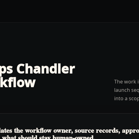
lps
Chandler
kflow
The work i
launch seq
into a sco
tes the workflow owner, source records, approva
nd what should stay human-owned.