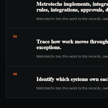
Metrotechs implements, integra
rules, integrations, approvals,
Metrotechs ties this work to the records, o
05
Trace how work moves through o
exceptions.
Metrotechs ties this work to the records, o
06
Identify which systems own eac
Metrotechs ties this work to the records, o