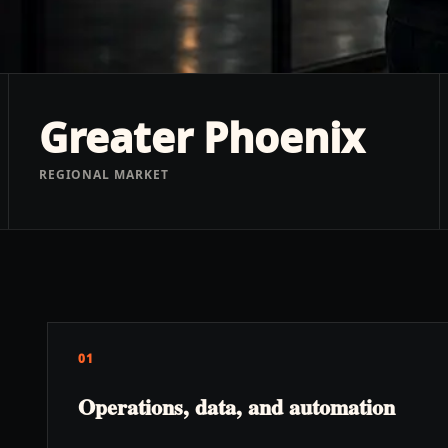
Greater Phoenix
REGIONAL MARKET
01
Operations, data, and automation